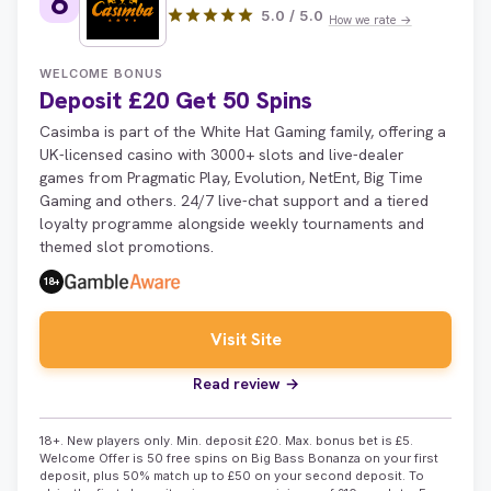
6
star
star
star
star
star
5.0 / 5.0
How we rate →
WELCOME BONUS
Deposit £20 Get 50 Spins
Casimba is part of the White Hat Gaming family, offering a
UK-licensed casino with 3000+ slots and live-dealer
games from Pragmatic Play, Evolution, NetEnt, Big Time
Gaming and others. 24/7 live-chat support and a tiered
loyalty programme alongside weekly tournaments and
themed slot promotions.
18+
Visit Site
Read review →
18+. New players only. Min. deposit £20. Max. bonus bet is £5.
Welcome Offer is 50 free spins on Big Bass Bonanza on your first
deposit, plus 50% match up to £50 on your second deposit. To