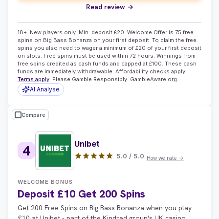
Read review →
18+. New players only. Min. deposit £20. Welcome Offer is 75 free
spins on Big Bass Bonanza on your first deposit. To claim the free
spins you also need to wager a minimum of £20 of your first deposit
on slots. Free spins must be used within 72 hours. Winnings from
free spins credited as cash funds and capped at £100. These cash
funds are immediately withdrawable. Affordability checks apply.
Terms apply
. Please Gamble Responsibly. GambleAware.org.
AI Analyse
Compare
Unibet
4
star
star
star
star
star
5.0 / 5.0
How we rate →
WELCOME BONUS
Deposit £10 Get 200 Spins
Get 200 Free Spins on Big Bass Bonanza when you play
£10 at Unibet - part of the Kindred group's UK casino.