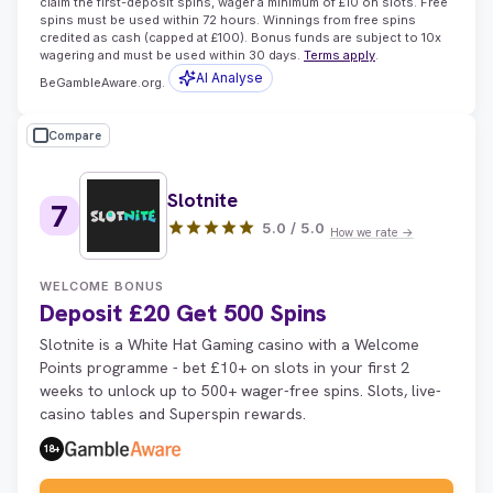
claim the first-deposit spins, wager a minimum of £10 on slots. Free
spins must be used within 72 hours. Winnings from free spins
credited as cash (capped at £100). Bonus funds are subject to 10x
wagering and must be used within 30 days.
Terms apply
.
AI Analyse
BeGambleAware.org.
Compare
Slotnite
7
star
star
star
star
star
5.0 / 5.0
How we rate →
WELCOME BONUS
Deposit £20 Get 500 Spins
Slotnite is a White Hat Gaming casino with a Welcome
Points programme - bet £10+ on slots in your first 2
weeks to unlock up to 500+ wager-free spins. Slots, live-
casino tables and Superspin rewards.
18+