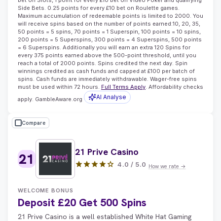
bet on Slots, 1 point for every £10 bet on Video Poker and qualifying
Side Bets. 0.25 points for every £10 bet on Roulette games.
Maximum accumulation of redeemable points is limited to 2000. You
will receive spins based on the number of points earned:10, 20, 35,
50 points = 5 spins, 70 points = 1 Superspin, 100 points = 10 spins,
200 points = 5 Superspins, 300 points = 4 Superspins, 500 points
= 6 Superspins. Additionally you will earn an extra 120 Spins for
every 375 points earned above the 500-point threshold, until you
reach a total of 2000 points. Spins credited the next day. Spin
winnings credited as cash funds and capped at £100 per batch of
spins. Cash funds are immediately withdrawable. Wager-free spins
must be used within 72 hours.
Full Terms Apply
. Affordability checks
AI Analyse
apply. GambleAware.org
Compare
21 Prive Casino
21
star
star
star
star
star
4.0 / 5.0
How we rate →
WELCOME BONUS
Deposit £20 Get 500 Spins
21 Prive Casino is a well established White Hat Gaming