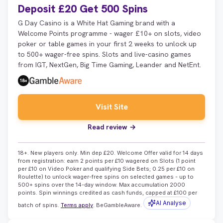
Deposit £20 Get 500 Spins
G Day Casino is a White Hat Gaming brand with a
Welcome Points programme - wager £10+ on slots, video
poker or table games in your first 2 weeks to unlock up
to 500+ wager-free spins. Slots and live-casino games
from IGT, NextGen, Big Time Gaming, Leander and NetEnt.
18+
Visit Site
Read review →
18+. New players only. Min dep £20. Welcome Offer valid for 14 days
from registration: earn 2 points per £10 wagered on Slots (1 point
per £10 on Video Poker and qualifying Side Bets; 0.25 per £10 on
Roulette) to unlock wager-free spins on selected games - up to
500+ spins over the 14-day window. Max accumulation 2000
points. Spin winnings credited as cash funds, capped at £100 per
AI Analyse
batch of spins.
Terms apply
. BeGambleAware.