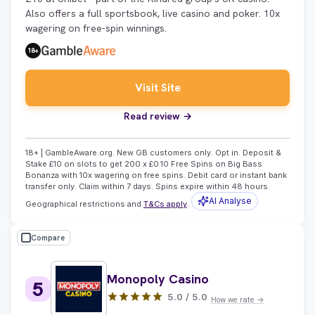
Also offers a full sportsbook, live casino and poker. 10x
wagering on free-spin winnings.
18+
Visit Site
Read review →
18+ | GambleAware.org. New GB customers only. Opt in. Deposit &
Stake £10 on slots to get 200 x £0.10 Free Spins on Big Bass
Bonanza with 10x wagering on free spins. Debit card or instant bank
transfer only. Claim within 7 days. Spins expire within 48 hours.
AI Analyse
Geographical restrictions and
T&Cs apply
.
Compare
Monopoly Casino
5
star
star
star
star
star
5.0 / 5.0
How we rate →