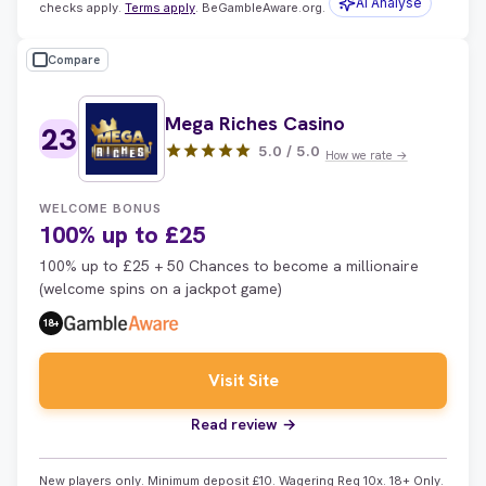
AI Analyse
checks apply.
Terms apply
. BeGambleAware.org.
Compare
Mega Riches Casino
23
star
star
star
star
star
5.0 / 5.0
How we rate →
WELCOME BONUS
100% up to £25
100% up to £25 + 50 Chances to become a millionaire
(welcome spins on a jackpot game)
18+
Visit Site
Read review →
New players only. Minimum deposit £10. Wagering Req 10x. 18+ Only.