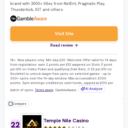
brand with 3000+ titles from NetEnt, Pragmatic Play,
Thunderkick, IGT and others.
18+
Visit Site
Read review →
18+. New players only. Min dep £20. Welcome Offer valid for 14 days
from registration: earn 2 points per £10 wagered on Slots (1 point
per £10 on Video Poker and qualifying Side Bets; 0.25 per £10 on
Roulette) to unlock wager-free spins on selected games - up to
500+ spins over the 14-day window. Max accumulation 2000
points. Spin winnings credited as cash funds, capped at £100 per
AI Analyse
batch of spins.
Terms apply
. GambleAware.
Compare
Temple Nile Casino
22
star
star
star
star
star
5.0 / 5.0