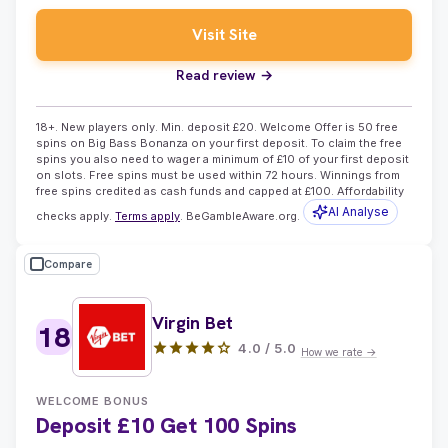
Visit Site
Read review →
18+. New players only. Min. deposit £20. Welcome Offer is 50 free
spins on Big Bass Bonanza on your first deposit. To claim the free
spins you also need to wager a minimum of £10 of your first deposit
on slots. Free spins must be used within 72 hours. Winnings from
free spins credited as cash funds and capped at £100. Affordability
AI Analyse
checks apply.
Terms apply
. BeGambleAware.org.
Compare
Virgin Bet
18
star
star
star
star
star
4.0 / 5.0
How we rate →
WELCOME BONUS
Deposit £10 Get 100 Spins