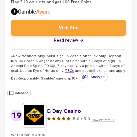
Play £10 on slots and get 100 Free Spins
18+
Visit Site
Read review →
*New members only. Must sign up via this offer link only. Deposit
min £10+ cash & wager on any Slot Game within 7 days of sign-up.
Accept Free Spins (£0.10p, 7-day expiry) via pop-up within 7 days of
qual. Use on Eye of Horus only.
T&Cs
and deposit exclusions apply.
AI Analyse
Bet Responsibly. GambleAware.org. 18+
Compare
G Day Casino
19
star
star
star
star
star
5.0 / 5.0
How we rate →
WELCOME BONUS