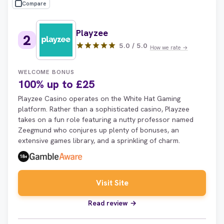
Compare
Playzee
2
star
star
star
star
star
5.0 / 5.0
How we rate →
WELCOME BONUS
100% up to £25
Playzee Casino operates on the White Hat Gaming
platform. Rather than a sophisticated casino, Playzee
takes on a fun role featuring a nutty professor named
Zeegmund who conjures up plenty of bonuses, an
extensive games library, and a sprinkling of charm.
18+
Visit Site
Read review →