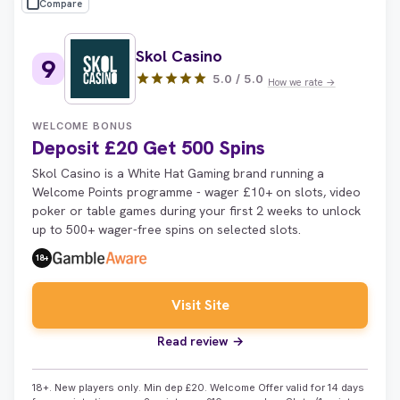
Compare
Skol Casino
9
star
star
star
star
star
5.0 / 5.0
How we rate →
WELCOME BONUS
Deposit £20 Get 500 Spins
Skol Casino is a White Hat Gaming brand running a
Welcome Points programme - wager £10+ on slots, video
poker or table games during your first 2 weeks to unlock
up to 500+ wager-free spins on selected slots.
18+
Visit Site
Read review →
18+. New players only. Min dep £20. Welcome Offer valid for 14 days