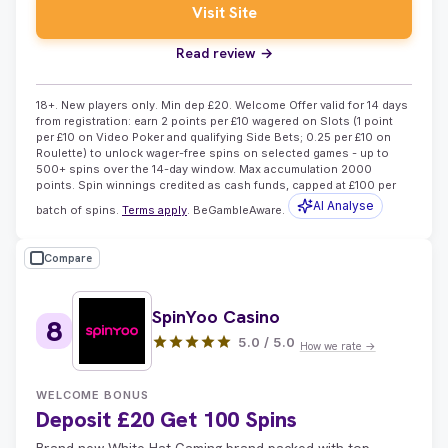
Visit Site
Read review →
18+. New players only. Min dep £20. Welcome Offer valid for 14 days
from registration: earn 2 points per £10 wagered on Slots (1 point
per £10 on Video Poker and qualifying Side Bets; 0.25 per £10 on
Roulette) to unlock wager-free spins on selected games - up to
500+ spins over the 14-day window. Max accumulation 2000
points. Spin winnings credited as cash funds, capped at £100 per
AI Analyse
batch of spins.
Terms apply
. BeGambleAware.
Compare
SpinYoo Casino
8
star
star
star
star
star
5.0 / 5.0
How we rate →
WELCOME BONUS
Deposit £20 Get 100 Spins