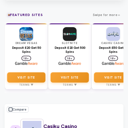
FEATURED SITES
Swipe for more ››
DREAM VEGAS
SLOTNITE
CASIKU CASINO
Deposit £20 Get 50
Deposit £20 Get 500
Deposit £50 Get 50
Spins
Spins
Spins
18+
18+
18+
VISIT SITE
VISIT SITE
VISIT SITE
TERMS ▼
TERMS ▼
TERMS ▼
£20 min deposit · 10x
£20 min deposit
£50 min deposit
wagering
18+. New players only. Min
18+. New players only. O
18+. New players only. Min.
dep £20. Welcome Offer
in required. Min. depos
deposit £20. Max. bonus
valid for 14 days from
£20. Welcome Offer is 
Compare
bet is £5. Welcome Offer is
registration: earn 2 points
wager free spins on Bi
50 free spins on Big Bass
per £10 wagered on Slots (1
Bass Splash when wager
Splash on your first deposit
point per £10 on Video
min. £50 on slots by 23
and 50% match up to £50
Poker and qualifying Side
GMT on day of first depos
Casiku Casino
on your 2nd deposit. To
Bets; 0.25 per £10 on
Free spins must be use