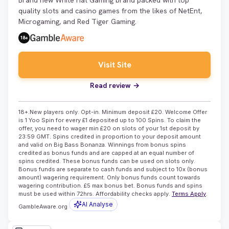
Brand new White Hat Gaming brand packed with top
quality slots and casino games from the likes of NetEnt,
Microgaming, and Red Tiger Gaming.
18+
Visit Site
Read review →
18+.New players only. Opt-in. Minimum deposit £20. Welcome Offer
is 1 Yoo Spin for every £1 deposited up to 100 Spins. To claim the
offer, you need to wager min £20 on slots of your 1st deposit by
23:59 GMT. Spins credited in proportion to your deposit amount
and valid on Big Bass Bonanza. Winnings from bonus spins
credited as bonus funds and are capped at an equal number of
spins credited. These bonus funds can be used on slots only.
Bonus funds are separate to cash funds and subject to 10x (bonus
amount) wagering requirement. Only bonus funds count towards
wagering contribution. £5 max bonus bet. Bonus funds and spins
must be used within 72hrs. Affordability checks apply.
Terms Apply
.
AI Analyse
GambleAware.org