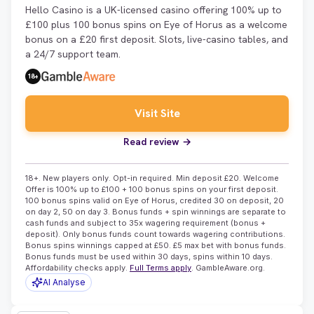
Hello Casino is a UK-licensed casino offering 100% up to
£100 plus 100 bonus spins on Eye of Horus as a welcome
bonus on a £20 first deposit. Slots, live-casino tables, and
a 24/7 support team.
18+
Visit Site
Read review →
18+. New players only. Opt-in required. Min deposit £20. Welcome
Offer is 100% up to £100 + 100 bonus spins on your first deposit.
100 bonus spins valid on Eye of Horus, credited 30 on deposit, 20
on day 2, 50 on day 3. Bonus funds + spin winnings are separate to
cash funds and subject to 35x wagering requirement (bonus +
deposit). Only bonus funds count towards wagering contributions.
Bonus spins winnings capped at £50. £5 max bet with bonus funds.
Bonus funds must be used within 30 days, spins within 10 days.
Affordability checks apply.
Full Terms apply
. GambleAware.org.
AI Analyse