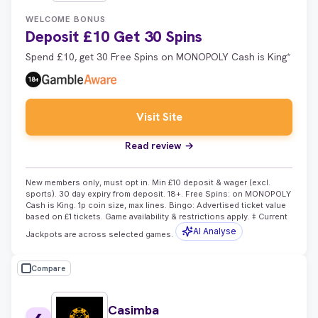
WELCOME BONUS
Deposit £10 Get 30 Spins
Spend £10, get 30 Free Spins on MONOPOLY Cash is King*
18+
Visit Site
Read review →
New members only, must opt in. Min £10 deposit & wager (excl.
sports). 30 day expiry from deposit. 18+. Free Spins: on MONOPOLY
Cash is King. 1p coin size, max lines. Bingo: Advertised ticket value
based on £1 tickets. Game availability & restrictions apply. ‡ Current
AI Analyse
Jackpots are across selected games.
Compare
Casimba