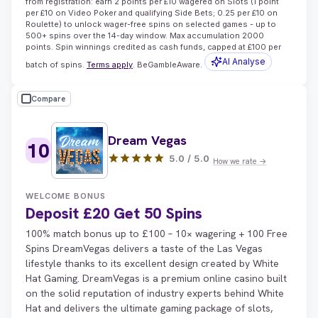
from registration: earn 2 points per £10 wagered on Slots (1 point
per £10 on Video Poker and qualifying Side Bets; 0.25 per £10 on
Roulette) to unlock wager-free spins on selected games - up to
500+ spins over the 14-day window. Max accumulation 2000
points. Spin winnings credited as cash funds, capped at £100 per
AI Analyse
batch of spins.
Terms apply
. BeGambleAware.
Compare
Dream Vegas
10
star
star
star
star
star
5.0 / 5.0
How we rate →
WELCOME BONUS
Deposit £20 Get 50 Spins
100% match bonus up to £100 – 10× wagering + 100 Free
Spins DreamVegas delivers a taste of the Las Vegas
lifestyle thanks to its excellent design created by White
Hat Gaming. DreamVegas is a premium online casino built
on the solid reputation of industry experts behind White
Hat and delivers the ultimate gaming package of slots,