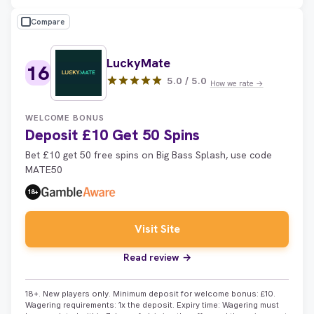
Compare
LuckyMate
16
star
star
star
star
star
5.0 / 5.0
How we rate →
WELCOME BONUS
Deposit £10 Get 50 Spins
Bet £10 get 50 free spins on Big Bass Splash, use code
MATE50
18+
Visit Site
Read review →
18+. New players only. Minimum deposit for welcome bonus: £10.
Wagering requirements: 1x the deposit. Expiry time: Wagering must