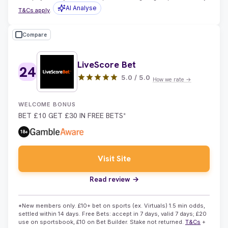
AI Analyse
T&Cs apply
.
Compare
LiveScore Bet
24
star
star
star
star
star
5.0 / 5.0
How we rate →
WELCOME BONUS
BET £10 GET £30 IN FREE BETS*
18+
Visit Site
Read review →
*New members only. £10+ bet on sports (ex. Virtuals) 1.5 min odds,
settled within 14 days. Free Bets: accept in 7 days, valid 7 days; £20
use on sportsbook, £10 on Bet Builder. Stake not returned.
T&Cs
+