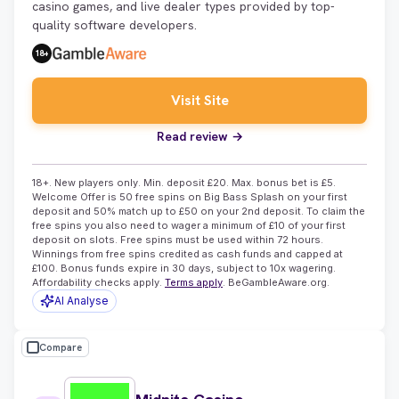
casino games, and live dealer types provided by top-
quality software developers.
18+
Visit Site
Read review →
18+. New players only. Min. deposit £20. Max. bonus bet is £5.
Welcome Offer is 50 free spins on Big Bass Splash on your first
deposit and 50% match up to £50 on your 2nd deposit. To claim the
free spins you also need to wager a minimum of £10 of your first
deposit on slots. Free spins must be used within 72 hours.
Winnings from free spins credited as cash funds and capped at
£100. Bonus funds expire in 30 days, subject to 10x wagering.
Affordability checks apply.
Terms apply
. BeGambleAware.org.
AI Analyse
Compare