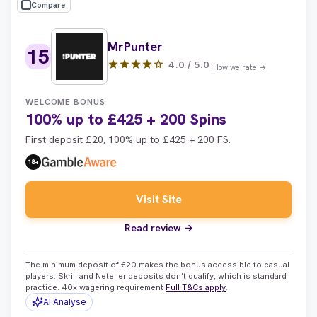
Compare
MrPunter
15
star
star
star
star
star
4.0 / 5.0
How we rate →
WELCOME BONUS
100% up to £425 + 200 Spins
First deposit £20, 100% up to £425 + 200 FS.
18+
Visit Site
Read review →
The minimum deposit of €20 makes the bonus accessible to casual
players. Skrill and Neteller deposits don’t qualify, which is standard
practice. 40x wagering requirement
Full T&Cs apply
.
AI Analyse