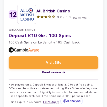
All British Casino
12
star
star
star
star
star
3.0 / 5.0
How we rate →
WELCOME BONUS
Deposit £10 Get 100 Spins
100 Cash Spins on Le Bandit + 10% Cash back
18+
Visit Site
Read review →
New players only. Deposit & wager at least £10 to get free spins.
Offer must be activated before depositing. Free Spins winnings are
cash. No max cash out. Eligibility is restricted for suspected abuse.
Skrill deposits excluded. Free Spins value £0.10 per spin. Free
AI Analyse
Spins expire in 48 hours.
T&C's Apply
.