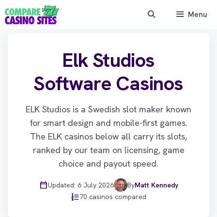
Skip
Menu
to
content
Elk Studios
Software Casinos
ELK Studios is a Swedish slot maker known
for smart design and mobile-first games.
The ELK casinos below all carry its slots,
ranked by our team on licensing, game
choice and payout speed.
calendar_today
Updated: 6 July 2026
By
Matt Kennedy
format_list_numbered
70 casinos compared