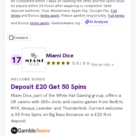
be completed within 7 days of claiming the offer, and the spins must
be played within 24 hours after wagering is completed. Valid
deposit methods: Visa, Mastercard, Apple Pay, Google Pay.
Full
terms
and Bonus
terms apply
. Please gamble responsibly.
Full terms
AI Analyse
and Bonus
terms apply
. GambleAware.org.
Compare
Miami Dice
17
star
star
star
star
star
5.0 / 5.0
How we rate →
WELCOME BONUS
Deposit £20 Get 50 Spins
Miami Dice, part of the White Hat Gaming group, offers a
UK casino with 600+ slots and casino games from NetEnt,
NYX, Amaya, Leander and Thunderkick. Current welcome
is 50 Free Spins on Big Bass Bonanza on a £20 first
deposit.
18+