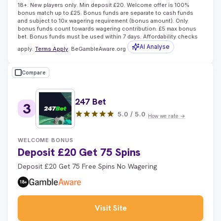
18+. New players only. Min deposit £20. Welcome offer is 100%
bonus match up to £25. Bonus funds are separate to cash funds
and subject to 10x wagering requirement (bonus amount). Only
bonus funds count towards wagering contribution. £5 max bonus
bet. Bonus funds must be used within 7 days. Affordability checks
AI Analyse
apply.
Terms Apply
. BeGambleAware.org
Compare
247 Bet
3
star
star
star
star
star
5.0 / 5.0
How we rate →
WELCOME BONUS
Deposit £20 Get 75 Spins
Deposit £20 Get 75 Free Spins No Wagering
18+
Visit Site