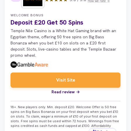
How we rate →
WELCOME BONUS
Deposit £20 Get 50 Spins
Temple Nile Casino is a White Hat Gaming brand with an
Egyptian theme, offering 50 free spins on Big Bass
Bonanza when you bet £10 on slots on a £20 first
deposit. Slots, live-casino tables and the Temple Bazaar
promo wheel.
18+
Visit Site
Read review →
18+. New players only. Min. deposit £20. Welcome Offer is 50 free
spins on Big Bass Bonanza on your first deposit when you bet £10
on slots. To claim, wager a minimum of £10 of your first deposit on
slots. Free spins must be used within 72 hours. Winnings from free
spins credited as cash funds and capped at £100. Affordability