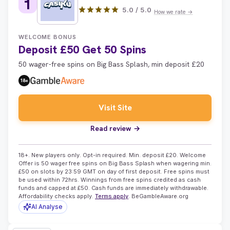
1
claim the free spins you
Roulette) to unlock wager-
within 72hrs. Winning
star
star
star
star
star
5.0 / 5.0
also need to wager a
free spins on selected
from free spins credited
How we rate →
minimum of £10 of your
games - up to 500+ spins
cash funds and capped 
first deposit on slots. Free
over the 14-day window.
£50. Cash funds are
spins must be used within
Max accumulation 2000
immediately withdrawab
WELCOME BONUS
72 hours. Winnings from
points. Spin winnings
Affordability checks app
Deposit £50 Get 50 Spins
free spins credited as cash
credited as cash funds,
Terms apply.
funds and capped at £100.
capped at £100 per batch
T&C
BeGambleAware.org
Bonus funds expire in 30
of spins. Terms apply.
Apply
50 wager-free spins on Big Bass Splash, min deposit £20
days, subject to 10x
T&C's
BeGambleAware.
wagering. Affordability
Apply
18+
checks apply. Terms apply.
BeGambleAware.org.
T&C's Apply
Visit Site
Read review →
18+. New players only. Opt-in required. Min. deposit £20. Welcome
Offer is 50 wager free spins on Big Bass Splash when wagering min.
£50 on slots by 23:59 GMT on day of first deposit. Free spins must
be used within 72hrs. Winnings from free spins credited as cash
funds and capped at £50. Cash funds are immediately withdrawable.
Affordability checks apply.
Terms apply
. BeGambleAware.org
AI Analyse