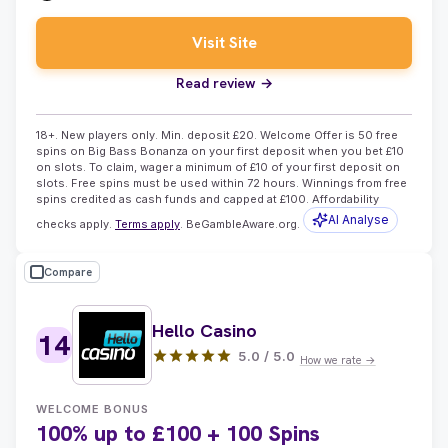
Visit Site
Read review →
18+. New players only. Min. deposit £20. Welcome Offer is 50 free
spins on Big Bass Bonanza on your first deposit when you bet £10
on slots. To claim, wager a minimum of £10 of your first deposit on
slots. Free spins must be used within 72 hours. Winnings from free
spins credited as cash funds and capped at £100. Affordability
AI Analyse
checks apply.
Terms apply
. BeGambleAware.org.
Compare
Hello Casino
14
star
star
star
star
star
5.0 / 5.0
How we rate →
WELCOME BONUS
100% up to £100 + 100 Spins