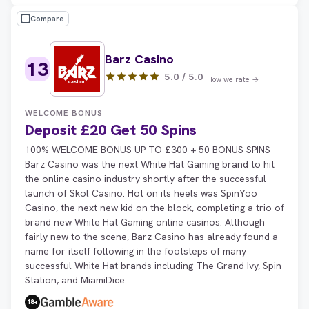
Compare
Barz Casino
13
star
star
star
star
star
5.0 / 5.0
How we rate →
WELCOME BONUS
Deposit £20 Get 50 Spins
100% WELCOME BONUS UP TO £300 + 50 BONUS SPINS
Barz Casino was the next White Hat Gaming brand to hit
the online casino industry shortly after the successful
launch of Skol Casino. Hot on its heels was SpinYoo
Casino, the next new kid on the block, completing a trio of
brand new White Hat Gaming online casinos. Although
fairly new to the scene, Barz Casino has already found a
name for itself following in the footsteps of many
successful White Hat brands including The Grand Ivy, Spin
Station, and MiamiDice.
18+