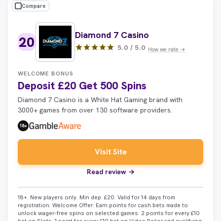
Compare
Diamond 7 Casino
20
star
star
star
star
star
5.0 / 5.0
How we rate →
WELCOME BONUS
Deposit £20 Get 500 Spins
Diamond 7 Casino is a White Hat Gaming brand with
3000+ games from over 130 software providers.
18+
Visit Site
Read review →
18+. New players only. Min dep. £20. Valid for 14 days from
registration. Welcome Offer: Earn points for cash bets made to
unlock wager-free spins on selected games: 2 points for every £10