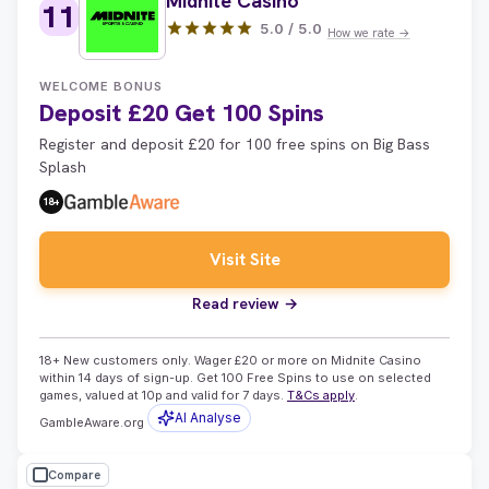
Midnite Casino
11
star
star
star
star
star
5.0 / 5.0
How we rate →
WELCOME BONUS
Deposit £20 Get 100 Spins
Register and deposit £20 for 100 free spins on Big Bass
Splash
18+
Visit Site
Read review →
18+ New customers only. Wager £20 or more on Midnite Casino
within 14 days of sign-up. Get 100 Free Spins to use on selected
games, valued at 10p and valid for 7 days.
T&Cs apply
.
AI Analyse
GambleAware.org
Compare