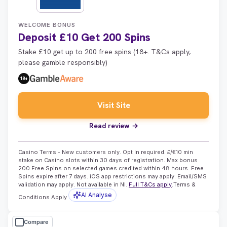
WELCOME BONUS
Deposit £10 Get 200 Spins
Stake £10 get up to 200 free spins (18+. T&Cs apply,
please gamble responsibly)
18+
Visit Site
Read review →
Casino Terms - New customers only. Opt In required. £/€10 min
stake on Casino slots within 30 days of registration. Max bonus
200 Free Spins on selected games credited within 48 hours. Free
Spins expire after 7 days. iOS app restrictions may apply. Email/SMS
validation may apply. Not available in NI.
Full T&Cs apply
.Terms &
AI Analyse
Conditions Apply
Compare