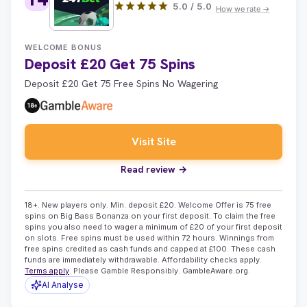
star
star
star
star
star
5.0 / 5.0
How we rate →
WELCOME BONUS
Deposit £20 Get 75 Spins
Deposit £20 Get 75 Free Spins No Wagering
18+
Visit Site
Read review →
18+. New players only. Min. deposit £20. Welcome Offer is 75 free
spins on Big Bass Bonanza on your first deposit. To claim the free
spins you also need to wager a minimum of £20 of your first deposit
on slots. Free spins must be used within 72 hours. Winnings from
free spins credited as cash funds and capped at £100. These cash
funds are immediately withdrawable. Affordability checks apply.
Terms apply
. Please Gamble Responsibly. GambleAware.org.
AI Analyse