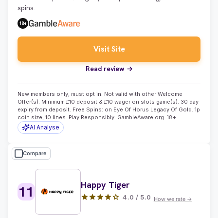
spins.
18+
Visit Site
Read review →
New members only, must opt in. Not valid with other Welcome
Offer(s). Minimum £10 deposit & £10 wager on slots game(s). 30 day
expiry from deposit. Free Spins: on Eye Of Horus Legacy Of Gold. 1p
coin size, 10 lines. Play Responsibly. GambleAware.org. 18+
AI Analyse
Compare
Happy Tiger
11
star
star
star
star
star
4.0 / 5.0
How we rate →