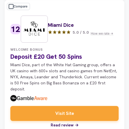
Compare
Miami Dice
12
star
star
star
star
star
5.0 / 5.0
How we rate →
WELCOME BONUS
Deposit £20 Get 50 Spins
Miami Dice, part of the White Hat Gaming group, offers a
UK casino with 600+ slots and casino games from NetEnt,
NYX, Amaya, Leander and Thunderkick. Current welcome
is 50 Free Spins on Big Bass Bonanza on a £20 first
deposit.
18+
Visit Site
Read review →