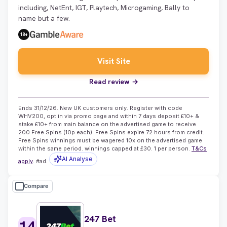
including, NetEnt, IGT, Playtech, Microgaming, Bally to
name but a few.
18+
Visit Site
Read review →
Ends 31/12/26. New UK customers only. Register with code
WHV200, opt in via promo page and within 7 days deposit £10+ &
stake £10+ from main balance on the advertised game to receive
200 Free Spins (10p each). Free Spins expire 72 hours from credit.
Free Spins winnings must be wagered 10x on the advertised game
within the same period. winnings capped at £30. 1 per person.
T&Cs
AI Analyse
apply
. #ad.
Compare
247 Bet
14