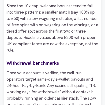
Since the 10x cap, welcome bonuses tend to fall
into three patterns: a smaller match (say 100% up
to £50) with a low wagering multiplier, a flat number
of free spins with no wagering on the winnings, or a
tiered offer split across the first two or three
deposits. Headline values above £200 with proper
UK-compliant terms are now the exception, not the
rule.
Withdrawal benchmarks
Once your account is verified, the well-run
operators target same-day e-wallet payouts and
24-hour Pay-by-Bank. Any casino still quoting “1-5
working days for withdrawals” without context is
probably running an older cashier stack. The slow
operators aren’t necessarily unsafe, they’re just