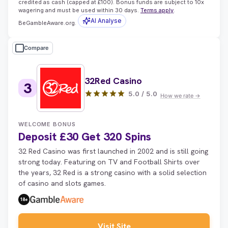
credited as cash (capped at £100). Bonus funds are subject to 10x
wagering and must be used within 30 days.
Terms apply
.
AI Analyse
BeGambleAware.org.
Compare
32Red Casino
3
star
star
star
star
star
5.0 / 5.0
How we rate →
WELCOME BONUS
Deposit £30 Get 320 Spins
32 Red Casino was first launched in 2002 and is still going
strong today. Featuring on TV and Football Shirts over
the years, 32 Red is a strong casino with a solid selection
of casino and slots games.
18+
Visit Site