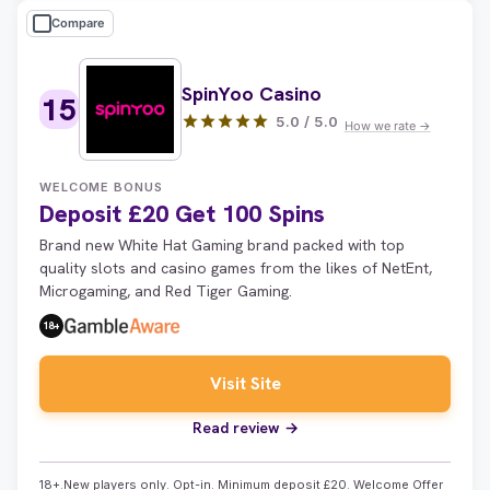
Compare
SpinYoo Casino
15
star
star
star
star
star
5.0 / 5.0
How we rate →
WELCOME BONUS
Deposit £20 Get 100 Spins
Brand new White Hat Gaming brand packed with top
quality slots and casino games from the likes of NetEnt,
Microgaming, and Red Tiger Gaming.
18+
Visit Site
Read review →
18+.New players only. Opt-in. Minimum deposit £20. Welcome Offer