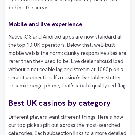
behind the curve.
Mobile and live experience
Native iOS and Android apps are now standard at
the top 10 UK operators. Below that, well-built
mobile web is the norm; clunky responsive sites are
rarer than they used to be. Live dealer should load
without a noticeable lag and stream at 1080p on a
decent connection. If a casino’s live tables stutter
on a mid-range phone, that’s a build quality red flag.
Best UK casinos by category
Different players want different things. Here’s how
our top picks split out across the most-searched
categories. Each subsection links to a more detailed