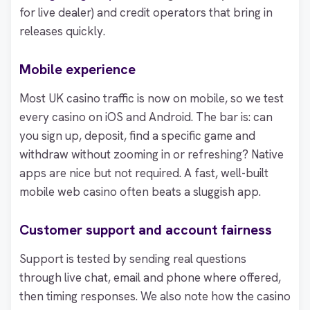
for live dealer) and credit operators that bring in
releases quickly.
Mobile experience
Most UK casino traffic is now on mobile, so we test
every casino on iOS and Android. The bar is: can
you sign up, deposit, find a specific game and
withdraw without zooming in or refreshing? Native
apps are nice but not required. A fast, well-built
mobile web casino often beats a sluggish app.
Customer support and account fairness
Support is tested by sending real questions
through live chat, email and phone where offered,
then timing responses. We also note how the casino