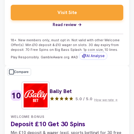
Visit Site
Read review →
18+. New members only, must opt in. Not valid with other Welcome
Offer(s). Min £10 deposit & £10 wager on slots. 30 day expiry from
deposit. 70 Free Spins on Big Bass Splash. 1p coin size, 10 lines.
AI Analyse
Play Responsibly. GambleAware.org. #AD
Compare
Bally Bet
10
star
star
star
star
star
5.0 / 5.0
How we rate →
WELCOME BONUS
Deposit £10 Get 30 Spins
Min £10 deposit & wager (excl. sports betting) for 30 free