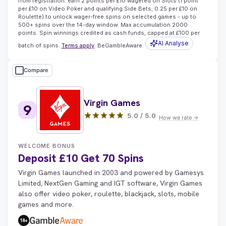
from registration: earn 2 points per £10 wagered on Slots (1 point
per £10 on Video Poker and qualifying Side Bets; 0.25 per £10 on
Roulette) to unlock wager-free spins on selected games - up to
500+ spins over the 14-day window. Max accumulation 2000
points. Spin winnings credited as cash funds, capped at £100 per
AI Analyse
batch of spins.
Terms apply
. BeGambleAware.
Compare
Virgin Games
9
star
star
star
star
star
5.0 / 5.0
How we rate →
WELCOME BONUS
Deposit £10 Get 70 Spins
Virgin Games launched in 2003 and powered by Gamesys
Limited, NextGen Gaming and IGT software, Virgin Games
also offer video poker, roulette, blackjack, slots, mobile
games and more.
18+