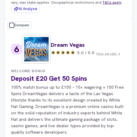
vary, max stake applies. Geographical restrictions and
T&Cs apply
.
AI Analyse
Compare
Dream Vegas
6
star
star
star
star
star
5.0 / 5.0
How we rate →
WELCOME BONUS
Deposit £20 Get 50 Spins
100% match bonus up to £100 – 10× wagering + 100 Free
Spins DreamVegas delivers a taste of the Las Vegas
lifestyle thanks to its excellent design created by White
Hat Gaming. DreamVegas is a premium online casino built
on the solid reputation of industry experts behind White
Hat and delivers the ultimate gaming package of slots,
casino games, and live dealer types provided by top-
quality software developers.