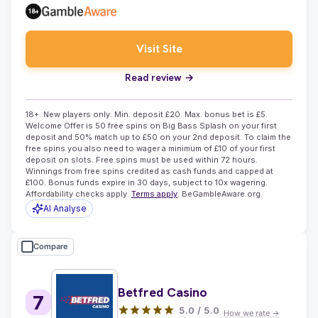
18+
Visit Site
Read review →
18+. New players only. Min. deposit £20. Max. bonus bet is £5.
Welcome Offer is 50 free spins on Big Bass Splash on your first
deposit and 50% match up to £50 on your 2nd deposit. To claim the
free spins you also need to wager a minimum of £10 of your first
deposit on slots. Free spins must be used within 72 hours.
Winnings from free spins credited as cash funds and capped at
£100. Bonus funds expire in 30 days, subject to 10x wagering.
Affordability checks apply.
Terms apply
. BeGambleAware.org.
AI Analyse
Compare
Betfred Casino
7
star
star
star
star
star
5.0 / 5.0
How we rate →