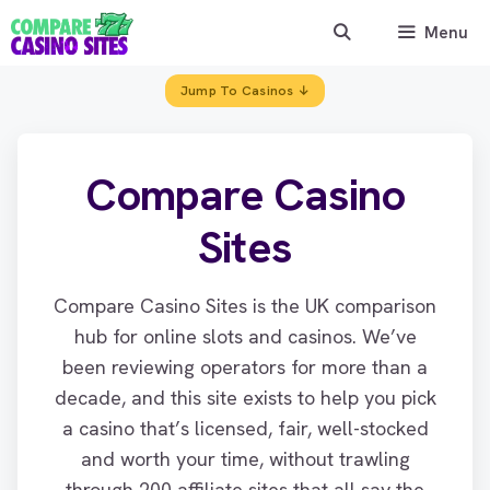
Skip
Menu
to
content
Jump To Casinos ↓
Compare Casino
Sites
Compare Casino Sites is the UK comparison
hub for online slots and casinos. We’ve
been reviewing operators for more than a
decade, and this site exists to help you pick
a casino that’s licensed, fair, well-stocked
and worth your time, without trawling
through 200 affiliate sites that all say the