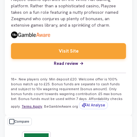
platform. Rather than a sophisticated casino, Playzee
takes on a fun role featuring a nutty professor named
Zeegmund who conjures up plenty of bonuses, an
extensive games library, and a sprinkling of charm.
18+
Visit Site
Read review →
18+. New players only. Min deposit £20. Welcome offer is 100%
bonus match up to £25. Bonus funds are separate to cash funds
and subject to 10x wagering requirement (bonus amount). Only
bonus funds count towards wagering contribution. £5 max bonus
bet. Bonus funds must be used within 7 days. Affordability checks
AI Analyse
apply.
Terms Apply
. BeGambleAware.org
Compare