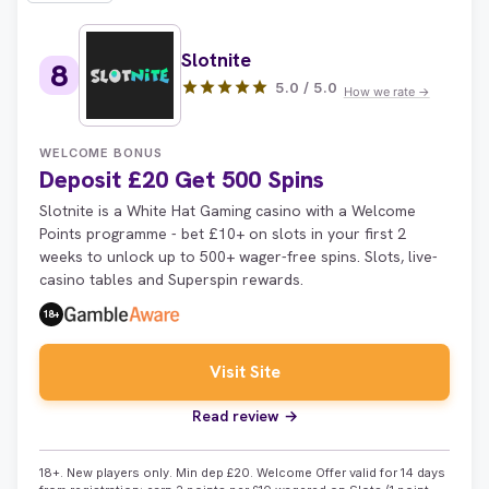
Slotnite
8
star
star
star
star
star
5.0 / 5.0
How we rate →
WELCOME BONUS
Deposit £20 Get 500 Spins
Slotnite is a White Hat Gaming casino with a Welcome
Points programme - bet £10+ on slots in your first 2
weeks to unlock up to 500+ wager-free spins. Slots, live-
casino tables and Superspin rewards.
18+
Visit Site
Read review →
18+. New players only. Min dep £20. Welcome Offer valid for 14 days