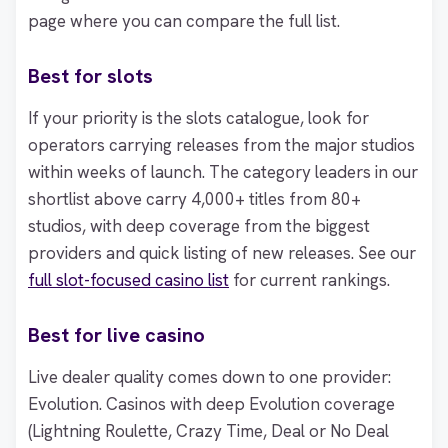
page where you can compare the full list.
Best for slots
If your priority is the slots catalogue, look for
operators carrying releases from the major studios
within weeks of launch. The category leaders in our
shortlist above carry 4,000+ titles from 80+
studios, with deep coverage from the biggest
providers and quick listing of new releases. See our
full slot-focused casino list
for current rankings.
Best for live casino
Live dealer quality comes down to one provider:
Evolution. Casinos with deep Evolution coverage
(Lightning Roulette, Crazy Time, Deal or No Deal