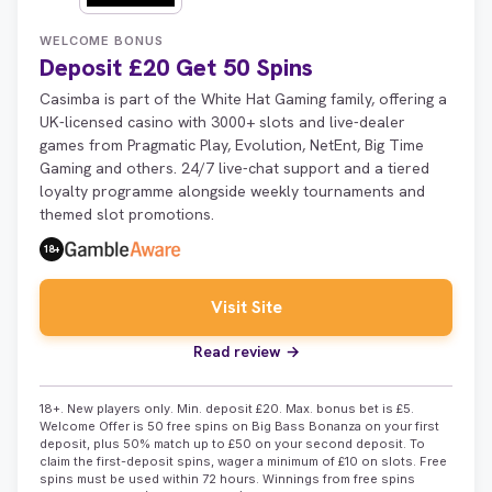
WELCOME BONUS
Deposit £20 Get 50 Spins
Casimba is part of the White Hat Gaming family, offering a
UK-licensed casino with 3000+ slots and live-dealer
games from Pragmatic Play, Evolution, NetEnt, Big Time
Gaming and others. 24/7 live-chat support and a tiered
loyalty programme alongside weekly tournaments and
themed slot promotions.
18+
Visit Site
Read review →
18+. New players only. Min. deposit £20. Max. bonus bet is £5.
Welcome Offer is 50 free spins on Big Bass Bonanza on your first
deposit, plus 50% match up to £50 on your second deposit. To
claim the first-deposit spins, wager a minimum of £10 on slots. Free
spins must be used within 72 hours. Winnings from free spins