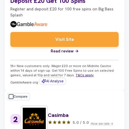
Deposit £20 Get 100 Spins
and capped at £100.
of spins. Terms apply.
BeGambleAware.org
Bonus funds expire in 30
BeGambleAware.
T&C's
T&C's Apply
Register and deposit £20 for 100 free spins on Big Bass
days, subject to 10x
Apply
Splash
wagering. Affordability
checks apply. Terms apply.
BeGambleAware.org.
18+
T&C's Apply
Visit Site
Read review →
18+ New customers only. Wager £20 or more on Midnite Casino
within 14 days of sign-up. Get 100 Free Spins to use on selected
games, valued at 10p and valid for 7 days.
T&Cs apply
.
AI Analyse
GambleAware.org
Compare
Casimba
2
star
star
star
star
star
5.0 / 5.0
How we rate →