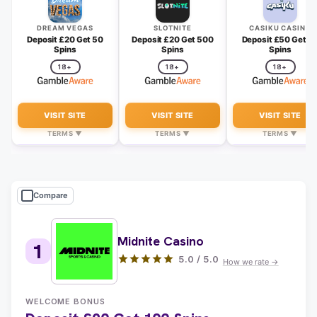
DREAM VEGAS
SLOTNITE
CASIKU CASINO
Deposit £20 Get 50
Deposit £20 Get 500
Deposit £50 Get 5
Spins
Spins
Spins
18+
18+
18+
VISIT SITE
VISIT SITE
VISIT SITE
TERMS ▼
TERMS ▼
TERMS ▼
£20 min deposit · 10x
£20 min deposit
£50 min deposit
wagering
18+. New players only. Min
18+. New players only
18+. New players only.
dep £20. Welcome Offer
Opt-in required. Min.
Min. deposit £20. Max.
valid for 14 days from
deposit £20. Welcom
Compare
bonus bet is £5. Welcome
registration: earn 2 points
Offer is 50 wager fre
Offer is 50 free spins on
per £10 wagered on Slots
spins on Big Bass Spla
Big Bass Splash on your
(1 point per £10 on Video
when wagering min. £
first deposit and 50%
Poker and qualifying Side
on slots by 23:59 GMT 
match up to £50 on your
Bets; 0.25 per £10 on
day of first deposit. Fr
Midnite Casino
1
2nd deposit. To claim the
Roulette) to unlock wager-
spins must be used with
free spins you also need to
star
star
free spins on selected
star
star
star
72hrs. Winnings from f
5.0 / 5.0
How we rate →
wager a minimum of £10
games - up to 500+ spins
spins credited as cas
of your first deposit on
over the 14-day window.
funds and capped at £5
slots. Free spins must be
Max accumulation 2000
Cash funds are
used within 72 hours.
points. Spin winnings
immediately withdrawab
WELCOME BONUS
Winnings from free spins
credited as cash funds,
Affordability checks app
credited as cash funds
capped at £100 per batch
Terms apply.