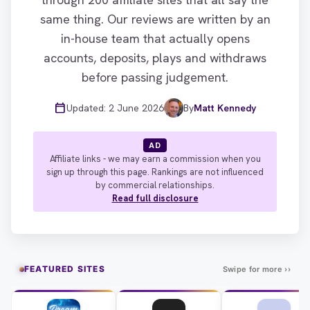
same thing. Our reviews are written by an
in-house team that actually opens
accounts, deposits, plays and withdraws
before passing judgement.
calendar_today
Updated: 2 June 2026
By
Matt Kennedy
AD
Affiliate links - we may earn a commission when you
sign up through this page. Rankings are not influenced
by commercial relationships.
Read full disclosure
FEATURED SITES
Swipe for more ››