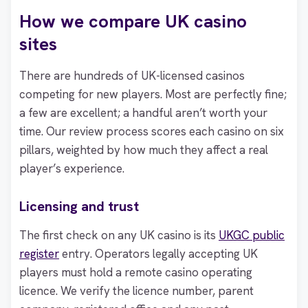
How we compare UK casino
sites
There are hundreds of UK-licensed casinos
competing for new players. Most are perfectly fine;
a few are excellent; a handful aren’t worth your
time. Our review process scores each casino on six
pillars, weighted by how much they affect a real
player’s experience.
Licensing and trust
The first check on any UK casino is its
UKGC public
register
entry. Operators legally accepting UK
players must hold a remote casino operating
licence. We verify the licence number, parent