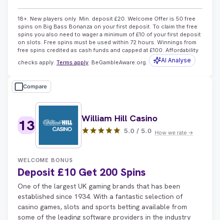
18+. New players only. Min. deposit £20. Welcome Offer is 50 free
spins on Big Bass Bonanza on your first deposit. To claim the free
spins you also need to wager a minimum of £10 of your first deposit
on slots. Free spins must be used within 72 hours. Winnings from
free spins credited as cash funds and capped at £100. Affordability
AI Analyse
checks apply.
Terms apply
. BeGambleAware.org.
Compare
William Hill Casino
13
star
star
star
star
star
5.0 / 5.0
How we rate →
WELCOME BONUS
Deposit £10 Get 200 Spins
One of the largest UK gaming brands that has been
established since 1934. With a fantastic selection of
casino games, slots and sports betting available from
some of the leading software providers in the industry