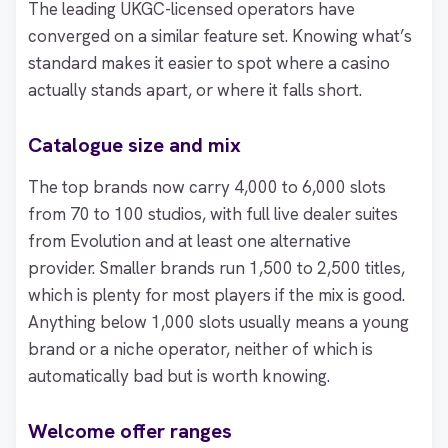
The leading UKGC-licensed operators have
converged on a similar feature set. Knowing what’s
standard makes it easier to spot where a casino
actually stands apart, or where it falls short.
Catalogue size and mix
The top brands now carry 4,000 to 6,000 slots
from 70 to 100 studios, with full live dealer suites
from Evolution and at least one alternative
provider. Smaller brands run 1,500 to 2,500 titles,
which is plenty for most players if the mix is good.
Anything below 1,000 slots usually means a young
brand or a niche operator, neither of which is
automatically bad but is worth knowing.
Welcome offer ranges