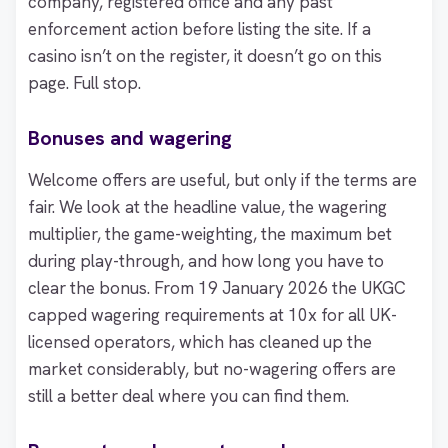
company, registered office and any past
enforcement action before listing the site. If a
casino isn’t on the register, it doesn’t go on this
page. Full stop.
Bonuses and wagering
Welcome offers are useful, but only if the terms are
fair. We look at the headline value, the wagering
multiplier, the game-weighting, the maximum bet
during play-through, and how long you have to
clear the bonus. From 19 January 2026 the UKGC
capped wagering requirements at 10x for all UK-
licensed operators, which has cleaned up the
market considerably, but no-wagering offers are
still a better deal where you can find them.