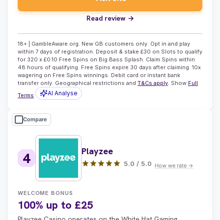
Read review →
18+ | GambleAware.org. New GB customers only. Opt in and play
within 7 days of registration. Deposit & stake £30 on Slots to qualify
for 320 x £0.10 Free Spins on Big Bass Splash. Claim Spins within
48 hours of qualifying. Free Spins expire 30 days after claiming. 10x
wagering on Free Spins winnings. Debit card or instant bank
transfer only. Geographical restrictions and
T&Cs apply
. Show
Full
AI Analyse
Terms
Compare
Playzee
4
star
star
star
star
star
5.0 / 5.0
How we rate →
WELCOME BONUS
100% up to £25
Playzee Casino operates on the White Hat Gaming