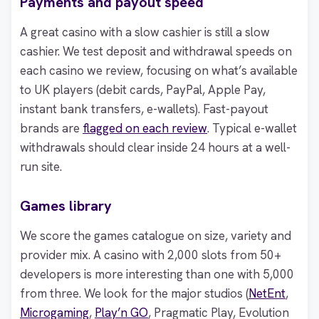
Payments and payout speed
A great casino with a slow cashier is still a slow
cashier. We test deposit and withdrawal speeds on
each casino we review, focusing on what’s available
to UK players (debit cards, PayPal, Apple Pay,
instant bank transfers, e-wallets). Fast-payout
brands are
flagged on each review
. Typical e-wallet
withdrawals should clear inside 24 hours at a well-
run site.
Games library
We score the games catalogue on size, variety and
provider mix. A casino with 2,000 slots from 50+
developers is more interesting than one with 5,000
from three. We look for the major studios (
NetEnt
,
Microgaming
,
Play’n GO
, Pragmatic Play, Evolution