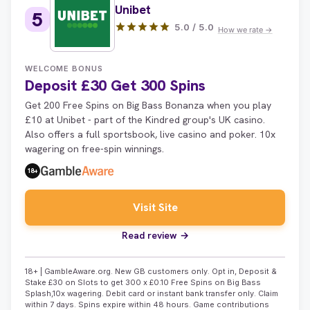
Unibet
5
star
star
star
star
star
5.0 / 5.0
How we rate →
WELCOME BONUS
Deposit £30 Get 300 Spins
Get 200 Free Spins on Big Bass Bonanza when you play
£10 at Unibet - part of the Kindred group's UK casino.
Also offers a full sportsbook, live casino and poker. 10x
wagering on free-spin winnings.
18+
Visit Site
Read review →
18+ | GambleAware.org. New GB customers only. Opt in, Deposit &
Stake £30 on Slots to get 300 x £0.10 Free Spins on Big Bass
Splash,10x wagering. Debit card or instant bank transfer only. Claim
within 7 days. Spins expire within 48 hours. Game contributions