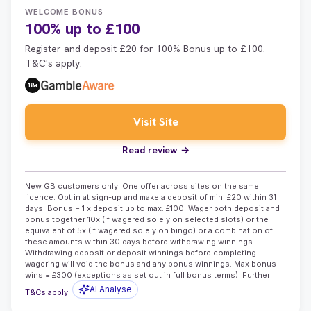
WELCOME BONUS
100% up to £100
Register and deposit £20 for 100% Bonus up to £100.
T&C's apply.
18+
Visit Site
Read review →
New GB customers only. One offer across sites on the same
licence. Opt in at sign-up and make a deposit of min. £20 within 31
days. Bonus = 1 x deposit up to max. £100. Wager both deposit and
bonus together 10x (if wagered solely on selected slots) or the
equivalent of 5x (if wagered solely on bingo) or a combination of
these amounts within 30 days before withdrawing winnings.
Withdrawing deposit or deposit winnings before completing
wagering will void the bonus and any bonus winnings. Max bonus
wins = £300 (exceptions as set out in full bonus terms). Further
AI Analyse
T&Cs apply
.