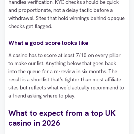
handles verification. KYC checks should be quick
and proportionate, not a delay tactic before a
withdrawal. Sites that hold winnings behind opaque
checks get flagged.
What a good score looks like
A casino has to score at least 7/10 on every pillar
to make our list. Anything below that goes back
into the queue for a re-review in six months. The
result is a shortlist that’s tighter than most affiliate
sites but reflects what we’d actually recommend to
a friend asking where to play.
What to expect from a top UK
casino in 2026