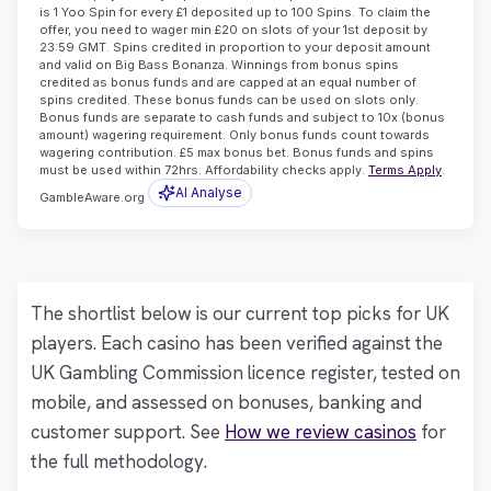
is 1 Yoo Spin for every £1 deposited up to 100 Spins. To claim the
offer, you need to wager min £20 on slots of your 1st deposit by
23:59 GMT. Spins credited in proportion to your deposit amount
and valid on Big Bass Bonanza. Winnings from bonus spins
credited as bonus funds and are capped at an equal number of
spins credited. These bonus funds can be used on slots only.
Bonus funds are separate to cash funds and subject to 10x (bonus
amount) wagering requirement. Only bonus funds count towards
wagering contribution. £5 max bonus bet. Bonus funds and spins
must be used within 72hrs. Affordability checks apply.
Terms Apply
.
AI Analyse
GambleAware.org
The shortlist below is our current top picks for UK
players. Each casino has been verified against the
UK Gambling Commission licence register, tested on
mobile, and assessed on bonuses, banking and
customer support. See
How we review casinos
for
the full methodology.