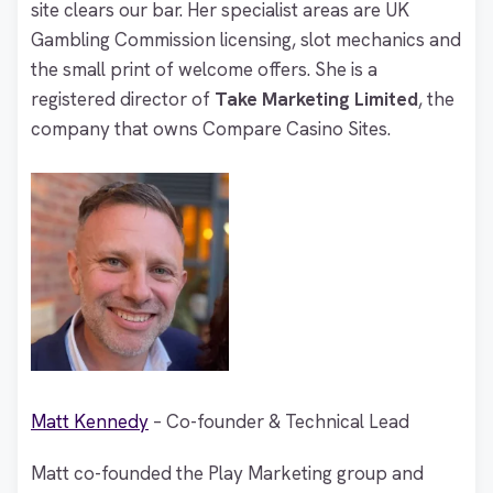
site clears our bar. Her specialist areas are UK
Gambling Commission licensing, slot mechanics and
the small print of welcome offers. She is a
registered director of
Take Marketing Limited
, the
company that owns Compare Casino Sites.
Matt Kennedy
– Co-founder & Technical Lead
Matt co-founded the Play Marketing group and