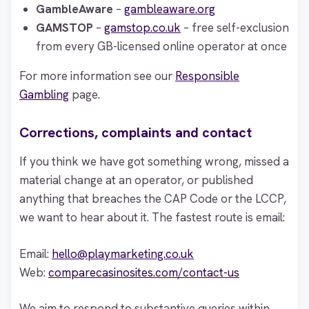
GambleAware
–
gambleaware.org
GAMSTOP
–
gamstop.co.uk
– free self-exclusion
from every GB-licensed online operator at once
For more information see our
Responsible
Gambling
page.
Corrections, complaints and contact
If you think we have got something wrong, missed a
material change at an operator, or published
anything that breaches the CAP Code or the LCCP,
we want to hear about it. The fastest route is email:
Email:
hello@playmarketing.co.uk
Web:
comparecasinosites.com/contact-us
We aim to respond to substantive queries within