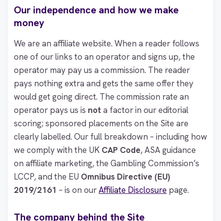
Our independence and how we make
money
We are an affiliate website. When a reader follows
one of our links to an operator and signs up, the
operator may pay us a commission. The reader
pays nothing extra and gets the same offer they
would get going direct. The commission rate an
operator pays us is
not
a factor in our editorial
scoring; sponsored placements on the Site are
clearly labelled. Our full breakdown – including how
we comply with the UK
CAP Code
, ASA guidance
on affiliate marketing, the Gambling Commission’s
LCCP, and the EU
Omnibus Directive (EU)
2019/2161
– is on our
Affiliate Disclosure
page.
The company behind the Site