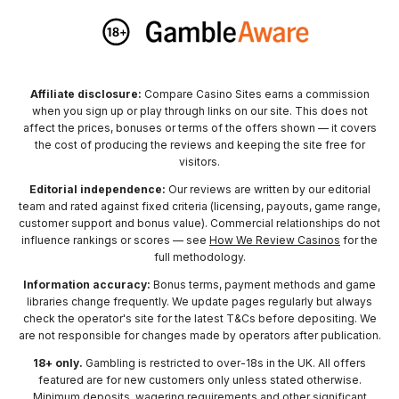
Affiliate disclosure:
Compare Casino Sites earns a commission
when you sign up or play through links on our site. This does not
affect the prices, bonuses or terms of the offers shown — it covers
the cost of producing the reviews and keeping the site free for
visitors.
Editorial independence:
Our reviews are written by our editorial
team and rated against fixed criteria (licensing, payouts, game range,
customer support and bonus value). Commercial relationships do not
influence rankings or scores — see
How We Review Casinos
for the
full methodology.
Information accuracy:
Bonus terms, payment methods and game
libraries change frequently. We update pages regularly but always
check the operator's site for the latest T&Cs before depositing. We
are not responsible for changes made by operators after publication.
18+ only.
Gambling is restricted to over-18s in the UK. All offers
featured are for new customers only unless stated otherwise.
Minimum deposits, wagering requirements and other significant