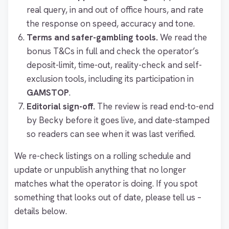
real query, in and out of office hours, and rate
the response on speed, accuracy and tone.
Terms and safer-gambling tools.
We read the
bonus T&Cs in full and check the operator’s
deposit-limit, time-out, reality-check and self-
exclusion tools, including its participation in
GAMSTOP
.
Editorial sign-off.
The review is read end-to-end
by Becky before it goes live, and date-stamped
so readers can see when it was last verified.
We re-check listings on a rolling schedule and
update or unpublish anything that no longer
matches what the operator is doing. If you spot
something that looks out of date, please tell us –
details below.