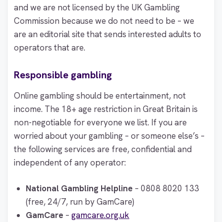
and we are not licensed by the UK Gambling
Commission because we do not need to be – we
are an editorial site that sends interested adults to
operators that are.
Responsible gambling
Online gambling should be entertainment, not
income. The 18+ age restriction in Great Britain is
non-negotiable for everyone we list. If you are
worried about your gambling – or someone else’s –
the following services are free, confidential and
independent of any operator:
National Gambling Helpline
– 0808 8020 133
(free, 24/7, run by GamCare)
GamCare
–
gamcare.org.uk