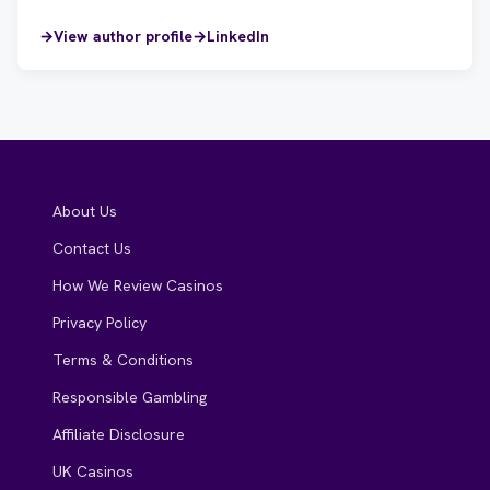
View author profile
LinkedIn
About Us
Contact Us
How We Review Casinos
Privacy Policy
Terms & Conditions
Responsible Gambling
Affiliate Disclosure
UK Casinos