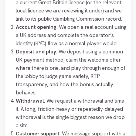
a current Great Britain licence (or the relevant
local licence we are reviewing it under) and we
link to its public Gambling Commission record.
Account opening.
We open a real account using
a UK address and complete the operator’s
identity (KYC) flow as a normal player would.
Deposit and play.
We deposit using a common
UK payment method, claim the welcome offer
where there is one, and play through enough of
the lobby to judge game variety, RTP
transparency, and how the bonus actually
behaves.
Withdrawal.
We request a withdrawal and time
it. A long, friction-heavy or repeatedly-delayed
withdrawal is the single biggest reason we drop
a site.
Customer support.
We message support with a