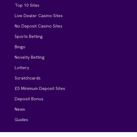
Top 10 Sites
Live Dealer Casino Sites
No Deposit Casino Sites
Sports Betting
Bingo
Novelty Betting
Lottery
Scratchcards
£5 Minimum Deposit Sites
Deposit Bonus
News
Guides