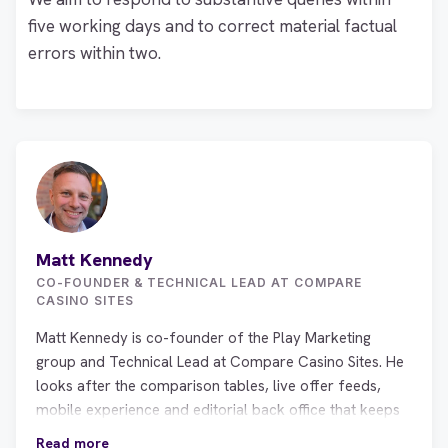
five working days and to correct material factual
errors within two.
Matt Kennedy
CO-FOUNDER & TECHNICAL LEAD AT COMPARE
CASINO SITES
Matt Kennedy is co-founder of the Play Marketing
group and Technical Lead at Compare Casino Sites. He
looks after the comparison tables, live offer feeds,
mobile experience and editorial back office that keeps
every listing factually current.
Read more