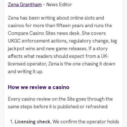
Zena Grantham
– News Editor
Zena has been writing about online slots and
casinos for more than fifteen years and runs the
Compare Casino Sites news desk. She covers
UKGC enforcement actions, regulatory change, big
jackpot wins and new game releases. If a story
affects what readers should expect from a UK-
licensed operator, Zena is the one chasing it down
and writing it up.
How we review a casino
Every casino review on the Site goes through the
same steps before it is published or refreshed:
Licensing check.
We confirm the operator holds