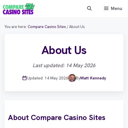
Skip
Menu
to
content
You are here:
Compare Casino Sites
/ About Us
About Us
Last updated: 14 May 2026
calendar_today
Updated: 14 May 2026
By
Matt Kennedy
About Compare Casino Sites