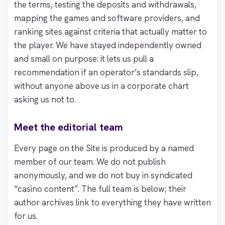
the terms, testing the deposits and withdrawals,
mapping the games and software providers, and
ranking sites against criteria that actually matter to
the player. We have stayed independently owned
and small on purpose: it lets us pull a
recommendation if an operator’s standards slip,
without anyone above us in a corporate chart
asking us not to.
Meet the editorial team
Every page on the Site is produced by a named
member of our team. We do not publish
anonymously, and we do not buy in syndicated
“casino content”. The full team is below; their
author archives link to everything they have written
for us.