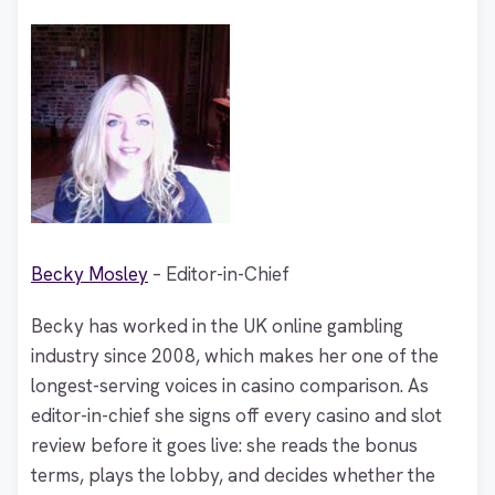
Becky Mosley
– Editor-in-Chief
Becky has worked in the UK online gambling
industry since 2008, which makes her one of the
longest-serving voices in casino comparison. As
editor-in-chief she signs off every casino and slot
review before it goes live: she reads the bonus
terms, plays the lobby, and decides whether the