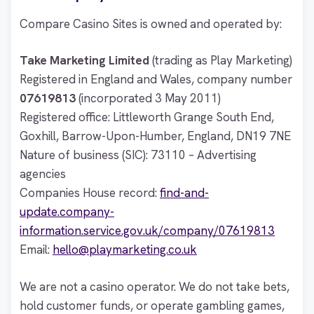
Compare Casino Sites is owned and operated by:
Take Marketing Limited
(trading as Play Marketing)
Registered in England and Wales, company number
07619813
(incorporated 3 May 2011)
Registered office: Littleworth Grange South End,
Goxhill, Barrow-Upon-Humber, England, DN19 7NE
Nature of business (SIC): 73110 – Advertising
agencies
Companies House record:
find-and-
update.company-
information.service.gov.uk/company/07619813
Email:
hello@playmarketing.co.uk
We are not a casino operator. We do not take bets,
hold customer funds, or operate gambling games,