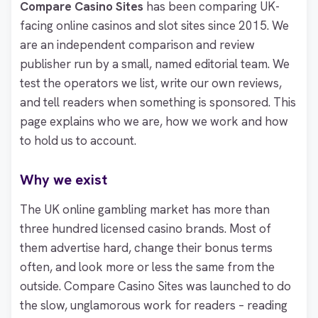
Compare Casino Sites
has been comparing UK-
facing online casinos and slot sites since 2015. We
are an independent comparison and review
publisher run by a small, named editorial team. We
test the operators we list, write our own reviews,
and tell readers when something is sponsored. This
page explains who we are, how we work and how
to hold us to account.
Why we exist
The UK online gambling market has more than
three hundred licensed casino brands. Most of
them advertise hard, change their bonus terms
often, and look more or less the same from the
outside. Compare Casino Sites was launched to do
the slow, unglamorous work for readers – reading