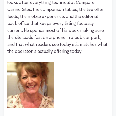
looks after everything technical at Compare
Casino Sites: the comparison tables, the live offer
feeds, the mobile experience, and the editorial
back office that keeps every listing factually
current. He spends most of his week making sure
the site loads fast on a phone in a pub car park,
and that what readers see today still matches what
the operator is actually offering today.