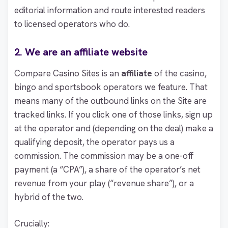
editorial information and route interested readers
to licensed operators who do.
2. We are an affiliate website
Compare Casino Sites is an
affiliate
of the casino,
bingo and sportsbook operators we feature. That
means many of the outbound links on the Site are
tracked links. If you click one of those links, sign up
at the operator and (depending on the deal) make a
qualifying deposit, the operator pays us a
commission. The commission may be a one-off
payment (a “CPA”), a share of the operator’s net
revenue from your play (“revenue share”), or a
hybrid of the two.
Crucially: