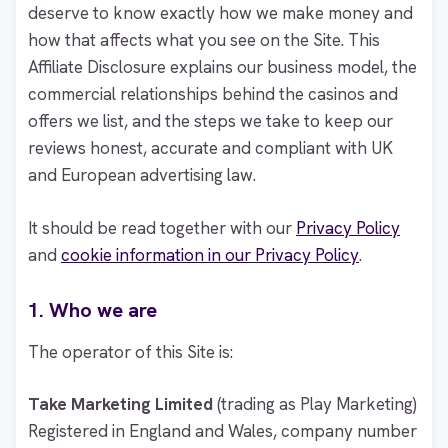
deserve to know exactly how we make money and
how that affects what you see on the Site. This
Affiliate Disclosure explains our business model, the
commercial relationships behind the casinos and
offers we list, and the steps we take to keep our
reviews honest, accurate and compliant with UK
and European advertising law.
It should be read together with our
Privacy Policy
and
cookie information in our Privacy Policy
.
1. Who we are
The operator of this Site is:
Take Marketing Limited
(trading as Play Marketing)
Registered in England and Wales, company number