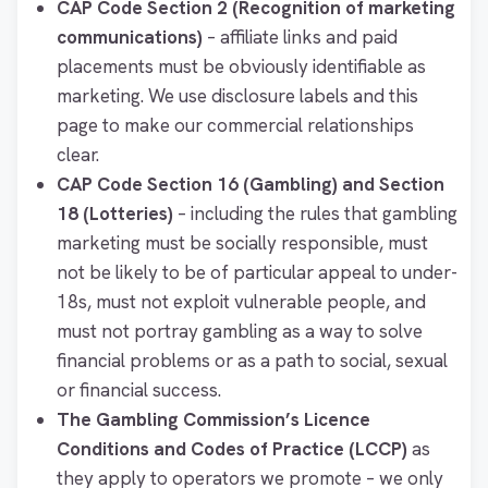
CAP Code Section 2 (Recognition of marketing
communications)
– affiliate links and paid
placements must be obviously identifiable as
marketing. We use disclosure labels and this
page to make our commercial relationships
clear.
CAP Code Section 16 (Gambling) and Section
18 (Lotteries)
– including the rules that gambling
marketing must be socially responsible, must
not be likely to be of particular appeal to under-
18s, must not exploit vulnerable people, and
must not portray gambling as a way to solve
financial problems or as a path to social, sexual
or financial success.
The Gambling Commission’s Licence
Conditions and Codes of Practice (LCCP)
as
they apply to operators we promote – we only