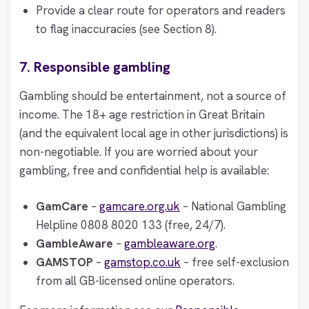
Provide a clear route for operators and readers
to flag inaccuracies (see Section 8).
7. Responsible gambling
Gambling should be entertainment, not a source of
income. The 18+ age restriction in Great Britain
(and the equivalent local age in other jurisdictions) is
non-negotiable. If you are worried about your
gambling, free and confidential help is available:
GamCare
–
gamcare.org.uk
– National Gambling
Helpline 0808 8020 133 (free, 24/7).
GambleAware
–
gambleaware.org
.
GAMSTOP
–
gamstop.co.uk
– free self-exclusion
from all GB-licensed online operators.