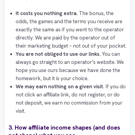
It costs you nothing extra.
The bonus, the
odds, the games and the terms you receive are
exactly the same as if you went to the operator
directly. We are paid by the operator out of
their marketing budget – not out of your pocket.
You are not obliged to use our links.
You can
always go straight to an operator’s website. We
hope you use ours because we have done the
homework, but it is your choice.
We may earn nothing on a given visit.
If you do
not click an affiliate link, do not register, or do
not deposit, we earn no commission from your
visit.
3. How affiliate income shapes (and does