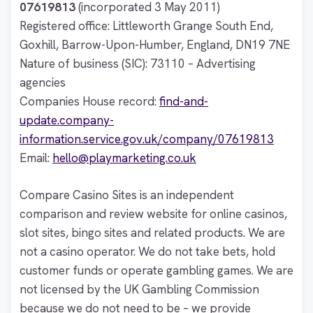
07619813
(incorporated 3 May 2011)
Registered office: Littleworth Grange South End,
Goxhill, Barrow-Upon-Humber, England, DN19 7NE
Nature of business (SIC): 73110 – Advertising
agencies
Companies House record:
find-and-
update.company-
information.service.gov.uk/company/07619813
Email:
hello@playmarketing.co.uk
Compare Casino Sites is an independent
comparison and review website for online casinos,
slot sites, bingo sites and related products. We are
not a casino operator. We do not take bets, hold
customer funds or operate gambling games. We are
not licensed by the UK Gambling Commission
because we do not need to be – we provide