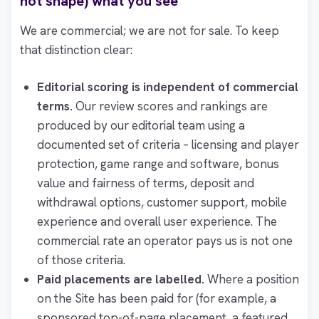
not shape) what you see
We are commercial; we are not for sale. To keep
that distinction clear:
Editorial scoring is independent of commercial
terms.
Our review scores and rankings are
produced by our editorial team using a
documented set of criteria – licensing and player
protection, game range and software, bonus
value and fairness of terms, deposit and
withdrawal options, customer support, mobile
experience and overall user experience. The
commercial rate an operator pays us is not one
of those criteria.
Paid placements are labelled.
Where a position
on the Site has been paid for (for example, a
sponsored top-of-page placement, a featured