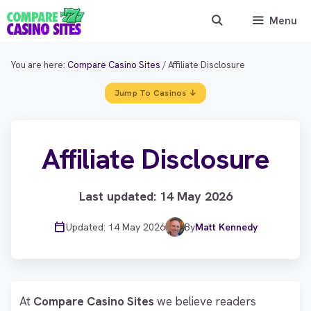
Skip
Menu
to
content
You are here:
Compare Casino Sites
/ Affiliate Disclosure
Jump To Casinos ↓
Affiliate Disclosure
Last updated: 14 May 2026
calendar_today
Updated: 14 May 2026
By
Matt Kennedy
At
Compare Casino Sites
we believe readers