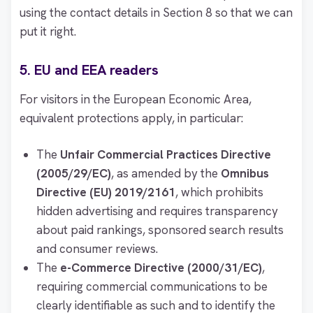
using the contact details in Section 8 so that we can
put it right.
5. EU and EEA readers
For visitors in the European Economic Area,
equivalent protections apply, in particular:
The
Unfair Commercial Practices Directive
(2005/29/EC)
, as amended by the
Omnibus
Directive (EU) 2019/2161
, which prohibits
hidden advertising and requires transparency
about paid rankings, sponsored search results
and consumer reviews.
The
e-Commerce Directive (2000/31/EC)
,
requiring commercial communications to be
clearly identifiable as such and to identify the