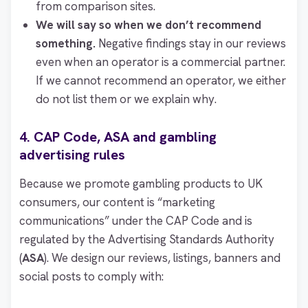
from comparison sites.
We will say so when we don’t recommend
something.
Negative findings stay in our reviews
even when an operator is a commercial partner.
If we cannot recommend an operator, we either
do not list them or we explain why.
4. CAP Code, ASA and gambling
advertising rules
Because we promote gambling products to UK
consumers, our content is “marketing
communications” under the CAP Code and is
regulated by the Advertising Standards Authority
(
ASA
). We design our reviews, listings, banners and
social posts to comply with: