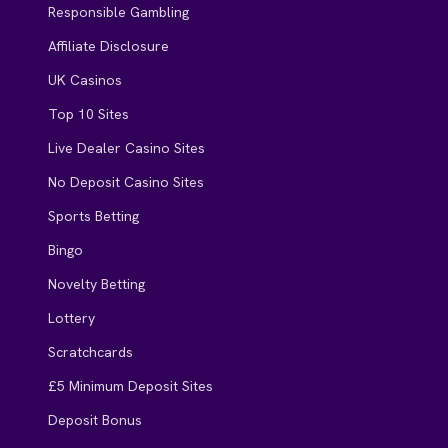
Responsible Gambling
Affiliate Disclosure
UK Casinos
Top 10 Sites
Live Dealer Casino Sites
No Deposit Casino Sites
Sports Betting
Bingo
Novelty Betting
Lottery
Scratchcards
£5 Minimum Deposit Sites
Deposit Bonus