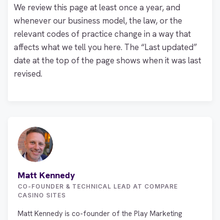
We review this page at least once a year, and
whenever our business model, the law, or the
relevant codes of practice change in a way that
affects what we tell you here. The “Last updated”
date at the top of the page shows when it was last
revised.
Matt Kennedy
CO-FOUNDER & TECHNICAL LEAD AT COMPARE
CASINO SITES
Matt Kennedy is co-founder of the Play Marketing