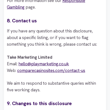
For more information see our
Responsible
Gambling
page.
8. Contact us
If you have any question about this disclosure,
about a specific listing, or if you want to flag
something you think is wrong, please contact us:
Take Marketing Limited
Email:
hello@playmarketing.co.uk
Web:
comparecasinosites.com/contact-us
We aim to respond to substantive queries within
five working days.
9. Changes to this disclosure