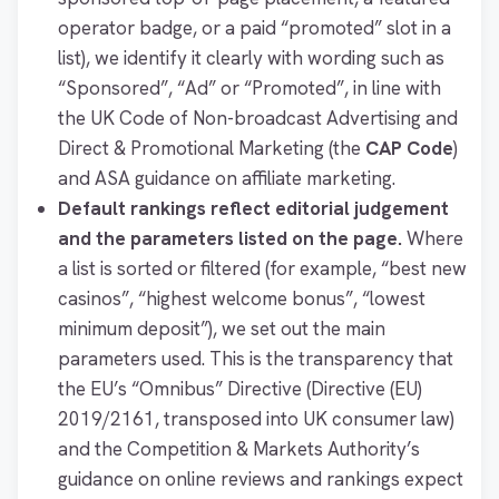
operator badge, or a paid “promoted” slot in a
list), we identify it clearly with wording such as
“Sponsored”, “Ad” or “Promoted”, in line with
the UK Code of Non-broadcast Advertising and
Direct & Promotional Marketing (the
CAP Code
)
and ASA guidance on affiliate marketing.
Default rankings reflect editorial judgement
and the parameters listed on the page.
Where
a list is sorted or filtered (for example, “best new
casinos”, “highest welcome bonus”, “lowest
minimum deposit”), we set out the main
parameters used. This is the transparency that
the EU’s “Omnibus” Directive (Directive (EU)
2019/2161, transposed into UK consumer law)
and the Competition & Markets Authority’s
guidance on online reviews and rankings expect