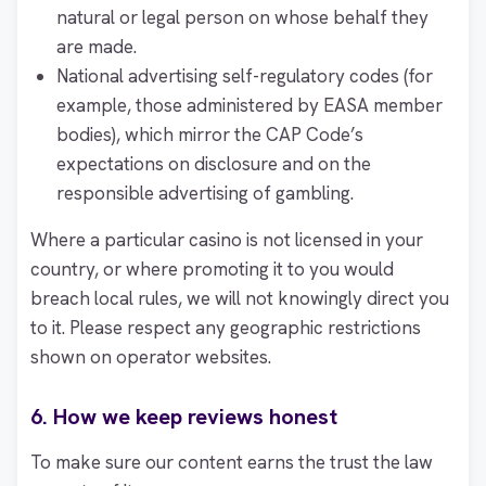
natural or legal person on whose behalf they
are made.
National advertising self-regulatory codes (for
example, those administered by EASA member
bodies), which mirror the CAP Code’s
expectations on disclosure and on the
responsible advertising of gambling.
Where a particular casino is not licensed in your
country, or where promoting it to you would
breach local rules, we will not knowingly direct you
to it. Please respect any geographic restrictions
shown on operator websites.
6. How we keep reviews honest
To make sure our content earns the trust the law