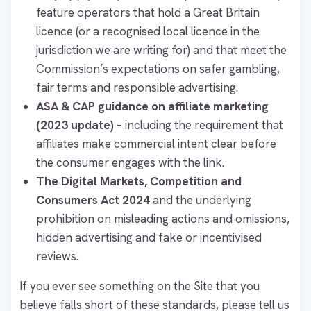
feature operators that hold a Great Britain
licence (or a recognised local licence in the
jurisdiction we are writing for) and that meet the
Commission’s expectations on safer gambling,
fair terms and responsible advertising.
ASA & CAP guidance on affiliate marketing
(2023 update)
– including the requirement that
affiliates make commercial intent clear before
the consumer engages with the link.
The Digital Markets, Competition and
Consumers Act 2024
and the underlying
prohibition on misleading actions and omissions,
hidden advertising and fake or incentivised
reviews.
If you ever see something on the Site that you
believe falls short of these standards, please tell us