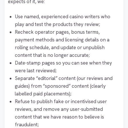
expects of it, we:
Use named, experienced casino writers who
play and test the products they review;
Recheck operator pages, bonus terms,
payment methods and licensing details on a
rolling schedule, and update or unpublish
content that is no longer accurate;
Date-stamp pages so you can see when they
were last reviewed;
Separate “editorial” content (our reviews and
guides) from “sponsored” content (clearly
labelled paid placements);
Refuse to publish fake or incentivised user
reviews, and remove any user-submitted
content that we have reason to believe is
fraudulent;