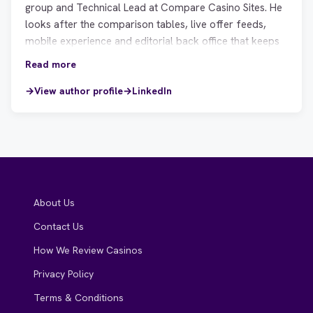
group and Technical Lead at Compare Casino Sites. He
looks after the comparison tables, live offer feeds,
mobile experience and editorial back office that keeps
every listing factually current.
Read more
View author profile
LinkedIn
About Us
Contact Us
How We Review Casinos
Privacy Policy
Terms & Conditions