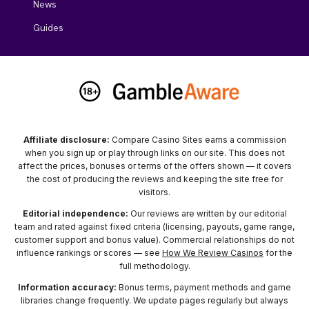
News
Guides
Affiliate disclosure:
Compare Casino Sites earns a commission
when you sign up or play through links on our site. This does not
affect the prices, bonuses or terms of the offers shown — it covers
the cost of producing the reviews and keeping the site free for
visitors.
Editorial independence:
Our reviews are written by our editorial
team and rated against fixed criteria (licensing, payouts, game range,
customer support and bonus value). Commercial relationships do not
influence rankings or scores — see
How We Review Casinos
for the
full methodology.
Information accuracy:
Bonus terms, payment methods and game
libraries change frequently. We update pages regularly but always