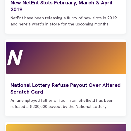
New NetEnt Slots February, March & April
2019
NetEnt have been releasing a flurry of new slots in 2019
and here’s what’s in store for the upcoming months.
N
National Lottery Refuse Payout Over Altered
Scratch Card
An unemployed father of four from Sheffield has been
refused a £200,000 payout by the National Lottery.