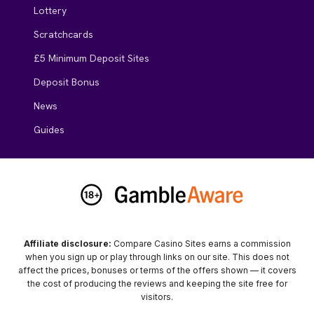
Lottery
Scratchcards
£5 Minimum Deposit Sites
Deposit Bonus
News
Guides
Affiliate disclosure:
Compare Casino Sites earns a commission
when you sign up or play through links on our site. This does not
affect the prices, bonuses or terms of the offers shown — it covers
the cost of producing the reviews and keeping the site free for
visitors.