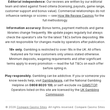
Editorial independence:
Our reviews are written by our editorial
team and rated against fixed criteria (licensing, payouts, game range,
customer support and bonus value). Commercial relationships do not
influence rankings or scores — see
How We Review Casinos
for the
full methodology.
Information accuracy:
Bonus terms, payment methods and game
libraries change frequently. We update pages regularly but always
check the operator's site for the latest T&Cs before depositing. We
are not responsible for changes made by operators after publication.
18+ only.
Gambling is restricted to over-18s in the UK. All offers
featured are for new customers only unless stated otherwise.
Minimum deposits, wagering requirements and other significant
terms apply to every promotion — read the full T&Cs on each offer
before opting in.
Play responsibly.
Gambling can be addictive. If you or someone you
know needs help, visit
GambleAware
, call the National Gambling
Helpline on
0808 8020 133
, or self-exclude via
GAMSTOP
.
Operators listed on this site are licensed by the
UK Gambling
Commission
.
© 2026
Compare Casino Sites
. All rights reserved. Compare Casino Sites