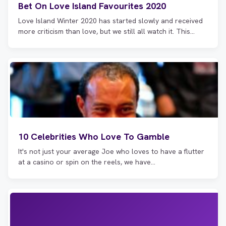
Bet On Love Island Favourites 2020
Love Island Winter 2020 has started slowly and received
more criticism than love, but we still all watch it. This
series will…
10 Celebrities Who Love To Gamble
It's not just your average Joe who loves to have a flutter
at a casino or spin on the reels, we have…