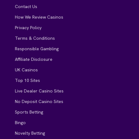
Contact Us
How We Review Casinos
Privacy Policy
Terms & Conditions
Responsible Gambling
Affiliate Disclosure
UK Casinos
Top 10 Sites
Live Dealer Casino Sites
No Deposit Casino Sites
Sports Betting
Bingo
Novelty Betting