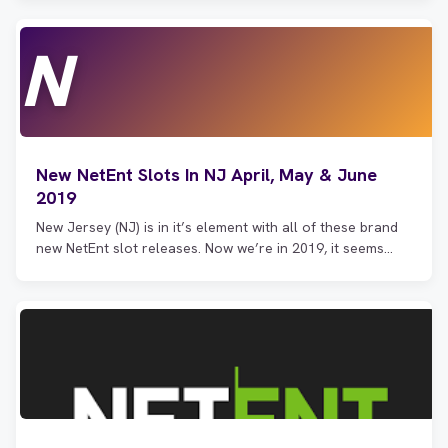
N
New NetEnt Slots In NJ April, May & June
2019
New Jersey (NJ) is in it’s element with all of these brand
new NetEnt slot releases. Now we’re in 2019, it seems…