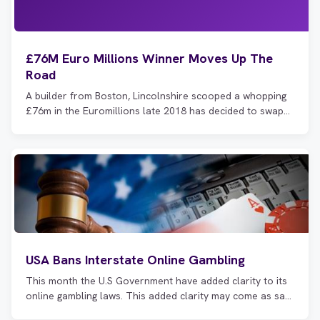
£76M Euro Millions Winner Moves Up The
Road
A builder from Boston, Lincolnshire scooped a whopping
£76m in the Euromillions late 2018 has decided to swap
his modest house for…
USA Bans Interstate Online Gambling
This month the U.S Government have added clarity to its
online gambling laws. This added clarity may come as sad
news for…