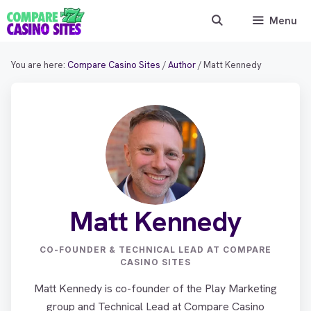
Skip
Menu
to
content
You are here:
Compare Casino Sites
/
Author
/ Matt Kennedy
Matt Kennedy
CO-FOUNDER & TECHNICAL LEAD AT COMPARE
CASINO SITES
Matt Kennedy is co-founder of the Play Marketing
group and Technical Lead at Compare Casino