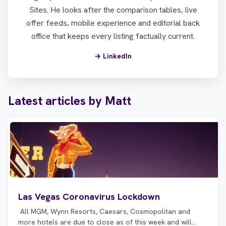
Sites. He looks after the comparison tables, live
offer feeds, mobile experience and editorial back
office that keeps every listing factually current.
→ LinkedIn
Latest articles by Matt
Las Vegas Coronavirus Lockdown
All MGM, Wynn Resorts, Caesars, Cosmopolitan and
more hotels are due to close as of this week and will