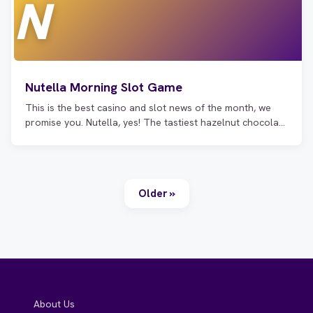
N
Nutella Morning Slot Game
This is the best casino and slot news of the month, we
promise you. Nutella, yes! The tastiest hazelnut chocolate
spread in…
Older »
About Us