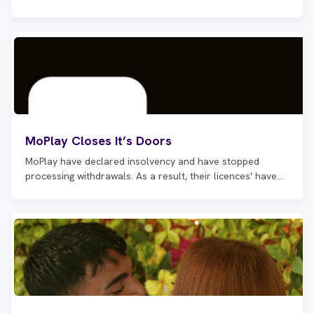
possibly not reopen…
MoPlay Closes It’s Doors
MoPlay have declared insolvency and have stopped
processing withdrawals. As a result, their licences' have
been suspended by regulators in Gibraltar and…