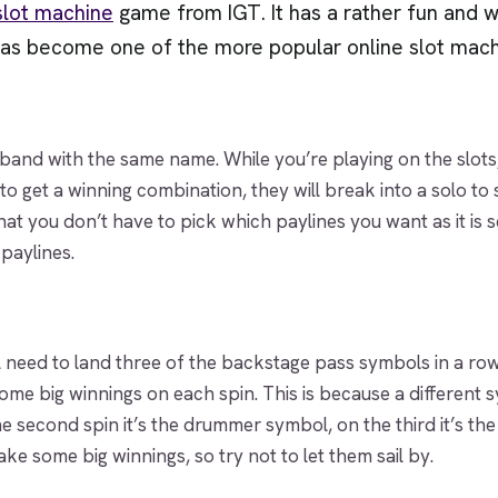
slot machine
game from IGT. It has a rather fun and wh
e has become one of the more popular online slot ma
band with the same name. While you’re playing on the slots,
 to get a winning combination, they will break into a solo 
hat you don’t have to pick which paylines you want as it is se
paylines.
ll need to land three of the backstage pass symbols in a row
some big winnings on each spin. This is because a different s
e second spin it’s the drummer symbol, on the third it’s the g
ke some big winnings, so try not to let them sail by.