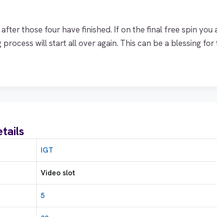
after those four have finished. If on the final free spin you
g process will start all over again. This can be a blessing
tails
IGT
Video slot
5