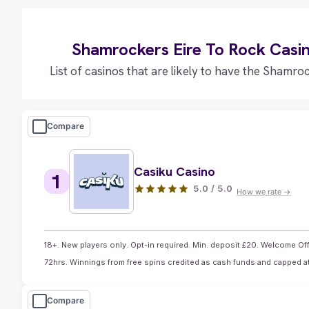
Shamrockers Eire To Rock Casi
List of casinos that are likely to have the Shamro
Compare
Casiku Casino
1
star
star
star
star
star
5.0 / 5.0
How we rate →
18+. New players only. Opt-in required. Min. deposit £20. Welcome Of
72hrs. Winnings from free spins credited as cash funds and capped at
Compare