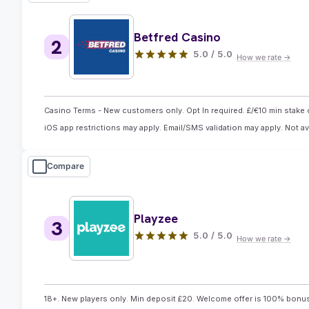
Betfred Casino
2
star
star
star
star
star
5.0 / 5.0
How we rate →
Casino Terms - New customers only. Opt In required. £/€10 min stake 
iOS app restrictions may apply. Email/SMS validation may apply. Not ava
Compare
Playzee
3
star
star
star
star
star
5.0 / 5.0
How we rate →
18+. New players only. Min deposit £20. Welcome offer is 100% bonu