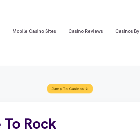
Mobile Casino Sites
Casino Reviews
Casinos By
Jump To Casinos ↓
 To Rock