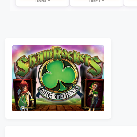
TERMS ▼
TERMS ▼
£20 min deposit · 10x
£20 min deposit
wagering
18+. New players only. Min dep
18+. 
18+. New players only. Min.
£20. Welcome Offer valid for
requ
deposit £20. Max. bonus bet is
14 days from registration: earn
Wel
£5. Welcome Offer is 50 free
2 points per £10 wagered on
free
spins on Big Bass Splash on
Slots (1 point per £10 on Video
whe
your first deposit and 50%
Poker and qualifying Side Bets;
slots
match up to £50 on your 2nd
0.25 per £10 on Roulette) to
first
deposit. To claim the free spins
unlock wager-free spins on
be us
you also need to wager a
selected games - up to 500+
from
minimum of £10 of your first
spins over the 14-day window.
cash 
deposit on slots. Free spins
Max accumulation 2000 points.
Cash
must be used within 72 hours.
Spin winnings credited as cash
with
Winnings from free spins
funds, capped at £100 per
che
credited as cash funds and
batch of spins. Terms apply.
BeG
capped at £100. Bonus funds
BeGambleAware.
T&C's Apply
expire in 30 days, subject to
10x wagering. Affordability
checks apply. Terms apply.
BeGambleAware.org.
T&C's
Apply