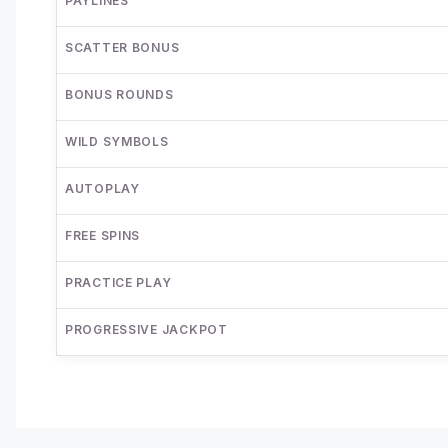
PAYLINES
SCATTER BONUS
BONUS ROUNDS
WILD SYMBOLS
AUTOPLAY
FREE SPINS
PRACTICE PLAY
PROGRESSIVE JACKPOT