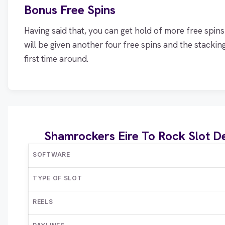
Bonus Free Spins
Having said that, you can get hold of more free spins 
will be given another four free spins and the stackin
first time around.
Shamrockers Eire To Rock Slot De
SOFTWARE
TYPE OF SLOT
REELS