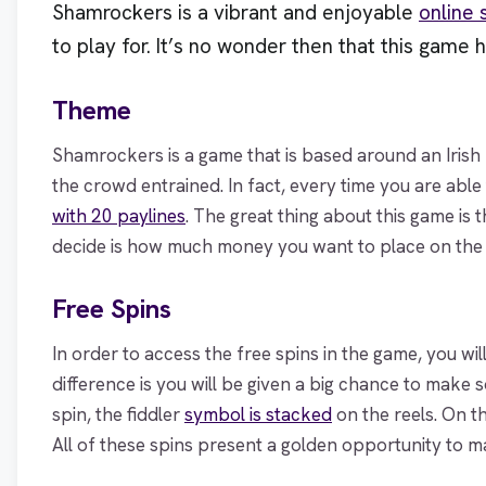
Shamrockers is a vibrant and enjoyable
online 
to play for. It’s no wonder then that this gam
Theme
Shamrockers is a game that is based around an Irish 
the crowd entrained. In fact, every time you are able
with 20 paylines
. The great thing about this game is t
decide is how much money you want to place on the 
Free Spins
In order to access the free spins in the game, you wi
difference is you will be given a big chance to make 
spin, the fiddler
symbol is stacked
on the reels. On th
All of these spins present a golden opportunity to ma