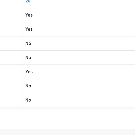
20
Yes
Yes
No
No
Yes
No
No