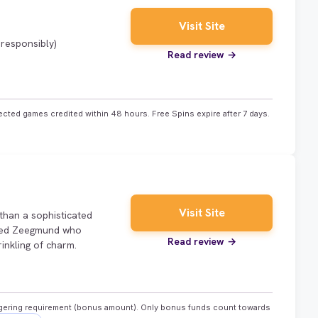
Visit Site
 responsibly)
Read review →
cted games credited within 48 hours. Free Spins expire after 7 days.
Visit Site
than a sophisticated
amed Zeegmund who
Read review →
inkling of charm.
agering requirement (bonus amount). Only bonus funds count towards