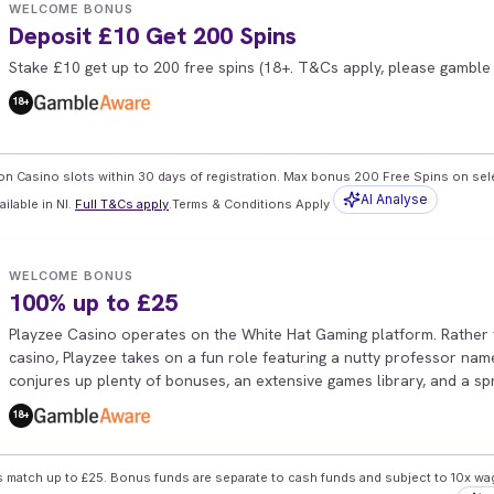
WELCOME BONUS
Deposit £10 Get 200 Spins
Stake £10 get up to 200 free spins (18+. T&Cs apply, please gamble
18+
on Casino slots within 30 days of registration. Max bonus 200 Free Spins on sele
AI Analyse
ilable in NI.
Full T&Cs apply
.Terms & Conditions Apply
WELCOME BONUS
100% up to £25
Playzee Casino operates on the White Hat Gaming platform. Rather 
casino, Playzee takes on a fun role featuring a nutty professor n
conjures up plenty of bonuses, an extensive games library, and a spr
18+
s match up to £25. Bonus funds are separate to cash funds and subject to 10x w