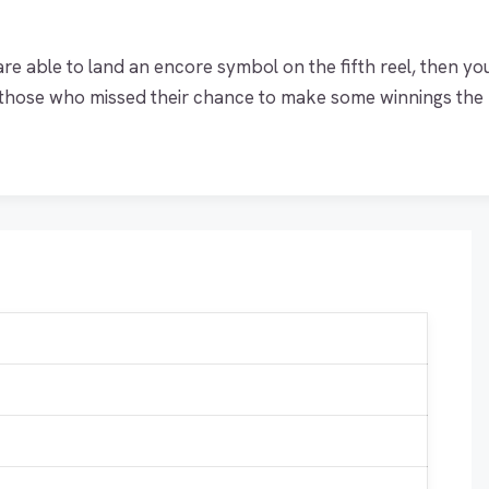
 are able to land an encore symbol on the fifth reel, then yo
 for those who missed their chance to make some winnings the