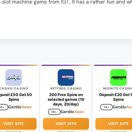
 slot machine game from IGT. It has a rather fun and whi
CASIKU CASINO
BETFRED CASINO
MIDNITE CASIN
posit £50 Get 50
200 Free Spins on
Deposit £20 Get 
Spins
selected games (10
Spins
days, 20/day)
18+
18+
18+
VISIT SITE
VISIT SITE
VISIT SITE