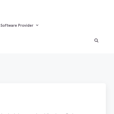
 Software Provider