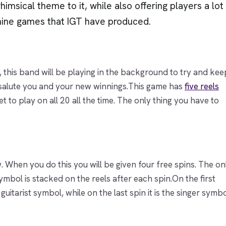
imsical theme to it, while also offering players a lot
chine games that IGT have produced.
 this band will be playing in the background to try and kee
to salute you and your new winnings.This game has
five reels
t to play on all 20 all the time. The only thing you have to
. When you do this you will be given four free spins. The on
ymbol is stacked on the reels after each spin.On the first
uitarist symbol, while on the last spin it is the singer symbo