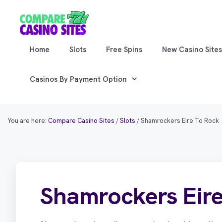
Skip
to
content
Home
Slots
Free Spins
New Casino Sites
Casinos By Payment Option
You are here:
Compare Casino Sites
/
Slots
/ Shamrockers Eire To Rock
Shamrockers Eire