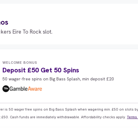
nos
ckers Eire To Rock slot.
WELCOME BONUS
Deposit £50 Get 50 Spins
50 wager-free spins on Big Bass Splash, min deposit £20
18+
fer is 50 wager free spins on Big Bass Splash when wagering min. £50 on slots by
 £50. Cash funds are immediately withdrawable. Affordability checks apply.
Terms 