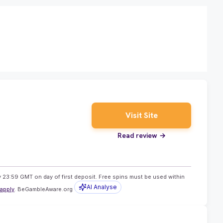
Visit Site
Read review →
 23:59 GMT on day of first deposit. Free spins must be used within
AI Analyse
apply
. BeGambleAware.org