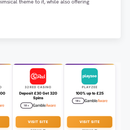
msical theme to it, while also offering
O
32RED CASINO
PLAYZEE
100
Deposit £30 Get 320
100% up to £25
Spins
18+
18+
VISIT SITE
VISIT SITE