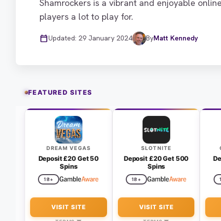
Shamrockers is a vibrant and enjoyable online
players a lot to play for.
calendar_today
Updated: 29 January 2024
By
Matt Kennedy
FEATURED SITES
DREAM VEGAS
SLOTNITE
Deposit £20 Get 50
Deposit £20 Get 500
De
Spins
Spins
18+
18+
VISIT SITE
VISIT SITE