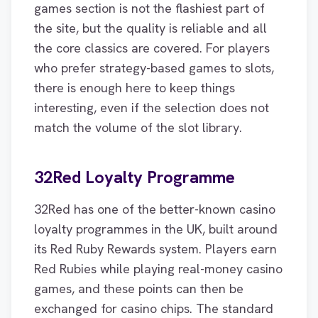
games section is not the flashiest part of
the site, but the quality is reliable and all
the core classics are covered. For players
who prefer strategy-based games to slots,
there is enough here to keep things
interesting, even if the selection does not
match the volume of the slot library.
32Red Loyalty Programme
32Red has one of the better-known casino
loyalty programmes in the UK, built around
its Red Ruby Rewards system. Players earn
Red Rubies while playing real-money casino
games, and these points can then be
exchanged for casino chips. The standard