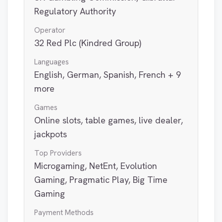
Regulatory Authority
Operator
32 Red Plc (Kindred Group)
Languages
English, German, Spanish, French + 9
more
Games
Online slots, table games, live dealer,
jackpots
Top Providers
Microgaming, NetEnt, Evolution
Gaming, Pragmatic Play, Big Time
Gaming
Payment Methods