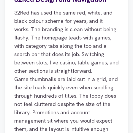
32Red has used the same red, white, and
black colour scheme for years, and it
works. The branding is clean without being
flashy. The homepage leads with games,
with category tabs along the top and a
search bar that does its job. Switching
between slots, live casino, table games, and
other sections is straightforward.
Game thumbnails are laid out in a grid, and
the site loads quickly even when scrolling
through hundreds of titles. The lobby does
not feel cluttered despite the size of the
library. Promotions and account
management sit where you would expect
them, and the layout is intuitive enough