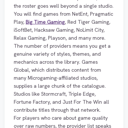
the roster goes well beyond a single studio.
You will find games from NetEnt, Pragmatic
Play,
Big Time Gaming
, Red Tiger Gaming,
iSoftBet, Hacksaw Gaming, NoLimit City,
Relax Gaming, Playson, and many more.
The number of providers means you get a
genuine variety of styles, themes, and
mechanics across the library. Games
Global, which distributes content from
many Microgaming-affiliated studios,
supplies a large chunk of the catalogue.
Studios like Stormcraft, Triple Edge,
Fortune Factory, and Just For The Win all
contribute titles through that network.
For players who care about game quality
over raw numbers, the provider list speaks