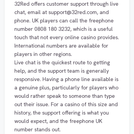
32Red offers customer support through live
chat, email at
support@32red.com
, and
phone. UK players can call the freephone
number 0808 180 3232, which is a useful
touch that not every online casino provides.
International numbers are available for
players in other regions.
Live chat is the quickest route to getting
help, and the support team is generally
responsive. Having a phone line available is
a genuine plus, particularly for players who
would rather speak to someone than type
out their issue. For a casino of this size and
history, the support offering is what you
would expect, and the freephone UK
number stands out.