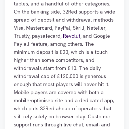
tables, and a handful of other categories.
On the banking side, 32Red supports a wide
spread of deposit and withdrawal methods.
Visa, Mastercard, PayPal, Skrill, Neteller,
Trustly, paysafecard,
Revolut
, and Google
Pay all feature, among others. The
minimum deposit is £20, which is a touch
higher than some competitors, and
withdrawals start from £10. The daily
withdrawal cap of £120,000 is generous
enough that most players will never hit it.
Mobile players are covered with both a
mobile-optimised site and a dedicated app,
which puts 32Red ahead of operators that
still rely solely on browser play. Customer
support runs through live chat, email, and