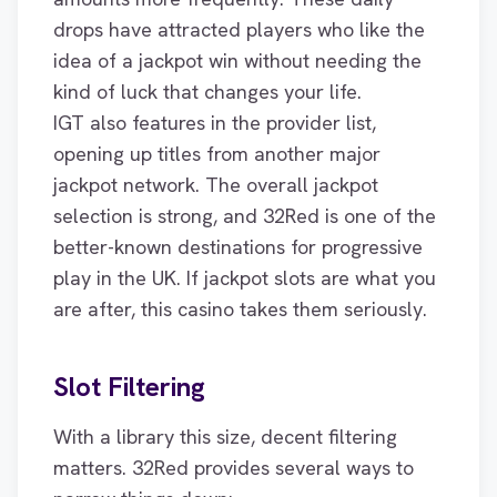
drops have attracted players who like the
idea of a jackpot win without needing the
kind of luck that changes your life.
IGT also features in the provider list,
opening up titles from another major
jackpot network. The overall jackpot
selection is strong, and 32Red is one of the
better-known destinations for progressive
play in the UK. If jackpot slots are what you
are after, this casino takes them seriously.
Slot Filtering
With a library this size, decent filtering
matters. 32Red provides several ways to