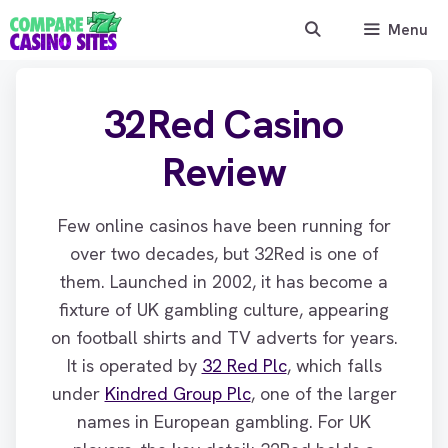
Skip
Menu
to
content
32Red Casino
Review
Few online casinos have been running for
over two decades, but 32Red is one of
them. Launched in 2002, it has become a
fixture of UK gambling culture, appearing
on football shirts and TV adverts for years.
It is operated by
32 Red Plc
, which falls
under
Kindred Group Plc
, one of the larger
names in European gambling. For UK