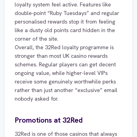
loyalty system feel active. Features like
double-point “Ruby Tuesdays” and regular
personalised rewards stop it from feeling
like a dusty old points card hidden in the
corner of the site.
Overall, the 32Red loyalty programme is
stronger than most UK casino rewards
schemes. Regular players can get decent
ongoing value, while higher-level VIPs
receive some genuinely worthwhile perks
rather than just another “exclusive” email
nobody asked for.
Promotions at 32Red
32Red is one of those casinos that always