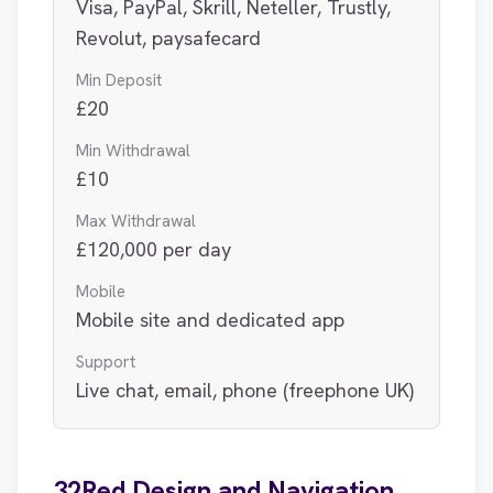
Visa, PayPal, Skrill, Neteller, Trustly,
Revolut, paysafecard
Min Deposit
£20
Min Withdrawal
£10
Max Withdrawal
£120,000 per day
Mobile
Mobile site and dedicated app
Support
Live chat, email, phone (freephone UK)
32Red Design and Navigation