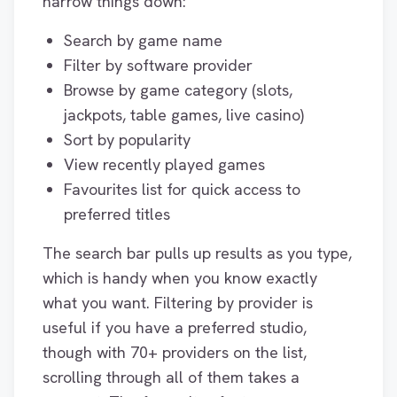
narrow things down:
Search by game name
Filter by software provider
Browse by game category (slots,
jackpots, table games, live casino)
Sort by popularity
View recently played games
Favourites list for quick access to
preferred titles
The search bar pulls up results as you type,
which is handy when you know exactly
what you want. Filtering by provider is
useful if you have a preferred studio,
though with 70+ providers on the list,
scrolling through all of them takes a