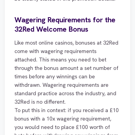
Wagering Requirements for the
32Red Welcome Bonus
Like most online casinos, bonuses at 32Red
come with wagering requirements
attached. This means you need to bet
through the bonus amount a set number of
times before any winnings can be
withdrawn. Wagering requirements are
standard practice across the industry, and
32Red is no different.
To put this in context: if you received a £10
bonus with a 10x wagering requirement,
you would need to place £100 worth of