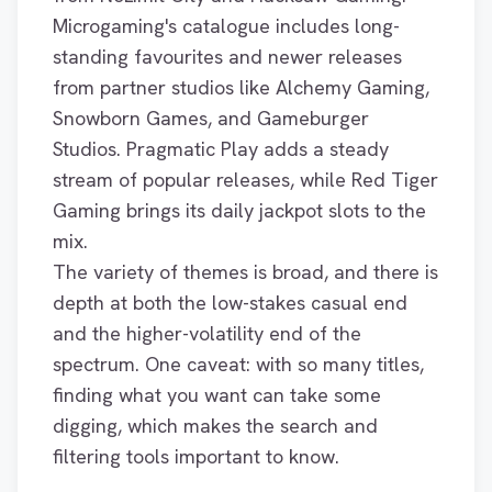
Microgaming's catalogue includes long-
standing favourites and newer releases
from partner studios like Alchemy Gaming,
Snowborn Games, and Gameburger
Studios. Pragmatic Play adds a steady
stream of popular releases, while Red Tiger
Gaming brings its daily jackpot slots to the
mix.
The variety of themes is broad, and there is
depth at both the low-stakes casual end
and the higher-volatility end of the
spectrum. One caveat: with so many titles,
finding what you want can take some
digging, which makes the search and
filtering tools important to know.