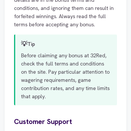
conditions, and ignoring them can result in
forfeited winnings. Always read the full
terms before accepting any bonus.
💡
Tip
Before claiming any bonus at 32Red,
check the full terms and conditions
on the site. Pay particular attention to
wagering requirements, game
contribution rates, and any time limits
that apply.
Customer Support