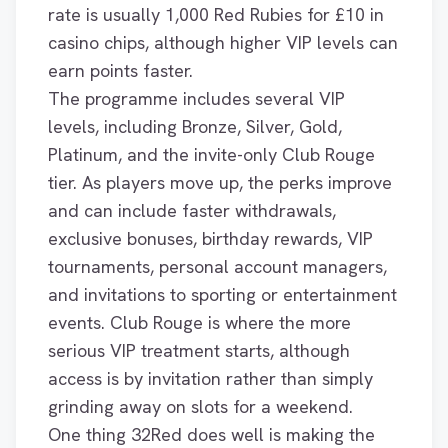
rate is usually 1,000 Red Rubies for £10 in
casino chips, although higher VIP levels can
earn points faster.
The programme includes several VIP
levels, including Bronze, Silver, Gold,
Platinum, and the invite-only Club Rouge
tier. As players move up, the perks improve
and can include faster withdrawals,
exclusive bonuses, birthday rewards, VIP
tournaments, personal account managers,
and invitations to sporting or entertainment
events. Club Rouge is where the more
serious VIP treatment starts, although
access is by invitation rather than simply
grinding away on slots for a weekend.
One thing 32Red does well is making the