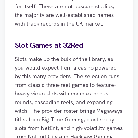
for itself. These are not obscure studios;
the majority are well-established names
with track records in the UK market.
Slot Games at 32Red
Slots make up the bulk of the library, as
you would expect from a casino powered
by this many providers. The selection runs
from classic three-reel games to feature-
heavy video slots with complex bonus
rounds, cascading reels, and expanding
wilds. The provider roster brings Megaways
titles from Big Time Gaming, cluster-pay
slots from NetEnt, and high-volatility games
from NoLimit City and Hacksaw Gaming.