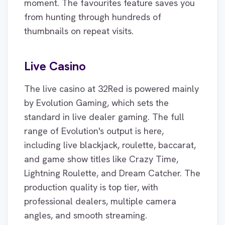
moment. The favourites feature saves you
from hunting through hundreds of
thumbnails on repeat visits.
Live Casino
The live casino at 32Red is powered mainly
by Evolution Gaming, which sets the
standard in live dealer gaming. The full
range of Evolution's output is here,
including live blackjack, roulette, baccarat,
and game show titles like Crazy Time,
Lightning Roulette, and Dream Catcher. The
production quality is top tier, with
professional dealers, multiple camera
angles, and smooth streaming.