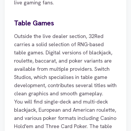
live gaming fans.
Table Games
Outside the live dealer section, 32Red
carries a solid selection of RNG-based
table games. Digital versions of blackjack,
roulette, baccarat, and poker variants are
available from multiple providers. Switch
Studios, which specialises in table game
development, contributes several titles with
clean graphics and smooth gameplay.
You will find single-deck and multi-deck
blackjack, European and American roulette,
and various poker formats including Casino
Hold'em and Three Card Poker. The table