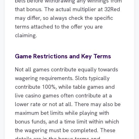
bets before withdrawing any winnings from
that bonus. The actual multiplier at 32Red
may differ, so always check the specific
terms attached to the offer you are
claiming.
Game Restrictions and Key Terms
Not all games contribute equally towards
wagering requirements. Slots typically
contribute 100%, while table games and
live casino games often contribute at a
lower rate or not at all. There may also be
maximum bet limits while playing with
bonus funds, and a time limit within which
the wagering must be completed. These
details are in the bonus terms and