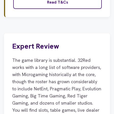
Read T&Cs
Expert Review
The game library is substantial. 32Red
works with a long list of software providers,
with Microgaming historically at the core,
though the roster has grown considerably
to include NetEnt, Pragmatic Play, Evolution
Gaming, Big Time Gaming, Red Tiger
Gaming, and dozens of smaller studios.
You will find slots, table games, live dealer