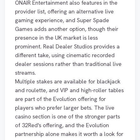
ONAIR Entertainment also features in the
provider list, offering an alternative live
gaming experience, and Super Spade
Games adds another option, though their
presence in the UK market is less
prominent. Real Dealer Studios provides a
different take, using cinematic recorded
dealer sessions rather than traditional live
streams.
Multiple stakes are available for blackjack
and roulette, and VIP and high-roller tables
are part of the Evolution offering for
players who prefer larger bets. The live
casino section is one of the stronger parts
of 32Red's offering, and the Evolution
partnership alone makes it worth a look for