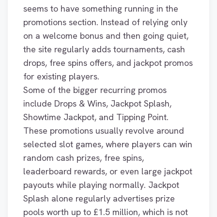
seems to have something running in the
promotions section. Instead of relying only
on a welcome bonus and then going quiet,
the site regularly adds tournaments, cash
drops, free spins offers, and jackpot promos
for existing players.
Some of the bigger recurring promos
include Drops & Wins, Jackpot Splash,
Showtime Jackpot, and Tipping Point.
These promotions usually revolve around
selected slot games, where players can win
random cash prizes, free spins,
leaderboard rewards, or even large jackpot
payouts while playing normally. Jackpot
Splash alone regularly advertises prize
pools worth up to £1.5 million, which is not