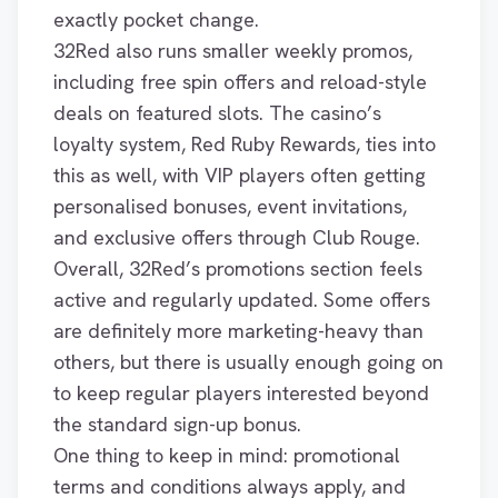
exactly pocket change.
32Red also runs smaller weekly promos,
including free spin offers and reload-style
deals on featured slots. The casino’s
loyalty system, Red Ruby Rewards, ties into
this as well, with VIP players often getting
personalised bonuses, event invitations,
and exclusive offers through Club Rouge.
Overall, 32Red’s promotions section feels
active and regularly updated. Some offers
are definitely more marketing-heavy than
others, but there is usually enough going on
to keep regular players interested beyond
the standard sign-up bonus.
One thing to keep in mind: promotional
terms and conditions always apply, and