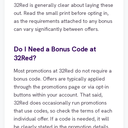
32Red is generally clear about laying these
out. Read the small print before opting in,
as the requirements attached to any bonus
can vary significantly between offers.
Do I Need a Bonus Code at
32Red?
Most promotions at 32Red do not require a
bonus code. Offers are typically applied
through the promotions page or via opt-in
buttons within your account. That said,
32Red does occasionally run promotions
that use codes, so check the terms of each
individual offer. If a code is needed, it will
be clearly stated in the promotion details.