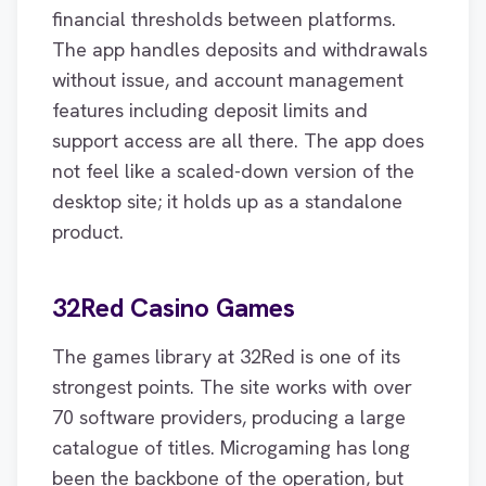
financial thresholds between platforms.
The app handles deposits and withdrawals
without issue, and account management
features including deposit limits and
support access are all there. The app does
not feel like a scaled-down version of the
desktop site; it holds up as a standalone
product.
32Red Casino Games
The games library at 32Red is one of its
strongest points. The site works with over
70 software providers, producing a large
catalogue of titles. Microgaming has long
been the backbone of the operation, but