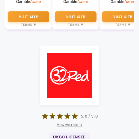
VISIT SITE
VISIT SITE
VISIT SITE
TERMS ▼
TERMS ▼
TERMS ▼
£20 min deposit · 10x
£20 min deposit
£50 min deposit
wagering
18+. New players only. Min
18+. New players only. O
18+. New players only. Min.
dep £20. Welcome Offer
in required. Min. depos
deposit £20. Max. bonus
valid for 14 days from
£20. Welcome Offer is 
bet is £5. Welcome Offer is
registration: earn 2 points
wager free spins on Bi
50 free spins on Big Bass
per £10 wagered on Slots (1
Bass Splash when wager
Splash on your first deposit
point per £10 on Video
min. £50 on slots by 23
and 50% match up to £50
Poker and qualifying Side
GMT on day of first depos
on your 2nd deposit. To
Bets; 0.25 per £10 on
Free spins must be use
claim the free spins you
Roulette) to unlock wager-
within 72hrs. Winning
also need to wager a
free spins on selected
from free spins credited
minimum of £10 of your
games - up to 500+ spins
cash funds and capped 
first deposit on slots. Free
over the 14-day window.
£50. Cash funds are
spins must be used within
Max accumulation 2000
immediately withdrawab
72 hours. Winnings from
points. Spin winnings
Affordability checks app
free spins credited as cash
credited as cash funds,
Terms apply.
funds and capped at £100.
capped at £100 per batch
T&C
BeGambleAware.org
Bonus funds expire in 30
of spins. Terms apply.
Apply
days, subject to 10x
T&C's
BeGambleAware.
star
star
star
star
star
5.0 / 5.0
wagering. Affordability
Apply
checks apply. Terms apply.
How we rate →
BeGambleAware.org.
T&C's Apply
UKGC LICENSED