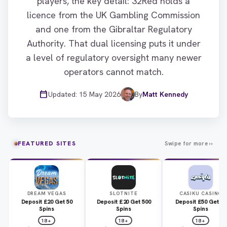
players, the key detail: 32Red holds a
licence from the UK Gambling Commission
and one from the Gibraltar Regulatory
Authority. That dual licensing puts it under
a level of regulatory oversight many newer
operators cannot match.
calendar_today
Updated: 15 May 2026
By
Matt Kennedy
FEATURED SITES
Swipe for more ››
DREAM VEGAS
SLOTNITE
CASIKU CASINO
Deposit £20 Get 50
Deposit £20 Get 500
Deposit £50 Get 50
Spins
Spins
Spins
18+
18+
18+