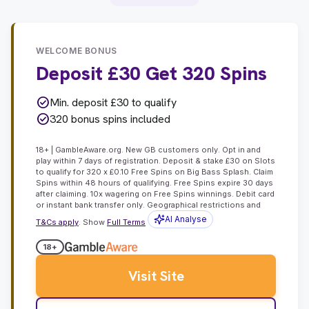
WELCOME BONUS
Deposit £30 Get 320 Spins
check_circle
Min. deposit £30 to qualify
check_circle
320 bonus spins included
18+ | GambleAware.org. New GB customers only. Opt in and
play within 7 days of registration. Deposit & stake £30 on Slots
to qualify for 320 x £0.10 Free Spins on Big Bass Splash. Claim
Spins within 48 hours of qualifying. Free Spins expire 30 days
after claiming. 10x wagering on Free Spins winnings. Debit card
or instant bank transfer only. Geographical restrictions and
AI Analyse
T&Cs apply
. Show
Full Terms
18+
Visit Site