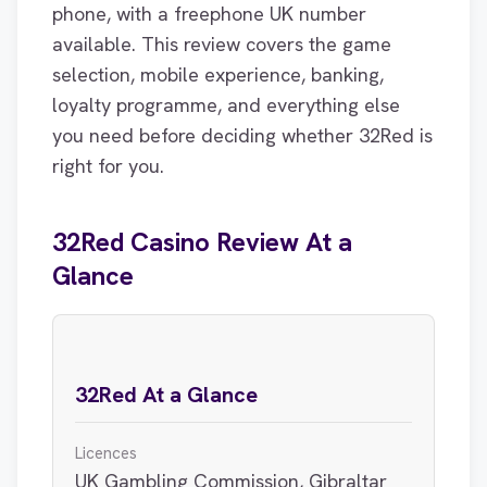
phone, with a freephone UK number
available. This review covers the game
selection, mobile experience, banking,
loyalty programme, and everything else
you need before deciding whether 32Red is
right for you.
32Red Casino Review At a
Glance
32Red At a Glance
Licences
UK Gambling Commission, Gibraltar