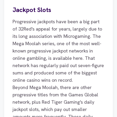
Jackpot Slots
Progressive jackpots have been a big part
of 32Red's appeal for years, largely due to
its long association with Microgaming. The
Mega Moolah series, one of the most well-
known progressive jackpot networks in
online gambling, is available here. That
network has regularly paid out seven-figure
sums and produced some of the biggest
online casino wins on record.
Beyond Mega Moolah, there are other
progressive titles from the Games Global
network, plus Red Tiger Gaming's daily
jackpot slots, which pay out smaller
amounts more frequently. These daily