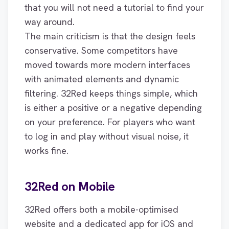
that you will not need a tutorial to find your
way around.
The main criticism is that the design feels
conservative. Some competitors have
moved towards more modern interfaces
with animated elements and dynamic
filtering. 32Red keeps things simple, which
is either a positive or a negative depending
on your preference. For players who want
to log in and play without visual noise, it
works fine.
32Red on Mobile
32Red offers both a mobile-optimised
website and a dedicated app for iOS and