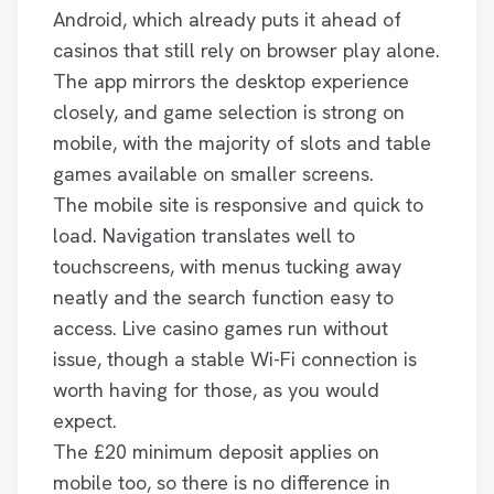
Android, which already puts it ahead of
casinos that still rely on browser play alone.
The app mirrors the desktop experience
closely, and game selection is strong on
mobile, with the majority of slots and table
games available on smaller screens.
The mobile site is responsive and quick to
load. Navigation translates well to
touchscreens, with menus tucking away
neatly and the search function easy to
access. Live casino games run without
issue, though a stable Wi-Fi connection is
worth having for those, as you would
expect.
The £20 minimum deposit applies on
mobile too, so there is no difference in