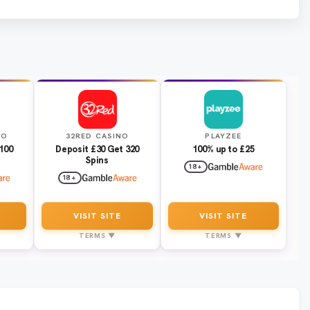
NO
32RED CASINO
PLAYZEE
100
Deposit £30 Get 320
100% up to £25
Spins
18+
18+
VISIT SITE
VISIT SITE
TERMS ▼
TERMS ▼
t
£30 min deposit · 10x
£20 min deposit · 10x
wagering
wagering
. Wager
 Casino
18+ | GambleAware.org. New GB
18+. New players only. Min
up. Get
customers only. Opt in and play
deposit £20. Welcome offer is
selected
within 7 days of registration.
100% bonus match up to £25.