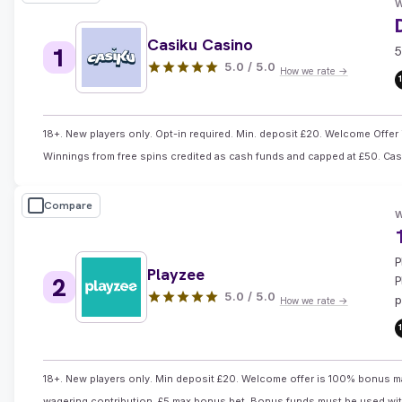
spins on Big Bass Splash on your
(1 point per £10 on Video Poker
wageri
first deposit and 50% match up
and qualifying Side Bets; 0.25 per
23:5
to £50 on your 2nd deposit. To
£10 on Roulette) to unlock wager-
deposit
claim the free spins you also
free spins on selected games - up
within 
Casiku Casino
1
5
need to wager a minimum of £10
to 500+ spins over the 14-day
spins
of your first deposit on slots.
star
star
star
star
star
window. Max accumulation 2000
and ca
5.0 / 5.0
How we rate →
Free spins must be used within
points. Spin winnings credited as
are im
72 hours. Winnings from free
cash funds, capped at £100 per
Affo
spins credited as cash funds
batch of spins. Terms apply.
and capped at £100. Bonus funds
BeGambleAware.
T&C's Apply
BeGa
expire in 30 days, subject to 10x
18+. New players only. Opt-in required. Min. deposit £20. Welcome Offer
wagering. Affordability checks
apply. Terms apply.
Winnings from free spins credited as cash funds and capped at £50. Cash
BeGambleAware.org.
T&C's
Apply
Compare
P
Playzee
2
P
star
star
star
star
star
5.0 / 5.0
p
How we rate →
18+. New players only. Min deposit £20. Welcome offer is 100% bonus m
wagering contribution. £5 max bonus bet. Bonus funds must be used with