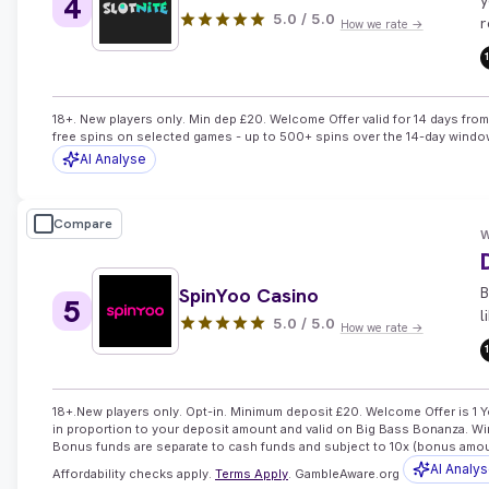
4
star
star
star
star
star
5.0 / 5.0
r
How we rate →
18+. New players only. Min dep £20. Welcome Offer valid for 14 days from
free spins on selected games - up to 500+ spins over the 14-day windo
AI Analyse
Compare
B
SpinYoo Casino
5
l
star
star
star
star
star
5.0 / 5.0
How we rate →
18+.New players only. Opt-in. Minimum deposit £20. Welcome Offer is 1 Y
in proportion to your deposit amount and valid on Big Bass Bonanza. W
Bonus funds are separate to cash funds and subject to 10x (bonus amou
AI Analy
Affordability checks apply.
Terms Apply
. GambleAware.org