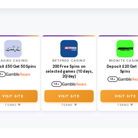
CASIKU CASINO
BETFRED CASINO
MIDNITE CASI
it £50 Get 50 Spins
200 Free Spins on
Deposit £20 Get 
selected games (10 days,
Spins
8+
20/day)
18+
18+
VISIT SITE
VISIT SITE
VISIT SITE
TERMS ▼
TERMS ▼
TERMS ▼
£50 min deposit
£10 min deposit
£20 min deposi
New players only. Opt-in
Casino Terms - New customers
18+ New customers only
ired. Min. deposit £20.
only. Opt In required. £/€10 min
£20 or more on Midnite
e Offer is 50 wager free
stake on Casino slots within 30
within 14 days of sign-
on Big Bass Splash when
days of registration. Max bonus
100 Free Spins to use on 