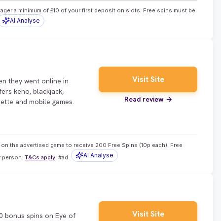
ager a minimum of £10 of your first deposit on slots. Free spins must be
AI Analyse
Visit Site
en they went online in
ers keno, blackjack,
Read review →
ulette and mobile games.
 on the advertised game to receive 200 Free Spins (10p each). Free
AI Analyse
r person.
T&Cs apply
. #ad.
Visit Site
00 bonus spins on Eye of