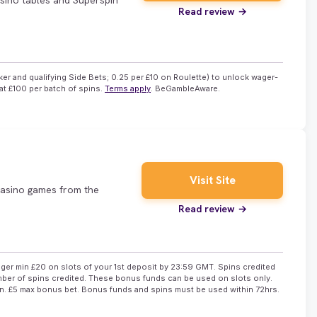
Read review →
ker and qualifying Side Bets; 0.25 per £10 on Roulette) to unlock wager-
t £100 per batch of spins.
Terms apply
. BeGambleAware.
Visit Site
casino games from the
Read review →
ager min £20 on slots of your 1st deposit by 23:59 GMT. Spins credited
mber of spins credited. These bonus funds can be used on slots only.
n. £5 max bonus bet. Bonus funds and spins must be used within 72hrs.