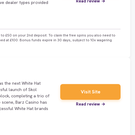
Read review →
ive dealer types provided
 to £50 on your 2nd deposit. To claim the free spins you also need to
ped at £100. Bonus funds expire in 30 days, subject to 10x wagering.
 the next White Hat
sful launch of Skol
Visit Site
lock, completing a trio of
e scene, Barz Casino has
Read review →
ccessful White Hat brands