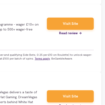
Visit Site
rogramme - wager £10+ on
 up to 500+ wager-free
Read review →
ker and qualifying Side Bets; 0.25 per £10 on Roulette) to unlock wager-
t £100 per batch of spins.
Terms apply
. BeGambleAware.
egas delivers a taste of
Visit Site
te Hat Gaming. DreamVegas
perts behind White Hat