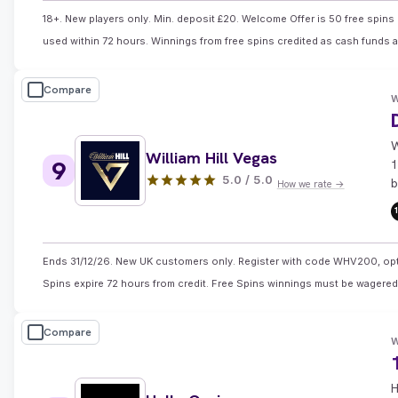
18+. New players only. Min. deposit £20. Welcome Offer is 50 free spins 
used within 72 hours. Winnings from free spins credited as cash funds a
Compare
W
William Hill Vegas
9
1
star
star
star
star
star
5.0 / 5.0
b
How we rate →
Ends 31/12/26. New UK customers only. Register with code WHV200, opt i
Spins expire 72 hours from credit. Free Spins winnings must be wagered
Compare
H