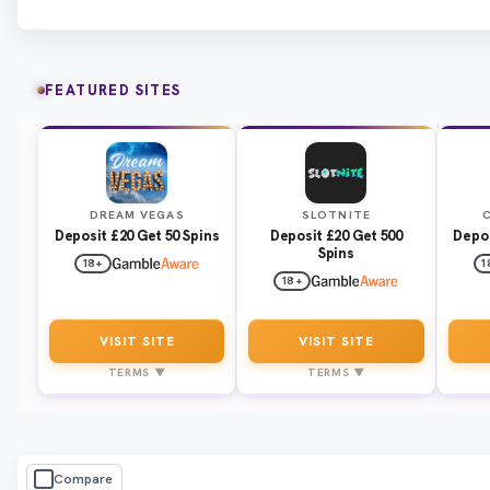
FEATURED SITES
DREAM VEGAS
SLOTNITE
Deposit £20 Get 50 Spins
Deposit £20 Get 500
Depos
Spins
18+
1
18+
VISIT SITE
VISIT SITE
TERMS ▼
TERMS ▼
£20 min deposit · 10x
£20 min deposit
wagering
18+. New players only. Min dep
18+. 
18+. New players only. Min.
£20. Welcome Offer valid for 14
requ
deposit £20. Max. bonus bet is
days from registration: earn 2
Welcom
£5. Welcome Offer is 50 free
points per £10 wagered on Slots
spins 
Compare