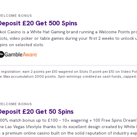
WELCOME BONUS
Deposit £20 Get 500 Spins
kol Casino is a White Hat Gaming brand running a Welcome Points p
lots, video poker or table games during your first 2 weeks to unlock
pins on selected slots.
18+
 registration: earn 2 points per £10 wagered on Slots (1 point per £10 on Video Po
w. Max accumulation 2000 points. Spin winnings credited as cash funds, capped a
WELCOME BONUS
Deposit £20 Get 50 Spins
00% match bonus up to £100 – 10× wagering + 100 Free Spins DreamV
he Las Vegas lifestyle thanks to its excellent design created by Whi
s a premium online casino built on the solid reputation of industry ex