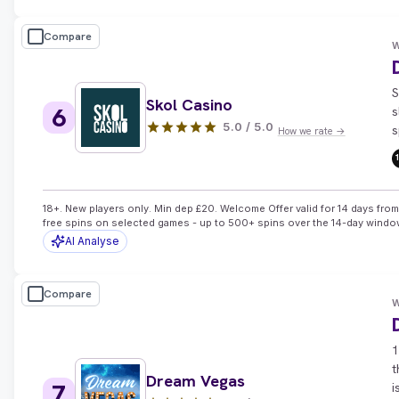
Compare
S
Skol Casino
6
s
star
star
star
star
star
5.0 / 5.0
s
How we rate →
18+. New players only. Min dep £20. Welcome Offer valid for 14 days from
free spins on selected games - up to 500+ spins over the 14-day windo
AI Analyse
Compare
1
t
Dream Vegas
7
i