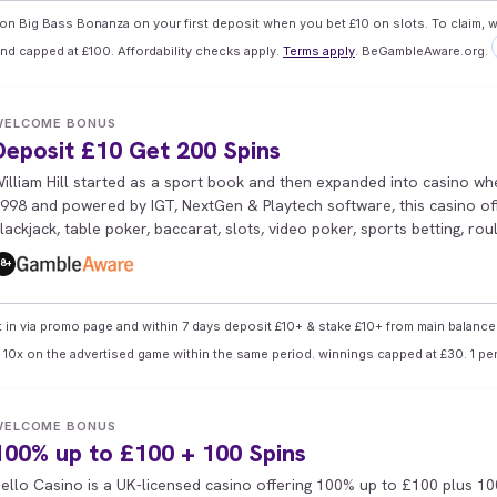
on Big Bass Bonanza on your first deposit when you bet £10 on slots. To claim, w
nd capped at £100. Affordability checks apply.
Terms apply
. BeGambleAware.org.
WELCOME BONUS
Deposit £10 Get 200 Spins
illiam Hill started as a sport book and then expanded into casino wh
998 and powered by IGT, NextGen & Playtech software, this casino off
lackjack, table poker, baccarat, slots, video poker, sports betting, ro
18+
n via promo page and within 7 days deposit £10+ & stake £10+ from main balance
 10x on the advertised game within the same period. winnings capped at £30. 1 pe
WELCOME BONUS
100% up to £100 + 100 Spins
ello Casino is a UK-licensed casino offering 100% up to £100 plus 1