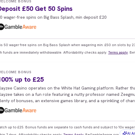
ng min. £50 on slots by
200 Free Spins on selected
games, valued at 10p an
WELCOME BONUS
9 GMT on day of first
games credited within 48 hours.
for 7 days. T&Cs ap
Deposit £50 Get 50 Spins
. Free spins must be used
Free Spins expire after 7 days.
GambleAware.org
T&C's
72hrs. Winnings from free
iOS app restrictions may apply.
0 wager-free spins on Big Bass Splash, min deposit £20
 credited as cash funds
Email/SMS validation may apply.
pped at £50. Cash funds
Not available in NI. Full T&Cs
mediately withdrawable.
apply.Terms & Conditions Apply
18+
rdability checks apply.
T&C's Apply
Terms apply.
mbleAware.org
T&C's
Apply
 is 50 wager free spins on Big Bass Splash when wagering min. £50 on slots by 23
 funds are immediately withdrawable. Affordability checks apply.
Terms apply
. B
WELCOME BONUS
100% up to £25
layzee Casino operates on the White Hat Gaming platform. Rather tha
layzee takes on a fun role featuring a nutty professor named Zeeg
lenty of bonuses, an extensive games library, and a sprinkling of char
18+
atch up to £25. Bonus funds are separate to cash funds and subject to 10x wag
AI A
in 7 days. Affordability checks apply.
Terms Apply
. BeGambleAware.org