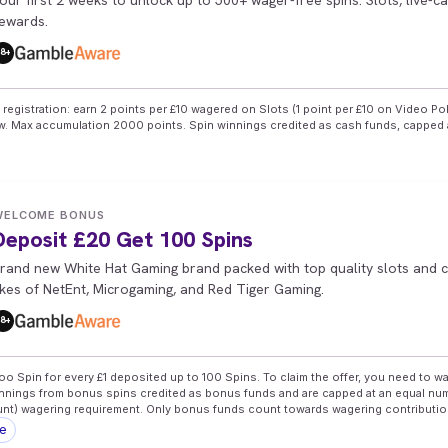
ewards.
18+
 registration: earn 2 points per £10 wagered on Slots (1 point per £10 on Video Po
w. Max accumulation 2000 points. Spin winnings credited as cash funds, capped a
WELCOME BONUS
Deposit £20 Get 100 Spins
rand new White Hat Gaming brand packed with top quality slots and 
ikes of NetEnt, Microgaming, and Red Tiger Gaming.
18+
oo Spin for every £1 deposited up to 100 Spins. To claim the offer, you need to w
innings from bonus spins credited as bonus funds and are capped at an equal nu
nt) wagering requirement. Only bonus funds count towards wagering contributio
se