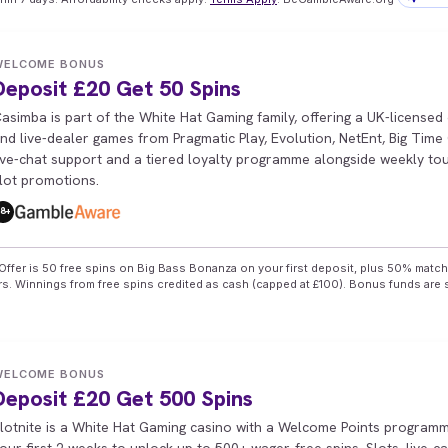
WELCOME BONUS
Deposit £20 Get 50 Spins
asimba is part of the White Hat Gaming family, offering a UK-licensed
nd live-dealer games from Pragmatic Play, Evolution, NetEnt, Big Tim
ive-chat support and a tiered loyalty programme alongside weekly 
lot promotions.
18+
Offer is 50 free spins on Big Bass Bonanza on your first deposit, plus 50% match
rs. Winnings from free spins credited as cash (capped at £100). Bonus funds are
WELCOME BONUS
Deposit £20 Get 500 Spins
lotnite is a White Hat Gaming casino with a Welcome Points programm
our first 2 weeks to unlock up to 500+ wager-free spins. Slots, live-