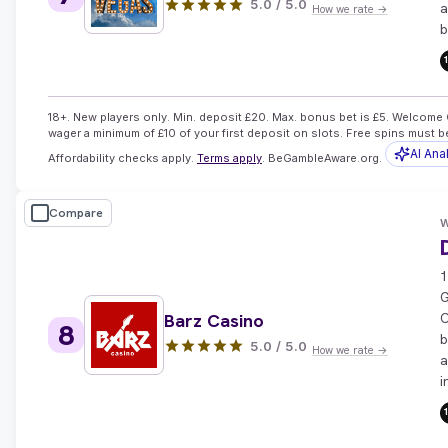
star
star
star
star
star
5.0 / 5.0
a
How we rate →
b
18+. New players only. Min. deposit £20. Max. bonus bet is £5. Welcome 
wager a minimum of £10 of your first deposit on slots. Free spins must 
AI Ana
Affordability checks apply.
Terms apply
. BeGambleAware.org.
Compare
1
G
C
Barz Casino
8
b
star
star
star
star
star
5.0 / 5.0
How we rate →
a
i