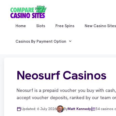
Skip
to
content
Home
Slots
Free Spins
New Casino Sites
Casinos By Payment Option
Neosurf Casinos
Neosurf is a prepaid voucher you buy with cash,
accept voucher deposits, ranked by our team o
calendar_today
format_list_numbered
Updated: 6 July 2026
By
Matt Kennedy
54 casinos