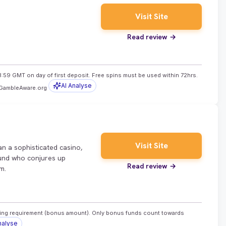
d valid
Deposit & stake £30 on Slots to
Bonus funds are separate to
ply.
qualify for 320 x £0.10 Free
cash funds and subject to 10x
Visit Site
 Apply
Spins on Big Bass Splash. Claim
wagering requirement (bonus
Spins within 48 hours of
amount). Only bonus funds count
qualifying. Free Spins expire 30
towards wagering contribution.
Read review →
days after claiming. 10x
£5 max bonus bet. Bonus funds
wagering on Free Spins winnings.
must be used within 7 days.
Debit card or instant bank
Affordability checks apply.
transfer only. Geographical
Terms Apply.
restrictions and T&Cs apply.
BeGambleAware.org
T&C's
Show Full Terms
T&C's Apply
Apply
:59 GMT on day of first deposit. Free spins must be used within 72hrs.
AI Analyse
eGambleAware.org
Visit Site
n a sophisticated casino,
mund who conjures up
Read review →
m.
ering requirement (bonus amount). Only bonus funds count towards
nalyse