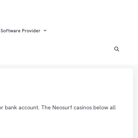
 Software Provider
 or bank account. The Neosurf casinos below all