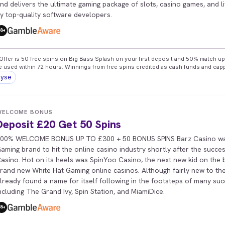
nd delivers the ultimate gaming package of slots, casino games, and l
y top-quality software developers.
18+
Offer is 50 free spins on Big Bass Splash on your first deposit and 50% match up
be used within 72 hours. Winnings from free spins credited as cash funds and cap
lyse
WELCOME BONUS
Deposit £20 Get 50 Spins
00% WELCOME BONUS UP TO £300 + 50 BONUS SPINS Barz Casino was
aming brand to hit the online casino industry shortly after the succes
asino. Hot on its heels was SpinYoo Casino, the next new kid on the b
rand new White Hat Gaming online casinos. Although fairly new to th
lready found a name for itself following in the footsteps of many su
ncluding The Grand Ivy, Spin Station, and MiamiDice.
18+