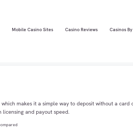
Mobile Casino Sites
Casino Reviews
Casinos By
 which makes it a simple way to deposit without a card
n licensing and payout speed.
 compared