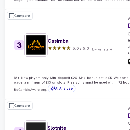
Compare
C
a
Casimba
3
l
star
star
star
star
star
5.0 / 5.0
How we rate →
s
18+. New players only. Min. deposit £20. Max. bonus bet is £5. Welcome 
wager a minimum of £10 on slots. Free spins must be used within 72 hou
AI Analyse
BeGambleAware.org.
Compare
S
Slotnite
y