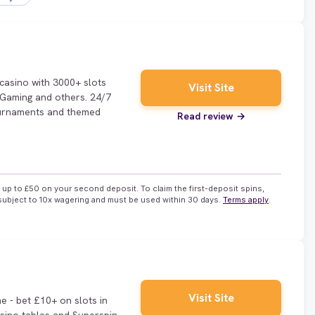
 casino with 3000+ slots
Visit Site
e Gaming and others. 24/7
tournaments and themed
Read review →
 up to £50 on your second deposit. To claim the first-deposit spins,
 subject to 10x wagering and must be used within 30 days.
Terms apply
.
Visit Site
e - bet £10+ on slots in
casino tables and Superspin