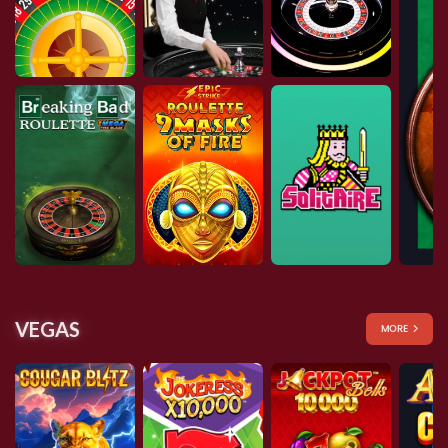
VEGAS
MORE