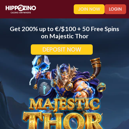
JOIN NOW
LOGIN
Get 200% up to €/$100 + 50 Free Spins
on Majestic Thor
DEPOSIT NOW