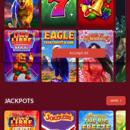
We use cookies to enhance your experience. By continuing to visit this site
Privacy and Cookie Policy
you agree to our
.
Accept All
Manage Cookies
JACKPOTS
MORE