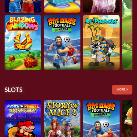
SLOTS
MORE