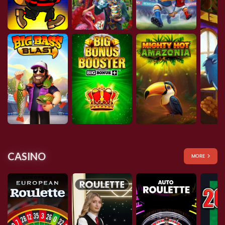
CASINO
MORE