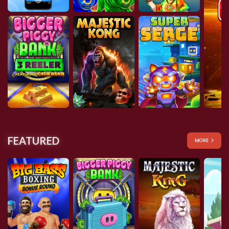
FEATURED
MORE