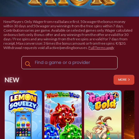
New Players Only. Wager from real balance first. 50x wager the bonus money
within 30 days and 50x wager any winnings from the free spins within 7 days.
Contribution varies per game. Available on selected games only. Wager calculated
on bonus bets only. Bonus offer and any winnings from the offer are valid for 30
days / Free spins and any winnings from the free spins are valid for 7 days from
receipt. Max conversion: 3 times the bonus amount or from free spins: €/$20.
Withdrawal requests void all active/pending bonuses.
Full Terms apply
NEW
MORE