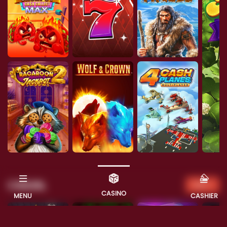
CASUAL
MORE
CASINO
MENU
CASHIER