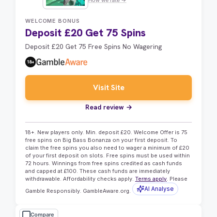
WELCOME BONUS
Deposit £20 Get 75 Spins
Deposit £20 Get 75 Free Spins No Wagering
18+
Visit Site
Read review →
18+. New players only. Min. deposit £20. Welcome Offer is 75
free spins on Big Bass Bonanza on your first deposit. To
claim the free spins you also need to wager a minimum of £20
of your first deposit on slots. Free spins must be used within
72 hours. Winnings from free spins credited as cash funds
and capped at £100. These cash funds are immediately
withdrawable. Affordability checks apply.
Terms apply
. Please
AI Analyse
Gamble Responsibly. GambleAware.org.
Compare