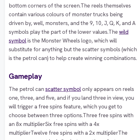
bottom corners of the screen.The reels themselves
contain various colours of monster trucks being
driven by, well, monsters, and the 9, 10, J, Q, K, and A
symbols play the part of the lower values.The
wild
symbol
is the Monster Wheels logo, which will
substitute for anything but the scatter symbols (which
is the petrol can) to help create winning combinations.
Gameplay
The petrol can
scatter symbol
only appears on reels
one, three, and five, and if you land three in view, you
will trigger a free spins feature, which you get to
choose between three options.Three free spins with
an 8x multiplierSix free spins with a 4x
multiplierTwelve free spins with a 2x multiplierThe