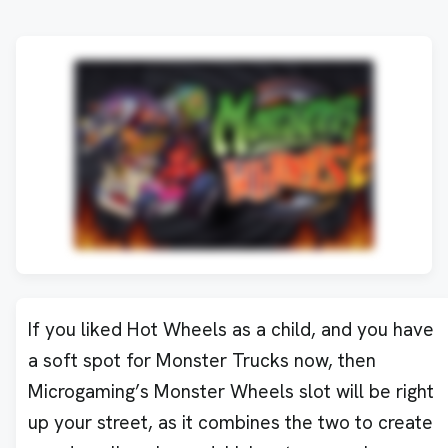
Min. deposit £20. Max.
valid for 14 days from
deposit £20. Wel
bonus bet is £5. Welcome
registration: earn 2 points
Offer is 50 wager 
Offer is 50 free spins on
per £10 wagered on Slots
spins on Big Bass S
Big Bass Splash on your
(1 point per £10 on Video
when wagering min
first deposit and 50%
Poker and qualifying Side
on slots by 23:59 G
match up to £50 on your
Bets; 0.25 per £10 on
day of first deposit
2nd deposit. To claim the
Roulette) to unlock wager-
spins must be used 
free spins you also need to
free spins on selected
72hrs. Winnings fro
wager a minimum of £10
games - up to 500+ spins
spins credited as 
of your first deposit on
over the 14-day window.
funds and capped a
slots. Free spins must be
Max accumulation 2000
Cash funds ar
used within 72 hours.
points. Spin winnings
immediately withdra
Winnings from free spins
credited as cash funds,
Affordability checks 
credited as cash funds
capped at £100 per batch
Terms apply.
and capped at £100.
of spins. Terms apply.
BeGambleAware.
Bonus funds expire in 30
BeGambleAware.
T&C's
T&C's Apply
days, subject to 10x
Apply
wagering. Affordability
checks apply. Terms apply.
BeGambleAware.org.
T&C's Apply
If you liked Hot Wheels as a child, and you have
a soft spot for Monster Trucks now, then
Microgaming’s Monster Wheels slot will be right
up your street, as it combines the two to create