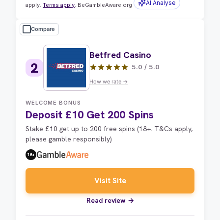
AI Analyse
apply.
Terms apply
. BeGambleAware.org
Compare
Betfred Casino
2
star
star
star
star
star
5.0 / 5.0
How we rate →
WELCOME BONUS
Deposit £10 Get 200 Spins
Stake £10 get up to 200 free spins (18+. T&Cs apply,
please gamble responsibly)
18+
Visit Site
Read review →