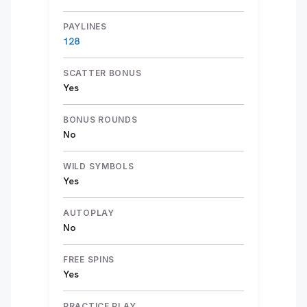
PAYLINES
128
SCATTER BONUS
Yes
BONUS ROUNDS
No
WILD SYMBOLS
Yes
AUTOPLAY
No
FREE SPINS
Yes
PRACTICE PLAY