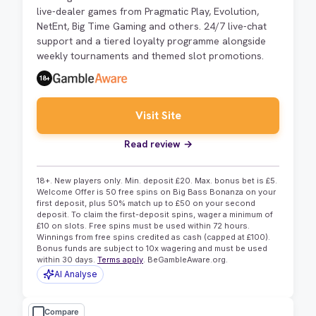
live-dealer games from Pragmatic Play, Evolution,
NetEnt, Big Time Gaming and others. 24/7 live-chat
support and a tiered loyalty programme alongside
weekly tournaments and themed slot promotions.
18+
Visit Site
Read review →
18+. New players only. Min. deposit £20. Max. bonus bet is £5.
Welcome Offer is 50 free spins on Big Bass Bonanza on your
first deposit, plus 50% match up to £50 on your second
deposit. To claim the first-deposit spins, wager a minimum of
£10 on slots. Free spins must be used within 72 hours.
Winnings from free spins credited as cash (capped at £100).
Bonus funds are subject to 10x wagering and must be used
within 30 days.
Terms apply
. BeGambleAware.org.
AI Analyse
Compare