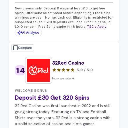
New players only. Deposit & wager at least £10 to get free
spins. Offer must be activated before depositing. Free Spins
winnings are cash. No max cash out. Eligibility is restricted for
suspected abuse. Skrill deposits excluded. Free Spins value
£0.10 per spin. Free Spins expire in 48 hours.
T&C's Apply
.
AI Analyse
Compare
32Red Casino
14
star
star
star
star
star
5.0 / 5.0
How we rate →
WELCOME BONUS
Deposit £30 Get 320 Spins
32 Red Casino was first launched in 2002 and is still
going strong today. Featuring on TV and Football
Shirts over the years, 32 Red is a strong casino with
a solid selection of casino and slots games.