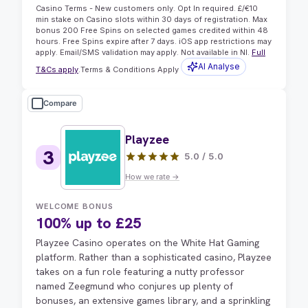
Casino Terms - New customers only. Opt In required. £/€10
min stake on Casino slots within 30 days of registration. Max
bonus 200 Free Spins on selected games credited within 48
hours. Free Spins expire after 7 days. iOS app restrictions may
apply. Email/SMS validation may apply. Not available in NI.
Full
AI Analyse
T&Cs apply
.Terms & Conditions Apply
Compare
Playzee
3
star
star
star
star
star
5.0 / 5.0
How we rate →
WELCOME BONUS
100% up to £25
Playzee Casino operates on the White Hat Gaming
platform. Rather than a sophisticated casino, Playzee
takes on a fun role featuring a nutty professor
named Zeegmund who conjures up plenty of
bonuses, an extensive games library, and a sprinkling