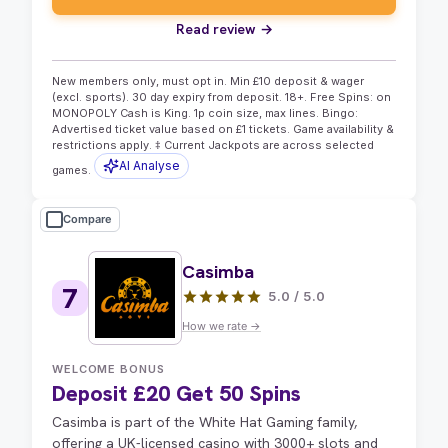
Read review →
New members only, must opt in. Min £10 deposit & wager
(excl. sports). 30 day expiry from deposit. 18+. Free Spins: on
MONOPOLY Cash is King. 1p coin size, max lines. Bingo:
Advertised ticket value based on £1 tickets. Game availability &
restrictions apply. ‡ Current Jackpots are across selected
AI Analyse
games.
Compare
Casimba
7
star
star
star
star
star
5.0 / 5.0
How we rate →
WELCOME BONUS
Deposit £20 Get 50 Spins
Casimba is part of the White Hat Gaming family,
offering a UK-licensed casino with 3000+ slots and