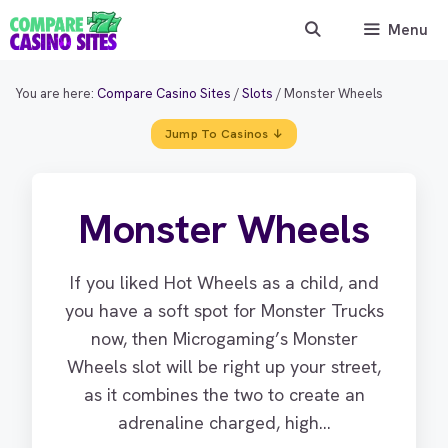
Skip
Menu
to
content
You are here:
Compare Casino Sites
/
Slots
/ Monster Wheels
Jump To Casinos ↓
Monster Wheels
If you liked Hot Wheels as a child, and
you have a soft spot for Monster Trucks
now, then Microgaming’s Monster
Wheels slot will be right up your street,
as it combines the two to create an
adrenaline charged, high…