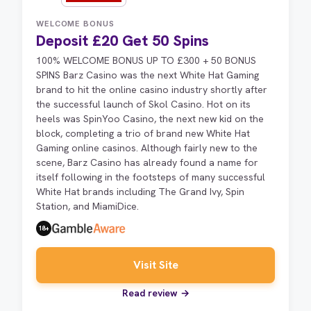
WELCOME BONUS
Deposit £20 Get 50 Spins
100% WELCOME BONUS UP TO £300 + 50 BONUS
SPINS Barz Casino was the next White Hat Gaming
brand to hit the online casino industry shortly after
the successful launch of Skol Casino. Hot on its
heels was SpinYoo Casino, the next new kid on the
block, completing a trio of brand new White Hat
Gaming online casinos. Although fairly new to the
scene, Barz Casino has already found a name for
itself following in the footsteps of many successful
White Hat brands including The Grand Ivy, Spin
Station, and MiamiDice.
18+
Visit Site
Read review →