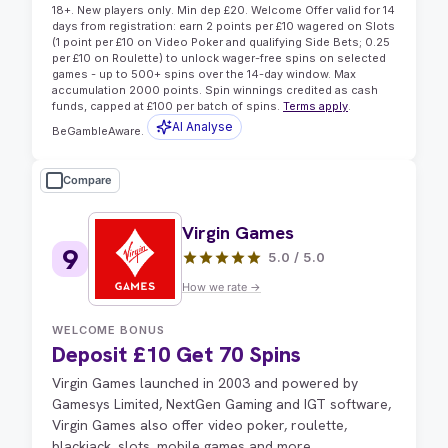
18+. New players only. Min dep £20. Welcome Offer valid for 14
days from registration: earn 2 points per £10 wagered on Slots
(1 point per £10 on Video Poker and qualifying Side Bets; 0.25
per £10 on Roulette) to unlock wager-free spins on selected
games - up to 500+ spins over the 14-day window. Max
accumulation 2000 points. Spin winnings credited as cash
funds, capped at £100 per batch of spins.
Terms apply
.
AI Analyse
BeGambleAware.
Compare
Virgin Games
9
star
star
star
star
star
5.0 / 5.0
How we rate →
WELCOME BONUS
Deposit £10 Get 70 Spins
Virgin Games launched in 2003 and powered by
Gamesys Limited, NextGen Gaming and IGT software,
Virgin Games also offer video poker, roulette,
blackjack, slots, mobile games and more.