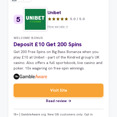
Unibet
5
star
star
star
star
star
5.0 / 5.0
How we rate →
WELCOME BONUS
Deposit £10 Get 200 Spins
Get 200 Free Spins on Big Bass Bonanza when you
play £10 at Unibet - part of the Kindred group's UK
casino. Also offers a full sportsbook, live casino and
poker. 10x wagering on free-spin winnings.
18+
Visit Site
Read review →
18+ | GambleAware.org. New GB customers only. Opt in.