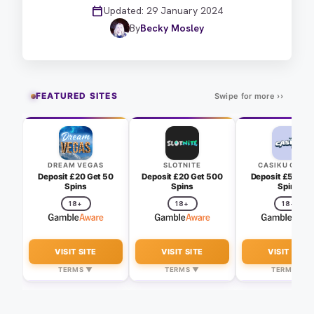
calendar_today
Updated: 29 January 2024
By
Becky Mosley
FEATURED SITES
Swipe for more ››
DREAM VEGAS
SLOTNITE
CASIKU CASI
Deposit £20 Get 50
Deposit £20 Get 500
Deposit £50 Ge
Spins
Spins
Spins
18+
18+
18+
VISIT SITE
VISIT SITE
VISIT SITE
TERMS ▼
TERMS ▼
TERMS ▼
£20 min deposit · 10x
£20 min deposit
£50 min depos
wagering
18+. New players only. Min
18+. New players o
18+. New players only.
dep £20. Welcome Offer
Opt-in required. M