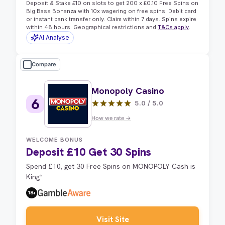
Deposit & Stake £10 on slots to get 200 x £0.10 Free Spins on
Big Bass Bonanza with 10x wagering on free spins. Debit card
or instant bank transfer only. Claim within 7 days. Spins expire
within 48 hours. Geographical restrictions and
T&Cs apply
.
AI Analyse
Compare
Monopoly Casino
6
star
star
star
star
star
5.0 / 5.0
How we rate →
WELCOME BONUS
Deposit £10 Get 30 Spins
Spend £10, get 30 Free Spins on MONOPOLY Cash is
King*
18+
Visit Site