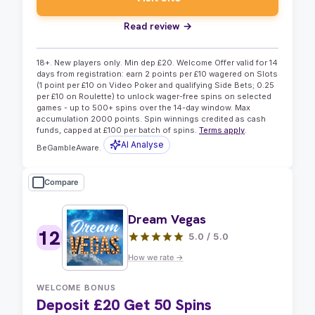
Read review →
18+. New players only. Min dep £20. Welcome Offer valid for 14
days from registration: earn 2 points per £10 wagered on Slots
(1 point per £10 on Video Poker and qualifying Side Bets; 0.25
per £10 on Roulette) to unlock wager-free spins on selected
games - up to 500+ spins over the 14-day window. Max
accumulation 2000 points. Spin winnings credited as cash
funds, capped at £100 per batch of spins.
Terms apply
.
AI Analyse
BeGambleAware.
Compare
Dream Vegas
12
star
star
star
star
star
5.0 / 5.0
How we rate →
WELCOME BONUS
Deposit £20 Get 50 Spins