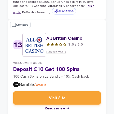
funds and capped at £100. Bonus funds expire in 30 days,
subject to 10x wagering. Affordability checks apply.
Terms
AI Analyse
apply
. BeGambleAware.org.
Compare
All British Casino
13
star
star
star
star
star
3.0 / 5.0
How we rate →
WELCOME BONUS
Deposit £10 Get 100 Spins
100 Cash Spins on Le Bandit + 10% Cash back
18+
Visit Site
Read review →