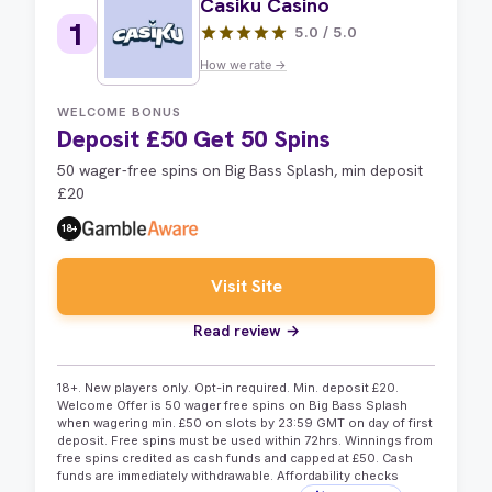
Casiku Casino
1
star
star
star
star
star
5.0 / 5.0
How we rate →
WELCOME BONUS
Deposit £50 Get 50 Spins
50 wager-free spins on Big Bass Splash, min deposit
£20
18+
Visit Site
Read review →
18+. New players only. Opt-in required. Min. deposit £20.
Welcome Offer is 50 wager free spins on Big Bass Splash
when wagering min. £50 on slots by 23:59 GMT on day of first
deposit. Free spins must be used within 72hrs. Winnings from
free spins credited as cash funds and capped at £50. Cash
funds are immediately withdrawable. Affordability checks