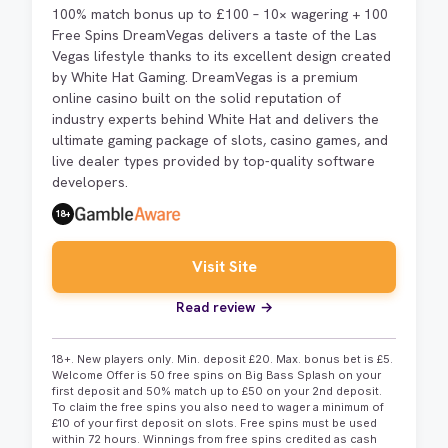
100% match bonus up to £100 – 10× wagering + 100
Free Spins DreamVegas delivers a taste of the Las
Vegas lifestyle thanks to its excellent design created
by White Hat Gaming. DreamVegas is a premium
online casino built on the solid reputation of
industry experts behind White Hat and delivers the
ultimate gaming package of slots, casino games, and
live dealer types provided by top-quality software
developers.
18+
Visit Site
Read review →
18+. New players only. Min. deposit £20. Max. bonus bet is £5.
Welcome Offer is 50 free spins on Big Bass Splash on your
first deposit and 50% match up to £50 on your 2nd deposit.
To claim the free spins you also need to wager a minimum of
£10 of your first deposit on slots. Free spins must be used
within 72 hours. Winnings from free spins credited as cash