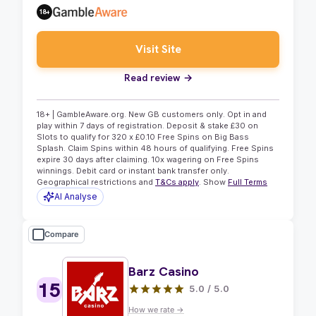
18+
Visit Site
Read review →
18+ | GambleAware.org. New GB customers only. Opt in and
play within 7 days of registration. Deposit & stake £30 on
Slots to qualify for 320 x £0.10 Free Spins on Big Bass
Splash. Claim Spins within 48 hours of qualifying. Free Spins
expire 30 days after claiming. 10x wagering on Free Spins
winnings. Debit card or instant bank transfer only.
Geographical restrictions and
T&Cs apply
. Show
Full Terms
AI Analyse
Compare
Barz Casino
15
star
star
star
star
star
5.0 / 5.0
How we rate →