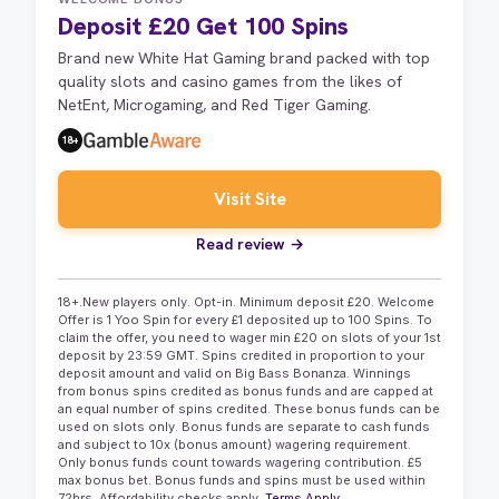
Deposit £20 Get 100 Spins
Brand new White Hat Gaming brand packed with top
quality slots and casino games from the likes of
NetEnt, Microgaming, and Red Tiger Gaming.
18+
Visit Site
Read review →
18+.New players only. Opt-in. Minimum deposit £20. Welcome
Offer is 1 Yoo Spin for every £1 deposited up to 100 Spins. To
claim the offer, you need to wager min £20 on slots of your 1st
deposit by 23:59 GMT. Spins credited in proportion to your
deposit amount and valid on Big Bass Bonanza. Winnings
from bonus spins credited as bonus funds and are capped at
an equal number of spins credited. These bonus funds can be
used on slots only. Bonus funds are separate to cash funds
and subject to 10x (bonus amount) wagering requirement.
Only bonus funds count towards wagering contribution. £5
max bonus bet. Bonus funds and spins must be used within
72hrs. Affordability checks apply.
Terms Apply
.