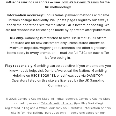
influence rankings or scores — see
How We Review Casinos
for the
full methodology.
Information accuracy:
Bonus terms, payment methods and game
libraries change frequently. We update pages regularly but always
check the operator's site for the latest T&Cs before depositing. We
are not responsible for changes made by operators after publication.
18+ only.
Gambling is restricted to over-18s in the UK. All offers
featured are for new customers only unless stated otherwise.
Minimum deposits, wagering requirements and other significant
terms apply to every promotion — read the full T&Cs on each offer
before opting in.
Play responsibly.
Gambling can be addictive. If you or someone you
know needs help, visit
GambleAware
, call the National Gambling
Helpline on
0808 8020 133
, or self-exclude via
GAMSTOP
.
Operators listed on this site are licensed by the
UK Gambling
Commission
.
© 2026
Compare Casino Sites
. All rights reserved. Compare Casino Sites
is a trading name of
Take Marketing Limited
(t/as Play Marketing),
registered in England & Wales, company no. 07619813. Information on this
site is for informational purposes only — decisions based on our