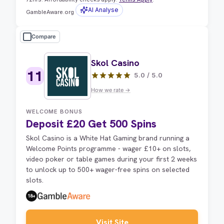
AI Analyse
GambleAware.org
Compare
Skol Casino
11
star
star
star
star
star
5.0 / 5.0
How we rate →
WELCOME BONUS
Deposit £20 Get 500 Spins
Skol Casino is a White Hat Gaming brand running a
Welcome Points programme - wager £10+ on slots,
video poker or table games during your first 2 weeks
to unlock up to 500+ wager-free spins on selected
slots.
18+
Visit Site