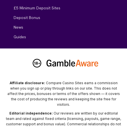
£5 Minimum Deposit Sites
Deposit Bonus
News
Guides
Affiliate disclosure:
Compare Casino Sites earns a commission
when you sign up or play through links on our site. This does not
affect the prices, bonuses or terms of the offers shown — it covers
the cost of producing the reviews and keeping the site free for
visitors.
Editorial independence:
Our reviews are written by our editorial
team and rated against fixed criteria (licensing, payouts, game range,
customer support and bonus value). Commercial relationships do not