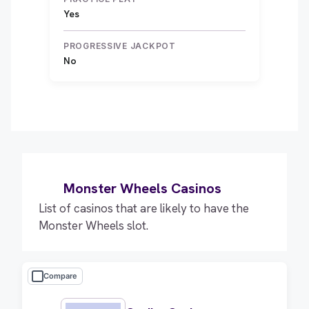
Yes
PROGRESSIVE JACKPOT
No
Monster Wheels Casinos
List of casinos that are likely to have the
Monster Wheels slot.
Compare