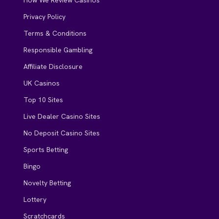
How We Review Casinos
Privacy Policy
Terms & Conditions
Responsible Gambling
Affiliate Disclosure
UK Casinos
Top 10 Sites
Live Dealer Casino Sites
No Deposit Casino Sites
Sports Betting
Bingo
Novelty Betting
Lottery
Scratchcards