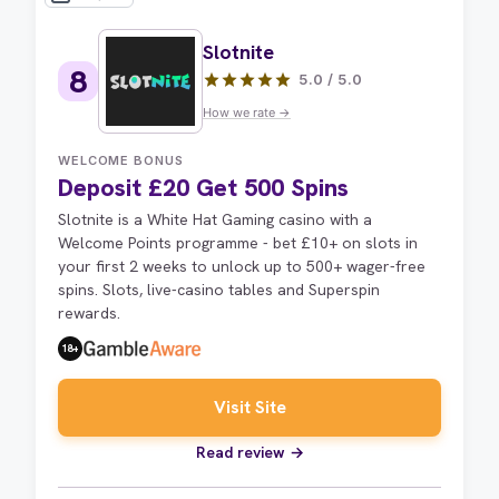
Slotnite
8
star
star
star
star
star
5.0 / 5.0
How we rate →
WELCOME BONUS
Deposit £20 Get 500 Spins
Slotnite is a White Hat Gaming casino with a
Welcome Points programme - bet £10+ on slots in
your first 2 weeks to unlock up to 500+ wager-free
spins. Slots, live-casino tables and Superspin
rewards.
18+
Visit Site
Read review →