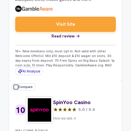
18+
Visit Site
Read review →
18+. New members only, must opt in. Not valid with other
Welcome Offer(s). Min £10 deposit & £10 wager on slots. 30
day expiry from deposit. 70 Free Spins on Big Bass Splash. 1p
coin size, 10 lines. Play Responsibly. GambleAware.org. #AD
AI Analyse
Compare
SpinYoo Casino
10
star
star
star
star
star
5.0 / 5.0
How we rate →
WELCOME BONUS