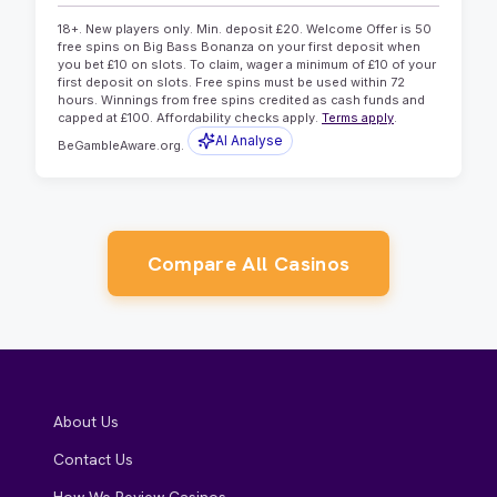
18+. New players only. Min. deposit £20. Welcome Offer is 50
free spins on Big Bass Bonanza on your first deposit when
you bet £10 on slots. To claim, wager a minimum of £10 of your
first deposit on slots. Free spins must be used within 72
hours. Winnings from free spins credited as cash funds and
capped at £100. Affordability checks apply.
Terms apply
.
AI Analyse
BeGambleAware.org.
Compare All Casinos
About Us
Contact Us