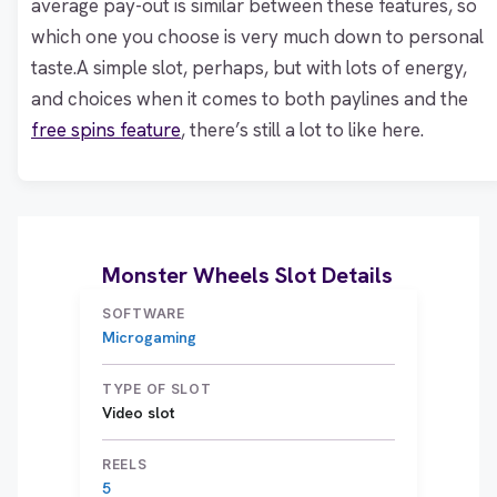
average pay-out is similar between these features, so
which one you choose is very much down to personal
taste.A simple slot, perhaps, but with lots of energy,
and choices when it comes to both paylines and the
free spins feature
, there’s still a lot to like here.
Monster Wheels Slot Details
SOFTWARE
Microgaming
TYPE OF SLOT
Video slot
REELS
5