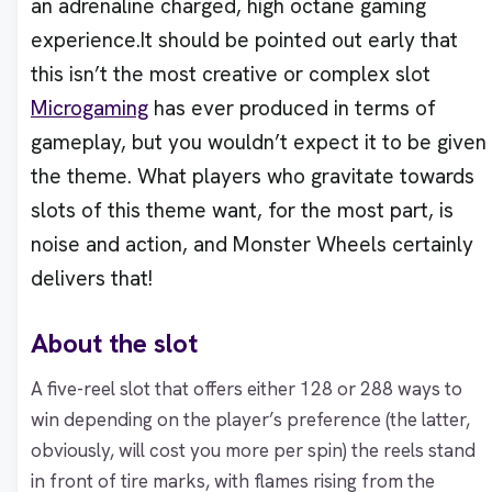
an adrenaline charged, high octane gaming
experience.It should be pointed out early that
this isn’t the most creative or complex slot
Microgaming
has ever produced in terms of
gameplay, but you wouldn’t expect it to be given
the theme. What players who gravitate towards
slots of this theme want, for the most part, is
noise and action, and Monster Wheels certainly
delivers that!
About the slot
A five-reel slot that offers either 128 or 288 ways to
win depending on the player’s preference (the latter,
obviously, will cost you more per spin) the reels stand
in front of tire marks, with flames rising from the