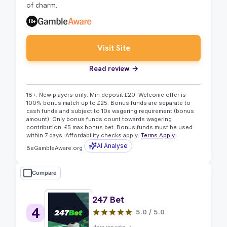
of charm.
18+
Visit Site
Read review →
18+. New players only. Min deposit £20. Welcome offer is
100% bonus match up to £25. Bonus funds are separate to
cash funds and subject to 10x wagering requirement (bonus
amount). Only bonus funds count towards wagering
contribution. £5 max bonus bet. Bonus funds must be used
within 7 days. Affordability checks apply.
Terms Apply
.
AI Analyse
BeGambleAware.org
Compare
247 Bet
4
star
star
star
star
star
5.0 / 5.0
How we rate →