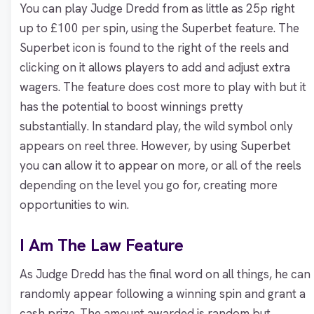
You can play Judge Dredd from as little as 25p right
up to £100 per spin, using the Superbet feature. The
Superbet icon is found to the right of the reels and
clicking on it allows players to add and adjust extra
wagers. The feature does cost more to play with but it
has the potential to boost winnings pretty
substantially. In standard play, the wild symbol only
appears on reel three. However, by using Superbet
you can allow it to appear on more, or all of the reels
depending on the level you go for, creating more
opportunities to win.
I Am The Law Feature
As Judge Dredd has the final word on all things, he can
randomly appear following a winning spin and grant a
cash prize. The amount awarded is random but