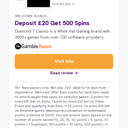
How we rate →
WELCOME BONUS
Deposit £20 Get 500 Spins
Diamond 7 Casino is a White Hat Gaming brand with
3000+ games from over 130 software providers.
18+
Visit Site
Read review →
18+. New players only. Min dep. £20. Valid for 14 days from
registration. Welcome Offer: Earn points for cash bets made
to unlock wager-free spins on selected games: 2 points for
every £10 bet on Slots, 1 point for every £10 bet on Video
Poker and qualifying Side Bets. 0.25 points for every £10 bet
on Roulette games. Maximum accumulation of redeemable
points is limited to 2000. You will receive spins based on the
number of points earned:10, 20, 35, 50 points = 5 spins, 70
points = 1 Superspin, 100 points = 10 spins, 200 points = 5