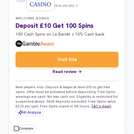
How we rate →
WELCOME BONUS
Deposit £10 Get 100 Spins
100 Cash Spins on Le Bandit + 10% Cash back
18+
Visit Site
Read review →
New players only. Deposit & wager at least £10 to get free
spins. Offer must be activated before depositing. Free Spins
winnings are cash. No max cash out. Eligibility is restricted for
suspected abuse. Skrill deposits excluded. Free Spins value
£0.10 per spin. Free Spins expire in 48 hours.
T&C's Apply
.
AI Analyse
Compare