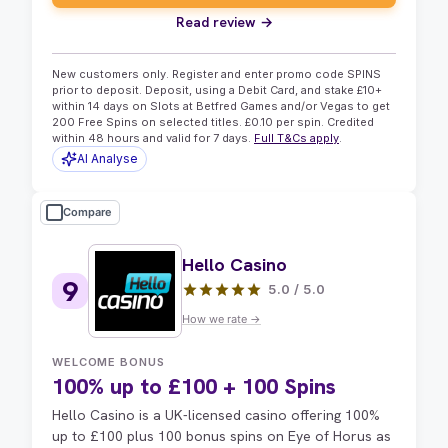
Read review →
New customers only. Register and enter promo code SPINS
prior to deposit. Deposit, using a Debit Card, and stake £10+
within 14 days on Slots at Betfred Games and/or Vegas to get
200 Free Spins on selected titles. £0.10 per spin. Credited
within 48 hours and valid for 7 days.
Full T&Cs apply
.
AI Analyse
Compare
Hello Casino
9
star
star
star
star
star
5.0 / 5.0
How we rate →
WELCOME BONUS
100% up to £100 + 100 Spins
Hello Casino is a UK-licensed casino offering 100%
up to £100 plus 100 bonus spins on Eye of Horus as