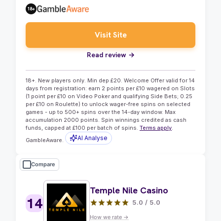
18+
Visit Site
Read review →
18+. New players only. Min dep £20. Welcome Offer valid for 14
days from registration: earn 2 points per £10 wagered on Slots
(1 point per £10 on Video Poker and qualifying Side Bets; 0.25
per £10 on Roulette) to unlock wager-free spins on selected
games - up to 500+ spins over the 14-day window. Max
accumulation 2000 points. Spin winnings credited as cash
funds, capped at £100 per batch of spins.
Terms apply
.
AI Analyse
GambleAware.
Compare
Temple Nile Casino
14
star
star
star
star
star
5.0 / 5.0
How we rate →