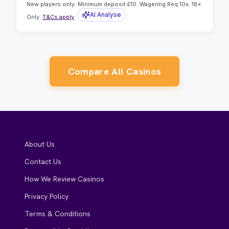
New players only. Minimum deposit £10. Wagering Req 10x. 18+
AI Analyse
Only.
T&Cs apply
.
Compare All Casinos
About Us
Contact Us
How We Review Casinos
Privacy Policy
Terms & Conditions