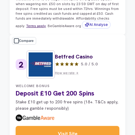
when wagering min. £50 on slots by 23:59 GMT on day of first
deposit. Free spins must be used within 72hrs. Winnings from
free spins credited as cash funds and capped at £50. Cash
funds are immediately withdrawable. Affordability checks
AI Analyse
apply.
Terms apply
. BeGambleAware.org
Compare
Betfred Casino
2
star
star
star
star
star
5.0 / 5.0
How we rate →
WELCOME BONUS
Deposit £10 Get 200 Spins
Stake £10 get up to 200 free spins (18+. T&Cs apply,
please gamble responsibly)
18+
Visit Site