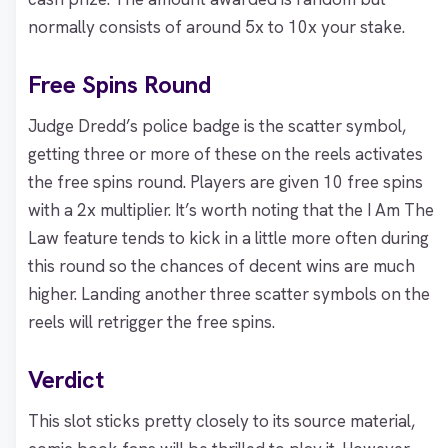
normally consists of around 5x to 10x your stake.
Free Spins Round
Judge Dredd’s police badge is the scatter symbol,
getting three or more of these on the reels activates
the free spins round. Players are given 10 free spins
with a 2x multiplier. It’s worth noting that the I Am The
Law feature tends to kick in a little more often during
this round so the chances of decent wins are much
higher. Landing another three scatter symbols on the
reels will retrigger the free spins.
Verdict
This slot sticks pretty closely to its source material,