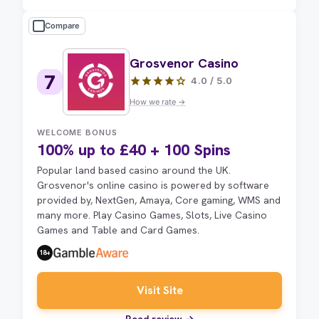
Compare
Grosvenor Casino
7
star
star
star
star
star
4.0 / 5.0
How we rate →
WELCOME BONUS
100% up to £40 + 100 Spins
Popular land based casino around the UK.
Grosvenor's online casino is powered by software
provided by, NextGen, Amaya, Core gaming, WMS and
many more. Play Casino Games, Slots, Live Casino
Games and Table and Card Games.
18+
Visit Site