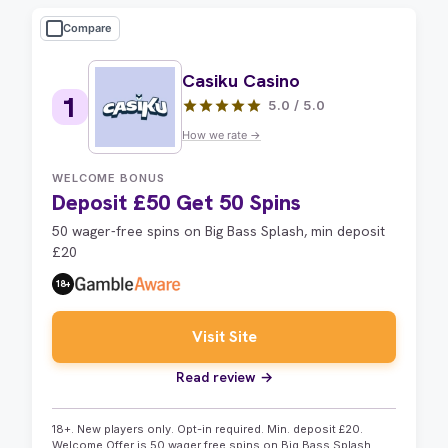
Compare
Casiku Casino
1
star
star
star
star
star
5.0 / 5.0
How we rate →
WELCOME BONUS
Deposit £50 Get 50 Spins
50 wager-free spins on Big Bass Splash, min deposit
£20
18+
Visit Site
Read review →
18+. New players only. Opt-in required. Min. deposit £20.
Welcome Offer is 50 wager free spins on Big Bass Splash