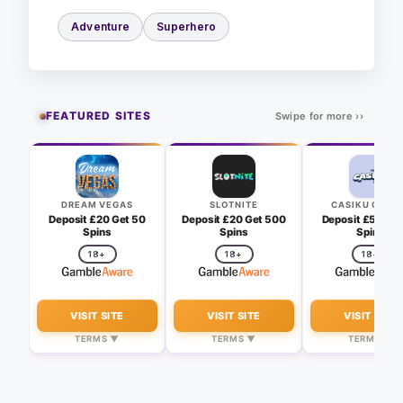
Adventure
Superhero
FEATURED SITES
Swipe for more ››
DREAM VEGAS
SLOTNITE
CASIKU CASI
Deposit £20 Get 50
Deposit £20 Get 500
Deposit £50 Ge
Spins
Spins
Spins
18+
18+
18+
VISIT SITE
VISIT SITE
VISIT SITE
TERMS ▼
TERMS ▼
TERMS ▼
£20 min deposit · 10x
£20 min deposit
£50 min depos
wagering
18+. New players only. Min
18+. New players o
18+. New players only.
dep £20. Welcome Offer
Opt-in required. M