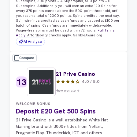
Superspins, 300 points = 4 Superspins, 500 points = 6
Superspins. Additionally you will earn an extra 120 Spins for
every 375 points earned above the 500-point threshold, until
you reach a total of 2000 points. Spins credited the next day.
Spin winnings credited as cash funds and capped at £100 per
batch of spins. Cash funds are immediately withdrawable.
Wager-free spins must be used within 72 hours.
Full Terms
Apply
. Affordability checks apply. GambleAware.org
AI Analyse
Compare
21 Prive Casino
13
star
star
star
star
star
4.0 / 5.0
How we rate →
WELCOME BONUS
Deposit £20 Get 500 Spins
21 Prive Casino is a well established White Hat
Gaming brand with 3000+ titles from NetEnt,
Pragmatic Play, Thunderkick, IGT and others.