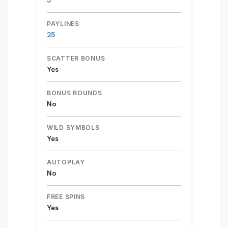
5
PAYLINES
25
SCATTER BONUS
Yes
BONUS ROUNDS
No
WILD SYMBOLS
Yes
AUTOPLAY
No
FREE SPINS
Yes