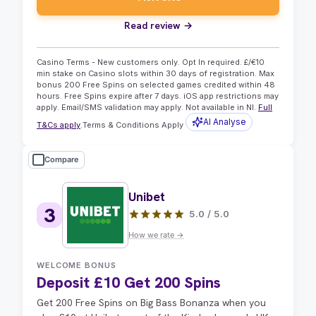
Read review →
Casino Terms - New customers only. Opt In required. £/€10
min stake on Casino slots within 30 days of registration. Max
bonus 200 Free Spins on selected games credited within 48
hours. Free Spins expire after 7 days. iOS app restrictions may
apply. Email/SMS validation may apply. Not available in NI.
Full
AI Analyse
T&Cs apply
.Terms & Conditions Apply
Compare
Unibet
3
star
star
star
star
star
5.0 / 5.0
How we rate →
WELCOME BONUS
Deposit £10 Get 200 Spins
Get 200 Free Spins on Big Bass Bonanza when you