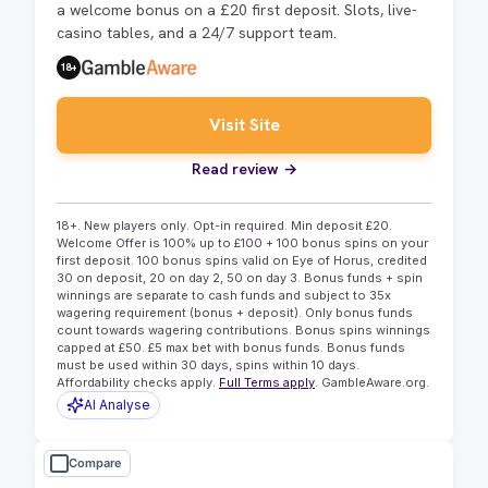
a welcome bonus on a £20 first deposit. Slots, live-
casino tables, and a 24/7 support team.
18+
Visit Site
Read review →
18+. New players only. Opt-in required. Min deposit £20.
Welcome Offer is 100% up to £100 + 100 bonus spins on your
first deposit. 100 bonus spins valid on Eye of Horus, credited
30 on deposit, 20 on day 2, 50 on day 3. Bonus funds + spin
winnings are separate to cash funds and subject to 35x
wagering requirement (bonus + deposit). Only bonus funds
count towards wagering contributions. Bonus spins winnings
capped at £50. £5 max bet with bonus funds. Bonus funds
must be used within 30 days, spins within 10 days.
Affordability checks apply.
Full Terms apply
. GambleAware.org.
AI Analyse
Compare