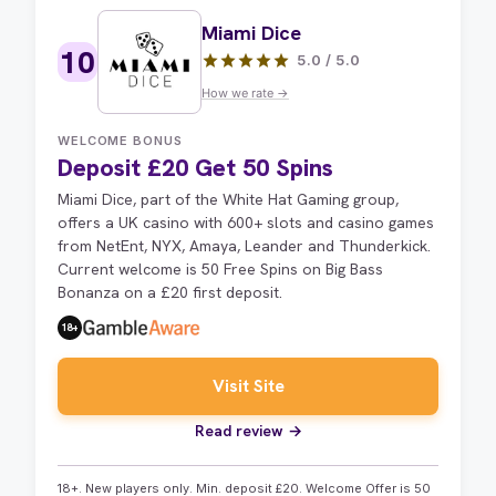
Miami Dice
10
star
star
star
star
star
5.0 / 5.0
How we rate →
WELCOME BONUS
Deposit £20 Get 50 Spins
Miami Dice, part of the White Hat Gaming group,
offers a UK casino with 600+ slots and casino games
from NetEnt, NYX, Amaya, Leander and Thunderkick.
Current welcome is 50 Free Spins on Big Bass
Bonanza on a £20 first deposit.
18+
Visit Site
Read review →
18+. New players only. Min. deposit £20. Welcome Offer is 50