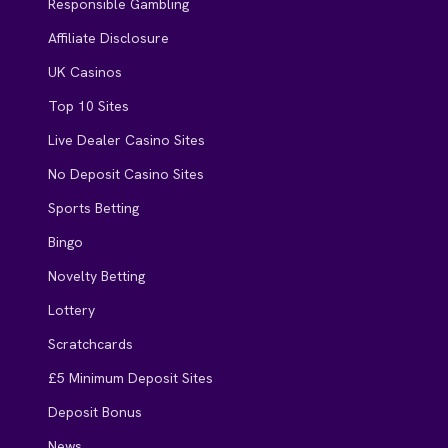
Responsible Gambling
Affiliate Disclosure
UK Casinos
Top 10 Sites
Live Dealer Casino Sites
No Deposit Casino Sites
Sports Betting
Bingo
Novelty Betting
Lottery
Scratchcards
£5 Minimum Deposit Sites
Deposit Bonus
News