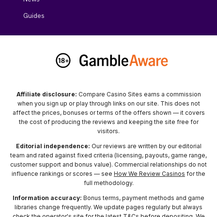
Guides
Affiliate disclosure:
Compare Casino Sites earns a commission
when you sign up or play through links on our site. This does not
affect the prices, bonuses or terms of the offers shown — it covers
the cost of producing the reviews and keeping the site free for
visitors.
Editorial independence:
Our reviews are written by our editorial
team and rated against fixed criteria (licensing, payouts, game range,
customer support and bonus value). Commercial relationships do not
influence rankings or scores — see
How We Review Casinos
for the
full methodology.
Information accuracy:
Bonus terms, payment methods and game
libraries change frequently. We update pages regularly but always
check the operator's site for the latest T&Cs before depositing. We