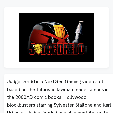
Min. deposit £20. Max.
valid for 14 days from
deposit £20. Wel
bonus bet is £5. Welcome
registration: earn 2 points
Offer is 50 wager 
Offer is 50 free spins on
per £10 wagered on Slots
spins on Big Bass S
Big Bass Splash on your
(1 point per £10 on Video
when wagering min
first deposit and 50%
Poker and qualifying Side
on slots by 23:59 G
match up to £50 on your
Bets; 0.25 per £10 on
day of first deposit
2nd deposit. To claim the
Roulette) to unlock wager-
spins must be used 
free spins you also need to
free spins on selected
72hrs. Winnings fro
wager a minimum of £10
games - up to 500+ spins
spins credited as 
of your first deposit on
over the 14-day window.
funds and capped a
slots. Free spins must be
Max accumulation 2000
Cash funds ar
used within 72 hours.
points. Spin winnings
immediately withdra
Winnings from free spins
credited as cash funds,
Affordability checks 
credited as cash funds
capped at £100 per batch
Terms apply.
and capped at £100.
of spins. Terms apply.
BeGambleAware.
Bonus funds expire in 30
BeGambleAware.
T&C's
T&C's Apply
days, subject to 10x
Apply
wagering. Affordability
checks apply. Terms apply.
BeGambleAware.org.
T&C's Apply
Judge Dredd is a NextGen Gaming video slot
based on the futuristic lawman made famous in
the 2000AD comic books. Hollywood
blockbusters starring Sylvester Stallone and Karl
Urban as Judge Dredd have also contributed to