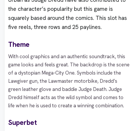
the character’s popularity but this game is
squarely based around the comics. This slot has
five reels, three rows and 25 paylines.
Theme
With cool graphics and an authentic soundtrack, this
game looks and feels great. The backdrop is the scene
of a dystopian Mega-City One. Symbols include the
Lawgiver gun, the Lawmaster motorbike, Dredd’s
green leather glove and baddie Judge Death. Judge
Dredd himself acts as the wild symbol and comes to
life when he is used to create a winning combination.
Superbet