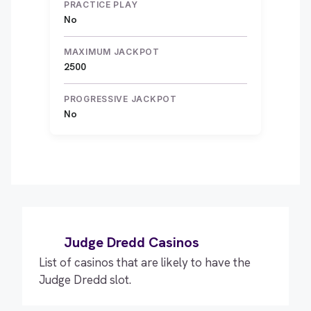
PRACTICE PLAY
No
MAXIMUM JACKPOT
2500
PROGRESSIVE JACKPOT
No
Judge Dredd Casinos
List of casinos that are likely to have the
Judge Dredd slot.