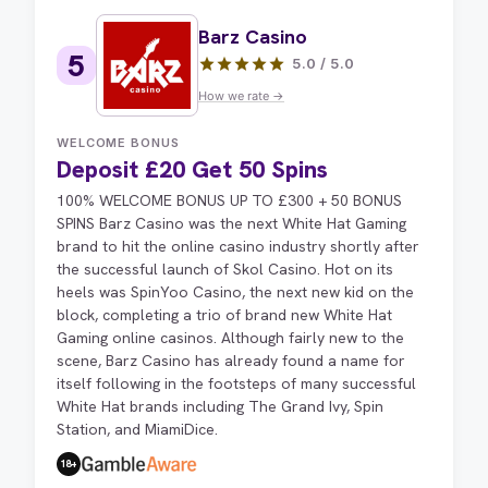
Barz Casino
5
star
star
star
star
star
5.0 / 5.0
How we rate →
WELCOME BONUS
Deposit £20 Get 50 Spins
100% WELCOME BONUS UP TO £300 + 50 BONUS
SPINS Barz Casino was the next White Hat Gaming
brand to hit the online casino industry shortly after
the successful launch of Skol Casino. Hot on its
heels was SpinYoo Casino, the next new kid on the
block, completing a trio of brand new White Hat
Gaming online casinos. Although fairly new to the
scene, Barz Casino has already found a name for
itself following in the footsteps of many successful
White Hat brands including The Grand Ivy, Spin
Station, and MiamiDice.
18+