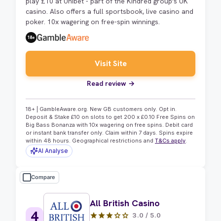
play £10 at Unibet - part of the Kindred group's UK
casino. Also offers a full sportsbook, live casino and
poker. 10x wagering on free-spin winnings.
18+
Visit Site
Read review →
18+ | GambleAware.org. New GB customers only. Opt in.
Deposit & Stake £10 on slots to get 200 x £0.10 Free Spins on
Big Bass Bonanza with 10x wagering on free spins. Debit card
or instant bank transfer only. Claim within 7 days. Spins expire
within 48 hours. Geographical restrictions and
T&Cs apply
.
AI Analyse
Compare
All British Casino
4
star
star
star
star
star
3.0 / 5.0