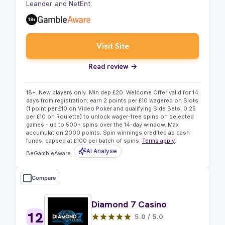
Leander and NetEnt.
18+
Visit Site
Read review →
18+. New players only. Min dep £20. Welcome Offer valid for 14
days from registration: earn 2 points per £10 wagered on Slots
(1 point per £10 on Video Poker and qualifying Side Bets; 0.25
per £10 on Roulette) to unlock wager-free spins on selected
games - up to 500+ spins over the 14-day window. Max
accumulation 2000 points. Spin winnings credited as cash
funds, capped at £100 per batch of spins.
Terms apply
.
AI Analyse
BeGambleAware.
Compare
Diamond 7 Casino
12
star
star
star
star
star
5.0 / 5.0