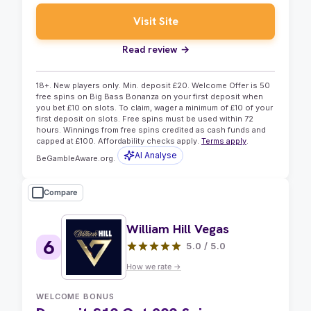
Visit Site
Read review →
18+. New players only. Min. deposit £20. Welcome Offer is 50
free spins on Big Bass Bonanza on your first deposit when
you bet £10 on slots. To claim, wager a minimum of £10 of your
first deposit on slots. Free spins must be used within 72
hours. Winnings from free spins credited as cash funds and
capped at £100. Affordability checks apply.
Terms apply
.
AI Analyse
BeGambleAware.org.
Compare
William Hill Vegas
6
star
star
star
star
star
5.0 / 5.0
How we rate →
WELCOME BONUS