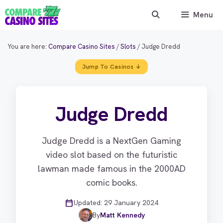
Skip
Menu
to
content
You are here:
Compare Casino Sites
/
Slots
/ Judge Dredd
Jump To Casinos ↓
Judge Dredd
Judge Dredd is a NextGen Gaming
video slot based on the futuristic
lawman made famous in the 2000AD
comic books.
calendar_today
Updated: 29 January 2024
By
Matt Kennedy