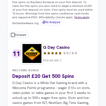
free spins on Big Bass Bonanza on your first deposit. To
claim the free spins you also need to wager a minimum of £10
of your first deposit on slots. Free spins must be used within
72 hours. Winnings from free spins credited as cash funds
and capped at £100. Affordability checks apply.
Terms apply
.
AI Analyse
BeGambleAware.org.
Compare
G Day Casino
11
star
star
star
star
star
5.0 / 5.0
How we rate →
WELCOME BONUS
Deposit £20 Get 500 Spins
G Day Casino is a White Hat Gaming brand with a
Welcome Points programme - wager £10+ on slots,
video poker or table games in your first 2 weeks to
unlock up to 500+ wager-free spins. Slots and live-
casino games from IGT, NextGen, Big Time Gaming,