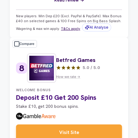
Read review →
New players. Min Dep £20 (Excl. PayPal & PaySafe). Max Bonus
£40 on selected games & 100 Free Spins on Big Bass Splash.
AI Analyse
Wagering & max win apply.
T&Cs apply
.
Compare
Betfred Games
8
star
star
star
star
star
5.0 / 5.0
How we rate →
WELCOME BONUS
Deposit £10 Get 200 Spins
Stake £10, get 200 bonus spins.
18+
Visit Site