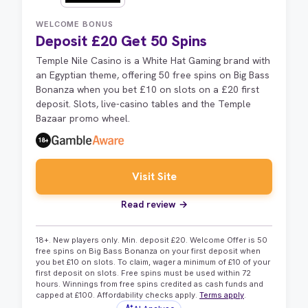
WELCOME BONUS
Deposit £20 Get 50 Spins
Temple Nile Casino is a White Hat Gaming brand with
an Egyptian theme, offering 50 free spins on Big Bass
Bonanza when you bet £10 on slots on a £20 first
deposit. Slots, live-casino tables and the Temple
Bazaar promo wheel.
18+
Visit Site
Read review →
18+. New players only. Min. deposit £20. Welcome Offer is 50
free spins on Big Bass Bonanza on your first deposit when
you bet £10 on slots. To claim, wager a minimum of £10 of your
first deposit on slots. Free spins must be used within 72
hours. Winnings from free spins credited as cash funds and
capped at £100. Affordability checks apply.
Terms apply
.