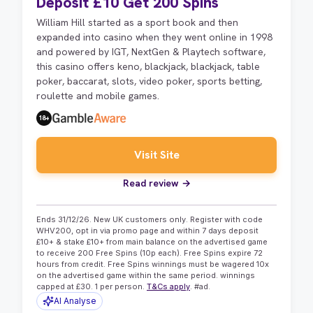
Deposit £10 Get 200 Spins
William Hill started as a sport book and then
expanded into casino when they went online in 1998
and powered by IGT, NextGen & Playtech software,
this casino offers keno, blackjack, blackjack, table
poker, baccarat, slots, video poker, sports betting,
roulette and mobile games.
18+
Visit Site
Read review →
Ends 31/12/26. New UK customers only. Register with code
WHV200, opt in via promo page and within 7 days deposit
£10+ & stake £10+ from main balance on the advertised game
to receive 200 Free Spins (10p each). Free Spins expire 72
hours from credit. Free Spins winnings must be wagered 10x
on the advertised game within the same period. winnings
capped at £30. 1 per person.
T&Cs apply
. #ad.
AI Analyse