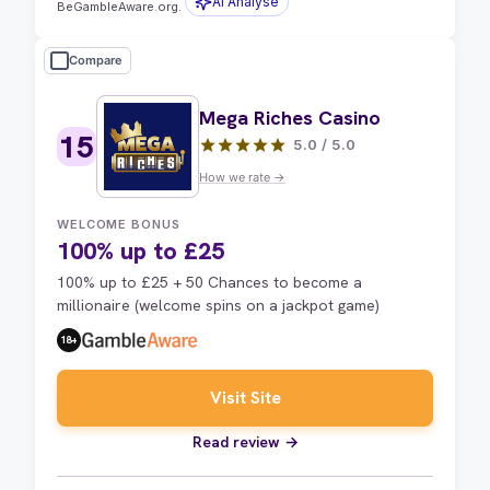
AI Analyse
BeGambleAware.org.
Compare
Mega Riches Casino
15
star
star
star
star
star
5.0 / 5.0
How we rate →
WELCOME BONUS
100% up to £25
100% up to £25 + 50 Chances to become a
millionaire (welcome spins on a jackpot game)
18+
Visit Site
Read review →