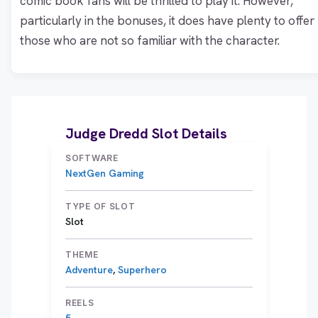
comic book fans will be thrilled to play it. However,
particularly in the bonuses, it does have plenty to offer
those who are not so familiar with the character.
Judge Dredd Slot Details
SOFTWARE
NextGen Gaming
TYPE OF SLOT
Slot
THEME
Adventure
,
Superhero
REELS