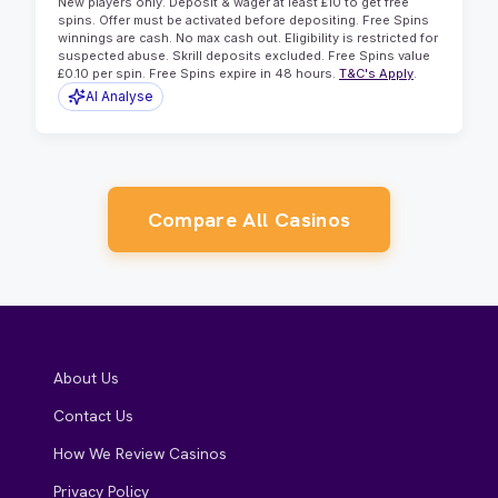
New players only. Deposit & wager at least £10 to get free
spins. Offer must be activated before depositing. Free Spins
winnings are cash. No max cash out. Eligibility is restricted for
suspected abuse. Skrill deposits excluded. Free Spins value
£0.10 per spin. Free Spins expire in 48 hours.
T&C's Apply
.
AI Analyse
Compare All Casinos
About Us
Contact Us
How We Review Casinos
Privacy Policy