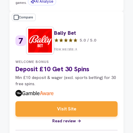
AI Analyse
games.
Compare
Bally Bet
7
star
star
star
star
star
5.0 / 5.0
How we rate →
WELCOME BONUS
Deposit £10 Get 30 Spins
Min £10 deposit & wager (excl. sports betting) for 30
free spins.
18+
Visit Site
Read review →