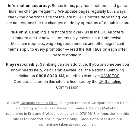
Information accuracy:
Bonus terms, payment methods and game
libraries change frequently. We update pages regularly but always
check the operator's site for the latest T&Cs before depositing. We
are not responsible for changes made by operators after publication.
18+ only.
Gambling is restricted to over-18s in the UK. All offers
featured are for new customers only unless stated otherwise.
Minimum deposits, wagering requirements and other significant
terms apply to every promotion — read the full T&Cs on each offer
before opting in.
Play responsibly.
Gambling can be addictive. If you or someone you
know needs help, visit
GambleAware
, call the National Gambling
Helpline on
0808 8020 133
, or self-exclude via
GAMSTOP
.
Operators listed on this site are licensed by the
UK Gambling
Commission
.
© 2026
Compare Casino Sites
. All rights reserved. Compare Casino Sites
is a trading name of
Take Marketing Limited
(t/as Play Marketing),
registered in England & Wales, company no. 07619813. Information on this
site is for informational purposes only — decisions based on our
content are taken at your own risk.