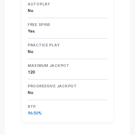
AUTOPLAY
No
FREE SPINS
Yes
PRACTICE PLAY
No
MAXIMUM JACKPOT
120
PROGRESSIVE JACKPOT
No
RTP
96.50%