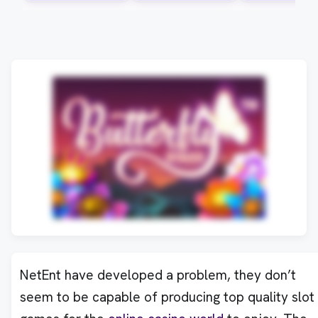
£20 min deposit · 10x
£20 min deposit
£50 min depos
wagering
18+. New players only. Min
18+. New players o
18+. New players only.
dep £20. Welcome Offer
Opt-in required. M
Min. deposit £20. Max.
valid for 14 days from
deposit £20. Wel
bonus bet is £5. Welcome
registration: earn 2 points
Offer is 50 wager 
Offer is 50 free spins on
per £10 wagered on Slots
spins on Big Bass S
Big Bass Splash on your
(1 point per £10 on Video
when wagering min
first deposit and 50%
Poker and qualifying Side
on slots by 23:59 G
match up to £50 on your
Bets; 0.25 per £10 on
day of first deposit
2nd deposit. To claim the
Roulette) to unlock wager-
spins must be used 
free spins you also need to
free spins on selected
72hrs. Winnings fro
wager a minimum of £10
games - up to 500+ spins
spins credited as 
of your first deposit on
over the 14-day window.
funds and capped a
slots. Free spins must be
Max accumulation 2000
Cash funds ar
used within 72 hours.
points. Spin winnings
immediately withdra
Winnings from free spins
credited as cash funds,
Affordability checks 
credited as cash funds
capped at £100 per batch
Terms apply.
and capped at £100.
of spins. Terms apply.
BeGambleAware.
Bonus funds expire in 30
BeGambleAware.
T&C's
T&C's Apply
days, subject to 10x
Apply
wagering. Affordability
checks apply. Terms apply.
BeGambleAware.org.
T&C's Apply
NetEnt have developed a problem, they don’t
seem to be capable of producing top quality slot