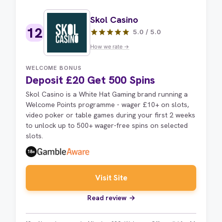
Skol Casino
12
star
star
star
star
star
5.0 / 5.0
How we rate →
WELCOME BONUS
Deposit £20 Get 500 Spins
Skol Casino is a White Hat Gaming brand running a
Welcome Points programme - wager £10+ on slots,
video poker or table games during your first 2 weeks
to unlock up to 500+ wager-free spins on selected
slots.
18+
Visit Site
Read review →