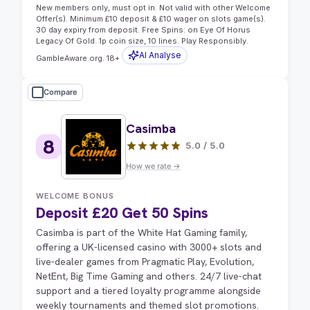
New members only, must opt in. Not valid with other Welcome
Offer(s). Minimum £10 deposit & £10 wager on slots game(s).
30 day expiry from deposit. Free Spins: on Eye Of Horus
Legacy Of Gold. 1p coin size, 10 lines. Play Responsibly.
AI Analyse
GambleAware.org. 18+
Compare
Casimba
8
star
star
star
star
star
5.0 / 5.0
How we rate →
WELCOME BONUS
Deposit £20 Get 50 Spins
Casimba is part of the White Hat Gaming family,
offering a UK-licensed casino with 3000+ slots and
live-dealer games from Pragmatic Play, Evolution,
NetEnt, Big Time Gaming and others. 24/7 live-chat
support and a tiered loyalty programme alongside
weekly tournaments and themed slot promotions.