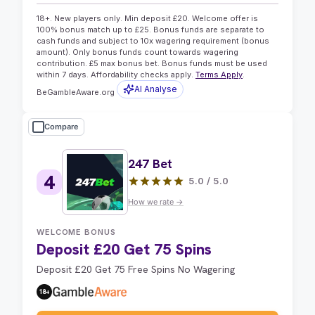
18+. New players only. Min deposit £20. Welcome offer is
100% bonus match up to £25. Bonus funds are separate to
cash funds and subject to 10x wagering requirement (bonus
amount). Only bonus funds count towards wagering
contribution. £5 max bonus bet. Bonus funds must be used
within 7 days. Affordability checks apply.
Terms Apply
.
AI Analyse
BeGambleAware.org
Compare
247 Bet
4
star
star
star
star
star
5.0 / 5.0
How we rate →
WELCOME BONUS
Deposit £20 Get 75 Spins
Deposit £20 Get 75 Free Spins No Wagering
18+