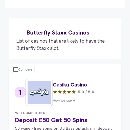
Butterfly Staxx Casinos
List of casinos that are likely to have the
Butterfly Staxx slot.
Compare
Casiku Casino
1
star
star
star
star
star
5.0 / 5.0
How we rate →
WELCOME BONUS
Deposit £50 Get 50 Spins
50 wager-free spins on Big Bass Splash, min deposit