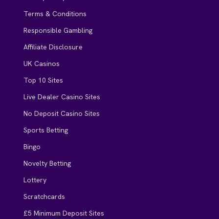
Terms & Conditions
Responsible Gambling
Affiliate Disclosure
UK Casinos
Top 10 Sites
Live Dealer Casino Sites
No Deposit Casino Sites
Sports Betting
Bingo
Novelty Betting
Lottery
Scratchcards
£5 Minimum Deposit Sites