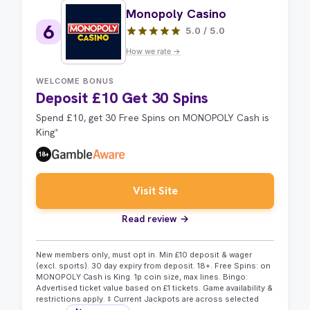
Monopoly Casino
6
star
star
star
star
star
5.0 / 5.0
How we rate →
WELCOME BONUS
Deposit £10 Get 30 Spins
Spend £10, get 30 Free Spins on MONOPOLY Cash is
King*
18+
Visit Site
Read review →
New members only, must opt in. Min £10 deposit & wager
(excl. sports). 30 day expiry from deposit. 18+. Free Spins: on
MONOPOLY Cash is King. 1p coin size, max lines. Bingo:
Advertised ticket value based on £1 tickets. Game availability &
restrictions apply. ‡ Current Jackpots are across selected