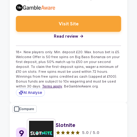
18+
Visit Site
Read review →
18+. New players only. Min. deposit £20. Max. bonus bet is £5.
Welcome Offer is 50 free spins on Big Bass Bonanza on your
first deposit, plus 50% match up to £50 on your second
deposit. To claim the first-deposit spins, wager a minimum of
£10 on slots. Free spins must be used within 72 hours.
Winnings from free spins credited as cash (capped at £100).
Bonus funds are subject to 10x wagering and must be used
within 30 days.
Terms apply
. BeGambleAware.org.
AI Analyse
Compare
Slotnite
9
star
star
star
star
star
5.0 / 5.0