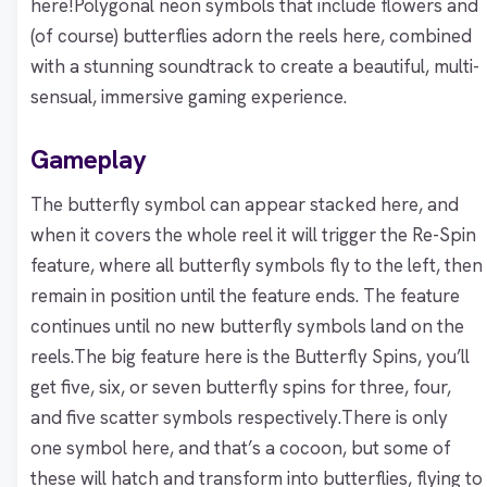
here!Polygonal neon symbols that include flowers and
(of course) butterflies adorn the reels here, combined
with a stunning soundtrack to create a beautiful, multi-
sensual, immersive gaming experience.
Gameplay
The butterfly symbol can appear stacked here, and
when it covers the whole reel it will trigger the Re-Spin
feature, where all butterfly symbols fly to the left, then
remain in position until the feature ends. The feature
continues until no new butterfly symbols land on the
reels.The big feature here is the Butterfly Spins, you’ll
get five, six, or seven butterfly spins for three, four,
and five scatter symbols respectively.There is only
one symbol here, and that’s a cocoon, but some of
these will hatch and transform into butterflies, flying to