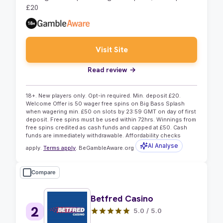
£20
18+
Visit Site
Read review →
18+. New players only. Opt-in required. Min. deposit £20.
Welcome Offer is 50 wager free spins on Big Bass Splash
when wagering min. £50 on slots by 23:59 GMT on day of first
deposit. Free spins must be used within 72hrs. Winnings from
free spins credited as cash funds and capped at £50. Cash
funds are immediately withdrawable. Affordability checks
AI Analyse
apply.
Terms apply
. BeGambleAware.org
Compare
Betfred Casino
2
star
star
star
star
star
5.0 / 5.0