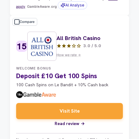
AI Analyse
apply
. GambleAware.org
Compare
All British Casino
15
star
star
star
star
star
3.0 / 5.0
How we rate →
WELCOME BONUS
Deposit £10 Get 100 Spins
100 Cash Spins on Le Bandit + 10% Cash back
18+
Visit Site
Read review →