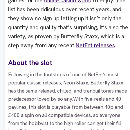
games for the
online casino world
to enjoy. The
list has been ridiculous over recent years, and
they show no sign up letting up.It isn’t only the
quantity and quality that’s surprising, it’s also the
variety, as proven by Butterfly Staxx, which is a
step away from any recent
NetEnt releases
.
About the slot
Following in the footsteps of one of NetEnt’s most
popular classic releases, Neon Staxx, Butterfly Staxx
has the same relaxed, chilled, and tranquil tones made
predecessor loved by so any.With five-reels and 40
paylines, this slot is playable from between 40p and
£400 a spin on all compatible devices, so everyone
from the hobbyist to the high roller can get their fill