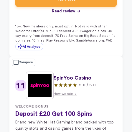
Read review →
18+. New members only, must opt in. Not valid with other
Welcome Offer(s). Min £10 deposit & £10 wager on slots. 30
day expiry from deposit. 70 Free Spins on Big Bass Splash. 1p
coin size, 10 lines. Play Responsibly. GambleAware.org. #AD
AI Analyse
Compare
SpinYoo Casino
11
star
star
star
star
star
5.0 / 5.0
How we rate →
WELCOME BONUS
Deposit £20 Get 100 Spins
Brand new White Hat Gaming brand packed with top
quality slots and casino games from the likes of