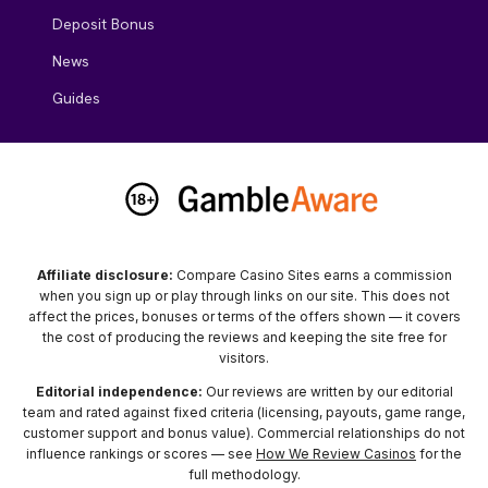
Deposit Bonus
News
Guides
Affiliate disclosure:
Compare Casino Sites earns a commission
when you sign up or play through links on our site. This does not
affect the prices, bonuses or terms of the offers shown — it covers
the cost of producing the reviews and keeping the site free for
visitors.
Editorial independence:
Our reviews are written by our editorial
team and rated against fixed criteria (licensing, payouts, game range,
customer support and bonus value). Commercial relationships do not
influence rankings or scores — see
How We Review Casinos
for the
full methodology.