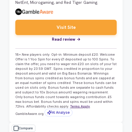
NetEnt, Microgaming, and Red Tiger Gaming.
18+
Visit Site
Read review →
18+.New players only. Opt-in. Minimum deposit £20. Welcome
Offer is 1 Yoo Spin for every £1 deposited up to 100 Spins. To
claim the offer, you need to wager min £20 on slots of your 1st
deposit by 23:59 GMT. Spins credited in proportion to your
deposit amount and valid on Big Bass Bonanza. Winnings
from bonus spins credited as bonus funds and are capped at
an equal number of spins credited. These bonus funds can be
used on slots only. Bonus funds are separate to cash funds
and subject to 10x (bonus amount) wagering requirement.
Only bonus funds count towards wagering contribution. £5
max bonus bet. Bonus funds and spins must be used within
72hrs. Affordability checks apply.
Terms Apply
.
AI Analyse
GambleAware.org
Compare