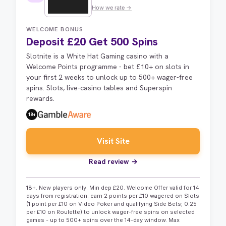
How we rate →
WELCOME BONUS
Deposit £20 Get 500 Spins
Slotnite is a White Hat Gaming casino with a
Welcome Points programme - bet £10+ on slots in
your first 2 weeks to unlock up to 500+ wager-free
spins. Slots, live-casino tables and Superspin
rewards.
18+
Visit Site
Read review →
18+. New players only. Min dep £20. Welcome Offer valid for 14
days from registration: earn 2 points per £10 wagered on Slots
(1 point per £10 on Video Poker and qualifying Side Bets; 0.25
per £10 on Roulette) to unlock wager-free spins on selected
games - up to 500+ spins over the 14-day window. Max