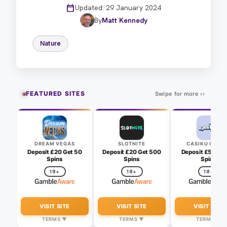
calendar_today
Updated: 29 January 2024
By
Matt Kennedy
Nature
FEATURED SITES
Swipe for more ››
DREAM VEGAS
SLOTNITE
CASIKU CASI
Deposit £20 Get 50
Deposit £20 Get 500
Deposit £50 Ge
Spins
Spins
Spins
18+
18+
18+
VISIT SITE
VISIT SITE
VISIT SITE
TERMS ▼
TERMS ▼
TERMS ▼