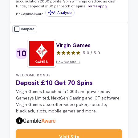
accumulation 2000 points. Spin winnings credited as cash
funds, capped at £100 per batch of spins.
Terms apply
.
AI Analyse
BeGambleAware.
Compare
Virgin Games
10
star
star
star
star
star
5.0 / 5.0
How we rate →
WELCOME BONUS
Deposit £10 Get 70 Spins
Virgin Games launched in 2003 and powered by
Gamesys Limited, NextGen Gaming and IGT software,
Virgin Games also offer video poker, roulette,
blackjack, slots, mobile games and more.
18+
Visit Site