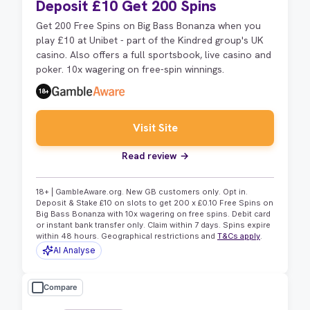
Deposit £10 Get 200 Spins
Get 200 Free Spins on Big Bass Bonanza when you
play £10 at Unibet - part of the Kindred group's UK
casino. Also offers a full sportsbook, live casino and
poker. 10x wagering on free-spin winnings.
18+
Visit Site
Read review →
18+ | GambleAware.org. New GB customers only. Opt in.
Deposit & Stake £10 on slots to get 200 x £0.10 Free Spins on
Big Bass Bonanza with 10x wagering on free spins. Debit card
or instant bank transfer only. Claim within 7 days. Spins expire
within 48 hours. Geographical restrictions and
T&Cs apply
.
AI Analyse
Compare