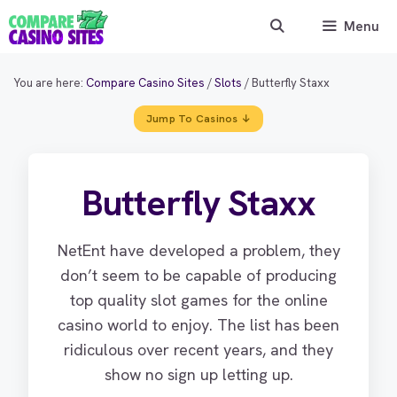
Skip
Menu
to
content
You are here:
Compare Casino Sites
/
Slots
/ Butterfly Staxx
Jump To Casinos ↓
Butterfly Staxx
NetEnt have developed a problem, they
don’t seem to be capable of producing
top quality slot games for the online
casino world to enjoy. The list has been
ridiculous over recent years, and they
show no sign up letting up.