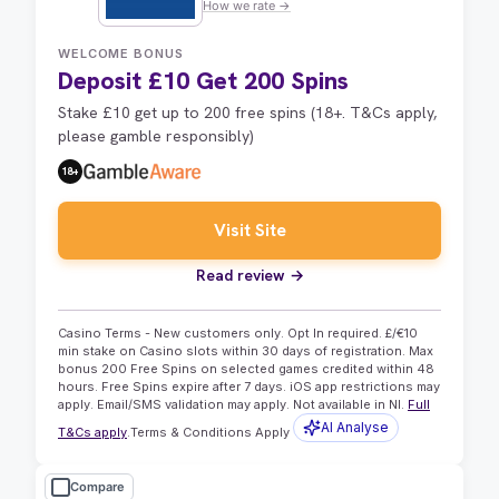
How we rate →
WELCOME BONUS
Deposit £10 Get 200 Spins
Stake £10 get up to 200 free spins (18+. T&Cs apply,
please gamble responsibly)
18+
Visit Site
Read review →
Casino Terms - New customers only. Opt In required. £/€10
min stake on Casino slots within 30 days of registration. Max
bonus 200 Free Spins on selected games credited within 48
hours. Free Spins expire after 7 days. iOS app restrictions may
apply. Email/SMS validation may apply. Not available in NI.
Full
AI Analyse
T&Cs apply
.Terms & Conditions Apply
Compare