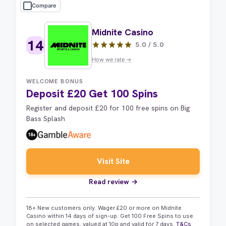
Compare
Midnite Casino
14
star
star
star
star
star
5.0 / 5.0
How we rate →
WELCOME BONUS
Deposit £20 Get 100 Spins
Register and deposit £20 for 100 free spins on Big
Bass Splash
18+
Visit Site
Read review →
18+ New customers only. Wager £20 or more on Midnite
Casino within 14 days of sign-up. Get 100 Free Spins to use
on selected games, valued at 10p and valid for 7 days.
T&Cs