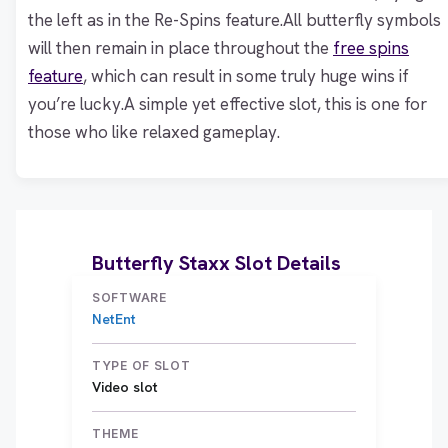
the left as in the Re-Spins feature.All butterfly symbols
will then remain in place throughout the
free spins
feature
, which can result in some truly huge wins if
you’re lucky.A simple yet effective slot, this is one for
those who like relaxed gameplay.
Butterfly Staxx Slot Details
SOFTWARE
NetEnt
TYPE OF SLOT
Video slot
THEME