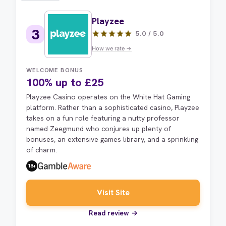
Playzee
3
star
star
star
star
star
5.0 / 5.0
How we rate →
WELCOME BONUS
100% up to £25
Playzee Casino operates on the White Hat Gaming
platform. Rather than a sophisticated casino, Playzee
takes on a fun role featuring a nutty professor
named Zeegmund who conjures up plenty of
bonuses, an extensive games library, and a sprinkling
of charm.
18+
Visit Site
Read review →