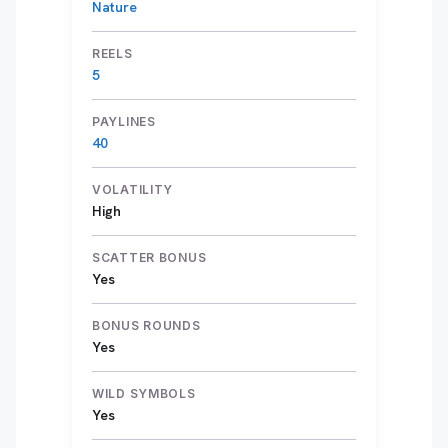
Nature
REELS
5
PAYLINES
40
VOLATILITY
High
SCATTER BONUS
Yes
BONUS ROUNDS
Yes
WILD SYMBOLS
Yes