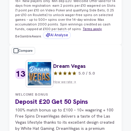
18+. New players only. Min dep £20. Welcome Offer valid for 14
days from registration: earn 2 points per £10 wagered on Slots
(1 point per £10 on Video Poker and qualifying Side Bets; 0.25
per £10 on Roulette) to unlock wager-free spins on selected
games - up to 500+ spins over the 14-day window. Max
accumulation 2000 points. Spin winnings credited as cash
funds, capped at £100 per batch of spins.
Terms apply
.
AI Analyse
BeGambleAware.
Compare
Dream Vegas
13
star
star
star
star
star
5.0 / 5.0
How we rate →
WELCOME BONUS
Deposit £20 Get 50 Spins
100% match bonus up to £100 – 10× wagering + 100
Free Spins DreamVegas delivers a taste of the Las
Vegas lifestyle thanks to its excellent design created
by White Hat Gaming. DreamVegas is a premium