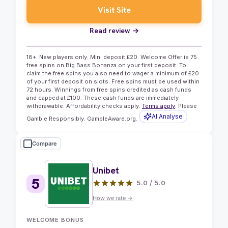
Visit Site
Read review →
18+. New players only. Min. deposit £20. Welcome Offer is 75
free spins on Big Bass Bonanza on your first deposit. To
claim the free spins you also need to wager a minimum of £20
of your first deposit on slots. Free spins must be used within
72 hours. Winnings from free spins credited as cash funds
and capped at £100. These cash funds are immediately
withdrawable. Affordability checks apply.
Terms apply
. Please
AI Analyse
Gamble Responsibly. GambleAware.org.
Compare
Unibet
5
star
star
star
star
star
5.0 / 5.0
How we rate →
WELCOME BONUS