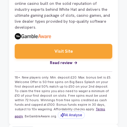
online casino built on the solid reputation of
industry experts behind White Hat and delivers the
ultimate gaming package of slots, casino games, and
live dealer types provided by top-quality software
developers.
18+
Visit Site
Read review →
18+. New players only. Min. deposit £20. Max. bonus bet is £5.
Welcome Offer is 50 free spins on Big Bass Splash on your
first deposit and 50% match up to £50 on your 2nd deposit.
To claim the free spins you also need to wager a minimum of
£10 of your first deposit on slots. Free spins must be used
within 72 hours. Winnings from free spins credited as cash
funds and capped at £100. Bonus funds expire in 30 days,
subject to 10x wagering. Affordability checks apply.
Terms
AI Analyse
apply
. BeGambleAware.org.