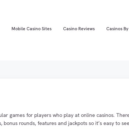
Mobile Casino Sites
Casino Reviews
Casinos By
lar games for players who play at online casinos. There 
 bonus rounds, features and jackpots so it’s easy to see