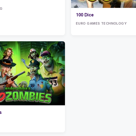
NG
100 Dice
EURO GAMES TECHNOLOGY
s