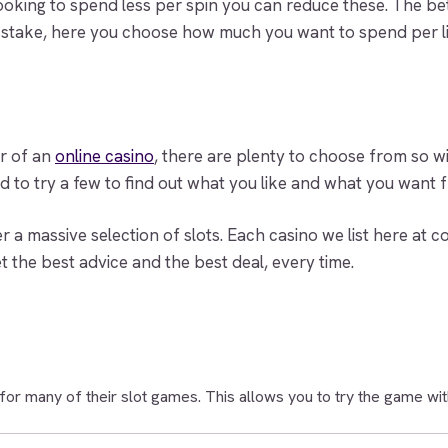
ooking to spend less per spin you can reduce these. The be
the stake, here you choose how much you want to spend per li
er of an
online casino
, there are plenty to choose from so wi
ed to try a few to find out what you like and what you want 
r a massive selection of slots. Each casino we list here at 
 the best advice and the best deal, every time.
for many of their slot games. This allows you to try the game wi