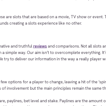
ese are slots that are based on a movie, TV show or event. T
nds creating a slots experience like no other.
mative and truthful
reviews
and comparisons. Not all slots a
in a simple way. Our aim isn’t to overcomplete everything. It
try to deliver our information in the way a really player wa
 a few options for a player to change, leaving a hit of the ‘s
els of involvement but the main principles remain the same t
re, paylines, bet level and stake. Paylines are the amount of 