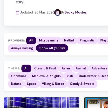
stay.
calendar_today
Updated: 20 May 2026
By
Becky Mosley
All
Microgaming
NetEnt
Pragmatic
Play
PROVIDER:
▾
Amaya Gaming
Show all (293)
All
Classic & Fruit
Asian
Animal
Adventure
THEME:
Christmas
Medieval & Knights
Irish
Underwater & Oce
Nature
Space
Viking & Norse
Candy & Sweets