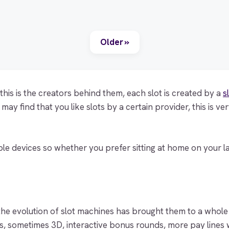
Older »
 this is the creators behind them, each slot is created by a
s
y find that you like slots by a certain provider, this is ve
ple devices so whether you prefer sitting at home on your 
d the evolution of slot machines has brought them to a whole 
, sometimes 3D, interactive bonus rounds, more pay lines w