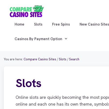
Skip
to
content
Home
Slots
Free Spins
New Casino Sites
Casinos By Payment Option
You are here:
Compare Casino Sites
/
Slots
/
Search
Slots
Online slots are quickly becoming the most popu
online and each one has its own theme, symbols,