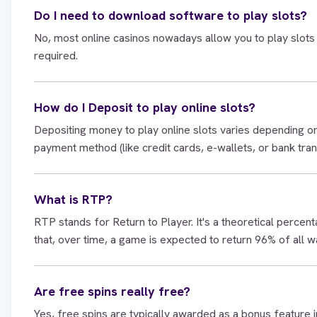
Do I need to download software to play slots?
No, most online casinos nowadays allow you to play slots d
required.
How do I Deposit to play online slots?
Depositing money to play online slots varies depending on 
payment method (like credit cards, e-wallets, or bank tran
What is RTP?
RTP stands for Return to Player. It's a theoretical perc
that, over time, a game is expected to return 96% of all
Are free spins really free?
Yes, free spins are typically awarded as a bonus feature i