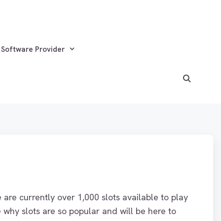
 Software Provider
are currently over 1,000 slots available to play
 why slots are so popular and will be here to