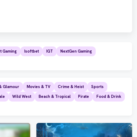
nt Gaming
Isoftbet
IGT
NextGen Gaming
& Glamour
Movies & TV
Crime & Heist
Sports
ale
Wild West
Beach & Tropical
Pirate
Food & Drink