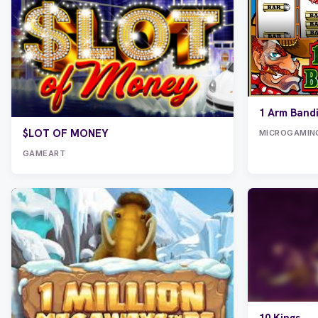
1 Arm Bandi
$LOT OF MONEY
MICROGAMIN
GAMEART