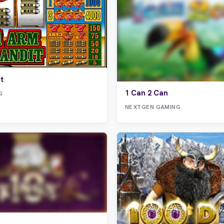
t
1 Can 2 Can
G
NEXTGEN GAMING