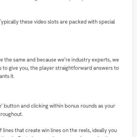
ypically these video slots are packed with special
re the same and because we’re industry experts, we
’s to give you, the player straightforward answers to
nts it.
pin’ button and clicking within bonus rounds as your
hroughout.
lines that create win lines on the reels, ideally you