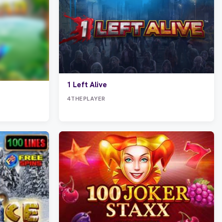
1 Left Alive
4THEPLAYER