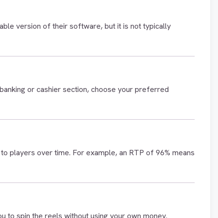
 version of their software, but it is not typically
e banking or cashier section, choose your preferred
ck to players over time. For example, an RTP of 96% means
ou to spin the reels without using your own money.