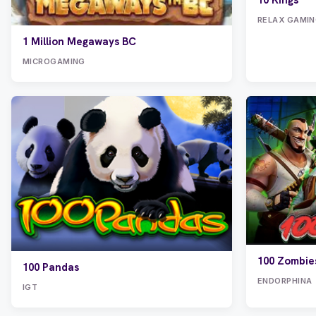
10 Kings
RELAX GAMI
1 Million Megaways BC
MICROGAMING
100 Zombie
100 Pandas
ENDORPHINA
IGT