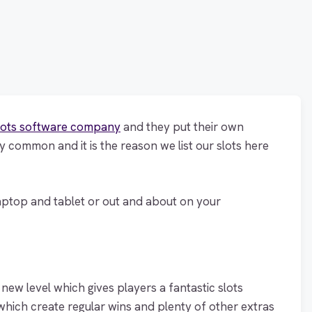
lots software company
and they put their own
ry common and it is the reason we list our slots here
laptop and tablet or out and about on your
new level which gives players a fantastic slots
hich create regular wins and plenty of other extras