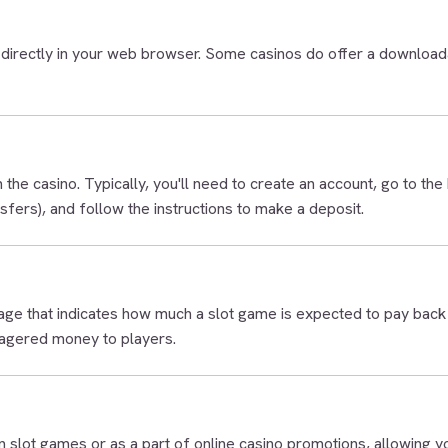
irectly in your web browser. Some casinos do offer a downloadable
the casino. Typically, you'll need to create an account, go to th
sfers), and follow the instructions to make a deposit.
entage that indicates how much a slot game is expected to pay ba
 wagered money to players.
n slot games or as a part of online casino promotions, allowing y