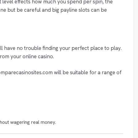
t level effects how much you spend per spin, the
ne but be careful and big payline slots can be
ll have no trouble finding your perfect place to play.
from your online casino.
comparecasinosites.com will be suitable for a range of
thout wagering real money.