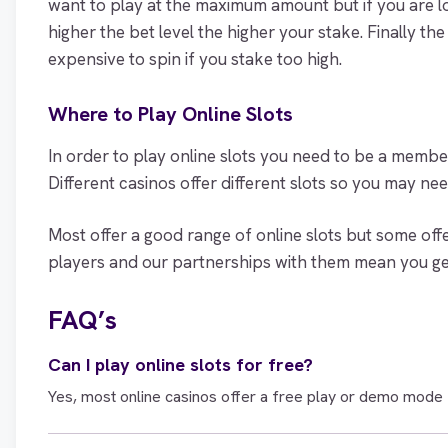
want to play at the maximum amount but if you are l
higher the bet level the higher your stake. Finally 
expensive to spin if you stake too high.
Where to Play Online Slots
In order to play online slots you need to be a memb
Different casinos offer different slots so you may ne
Most offer a good range of online slots but some offe
players and our partnerships with them mean you get
FAQ’s
Can I play online slots for free?
Yes, most online casinos offer a free play or demo mode 