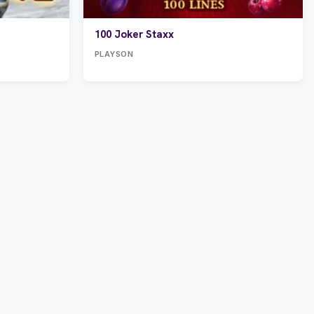
100 Joker Staxx
PLAYSON