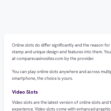
Online slots do differ significantly and the reason for
stamp and unique design and features into them. You ma
at comparecasinosites.com by the provider.
You can play online slots anywhere and across multi
smartphone, the choice is yours.
Video Slots
Video slots are the latest version of online slots an
experience. Video slots come with enhanced graphics