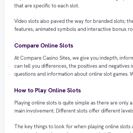
that are specific to each slot.
Video slots also paved the way for branded slots; th
features, animated symbols and interactive bonus rou
Compare Online Slots
At Compare Casino Sites, we give you indepth, infor
can tell you differences, the positives and negatives 
questions and information about online slot games. We 
How to Play Online Slots
Playing online slots is quite simple as there are only
main involvement. Different slots offer different lev
The key things to look for when playing online slots a