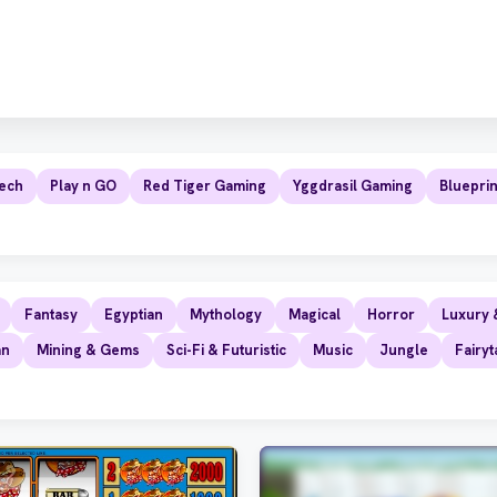
tech
Play n GO
Red Tiger Gaming
Yggdrasil Gaming
Bluepri
Fantasy
Egyptian
Mythology
Magical
Horror
Luxury 
an
Mining & Gems
Sci-Fi & Futuristic
Music
Jungle
Fairyt