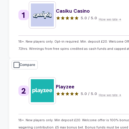
Casiku Casino
1
star
star
star
star
star
5.0 / 5.0
How we rate →
18+. New players only. Opt-in required. Min. deposit £20. Welcome Of
72hrs. Winnings from free spins credited as cash funds and capped at
Compare
Playzee
2
star
star
star
star
star
5.0 / 5.0
How we rate →
18+. New players only. Min deposit £20. Welcome offer is 100% bonu
wagering contribution. £5 max bonus bet. Bonus funds must be used w