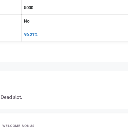
5000
No
96.21%
 Dead slot.
WELCOME BONUS