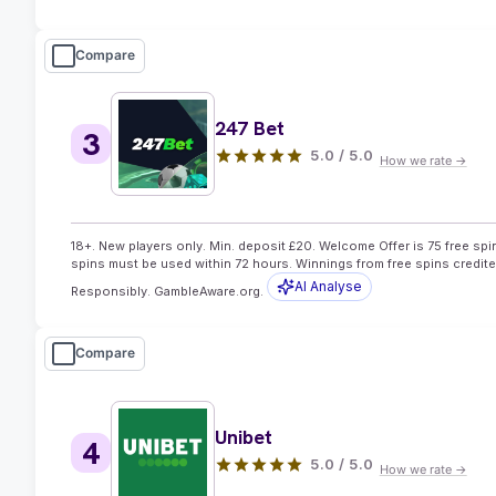
Compare
247 Bet
3
star
star
star
star
star
5.0 / 5.0
How we rate →
18+. New players only. Min. deposit £20. Welcome Offer is 75 free spi
spins must be used within 72 hours. Winnings from free spins credite
AI Analyse
Responsibly. GambleAware.org.
Compare
Unibet
4
star
star
star
star
star
5.0 / 5.0
How we rate →