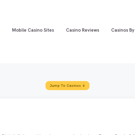
Mobile Casino Sites
Casino Reviews
Casinos By
Jump To Casinos ↓