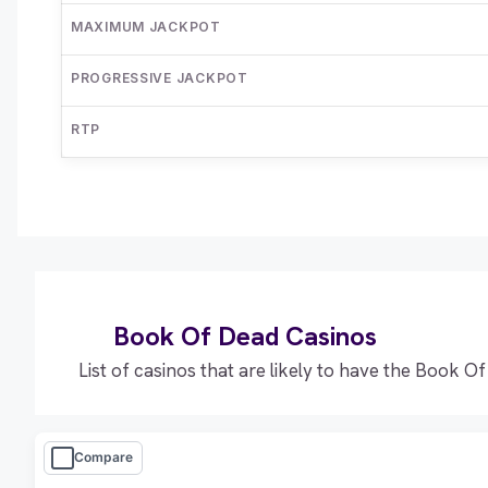
MAXIMUM JACKPOT
PROGRESSIVE JACKPOT
RTP
Book Of Dead Casinos
List of casinos that are likely to have the Book Of
Compare