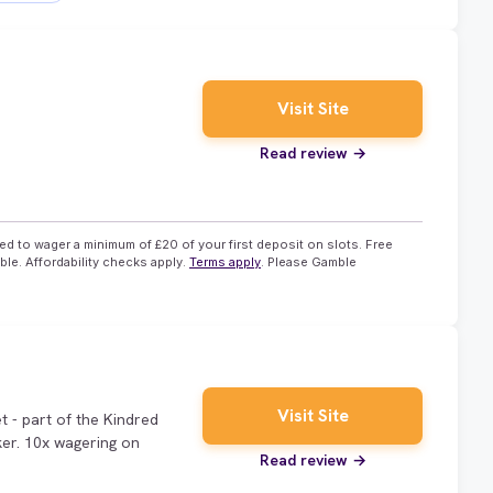
Visit Site
Read review →
ed to wager a minimum of £20 of your first deposit on slots. Free
le. Affordability checks apply.
Terms apply
. Please Gamble
Visit Site
 - part of the Kindred
ker. 10x wagering on
Read review →