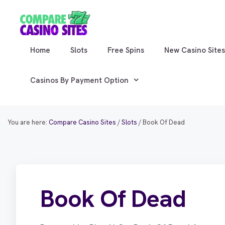
Skip
to
content
Home
Slots
Free Spins
New Casino Sites
Casinos By Payment Option
You are here:
Compare Casino Sites
/
Slots
/ Book Of Dead
Book Of Dead