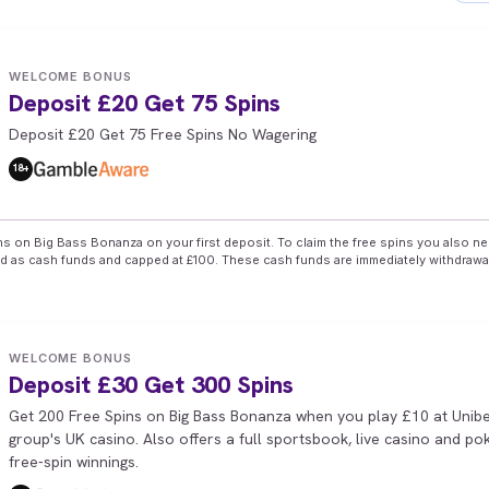
WELCOME BONUS
Deposit £20 Get 75 Spins
Deposit £20 Get 75 Free Spins No Wagering
18+
ns on Big Bass Bonanza on your first deposit. To claim the free spins you also ne
d as cash funds and capped at £100. These cash funds are immediately withdrawab
WELCOME BONUS
Deposit £30 Get 300 Spins
Get 200 Free Spins on Big Bass Bonanza when you play £10 at Unibet
group's UK casino. Also offers a full sportsbook, live casino and po
free-spin winnings.