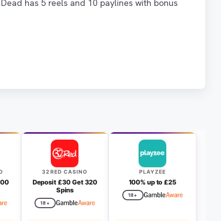
 Dead has 5 reels and 10 paylines with bonus
O
32RED CASINO
PLAYZEE
100
Deposit £30 Get 320
100% up to £25
Spins
18+
18+