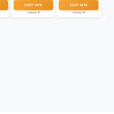
VISIT SITE
VISIT SITE
TERMS ▼
TERMS ▼
£30 min deposit · 10x
£20 min deposit · 10x
wagering
wagering
ly.
idnite
18+ | GambleAware.org. New
18+. New players only. Min
 sign-
GB customers only. Opt in and
deposit £20. Welcome offer is
to use
play within 7 days of
100% bonus match up to £25.
ued at
registration. Deposit & stake
Bonus funds are separate to
. T&Cs
£30 on Slots to qualify for 320
cash funds and subject to 10x
g
T&C's
x £0.10 Free Spins on Big Bass
wagering requirement (bonus
Splash. Claim Spins within 48
amount). Only bonus funds
hours of qualifying. Free Spins
count towards wagering
expire 30 days after claiming.
contribution. £5 max bonus
10x wagering on Free Spins
bet. Bonus funds must be used
winnings. Debit card or instant
within 7 days. Affordability
bank transfer only.
checks apply. Terms Apply.
Geographical restrictions and
BeGambleAware.org
T&C's
T&Cs apply. Show Full Terms
Apply
T&C's Apply