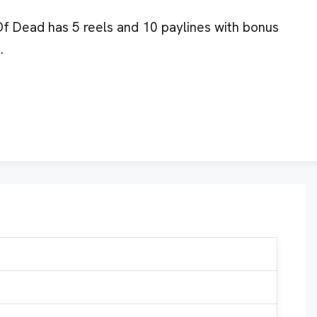
Of Dead has 5 reels and 10 paylines with bonus
.