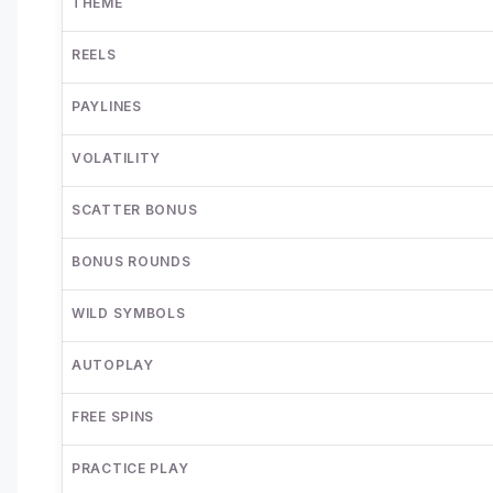
THEME
REELS
PAYLINES
VOLATILITY
SCATTER BONUS
BONUS ROUNDS
WILD SYMBOLS
AUTOPLAY
FREE SPINS
PRACTICE PLAY