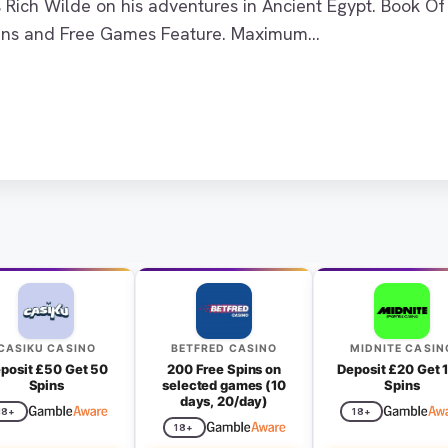
Rich Wilde on his adventures in Ancient Egypt. Book Of
 Spins and Free Games Feature. Maximum…
CASIKU CASINO
BETFRED CASINO
MIDNITE CASIN
posit £50 Get 50
200 Free Spins on
Deposit £20 Get 
Spins
selected games (10
Spins
days, 20/day)
18+
18+
18+