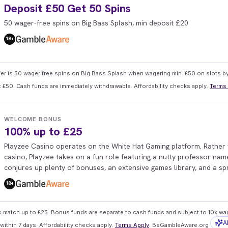
Deposit £50 Get 50 Spins
50 wager-free spins on Big Bass Splash, min deposit £20
18+
fer is 50 wager free spins on Big Bass Splash when wagering min. £50 on slots by
 £50. Cash funds are immediately withdrawable. Affordability checks apply.
Terms 
WELCOME BONUS
100% up to £25
Playzee Casino operates on the White Hat Gaming platform. Rather 
casino, Playzee takes on a fun role featuring a nutty professor n
conjures up plenty of bonuses, an extensive games library, and a spr
18+
s match up to £25. Bonus funds are separate to cash funds and subject to 10x w
A
ithin 7 days. Affordability checks apply.
Terms Apply
. BeGambleAware.org