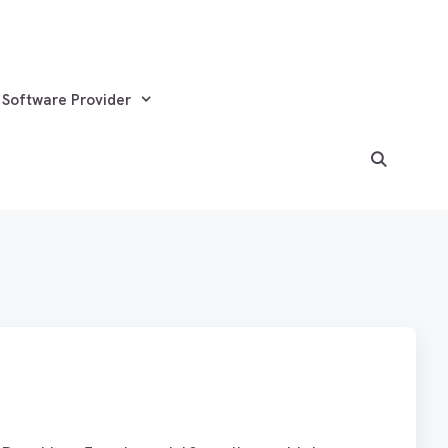
 Software Provider