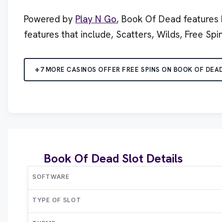
Powered by
Play N Go
, Book Of Dead features 
features that include, Scatters, Wilds, Free 
7 MORE CASINOS OFFER FREE SPINS ON BOOK OF DEA
Book Of Dead Slot Details
SOFTWARE
TYPE OF SLOT