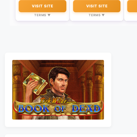
VISIT SITE
VISIT SITE
TERMS ▼
TERMS ▼
£20 min deposit · 10x
£20 min deposit
wagering
18+. New players only. Min dep
18+. 
18+. New players only. Min.
£20. Welcome Offer valid for
requ
deposit £20. Max. bonus bet is
14 days from registration: earn
Wel
£5. Welcome Offer is 50 free
2 points per £10 wagered on
free
spins on Big Bass Splash on
Slots (1 point per £10 on Video
whe
your first deposit and 50%
Poker and qualifying Side Bets;
slots
match up to £50 on your 2nd
0.25 per £10 on Roulette) to
first
deposit. To claim the free spins
unlock wager-free spins on
be us
you also need to wager a
selected games - up to 500+
from
minimum of £10 of your first
spins over the 14-day window.
cash 
deposit on slots. Free spins
Max accumulation 2000 points.
Cash
must be used within 72 hours.
Spin winnings credited as cash
with
Winnings from free spins
funds, capped at £100 per
che
credited as cash funds and
batch of spins. Terms apply.
BeG
capped at £100. Bonus funds
BeGambleAware.
T&C's Apply
expire in 30 days, subject to
10x wagering. Affordability
checks apply. Terms apply.
BeGambleAware.org.
T&C's
Apply