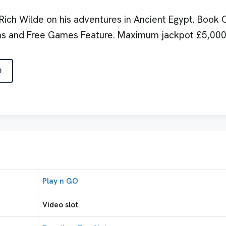
Rich Wilde on his adventures in Ancient Egypt. Book 
Spins and Free Games Feature. Maximum jackpot £5,000
D
Play n GO
Video slot