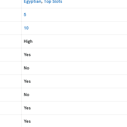
Egyptian
,
Top Slots
5
10
High
Yes
No
Yes
No
Yes
Yes