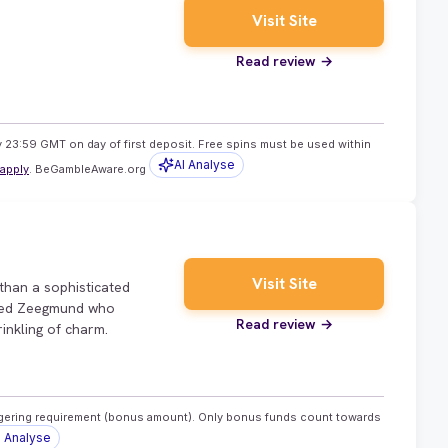
Visit Site
Read review →
 23:59 GMT on day of first deposit. Free spins must be used within
AI Analyse
apply
. BeGambleAware.org
Visit Site
than a sophisticated
amed Zeegmund who
Read review →
inkling of charm.
agering requirement (bonus amount). Only bonus funds count towards
I Analyse