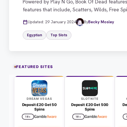
Powered by Play N Go, Book Of Dead features 
features that include, Scatters, Wilds, Free
calendar_today
Updated: 29 January 2024
By
Becky Mosley
Egyptian
Top Slots
FEATURED SITES
DREAM VEGAS
SLOTNITE
Deposit £20 Get 50
Deposit £20 Get 500
De
Spins
Spins
18+
18+