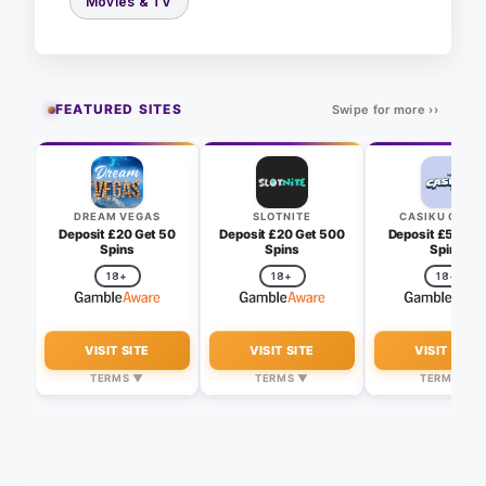
Movies & TV
FEATURED SITES
Swipe for more ››
DREAM VEGAS
SLOTNITE
CASIKU CASI
Deposit £20 Get 50
Deposit £20 Get 500
Deposit £50 Ge
Spins
Spins
Spins
18+
18+
18+
VISIT SITE
VISIT SITE
VISIT SITE
TERMS ▼
TERMS ▼
TERMS ▼
£20 min deposit · 10x
£20 min deposit
£50 min depos
wagering
18+. New players only. Min
18+. New players o
18+. New players only.
dep £20. Welcome Offer
Opt-in required. M
Min. deposit £20. Max.
valid for 14 days from
deposit £20. Wel
bonus bet is £5. Welcome
registration: earn 2 points
Offer is 50 wager 