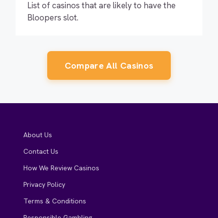
List of casinos that are likely to have the
Bloopers slot.
Compare All Casinos
About Us
Contact Us
How We Review Casinos
Privacy Policy
Terms & Conditions
Responsible Gambling