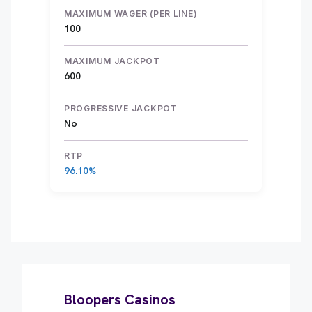
MAXIMUM WAGER (PER LINE)
100
MAXIMUM JACKPOT
600
PROGRESSIVE JACKPOT
No
RTP
96.10%
Bloopers Casinos