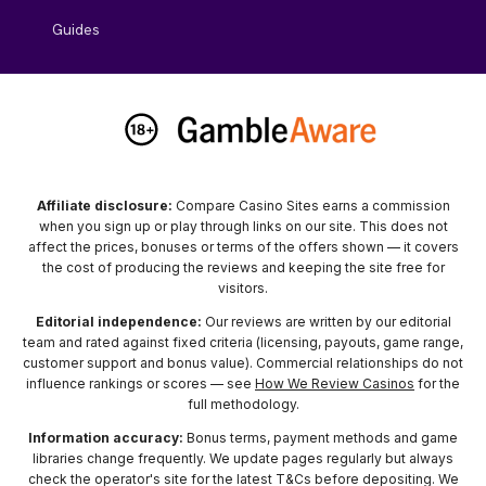
Guides
Affiliate disclosure:
Compare Casino Sites earns a commission
when you sign up or play through links on our site. This does not
affect the prices, bonuses or terms of the offers shown — it covers
the cost of producing the reviews and keeping the site free for
visitors.
Editorial independence:
Our reviews are written by our editorial
team and rated against fixed criteria (licensing, payouts, game range,
customer support and bonus value). Commercial relationships do not
influence rankings or scores — see
How We Review Casinos
for the
full methodology.
Information accuracy:
Bonus terms, payment methods and game
libraries change frequently. We update pages regularly but always
check the operator's site for the latest T&Cs before depositing. We