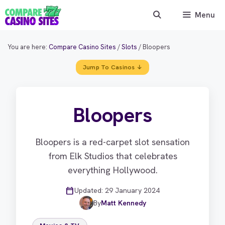
Skip
Menu
to
content
You are here:
Compare Casino Sites
/
Slots
/ Bloopers
Jump To Casinos ↓
Bloopers
Bloopers is a red-carpet slot sensation
from Elk Studios that celebrates
everything Hollywood.
calendar_today
Updated: 29 January 2024
By
Matt Kennedy