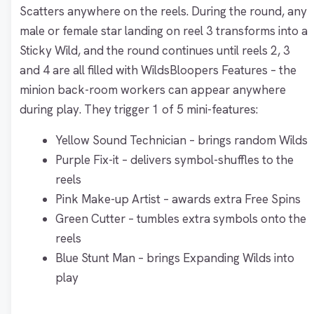
Scatters anywhere on the reels. During the round, any
male or female star landing on reel 3 transforms into a
Sticky Wild, and the round continues until reels 2, 3
and 4 are all filled with WildsBloopers Features – the
minion back-room workers can appear anywhere
during play. They trigger 1 of 5 mini-features:
Yellow Sound Technician – brings random Wilds
Purple Fix-it – delivers symbol-shuffles to the
reels
Pink Make-up Artist – awards extra Free Spins
Green Cutter – tumbles extra symbols onto the
reels
Blue Stunt Man – brings Expanding Wilds into
play