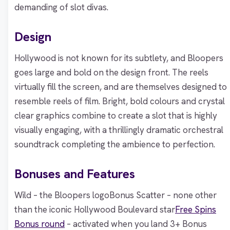
demanding of slot divas.
Design
Hollywood is not known for its subtlety, and Bloopers
goes large and bold on the design front. The reels
virtually fill the screen, and are themselves designed to
resemble reels of film. Bright, bold colours and crystal
clear graphics combine to create a slot that is highly
visually engaging, with a thrillingly dramatic orchestral
soundtrack completing the ambience to perfection.
Bonuses and Features
Wild – the Bloopers logoBonus Scatter – none other
than the iconic Hollywood Boulevard star
Free Spins
Bonus round
– activated when you land 3+ Bonus