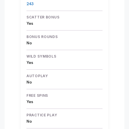
243
SCATTER BONUS
Yes
BONUS ROUNDS
No
WILD SYMBOLS
Yes
AUTOPLAY
No
FREE SPINS
Yes
PRACTICE PLAY
No