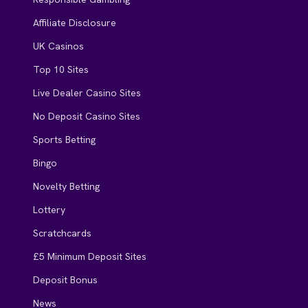
Affiliate Disclosure
UK Casinos
Top 10 Sites
Live Dealer Casino Sites
No Deposit Casino Sites
Sports Betting
Bingo
Novelty Betting
Lottery
Scratchcards
£5 Minimum Deposit Sites
Deposit Bonus
News