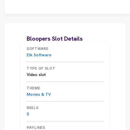
Bloopers Slot Details
SOFTWARE
Elk Software
TYPE OF SLOT
Video slot
THEME
Movies & TV
REELS
5
PAYLINES