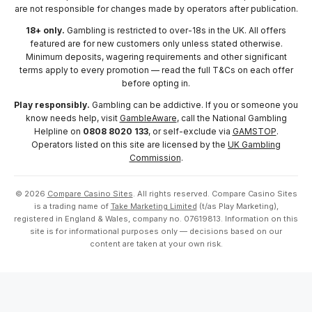
are not responsible for changes made by operators after publication.
18+ only.
Gambling is restricted to over-18s in the UK. All offers
featured are for new customers only unless stated otherwise.
Minimum deposits, wagering requirements and other significant
terms apply to every promotion — read the full T&Cs on each offer
before opting in.
Play responsibly.
Gambling can be addictive. If you or someone you
know needs help, visit
GambleAware
, call the National Gambling
Helpline on
0808 8020 133
, or self-exclude via
GAMSTOP
.
Operators listed on this site are licensed by the
UK Gambling
Commission
.
© 2026
Compare Casino Sites
. All rights reserved. Compare Casino Sites
is a trading name of
Take Marketing Limited
(t/as Play Marketing),
registered in England & Wales, company no. 07619813. Information on this
site is for informational purposes only — decisions based on our
content are taken at your own risk.