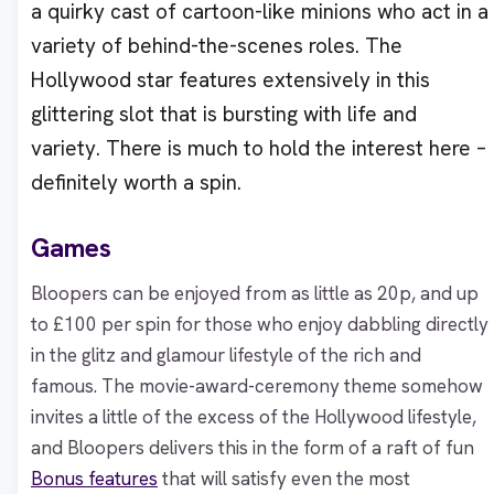
a quirky cast of cartoon-like minions who act in a
variety of behind-the-scenes roles. The
Hollywood star features extensively in this
glittering slot that is bursting with life and
variety. There is much to hold the interest here –
definitely worth a spin.
Games
Bloopers can be enjoyed from as little as 20p, and up
to £100 per spin for those who enjoy dabbling directly
in the glitz and glamour lifestyle of the rich and
famous. The movie-award-ceremony theme somehow
invites a little of the excess of the Hollywood lifestyle,
and Bloopers delivers this in the form of a raft of fun
Bonus features
that will satisfy even the most