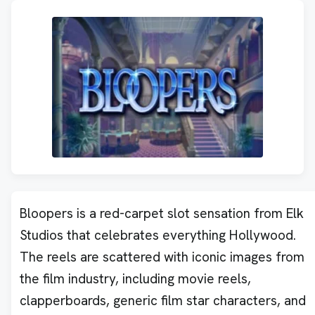
Offer is 50 free spins on
per £10 wagered on Slots
spins on Big Bass S
Big Bass Splash on your
(1 point per £10 on Video
when wagering min
first deposit and 50%
Poker and qualifying Side
on slots by 23:59 G
match up to £50 on your
Bets; 0.25 per £10 on
day of first deposit
2nd deposit. To claim the
Roulette) to unlock wager-
spins must be used 
free spins you also need to
free spins on selected
72hrs. Winnings fro
wager a minimum of £10
games - up to 500+ spins
spins credited as 
of your first deposit on
over the 14-day window.
funds and capped a
slots. Free spins must be
Max accumulation 2000
Cash funds ar
used within 72 hours.
points. Spin winnings
immediately withdra
Winnings from free spins
credited as cash funds,
Affordability checks 
credited as cash funds
capped at £100 per batch
Terms apply.
and capped at £100.
of spins. Terms apply.
BeGambleAware.
Bonus funds expire in 30
BeGambleAware.
T&C's
T&C's Apply
days, subject to 10x
Apply
wagering. Affordability
checks apply. Terms apply.
BeGambleAware.org.
T&C's Apply
Bloopers is a red-carpet slot sensation from Elk
Studios that celebrates everything Hollywood.
The reels are scattered with iconic images from
the film industry, including movie reels,
clapperboards, generic film star characters, and