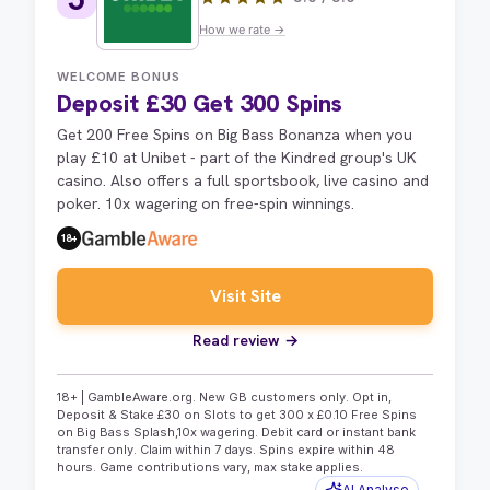
How we rate →
WELCOME BONUS
Deposit £30 Get 300 Spins
Get 200 Free Spins on Big Bass Bonanza when you
play £10 at Unibet - part of the Kindred group's UK
casino. Also offers a full sportsbook, live casino and
poker. 10x wagering on free-spin winnings.
18+
Visit Site
Read review →
18+ | GambleAware.org. New GB customers only. Opt in,
Deposit & Stake £30 on Slots to get 300 x £0.10 Free Spins
on Big Bass Splash,10x wagering. Debit card or instant bank
transfer only. Claim within 7 days. Spins expire within 48
hours. Game contributions vary, max stake applies.
AI Analyse