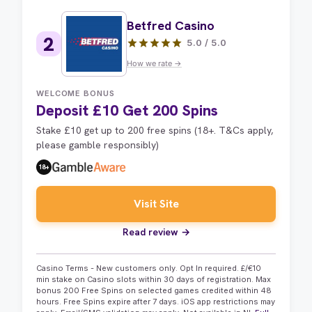
Betfred Casino
2
star
star
star
star
star
5.0 / 5.0
How we rate →
WELCOME BONUS
Deposit £10 Get 200 Spins
Stake £10 get up to 200 free spins (18+. T&Cs apply,
please gamble responsibly)
18+
Visit Site
Read review →
Casino Terms - New customers only. Opt In required. £/€10
min stake on Casino slots within 30 days of registration. Max
bonus 200 Free Spins on selected games credited within 48
hours. Free Spins expire after 7 days. iOS app restrictions may