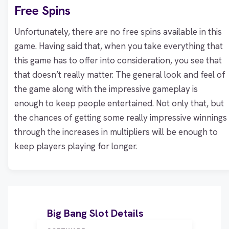
Free Spins
Unfortunately, there are no free spins available in this
game. Having said that, when you take everything that
this game has to offer into consideration, you see that
that doesn’t really matter. The general look and feel of
the game along with the impressive gameplay is
enough to keep people entertained. Not only that, but
the chances of getting some really impressive winnings
through the increases in multipliers will be enough to
keep players playing for longer.
Big Bang Slot Details