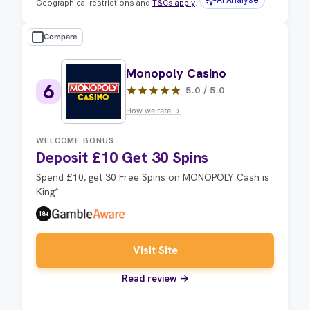
Geographical restrictions and
T&Cs apply
.
Compare
Monopoly Casino
6
star
star
star
star
star
5.0 / 5.0
How we rate →
WELCOME BONUS
Deposit £10 Get 30 Spins
Spend £10, get 30 Free Spins on MONOPOLY Cash is
King*
18+
Visit Site
Read review →