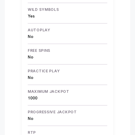
WILD SYMBOLS
Yes
AUTOPLAY
No
FREE SPINS
No
PRACTICE PLAY
No
MAXIMUM JACKPOT
1000
PROGRESSIVE JACKPOT
No
RTP