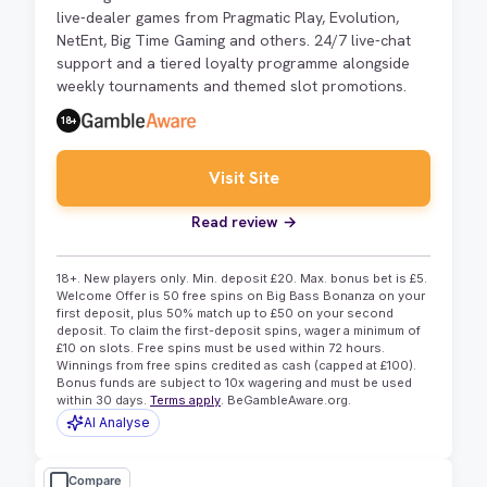
live-dealer games from Pragmatic Play, Evolution,
NetEnt, Big Time Gaming and others. 24/7 live-chat
support and a tiered loyalty programme alongside
weekly tournaments and themed slot promotions.
18+
Visit Site
Read review →
18+. New players only. Min. deposit £20. Max. bonus bet is £5.
Welcome Offer is 50 free spins on Big Bass Bonanza on your
first deposit, plus 50% match up to £50 on your second
deposit. To claim the first-deposit spins, wager a minimum of
£10 on slots. Free spins must be used within 72 hours.
Winnings from free spins credited as cash (capped at £100).
Bonus funds are subject to 10x wagering and must be used
within 30 days.
Terms apply
. BeGambleAware.org.
AI Analyse
Compare