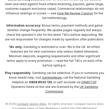
team and rated against fixed criteria (licensing, payouts, game range,
customer support and bonus value). Commercial relationships do not
influence rankings or scores — see
How We Review Casinos
for the
full methodology.
Information accuracy:
Bonus terms, payment methods and game
libraries change frequently. We update pages regularly but always
check the operator's site for the latest T&Cs before depositing. We
are not responsible for changes made by operators after publication.
18+ only.
Gambling is restricted to over-18s in the UK. All offers
featured are for new customers only unless stated otherwise.
Minimum deposits, wagering requirements and other significant
terms apply to every promotion — read the full T&Cs on each offer
before opting in.
Play responsibly.
Gambling can be addictive. If you or someone you
know needs help, visit
GambleAware
, call the National Gambling
Helpline on
0808 8020 133
, or self-exclude via
GAMSTOP
.
Operators listed on this site are licensed by the
UK Gambling
Commission
.
© 2026
Compare Casino Sites
. All rights reserved. Compare Casino Sites
is a trading name of
Take Marketing Limited
(t/as Play Marketing),