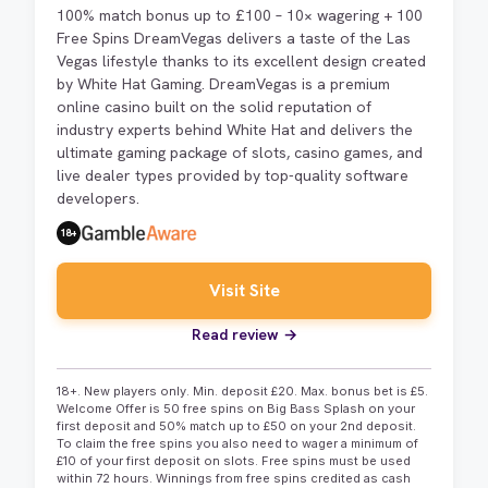
100% match bonus up to £100 – 10× wagering + 100
Free Spins DreamVegas delivers a taste of the Las
Vegas lifestyle thanks to its excellent design created
by White Hat Gaming. DreamVegas is a premium
online casino built on the solid reputation of
industry experts behind White Hat and delivers the
ultimate gaming package of slots, casino games, and
live dealer types provided by top-quality software
developers.
18+
Visit Site
Read review →
18+. New players only. Min. deposit £20. Max. bonus bet is £5.
Welcome Offer is 50 free spins on Big Bass Splash on your
first deposit and 50% match up to £50 on your 2nd deposit.
To claim the free spins you also need to wager a minimum of
£10 of your first deposit on slots. Free spins must be used
within 72 hours. Winnings from free spins credited as cash