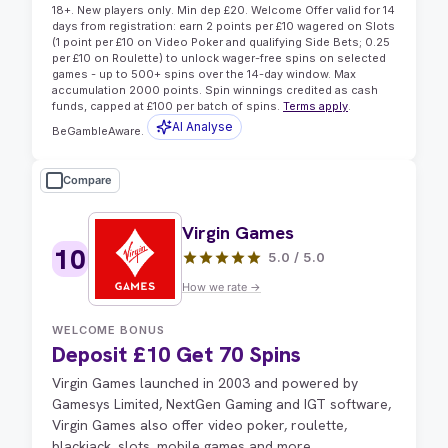
18+. New players only. Min dep £20. Welcome Offer valid for 14
days from registration: earn 2 points per £10 wagered on Slots
(1 point per £10 on Video Poker and qualifying Side Bets; 0.25
per £10 on Roulette) to unlock wager-free spins on selected
games - up to 500+ spins over the 14-day window. Max
accumulation 2000 points. Spin winnings credited as cash
funds, capped at £100 per batch of spins.
Terms apply
.
AI Analyse
BeGambleAware.
Compare
Virgin Games
10
star
star
star
star
star
5.0 / 5.0
How we rate →
WELCOME BONUS
Deposit £10 Get 70 Spins
Virgin Games launched in 2003 and powered by
Gamesys Limited, NextGen Gaming and IGT software,
Virgin Games also offer video poker, roulette,
blackjack, slots, mobile games and more.