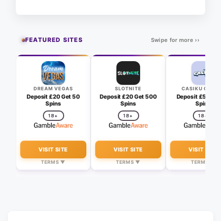
FEATURED SITES
Swipe for more ››
DREAM VEGAS
SLOTNITE
CASIKU CASI
Deposit £20 Get 50
Deposit £20 Get 500
Deposit £50 Ge
Spins
Spins
Spins
18+
18+
18+
VISIT SITE
VISIT SITE
VISIT SITE
TERMS ▼
TERMS ▼
TERMS ▼
£20 min deposit · 10x
£20 min deposit
£50 min depos
wagering
18+. New players only. Min
18+. New players o
18+. New players only.
dep £20. Welcome Offer
Opt-in required. M
Min. deposit £20. Max.
valid for 14 days from
deposit £20. Wel
bonus bet is £5. Welcome
registration: earn 2 points
Offer is 50 wager 
Offer is 50 free spins on
per £10 wagered on Slots
spins on Big Bass S
Big Bass Splash on your
(1 point per £10 on Video
when wagering min