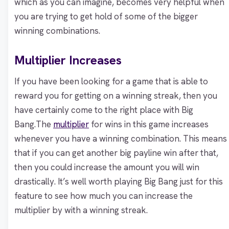
which as you can imagine, becomes very helpful when
you are trying to get hold of some of the bigger
winning combinations.
Multiplier Increases
If you have been looking for a game that is able to
reward you for getting on a winning streak, then you
have certainly come to the right place with Big
Bang.The
multiplier
for wins in this game increases
whenever you have a winning combination. This means
that if you can get another big payline win after that,
then you could increase the amount you will win
drastically. It’s well worth playing Big Bang just for this
feature to see how much you can increase the
multiplier by with a winning streak.