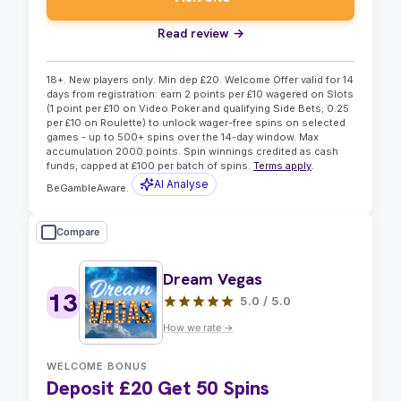
Read review →
18+. New players only. Min dep £20. Welcome Offer valid for 14
days from registration: earn 2 points per £10 wagered on Slots
(1 point per £10 on Video Poker and qualifying Side Bets; 0.25
per £10 on Roulette) to unlock wager-free spins on selected
games - up to 500+ spins over the 14-day window. Max
accumulation 2000 points. Spin winnings credited as cash
funds, capped at £100 per batch of spins.
Terms apply
.
AI Analyse
BeGambleAware.
Compare
Dream Vegas
13
star
star
star
star
star
5.0 / 5.0
How we rate →
WELCOME BONUS
Deposit £20 Get 50 Spins