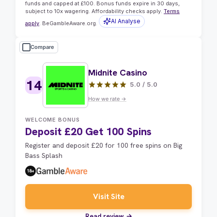
funds and capped at £100. Bonus funds expire in 30 days,
subject to 10x wagering. Affordability checks apply.
Terms
AI Analyse
apply
. BeGambleAware.org.
Compare
Midnite Casino
14
star
star
star
star
star
5.0 / 5.0
How we rate →
WELCOME BONUS
Deposit £20 Get 100 Spins
Register and deposit £20 for 100 free spins on Big
Bass Splash
18+
Visit Site
Read review →