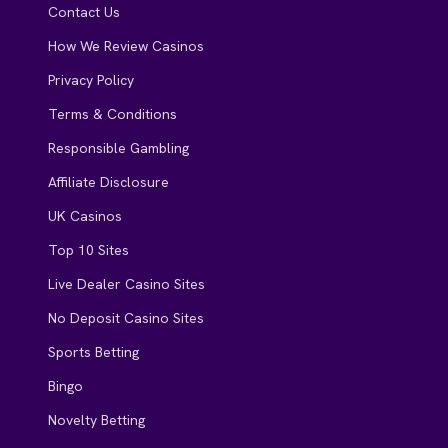
Contact Us
How We Review Casinos
Privacy Policy
Terms & Conditions
Responsible Gambling
Affiliate Disclosure
UK Casinos
Top 10 Sites
Live Dealer Casino Sites
No Deposit Casino Sites
Sports Betting
Bingo
Novelty Betting