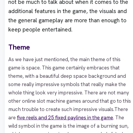
not be much to talk about when it comes to the
additional features in the game, the visuals and
the general gameplay are more than enough to
keep people entertained.
Theme
As we have just mentioned, the main theme of this
game is space. This game certainly embraces that
theme, with a beautiful deep space background and
some really impressive symbols that really make the
whole thing look very impressive. There are not many
other online slot machine games around that go to this
much trouble to create such impressive visuals.There
are
five reels and 25 fixed paylines in the game
. The
wild symbol in the game is the image of a burning sun,