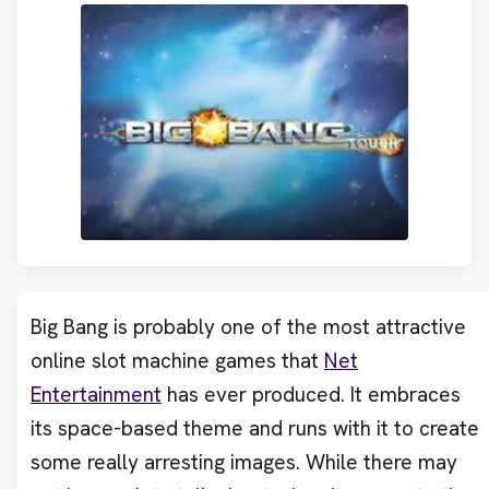
first deposit and 50%
Poker and qualifying Side
on slots by 23:59 G
match up to £50 on your
Bets; 0.25 per £10 on
day of first deposit
2nd deposit. To claim the
Roulette) to unlock wager-
spins must be used 
free spins you also need to
free spins on selected
72hrs. Winnings fro
wager a minimum of £10
games - up to 500+ spins
spins credited as 
of your first deposit on
over the 14-day window.
funds and capped a
slots. Free spins must be
Max accumulation 2000
Cash funds ar
used within 72 hours.
points. Spin winnings
immediately withdra
Winnings from free spins
credited as cash funds,
Affordability checks 
credited as cash funds
capped at £100 per batch
Terms apply.
and capped at £100.
of spins. Terms apply.
BeGambleAware.
Bonus funds expire in 30
BeGambleAware.
T&C's
T&C's Apply
days, subject to 10x
Apply
wagering. Affordability
checks apply. Terms apply.
BeGambleAware.org.
T&C's Apply
Big Bang is probably one of the most attractive
online slot machine games that
Net
Entertainment
has ever produced. It embraces
its space-based theme and runs with it to create
some really arresting images. While there may