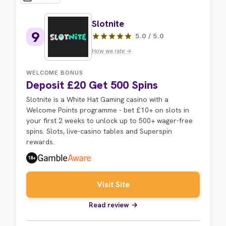
Slotnite
9
star
star
star
star
star
5.0 / 5.0
How we rate →
WELCOME BONUS
Deposit £20 Get 500 Spins
Slotnite is a White Hat Gaming casino with a
Welcome Points programme - bet £10+ on slots in
your first 2 weeks to unlock up to 500+ wager-free
spins. Slots, live-casino tables and Superspin
rewards.
18+
Visit Site
Read review →