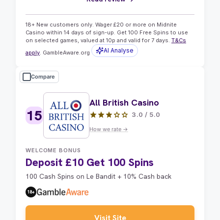
18+ New customers only. Wager £20 or more on Midnite
Casino within 14 days of sign-up. Get 100 Free Spins to use
on selected games, valued at 10p and valid for 7 days.
T&Cs
AI Analyse
apply
. GambleAware.org
Compare
All British Casino
15
star
star
star
star
star
3.0 / 5.0
How we rate →
WELCOME BONUS
Deposit £10 Get 100 Spins
100 Cash Spins on Le Bandit + 10% Cash back
18+
Visit Site