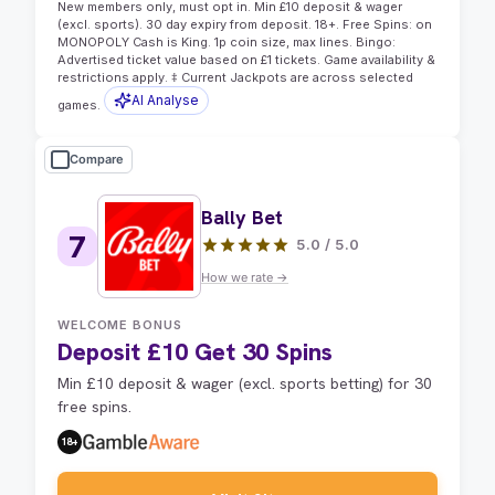
New members only, must opt in. Min £10 deposit & wager
(excl. sports). 30 day expiry from deposit. 18+. Free Spins: on
MONOPOLY Cash is King. 1p coin size, max lines. Bingo:
Advertised ticket value based on £1 tickets. Game availability &
restrictions apply. ‡ Current Jackpots are across selected
AI Analyse
games.
Compare
Bally Bet
7
star
star
star
star
star
5.0 / 5.0
How we rate →
WELCOME BONUS
Deposit £10 Get 30 Spins
Min £10 deposit & wager (excl. sports betting) for 30
free spins.
18+