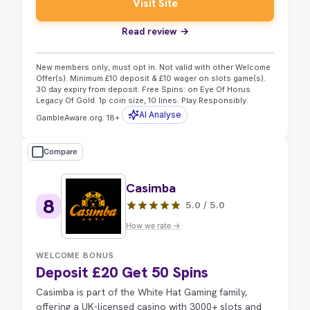
Visit Site
Read review →
New members only, must opt in. Not valid with other Welcome
Offer(s). Minimum £10 deposit & £10 wager on slots game(s).
30 day expiry from deposit. Free Spins: on Eye Of Horus
Legacy Of Gold. 1p coin size, 10 lines. Play Responsibly.
AI Analyse
GambleAware.org. 18+
Compare
Casimba
8
star
star
star
star
star
5.0 / 5.0
How we rate →
WELCOME BONUS
Deposit £20 Get 50 Spins
Casimba is part of the White Hat Gaming family,
offering a UK-licensed casino with 3000+ slots and