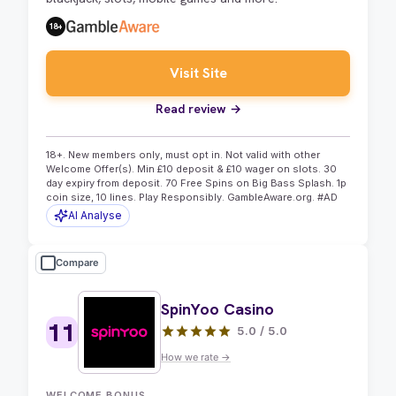
18+
Visit Site
Read review →
18+. New members only, must opt in. Not valid with other
Welcome Offer(s). Min £10 deposit & £10 wager on slots. 30
day expiry from deposit. 70 Free Spins on Big Bass Splash. 1p
coin size, 10 lines. Play Responsibly. GambleAware.org. #AD
AI Analyse
Compare
SpinYoo Casino
11
star
star
star
star
star
5.0 / 5.0
How we rate →
WELCOME BONUS