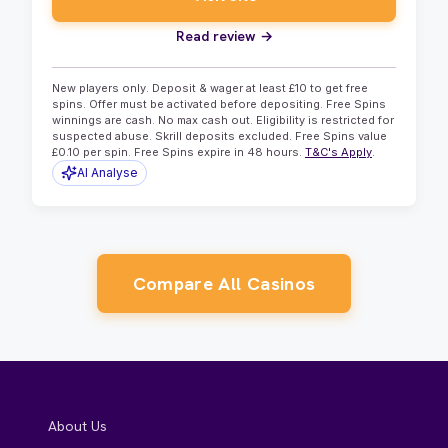
Read review →
New players only. Deposit & wager at least £10 to get free
spins. Offer must be activated before depositing. Free Spins
winnings are cash. No max cash out. Eligibility is restricted for
suspected abuse. Skrill deposits excluded. Free Spins value
£0.10 per spin. Free Spins expire in 48 hours.
T&C's Apply
.
AI Analyse
Compare All Casinos
About Us