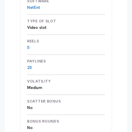
SOFTWARE
NetEnt
TYPE OF SLOT
Video slot
REELS
5
PAYLINES
25
VOLATILITY
Medium
SCATTER BONUS
No
BONUS ROUNDS
No