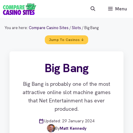
Skip
Menu
to
content
You are here:
Compare Casino Sites
/
Slots
/ Big Bang
Jump To Casinos ↓
Big Bang
Big Bang is probably one of the most
attractive online slot machine games
that Net Entertainment has ever
produced.
calendar_today
Updated: 29 January 2024
By
Matt Kennedy