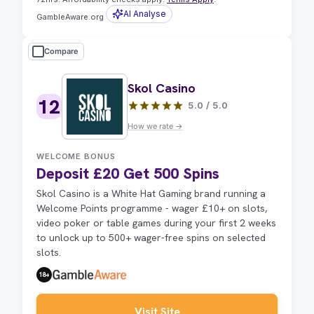
AI Analyse
GambleAware.org
Compare
Skol Casino
12
star
star
star
star
star
5.0 / 5.0
How we rate →
WELCOME BONUS
Deposit £20 Get 500 Spins
Skol Casino is a White Hat Gaming brand running a
Welcome Points programme - wager £10+ on slots,
video poker or table games during your first 2 weeks
to unlock up to 500+ wager-free spins on selected
slots.
18+
Visit Site