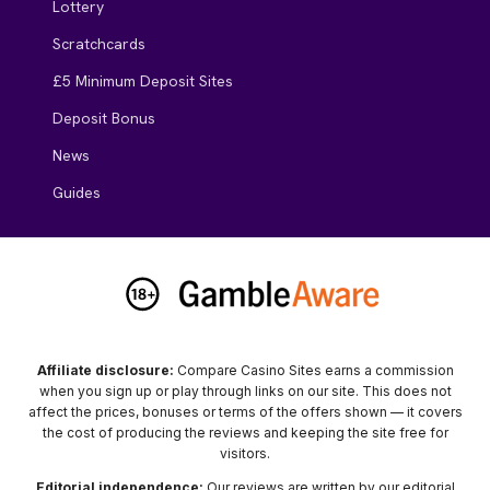
Lottery
Scratchcards
£5 Minimum Deposit Sites
Deposit Bonus
News
Guides
Affiliate disclosure:
Compare Casino Sites earns a commission
when you sign up or play through links on our site. This does not
affect the prices, bonuses or terms of the offers shown — it covers
the cost of producing the reviews and keeping the site free for
visitors.
Editorial independence:
Our reviews are written by our editorial