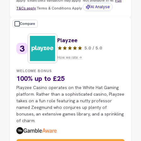
apply. Email/SMS validation may apply. Not available in NI.
Full
AI Analyse
T&Cs apply
.Terms & Conditions Apply
Compare
Playzee
3
star
star
star
star
star
5.0 / 5.0
How we rate →
WELCOME BONUS
100% up to £25
Playzee Casino operates on the White Hat Gaming
platform. Rather than a sophisticated casino, Playzee
takes on a fun role featuring a nutty professor
named Zeegmund who conjures up plenty of
bonuses, an extensive games library, and a sprinkling
of charm.
18+