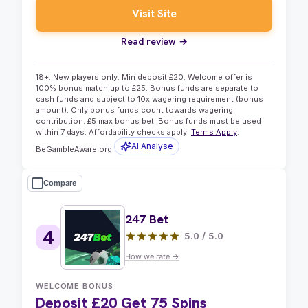
Visit Site
Read review →
18+. New players only. Min deposit £20. Welcome offer is
100% bonus match up to £25. Bonus funds are separate to
cash funds and subject to 10x wagering requirement (bonus
amount). Only bonus funds count towards wagering
contribution. £5 max bonus bet. Bonus funds must be used
within 7 days. Affordability checks apply.
Terms Apply
.
AI Analyse
BeGambleAware.org
Compare
247 Bet
4
star
star
star
star
star
5.0 / 5.0
How we rate →
WELCOME BONUS
Deposit £20 Get 75 Spins