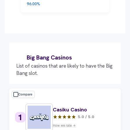
96.00%
Big Bang Casinos
List of casinos that are likely to have the Big
Bang slot.
Compare
Casiku Casino
1
star
star
star
star
star
5.0 / 5.0
How we rate →