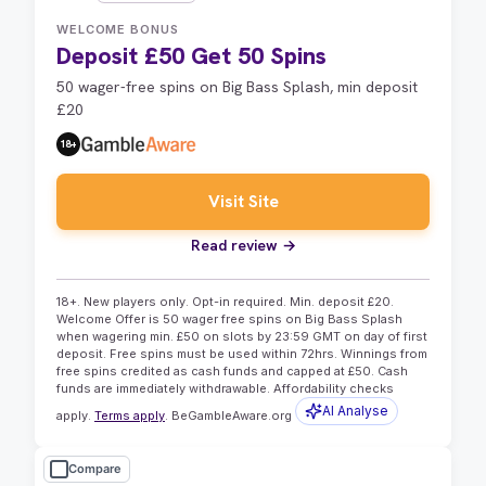
WELCOME BONUS
Deposit £50 Get 50 Spins
50 wager-free spins on Big Bass Splash, min deposit
£20
18+
Visit Site
Read review →
18+. New players only. Opt-in required. Min. deposit £20.
Welcome Offer is 50 wager free spins on Big Bass Splash
when wagering min. £50 on slots by 23:59 GMT on day of first
deposit. Free spins must be used within 72hrs. Winnings from
free spins credited as cash funds and capped at £50. Cash
funds are immediately withdrawable. Affordability checks
AI Analyse
apply.
Terms apply
. BeGambleAware.org
Compare