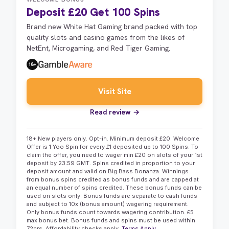
Deposit £20 Get 100 Spins
Brand new White Hat Gaming brand packed with top
quality slots and casino games from the likes of
NetEnt, Microgaming, and Red Tiger Gaming.
18+
Visit Site
Read review →
18+.New players only. Opt-in. Minimum deposit £20. Welcome
Offer is 1 Yoo Spin for every £1 deposited up to 100 Spins. To
claim the offer, you need to wager min £20 on slots of your 1st
deposit by 23:59 GMT. Spins credited in proportion to your
deposit amount and valid on Big Bass Bonanza. Winnings
from bonus spins credited as bonus funds and are capped at
an equal number of spins credited. These bonus funds can be
used on slots only. Bonus funds are separate to cash funds
and subject to 10x (bonus amount) wagering requirement.
Only bonus funds count towards wagering contribution. £5
max bonus bet. Bonus funds and spins must be used within
72hrs. Affordability checks apply.
Terms Apply
.