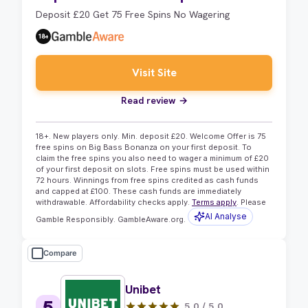
Deposit £20 Get 75 Free Spins No Wagering
18+
Visit Site
Read review →
18+. New players only. Min. deposit £20. Welcome Offer is 75
free spins on Big Bass Bonanza on your first deposit. To
claim the free spins you also need to wager a minimum of £20
of your first deposit on slots. Free spins must be used within
72 hours. Winnings from free spins credited as cash funds
and capped at £100. These cash funds are immediately
withdrawable. Affordability checks apply.
Terms apply
. Please
AI Analyse
Gamble Responsibly. GambleAware.org.
Compare
Unibet
5
star
star
star
star
star
5.0 / 5.0