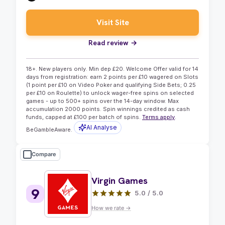
Visit Site
Read review →
18+. New players only. Min dep £20. Welcome Offer valid for 14
days from registration: earn 2 points per £10 wagered on Slots
(1 point per £10 on Video Poker and qualifying Side Bets; 0.25
per £10 on Roulette) to unlock wager-free spins on selected
games - up to 500+ spins over the 14-day window. Max
accumulation 2000 points. Spin winnings credited as cash
funds, capped at £100 per batch of spins.
Terms apply
.
AI Analyse
BeGambleAware.
Compare
Virgin Games
9
star
star
star
star
star
5.0 / 5.0
How we rate →