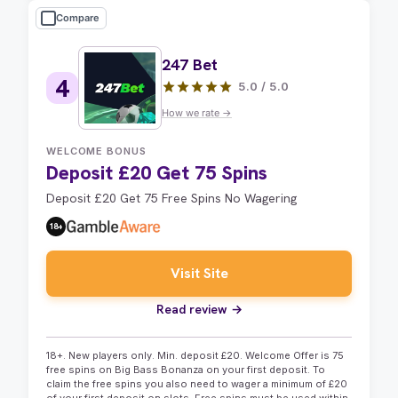
Compare
247 Bet
4
star
star
star
star
star
5.0 / 5.0
How we rate →
WELCOME BONUS
Deposit £20 Get 75 Spins
Deposit £20 Get 75 Free Spins No Wagering
18+
Visit Site
Read review →
18+. New players only. Min. deposit £20. Welcome Offer is 75
free spins on Big Bass Bonanza on your first deposit. To
claim the free spins you also need to wager a minimum of £20