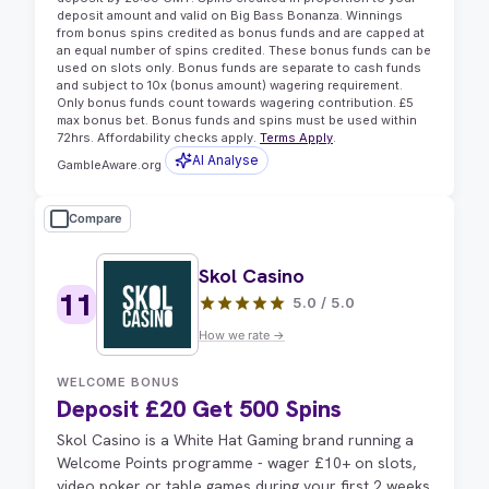
deposit amount and valid on Big Bass Bonanza. Winnings
from bonus spins credited as bonus funds and are capped at
an equal number of spins credited. These bonus funds can be
used on slots only. Bonus funds are separate to cash funds
and subject to 10x (bonus amount) wagering requirement.
Only bonus funds count towards wagering contribution. £5
max bonus bet. Bonus funds and spins must be used within
72hrs. Affordability checks apply.
Terms Apply
.
AI Analyse
GambleAware.org
Compare
Skol Casino
11
star
star
star
star
star
5.0 / 5.0
How we rate →
WELCOME BONUS
Deposit £20 Get 500 Spins
Skol Casino is a White Hat Gaming brand running a
Welcome Points programme - wager £10+ on slots,
video poker or table games during your first 2 weeks