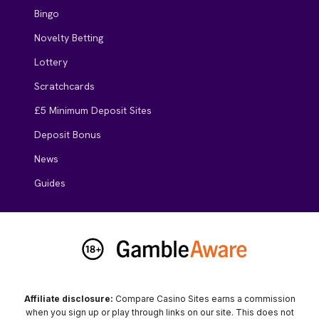
Bingo
Novelty Betting
Lottery
Scratchcards
£5 Minimum Deposit Sites
Deposit Bonus
News
Guides
Affiliate disclosure:
Compare Casino Sites earns a commission
when you sign up or play through links on our site. This does not