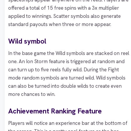
offered a total of 15 free spins with a 3x multiplier
applied to winnings. Scatter symbols also generate
standard payouts when three or more appear.
Wild symbol
In the base game the Wild symbols are stacked on reel
one. An Ion Storm feature is triggered at random and
can turn up to five reels fully wild. During the Fight
mode random symbols are turned wild. Wild symbols
can also be turned into double wilds to create even
more chances to win.
Achievement Ranking Feature
Players will notice an experience bar at the bottom of