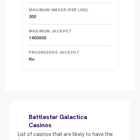
MAXIMUM WAGER (PER LINE)
300
MAXIMUM JACKPOT
1400000
PROGRESSIVE JACKPOT
No
Battlestar Galactica
Casinos
List of casinos that are likely to have the