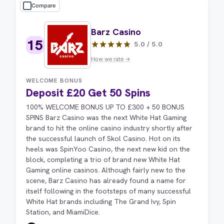
Compare
Barz Casino
15
star
star
star
star
star
5.0 / 5.0
How we rate →
WELCOME BONUS
Deposit £20 Get 50 Spins
100% WELCOME BONUS UP TO £300 + 50 BONUS
SPINS Barz Casino was the next White Hat Gaming
brand to hit the online casino industry shortly after
the successful launch of Skol Casino. Hot on its
heels was SpinYoo Casino, the next new kid on the
block, completing a trio of brand new White Hat
Gaming online casinos. Although fairly new to the
scene, Barz Casino has already found a name for
itself following in the footsteps of many successful
White Hat brands including The Grand Ivy, Spin
Station, and MiamiDice.