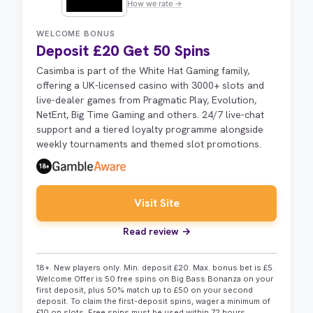
How we rate →
WELCOME BONUS
Deposit £20 Get 50 Spins
Casimba is part of the White Hat Gaming family,
offering a UK-licensed casino with 3000+ slots and
live-dealer games from Pragmatic Play, Evolution,
NetEnt, Big Time Gaming and others. 24/7 live-chat
support and a tiered loyalty programme alongside
weekly tournaments and themed slot promotions.
18+
Visit Site
Read review →
18+. New players only. Min. deposit £20. Max. bonus bet is £5.
Welcome Offer is 50 free spins on Big Bass Bonanza on your
first deposit, plus 50% match up to £50 on your second
deposit. To claim the first-deposit spins, wager a minimum of
£10 on slots. Free spins must be used within 72 hours.