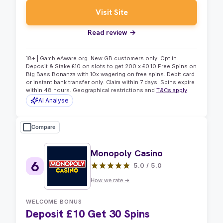
Visit Site
Read review →
18+ | GambleAware.org. New GB customers only. Opt in.
Deposit & Stake £10 on slots to get 200 x £0.10 Free Spins on
Big Bass Bonanza with 10x wagering on free spins. Debit card
or instant bank transfer only. Claim within 7 days. Spins expire
within 48 hours. Geographical restrictions and
T&Cs apply
.
AI Analyse
Compare
Monopoly Casino
6
star
star
star
star
star
5.0 / 5.0
How we rate →
WELCOME BONUS
Deposit £10 Get 30 Spins