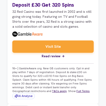
Deposit £30 Get 320 Spins
32 Red Casino was first launched in 2002 and is still
going strong today. Featuring on TV and Football
Shirts over the years, 32 Red is a strong casino with
a solid selection of casino and slots games.
18+
Visit Site
Read review →
18+ | GambleAware.org. New GB customers only. Opt in and
play within 7 days of registration. Deposit & stake £30 on
Slots to qualify for 320 x £0.10 Free Spins on Big Bass
Splash. Claim Spins within 48 hours of qualifying. Free Spins
expire 30 days after claiming. 10x wagering on Free Spins
winnings. Debit card or instant bank transfer only.
Geographical restrictions and
T&Cs apply
. Show
Full Terms
AI Analyse