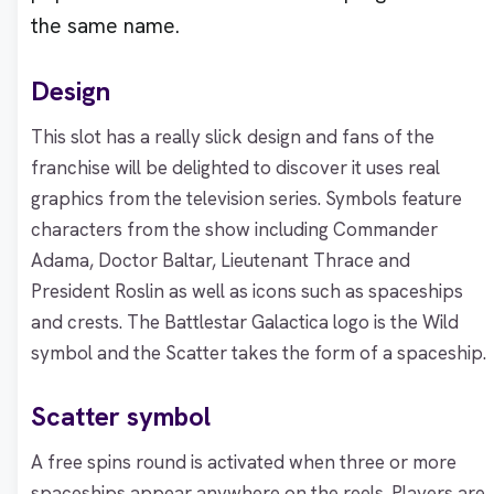
the same name.
Design
This slot has a really slick design and fans of the
franchise will be delighted to discover it uses real
graphics from the television series. Symbols feature
characters from the show including Commander
Adama, Doctor Baltar, Lieutenant Thrace and
President Roslin as well as icons such as spaceships
and crests. The Battlestar Galactica logo is the Wild
symbol and the Scatter takes the form of a spaceship.
Scatter symbol
A free spins round is activated when three or more
spaceships appear anywhere on the reels. Players are