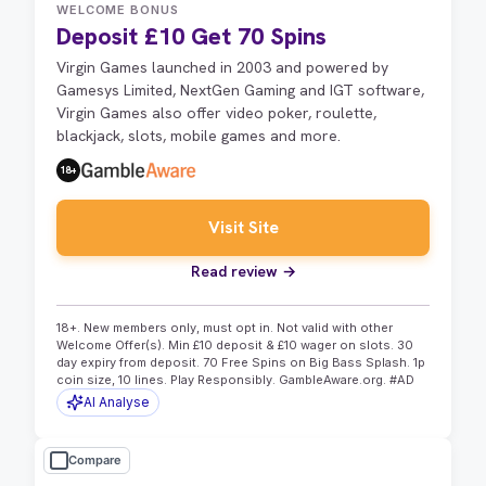
WELCOME BONUS
Deposit £10 Get 70 Spins
Virgin Games launched in 2003 and powered by
Gamesys Limited, NextGen Gaming and IGT software,
Virgin Games also offer video poker, roulette,
blackjack, slots, mobile games and more.
18+
Visit Site
Read review →
18+. New members only, must opt in. Not valid with other
Welcome Offer(s). Min £10 deposit & £10 wager on slots. 30
day expiry from deposit. 70 Free Spins on Big Bass Splash. 1p
coin size, 10 lines. Play Responsibly. GambleAware.org. #AD
AI Analyse
Compare