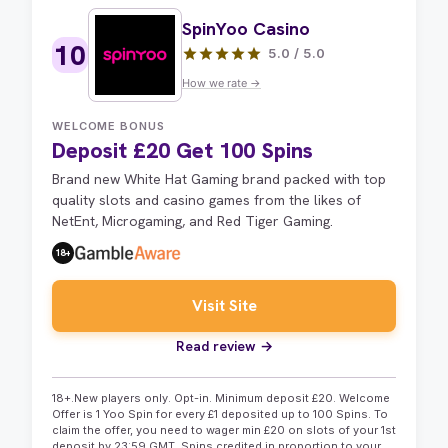
SpinYoo Casino
10
star
star
star
star
star
5.0 / 5.0
How we rate →
WELCOME BONUS
Deposit £20 Get 100 Spins
Brand new White Hat Gaming brand packed with top
quality slots and casino games from the likes of
NetEnt, Microgaming, and Red Tiger Gaming.
18+
Visit Site
Read review →
18+.New players only. Opt-in. Minimum deposit £20. Welcome
Offer is 1 Yoo Spin for every £1 deposited up to 100 Spins. To
claim the offer, you need to wager min £20 on slots of your 1st
deposit by 23:59 GMT. Spins credited in proportion to your