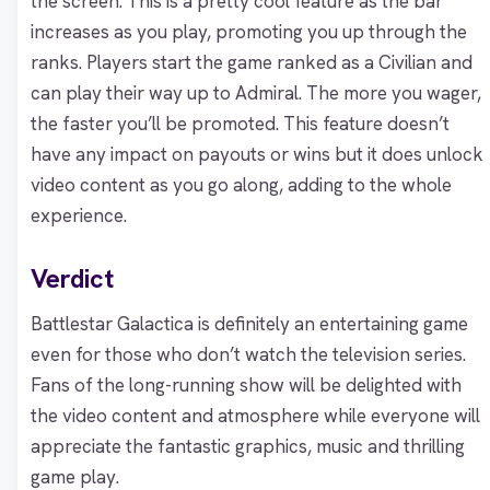
the screen. This is a pretty cool feature as the bar
increases as you play, promoting you up through the
ranks. Players start the game ranked as a Civilian and
can play their way up to Admiral. The more you wager,
the faster you’ll be promoted. This feature doesn’t
have any impact on payouts or wins but it does unlock
video content as you go along, adding to the whole
experience.
Verdict
Battlestar Galactica is definitely an entertaining game
even for those who don’t watch the television series.
Fans of the long-running show will be delighted with
the video content and atmosphere while everyone will
appreciate the fantastic graphics, music and thrilling
game play.