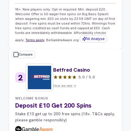
18+. New players only. Opt-in required. Min. deposit £20.
Welcome Offer is 50 wager free spins on Big Bass Splash
when wagering min. £50 on slots by 23:59 GMT on day of first
deposit. Free spins must be used within 72hrs. Winnings from
free spins credited as cash funds and capped at £50. Cash
funds are immediately withdrawable. Affordability checks
AI Analyse
apply.
Terms apply
. BeGambleAware.org
Compare
Betfred Casino
2
star
star
star
star
star
5.0 / 5.0
How we rate →
WELCOME BONUS
Deposit £10 Get 200 Spins
Stake £10 get up to 200 free spins (18+. T&Cs apply,
please gamble responsibly)
18+