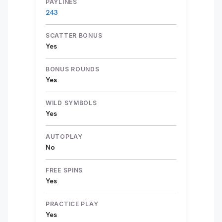
PAYLINES
243
SCATTER BONUS
Yes
BONUS ROUNDS
Yes
WILD SYMBOLS
Yes
AUTOPLAY
No
FREE SPINS
Yes
PRACTICE PLAY
Yes