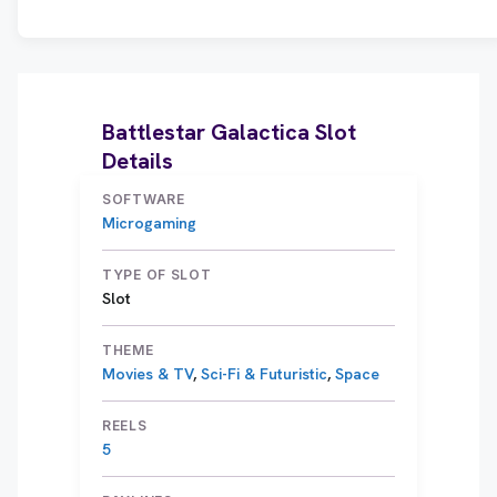
Battlestar Galactica Slot
Details
SOFTWARE
Microgaming
TYPE OF SLOT
Slot
THEME
Movies & TV
,
Sci-Fi & Futuristic
,
Space
REELS
5