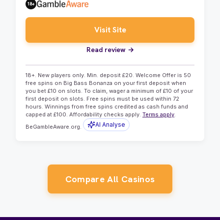
18+
Visit Site
Read review →
18+. New players only. Min. deposit £20. Welcome Offer is 50
free spins on Big Bass Bonanza on your first deposit when
you bet £10 on slots. To claim, wager a minimum of £10 of your
first deposit on slots. Free spins must be used within 72
hours. Winnings from free spins credited as cash funds and
capped at £100. Affordability checks apply.
Terms apply
.
AI Analyse
BeGambleAware.org.
Compare All Casinos