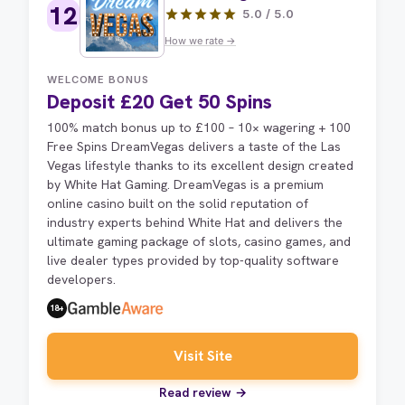
12
star
star
star
star
star
5.0 / 5.0
How we rate →
WELCOME BONUS
Deposit £20 Get 50 Spins
100% match bonus up to £100 – 10× wagering + 100
Free Spins DreamVegas delivers a taste of the Las
Vegas lifestyle thanks to its excellent design created
by White Hat Gaming. DreamVegas is a premium
online casino built on the solid reputation of
industry experts behind White Hat and delivers the
ultimate gaming package of slots, casino games, and
live dealer types provided by top-quality software
developers.
18+
Visit Site
Read review →