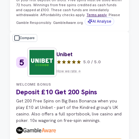
of your first deposit on slots. Free spins must be used within
72 hours. Winnings from free spins credited as cash funds
and capped at £100. These cash funds are immediately
withdrawable. Affordability checks apply.
Terms apply
. Please
AI Analyse
Gamble Responsibly. GambleAware.org.
Compare
Unibet
5
star
star
star
star
star
5.0 / 5.0
How we rate →
WELCOME BONUS
Deposit £10 Get 200 Spins
Get 200 Free Spins on Big Bass Bonanza when you
play £10 at Unibet - part of the Kindred group's UK
casino. Also offers a full sportsbook, live casino and
poker. 10x wagering on free-spin winnings.
18+