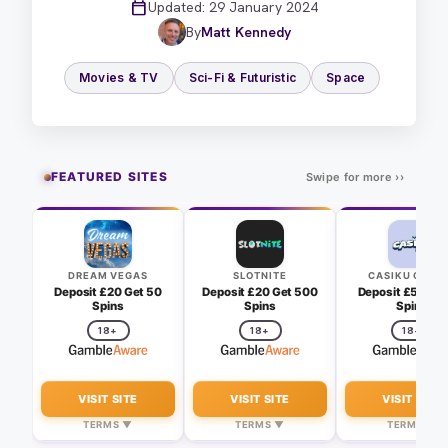
calendar_today
Updated: 29 January 2024
By
Matt Kennedy
Movies & TV
Sci-Fi & Futuristic
Space
FEATURED SITES
Swipe for more ››
DREAM VEGAS
SLOTNITE
CASIKU CASI
Deposit £20 Get 50
Deposit £20 Get 500
Deposit £50 Ge
Spins
Spins
Spins
18+
18+
18+
VISIT SITE
VISIT SITE
VISIT SITE
TERMS ▼
TERMS ▼
TERMS ▼