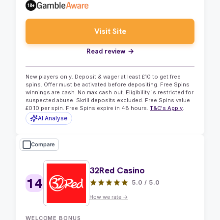
18+
Visit Site
Read review →
New players only. Deposit & wager at least £10 to get free
spins. Offer must be activated before depositing. Free Spins
winnings are cash. No max cash out. Eligibility is restricted for
suspected abuse. Skrill deposits excluded. Free Spins value
£0.10 per spin. Free Spins expire in 48 hours.
T&C's Apply
.
AI Analyse
Compare
32Red Casino
14
star
star
star
star
star
5.0 / 5.0
How we rate →
WELCOME BONUS