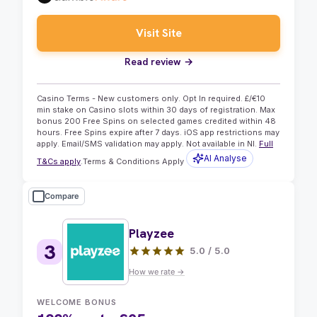
Visit Site
Read review →
Casino Terms - New customers only. Opt In required. £/€10
min stake on Casino slots within 30 days of registration. Max
bonus 200 Free Spins on selected games credited within 48
hours. Free Spins expire after 7 days. iOS app restrictions may
apply. Email/SMS validation may apply. Not available in NI.
Full
AI Analyse
T&Cs apply
.Terms & Conditions Apply
Compare
Playzee
3
star
star
star
star
star
5.0 / 5.0
How we rate →
WELCOME BONUS