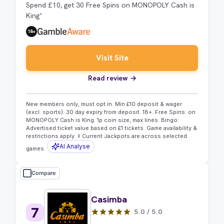
Spend £10, get 30 Free Spins on MONOPOLY Cash is
King*
18+
Visit Site
Read review →
New members only, must opt in. Min £10 deposit & wager
(excl. sports). 30 day expiry from deposit. 18+. Free Spins: on
MONOPOLY Cash is King. 1p coin size, max lines. Bingo:
Advertised ticket value based on £1 tickets. Game availability &
restrictions apply. ‡ Current Jackpots are across selected
AI Analyse
games.
Compare
Casimba
7
star
star
star
star
star
5.0 / 5.0