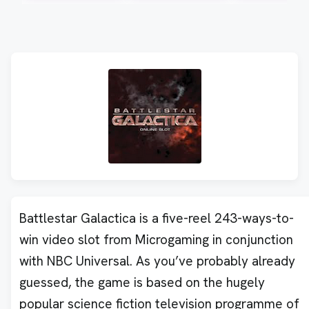
£20 min deposit · 10x
£20 min deposit
£50 min depos
wagering
18+. New players only. Min
18+. New players o
18+. New players only.
dep £20. Welcome Offer
Opt-in required. M
Min. deposit £20. Max.
valid for 14 days from
deposit £20. Wel
bonus bet is £5. Welcome
registration: earn 2 points
Offer is 50 wager 
Offer is 50 free spins on
per £10 wagered on Slots
spins on Big Bass S
Big Bass Splash on your
(1 point per £10 on Video
when wagering min
first deposit and 50%
Poker and qualifying Side
on slots by 23:59 G
match up to £50 on your
Bets; 0.25 per £10 on
day of first deposit
2nd deposit. To claim the
Roulette) to unlock wager-
spins must be used 
free spins you also need to
free spins on selected
72hrs. Winnings fro
wager a minimum of £10
games - up to 500+ spins
spins credited as 
of your first deposit on
over the 14-day window.
funds and capped a
slots. Free spins must be
Max accumulation 2000
Cash funds ar
used within 72 hours.
points. Spin winnings
immediately withdra
Winnings from free spins
credited as cash funds,
Affordability checks 
credited as cash funds
capped at £100 per batch
Terms apply.
and capped at £100.
of spins. Terms apply.
BeGambleAware.
Bonus funds expire in 30
BeGambleAware.
T&C's
T&C's Apply
days, subject to 10x
Apply
wagering. Affordability
checks apply. Terms apply.
Battlestar Galactica is a five-reel 243-ways-to-
BeGambleAware.org.
T&C's Apply
win video slot from Microgaming in conjunction
with NBC Universal. As you’ve probably already
guessed, the game is based on the hugely
popular science fiction television programme of