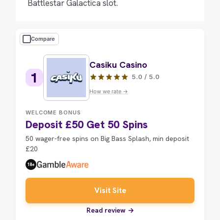
Battlestar Galactica slot.
Compare
Casiku Casino
1
star
star
star
star
star
5.0 / 5.0
How we rate →
WELCOME BONUS
Deposit £50 Get 50 Spins
50 wager-free spins on Big Bass Splash, min deposit
£20
18+
Visit Site
Read review →