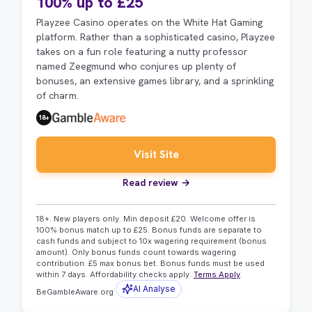
100% up to £25
Playzee Casino operates on the White Hat Gaming
platform. Rather than a sophisticated casino, Playzee
takes on a fun role featuring a nutty professor
named Zeegmund who conjures up plenty of
bonuses, an extensive games library, and a sprinkling
of charm.
18+
Visit Site
Read review →
18+. New players only. Min deposit £20. Welcome offer is
100% bonus match up to £25. Bonus funds are separate to
cash funds and subject to 10x wagering requirement (bonus
amount). Only bonus funds count towards wagering
contribution. £5 max bonus bet. Bonus funds must be used
within 7 days. Affordability checks apply.
Terms Apply
.
AI Analyse
BeGambleAware.org