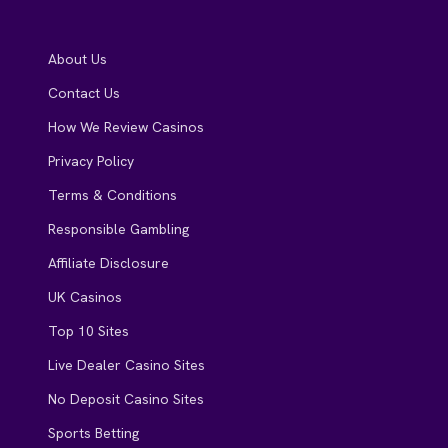
About Us
Contact Us
How We Review Casinos
Privacy Policy
Terms & Conditions
Responsible Gambling
Affiliate Disclosure
UK Casinos
Top 10 Sites
Live Dealer Casino Sites
No Deposit Casino Sites
Sports Betting