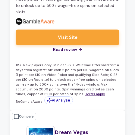
to unlock up to 500+ wager-free spins on selected
slots.
18+
Visit Site
Read review →
18+. New players only. Min dep £20. Welcome Offer valid for 14
days from registration: earn 2 points per £10 wagered on Slots
(1 point per £10 on Video Poker and qualifying Side Bets; 0.25
per £10 on Roulette) to unlock wager-free spins on selected
games - up to 500+ spins over the 14-day window. Max
accumulation 2000 points. Spin winnings credited as cash
funds, capped at £100 per batch of spins.
Terms apply
.
AI Analyse
BeGambleAware.
Compare
Dream Vegas