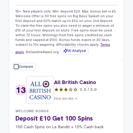
18+. New players only. Min. deposit £20. Max. bonus bet is £5.
Welcome Offer is 50 free spins on Big Bass Splash on your
first deposit and 50% match up to £50 on your 2nd deposit.
To claim the free spins you also need to wager a minimum of
£10 of your first deposit on slots. Free spins must be used
within 72 hours. Winnings from free spins credited as cash
funds and capped at £100. Bonus funds expire in 30 days,
subject to 10x wagering. Affordability checks apply.
Terms
AI Analyse
apply
. BeGambleAware.org.
Compare
All British Casino
13
star
star
star
star
star
3.0 / 5.0
How we rate →
WELCOME BONUS
Deposit £10 Get 100 Spins
100 Cash Spins on Le Bandit + 10% Cash back