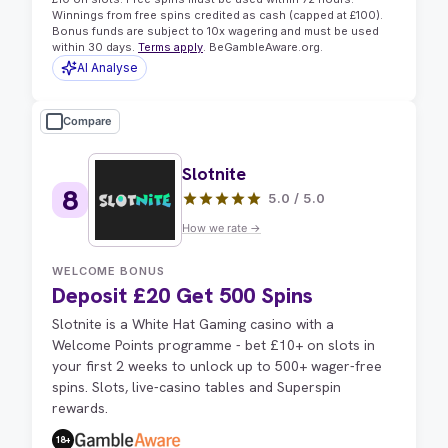
Winnings from free spins credited as cash (capped at £100).
Bonus funds are subject to 10x wagering and must be used
within 30 days.
Terms apply
. BeGambleAware.org.
AI Analyse
Compare
Slotnite
8
star
star
star
star
star
5.0 / 5.0
How we rate →
WELCOME BONUS
Deposit £20 Get 500 Spins
Slotnite is a White Hat Gaming casino with a
Welcome Points programme - bet £10+ on slots in
your first 2 weeks to unlock up to 500+ wager-free
spins. Slots, live-casino tables and Superspin
rewards.
18+