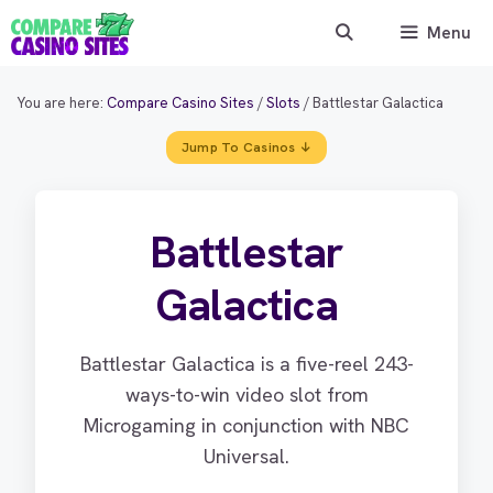
Skip
Menu
to
content
You are here:
Compare Casino Sites
/
Slots
/ Battlestar Galactica
Jump To Casinos ↓
Battlestar
Galactica
Battlestar Galactica is a five-reel 243-
ways-to-win video slot from
Microgaming in conjunction with NBC
Universal.