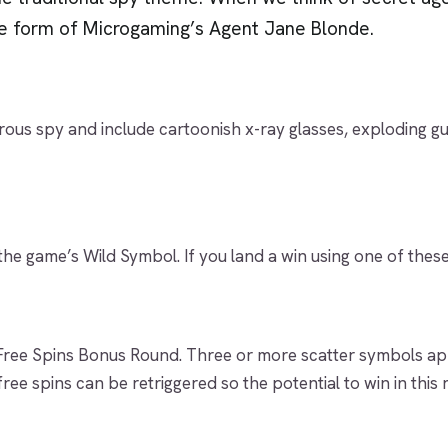
the form of Microgaming’s Agent Jane Blonde.
ous spy and include cartoonish x-ray glasses, exploding gum
he game’s Wild Symbol. If you land a win using one of these
ree Spins Bonus Round. Three or more scatter symbols appe
free spins can be retriggered so the potential to win in this 