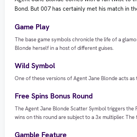
Bond. But 007 has certainly met his match in 
Game Play
The base game symbols chronicle the life of a glamor
Blonde herself in a host of different guises.
Wild Symbol
One of these versions of Agent Jane Blonde acts as t
Free Spins Bonus Round
The Agent Jane Blonde Scatter Symbol triggers the F
wins on this round are subject to a 3x multiplier. The 
Gamble Feature