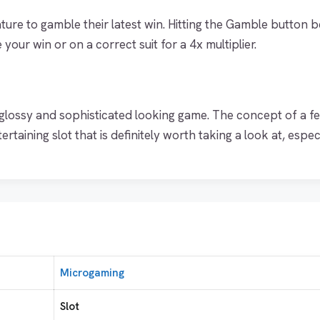
ure to gamble their latest win. Hitting the Gamble button b
your win or on a correct suit for a 4x multiplier.
etty glossy and sophisticated looking game. The concept of a
rtaining slot that is definitely worth taking a look at, espe
Microgaming
Slot