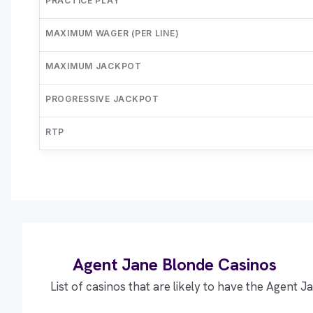
PRACTICE PLAY
MAXIMUM WAGER (PER LINE)
MAXIMUM JACKPOT
PROGRESSIVE JACKPOT
RTP
Agent Jane Blonde Casinos
List of casinos that are likely to have the Agent J