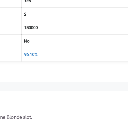
Yes
2
180000
No
96.10%
ane Blonde slot.