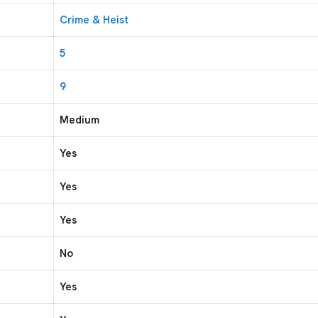
Crime & Heist
5
9
Medium
Yes
Yes
Yes
No
Yes