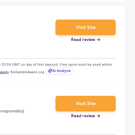
Visit Site
Read review →
 23:59 GMT on day of first deposit. Free spins must be used within
AI Analyse
apply
. BeGambleAware.org
Visit Site
 responsibly)
Read review →