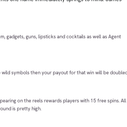
, gadgets, guns, lipsticks and cocktails as well as Agent
 wild symbols then your payout for that win will be doubled
aring on the reels rewards players with 15 free spins. All
round is pretty high.