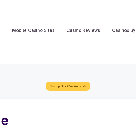
Mobile Casino Sites
Casino Reviews
Casinos By
Jump To Casinos ↓
de