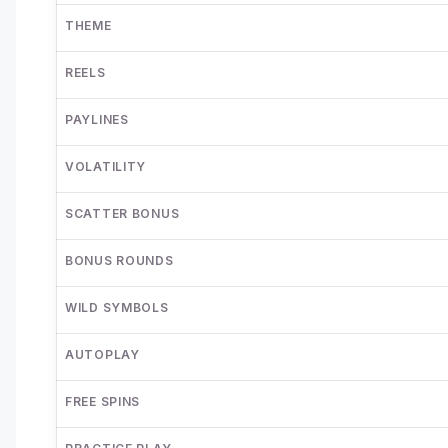
THEME
REELS
PAYLINES
VOLATILITY
SCATTER BONUS
BONUS ROUNDS
WILD SYMBOLS
AUTOPLAY
FREE SPINS