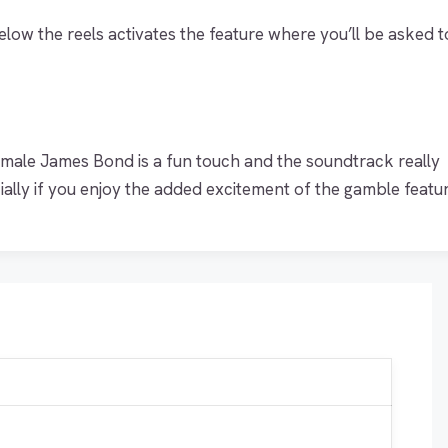
elow the reels activates the feature where you’ll be asked t
 female James Bond is a fun touch and the soundtrack really
cially if you enjoy the added excitement of the gamble featur