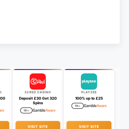
O
32RED CASINO
PLAYZEE
100
Deposit £30 Get 320
100% up to £25
Spins
18+
18+
VISIT SITE
VISIT SITE