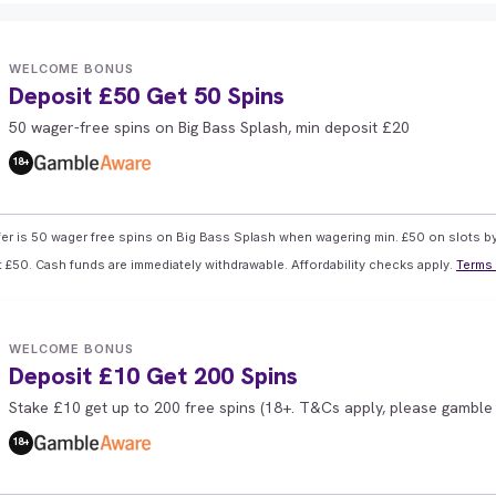
WELCOME BONUS
Deposit £50 Get 50 Spins
50 wager-free spins on Big Bass Splash, min deposit £20
18+
fer is 50 wager free spins on Big Bass Splash when wagering min. £50 on slots by
 £50. Cash funds are immediately withdrawable. Affordability checks apply.
Terms 
WELCOME BONUS
Deposit £10 Get 200 Spins
Stake £10 get up to 200 free spins (18+. T&Cs apply, please gamble
18+