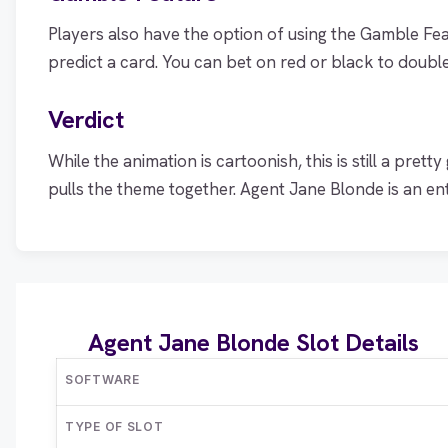
Players also have the option of using the Gamble Feat
predict a card. You can bet on red or black to double 
Verdict
While the animation is cartoonish, this is still a pr
pulls the theme together. Agent Jane Blonde is an ente
Agent Jane Blonde Slot Details
SOFTWARE
TYPE OF SLOT