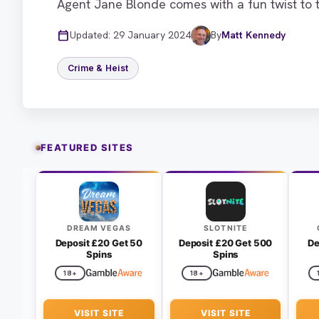
Agent Jane Blonde comes with a fun twist to t
calendar_today
Updated: 29 January 2024
By
Matt Kennedy
Crime & Heist
FEATURED SITES
DREAM VEGAS
SLOTNITE
Deposit £20 Get 50
Deposit £20 Get 500
De
Spins
Spins
18+
18+
VISIT SITE
VISIT SITE