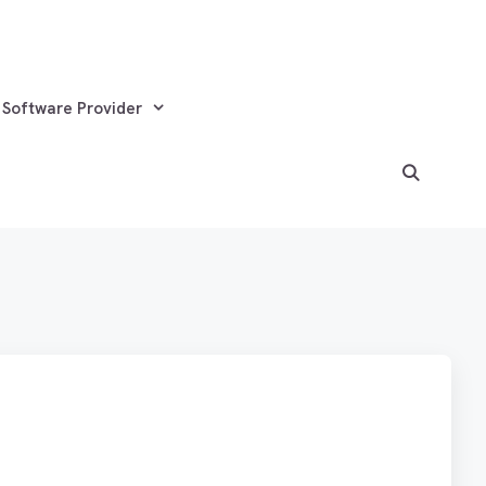
 Software Provider