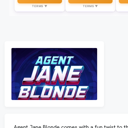
TERMS ▼
TERMS ▼
£20 min deposit · 10x
£20 min deposit
wagering
18+. New players only. Min dep
18+. 
18+. New players only. Min.
£20. Welcome Offer valid for
requ
deposit £20. Max. bonus bet is
14 days from registration: earn
Wel
£5. Welcome Offer is 50 free
2 points per £10 wagered on
free
spins on Big Bass Splash on
Slots (1 point per £10 on Video
whe
your first deposit and 50%
Poker and qualifying Side Bets;
slots
match up to £50 on your 2nd
0.25 per £10 on Roulette) to
first
deposit. To claim the free spins
unlock wager-free spins on
be us
you also need to wager a
selected games - up to 500+
from
minimum of £10 of your first
spins over the 14-day window.
cash 
deposit on slots. Free spins
Max accumulation 2000 points.
Cash
must be used within 72 hours.
Spin winnings credited as cash
with
Winnings from free spins
funds, capped at £100 per
che
credited as cash funds and
batch of spins. Terms apply.
BeG
capped at £100. Bonus funds
BeGambleAware.
T&C's Apply
expire in 30 days, subject to
10x wagering. Affordability
checks apply. Terms apply.
BeGambleAware.org.
T&C's
Apply
Agent Jane Blonde comes with a fun twist to t