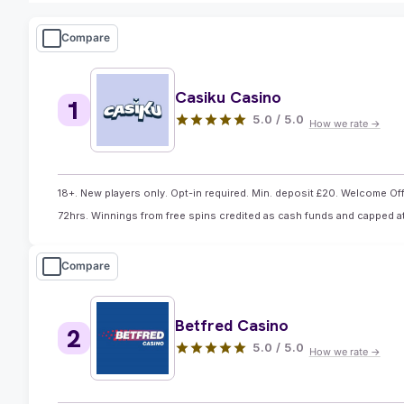
Compare
Casiku Casino
1
star
star
star
star
star
5.0 / 5.0
How we rate →
18+. New players only. Opt-in required. Min. deposit £20. Welcome Of
72hrs. Winnings from free spins credited as cash funds and capped at
Compare
Betfred Casino
2
star
star
star
star
star
5.0 / 5.0
How we rate →