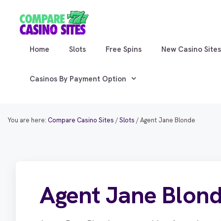
Skip
to
content
Home
Slots
Free Spins
New Casino Sites
Casinos By Payment Option
You are here:
Compare Casino Sites
/
Slots
/ Agent Jane Blonde
Agent Jane Blon