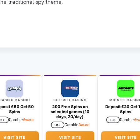
he traditional spy theme.
CASIKU CASINO
BETFRED CASINO
MIDNITE CASIN
posit £50 Get 50
200 Free Spins on
Deposit £20 Get 
Spins
selected games (10
Spins
days, 20/day)
18+
18+
18+
VISIT SITE
VISIT SITE
VISIT SITE