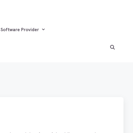
 Software Provider