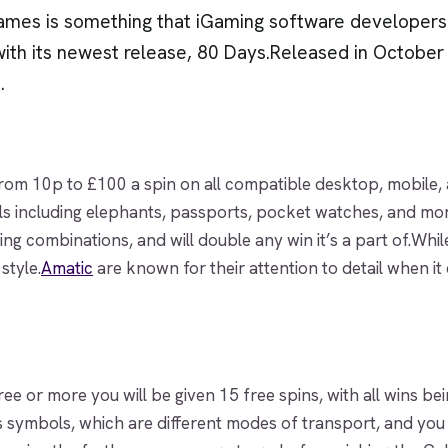
t games is something that iGaming software developers
t with its newest release, 80 Days.Released in October
.
 from 10p to £100 a spin on all compatible desktop, mobile, 
s including elephants, passports, pocket watches, and more.
ng combinations, and will double any win it’s a part of.Wh
style.
Amatic
are known for their attention to detail when it 
ee or more you will be given 15 free spins, with all wins be
us symbols, which are different modes of transport, and you 