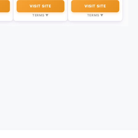
VISIT SITE
VISIT SITE
TERMS ▼
TERMS ▼
£30 min deposit · 10x
£20 min deposit · 10x
wagering
wagering
ly.
idnite
18+ | GambleAware.org. New
18+. New players only. Min
 sign-
GB customers only. Opt in and
deposit £20. Welcome offer is
to use
play within 7 days of
100% bonus match up to £25.
ued at
registration. Deposit & stake
Bonus funds are separate to
. T&Cs
£30 on Slots to qualify for 320
cash funds and subject to 10x
g
T&C's
x £0.10 Free Spins on Big Bass
wagering requirement (bonus
Splash. Claim Spins within 48
amount). Only bonus funds
hours of qualifying. Free Spins
count towards wagering
expire 30 days after claiming.
contribution. £5 max bonus
10x wagering on Free Spins
bet. Bonus funds must be used
winnings. Debit card or instant
within 7 days. Affordability
bank transfer only.
checks apply. Terms Apply.
Geographical restrictions and
BeGambleAware.org
T&C's
T&Cs apply. Show Full Terms
Apply
T&C's Apply