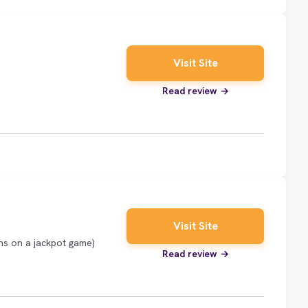
Visit Site
Read review →
Visit Site
ns on a jackpot game)
Read review →