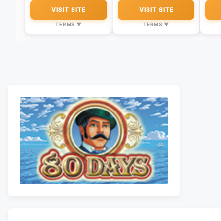
VISIT SITE
VISIT SITE
TERMS ▼
TERMS ▼
£20 min deposit · 10x
£20 min deposit
wagering
18+. New players only. Min dep
18+. 
18+. New players only. Min.
£20. Welcome Offer valid for
requ
deposit £20. Max. bonus bet is
14 days from registration: earn
Wel
£5. Welcome Offer is 50 free
2 points per £10 wagered on
free
spins on Big Bass Splash on
Slots (1 point per £10 on Video
whe
your first deposit and 50%
Poker and qualifying Side Bets;
slots
match up to £50 on your 2nd
0.25 per £10 on Roulette) to
first
deposit. To claim the free spins
unlock wager-free spins on
be us
you also need to wager a
selected games - up to 500+
from
minimum of £10 of your first
spins over the 14-day window.
cash 
deposit on slots. Free spins
Max accumulation 2000 points.
Cash
must be used within 72 hours.
Spin winnings credited as cash
with
Winnings from free spins
funds, capped at £100 per
che
credited as cash funds and
batch of spins. Terms apply.
BeG
capped at £100. Bonus funds
BeGambleAware.
T&C's Apply
expire in 30 days, subject to
10x wagering. Affordability
checks apply. Terms apply.
BeGambleAware.org.
T&C's
Apply