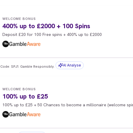
WELCOME BONUS
400% up to £2000 + 100 Spins
Deposit £20 for 100 Free spins + 400% up to £2000
18+
AI Analyse
e Code: SPJ1. Gamble Responsibly.
WELCOME BONUS
100% up to £25
100% up to £25 + 50 Chances to become a millionaire (welcome spi
18+