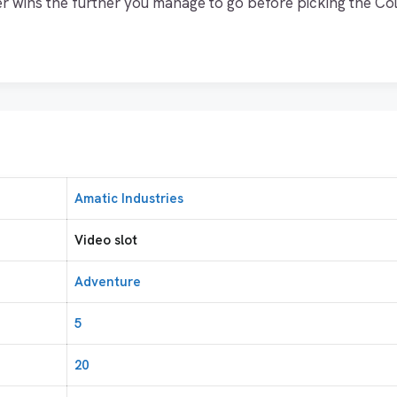
 wins the further you manage to go before picking the Collec
Amatic Industries
Video slot
Adventure
5
20