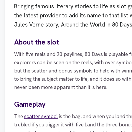
Bringing famous literary stories to life as slo
the latest provider to add its name to that lis
Jules Verne story, Around the World in 80 Days
About the slot
With five reels and 20 paylines, 80 Days is playable
explorers can be seen on the reels, with over symbol
but the scatter and bonus symbols to help with winni
to bring the subject matter to life, and it does so with 
never been more apparent than it is here.
Gameplay
The
scatter symbol
is the bag, and when you land thr
trebled if you trigger it with five.Land the three bon