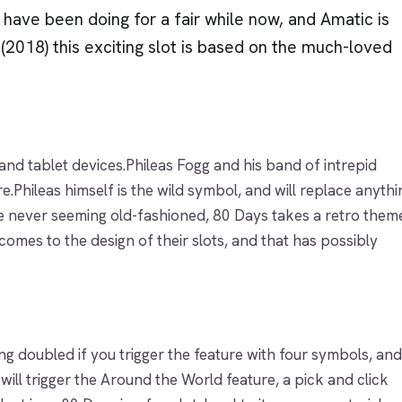
 have been doing for a fair while now, and Amatic is
 (2018) this exciting slot is based on the much-loved
and tablet devices.Phileas Fogg and his band of intrepid
Phileas himself is the wild symbol, and will replace anythi
ile never seeming old-fashioned, 80 Days takes a retro them
comes to the design of their slots, and that has possibly
ing doubled if you trigger the feature with four symbols, and
will trigger the Around the World feature, a pick and click