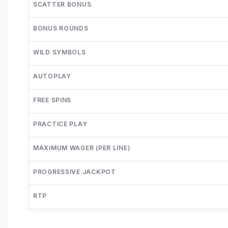
SCATTER BONUS
BONUS ROUNDS
WILD SYMBOLS
AUTOPLAY
FREE SPINS
PRACTICE PLAY
MAXIMUM WAGER (PER LINE)
PROGRESSIVE JACKPOT
RTP