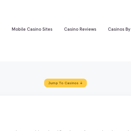
Mobile Casino Sites
Casino Reviews
Casinos By
Jump To Casinos ↓