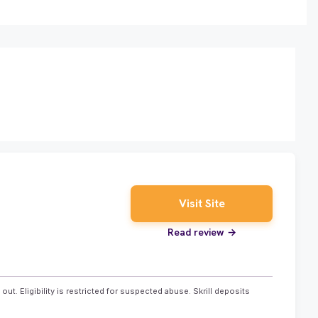
Visit Site
Read review →
t. Eligibility is restricted for suspected abuse. Skrill deposits