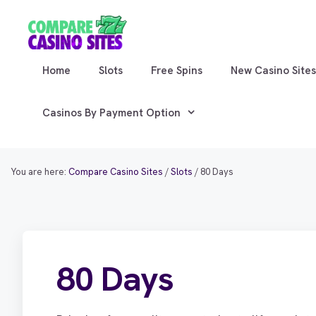
Skip
to
content
Home
Slots
Free Spins
New Casino Sites
Casinos By Payment Option
You are here:
Compare Casino Sites
/
Slots
/ 80 Days
80 Days