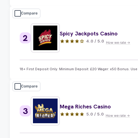
Compare
Spicy Jackpots Casino
2
star
star
star
star
star
4.0 / 5.0
How we rate →
18+ First Deposit Only. Minimum Deposit: £20 Wager: x50 Bonus. Us
Compare
Mega Riches Casino
3
star
star
star
star
star
5.0 / 5.0
How we rate →