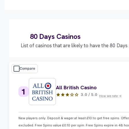
80 Days Casinos
List of casinos that are likely to have the 80 Days 
Compare
All British Casino
1
star
star
star
star
star
3.0 / 5.0
How we rate →
New players only. Deposit & wager at least £10 to get free spins. Offe
excluded. Free Spins value £0.10 per spin. Free Spins expire in 48 ho