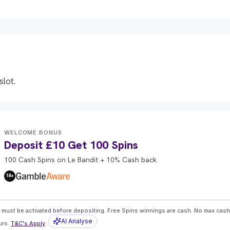
slot.
WELCOME BONUS
Deposit £10 Get 100 Spins
100 Cash Spins on Le Bandit + 10% Cash back
18+
r must be activated before depositing. Free Spins winnings are cash. No max cash ou
AI Analyse
urs.
T&C's Apply
.