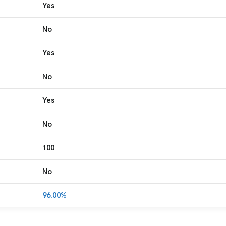
Yes
No
Yes
No
Yes
No
100
No
96.00%