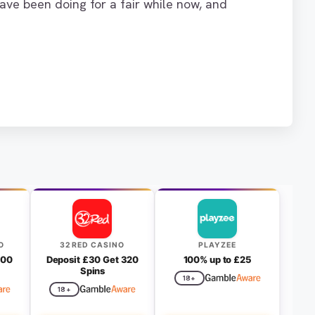
have been doing for a fair while now, and
O
32RED CASINO
PLAYZEE
100
Deposit £30 Get 320
100% up to £25
Spins
18+
18+