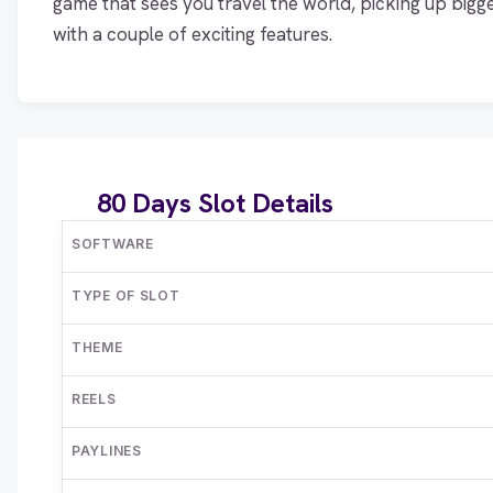
game that sees you travel the world, picking up bigger
with a couple of exciting features.
80 Days Slot Details
SOFTWARE
TYPE OF SLOT
THEME
REELS
PAYLINES