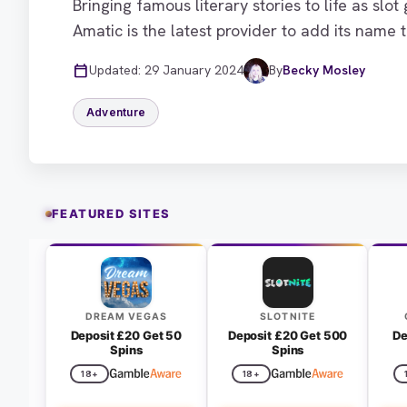
Bringing famous literary stories to life as s
Amatic is the latest provider to add its name t
calendar_today
Updated: 29 January 2024
By
Becky Mosley
Adventure
FEATURED SITES
DREAM VEGAS
SLOTNITE
Deposit £20 Get 50
Deposit £20 Get 500
De
Spins
Spins
18+
18+