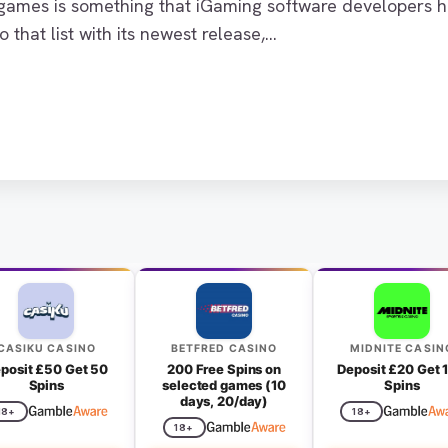
lot games is something that iGaming software developers 
o that list with its newest release,…
CASIKU CASINO
BETFRED CASINO
MIDNITE CASIN
posit £50 Get 50
200 Free Spins on
Deposit £20 Get 
Spins
selected games (10
Spins
days, 20/day)
18+
18+
18+