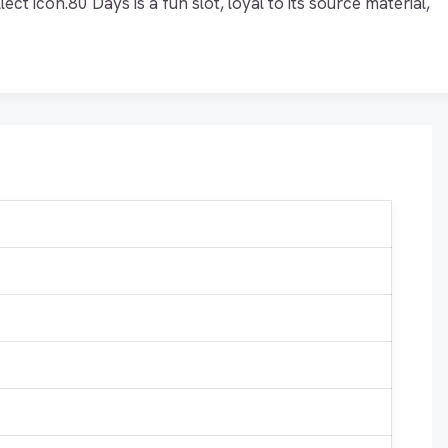
t icon.80 Days is a fun slot, loyal to its source material,