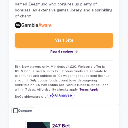
named Zeegmund who conjures up plenty of
bonuses, an extensive games library, and a sprinkling
of charm.
18+
Visit Site
Read review →
18+. New players only. Min deposit £20. Welcome offer is
100% bonus match up to £25. Bonus funds are separate to
cash funds and subject to 10x wagering requirement (bonus
amount). Only bonus funds count towards wagering
contribution. £5 max bonus bet. Bonus funds must be used
within 7 days. Affordability checks apply.
Terms Apply
.
AI Analyse
BeGambleAware.org
Compare
247 Bet