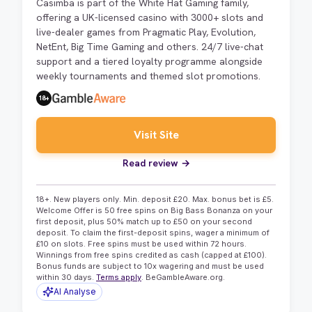
Casimba is part of the White Hat Gaming family,
offering a UK-licensed casino with 3000+ slots and
live-dealer games from Pragmatic Play, Evolution,
NetEnt, Big Time Gaming and others. 24/7 live-chat
support and a tiered loyalty programme alongside
weekly tournaments and themed slot promotions.
18+
Visit Site
Read review →
18+. New players only. Min. deposit £20. Max. bonus bet is £5.
Welcome Offer is 50 free spins on Big Bass Bonanza on your
first deposit, plus 50% match up to £50 on your second
deposit. To claim the first-deposit spins, wager a minimum of
£10 on slots. Free spins must be used within 72 hours.
Winnings from free spins credited as cash (capped at £100).
Bonus funds are subject to 10x wagering and must be used
within 30 days.
Terms apply
. BeGambleAware.org.
AI Analyse