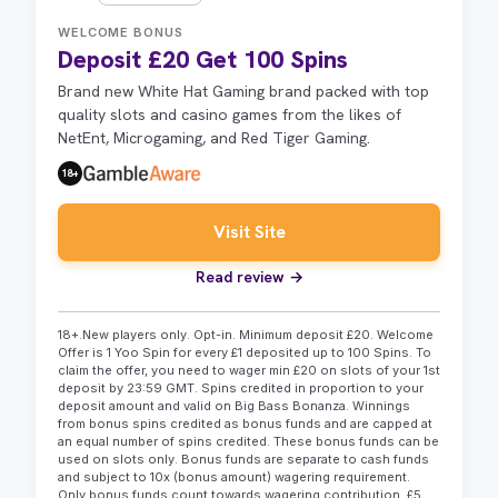
WELCOME BONUS
Deposit £20 Get 100 Spins
Brand new White Hat Gaming brand packed with top
quality slots and casino games from the likes of
NetEnt, Microgaming, and Red Tiger Gaming.
18+
Visit Site
Read review →
18+.New players only. Opt-in. Minimum deposit £20. Welcome
Offer is 1 Yoo Spin for every £1 deposited up to 100 Spins. To
claim the offer, you need to wager min £20 on slots of your 1st
deposit by 23:59 GMT. Spins credited in proportion to your
deposit amount and valid on Big Bass Bonanza. Winnings
from bonus spins credited as bonus funds and are capped at
an equal number of spins credited. These bonus funds can be
used on slots only. Bonus funds are separate to cash funds
and subject to 10x (bonus amount) wagering requirement.
Only bonus funds count towards wagering contribution. £5