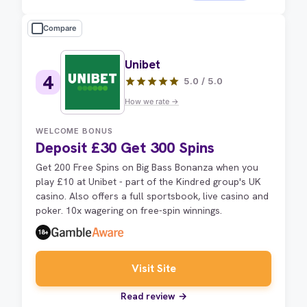
Compare
Unibet
4
star
star
star
star
star
5.0 / 5.0
How we rate →
WELCOME BONUS
Deposit £30 Get 300 Spins
Get 200 Free Spins on Big Bass Bonanza when you
play £10 at Unibet - part of the Kindred group's UK
casino. Also offers a full sportsbook, live casino and
poker. 10x wagering on free-spin winnings.
18+
Visit Site
Read review →