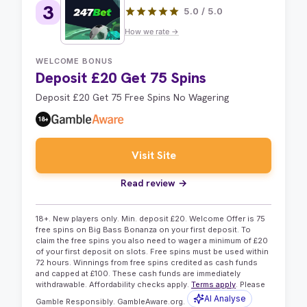
3
star
star
star
star
star
5.0 / 5.0
How we rate →
WELCOME BONUS
Deposit £20 Get 75 Spins
Deposit £20 Get 75 Free Spins No Wagering
18+
Visit Site
Read review →
18+. New players only. Min. deposit £20. Welcome Offer is 75
free spins on Big Bass Bonanza on your first deposit. To
claim the free spins you also need to wager a minimum of £20
of your first deposit on slots. Free spins must be used within
72 hours. Winnings from free spins credited as cash funds
and capped at £100. These cash funds are immediately
withdrawable. Affordability checks apply.
Terms apply
. Please
AI Analyse
Gamble Responsibly. GambleAware.org.