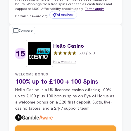
hours. Winnings from free spins credited as cash funds and
capped at £100. Affordability checks apply.
Terms apply
.
AI Analyse
BeGambleAware.org.
Compare
Hello Casino
15
star
star
star
star
star
5.0 / 5.0
How we rate →
WELCOME BONUS
100% up to £100 + 100 Spins
Hello Casino is a UK-licensed casino offering 100%
up to £100 plus 100 bonus spins on Eye of Horus as
a welcome bonus on a £20 first deposit. Slots, live-
casino tables, and a 24/7 support team.
18+