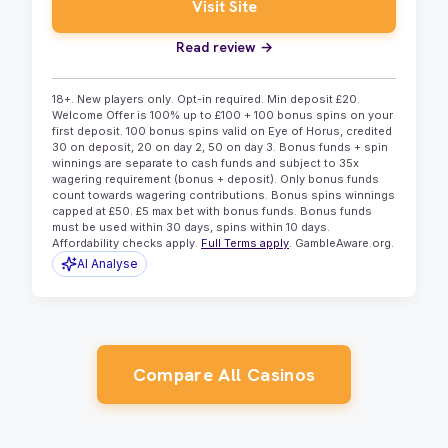
Visit Site
Read review →
18+. New players only. Opt-in required. Min deposit £20.
Welcome Offer is 100% up to £100 + 100 bonus spins on your
first deposit. 100 bonus spins valid on Eye of Horus, credited
30 on deposit, 20 on day 2, 50 on day 3. Bonus funds + spin
winnings are separate to cash funds and subject to 35x
wagering requirement (bonus + deposit). Only bonus funds
count towards wagering contributions. Bonus spins winnings
capped at £50. £5 max bet with bonus funds. Bonus funds
must be used within 30 days, spins within 10 days.
Affordability checks apply.
Full Terms apply
. GambleAware.org.
AI Analyse
Compare All Casinos