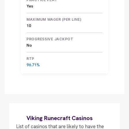
Yes
MAXIMUM WAGER (PER LINE)
10
PROGRESSIVE JACKPOT
No
RTP
96.71%
Viking Runecraft Casinos
List of casinos that are likely to have the