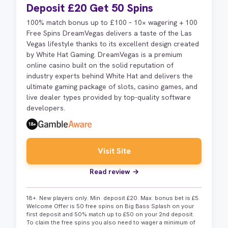
Deposit £20 Get 50 Spins
100% match bonus up to £100 – 10× wagering + 100
Free Spins DreamVegas delivers a taste of the Las
Vegas lifestyle thanks to its excellent design created
by White Hat Gaming. DreamVegas is a premium
online casino built on the solid reputation of
industry experts behind White Hat and delivers the
ultimate gaming package of slots, casino games, and
live dealer types provided by top-quality software
developers.
18+
Visit Site
Read review →
18+. New players only. Min. deposit £20. Max. bonus bet is £5.
Welcome Offer is 50 free spins on Big Bass Splash on your
first deposit and 50% match up to £50 on your 2nd deposit.
To claim the free spins you also need to wager a minimum of