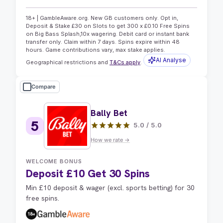
18+ | GambleAware.org. New GB customers only. Opt in,
Deposit & Stake £30 on Slots to get 300 x £0.10 Free Spins
on Big Bass Splash,10x wagering. Debit card or instant bank
transfer only. Claim within 7 days. Spins expire within 48
hours. Game contributions vary, max stake applies.
AI Analyse
Geographical restrictions and
T&Cs apply
.
Compare
Bally Bet
5
star
star
star
star
star
5.0 / 5.0
How we rate →
WELCOME BONUS
Deposit £10 Get 30 Spins
Min £10 deposit & wager (excl. sports betting) for 30
free spins.
18+