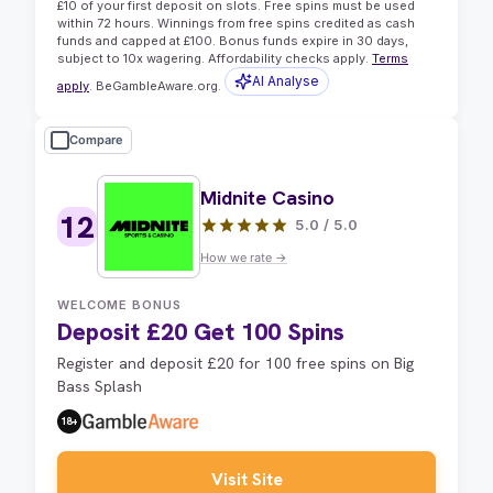
£10 of your first deposit on slots. Free spins must be used
within 72 hours. Winnings from free spins credited as cash
funds and capped at £100. Bonus funds expire in 30 days,
subject to 10x wagering. Affordability checks apply.
Terms
AI Analyse
apply
. BeGambleAware.org.
Compare
Midnite Casino
12
star
star
star
star
star
5.0 / 5.0
How we rate →
WELCOME BONUS
Deposit £20 Get 100 Spins
Register and deposit £20 for 100 free spins on Big
Bass Splash
18+
Visit Site