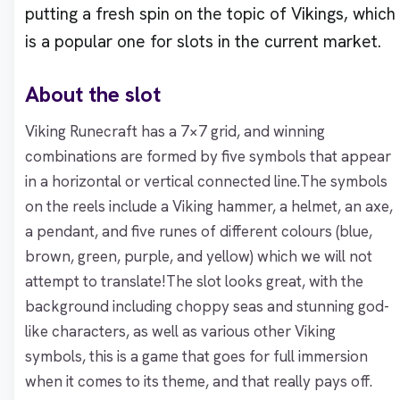
putting a fresh spin on the topic of Vikings, which
is a popular one for slots in the current market.
About the slot
Viking Runecraft has a 7×7 grid, and winning
combinations are formed by five symbols that appear
in a horizontal or vertical connected line.The symbols
on the reels include a Viking hammer, a helmet, an axe,
a pendant, and five runes of different colours (blue,
brown, green, purple, and yellow) which we will not
attempt to translate!The slot looks great, with the
background including choppy seas and stunning god-
like characters, as well as various other Viking
symbols, this is a game that goes for full immersion
when it comes to its theme, and that really pays off.