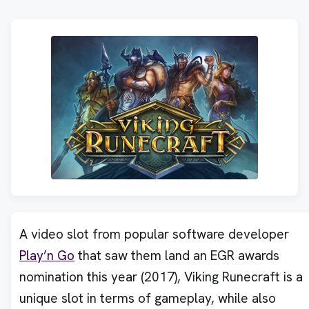
Min. deposit £20. Max.
valid for 14 days from
deposit £20. Wel
bonus bet is £5. Welcome
registration: earn 2 points
Offer is 50 wager 
Offer is 50 free spins on
per £10 wagered on Slots
spins on Big Bass S
Big Bass Splash on your
(1 point per £10 on Video
when wagering min
first deposit and 50%
Poker and qualifying Side
on slots by 23:59 G
match up to £50 on your
Bets; 0.25 per £10 on
day of first deposit
2nd deposit. To claim the
Roulette) to unlock wager-
spins must be used 
free spins you also need to
free spins on selected
72hrs. Winnings fro
wager a minimum of £10
games - up to 500+ spins
spins credited as 
of your first deposit on
over the 14-day window.
funds and capped a
slots. Free spins must be
Max accumulation 2000
Cash funds ar
used within 72 hours.
points. Spin winnings
immediately withdra
Winnings from free spins
credited as cash funds,
Affordability checks 
credited as cash funds
capped at £100 per batch
Terms apply.
and capped at £100.
of spins. Terms apply.
BeGambleAware.
Bonus funds expire in 30
BeGambleAware.
T&C's
T&C's Apply
days, subject to 10x
Apply
wagering. Affordability
checks apply. Terms apply.
BeGambleAware.org.
T&C's Apply
A video slot from popular software developer
Play’n Go
that saw them land an EGR awards
nomination this year (2017), Viking Runecraft is a
unique slot in terms of gameplay, while also