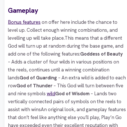
Gameplay
Bonus features
on offer here include the chance to
level up. Collect enough winning combinations, and
levelling up will take place.This means that a different
God will turn up at random during the base game, and
add one of the following features:
Goddess of Beauty
– Adds a cluster of four wilds in various positions on
the reels, continues until a winning combination
lands
God of Guarding
– An extra wild is added to each
row
God of Thunder
– This God will turn between five
and nine symbols
wild
God of Wisdom
– Lands two
vertically connected pairs of symbols on the reels to
assist with winsAn original look, and gameplay features
that don’t feel like anything else you’ll play, Play’n Go
have exceeded even their excellent reputation with