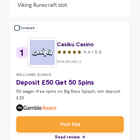
Viking Runecraft slot.
Compare
Casiku Casino
1
star
star
star
star
star
5.0 / 5.0
How we rate →
WELCOME BONUS
Deposit £50 Get 50 Spins
50 wager-free spins on Big Bass Splash, min deposit
£20
18+
Visit Site
Read review →