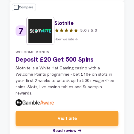
Compare
Slotnite
7
star
star
star
star
star
5.0 / 5.0
How we rate →
WELCOME BONUS
Deposit £20 Get 500 Spins
Slotnite is a White Hat Gaming casino with a
Welcome Points programme - bet £10+ on slots in
your first 2 weeks to unlock up to 500+ wager-free
spins. Slots, live-casino tables and Superspin
rewards.
18+
Visit Site
Read review →