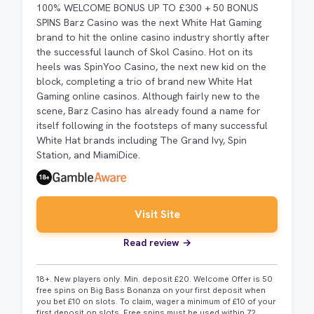
100% WELCOME BONUS UP TO £300 + 50 BONUS
SPINS Barz Casino was the next White Hat Gaming
brand to hit the online casino industry shortly after
the successful launch of Skol Casino. Hot on its
heels was SpinYoo Casino, the next new kid on the
block, completing a trio of brand new White Hat
Gaming online casinos. Although fairly new to the
scene, Barz Casino has already found a name for
itself following in the footsteps of many successful
White Hat brands including The Grand Ivy, Spin
Station, and MiamiDice.
18+
Visit Site
Read review →
18+. New players only. Min. deposit £20. Welcome Offer is 50
free spins on Big Bass Bonanza on your first deposit when
you bet £10 on slots. To claim, wager a minimum of £10 of your
first deposit on slots. Free spins must be used within 72