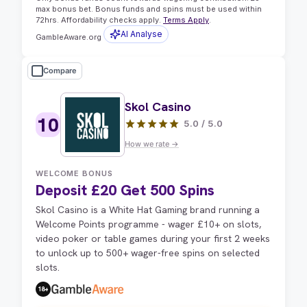
max bonus bet. Bonus funds and spins must be used within
72hrs. Affordability checks apply.
Terms Apply
.
AI Analyse
GambleAware.org
Compare
Skol Casino
10
star
star
star
star
star
5.0 / 5.0
How we rate →
WELCOME BONUS
Deposit £20 Get 500 Spins
Skol Casino is a White Hat Gaming brand running a
Welcome Points programme - wager £10+ on slots,
video poker or table games during your first 2 weeks
to unlock up to 500+ wager-free spins on selected
slots.
18+