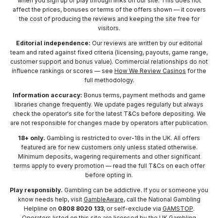
when you sign up or play through links on our site. This does not
affect the prices, bonuses or terms of the offers shown — it covers
the cost of producing the reviews and keeping the site free for
visitors.
Editorial independence:
Our reviews are written by our editorial
team and rated against fixed criteria (licensing, payouts, game range,
customer support and bonus value). Commercial relationships do not
influence rankings or scores — see
How We Review Casinos
for the
full methodology.
Information accuracy:
Bonus terms, payment methods and game
libraries change frequently. We update pages regularly but always
check the operator's site for the latest T&Cs before depositing. We
are not responsible for changes made by operators after publication.
18+ only.
Gambling is restricted to over-18s in the UK. All offers
featured are for new customers only unless stated otherwise.
Minimum deposits, wagering requirements and other significant
terms apply to every promotion — read the full T&Cs on each offer
before opting in.
Play responsibly.
Gambling can be addictive. If you or someone you
know needs help, visit
GambleAware
, call the National Gambling
Helpline on
0808 8020 133
, or self-exclude via
GAMSTOP
.
Operators listed on this site are licensed by the
UK Gambling