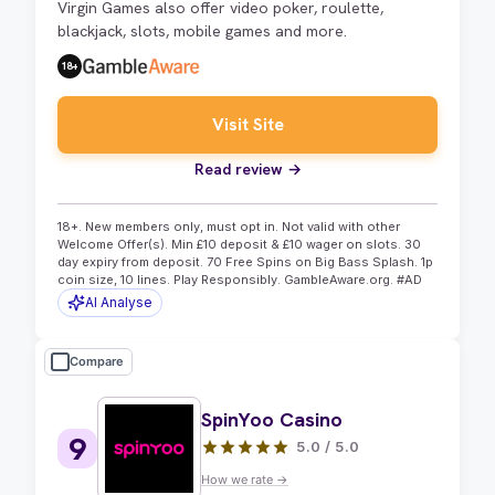
Virgin Games also offer video poker, roulette,
blackjack, slots, mobile games and more.
18+
Visit Site
Read review →
18+. New members only, must opt in. Not valid with other
Welcome Offer(s). Min £10 deposit & £10 wager on slots. 30
day expiry from deposit. 70 Free Spins on Big Bass Splash. 1p
coin size, 10 lines. Play Responsibly. GambleAware.org. #AD
AI Analyse
Compare
SpinYoo Casino
9
star
star
star
star
star
5.0 / 5.0
How we rate →