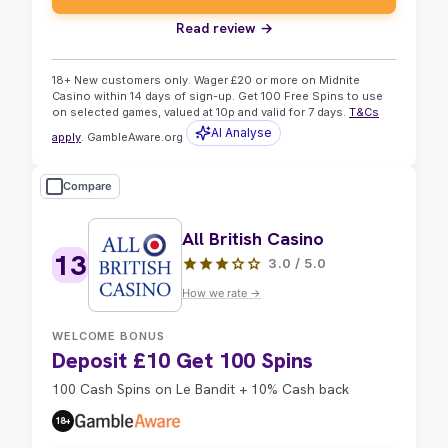
Read review →
18+ New customers only. Wager £20 or more on Midnite
Casino within 14 days of sign-up. Get 100 Free Spins to use
on selected games, valued at 10p and valid for 7 days.
T&Cs
AI Analyse
apply
. GambleAware.org
Compare
All British Casino
13
star
star
star
star
star
3.0 / 5.0
How we rate →
WELCOME BONUS
Deposit £10 Get 100 Spins
100 Cash Spins on Le Bandit + 10% Cash back
18+