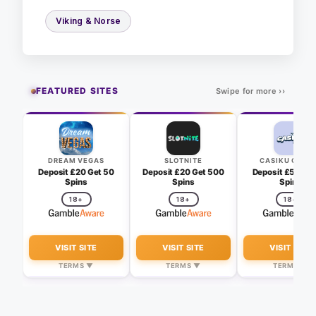
Viking & Norse
FEATURED SITES
Swipe for more ››
DREAM VEGAS
SLOTNITE
CASIKU CASI
Deposit £20 Get 50
Deposit £20 Get 500
Deposit £50 Ge
Spins
Spins
Spins
18+
18+
18+
VISIT SITE
VISIT SITE
VISIT SITE
TERMS ▼
TERMS ▼
TERMS ▼
£20 min deposit · 10x
£20 min deposit
£50 min depos
wagering
18+. New players only. Min
18+. New players o
18+. New players only.
dep £20. Welcome Offer
Opt-in required. M