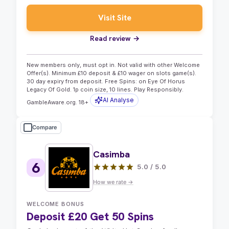
Visit Site
Read review →
New members only, must opt in. Not valid with other Welcome
Offer(s). Minimum £10 deposit & £10 wager on slots game(s).
30 day expiry from deposit. Free Spins: on Eye Of Horus
Legacy Of Gold. 1p coin size, 10 lines. Play Responsibly.
AI Analyse
GambleAware.org. 18+
Compare
Casimba
6
star
star
star
star
star
5.0 / 5.0
How we rate →
WELCOME BONUS
Deposit £20 Get 50 Spins