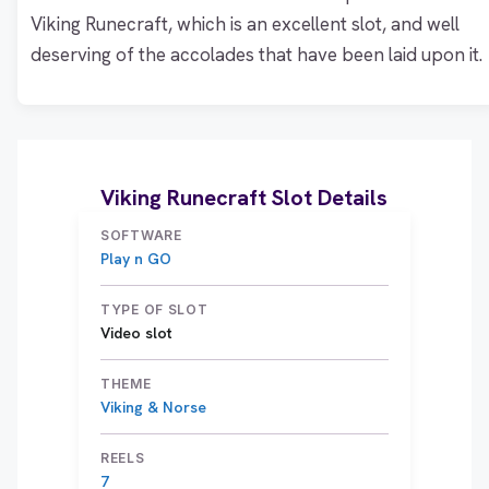
Viking Runecraft, which is an excellent slot, and well
deserving of the accolades that have been laid upon it.
Viking Runecraft Slot Details
SOFTWARE
Play n GO
TYPE OF SLOT
Video slot
THEME
Viking & Norse
REELS
7