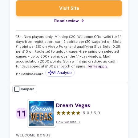
Visit Site
Read review →
18+. New players only. Min dep £20. Welcome Offer valid for 14
days from registration: earn 2 points per £10 wagered on Slots
(1 point per £10 on Video Poker and qualifying Side Bets; 0.25
per £10 on Roulette) to unlock wager-free spins on selected
games - up to 500+ spins over the 14-day window. Max
accumulation 2000 points. Spin winnings credited as cash
funds, capped at £100 per batch of spins.
Terms apply
.
AI Analyse
BeGambleAware.
Compare
Dream Vegas
11
star
star
star
star
star
5.0 / 5.0
How we rate →
WELCOME BONUS