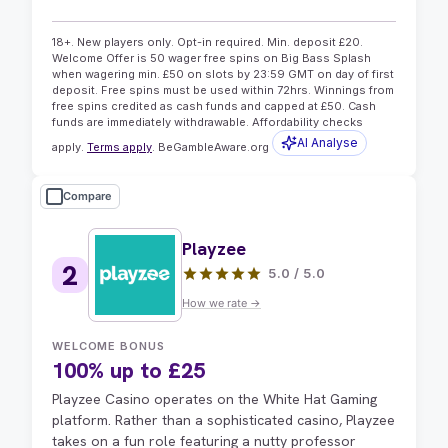
18+. New players only. Opt-in required. Min. deposit £20.
Welcome Offer is 50 wager free spins on Big Bass Splash
when wagering min. £50 on slots by 23:59 GMT on day of first
deposit. Free spins must be used within 72hrs. Winnings from
free spins credited as cash funds and capped at £50. Cash
funds are immediately withdrawable. Affordability checks
AI Analyse
apply.
Terms apply
. BeGambleAware.org
Compare
Playzee
2
star
star
star
star
star
5.0 / 5.0
How we rate →
WELCOME BONUS
100% up to £25
Playzee Casino operates on the White Hat Gaming
platform. Rather than a sophisticated casino, Playzee
takes on a fun role featuring a nutty professor