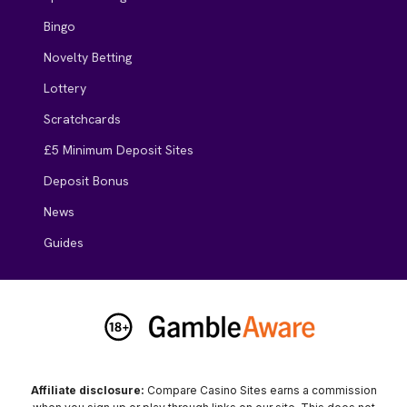
Bingo
Novelty Betting
Lottery
Scratchcards
£5 Minimum Deposit Sites
Deposit Bonus
News
Guides
Affiliate disclosure:
Compare Casino Sites earns a commission