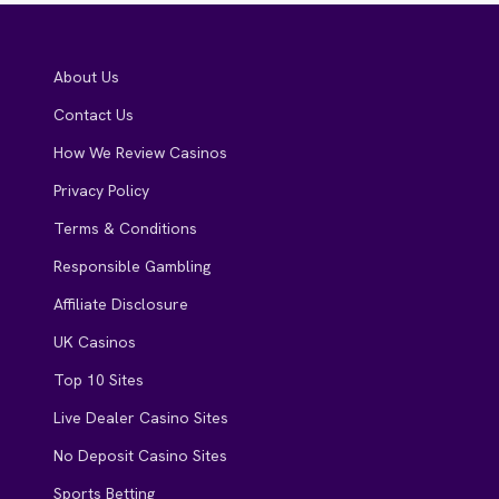
About Us
Contact Us
How We Review Casinos
Privacy Policy
Terms & Conditions
Responsible Gambling
Affiliate Disclosure
UK Casinos
Top 10 Sites
Live Dealer Casino Sites
No Deposit Casino Sites
Sports Betting