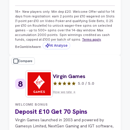
18+. New players only. Min dep £20. Welcome Offer valid for 14
days from registration: earn 2 points per £10 wagered on Slots
(1 point per £10 on Video Poker and qualifying Side Bets; 0.25
per £10 on Roulette) to unlock wager-free spins on selected
games - up to 500+ spins over the 14-day window. Max
accumulation 2000 points. Spin winnings credited as cash
funds, capped at £100 per batch of spins.
Terms apply
.
AI Analyse
BeGambleAware.
Compare
Virgin Games
8
star
star
star
star
star
5.0 / 5.0
How we rate →
WELCOME BONUS
Deposit £10 Get 70 Spins
Virgin Games launched in 2003 and powered by
Gamesys Limited, NextGen Gaming and IGT software,