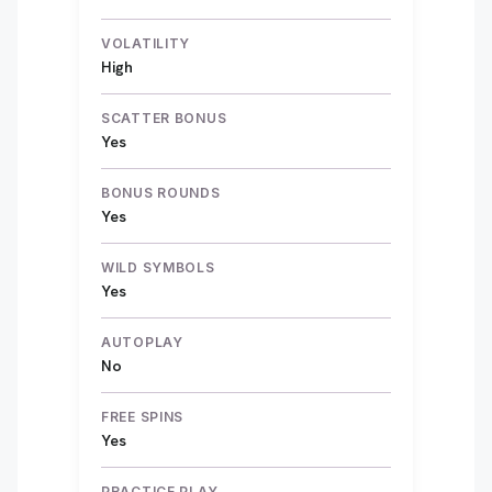
VOLATILITY
High
SCATTER BONUS
Yes
BONUS ROUNDS
Yes
WILD SYMBOLS
Yes
AUTOPLAY
No
FREE SPINS
Yes
PRACTICE PLAY