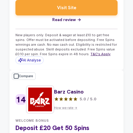
Visit Site
Read review →
New players only. Deposit & wager at least £10 to get free
spins. Offer must be activated before depositing. Free Spins
winnings are cash. No max cash out. Eligibility is restricted for
suspected abuse. Skrill deposits excluded. Free Spins value
£0.10 per spin. Free Spins expire in 48 hours.
T&C's Apply
.
AI Analyse
Compare
Barz Casino
14
star
star
star
star
star
5.0 / 5.0
How we rate →
WELCOME BONUS
Deposit £20 Get 50 Spins