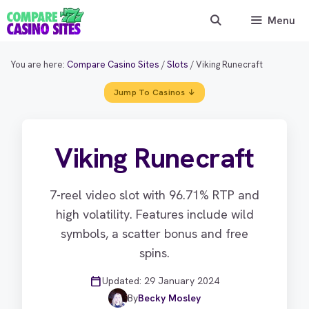
Skip
Menu
to
content
You are here:
Compare Casino Sites
/
Slots
/ Viking Runecraft
Jump To Casinos ↓
Viking Runecraft
7-reel video slot with 96.71% RTP and
high volatility. Features include wild
symbols, a scatter bonus and free
spins.
calendar_today
Updated: 29 January 2024
By
Becky Mosley