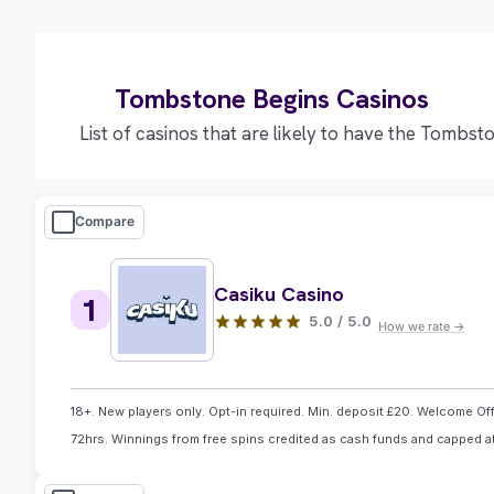
Tombstone Begins Casinos
List of casinos that are likely to have the Tombsto
Compare
Casiku Casino
1
star
star
star
star
star
5.0 / 5.0
How we rate →
18+. New players only. Opt-in required. Min. deposit £20. Welcome Of
72hrs. Winnings from free spins credited as cash funds and capped at