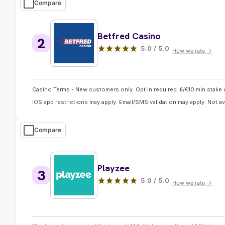
Compare
Betfred Casino
2
star
star
star
star
star
5.0 / 5.0
How we rate →
Casino Terms - New customers only. Opt In required. £/€10 min stake 
iOS app restrictions may apply. Email/SMS validation may apply. Not ava
Compare
Playzee
3
star
star
star
star
star
5.0 / 5.0
How we rate →