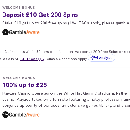
WELCOME BONUS
Deposit £10 Get 200 Spins
Stake £10 get up to 200 free spins (18+. T&Cs apply, please gamble
18+
on Casino slots within 30 days of registration. Max bonus 200 Free Spins on sele
AI Analyse
ilable in NI.
Full T&Cs apply
.Terms & Conditions Apply
WELCOME BONUS
100% up to £25
Playzee Casino operates on the White Hat Gaming platform. Rather 
casino, Playzee takes on a fun role featuring a nutty professor n
conjures up plenty of bonuses, an extensive games library, and a spr
18+