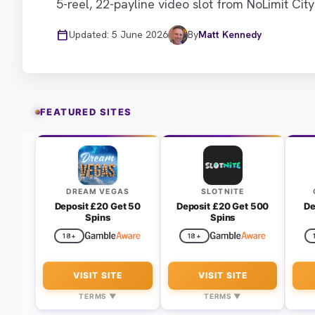
5-reel, 22-payline video slot from NoLimit Ci
calendar_today
Updated: 5 June 2026
By
Matt Kennedy
FEATURED SITES
DREAM VEGAS
SLOTNITE
Deposit £20 Get 50
Deposit £20 Get 500
De
Spins
Spins
18+
18+
VISIT SITE
VISIT SITE
TERMS ▼
TERMS ▼