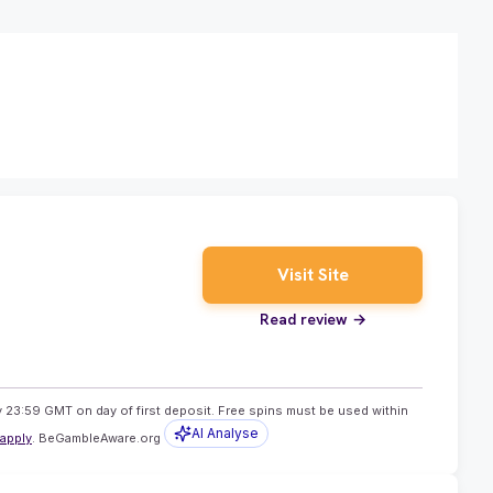
Visit Site
Read review →
 23:59 GMT on day of first deposit. Free spins must be used within
AI Analyse
apply
. BeGambleAware.org