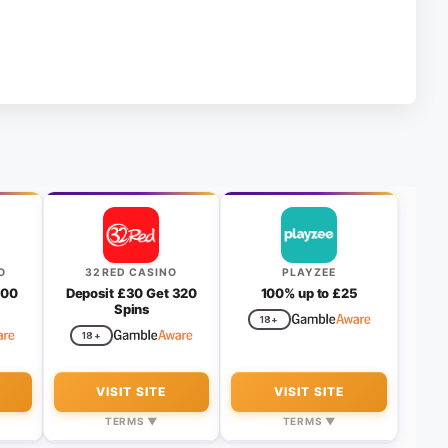
O
32RED CASINO
PLAYZEE
100
Deposit £30 Get 320
100% up to £25
Spins
18+
18+
VISIT SITE
VISIT SITE
TERMS ▼
TERMS ▼