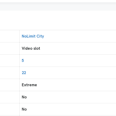
NoLimit City
Video slot
5
22
Extreme
No
No