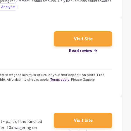
agering requirement (bonus amount). Only bonus funds count towards
I Analyse
Visit Site
Read review →
ed to wager a minimum of £20 of your first deposit on slots. Free
le. Affordability checks apply.
Terms apply
. Please Gamble
Visit Site
 - part of the Kindred
ker. 10x wagering on