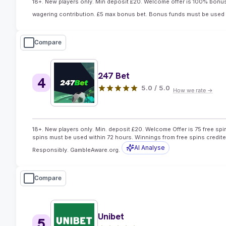
18+. New players only. Min deposit £20. Welcome offer is 100% bonu
wagering contribution. £5 max bonus bet. Bonus funds must be used w
Compare
247 Bet
4
star
star
star
star
star
5.0 / 5.0
How we rate →
18+. New players only. Min. deposit £20. Welcome Offer is 75 free spi
spins must be used within 72 hours. Winnings from free spins credite
AI Analyse
Responsibly. GambleAware.org.
Compare
Unibet
5