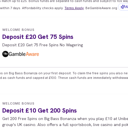
s match up to £25. Bonus funds are separate to cash funds and subject to 10x w
A
ithin 7 days. Affordability checks apply.
Terms Apply
. BeGambleAware.org
WELCOME BONUS
Deposit £20 Get 75 Spins
Deposit £20 Get 75 Free Spins No Wagering
18+
ns on Big Bass Bonanza on your first deposit. To claim the free spins you also ne
d as cash funds and capped at £100. These cash funds are immediately withdrawab
WELCOME BONUS
Deposit £10 Get 200 Spins
Get 200 Free Spins on Big Bass Bonanza when you play £10 at Unibet
group's UK casino. Also offers a full sportsbook, live casino and po