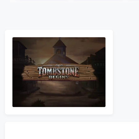
£20 min deposit · 10x
£20 min deposit
wagering
18+. New players only. Min dep
18+. 
18+. New players only. Min.
£20. Welcome Offer valid for
requ
deposit £20. Max. bonus bet is
14 days from registration: earn
Wel
£5. Welcome Offer is 50 free
2 points per £10 wagered on
free
spins on Big Bass Splash on
Slots (1 point per £10 on Video
whe
your first deposit and 50%
Poker and qualifying Side Bets;
slots
match up to £50 on your 2nd
0.25 per £10 on Roulette) to
first
deposit. To claim the free spins
unlock wager-free spins on
be us
you also need to wager a
selected games - up to 500+
from
minimum of £10 of your first
spins over the 14-day window.
cash 
deposit on slots. Free spins
Max accumulation 2000 points.
Cash
must be used within 72 hours.
Spin winnings credited as cash
with
Winnings from free spins
funds, capped at £100 per
che
credited as cash funds and
batch of spins. Terms apply.
BeG
capped at £100. Bonus funds
BeGambleAware.
T&C's Apply
expire in 30 days, subject to
10x wagering. Affordability
checks apply. Terms apply.
BeGambleAware.org.
T&C's
Apply