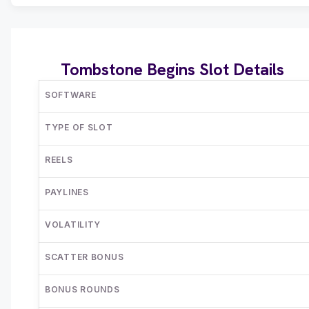
Tombstone Begins Slot Details
SOFTWARE
TYPE OF SLOT
REELS
PAYLINES
VOLATILITY
SCATTER BONUS
BONUS ROUNDS