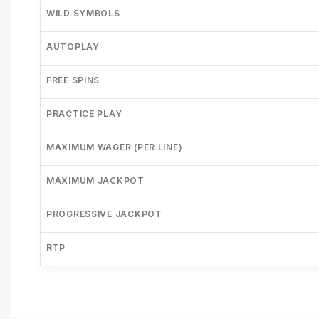
WILD SYMBOLS
AUTOPLAY
FREE SPINS
PRACTICE PLAY
MAXIMUM WAGER (PER LINE)
MAXIMUM JACKPOT
PROGRESSIVE JACKPOT
RTP