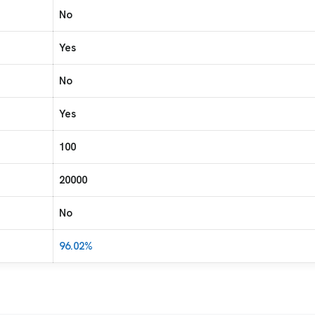
No
Yes
No
Yes
100
20000
No
96.02%