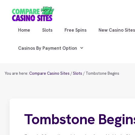
Skip
to
content
Home
Slots
Free Spins
New Casino Sites
Casinos By Payment Option
You are here:
Compare Casino Sites
/
Slots
/ Tombstone Begins
Tombstone Begin