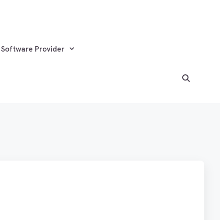
 Software Provider