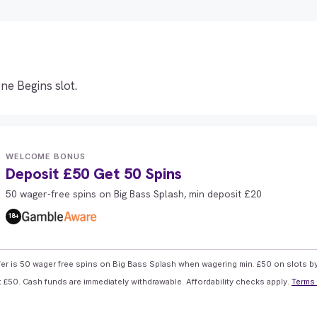
ne Begins slot.
WELCOME BONUS
Deposit £50 Get 50 Spins
50 wager-free spins on Big Bass Splash, min deposit £20
18+
fer is 50 wager free spins on Big Bass Splash when wagering min. £50 on slots by
 £50. Cash funds are immediately withdrawable. Affordability checks apply.
Terms 