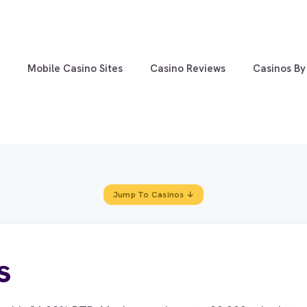
Mobile Casino Sites
Casino Reviews
Casinos By
Jump To Casinos ↓
s