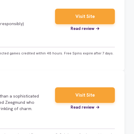
Visit Site
 responsibly)
Read review →
cted games credited within 48 hours. Free Spins expire after 7 days.
Visit Site
than a sophisticated
amed Zeegmund who
Read review →
inkling of charm.