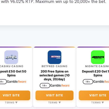
ty with 96.02% RTP. Maximum win up to 20,000× the bet.
CASIKU CASINO
BETFRED CASINO
MIDNITE CASIN
posit £50 Get 50
200 Free Spins on
Deposit £20 Get 
Spins
selected games (10
Spins
days, 20/day)
18+
18+
18+
VISIT SITE
VISIT SITE
VISIT SITE
TERMS ▼
TERMS ▼
TERMS ▼