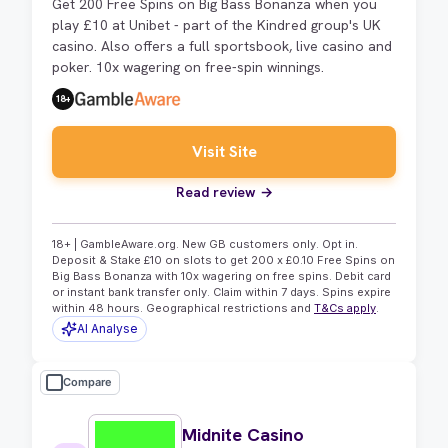
Get 200 Free Spins on Big Bass Bonanza when you
play £10 at Unibet - part of the Kindred group's UK
casino. Also offers a full sportsbook, live casino and
poker. 10x wagering on free-spin winnings.
18+
Visit Site
Read review →
18+ | GambleAware.org. New GB customers only. Opt in.
Deposit & Stake £10 on slots to get 200 x £0.10 Free Spins on
Big Bass Bonanza with 10x wagering on free spins. Debit card
or instant bank transfer only. Claim within 7 days. Spins expire
within 48 hours. Geographical restrictions and
T&Cs apply
.
AI Analyse
Compare
Midnite Casino