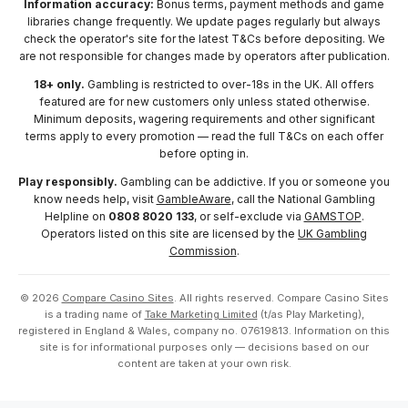
Information accuracy:
Bonus terms, payment methods and game
libraries change frequently. We update pages regularly but always
check the operator's site for the latest T&Cs before depositing. We
are not responsible for changes made by operators after publication.
18+ only.
Gambling is restricted to over-18s in the UK. All offers
featured are for new customers only unless stated otherwise.
Minimum deposits, wagering requirements and other significant
terms apply to every promotion — read the full T&Cs on each offer
before opting in.
Play responsibly.
Gambling can be addictive. If you or someone you
know needs help, visit
GambleAware
, call the National Gambling
Helpline on
0808 8020 133
, or self-exclude via
GAMSTOP
.
Operators listed on this site are licensed by the
UK Gambling
Commission
.
© 2026
Compare Casino Sites
. All rights reserved. Compare Casino Sites
is a trading name of
Take Marketing Limited
(t/as Play Marketing),
registered in England & Wales, company no. 07619813. Information on this
site is for informational purposes only — decisions based on our
content are taken at your own risk.