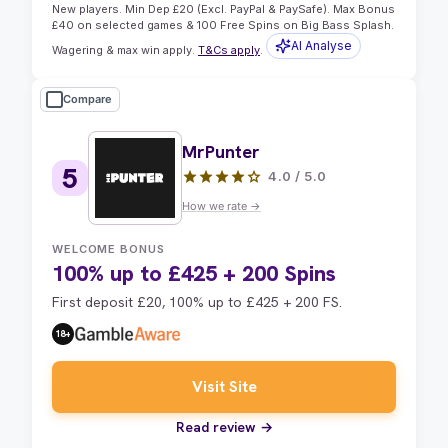
New players. Min Dep £20 (Excl. PayPal & PaySafe). Max Bonus
£40 on selected games & 100 Free Spins on Big Bass Splash.
AI Analyse
Wagering & max win apply.
T&Cs apply
.
Compare
MrPunter
5
star
star
star
star
star
4.0 / 5.0
How we rate →
WELCOME BONUS
100% up to £425 + 200 Spins
First deposit £20, 100% up to £425 + 200 FS.
18+
Visit Site
Read review →