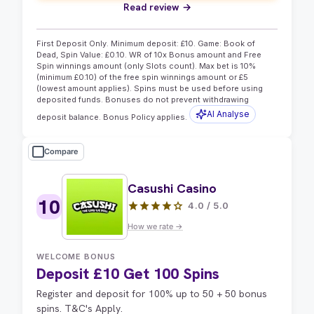
Read review →
First Deposit Only. Minimum deposit: £10. Game: Book of
Dead, Spin Value: £0.10. WR of 10x Bonus amount and Free
Spin winnings amount (only Slots count). Max bet is 10%
(minimum £0.10) of the free spin winnings amount or £5
(lowest amount applies). Spins must be used before using
deposited funds. Bonuses do not prevent withdrawing
AI Analyse
deposit balance. Bonus Policy applies.
Compare
Casushi Casino
10
star
star
star
star
star
4.0 / 5.0
How we rate →
WELCOME BONUS
Deposit £10 Get 100 Spins
Register and deposit for 100% up to 50 + 50 bonus
spins. T&C's Apply.