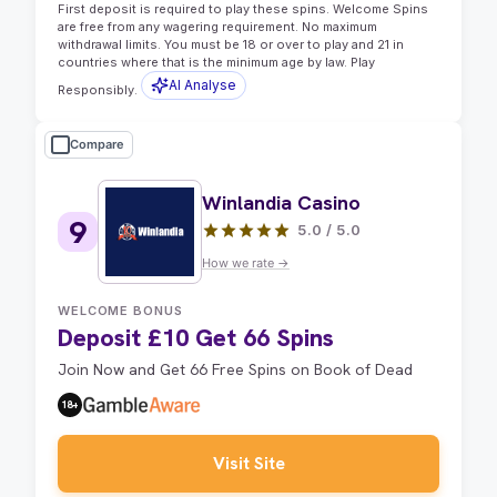
First deposit is required to play these spins. Welcome Spins
are free from any wagering requirement. No maximum
withdrawal limits. You must be 18 or over to play and 21 in
countries where that is the minimum age by law. Play
AI Analyse
Responsibly.
Compare
Winlandia Casino
9
star
star
star
star
star
5.0 / 5.0
How we rate →
WELCOME BONUS
Deposit £10 Get 66 Spins
Join Now and Get 66 Free Spins on Book of Dead
18+
Visit Site