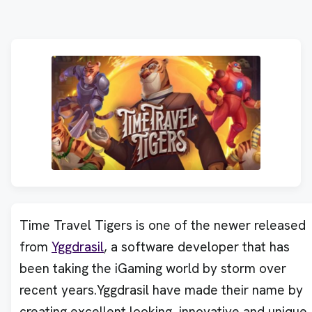
18+. New players only. Min
18+. New players o
18+. New players only.
dep £20. Welcome Offer
Opt-in required. M
Min. deposit £20. Max.
valid for 14 days from
deposit £20. Wel
bonus bet is £5. Welcome
registration: earn 2 points
Offer is 50 wager 
Offer is 50 free spins on
per £10 wagered on Slots
spins on Big Bass S
Big Bass Splash on your
(1 point per £10 on Video
when wagering min
first deposit and 50%
Poker and qualifying Side
on slots by 23:59 G
match up to £50 on your
Bets; 0.25 per £10 on
day of first deposit
2nd deposit. To claim the
Roulette) to unlock wager-
spins must be used 
free spins you also need to
free spins on selected
72hrs. Winnings fro
wager a minimum of £10
games - up to 500+ spins
spins credited as 
of your first deposit on
over the 14-day window.
funds and capped a
slots. Free spins must be
Max accumulation 2000
Cash funds ar
used within 72 hours.
points. Spin winnings
immediately withdra
Winnings from free spins
credited as cash funds,
Affordability checks 
credited as cash funds
capped at £100 per batch
Terms apply.
and capped at £100.
of spins. Terms apply.
BeGambleAware.
Bonus funds expire in 30
BeGambleAware.
T&C's
T&C's Apply
days, subject to 10x
Apply
wagering. Affordability
checks apply. Terms apply.
BeGambleAware.org.
T&C's Apply
Time Travel Tigers is one of the newer released
from
Yggdrasil
, a software developer that has
been taking the iGaming world by storm over
recent years.Yggdrasil have made their name by
creating excellent looking, innovative and unique