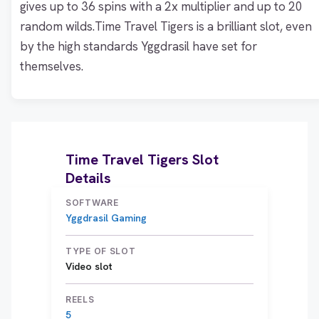
gives up to 36 spins with a 2x multiplier and up to 20
random wilds.Time Travel Tigers is a brilliant slot, even
by the high standards Yggdrasil have set for
themselves.
Time Travel Tigers Slot
Details
SOFTWARE
Yggdrasil Gaming
TYPE OF SLOT
Video slot
REELS
5