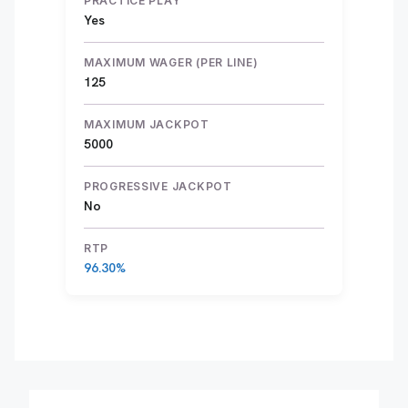
PRACTICE PLAY
Yes
MAXIMUM WAGER (PER LINE)
125
MAXIMUM JACKPOT
5000
PROGRESSIVE JACKPOT
No
RTP
96.30%