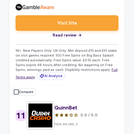
18+
Visit Site
Read review →
18+. New Players Only. UK Only. Min deposit £10 and £10 stake
on slot games required. 100 Free Spins on Big Bass Splash
credited automatically. Free Spins value: £0.10 each. Free
Spins expire 48 hours after crediting. No wagering on Free
Spins; winnings paid as cash. Eligibility restrictions apply.
Full
AI Analyse
Terms apply
.
Compare
QuinnBet
11
star
star
star
star
star
3.0 / 5.0
How we rate →