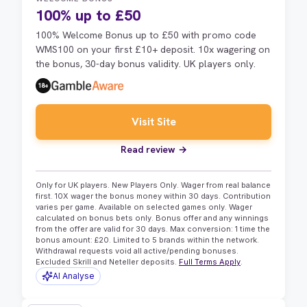
100% up to £50
100% Welcome Bonus up to £50 with promo code
WMS100 on your first £10+ deposit. 10x wagering on
the bonus, 30-day bonus validity. UK players only.
18+
Visit Site
Read review →
Only for UK players. New Players Only. Wager from real balance
first. 10X wager the bonus money within 30 days. Contribution
varies per game. Available on selected games only. Wager
calculated on bonus bets only. Bonus offer and any winnings
from the offer are valid for 30 days. Max conversion: 1 time the
bonus amount: £20. Limited to 5 brands within the network.
Withdrawal requests void all active/pending bonuses.
Excluded Skrill and Neteller deposits.
Full Terms Apply
.
AI Analyse