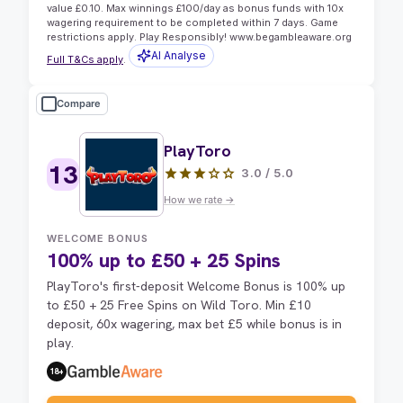
value £0.10. Max winnings £100/day as bonus funds with 10x
wagering requirement to be completed within 7 days. Game
restrictions apply. Play Responsibly! www.begambleaware.org
AI Analyse
Full T&Cs apply
.
Compare
PlayToro
13
star
star
star
star
star
3.0 / 5.0
How we rate →
WELCOME BONUS
100% up to £50 + 25 Spins
PlayToro's first-deposit Welcome Bonus is 100% up
to £50 + 25 Free Spins on Wild Toro. Min £10
deposit, 60x wagering, max bet £5 while bonus is in
play.
18+