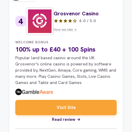
Grosvenor Casino
4
star
star
star
star
star
4.0 / 5.0
How we rate →
WELCOME BONUS
100% up to £40 + 100 Spins
Popular land based casino around the UK.
Grosvenor's online casino is powered by software
provided by, NextGen, Amaya, Core gaming, WMS and
many more. Play Casino Games, Slots, Live Casino
Games and Table and Card Games.
18+
Visit Site
Read review →