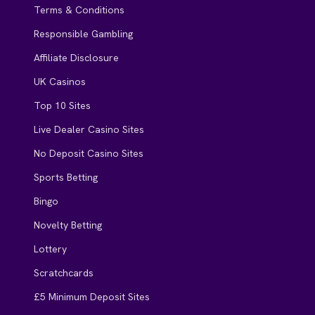
Terms & Conditions
Responsible Gambling
Affiliate Disclosure
UK Casinos
Top 10 Sites
Live Dealer Casino Sites
No Deposit Casino Sites
Sports Betting
Bingo
Novelty Betting
Lottery
Scratchcards
£5 Minimum Deposit Sites