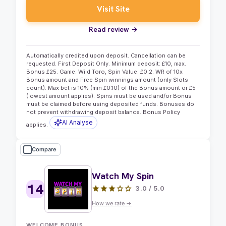
Visit Site
Read review →
Automatically credited upon deposit. Cancellation can be
requested. First Deposit Only. Minimum deposit: £10, max.
Bonus £25. Game: Wild Toro, Spin Value: £0.2. WR of 10x
Bonus amount and Free Spin winnings amount (only Slots
count). Max bet is 10% (min £0.10) of the Bonus amount or £5
(lowest amount applies). Spins must be used and/or Bonus
must be claimed before using deposited funds. Bonuses do
not prevent withdrawing deposit balance. Bonus Policy
AI Analyse
applies.
Compare
Watch My Spin
14
star
star
star
star
star
3.0 / 5.0
How we rate →
WELCOME BONUS