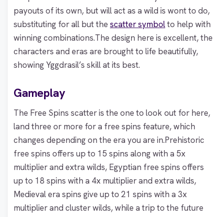
payouts of its own, but will act as a wild is wont to do,
substituting for all but the
scatter symbol
to help with
winning combinations.The design here is excellent, the
characters and eras are brought to life beautifully,
showing Yggdrasil’s skill at its best.
Gameplay
The Free Spins scatter is the one to look out for here,
land three or more for a free spins feature, which
changes depending on the era you are in.Prehistoric
free spins offers up to 15 spins along with a 5x
multiplier and extra wilds, Egyptian free spins offers
up to 18 spins with a 4x multiplier and extra wilds,
Medieval era spins give up to 21 spins with a 3x
multiplier and cluster wilds, while a trip to the future