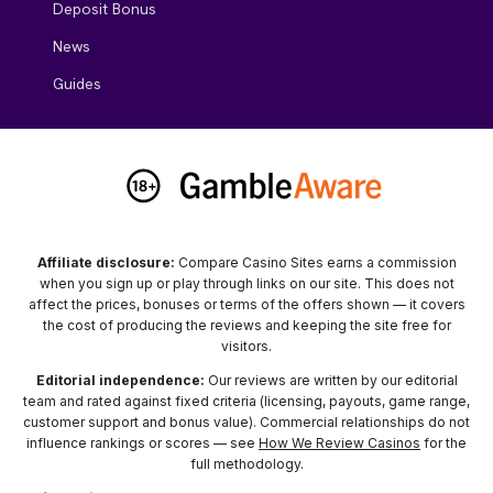
Deposit Bonus
News
Guides
Affiliate disclosure:
Compare Casino Sites earns a commission
when you sign up or play through links on our site. This does not
affect the prices, bonuses or terms of the offers shown — it covers
the cost of producing the reviews and keeping the site free for
visitors.
Editorial independence:
Our reviews are written by our editorial
team and rated against fixed criteria (licensing, payouts, game range,
customer support and bonus value). Commercial relationships do not
influence rankings or scores — see
How We Review Casinos
for the
full methodology.