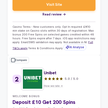
Visit Site
Read review →
Casino Terms - New customers only. Opt In required. £/€10
min stake on Casino slots within 30 days of registration. Max
bonus 200 Free Spins on selected games credited within 48
hours. Free Spins expire after 7 days. iOS app restrictions may
apply. Email/SMS validation may apply. Not available in NI.
Full
AI Analyse
T&Cs apply
.Terms & Conditions Apply
Compare
Unibet
2
star
star
star
star
star
5.0 / 5.0
How we rate →
WELCOME BONUS
Deposit £10 Get 200 Spins