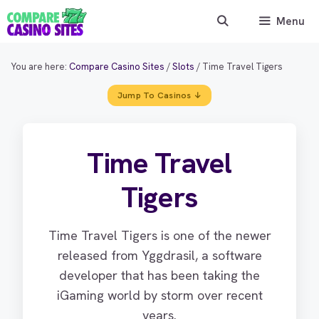
Skip
Menu
to
content
You are here:
Compare Casino Sites
/
Slots
/ Time Travel Tigers
Jump To Casinos ↓
Time Travel
Tigers
Time Travel Tigers is one of the newer
released from Yggdrasil, a software
developer that has been taking the
iGaming world by storm over recent
years.