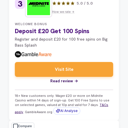
3
star
star
star
star
star
5.0 / 5.0
How we rate →
WELCOME BONUS
Deposit £20 Get 100 Spins
Register and deposit £20 for 100 free spins on Big
Bass Splash
18+
Visit Site
Read review →
18+ New customers only. Wager £20 or more on Midnite
Casino within 14 days of sign-up. Get 100 Free Spins to use
on selected games, valued at 10p and valid for 7 days.
T&Cs
AI Analyse
apply
. GambleAware.org
Compare