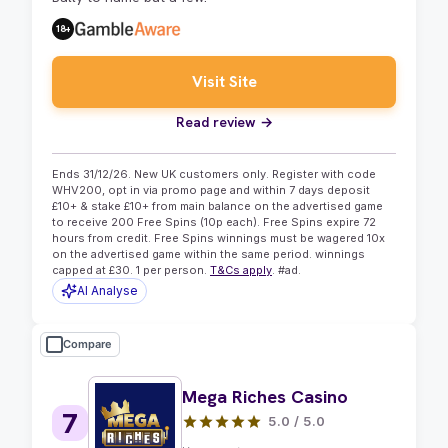
18+
Visit Site
Read review →
Ends 31/12/26. New UK customers only. Register with code
WHV200, opt in via promo page and within 7 days deposit
£10+ & stake £10+ from main balance on the advertised game
to receive 200 Free Spins (10p each). Free Spins expire 72
hours from credit. Free Spins winnings must be wagered 10x
on the advertised game within the same period. winnings
capped at £30. 1 per person.
T&Cs apply
. #ad.
AI Analyse
Compare
Mega Riches Casino
7
star
star
star
star
star
5.0 / 5.0