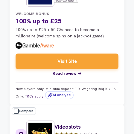
How we rate →
WELCOME BONUS
100% up to £25
100% up to £25 + 50 Chances to become a
millionaire (welcome spins on a jackpot game)
18+
Visit Site
Read review →
New players only. Minimum deposit £10. Wagering Req 10x. 18+
AI Analyse
Only.
T&Cs apply
.
Compare
Videoslots