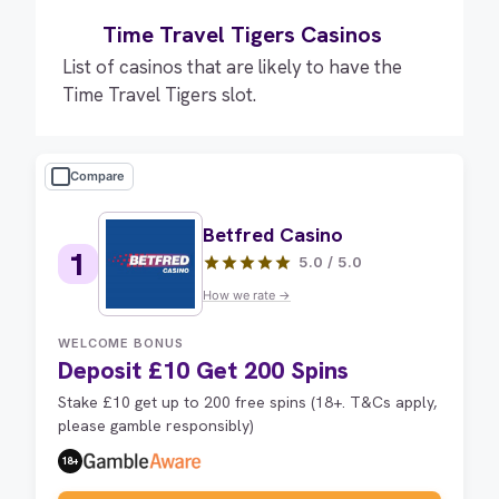
Time Travel Tigers Casinos
List of casinos that are likely to have the
Time Travel Tigers slot.
Compare
Betfred Casino
1
star
star
star
star
star
5.0 / 5.0
How we rate →
WELCOME BONUS
Deposit £10 Get 200 Spins
Stake £10 get up to 200 free spins (18+. T&Cs apply,
please gamble responsibly)
18+