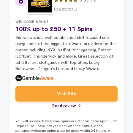
8
star
star
star
star
star
5.0 / 5.0
How we rate →
WELCOME BONUS
100% up to £50 + 11 Spins
Videoslots is a well established slot focused site
using some of the biggest software providers on the
planet including, NYX, NetEnt, Microgaming, Betsot
iSoftBet, Thunderkick and more. Great selection of
all different slot games with top titles, Lucky
Halloween, Dragon's Luck and Lucky Wizard.
18+
Visit Site
Read review →
You will receive 11 welcome spins in a random game upon First
Deposit. You have 7 days to activate the bonus, once
activated welcome spins must be used within 24 hours. A