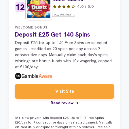
12
star
star
star
star
star
4.0 / 5.0
How we rate →
WELCOME BONUS
Deposit £25 Get 140 Spins
Deposit £25 for up to 140 Free Spins on selected
games - credited as 20 spins per day across 7
consecutive days. Manually claim each day's spins;
winnings are bonus funds with 10x wagering, capped
at £100/day.
18+
Visit Site
Read review →
18+. New players. Min deposit £25. Up to 140 Free Spins
(20/day for 7 consecutive days on selected games). Manually
claimed daily or expire at midnight with no rollover. Free spin