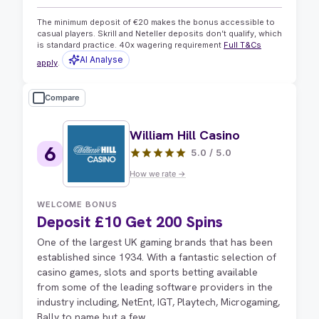
The minimum deposit of €20 makes the bonus accessible to
casual players. Skrill and Neteller deposits don’t qualify, which
is standard practice. 40x wagering requirement
Full T&Cs
AI Analyse
apply
.
Compare
William Hill Casino
6
star
star
star
star
star
5.0 / 5.0
How we rate →
WELCOME BONUS
Deposit £10 Get 200 Spins
One of the largest UK gaming brands that has been
established since 1934. With a fantastic selection of
casino games, slots and sports betting available
from some of the leading software providers in the
industry including, NetEnt, IGT, Playtech, Microgaming,
Bally to name but a few.