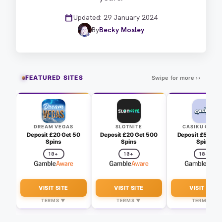
calendar_today
Updated: 29 January 2024
By
Becky Mosley
FEATURED SITES
Swipe for more ››
DREAM VEGAS
SLOTNITE
CASIKU CASI
Deposit £20 Get 50
Deposit £20 Get 500
Deposit £50 Ge
Spins
Spins
Spins
18+
18+
18+
VISIT SITE
VISIT SITE
VISIT SITE
TERMS ▼
TERMS ▼
TERMS ▼
£20 min deposit · 10x
£20 min deposit
£50 min depos
wagering