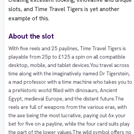
slots, and Time Travel Tigers is yet another
example of this.
About the slot
With five reels and 25 paylines, Time Travel Tigers is
playable from 25p to £125 a spin on all compatible
desktop, mobile, and tablet devices.You travel across
time along with the imaginatively named Dr Tigerstein,
a mad professor with a time machine who takes you to
a prehistoric world filled with dinosaurs, Ancient
Egypt, medieval Europe, and the distant future.The
reels are full of weapons from the various eras, with
the axe being the most lucrative, paying out 6x your
bet for five on a payline, while the four card suits play
the part of the lower values.The wild symbol offers no