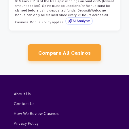
10% (min £0.10) of the free spin winnings amount or £5 (lowest
amount applies). Spins must be used and/or Bonus must be
claimed before using deposited funds. Deposit/Welcome
Bonus can only be claimed once every 72 hours across all
AI Analyse
Casinos. Bonus Policy applies.
Compare All Casinos
About Us
Contact Us
How We Review Casinos
Privacy Policy