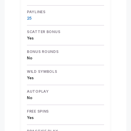
PAYLINES
25
SCATTER BONUS
Yes
BONUS ROUNDS
No
WILD SYMBOLS
Yes
AUTOPLAY
No
FREE SPINS
Yes