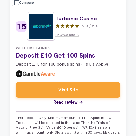
Compare
Turbonio Casino
15
star
star
star
star
star
5.0 / 5.0
How we rate →
WELCOME BONUS
Deposit £10 Get 100 Spins
Deposit £10 for 100 bonus spins (T&C's Apply)
18+
Visit Site
Read review →
First Deposit Only. Maximum amount of Free Spins is 100.
Free spins will be credited in the game Thor the Trials of
Asgard. Free Spin Value: £0.10 per spin. WR 10x free spin
winnings amount (only Slots count) within 30 days. Max bet is