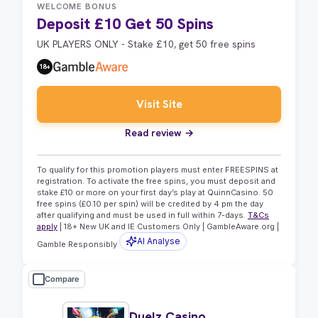
WELCOME BONUS
Deposit £10 Get 50 Spins
UK PLAYERS ONLY - Stake £10, get 50 free spins
18+
Visit Site
Read review →
To qualify for this promotion players must enter FREESPINS at
registration. To activate the free spins, you must deposit and
stake £10 or more on your first day’s play at QuinnCasino. 50
free spins (£0.10 per spin) will be credited by 4 pm the day
after qualifying and must be used in full within 7-days.
T&Cs
apply
| 18+ New UK and IE Customers Only | GambleAware.org |
AI Analyse
Gamble Responsibly
Compare
Duelz Casino