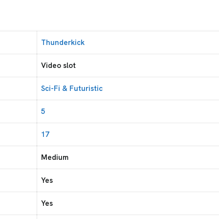
Thunderkick
Video slot
Sci-Fi & Futuristic
5
17
Medium
Yes
Yes