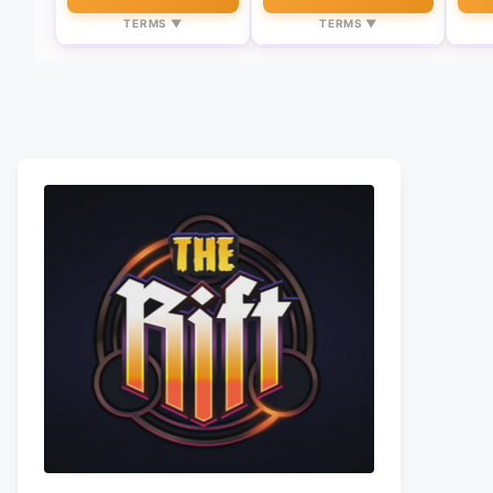
TERMS ▼
TERMS ▼
£20 min deposit · 10x
£20 min deposit
wagering
18+. New players only. Min dep
18+. 
18+. New players only. Min.
£20. Welcome Offer valid for
requ
deposit £20. Max. bonus bet is
14 days from registration: earn
Wel
£5. Welcome Offer is 50 free
2 points per £10 wagered on
free
spins on Big Bass Splash on
Slots (1 point per £10 on Video
whe
your first deposit and 50%
Poker and qualifying Side Bets;
slots
match up to £50 on your 2nd
0.25 per £10 on Roulette) to
first
deposit. To claim the free spins
unlock wager-free spins on
be us
you also need to wager a
selected games - up to 500+
from
minimum of £10 of your first
spins over the 14-day window.
cash 
deposit on slots. Free spins
Max accumulation 2000 points.
Cash
must be used within 72 hours.
Spin winnings credited as cash
with
Winnings from free spins
funds, capped at £100 per
che
credited as cash funds and
batch of spins. Terms apply.
BeG
capped at £100. Bonus funds
BeGambleAware.
T&C's Apply
expire in 30 days, subject to
10x wagering. Affordability
checks apply. Terms apply.
BeGambleAware.org.
T&C's
Apply