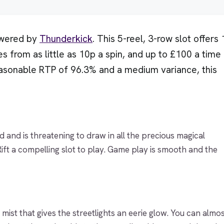
powered by
Thunderkick
. This 5-reel, 3-row slot offers
es from as little as 10p a spin, and up to £100 a time
 reasonable RTP of 96.3% and a medium variance, this
 and is threatening to draw in all the precious magical
ft a compelling slot to play. Game play is smooth and the
mist that gives the streetlights an eerie glow. You can almo