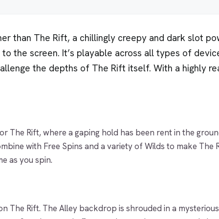
ther than The Rift, a chillingly creepy and dark slot 
 to the screen. It’s playable across all types of devic
hallenge the depths of The Rift itself. With a highly
r The Rift, where a gaping hold has been rent in the ground
mbine with Free Spins and a variety of Wilds to make The Ri
e as you spin.
on The Rift. The Alley backdrop is shrouded in a mysterious 