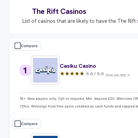
The Rift Casinos
List of casinos that are likely to have the The Rift 
Compare
Casiku Casino
1
star
star
star
star
star
5.0 / 5.0
How we rate →
18+. New players only. Opt-in required. Min. deposit £20. Welcome Of
72hrs. Winnings from free spins credited as cash funds and capped at
Compare