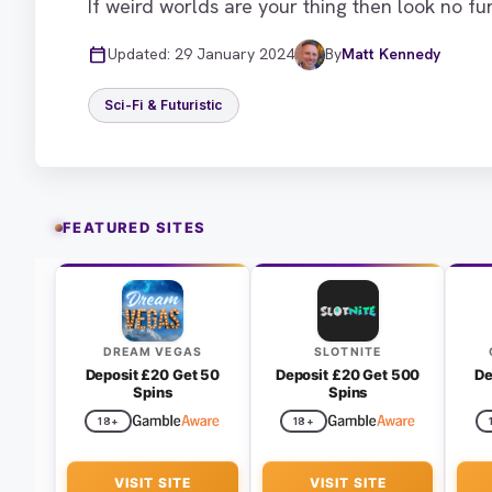
If weird worlds are your thing then look no fu
calendar_today
Updated: 29 January 2024
By
Matt Kennedy
Sci-Fi & Futuristic
FEATURED SITES
DREAM VEGAS
SLOTNITE
Deposit £20 Get 50
Deposit £20 Get 500
De
Spins
Spins
18+
18+
VISIT SITE
VISIT SITE