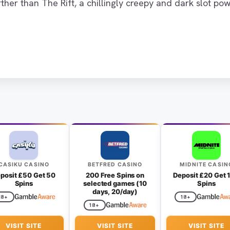
rther than The Rift, a chillingly creepy and dark slot p
CASIKU CASINO
BETFRED CASINO
MIDNITE CASIN
posit £50 Get 50
200 Free Spins on
Deposit £20 Get 
Spins
selected games (10
Spins
days, 20/day)
18+
18+
18+
VISIT SITE
VISIT SITE
VISIT SITE