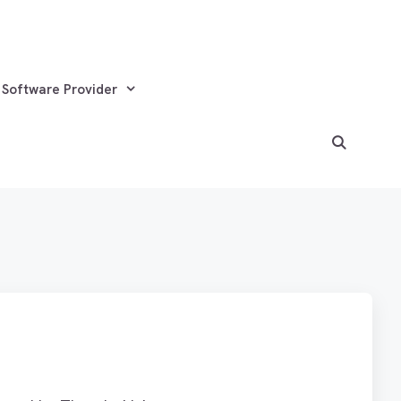
 Software Provider