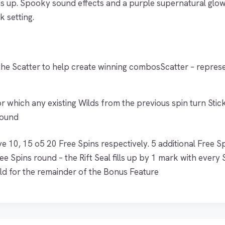
ns up. Spooky sound effects and a purple supernatural glow 
k setting.
 the Scatter to help create winning combosScatter – represen
for which any existing Wilds from the previous spin turn Sti
round
ve 10, 15 o5 20 Free Spins respectively. 5 additional Free 
e Spins round – the Rift Seal fills up by 1 mark with every 
Wild for the remainder of the Bonus Feature