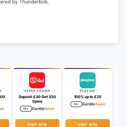
owered by Thunderkick.
O
32RED CASINO
PLAYZEE
100
Deposit £30 Get 320
100% up to £25
Spins
18+
18+
VISIT SITE
VISIT SITE