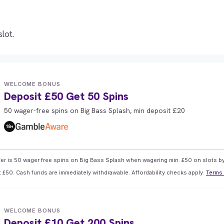
slot.
WELCOME BONUS
Deposit £50 Get 50 Spins
50 wager-free spins on Big Bass Splash, min deposit £20
18+
fer is 50 wager free spins on Big Bass Splash when wagering min. £50 on slots by
 £50. Cash funds are immediately withdrawable. Affordability checks apply.
Terms 
WELCOME BONUS
Deposit £10 Get 200 Spins