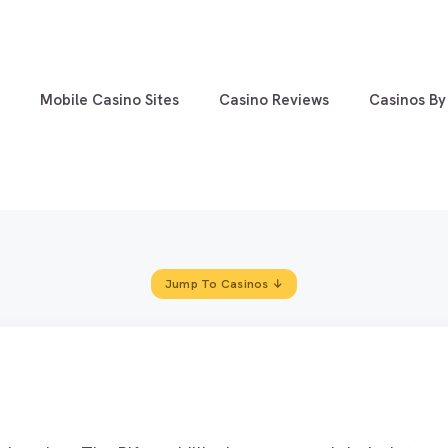
Mobile Casino Sites
Casino Reviews
Casinos By
Jump To Casinos ↓