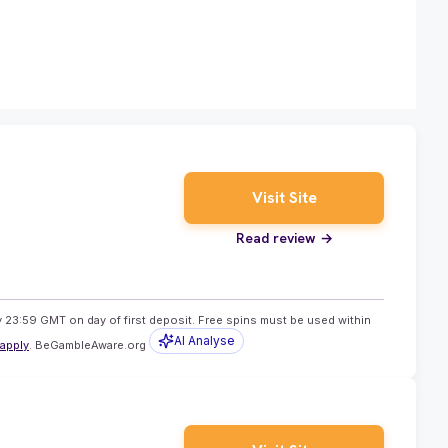
Visit Site
Read review →
 23:59 GMT on day of first deposit. Free spins must be used within
AI Analyse
apply
. BeGambleAware.org