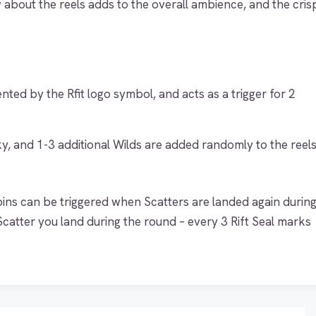
about the reels adds to the overall ambience, and the cris
ted by the Rfit logo symbol, and acts as a trigger for 2
cky, and 1-3 additional Wilds are added randomly to the reel
Spins can be triggered when Scatters are landed again durin
Scatter you land during the round – every 3 Rift Seal marks