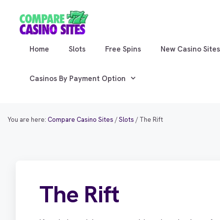
Skip
to
content
Home
Slots
Free Spins
New Casino Sites
Casinos By Payment Option
You are here:
Compare Casino Sites
/
Slots
/ The Rift
The Rift