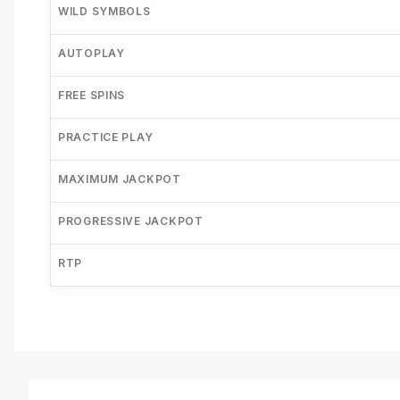
WILD SYMBOLS
AUTOPLAY
FREE SPINS
PRACTICE PLAY
MAXIMUM JACKPOT
PROGRESSIVE JACKPOT
RTP