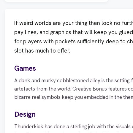
If weird worlds are your thing then look no fur
pay lines, and graphics that will keep you glued
for players with pockets sufficiently deep to c
slot has much to offer.
Games
A dank and murky cobblestoned alley is the setting fo
artefacts from the world. Creative Bonus features co
bizarre reel symbols keep you embedded in the them
Design
Thunderkick has done a sterling job with the visuals 