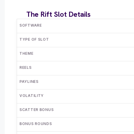
The Rift Slot Details
SOFTWARE
TYPE OF SLOT
THEME
REELS
PAYLINES
VOLATILITY
SCATTER BONUS
BONUS ROUNDS