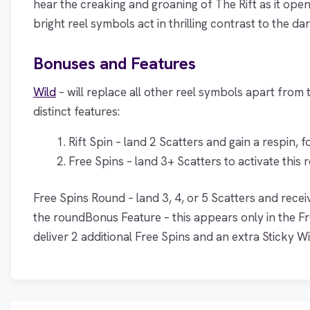
hear the creaking and groaning of The Rift as it ope
bright reel symbols act in thrilling contrast to the dar
Bonuses and Features
Wild
– will replace all other reel symbols apart from
distinct features:
Rift Spin – land 2 Scatters and gain a respin, 
Free Spins – land 3+ Scatters to activate this 
Free Spins Round – land 3, 4, or 5 Scatters and recei
the roundBonus Feature – this appears only in the Fre
deliver 2 additional Free Spins and an extra Sticky 