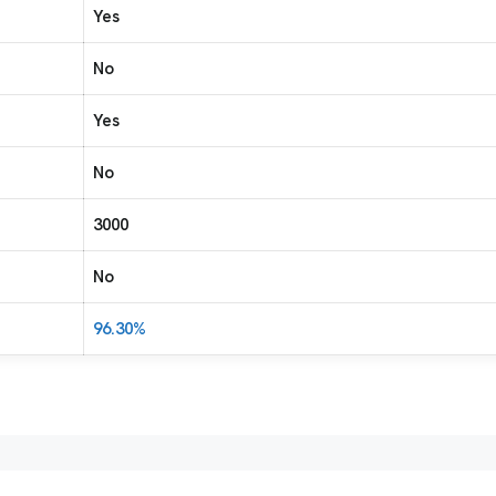
Yes
No
Yes
No
3000
No
96.30%