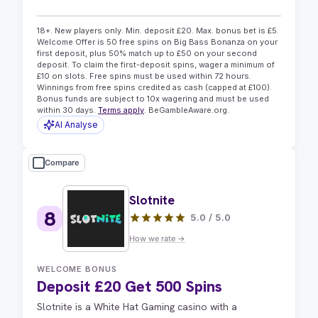
18+. New players only. Min. deposit £20. Max. bonus bet is £5.
Welcome Offer is 50 free spins on Big Bass Bonanza on your
first deposit, plus 50% match up to £50 on your second
deposit. To claim the first-deposit spins, wager a minimum of
£10 on slots. Free spins must be used within 72 hours.
Winnings from free spins credited as cash (capped at £100).
Bonus funds are subject to 10x wagering and must be used
within 30 days.
Terms apply
. BeGambleAware.org.
AI Analyse
Compare
Slotnite
8
star
star
star
star
star
5.0 / 5.0
How we rate →
WELCOME BONUS
Deposit £20 Get 500 Spins
Slotnite is a White Hat Gaming casino with a