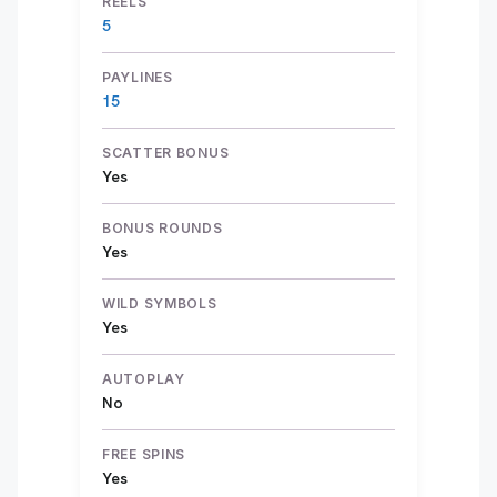
REELS
5
PAYLINES
15
SCATTER BONUS
Yes
BONUS ROUNDS
Yes
WILD SYMBOLS
Yes
AUTOPLAY
No
FREE SPINS
Yes