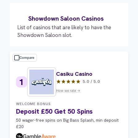
Showdown Saloon Casinos
List of casinos that are likely to have the
Showdown Saloon slot.
Compare
Casiku Casino
1
star
star
star
star
star
5.0 / 5.0
How we rate →
WELCOME BONUS
Deposit £50 Get 50 Spins
50 wager-free spins on Big Bass Splash, min deposit
£20
18+