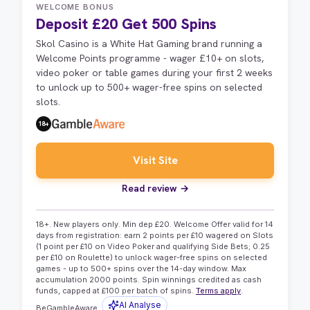
WELCOME BONUS
Deposit £20 Get 500 Spins
Skol Casino is a White Hat Gaming brand running a
Welcome Points programme - wager £10+ on slots,
video poker or table games during your first 2 weeks
to unlock up to 500+ wager-free spins on selected
slots.
18+
Visit Site
Read review →
18+. New players only. Min dep £20. Welcome Offer valid for 14
days from registration: earn 2 points per £10 wagered on Slots
(1 point per £10 on Video Poker and qualifying Side Bets; 0.25
per £10 on Roulette) to unlock wager-free spins on selected
games - up to 500+ spins over the 14-day window. Max
accumulation 2000 points. Spin winnings credited as cash
funds, capped at £100 per batch of spins.
Terms apply
.
AI Analyse
BeGambleAware.