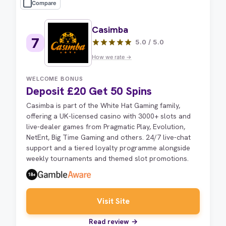
Compare
Casimba
7
star
star
star
star
star
5.0 / 5.0
How we rate →
WELCOME BONUS
Deposit £20 Get 50 Spins
Casimba is part of the White Hat Gaming family,
offering a UK-licensed casino with 3000+ slots and
live-dealer games from Pragmatic Play, Evolution,
NetEnt, Big Time Gaming and others. 24/7 live-chat
support and a tiered loyalty programme alongside
weekly tournaments and themed slot promotions.
18+
Visit Site
Read review →