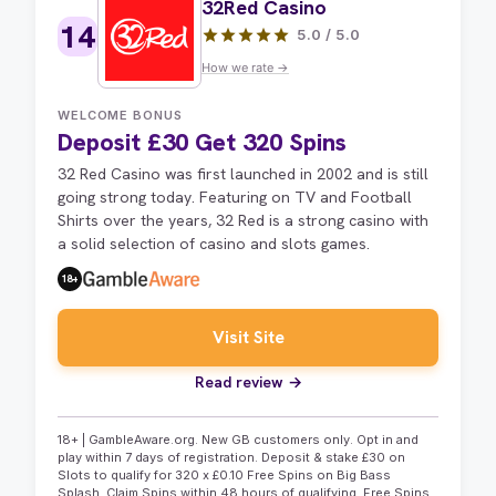
32Red Casino
14
star
star
star
star
star
5.0 / 5.0
How we rate →
WELCOME BONUS
Deposit £30 Get 320 Spins
32 Red Casino was first launched in 2002 and is still
going strong today. Featuring on TV and Football
Shirts over the years, 32 Red is a strong casino with
a solid selection of casino and slots games.
18+
Visit Site
Read review →
18+ | GambleAware.org. New GB customers only. Opt in and
play within 7 days of registration. Deposit & stake £30 on
Slots to qualify for 320 x £0.10 Free Spins on Big Bass
Splash. Claim Spins within 48 hours of qualifying. Free Spins