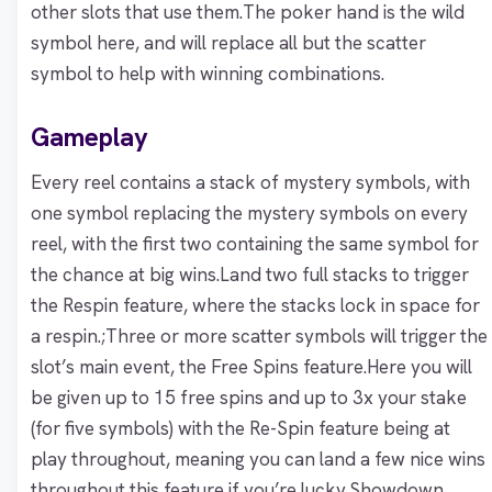
other slots that use them.The poker hand is the wild
symbol here, and will replace all but the scatter
symbol to help with winning combinations.
Gameplay
Every reel contains a stack of mystery symbols, with
one symbol replacing the mystery symbols on every
reel, with the first two containing the same symbol for
the chance at big wins.Land two full stacks to trigger
the Respin feature, where the stacks lock in space for
a respin.;Three or more scatter symbols will trigger the
slot’s main event, the Free Spins feature.Here you will
be given up to 15 free spins and up to 3x your stake
(for five symbols) with the Re-Spin feature being at
play throughout, meaning you can land a few nice wins
throughout this feature if you’re lucky.Showdown