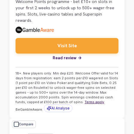
Welcome Points programme - bet £10+ on slots in
your first 2 weeks to unlock up to 500+ wager-free
spins. Slots, live-casino tables and Superspin
rewards.
18+
Visit Site
Read review →
18+. New players only. Min dep £20. Welcome Offer valid for 14
days from registration: earn 2 points per £10 wagered on Slots
(1 point per £10 on Video Poker and qualifying Side Bets; 0.25
per £10 on Roulette) to unlock wager-free spins on selected
games - up to 500+ spins over the 14-day window. Max
accumulation 2000 points. Spin winnings credited as cash
funds, capped at £100 per batch of spins.
Terms apply
.
AI Analyse
BeGambleAware.
Compare