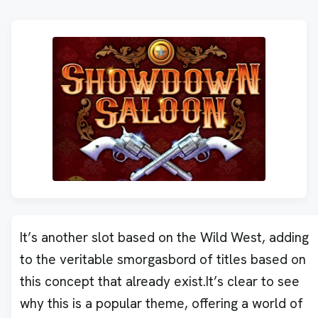
Min. deposit £20. Max.
valid for 14 days from
deposit £20. Wel
bonus bet is £5. Welcome
registration: earn 2 points
Offer is 50 wager 
Offer is 50 free spins on
per £10 wagered on Slots
spins on Big Bass S
Big Bass Splash on your
(1 point per £10 on Video
when wagering min
first deposit and 50%
Poker and qualifying Side
on slots by 23:59 G
match up to £50 on your
Bets; 0.25 per £10 on
day of first deposit
2nd deposit. To claim the
Roulette) to unlock wager-
spins must be used 
free spins you also need to
free spins on selected
72hrs. Winnings fro
wager a minimum of £10
games - up to 500+ spins
spins credited as 
of your first deposit on
over the 14-day window.
funds and capped a
slots. Free spins must be
Max accumulation 2000
Cash funds ar
used within 72 hours.
points. Spin winnings
immediately withdra
Winnings from free spins
credited as cash funds,
Affordability checks 
credited as cash funds
capped at £100 per batch
Terms apply.
and capped at £100.
of spins. Terms apply.
BeGambleAware.
Bonus funds expire in 30
BeGambleAware.
T&C's
T&C's Apply
days, subject to 10x
Apply
wagering. Affordability
checks apply. Terms apply.
BeGambleAware.org.
T&C's Apply
It’s another slot based on the Wild West, adding
to the veritable smorgasbord of titles based on
this concept that already exist.It’s clear to see
why this is a popular theme, offering a world of