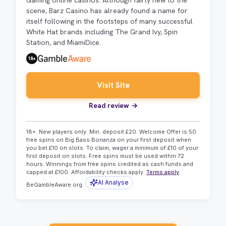
Gaming online casinos. Although fairly new to the
scene, Barz Casino has already found a name for
itself following in the footsteps of many successful
White Hat brands including The Grand Ivy, Spin
Station, and MiamiDice.
18+
Visit Site
Read review →
18+. New players only. Min. deposit £20. Welcome Offer is 50
free spins on Big Bass Bonanza on your first deposit when
you bet £10 on slots. To claim, wager a minimum of £10 of your
first deposit on slots. Free spins must be used within 72
hours. Winnings from free spins credited as cash funds and
capped at £100. Affordability checks apply.
Terms apply
.
AI Analyse
BeGambleAware.org.