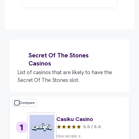
Secret Of The Stones
Casinos
List of casinos that are likely to have the
Secret Of The Stones slot.
Compare
Casiku Casino
1
star
star
star
star
star
5.0 / 5.0
How we rate →