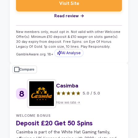
Visit Site
Read review →
New members only, must opt in. Not valid with other Welcome
Offer(s). Minimum £10 deposit & £10 wager on slots game(s).
30 day expiry from deposit. Free Spins: on Eye Of Horus
Legacy Of Gold. 1p coin size, 10 lines. Play Responsibly.
AI Analyse
GambleAware.org. 18+
Compare
Casimba
8
star
star
star
star
star
5.0 / 5.0
How we rate →
WELCOME BONUS
Deposit £20 Get 50 Spins
Casimba is part of the White Hat Gaming family,