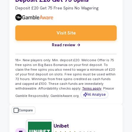
Deposit £20 Get 75 Free Spins No Wagering
18+
Visit Site
Read review →
18+. New players only. Min. deposit £20. Welcome Offer is 75
free spins on Big Bass Bonanza on your first deposit. To
claim the free spins you also need to wager a minimum of £20
of your first deposit on slots. Free spins must be used within
72 hours. Winnings from free spins credited as cash funds
and capped at £100. These cash funds are immediately
withdrawable. Affordability checks apply.
Terms apply
. Please
AI Analyse
Gamble Responsibly. GambleAware.org.
Compare
Unibet