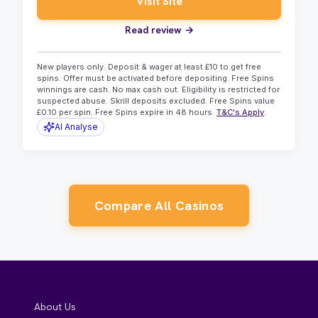
Visit Site
Read review →
New players only. Deposit & wager at least £10 to get free
spins. Offer must be activated before depositing. Free Spins
winnings are cash. No max cash out. Eligibility is restricted for
suspected abuse. Skrill deposits excluded. Free Spins value
£0.10 per spin. Free Spins expire in 48 hours.
T&C's Apply
.
AI Analyse
Compare All Casinos
About Us