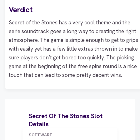
Verdict
Secret of the Stones has a very cool theme and the
eerie soundtrack goes a long way to creating the right
atmosphere. The game is simple enough to get to grips
with easily yet has a few little extras thrown in to make
sure players don’t get bored too quickly. The picking
game at the beginning of the free spins round is a nice
touch that can lead to some pretty decent wins.
Secret Of The Stones Slot
Details
SOFTWARE