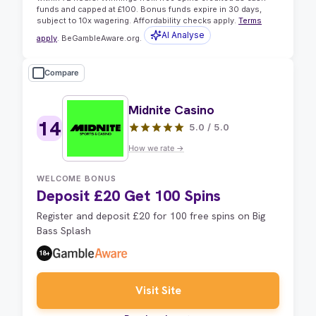
funds and capped at £100. Bonus funds expire in 30 days,
subject to 10x wagering. Affordability checks apply.
Terms
AI Analyse
apply
. BeGambleAware.org.
Compare
Midnite Casino
14
star
star
star
star
star
5.0 / 5.0
How we rate →
WELCOME BONUS
Deposit £20 Get 100 Spins
Register and deposit £20 for 100 free spins on Big
Bass Splash
18+
Visit Site