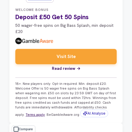
WELCOME BONUS
Deposit £50 Get 50 Spins
50 wager-free spins on Big Bass Splash, min deposit
£20
18+
Visit Site
Read review →
18+. New players only. Opt-in required. Min. deposit £20.
Welcome Offer is 50 wager free spins on Big Bass Splash
when wagering min. £50 on slots by 23:59 GMT on day of first
deposit. Free spins must be used within 72hrs. Winnings from
free spins credited as cash funds and capped at £50. Cash
funds are immediately withdrawable. Affordability checks
AI Analyse
apply.
Terms apply
. BeGambleAware.org
Compare