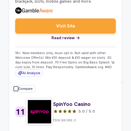
blackjack, slots, mobile games and more.
18+
Visit Site
Read review →
18+. New members only, must opt in. Not valid with other
Welcome Offer(s). Min £10 deposit & £10 wager on slots. 30
day expiry from deposit. 70 Free Spins on Big Bass Splash. 1p
coin size, 10 lines. Play Responsibly. GambleAware.org. #AD
AI Analyse
Compare
SpinYoo Casino
11
star
star
star
star
star
5.0 / 5.0
How we rate →