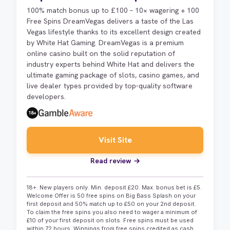
100% match bonus up to £100 – 10× wagering + 100
Free Spins DreamVegas delivers a taste of the Las
Vegas lifestyle thanks to its excellent design created
by White Hat Gaming. DreamVegas is a premium
online casino built on the solid reputation of
industry experts behind White Hat and delivers the
ultimate gaming package of slots, casino games, and
live dealer types provided by top-quality software
developers.
18+
Visit Site
Read review →
18+. New players only. Min. deposit £20. Max. bonus bet is £5.
Welcome Offer is 50 free spins on Big Bass Splash on your
first deposit and 50% match up to £50 on your 2nd deposit.
To claim the free spins you also need to wager a minimum of
£10 of your first deposit on slots. Free spins must be used
within 72 hours. Winnings from free spins credited as cash