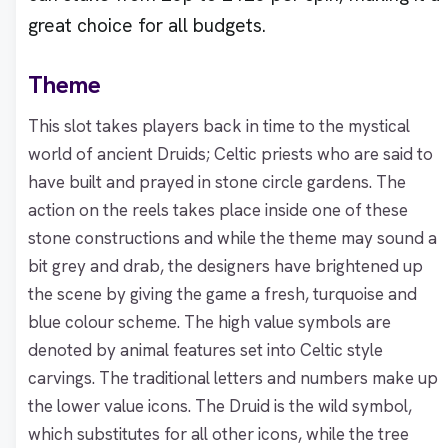
great choice for all budgets.
Theme
This slot takes players back in time to the mystical
world of ancient Druids; Celtic priests who are said to
have built and prayed in stone circle gardens. The
action on the reels takes place inside one of these
stone constructions and while the theme may sound a
bit grey and drab, the designers have brightened up
the scene by giving the game a fresh, turquoise and
blue colour scheme. The high value symbols are
denoted by animal features set into Celtic style
carvings. The traditional letters and numbers make up
the lower value icons. The Druid is the wild symbol,
which substitutes for all other icons, while the tree