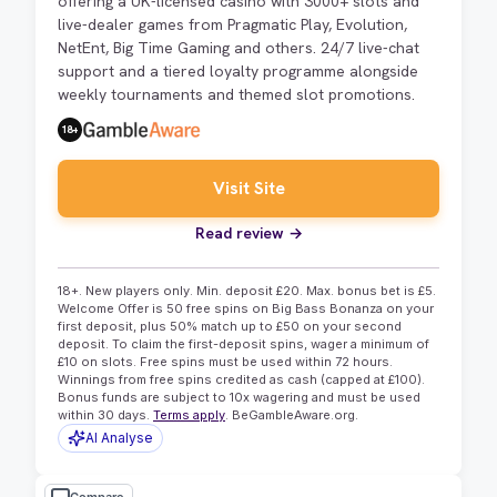
offering a UK-licensed casino with 3000+ slots and
live-dealer games from Pragmatic Play, Evolution,
NetEnt, Big Time Gaming and others. 24/7 live-chat
support and a tiered loyalty programme alongside
weekly tournaments and themed slot promotions.
18+
Visit Site
Read review →
18+. New players only. Min. deposit £20. Max. bonus bet is £5.
Welcome Offer is 50 free spins on Big Bass Bonanza on your
first deposit, plus 50% match up to £50 on your second
deposit. To claim the first-deposit spins, wager a minimum of
£10 on slots. Free spins must be used within 72 hours.
Winnings from free spins credited as cash (capped at £100).
Bonus funds are subject to 10x wagering and must be used
within 30 days.
Terms apply
. BeGambleAware.org.
AI Analyse