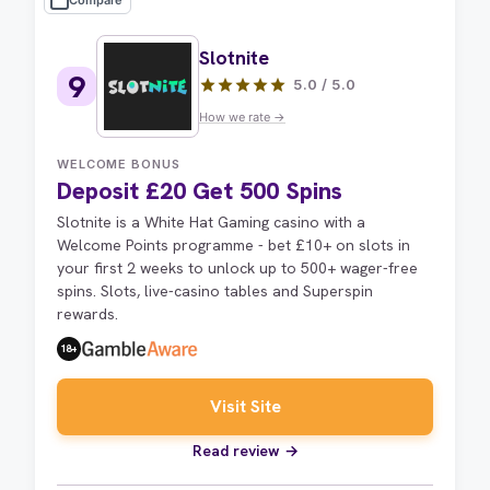
Compare
Slotnite
9
star
star
star
star
star
5.0 / 5.0
How we rate →
WELCOME BONUS
Deposit £20 Get 500 Spins
Slotnite is a White Hat Gaming casino with a
Welcome Points programme - bet £10+ on slots in
your first 2 weeks to unlock up to 500+ wager-free
spins. Slots, live-casino tables and Superspin
rewards.
18+
Visit Site
Read review →