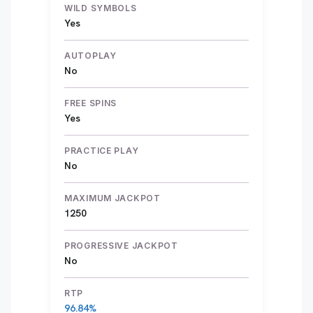
WILD SYMBOLS
Yes
AUTOPLAY
No
FREE SPINS
Yes
PRACTICE PLAY
No
MAXIMUM JACKPOT
1250
PROGRESSIVE JACKPOT
No
RTP
96.84%