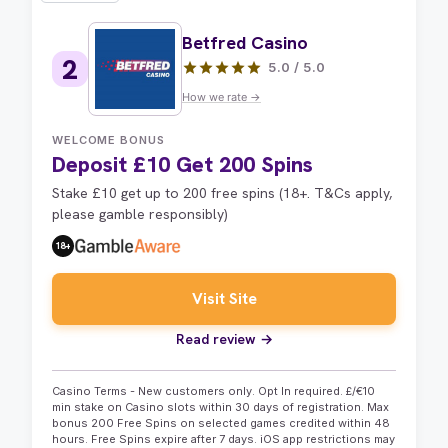
Betfred Casino
2
star
star
star
star
star
5.0 / 5.0
How we rate →
WELCOME BONUS
Deposit £10 Get 200 Spins
Stake £10 get up to 200 free spins (18+. T&Cs apply,
please gamble responsibly)
18+
Visit Site
Read review →
Casino Terms - New customers only. Opt In required. £/€10
min stake on Casino slots within 30 days of registration. Max
bonus 200 Free Spins on selected games credited within 48
hours. Free Spins expire after 7 days. iOS app restrictions may