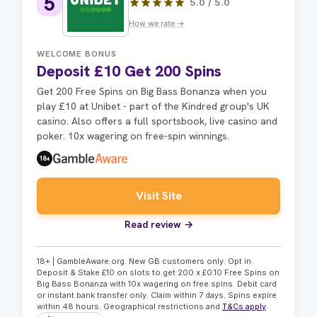
5
star
star
star
star
star
5.0 / 5.0
How we rate →
WELCOME BONUS
Deposit £10 Get 200 Spins
Get 200 Free Spins on Big Bass Bonanza when you
play £10 at Unibet - part of the Kindred group's UK
casino. Also offers a full sportsbook, live casino and
poker. 10x wagering on free-spin winnings.
18+
Visit Site
Read review →
18+ | GambleAware.org. New GB customers only. Opt in.
Deposit & Stake £10 on slots to get 200 x £0.10 Free Spins on
Big Bass Bonanza with 10x wagering on free spins. Debit card
or instant bank transfer only. Claim within 7 days. Spins expire
within 48 hours. Geographical restrictions and
T&Cs apply
.