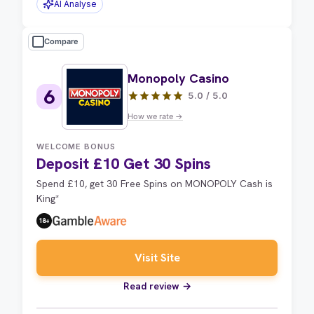
AI Analyse
Compare
Monopoly Casino
6
star
star
star
star
star
5.0 / 5.0
How we rate →
WELCOME BONUS
Deposit £10 Get 30 Spins
Spend £10, get 30 Free Spins on MONOPOLY Cash is
King*
18+
Visit Site
Read review →