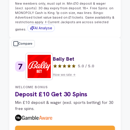
New members only, must opt in. Min £10 deposit & wager
(excl. sports). 30 day expiry from deposit. 18+. Free Spins: on
MONOPOLY Cash is King. 1p coin size, max lines. Bingo:
Advertised ticket value based on £1 tickets. Game availability &
restrictions apply. ‡ Current Jackpots are across selected
AI Analyse
games.
Compare
Bally Bet
7
star
star
star
star
star
5.0 / 5.0
How we rate →
WELCOME BONUS
Deposit £10 Get 30 Spins
Min £10 deposit & wager (excl. sports betting) for 30
free spins.
18+