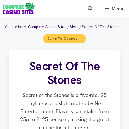
Skip
Menu
to
content
You are here:
Compare Casino Sites
/
Slots
/ Secret Of The Stones
Jump To Casinos ↓
Secret Of The
Stones
Secret of the Stones is a five-reel 25
payline video slot created by Net
Entertainment. Players can stake from
25p to £125 per spin, making it a great
choice for all budgets.