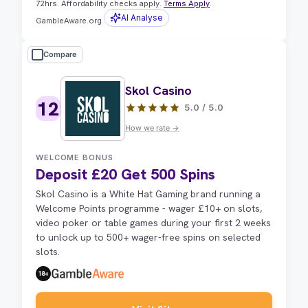
72hrs. Affordability checks apply.
Terms Apply
.
AI Analyse
GambleAware.org
Compare
Skol Casino
12
star
star
star
star
star
5.0 / 5.0
How we rate →
WELCOME BONUS
Deposit £20 Get 500 Spins
Skol Casino is a White Hat Gaming brand running a
Welcome Points programme - wager £10+ on slots,
video poker or table games during your first 2 weeks
to unlock up to 500+ wager-free spins on selected
slots.
18+