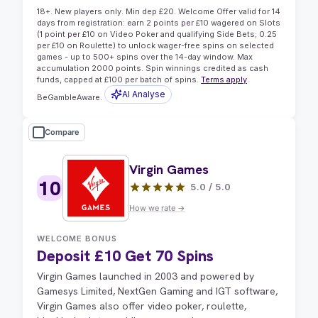
18+. New players only. Min dep £20. Welcome Offer valid for 14
days from registration: earn 2 points per £10 wagered on Slots
(1 point per £10 on Video Poker and qualifying Side Bets; 0.25
per £10 on Roulette) to unlock wager-free spins on selected
games - up to 500+ spins over the 14-day window. Max
accumulation 2000 points. Spin winnings credited as cash
funds, capped at £100 per batch of spins.
Terms apply
.
AI Analyse
BeGambleAware.
Compare
Virgin Games
10
star
star
star
star
star
5.0 / 5.0
How we rate →
WELCOME BONUS
Deposit £10 Get 70 Spins
Virgin Games launched in 2003 and powered by
Gamesys Limited, NextGen Gaming and IGT software,
Virgin Games also offer video poker, roulette,