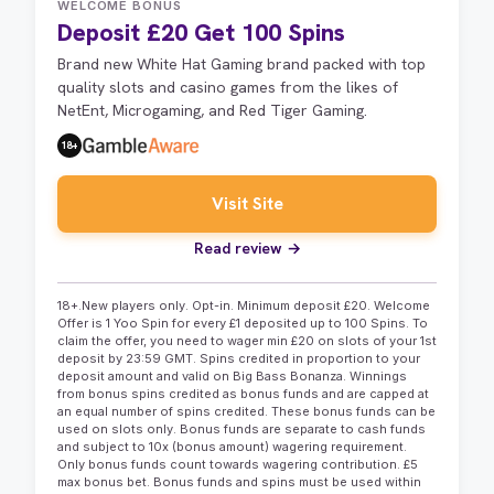
WELCOME BONUS
Deposit £20 Get 100 Spins
Brand new White Hat Gaming brand packed with top
quality slots and casino games from the likes of
NetEnt, Microgaming, and Red Tiger Gaming.
18+
Visit Site
Read review →
18+.New players only. Opt-in. Minimum deposit £20. Welcome
Offer is 1 Yoo Spin for every £1 deposited up to 100 Spins. To
claim the offer, you need to wager min £20 on slots of your 1st
deposit by 23:59 GMT. Spins credited in proportion to your
deposit amount and valid on Big Bass Bonanza. Winnings
from bonus spins credited as bonus funds and are capped at
an equal number of spins credited. These bonus funds can be
used on slots only. Bonus funds are separate to cash funds
and subject to 10x (bonus amount) wagering requirement.
Only bonus funds count towards wagering contribution. £5
max bonus bet. Bonus funds and spins must be used within