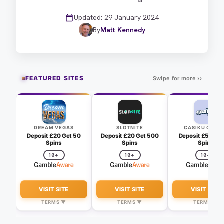
calendar_today
Updated: 29 January 2024
By
Matt Kennedy
FEATURED SITES
Swipe for more ››
DREAM VEGAS
SLOTNITE
CASIKU CASI
Deposit £20 Get 50
Deposit £20 Get 500
Deposit £50 Ge
Spins
Spins
Spins
18+
18+
18+
VISIT SITE
VISIT SITE
VISIT SITE
TERMS ▼
TERMS ▼
TERMS ▼
£20 min deposit · 10x
£20 min deposit
£50 min depos
wagering