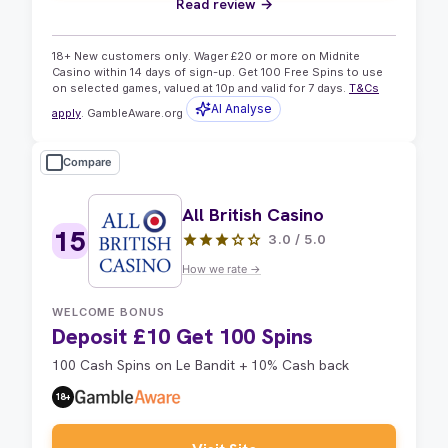
Read review →
18+ New customers only. Wager £20 or more on Midnite
Casino within 14 days of sign-up. Get 100 Free Spins to use
on selected games, valued at 10p and valid for 7 days.
T&Cs
AI Analyse
apply
. GambleAware.org
Compare
All British Casino
15
star
star
star
star
star
3.0 / 5.0
How we rate →
WELCOME BONUS
Deposit £10 Get 100 Spins
100 Cash Spins on Le Bandit + 10% Cash back
18+