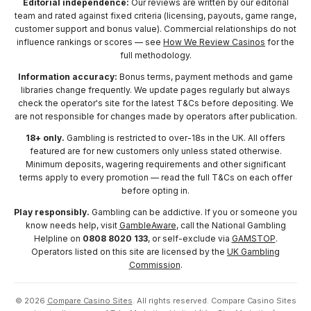
Editorial independence:
Our reviews are written by our editorial
team and rated against fixed criteria (licensing, payouts, game range,
customer support and bonus value). Commercial relationships do not
influence rankings or scores — see
How We Review Casinos
for the
full methodology.
Information accuracy:
Bonus terms, payment methods and game
libraries change frequently. We update pages regularly but always
check the operator's site for the latest T&Cs before depositing. We
are not responsible for changes made by operators after publication.
18+ only.
Gambling is restricted to over-18s in the UK. All offers
featured are for new customers only unless stated otherwise.
Minimum deposits, wagering requirements and other significant
terms apply to every promotion — read the full T&Cs on each offer
before opting in.
Play responsibly.
Gambling can be addictive. If you or someone you
know needs help, visit
GambleAware
, call the National Gambling
Helpline on
0808 8020 133
, or self-exclude via
GAMSTOP
.
Operators listed on this site are licensed by the
UK Gambling
Commission
.
© 2026
Compare Casino Sites
. All rights reserved. Compare Casino Sites