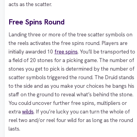
acts as the scatter.
Free Spins Round
Landing three or more of the tree scatter symbols on
the reels activates the free spins round. Players are
initially awarded 10
free spins
. You’ll be transported to
a field of 20 stones for a picking game. The number of
stones you get to pick is determined by the number of
scatter symbols triggered the round. The Druid stands
to the side and as you make your choices he bangs his
staff on the ground to reveal what’s behind the stone.
You could uncover further free spins, multipliers or
extra
wilds
. If you’re lucky you can turn the whole of
reel two and/or reel four wild for as long as the round
lasts.