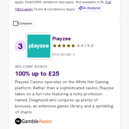
apply. Email/SMS validation may apply. Not available in NI.
Full
AI Analyse
T&Cs apply
.Terms & Conditions Apply
Compare
Playzee
3
star
star
star
star
star
5.0 / 5.0
How we rate →
WELCOME BONUS
100% up to £25
Playzee Casino operates on the White Hat Gaming
platform. Rather than a sophisticated casino, Playzee
takes on a fun role featuring a nutty professor
named Zeegmund who conjures up plenty of
bonuses, an extensive games library, and a sprinkling
of charm.
18+