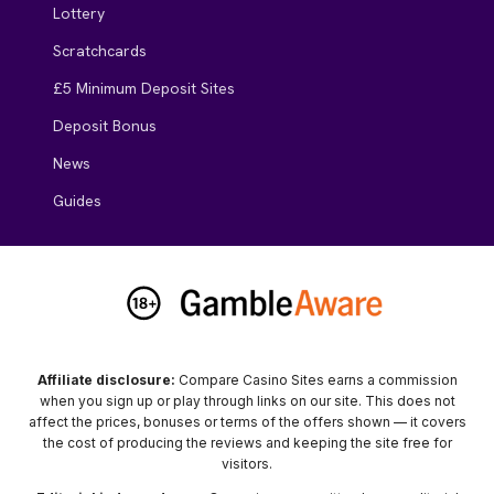
Lottery
Scratchcards
£5 Minimum Deposit Sites
Deposit Bonus
News
Guides
Affiliate disclosure:
Compare Casino Sites earns a commission
when you sign up or play through links on our site. This does not
affect the prices, bonuses or terms of the offers shown — it covers
the cost of producing the reviews and keeping the site free for
visitors.