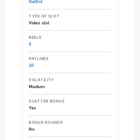
NetEnt
TYPE OF SLOT
Video slot
REELS
5
PAYLINES
25
VOLATILITY
Medium
SCATTER BONUS
Yes
BONUS ROUNDS
No