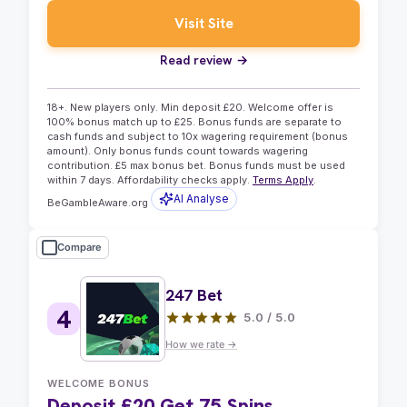
Visit Site
Read review →
18+. New players only. Min deposit £20. Welcome offer is
100% bonus match up to £25. Bonus funds are separate to
cash funds and subject to 10x wagering requirement (bonus
amount). Only bonus funds count towards wagering
contribution. £5 max bonus bet. Bonus funds must be used
within 7 days. Affordability checks apply.
Terms Apply
.
AI Analyse
BeGambleAware.org
Compare
247 Bet
4
star
star
star
star
star
5.0 / 5.0
How we rate →
WELCOME BONUS
Deposit £20 Get 75 Spins