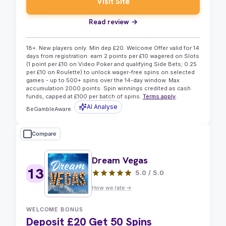
Visit Site
Read review →
18+. New players only. Min dep £20. Welcome Offer valid for 14
days from registration: earn 2 points per £10 wagered on Slots
(1 point per £10 on Video Poker and qualifying Side Bets; 0.25
per £10 on Roulette) to unlock wager-free spins on selected
games - up to 500+ spins over the 14-day window. Max
accumulation 2000 points. Spin winnings credited as cash
funds, capped at £100 per batch of spins.
Terms apply
.
AI Analyse
BeGambleAware.
Compare
Dream Vegas
13
star
star
star
star
star
5.0 / 5.0
How we rate →
WELCOME BONUS
Deposit £20 Get 50 Spins