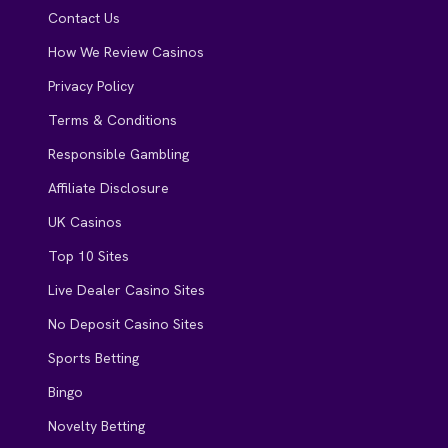
Contact Us
How We Review Casinos
Privacy Policy
Terms & Conditions
Responsible Gambling
Affiliate Disclosure
UK Casinos
Top 10 Sites
Live Dealer Casino Sites
No Deposit Casino Sites
Sports Betting
Bingo
Novelty Betting