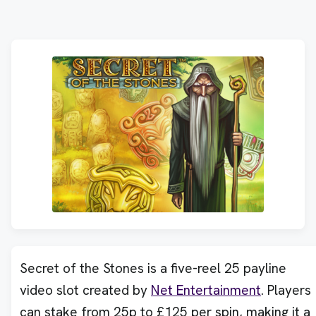
18+. New players only. Min
18+. New players o
18+. New players only.
dep £20. Welcome Offer
Opt-in required. M
Min. deposit £20. Max.
valid for 14 days from
deposit £20. Wel
bonus bet is £5. Welcome
registration: earn 2 points
Offer is 50 wager 
Offer is 50 free spins on
per £10 wagered on Slots
spins on Big Bass S
Big Bass Splash on your
(1 point per £10 on Video
when wagering min
first deposit and 50%
Poker and qualifying Side
on slots by 23:59 G
match up to £50 on your
Bets; 0.25 per £10 on
day of first deposit
2nd deposit. To claim the
Roulette) to unlock wager-
spins must be used 
free spins you also need to
free spins on selected
72hrs. Winnings fro
wager a minimum of £10
games - up to 500+ spins
spins credited as 
of your first deposit on
over the 14-day window.
funds and capped a
slots. Free spins must be
Max accumulation 2000
Cash funds ar
used within 72 hours.
points. Spin winnings
immediately withdra
Winnings from free spins
credited as cash funds,
Affordability checks 
credited as cash funds
capped at £100 per batch
Terms apply.
and capped at £100.
of spins. Terms apply.
BeGambleAware.
Bonus funds expire in 30
BeGambleAware.
T&C's
T&C's Apply
days, subject to 10x
Apply
wagering. Affordability
checks apply. Terms apply.
BeGambleAware.org.
T&C's Apply
Secret of the Stones is a five-reel 25 payline
video slot created by
Net Entertainment
. Players
can stake from 25p to £125 per spin, making it a