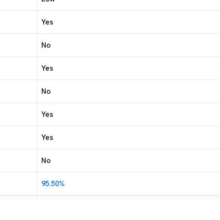
Yes
No
Yes
No
Yes
Yes
No
95.50%