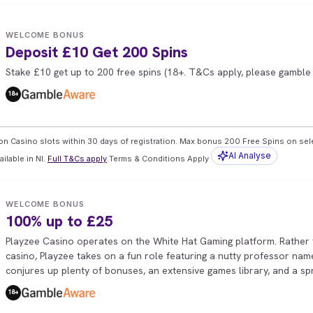
WELCOME BONUS
Deposit £10 Get 200 Spins
Stake £10 get up to 200 free spins (18+. T&Cs apply, please gamble
18+
on Casino slots within 30 days of registration. Max bonus 200 Free Spins on sele
AI Analyse
ilable in NI.
Full T&Cs apply
.Terms & Conditions Apply
WELCOME BONUS
100% up to £25
Playzee Casino operates on the White Hat Gaming platform. Rather 
casino, Playzee takes on a fun role featuring a nutty professor n
conjures up plenty of bonuses, an extensive games library, and a spr
18+