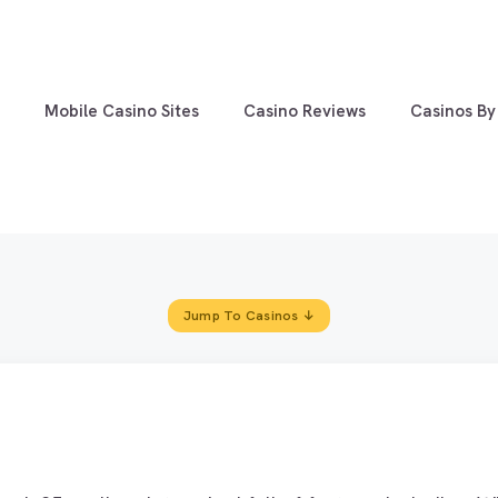
Mobile Casino Sites
Casino Reviews
Casinos By
Jump To Casinos ↓