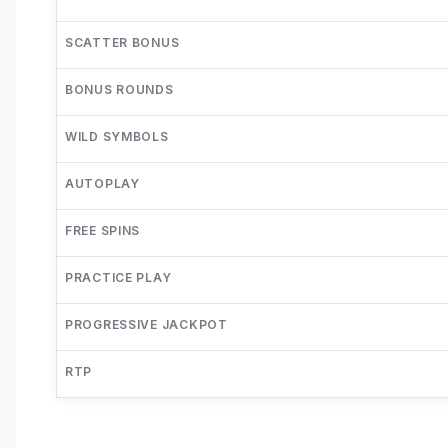
SCATTER BONUS
BONUS ROUNDS
WILD SYMBOLS
AUTOPLAY
FREE SPINS
PRACTICE PLAY
PROGRESSIVE JACKPOT
RTP