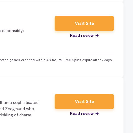
Visit Site
 responsibly)
Read review →
cted games credited within 48 hours. Free Spins expire after 7 days.
Visit Site
than a sophisticated
amed Zeegmund who
Read review →
inkling of charm.