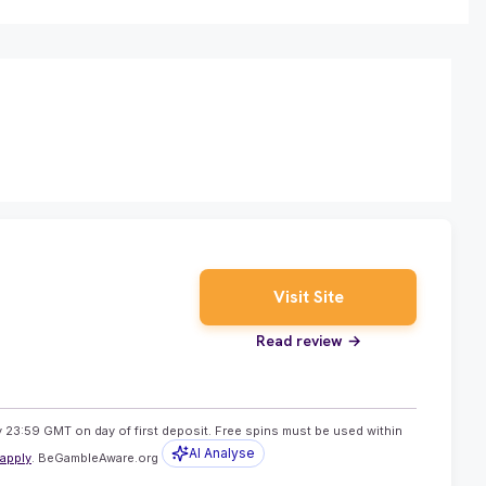
Visit Site
Read review →
 23:59 GMT on day of first deposit. Free spins must be used within
AI Analyse
apply
. BeGambleAware.org