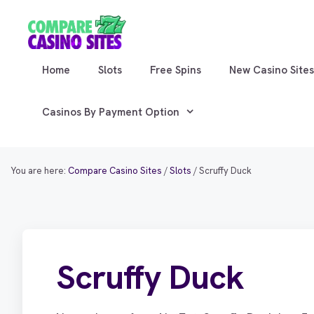
Skip
to
content
Home
Slots
Free Spins
New Casino Sites
Casinos By Payment Option
You are here:
Compare Casino Sites
/
Slots
/ Scruffy Duck
Scruffy Duck