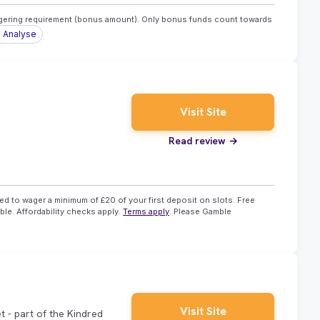
agering requirement (bonus amount). Only bonus funds count towards
I Analyse
Visit Site
Read review →
ed to wager a minimum of £20 of your first deposit on slots. Free
le. Affordability checks apply.
Terms apply
. Please Gamble
Visit Site
 - part of the Kindred