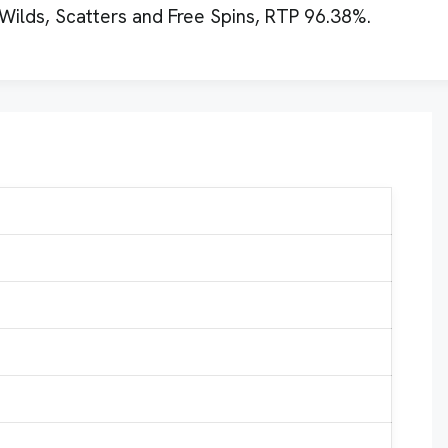
, Wilds, Scatters and Free Spins, RTP 96.38%.