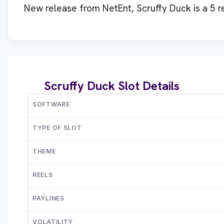
New release from NetEnt, Scruffy Duck is a 5 re
Scruffy Duck Slot Details
SOFTWARE
TYPE OF SLOT
THEME
REELS
PAYLINES
VOLATILITY