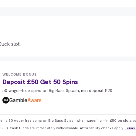
Duck slot.
WELCOME BONUS
Deposit £50 Get 50 Spins
50 wager-free spins on Big Bass Splash, min deposit £20
18+
fer is 50 wager free spins on Big Bass Splash when wagering min. £50 on slots by
 £50. Cash funds are immediately withdrawable. Affordability checks apply.
Terms 