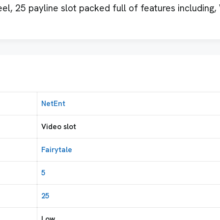
el, 25 payline slot packed full of features including
NetEnt
Video slot
Fairytale
5
25
Low