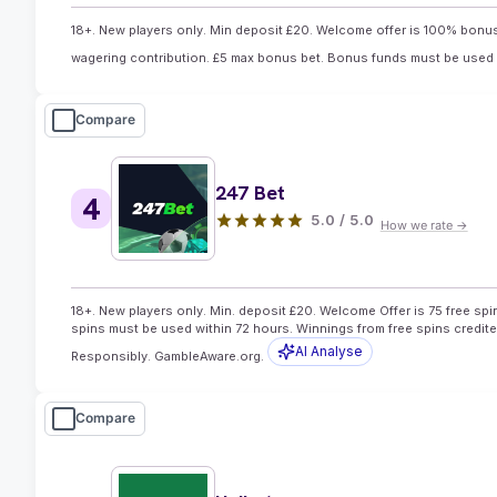
18+. New players only. Min deposit £20. Welcome offer is 100% bonu
wagering contribution. £5 max bonus bet. Bonus funds must be used w
Compare
247 Bet
4
star
star
star
star
star
5.0 / 5.0
How we rate →
18+. New players only. Min. deposit £20. Welcome Offer is 75 free spi
spins must be used within 72 hours. Winnings from free spins credite
AI Analyse
Responsibly. GambleAware.org.
Compare