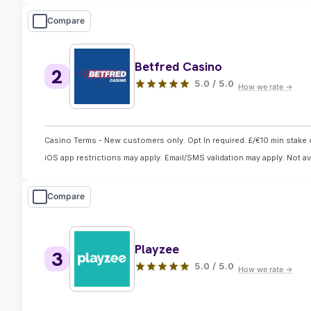
Compare
Betfred Casino
2
star
star
star
star
star
5.0 / 5.0
How we rate →
Casino Terms - New customers only. Opt In required. £/€10 min stake 
iOS app restrictions may apply. Email/SMS validation may apply. Not ava
Compare
Playzee
3
star
star
star
star
star
5.0 / 5.0
How we rate →