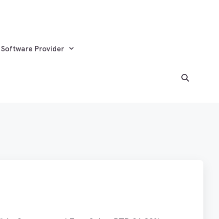
 Software Provider