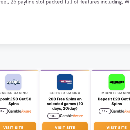
eel, 25 payline slot packed full of features including, W
CASIKU CASINO
BETFRED CASINO
MIDNITE CASIN
posit £50 Get 50
200 Free Spins on
Deposit £20 Get 
Spins
selected games (10
Spins
days, 20/day)
18+
18+
18+
VISIT SITE
VISIT SITE
VISIT SITE