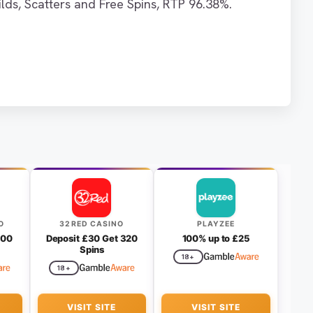
ilds, Scatters and Free Spins, RTP 96.38%.
O
32RED CASINO
PLAYZEE
100
Deposit £30 Get 320
100% up to £25
Spins
18+
18+
VISIT SITE
VISIT SITE