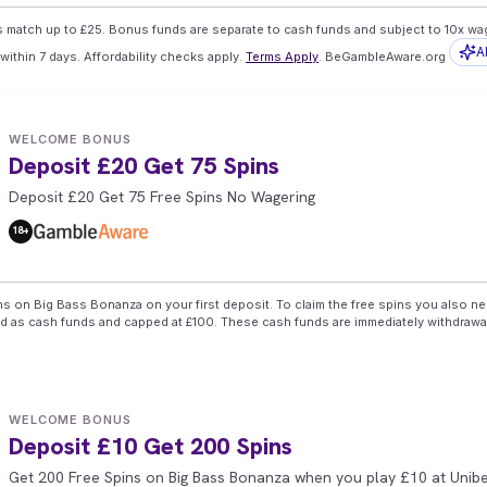
s match up to £25. Bonus funds are separate to cash funds and subject to 10x w
A
ithin 7 days. Affordability checks apply.
Terms Apply
. BeGambleAware.org
WELCOME BONUS
Deposit £20 Get 75 Spins
Deposit £20 Get 75 Free Spins No Wagering
18+
ns on Big Bass Bonanza on your first deposit. To claim the free spins you also ne
d as cash funds and capped at £100. These cash funds are immediately withdrawab
WELCOME BONUS
Deposit £10 Get 200 Spins
Get 200 Free Spins on Big Bass Bonanza when you play £10 at Unibet