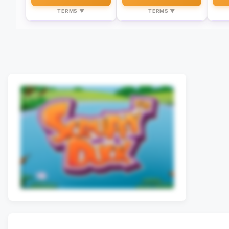
TERMS ▼
TERMS ▼
£20 min deposit · 10x
£20 min deposit
wagering
18+. New players only. Min dep
18+. 
18+. New players only. Min.
£20. Welcome Offer valid for
requ
deposit £20. Max. bonus bet is
14 days from registration: earn
Wel
£5. Welcome Offer is 50 free
2 points per £10 wagered on
free
spins on Big Bass Splash on
Slots (1 point per £10 on Video
whe
your first deposit and 50%
Poker and qualifying Side Bets;
slots
match up to £50 on your 2nd
0.25 per £10 on Roulette) to
first
deposit. To claim the free spins
unlock wager-free spins on
be us
you also need to wager a
selected games - up to 500+
from
minimum of £10 of your first
spins over the 14-day window.
cash 
deposit on slots. Free spins
Max accumulation 2000 points.
Cash
must be used within 72 hours.
Spin winnings credited as cash
with
Winnings from free spins
funds, capped at £100 per
che
credited as cash funds and
batch of spins. Terms apply.
BeG
capped at £100. Bonus funds
BeGambleAware.
T&C's Apply
expire in 30 days, subject to
10x wagering. Affordability
checks apply. Terms apply.
BeGambleAware.org.
T&C's
Apply