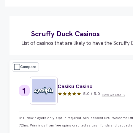
Scruffy Duck Casinos
List of casinos that are likely to have the Scruffy 
Compare
Casiku Casino
1
star
star
star
star
star
5.0 / 5.0
How we rate →
18+. New players only. Opt-in required. Min. deposit £20. Welcome Of
72hrs. Winnings from free spins credited as cash funds and capped at