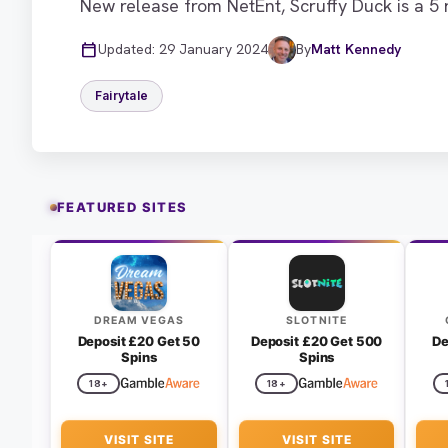
New release from NetEnt, Scruffy Duck is a 5 r
calendar_today
Updated: 29 January 2024
By
Matt Kennedy
Fairytale
FEATURED SITES
DREAM VEGAS
SLOTNITE
Deposit £20 Get 50
Deposit £20 Get 500
De
Spins
Spins
18+
18+
VISIT SITE
VISIT SITE