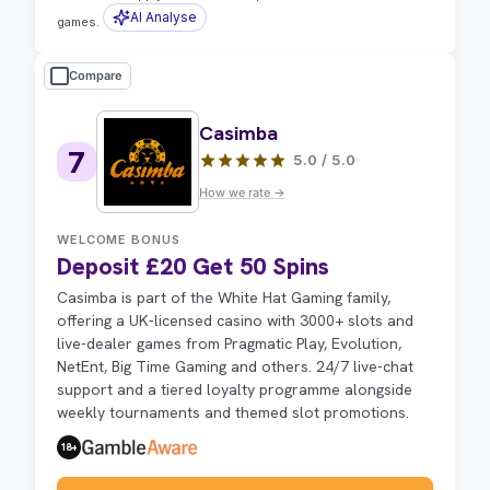
AI Analyse
games.
Compare
Casimba
7
star
star
star
star
star
5.0 / 5.0
How we rate →
WELCOME BONUS
Deposit £20 Get 50 Spins
Casimba is part of the White Hat Gaming family,
offering a UK-licensed casino with 3000+ slots and
live-dealer games from Pragmatic Play, Evolution,
NetEnt, Big Time Gaming and others. 24/7 live-chat
support and a tiered loyalty programme alongside
weekly tournaments and themed slot promotions.
18+