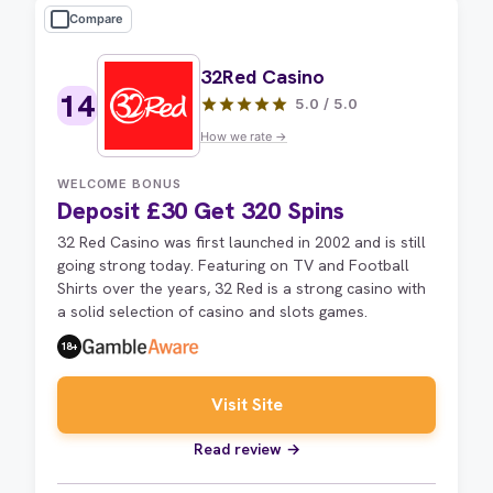
Compare
32Red Casino
14
star
star
star
star
star
5.0 / 5.0
How we rate →
WELCOME BONUS
Deposit £30 Get 320 Spins
32 Red Casino was first launched in 2002 and is still
going strong today. Featuring on TV and Football
Shirts over the years, 32 Red is a strong casino with
a solid selection of casino and slots games.
18+
Visit Site
Read review →