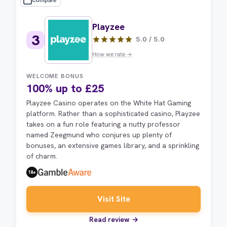
Compare
Playzee
3
star
star
star
star
star
5.0 / 5.0
How we rate →
WELCOME BONUS
100% up to £25
Playzee Casino operates on the White Hat Gaming
platform. Rather than a sophisticated casino, Playzee
takes on a fun role featuring a nutty professor
named Zeegmund who conjures up plenty of
bonuses, an extensive games library, and a sprinkling
of charm.
18+
Visit Site
Read review →