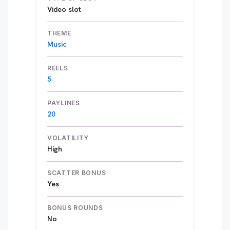
Video slot
THEME
Music
REELS
5
PAYLINES
20
VOLATILITY
High
SCATTER BONUS
Yes
BONUS ROUNDS
No