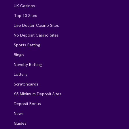
UK Casinos
Top 10 Sites
Live Dealer Casino Sites
No Deposit Casino Sites
Sports Betting
Bingo
Novelty Betting
Lottery
Scratchcards
£5 Minimum Deposit Sites
Deposit Bonus
News
Guides