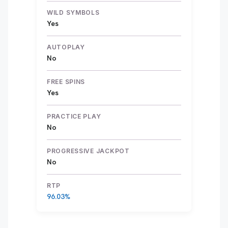
WILD SYMBOLS
Yes
AUTOPLAY
No
FREE SPINS
Yes
PRACTICE PLAY
No
PROGRESSIVE JACKPOT
No
RTP
96.03%