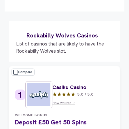
Rockabilly Wolves Casinos
List of casinos that are likely to have the
Rockabilly Wolves slot.
Compare
Casiku Casino
1
star
star
star
star
star
5.0 / 5.0
How we rate →
WELCOME BONUS
Deposit £50 Get 50 Spins