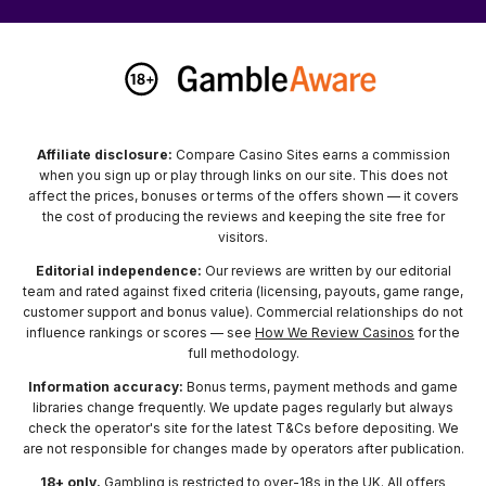
Affiliate disclosure:
Compare Casino Sites earns a commission
when you sign up or play through links on our site. This does not
affect the prices, bonuses or terms of the offers shown — it covers
the cost of producing the reviews and keeping the site free for
visitors.
Editorial independence:
Our reviews are written by our editorial
team and rated against fixed criteria (licensing, payouts, game range,
customer support and bonus value). Commercial relationships do not
influence rankings or scores — see
How We Review Casinos
for the
full methodology.
Information accuracy:
Bonus terms, payment methods and game
libraries change frequently. We update pages regularly but always
check the operator's site for the latest T&Cs before depositing. We
are not responsible for changes made by operators after publication.
18+ only.
Gambling is restricted to over-18s in the UK. All offers