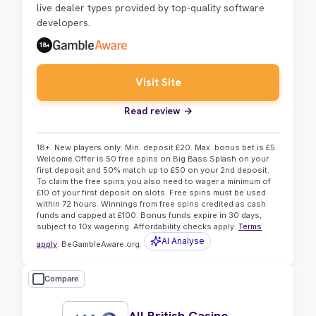
live dealer types provided by top-quality software
developers.
18+
Visit Site
Read review →
18+. New players only. Min. deposit £20. Max. bonus bet is £5.
Welcome Offer is 50 free spins on Big Bass Splash on your
first deposit and 50% match up to £50 on your 2nd deposit.
To claim the free spins you also need to wager a minimum of
£10 of your first deposit on slots. Free spins must be used
within 72 hours. Winnings from free spins credited as cash
funds and capped at £100. Bonus funds expire in 30 days,
subject to 10x wagering. Affordability checks apply.
Terms
AI Analyse
apply
. BeGambleAware.org.
Compare
All British Casino