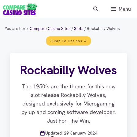
Skip
Menu
to
content
You are here:
Compare Casino Sites
/
Slots
/ Rockabilly Wolves
Jump To Casinos ↓
Rockabilly Wolves
The 1950’s are the theme for this new
slot release Rockabilly Wolves,
designed exclusively for Microgaming
by up and coming software developer,
Just For The Win.
calendar_today
Updated: 29 January 2024