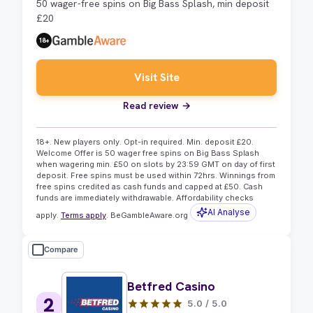
50 wager-free spins on Big Bass Splash, min deposit
£20
18+
Visit Site
Read review →
18+. New players only. Opt-in required. Min. deposit £20.
Welcome Offer is 50 wager free spins on Big Bass Splash
when wagering min. £50 on slots by 23:59 GMT on day of first
deposit. Free spins must be used within 72hrs. Winnings from
free spins credited as cash funds and capped at £50. Cash
funds are immediately withdrawable. Affordability checks
AI Analyse
apply.
Terms apply
. BeGambleAware.org
Compare
Betfred Casino
2
star
star
star
star
star
5.0 / 5.0