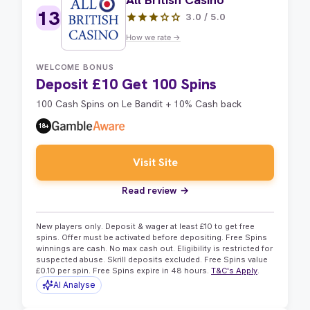
13
star
star
star
star
star
3.0 / 5.0
How we rate →
WELCOME BONUS
Deposit £10 Get 100 Spins
100 Cash Spins on Le Bandit + 10% Cash back
18+
Visit Site
Read review →
New players only. Deposit & wager at least £10 to get free
spins. Offer must be activated before depositing. Free Spins
winnings are cash. No max cash out. Eligibility is restricted for
suspected abuse. Skrill deposits excluded. Free Spins value
£0.10 per spin. Free Spins expire in 48 hours.
T&C's Apply
.
AI Analyse