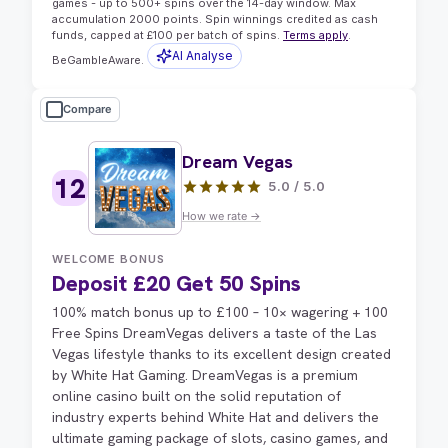
games - up to 500+ spins over the 14-day window. Max
accumulation 2000 points. Spin winnings credited as cash
funds, capped at £100 per batch of spins.
Terms apply
.
AI Analyse
BeGambleAware.
Compare
Dream Vegas
12
star
star
star
star
star
5.0 / 5.0
How we rate →
WELCOME BONUS
Deposit £20 Get 50 Spins
100% match bonus up to £100 – 10× wagering + 100
Free Spins DreamVegas delivers a taste of the Las
Vegas lifestyle thanks to its excellent design created
by White Hat Gaming. DreamVegas is a premium
online casino built on the solid reputation of
industry experts behind White Hat and delivers the
ultimate gaming package of slots, casino games, and