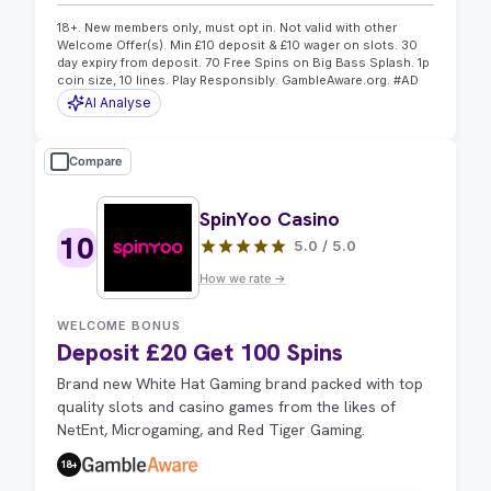
18+. New members only, must opt in. Not valid with other
Welcome Offer(s). Min £10 deposit & £10 wager on slots. 30
day expiry from deposit. 70 Free Spins on Big Bass Splash. 1p
coin size, 10 lines. Play Responsibly. GambleAware.org. #AD
AI Analyse
Compare
SpinYoo Casino
10
star
star
star
star
star
5.0 / 5.0
How we rate →
WELCOME BONUS
Deposit £20 Get 100 Spins
Brand new White Hat Gaming brand packed with top
quality slots and casino games from the likes of
NetEnt, Microgaming, and Red Tiger Gaming.
18+