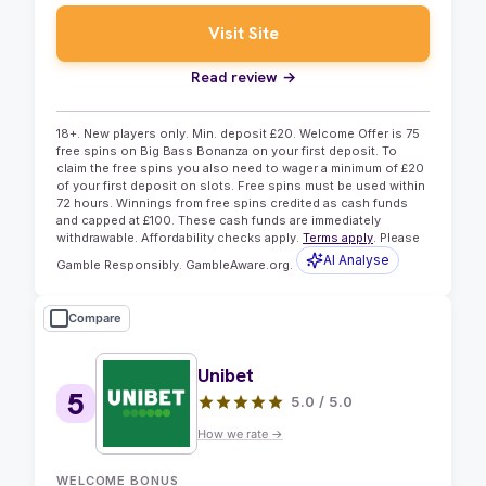
Visit Site
Read review →
18+. New players only. Min. deposit £20. Welcome Offer is 75
free spins on Big Bass Bonanza on your first deposit. To
claim the free spins you also need to wager a minimum of £20
of your first deposit on slots. Free spins must be used within
72 hours. Winnings from free spins credited as cash funds
and capped at £100. These cash funds are immediately
withdrawable. Affordability checks apply.
Terms apply
. Please
AI Analyse
Gamble Responsibly. GambleAware.org.
Compare
Unibet
5
star
star
star
star
star
5.0 / 5.0
How we rate →
WELCOME BONUS