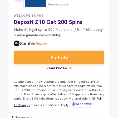
How we rate →
WELCOME BONUS
Deposit £10 Get 200 Spins
Stake £10 get up to 200 free spins (18+. T&Cs apply,
please gamble responsibly)
18+
Visit Site
Read review →
Casino Terms - New customers only. Opt In required. £/€10
min stake on Casino slots within 30 days of registration. Max
bonus 200 Free Spins on selected games credited within 48
hours. Free Spins expire after 7 days. iOS app restrictions may
apply. Email/SMS validation may apply. Not available in NI.
Full
AI Analyse
T&Cs apply
.Terms & Conditions Apply