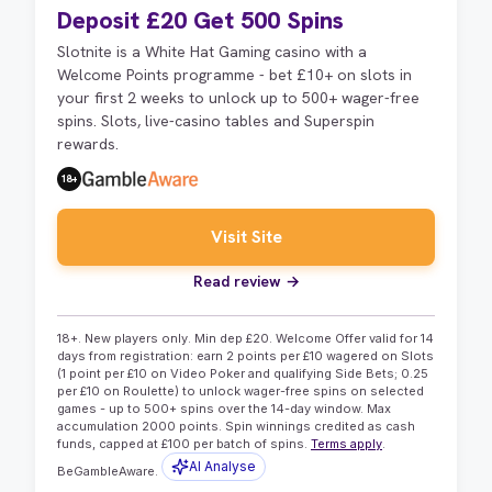
Deposit £20 Get 500 Spins
Slotnite is a White Hat Gaming casino with a
Welcome Points programme - bet £10+ on slots in
your first 2 weeks to unlock up to 500+ wager-free
spins. Slots, live-casino tables and Superspin
rewards.
18+
Visit Site
Read review →
18+. New players only. Min dep £20. Welcome Offer valid for 14
days from registration: earn 2 points per £10 wagered on Slots
(1 point per £10 on Video Poker and qualifying Side Bets; 0.25
per £10 on Roulette) to unlock wager-free spins on selected
games - up to 500+ spins over the 14-day window. Max
accumulation 2000 points. Spin winnings credited as cash
funds, capped at £100 per batch of spins.
Terms apply
.
AI Analyse
BeGambleAware.