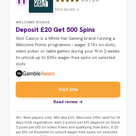
11
star
star
star
star
star
5.0 / 5.0
How we rate →
WELCOME BONUS
Deposit £20 Get 500 Spins
Skol Casino is a White Hat Gaming brand running a
Welcome Points programme - wager £10+ on slots,
video poker or table games during your first 2 weeks
to unlock up to 500+ wager-free spins on selected
slots.
18+
Visit Site
Read review →
18+. New players only. Min dep £20. Welcome Offer valid for 14
days from registration: earn 2 points per £10 wagered on Slots
(1 point per £10 on Video Poker and qualifying Side Bets; 0.25
per £10 on Roulette) to unlock wager-free spins on selected