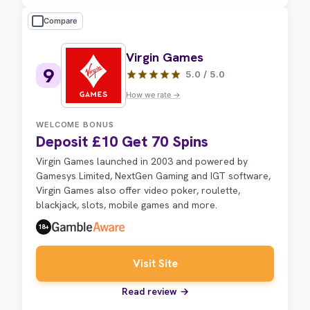
Compare
Virgin Games
9
star
star
star
star
star
5.0 / 5.0
How we rate →
WELCOME BONUS
Deposit £10 Get 70 Spins
Virgin Games launched in 2003 and powered by
Gamesys Limited, NextGen Gaming and IGT software,
Virgin Games also offer video poker, roulette,
blackjack, slots, mobile games and more.
18+
Visit Site
Read review →