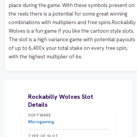
place during the game. With these symbols present on
the reels there is a potential for some great winning
combinations with multipliers and free spins.Rockabilly
Wolves is a fun game if you like the cartoon style slots.
The slot is a high variance game with potential payouts
of up to 6,400x your total stake on every free spin,
with the highest multiplier of 6x.
Rockabilly Wolves Slot
Details
SOFTWARE
Microgaming
TYPE OF SLOT