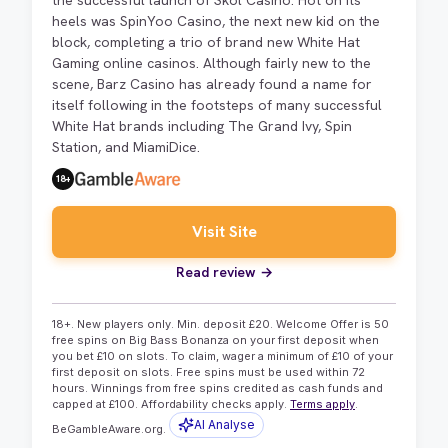
the successful launch of Skol Casino. Hot on its
heels was SpinYoo Casino, the next new kid on the
block, completing a trio of brand new White Hat
Gaming online casinos. Although fairly new to the
scene, Barz Casino has already found a name for
itself following in the footsteps of many successful
White Hat brands including The Grand Ivy, Spin
Station, and MiamiDice.
18+
Visit Site
Read review →
18+. New players only. Min. deposit £20. Welcome Offer is 50
free spins on Big Bass Bonanza on your first deposit when
you bet £10 on slots. To claim, wager a minimum of £10 of your
first deposit on slots. Free spins must be used within 72
hours. Winnings from free spins credited as cash funds and
capped at £100. Affordability checks apply.
Terms apply
.
AI Analyse
BeGambleAware.org.