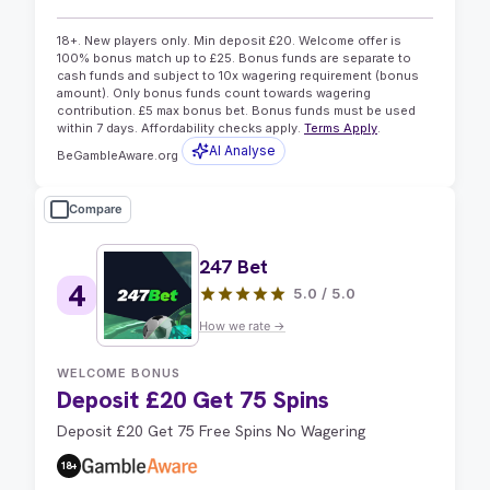
18+. New players only. Min deposit £20. Welcome offer is
100% bonus match up to £25. Bonus funds are separate to
cash funds and subject to 10x wagering requirement (bonus
amount). Only bonus funds count towards wagering
contribution. £5 max bonus bet. Bonus funds must be used
within 7 days. Affordability checks apply.
Terms Apply
.
AI Analyse
BeGambleAware.org
Compare
247 Bet
4
star
star
star
star
star
5.0 / 5.0
How we rate →
WELCOME BONUS
Deposit £20 Get 75 Spins
Deposit £20 Get 75 Free Spins No Wagering
18+