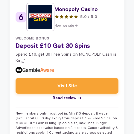
Monopoly Casino
6
star
star
star
star
star
5.0 / 5.0
How we rate →
WELCOME BONUS
Deposit £10 Get 30 Spins
Spend £10, get 30 Free Spins on MONOPOLY Cash is
King*
18+
Visit Site
Read review →
New members only, must opt in. Min £10 deposit & wager
(excl. sports). 30 day expiry from deposit. 18+. Free Spins: on
MONOPOLY Cash is King. 1p coin size, max lines. Bingo:
Advertised ticket value based on £1 tickets. Game availability &
restrictions apply. ‡ Current Jackpots are across selected