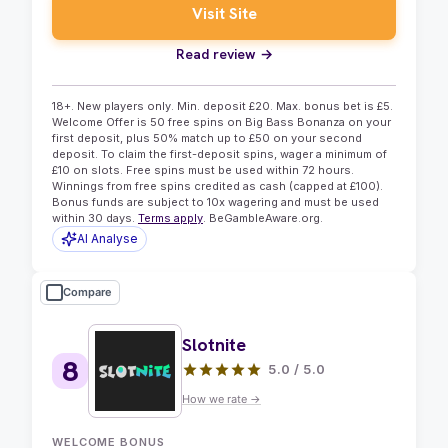
Visit Site
Read review →
18+. New players only. Min. deposit £20. Max. bonus bet is £5.
Welcome Offer is 50 free spins on Big Bass Bonanza on your
first deposit, plus 50% match up to £50 on your second
deposit. To claim the first-deposit spins, wager a minimum of
£10 on slots. Free spins must be used within 72 hours.
Winnings from free spins credited as cash (capped at £100).
Bonus funds are subject to 10x wagering and must be used
within 30 days.
Terms apply
. BeGambleAware.org.
AI Analyse
Compare
Slotnite
8
star
star
star
star
star
5.0 / 5.0
How we rate →
WELCOME BONUS