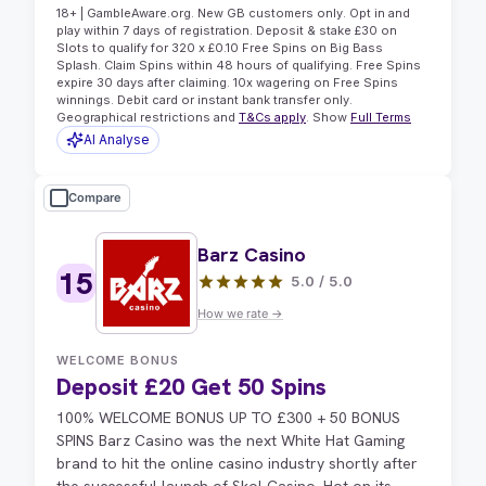
18+ | GambleAware.org. New GB customers only. Opt in and
play within 7 days of registration. Deposit & stake £30 on
Slots to qualify for 320 x £0.10 Free Spins on Big Bass
Splash. Claim Spins within 48 hours of qualifying. Free Spins
expire 30 days after claiming. 10x wagering on Free Spins
winnings. Debit card or instant bank transfer only.
Geographical restrictions and
T&Cs apply
. Show
Full Terms
AI Analyse
Compare
Barz Casino
15
star
star
star
star
star
5.0 / 5.0
How we rate →
WELCOME BONUS
Deposit £20 Get 50 Spins
100% WELCOME BONUS UP TO £300 + 50 BONUS
SPINS Barz Casino was the next White Hat Gaming
brand to hit the online casino industry shortly after