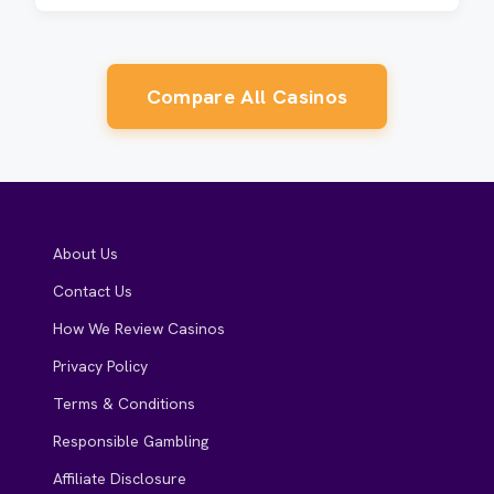
Compare All Casinos
About Us
Contact Us
How We Review Casinos
Privacy Policy
Terms & Conditions
Responsible Gambling
Affiliate Disclosure