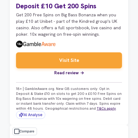
Deposit £10 Get 200 Spins
Get 200 Free Spins on Big Bass Bonanza when you
play £10 at Unibet - part of the Kindred group's UK
casino. Also offers a full sportsbook, live casino and
poker. 10x wagering on free-spin winnings.
18+
Visit Site
Read review →
18+ | GambleAware.org. New GB customers only. Opt in.
Deposit & Stake £10 on slots to get 200 x £0.10 Free Spins on
Big Bass Bonanza with 10x wagering on free spins. Debit card
or instant bank transfer only. Claim within 7 days. Spins expire
within 48 hours. Geographical restrictions and
T&Cs apply
.
AI Analyse
Compare