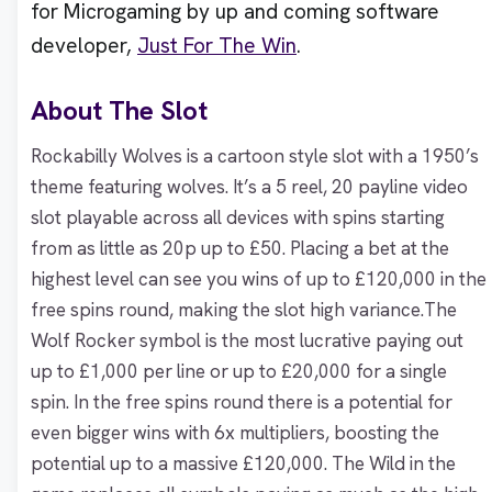
for Microgaming by up and coming software
developer,
Just For The Win
.
About The Slot
Rockabilly Wolves is a cartoon style slot with a 1950’s
theme featuring wolves. It’s a 5 reel, 20 payline video
slot playable across all devices with spins starting
from as little as 20p up to £50. Placing a bet at the
highest level can see you wins of up to £120,000 in the
free spins round, making the slot high variance.The
Wolf Rocker symbol is the most lucrative paying out
up to £1,000 per line or up to £20,000 for a single
spin. In the free spins round there is a potential for
even bigger wins with 6x multipliers, boosting the
potential up to a massive £120,000. The Wild in the