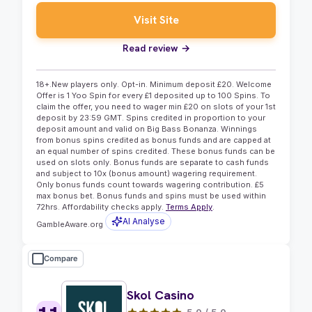
Visit Site
Read review →
18+.New players only. Opt-in. Minimum deposit £20. Welcome
Offer is 1 Yoo Spin for every £1 deposited up to 100 Spins. To
claim the offer, you need to wager min £20 on slots of your 1st
deposit by 23:59 GMT. Spins credited in proportion to your
deposit amount and valid on Big Bass Bonanza. Winnings
from bonus spins credited as bonus funds and are capped at
an equal number of spins credited. These bonus funds can be
used on slots only. Bonus funds are separate to cash funds
and subject to 10x (bonus amount) wagering requirement.
Only bonus funds count towards wagering contribution. £5
max bonus bet. Bonus funds and spins must be used within
72hrs. Affordability checks apply.
Terms Apply
.
AI Analyse
GambleAware.org
Compare
Skol Casino