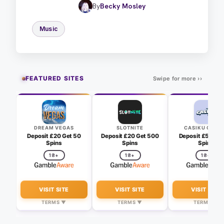
By
Becky Mosley
Music
FEATURED SITES
Swipe for more ››
DREAM VEGAS
SLOTNITE
CASIKU CASI
Deposit £20 Get 50
Deposit £20 Get 500
Deposit £50 Ge
Spins
Spins
Spins
18+
18+
18+
VISIT SITE
VISIT SITE
VISIT SITE
TERMS ▼
TERMS ▼
TERMS ▼
£20 min deposit · 10x
£20 min deposit
£50 min depos
wagering