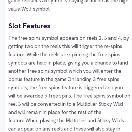
game replaces all symbols paying as much as the high
value Wolf symbol.
Slot Features
The free spins symbol appears on reels 2, 3 and 4, by
getting two on the reels this will trigger the re-spins
feature. While the reels are spinning the free spins
symbols are held in place, giving you a chance to land
another free spins symbol which you will enter the
bonus feature in the game.On landing 3 free spins
symbols, the free spins feature is triggered and you
will be awarded 9 free spins. The free spins symbol on
reel 3 will be converted in to a Multiplier Sticky Wild
and will remain in place for the rest of the
feature.When playing the Multiplier and Sticky Wilds
can appear on any reels and these will also stay in