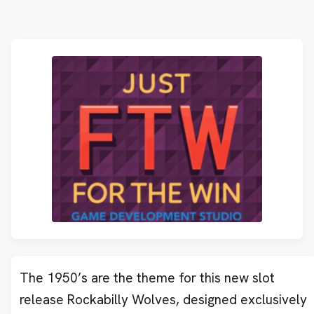
18+. New players only. Min
18+. New players o
18+. New players only.
dep £20. Welcome Offer
Opt-in required. M
Min. deposit £20. Max.
valid for 14 days from
deposit £20. Wel
bonus bet is £5. Welcome
registration: earn 2 points
Offer is 50 wager 
Offer is 50 free spins on
per £10 wagered on Slots
spins on Big Bass S
Big Bass Splash on your
(1 point per £10 on Video
when wagering min
first deposit and 50%
Poker and qualifying Side
on slots by 23:59 G
match up to £50 on your
Bets; 0.25 per £10 on
day of first deposit
2nd deposit. To claim the
Roulette) to unlock wager-
spins must be used 
free spins you also need to
free spins on selected
72hrs. Winnings fro
wager a minimum of £10
games - up to 500+ spins
spins credited as 
of your first deposit on
over the 14-day window.
funds and capped a
slots. Free spins must be
Max accumulation 2000
Cash funds ar
used within 72 hours.
points. Spin winnings
immediately withdra
Winnings from free spins
credited as cash funds,
Affordability checks 
credited as cash funds
capped at £100 per batch
Terms apply.
and capped at £100.
of spins. Terms apply.
BeGambleAware.
Bonus funds expire in 30
BeGambleAware.
T&C's
T&C's Apply
days, subject to 10x
Apply
wagering. Affordability
checks apply. Terms apply.
BeGambleAware.org.
T&C's Apply
The 1950’s are the theme for this new slot
release Rockabilly Wolves, designed exclusively