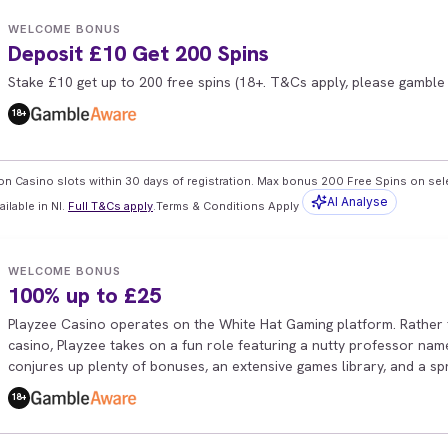
WELCOME BONUS
Deposit £10 Get 200 Spins
Stake £10 get up to 200 free spins (18+. T&Cs apply, please gamble
18+
on Casino slots within 30 days of registration. Max bonus 200 Free Spins on sele
AI Analyse
ilable in NI.
Full T&Cs apply
.Terms & Conditions Apply
WELCOME BONUS
100% up to £25
Playzee Casino operates on the White Hat Gaming platform. Rather 
casino, Playzee takes on a fun role featuring a nutty professor n
conjures up plenty of bonuses, an extensive games library, and a spr
18+