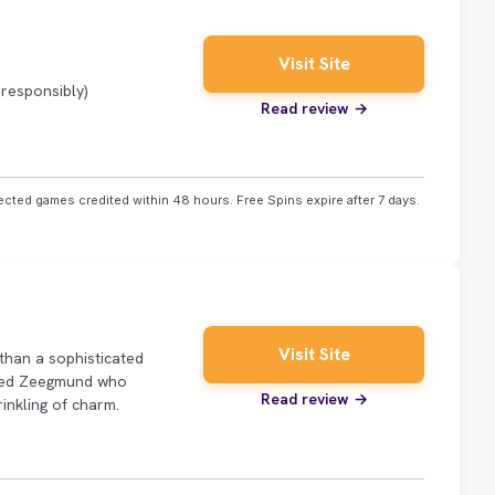
Visit Site
 responsibly)
Read review →
cted games credited within 48 hours. Free Spins expire after 7 days.
Visit Site
than a sophisticated
amed Zeegmund who
Read review →
inkling of charm.