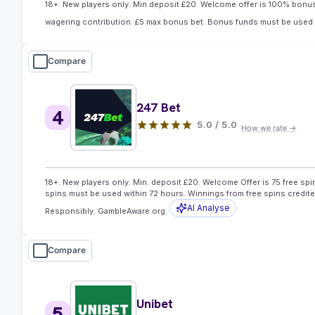
18+. New players only. Min deposit £20. Welcome offer is 100% bonu
wagering contribution. £5 max bonus bet. Bonus funds must be used w
Compare
247 Bet
4
star
star
star
star
star
5.0 / 5.0
How we rate →
18+. New players only. Min. deposit £20. Welcome Offer is 75 free spi
spins must be used within 72 hours. Winnings from free spins credite
AI Analyse
Responsibly. GambleAware.org.
Compare
Unibet
5