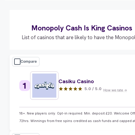
Monopoly Cash Is King Casinos
List of casinos that are likely to have the Monopol
Compare
Casiku Casino
1
star
star
star
star
star
5.0 / 5.0
How we rate →
18+. New players only. Opt-in required. Min. deposit £20. Welcome Of
72hrs. Winnings from free spins credited as cash funds and capped at