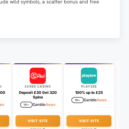
lude wild symbols, a scatter bonus and free
O
32RED CASINO
PLAYZEE
100
Deposit £30 Get 320
100% up to £25
Spins
18+
18+
VISIT SITE
VISIT SITE