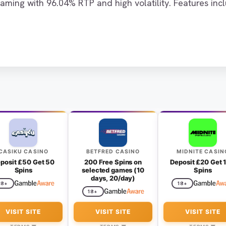
Gaming with 96.04% RTP and high volatility. Features inc
CASIKU CASINO
BETFRED CASINO
MIDNITE CASIN
posit £50 Get 50
200 Free Spins on
Deposit £20 Get 
Spins
selected games (10
Spins
days, 20/day)
18+
18+
18+
VISIT SITE
VISIT SITE
VISIT SITE