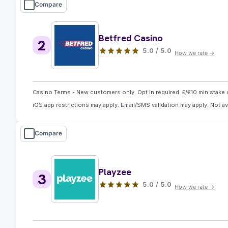
Compare
Betfred Casino
2
star
star
star
star
star
5.0 / 5.0
How we rate →
Casino Terms - New customers only. Opt In required. £/€10 min stake 
iOS app restrictions may apply. Email/SMS validation may apply. Not ava
Compare
Playzee
3
star
star
star
star
star
5.0 / 5.0
How we rate →