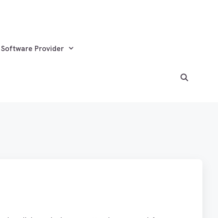
 Software Provider