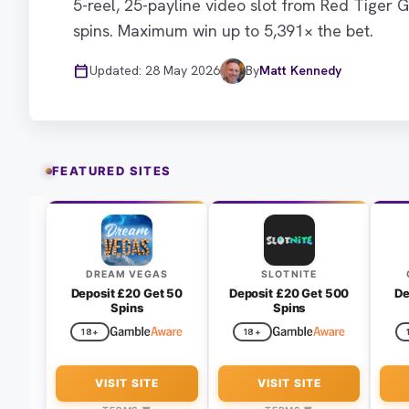
5-reel, 25-payline video slot from Red Tiger 
spins. Maximum win up to 5,391× the bet.
calendar_today
Updated: 28 May 2026
By
Matt Kennedy
FEATURED SITES
DREAM VEGAS
SLOTNITE
Deposit £20 Get 50
Deposit £20 Get 500
De
Spins
Spins
18+
18+
VISIT SITE
VISIT SITE