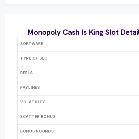
Monopoly Cash Is King Slot Detai
SOFTWARE
TYPE OF SLOT
REELS
PAYLINES
VOLATILITY
SCATTER BONUS
BONUS ROUNDS