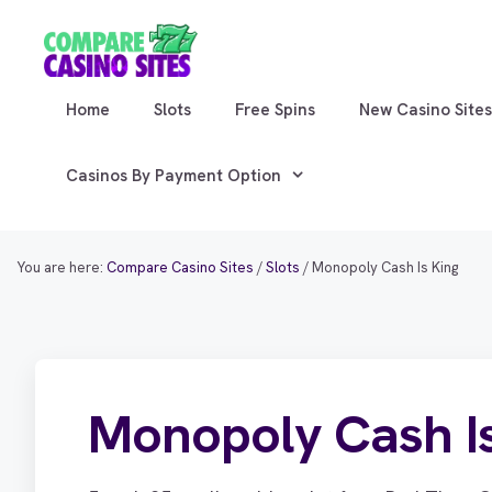
Skip
to
content
Home
Slots
Free Spins
New Casino Sites
Casinos By Payment Option
You are here:
Compare Casino Sites
/
Slots
/ Monopoly Cash Is King
Monopoly Cash Is