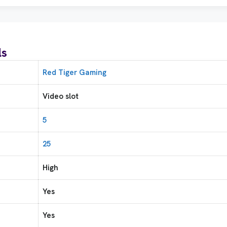
ls
Red Tiger Gaming
Video slot
5
25
High
Yes
Yes