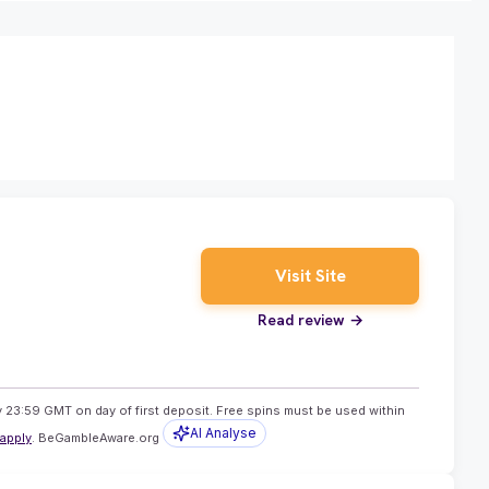
Visit Site
Read review →
 23:59 GMT on day of first deposit. Free spins must be used within
AI Analyse
apply
. BeGambleAware.org