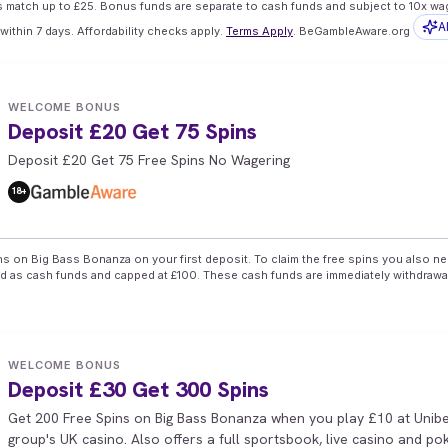
s match up to £25. Bonus funds are separate to cash funds and subject to 10x w
A
ithin 7 days. Affordability checks apply.
Terms Apply
. BeGambleAware.org
WELCOME BONUS
Deposit £20 Get 75 Spins
Deposit £20 Get 75 Free Spins No Wagering
18+
ns on Big Bass Bonanza on your first deposit. To claim the free spins you also ne
d as cash funds and capped at £100. These cash funds are immediately withdrawab
WELCOME BONUS
Deposit £30 Get 300 Spins
Get 200 Free Spins on Big Bass Bonanza when you play £10 at Unibet
group's UK casino. Also offers a full sportsbook, live casino and po