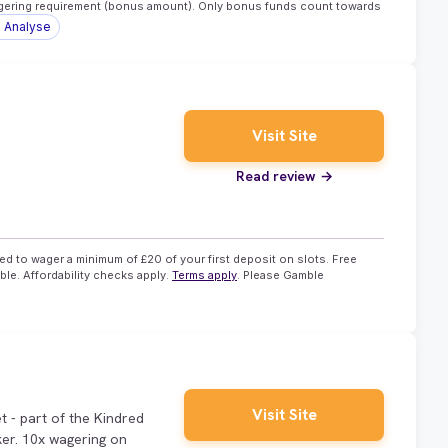
agering requirement (bonus amount). Only bonus funds count towards
I Analyse
Visit Site
Read review →
ed to wager a minimum of £20 of your first deposit on slots. Free
le. Affordability checks apply.
Terms apply
. Please Gamble
Visit Site
 - part of the Kindred
ker. 10x wagering on