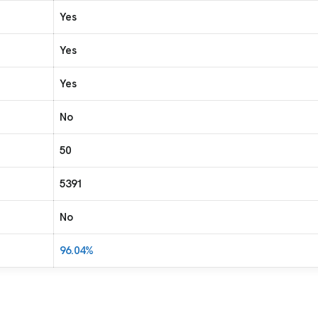
Yes
Yes
Yes
No
50
5391
No
96.04%