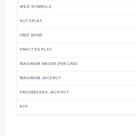
WILD SYMBOLS
AUTOPLAY
FREE SPINS
PRACTICE PLAY
MAXIMUM WAGER (PER LINE)
MAXIMUM JACKPOT
PROGRESSIVE JACKPOT
RTP