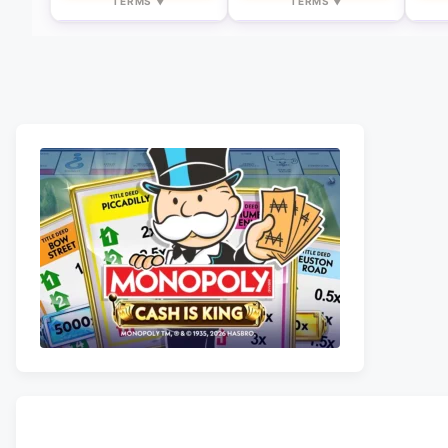
TERMS ▼
TERMS ▼
£20 min deposit · 10x
£20 min deposit
wagering
18+. New players only. Min dep
18+. 
18+. New players only. Min.
£20. Welcome Offer valid for
requ
deposit £20. Max. bonus bet is
14 days from registration: earn
Wel
£5. Welcome Offer is 50 free
2 points per £10 wagered on
free
spins on Big Bass Splash on
Slots (1 point per £10 on Video
whe
your first deposit and 50%
Poker and qualifying Side Bets;
slots
match up to £50 on your 2nd
0.25 per £10 on Roulette) to
first
deposit. To claim the free spins
unlock wager-free spins on
be us
you also need to wager a
selected games - up to 500+
from
minimum of £10 of your first
spins over the 14-day window.
cash 
deposit on slots. Free spins
Max accumulation 2000 points.
Cash
must be used within 72 hours.
Spin winnings credited as cash
with
Winnings from free spins
funds, capped at £100 per
che
credited as cash funds and
batch of spins. Terms apply.
BeG
capped at £100. Bonus funds
BeGambleAware.
T&C's Apply
expire in 30 days, subject to
10x wagering. Affordability
checks apply. Terms apply.
BeGambleAware.org.
T&C's
Apply