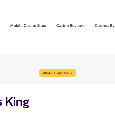
Mobile Casino Sites
Casino Reviews
Casinos By
Jump To Casinos ↓
 King