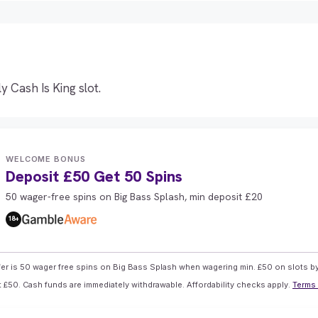
y Cash Is King slot.
WELCOME BONUS
Deposit £50 Get 50 Spins
50 wager-free spins on Big Bass Splash, min deposit £20
18+
fer is 50 wager free spins on Big Bass Splash when wagering min. £50 on slots by
 £50. Cash funds are immediately withdrawable. Affordability checks apply.
Terms 