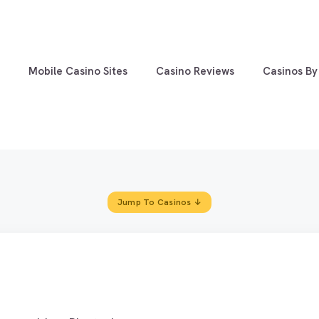
Mobile Casino Sites
Casino Reviews
Casinos By
Jump To Casinos ↓