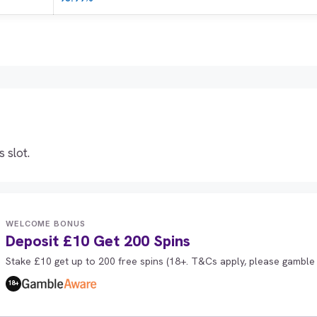
 slot.
WELCOME BONUS
Deposit £10 Get 200 Spins
Stake £10 get up to 200 free spins (18+. T&Cs apply, please gamble
18+