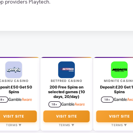
p providers Playtech.
CASIKU CASINO
BETFRED CASINO
MIDNITE CASIN
posit £50 Get 50
200 Free Spins on
Deposit £20 Get 
Spins
selected games (10
Spins
days, 20/day)
18+
18+
18+
VISIT SITE
VISIT SITE
VISIT SITE
TERMS ▼
TERMS ▼
TERMS ▼