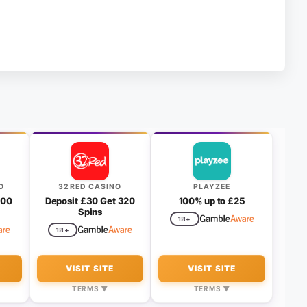
O
32RED CASINO
PLAYZEE
100
Deposit £30 Get 320
100% up to £25
Spins
18+
18+
VISIT SITE
VISIT SITE
TERMS ▼
TERMS ▼