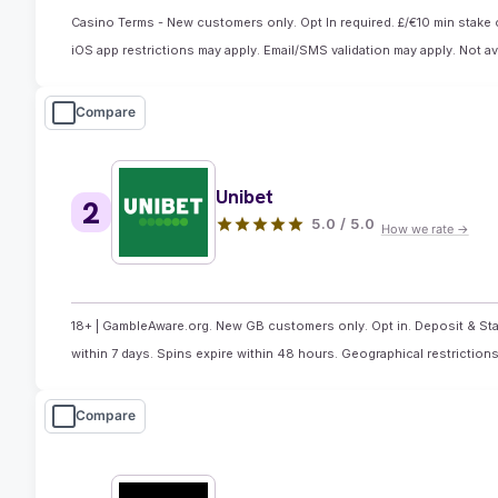
Casino Terms - New customers only. Opt In required. £/€10 min stake 
iOS app restrictions may apply. Email/SMS validation may apply. Not ava
Compare
Unibet
2
star
star
star
star
star
5.0 / 5.0
How we rate →
18+ | GambleAware.org. New GB customers only. Opt in. Deposit & Stak
within 7 days. Spins expire within 48 hours. Geographical restriction
Compare