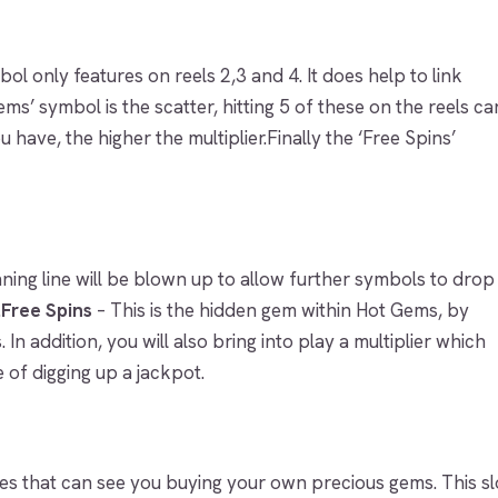
ol only features on reels 2,3 and 4. It does help to link
ms’ symbol is the scatter, hitting 5 of these on the reels ca
ave, the higher the multiplier.Finally the ‘Free Spins’
ning line will be blown up to allow further symbols to drop 
.
Free Spins
– This is the hidden gem within Hot Gems, by
 In addition, you will also bring into play a multiplier which
 of digging up a jackpot.
res that can see you buying your own precious gems. This sl