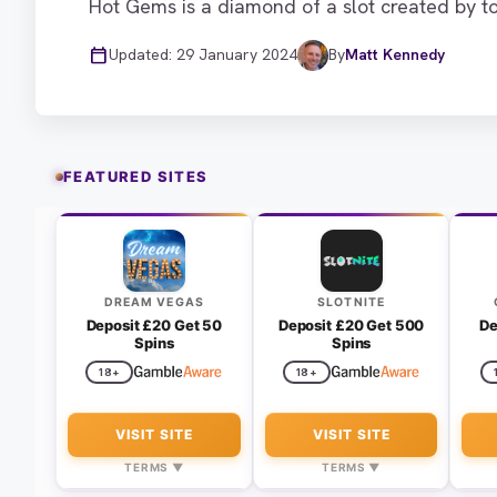
Hot Gems is a diamond of a slot created by to
calendar_today
Updated: 29 January 2024
By
Matt Kennedy
FEATURED SITES
DREAM VEGAS
SLOTNITE
Deposit £20 Get 50
Deposit £20 Get 500
De
Spins
Spins
18+
18+
VISIT SITE
VISIT SITE
TERMS ▼
TERMS ▼