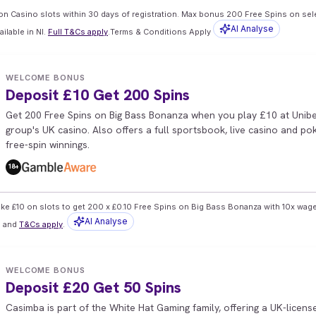
on Casino slots within 30 days of registration. Max bonus 200 Free Spins on sele
AI Analyse
ilable in NI.
Full T&Cs apply
.Terms & Conditions Apply
WELCOME BONUS
Deposit £10 Get 200 Spins
Get 200 Free Spins on Big Bass Bonanza when you play £10 at Unibet
group's UK casino. Also offers a full sportsbook, live casino and po
free-spin winnings.
18+
e £10 on slots to get 200 x £0.10 Free Spins on Big Bass Bonanza with 10x wagerin
AI Analyse
s and
T&Cs apply
.
WELCOME BONUS
Deposit £20 Get 50 Spins
Casimba is part of the White Hat Gaming family, offering a UK-licen