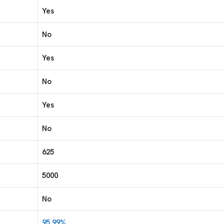
Yes
No
Yes
No
Yes
No
625
5000
No
95.99%