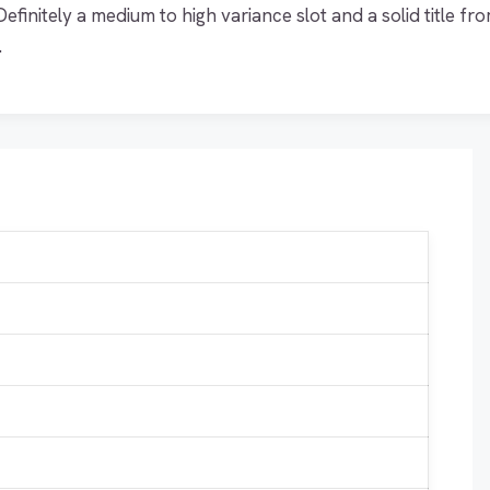
efinitely a medium to high variance slot and a solid title fr
.