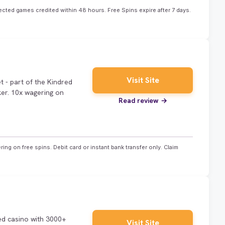
cted games credited within 48 hours. Free Spins expire after 7 days.
Visit Site
 - part of the Kindred
ker. 10x wagering on
Read review →
g on free spins. Debit card or instant bank transfer only. Claim
sed casino with 3000+
Visit Site