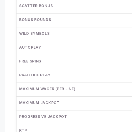
SCATTER BONUS
BONUS ROUNDS
WILD SYMBOLS
AUTOPLAY
FREE SPINS
PRACTICE PLAY
MAXIMUM WAGER (PER LINE)
MAXIMUM JACKPOT
PROGRESSIVE JACKPOT
RTP