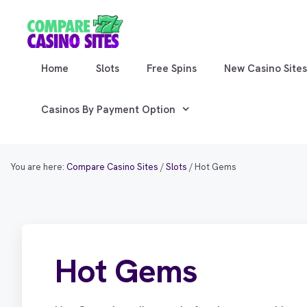
Skip
to
content
Home
Slots
Free Spins
New Casino Sites
Casinos By Payment Option
You are here:
Compare Casino Sites
/
Slots
/ Hot Gems
Hot Gems