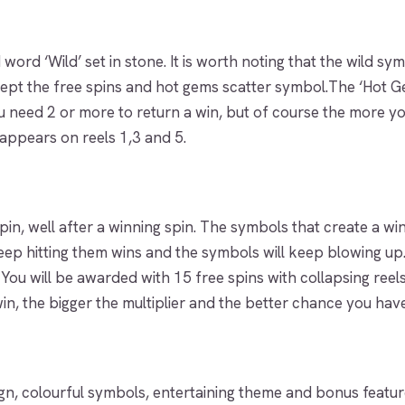
rd ‘Wild’ set in stone. It is worth noting that the wild symb
except the free spins and hot gems scatter symbol.The ‘Hot Ge
need 2 or more to return a win, but of course the more you h
 appears on reels 1,3 and 5.
in, well after a winning spin. The symbols that create a win
Keep hitting them wins and the symbols will keep blowing up
e. You will be awarded with 15 free spins with collapsing reels.
in, the bigger the multiplier and the better chance you have
sign, colourful symbols, entertaining theme and bonus featu