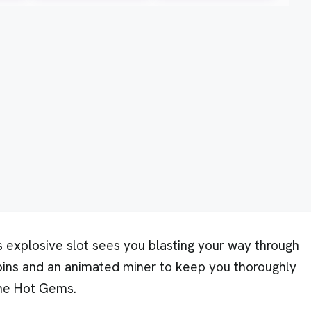
£30 min deposit · 10x
£20 min deposit · 10x
wagering
wagering
ly.
idnite
18+ | GambleAware.org. New
18+. New players only. Min
 sign-
GB customers only. Opt in and
deposit £20. Welcome offer is
to use
play within 7 days of
100% bonus match up to £25.
ued at
registration. Deposit & stake
Bonus funds are separate to
. T&Cs
£30 on Slots to qualify for 320
cash funds and subject to 10x
g
T&C's
x £0.10 Free Spins on Big Bass
wagering requirement (bonus
Splash. Claim Spins within 48
amount). Only bonus funds
hours of qualifying. Free Spins
count towards wagering
expire 30 days after claiming.
contribution. £5 max bonus
10x wagering on Free Spins
bet. Bonus funds must be used
winnings. Debit card or instant
within 7 days. Affordability
bank transfer only.
checks apply. Terms Apply.
Geographical restrictions and
BeGambleAware.org
T&C's
T&Cs apply. Show Full Terms
Apply
T&C's Apply
 explosive slot sees you blasting your way through
 spins and an animated miner to keep you thoroughly
the Hot Gems.