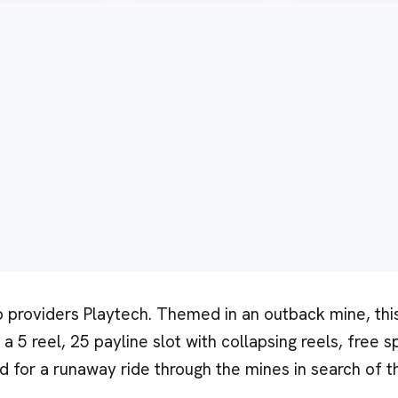
£50 min deposit
£10 min deposit
£20 min deposit
New players only. Opt-in
Casino Terms - New customers
18+ New customers on
ired. Min. deposit £20.
only. Opt In required. £/€10
Wager £20 or more on M
come Offer is 50 wager
min stake on Casino slots within
Casino within 14 days of
 spins on Big Bass Splash
30 days of registration. Max
up. Get 100 Free Spins 
n wagering min. £50 on
bonus 200 Free Spins on
on selected games, val
 by 23:59 GMT on day of
selected games credited within
10p and valid for 7 days
 deposit. Free spins must
48 hours. Free Spins expire
apply. GambleAware.or
ed within 72hrs. Winnings
after 7 days. iOS app
Apply
 free spins credited as
restrictions may apply.
funds and capped at £50.
Email/SMS validation may
 funds are immediately
apply. Not available in NI. Full
drawable. Affordability
T&Cs apply.Terms & Conditions
cks apply. Terms apply.
Apply
T&C's Apply
ambleAware.org
T&C's
Apply
 providers Playtech. Themed in an outback mine, this
 a 5 reel, 25 payline slot with collapsing reels, free
d for a runaway ride through the mines in search of 