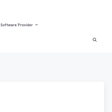
 Software Provider