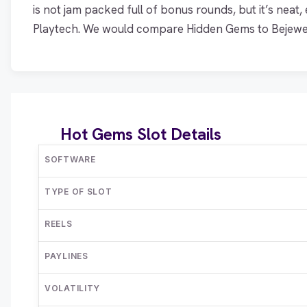
is not jam packed full of bonus rounds, but it’s neat,
Playtech. We would compare Hidden Gems to Bejewe
Hot Gems Slot Details
SOFTWARE
TYPE OF SLOT
REELS
PAYLINES
VOLATILITY