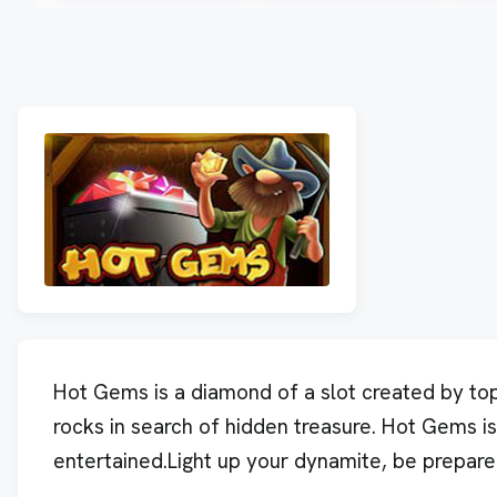
£20 min deposit · 10x
£20 min deposit
wagering
18+. New players only. Min dep
18+. 
18+. New players only. Min.
£20. Welcome Offer valid for
requ
deposit £20. Max. bonus bet is
14 days from registration: earn
Wel
£5. Welcome Offer is 50 free
2 points per £10 wagered on
free
spins on Big Bass Splash on
Slots (1 point per £10 on Video
whe
your first deposit and 50%
Poker and qualifying Side Bets;
slots
match up to £50 on your 2nd
0.25 per £10 on Roulette) to
first
deposit. To claim the free spins
unlock wager-free spins on
be us
you also need to wager a
selected games - up to 500+
from
minimum of £10 of your first
spins over the 14-day window.
cash 
deposit on slots. Free spins
Max accumulation 2000 points.
Cash
must be used within 72 hours.
Spin winnings credited as cash
with
Winnings from free spins
funds, capped at £100 per
che
credited as cash funds and
batch of spins. Terms apply.
BeG
capped at £100. Bonus funds
BeGambleAware.
T&C's Apply
expire in 30 days, subject to
10x wagering. Affordability
checks apply. Terms apply.
BeGambleAware.org.
T&C's
Apply
Hot Gems is a diamond of a slot created by top
rocks in search of hidden treasure. Hot Gems is
entertained.Light up your dynamite, be prepare