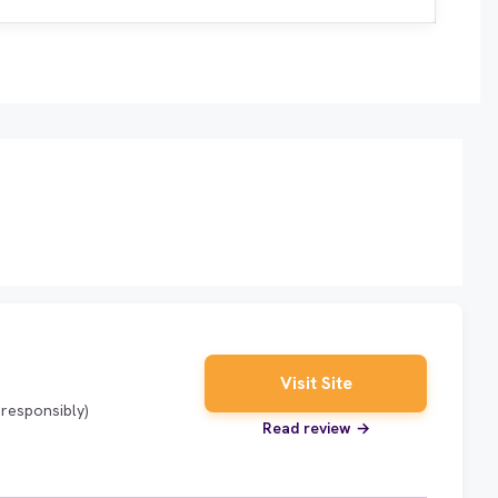
Visit Site
 responsibly)
Read review →