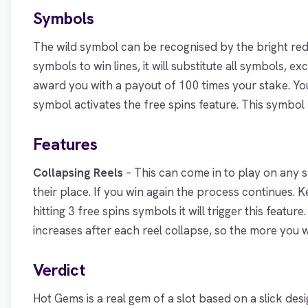
Symbols
The wild symbol can be recognised by the bright red wo
symbols to win lines, it will substitute all symbols, 
award you with a payout of 100 times your stake. You 
symbol activates the free spins feature. This symbol
Features
Collapsing Reels
– This can come in to play on any sp
their place. If you win again the process continues. 
hitting 3 free spins symbols it will trigger this featur
increases after each reel collapse, so the more you w
Verdict
Hot Gems is a real gem of a slot based on a slick de