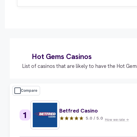
Hot Gems Casinos
List of casinos that are likely to have the Hot Gems
Compare
Betfred Casino
1
star
star
star
star
star
5.0 / 5.0
How we rate →