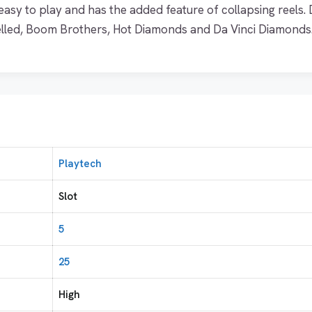
 easy to play and has the added feature of collapsing reels. D
lled, Boom Brothers, Hot Diamonds and Da Vinci Diamonds
Playtech
Slot
5
25
High