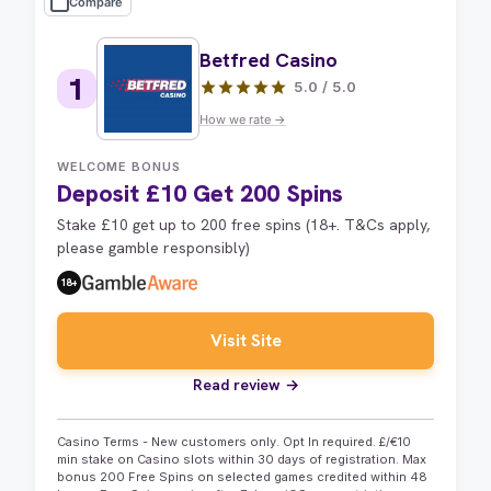
Compare
Betfred Casino
1
star
star
star
star
star
5.0 / 5.0
How we rate →
WELCOME BONUS
Deposit £10 Get 200 Spins
Stake £10 get up to 200 free spins (18+. T&Cs apply,
please gamble responsibly)
18+
Visit Site
Read review →
Casino Terms - New customers only. Opt In required. £/€10
min stake on Casino slots within 30 days of registration. Max
bonus 200 Free Spins on selected games credited within 48