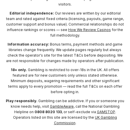
visitors.
Editorial independence:
Our reviews are written by our editorial
team and rated against fixed criteria (licensing, payouts, game range,
customer support and bonus value). Commercial relationships do not
influence rankings or scores — see
How We Review Casinos
for the
full methodology.
Information accuracy:
Bonus terms, payment methods and game
libraries change frequently. We update pages regularly but always
check the operator's site for the latest T&Cs before depositing. We
are not responsible for changes made by operators after publication.
18+ only.
Gambling is restricted to over-18s in the UK. All offers
featured are for new customers only unless stated otherwise.
Minimum deposits, wagering requirements and other significant
terms apply to every promotion — read the full T&Cs on each offer
before opting in.
Play responsibly.
Gambling can be addictive. If you or someone you
know needs help, visit
GambleAware
, call the National Gambling
Helpline on
0808 8020 133
, or self-exclude via
GAMSTOP
.
Operators listed on this site are licensed by the
UK Gambling
Commission
.