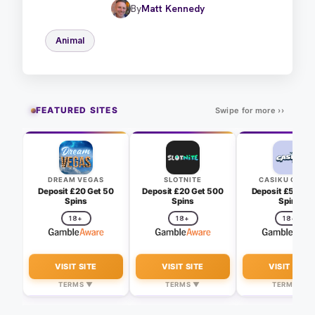
By
Matt Kennedy
Animal
FEATURED SITES
Swipe for more ››
DREAM VEGAS
SLOTNITE
CASIKU CASI
Deposit £20 Get 50
Deposit £20 Get 500
Deposit £50 Ge
Spins
Spins
Spins
18+
18+
18+
VISIT SITE
VISIT SITE
VISIT SITE
TERMS ▼
TERMS ▼
TERMS ▼
£20 min deposit · 10x
£20 min deposit
£50 min depos
wagering