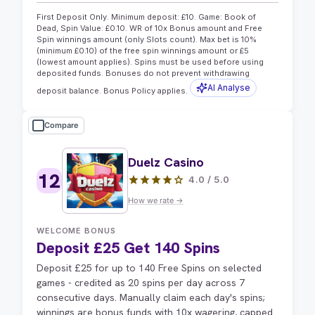
First Deposit Only. Minimum deposit: £10. Game: Book of
Dead, Spin Value: £0.10. WR of 10x Bonus amount and Free
Spin winnings amount (only Slots count). Max bet is 10%
(minimum £0.10) of the free spin winnings amount or £5
(lowest amount applies). Spins must be used before using
deposited funds. Bonuses do not prevent withdrawing
AI Analyse
deposit balance. Bonus Policy applies.
Compare
Duelz Casino
12
star
star
star
star
star
4.0 / 5.0
How we rate →
WELCOME BONUS
Deposit £25 Get 140 Spins
Deposit £25 for up to 140 Free Spins on selected
games - credited as 20 spins per day across 7
consecutive days. Manually claim each day's spins;
winnings are bonus funds with 10x wagering, capped