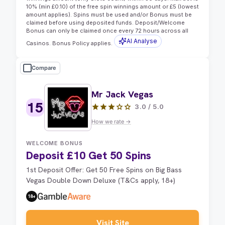
10% (min £0.10) of the free spin winnings amount or £5 (lowest
amount applies). Spins must be used and/or Bonus must be
claimed before using deposited funds. Deposit/Welcome
Bonus can only be claimed once every 72 hours across all
AI Analyse
Casinos. Bonus Policy applies.
Compare
Mr Jack Vegas
15
star
star
star
star
star
3.0 / 5.0
How we rate →
WELCOME BONUS
Deposit £10 Get 50 Spins
1st Deposit Offer: Get 50 Free Spins on Big Bass
Vegas Double Down Deluxe (T&Cs apply, 18+)
18+
Visit Site