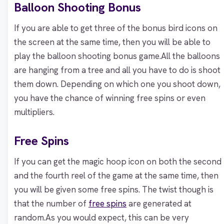
Balloon Shooting Bonus
If you are able to get three of the bonus bird icons on
the screen at the same time, then you will be able to
play the balloon shooting bonus game.All the balloons
are hanging from a tree and all you have to do is shoot
them down. Depending on which one you shoot down,
you have the chance of winning free spins or even
multipliers.
Free Spins
If you can get the magic hoop icon on both the second
and the fourth reel of the game at the same time, then
you will be given some free spins. The twist though is
that the number of
free spins
are generated at
random.As you would expect, this can be very