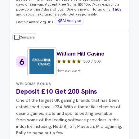
days of sign-up. Accept Free Spins (£0.10p, 7-day expiry) via
pop-up within 7 days of qual. Use on Eye of Horus only.
T&Cs
and deposit exclusions apply. Bet Responsibly.
AI Analyse
GambleAware.org. 18+
Compare
William Hill Casino
6
star
star
star
star
star
5.0 / 5.0
How we rate →
WELCOME BONUS
Deposit £10 Get 200 Spins
One of the largest UK gaming brands that has been
established since 1934. With a fantastic selection of
casino games, slots and sports betting available
from some of the leading software providers in the
industry including, NetEnt, IGT, Playtech, Microgaming,
Bally to name but a few.