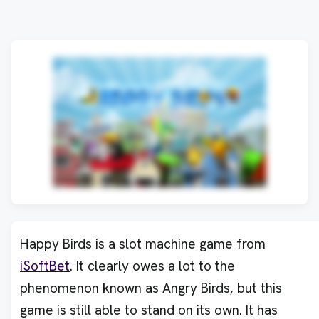
18+. New players only. Min
18+. New players o
18+. New players only.
dep £20. Welcome Offer
Opt-in required. M
Min. deposit £20. Max.
valid for 14 days from
deposit £20. Wel
bonus bet is £5. Welcome
registration: earn 2 points
Offer is 50 wager 
Offer is 50 free spins on
per £10 wagered on Slots
spins on Big Bass S
Big Bass Splash on your
(1 point per £10 on Video
when wagering min
first deposit and 50%
Poker and qualifying Side
on slots by 23:59 G
match up to £50 on your
Bets; 0.25 per £10 on
day of first deposit
2nd deposit. To claim the
Roulette) to unlock wager-
spins must be used 
free spins you also need to
free spins on selected
72hrs. Winnings fro
wager a minimum of £10
games - up to 500+ spins
spins credited as 
of your first deposit on
over the 14-day window.
funds and capped a
slots. Free spins must be
Max accumulation 2000
Cash funds ar
used within 72 hours.
points. Spin winnings
immediately withdra
Winnings from free spins
credited as cash funds,
Affordability checks 
credited as cash funds
capped at £100 per batch
Terms apply.
and capped at £100.
of spins. Terms apply.
BeGambleAware.
Bonus funds expire in 30
BeGambleAware.
T&C's
T&C's Apply
days, subject to 10x
Apply
wagering. Affordability
checks apply. Terms apply.
BeGambleAware.org.
T&C's Apply
Happy Birds is a slot machine game from
iSoftBet
. It clearly owes a lot to the
phenomenon known as Angry Birds, but this
game is still able to stand on its own. It has