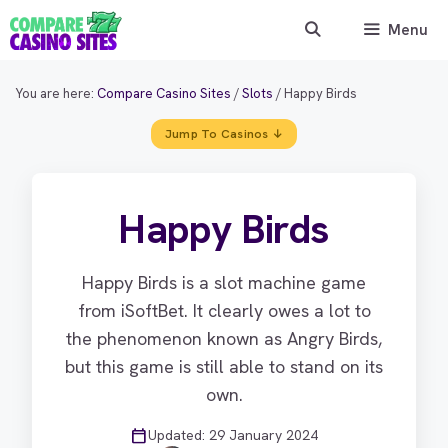
Skip
Menu
to
content
You are here:
Compare Casino Sites
/
Slots
/ Happy Birds
Jump To Casinos ↓
Happy Birds
Happy Birds is a slot machine game
from iSoftBet. It clearly owes a lot to
the phenomenon known as Angry Birds,
but this game is still able to stand on its
own.
calendar_today
Updated: 29 January 2024