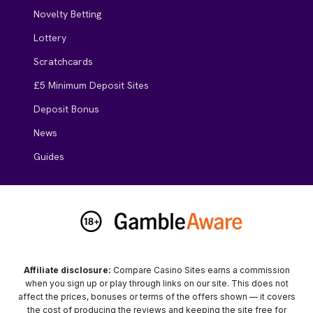
Novelty Betting
Lottery
Scratchcards
£5 Minimum Deposit Sites
Deposit Bonus
News
Guides
Affiliate disclosure:
Compare Casino Sites earns a commission
when you sign up or play through links on our site. This does not
affect the prices, bonuses or terms of the offers shown — it covers
the cost of producing the reviews and keeping the site free for