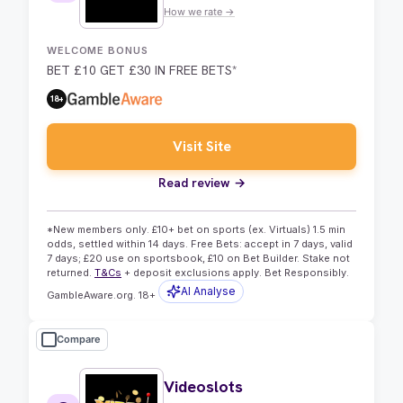
How we rate →
WELCOME BONUS
BET £10 GET £30 IN FREE BETS*
18+
Visit Site
Read review →
*New members only. £10+ bet on sports (ex. Virtuals) 1.5 min
odds, settled within 14 days. Free Bets: accept in 7 days, valid
7 days; £20 use on sportsbook, £10 on Bet Builder. Stake not
returned.
T&Cs
+ deposit exclusions apply. Bet Responsibly.
AI Analyse
GambleAware.org. 18+
Compare
Videoslots