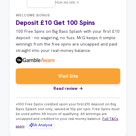
How we rate →
WELCOME BONUS
Deposit £10 Get 100 Spins
100 Free Spins on Big Bass Splash with your first £10
deposit - no wagering, no fuss. MrQ keeps it simple:
winnings from the free spins are uncapped and paid
straight into your real-money balance.
18+
Visit Site
Read review →
*100 Free Spins credited upon your first £10 deposit on Big
Bass Splash slot only, valued at 10p per spin. Free Spins must
be used within 48 hours of qualifying. All winnings are
uncapped and credited to your real money balance.
Full T&Cs
AI Analyse
apply
.