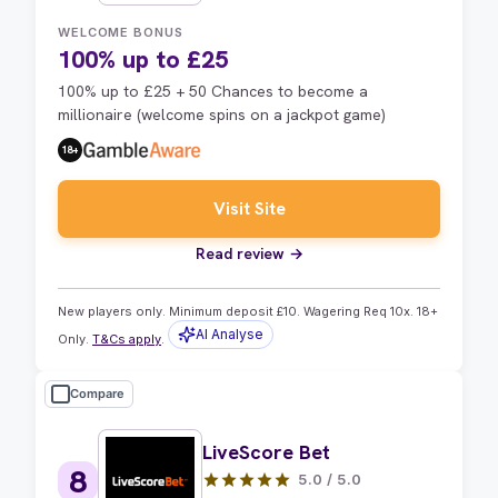
WELCOME BONUS
100% up to £25
100% up to £25 + 50 Chances to become a
millionaire (welcome spins on a jackpot game)
18+
Visit Site
Read review →
New players only. Minimum deposit £10. Wagering Req 10x. 18+
AI Analyse
Only.
T&Cs apply
.
Compare
LiveScore Bet
8
star
star
star
star
star
5.0 / 5.0