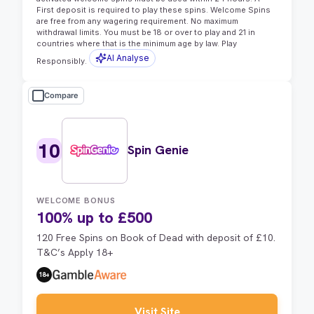
First deposit is required to play these spins. Welcome Spins
are free from any wagering requirement. No maximum
withdrawal limits. You must be 18 or over to play and 21 in
countries where that is the minimum age by law. Play
AI Analyse
Responsibly.
Compare
10
Spin Genie
WELCOME BONUS
100% up to £500
120 Free Spins on Book of Dead with deposit of £10.
T&C’s Apply 18+
18+
Visit Site