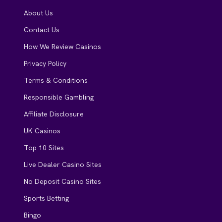
About Us
Contact Us
How We Review Casinos
Privacy Policy
Terms & Conditions
Responsible Gambling
Affiliate Disclosure
UK Casinos
Top 10 Sites
Live Dealer Casino Sites
No Deposit Casino Sites
Sports Betting
Bingo