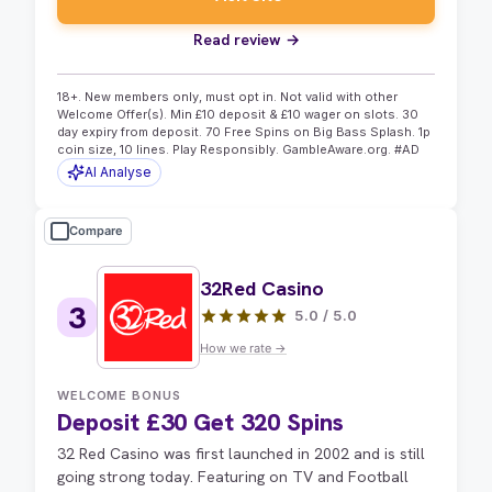
Read review →
18+. New members only, must opt in. Not valid with other
Welcome Offer(s). Min £10 deposit & £10 wager on slots. 30
day expiry from deposit. 70 Free Spins on Big Bass Splash. 1p
coin size, 10 lines. Play Responsibly. GambleAware.org. #AD
AI Analyse
Compare
32Red Casino
3
star
star
star
star
star
5.0 / 5.0
How we rate →
WELCOME BONUS
Deposit £30 Get 320 Spins
32 Red Casino was first launched in 2002 and is still
going strong today. Featuring on TV and Football