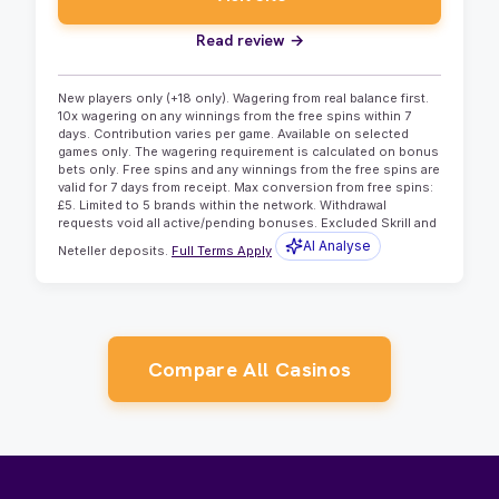
Read review →
New players only (+18 only). Wagering from real balance first.
10x wagering on any winnings from the free spins within 7
days. Contribution varies per game. Available on selected
games only. The wagering requirement is calculated on bonus
bets only. Free spins and any winnings from the free spins are
valid for 7 days from receipt. Max conversion from free spins:
£5. Limited to 5 brands within the network. Withdrawal
requests void all active/pending bonuses. Excluded Skrill and
AI Analyse
Neteller deposits.
Full Terms Apply
Compare All Casinos