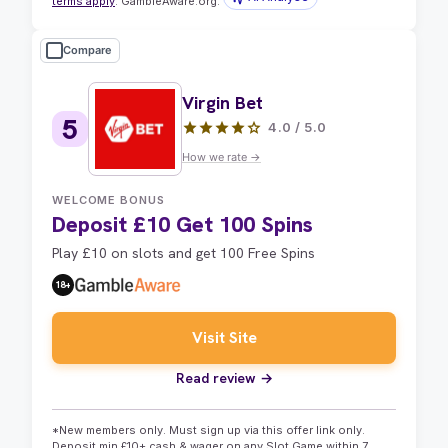
terms apply
. GambleAware.org.
Compare
Virgin Bet
5
star
star
star
star
star
4.0 / 5.0
How we rate →
WELCOME BONUS
Deposit £10 Get 100 Spins
Play £10 on slots and get 100 Free Spins
18+
Visit Site
Read review →
*New members only. Must sign up via this offer link only.
Deposit min £10+ cash & wager on any Slot Game within 7