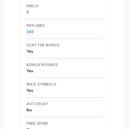
REELS
5
PAYLINES
243
SCATTER BONUS
Yes
BONUS ROUNDS
Yes
WILD SYMBOLS
Yes
AUTOPLAY
No
FREE SPINS