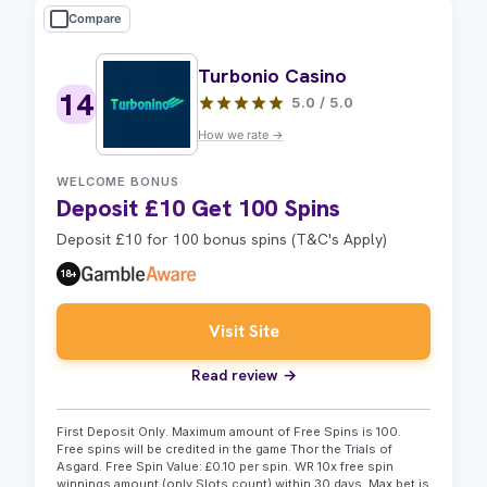
Compare
Turbonio Casino
14
star
star
star
star
star
5.0 / 5.0
How we rate →
WELCOME BONUS
Deposit £10 Get 100 Spins
Deposit £10 for 100 bonus spins (T&C's Apply)
18+
Visit Site
Read review →
First Deposit Only. Maximum amount of Free Spins is 100.
Free spins will be credited in the game Thor the Trials of
Asgard. Free Spin Value: £0.10 per spin. WR 10x free spin
winnings amount (only Slots count) within 30 days. Max bet is