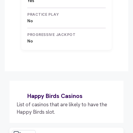
Yes
PRACTICE PLAY
No
PROGRESSIVE JACKPOT
No
Happy Birds Casinos
List of casinos that are likely to have the
Happy Birds slot.