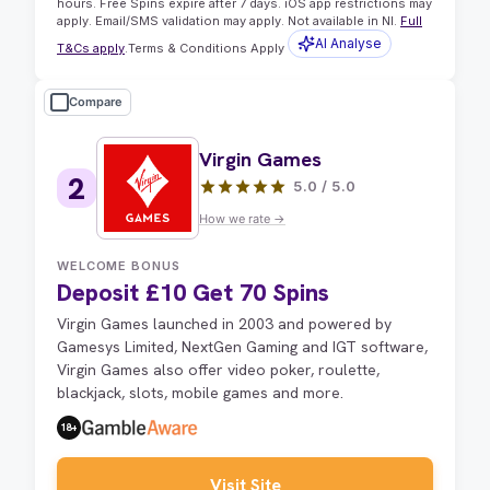
hours. Free Spins expire after 7 days. iOS app restrictions may
apply. Email/SMS validation may apply. Not available in NI.
Full
AI Analyse
T&Cs apply
.Terms & Conditions Apply
Compare
Virgin Games
2
star
star
star
star
star
5.0 / 5.0
How we rate →
WELCOME BONUS
Deposit £10 Get 70 Spins
Virgin Games launched in 2003 and powered by
Gamesys Limited, NextGen Gaming and IGT software,
Virgin Games also offer video poker, roulette,
blackjack, slots, mobile games and more.
18+
Visit Site