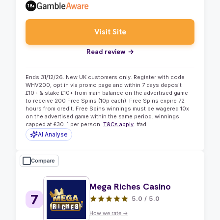
18+
Visit Site
Read review →
Ends 31/12/26. New UK customers only. Register with code
WHV200, opt in via promo page and within 7 days deposit
£10+ & stake £10+ from main balance on the advertised game
to receive 200 Free Spins (10p each). Free Spins expire 72
hours from credit. Free Spins winnings must be wagered 10x
on the advertised game within the same period. winnings
capped at £30. 1 per person.
T&Cs apply
. #ad.
AI Analyse
Compare
Mega Riches Casino
7
star
star
star
star
star
5.0 / 5.0
How we rate →