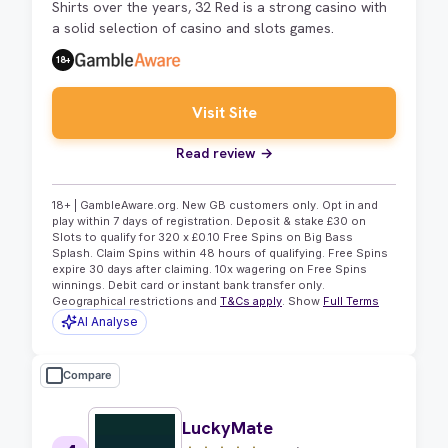
Shirts over the years, 32 Red is a strong casino with
a solid selection of casino and slots games.
18+
Visit Site
Read review →
18+ | GambleAware.org. New GB customers only. Opt in and
play within 7 days of registration. Deposit & stake £30 on
Slots to qualify for 320 x £0.10 Free Spins on Big Bass
Splash. Claim Spins within 48 hours of qualifying. Free Spins
expire 30 days after claiming. 10x wagering on Free Spins
winnings. Debit card or instant bank transfer only.
Geographical restrictions and
T&Cs apply
. Show
Full Terms
AI Analyse
Compare
LuckyMate