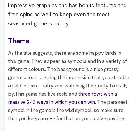
impressive graphics and has bonus features and
free spins as well to keep even the most
seasoned gamers happy.
Theme
As the title suggests, there are some happy birds in
this game. They appear as symbols and in a variety of
different colours. The background is a nice grassy
green colour, creating the impression that you stood in
a field in the countryside, watching the pretty birds fly
by.This game has five reels and
three rows with a
massive 243 ways in which you can win
. The parakeet
symbol in the game is the wild symbol, so make sure
that you keep an eye for that on your active paylines.