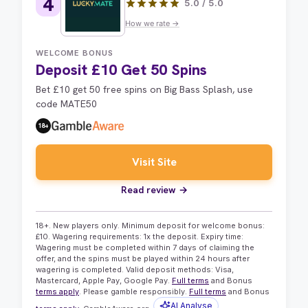
4
star
star
star
star
star
5.0 / 5.0
How we rate →
WELCOME BONUS
Deposit £10 Get 50 Spins
Bet £10 get 50 free spins on Big Bass Splash, use
code MATE50
18+
Visit Site
Read review →
18+. New players only. Minimum deposit for welcome bonus:
£10. Wagering requirements: 1x the deposit. Expiry time:
Wagering must be completed within 7 days of claiming the
offer, and the spins must be played within 24 hours after
wagering is completed. Valid deposit methods: Visa,
Mastercard, Apple Pay, Google Pay.
Full terms
and Bonus
terms apply
. Please gamble responsibly.
Full terms
and Bonus
AI Analyse