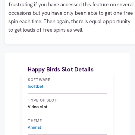
frustrating if you have accessed this feature on several
occasions but you have only been able to get one free
spin each time. Then again, there is equal opportunity
to get loads of free spins as well.
Happy Birds Slot Details
SOFTWARE
Isoftbet
TYPE OF SLOT
Video slot
THEME
Animal