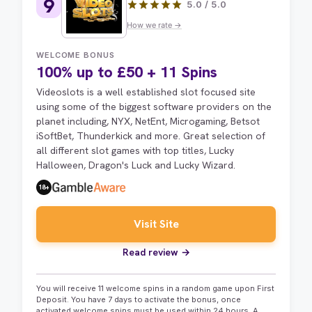
9
star
star
star
star
star
5.0 / 5.0
How we rate →
WELCOME BONUS
100% up to £50 + 11 Spins
Videoslots is a well established slot focused site
using some of the biggest software providers on the
planet including, NYX, NetEnt, Microgaming, Betsot
iSoftBet, Thunderkick and more. Great selection of
all different slot games with top titles, Lucky
Halloween, Dragon's Luck and Lucky Wizard.
18+
Visit Site
Read review →
You will receive 11 welcome spins in a random game upon First
Deposit. You have 7 days to activate the bonus, once
activated welcome spins must be used within 24 hours. A