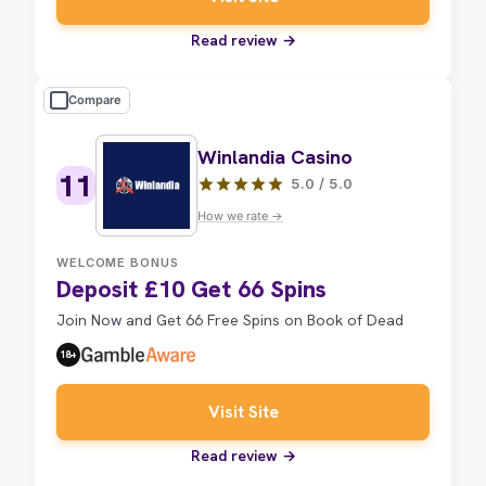
Read review →
Compare
Winlandia Casino
11
star
star
star
star
star
5.0 / 5.0
How we rate →
WELCOME BONUS
Deposit £10 Get 66 Spins
Join Now and Get 66 Free Spins on Book of Dead
18+
Visit Site
Read review →