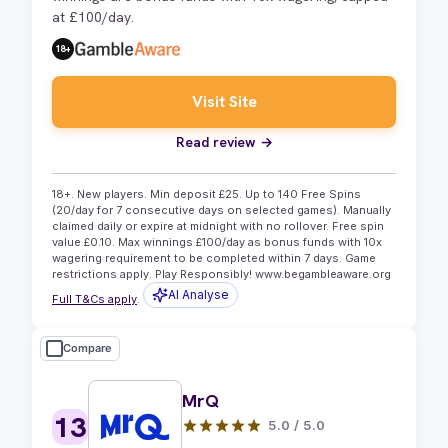
at £100/day.
18+
Visit Site
Read review →
18+. New players. Min deposit £25. Up to 140 Free Spins
(20/day for 7 consecutive days on selected games). Manually
claimed daily or expire at midnight with no rollover. Free spin
value £0.10. Max winnings £100/day as bonus funds with 10x
wagering requirement to be completed within 7 days. Game
restrictions apply. Play Responsibly! www.begambleaware.org
AI Analyse
Full T&Cs apply
.
Compare
MrQ
13
star
star
star
star
star
5.0 / 5.0