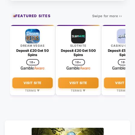
FEATURED SITES
Swipe for more ››
DREAM VEGAS
SLOTNITE
CASIKU CASI
Deposit £20 Get 50
Deposit £20 Get 500
Deposit £50 Ge
Spins
Spins
Spins
18+
18+
18+
VISIT SITE
VISIT SITE
VISIT SITE
TERMS ▼
TERMS ▼
TERMS ▼
£20 min deposit · 10x
£20 min deposit
£50 min depos
wagering
18+. New players only. Min
18+. New players o
18+. New players only.
dep £20. Welcome Offer
Opt-in required. M
Min. deposit £20. Max.
valid for 14 days from
deposit £20. Wel
bonus bet is £5. Welcome
registration: earn 2 points
Offer is 50 wager 
Offer is 50 free spins on
per £10 wagered on Slots
spins on Big Bass S
Big Bass Splash on your
(1 point per £10 on Video
when wagering min
first deposit and 50%
Poker and qualifying Side
on slots by 23:59 G
match up to £50 on your
Bets; 0.25 per £10 on
day of first deposit