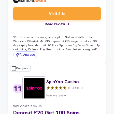
18+
Visit Site
Read review →
18+. New members only, must opt in. Not valid with other
Welcome Offer(s). Min £10 deposit & £10 wager on slots. 30
day expiry from deposit. 70 Free Spins on Big Bass Splash. 1p
coin size, 10 lines. Play Responsibly. GambleAware.org. #AD
AI Analyse
Compare
SpinYoo Casino
11
star
star
star
star
star
5.0 / 5.0
How we rate →
WELCOME BONUS
Deposit £20 Get 100 Spins