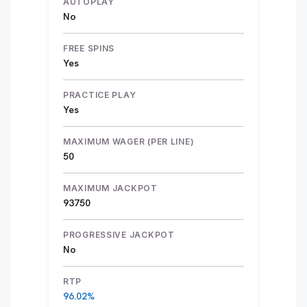
AUTOPLAY
No
FREE SPINS
Yes
PRACTICE PLAY
Yes
MAXIMUM WAGER (PER LINE)
50
MAXIMUM JACKPOT
93750
PROGRESSIVE JACKPOT
No
RTP
96.02%