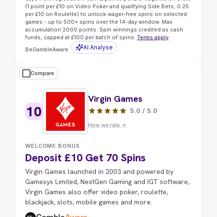
(1 point per £10 on Video Poker and qualifying Side Bets; 0.25
per £10 on Roulette) to unlock wager-free spins on selected
games - up to 500+ spins over the 14-day window. Max
accumulation 2000 points. Spin winnings credited as cash
funds, capped at £100 per batch of spins.
Terms apply
.
AI Analyse
BeGambleAware.
Compare
Virgin Games
10
star
star
star
star
star
5.0 / 5.0
How we rate →
WELCOME BONUS
Deposit £10 Get 70 Spins
Virgin Games launched in 2003 and powered by
Gamesys Limited, NextGen Gaming and IGT software,
Virgin Games also offer video poker, roulette,
blackjack, slots, mobile games and more.