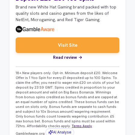
Brand new White Hat Gaming brand packed with top
quality slots and casino games from the likes of
NetEnt, Microgaming, and Red Tiger Gaming.
18+
Visit Site
Read review →
18+.New players only. Opt-in. Minimum deposit £20. Welcome
Offer is 1 Yoo Spin for every £1 deposited up to 100 Spins. To
claim the offer, you need to wager min £20 on slots of your 1st
deposit by 23:59 GMT. Spins credited in proportion to your
deposit amount and valid on Big Bass Bonanza. Winnings
from bonus spins credited as bonus funds and are capped at
an equal number of spins credited. These bonus funds can be
used on slots only. Bonus funds are separate to cash funds
and subject to 10x (bonus amount) wagering requirement.
Only bonus funds count towards wagering contribution. £5
max bonus bet. Bonus funds and spins must be used within
72hrs. Affordability checks apply.
Terms Apply
.
AI Analyse
GambleAware.org