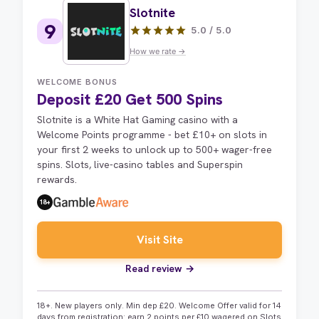
Slotnite
9
star
star
star
star
star
5.0 / 5.0
How we rate →
WELCOME BONUS
Deposit £20 Get 500 Spins
Slotnite is a White Hat Gaming casino with a
Welcome Points programme - bet £10+ on slots in
your first 2 weeks to unlock up to 500+ wager-free
spins. Slots, live-casino tables and Superspin
rewards.
18+
Visit Site
Read review →
18+. New players only. Min dep £20. Welcome Offer valid for 14
days from registration: earn 2 points per £10 wagered on Slots