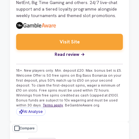
NetEnt, Big Time Gaming and others. 24/7 live-chat
support and a tiered loyalty programme alongside
weekly tournaments and themed slot promotions.
18+
Visit Site
Read review →
18+. New players only. Min. deposit £20. Max. bonus bet is £5.
Welcome Offer is 50 free spins on Big Bass Bonanza on your
first deposit, plus 50% match up to £50 on your second
deposit. To claim the first-deposit spins, wager a minimum of
£10 on slots. Free spins must be used within 72 hours.
Winnings from free spins credited as cash (capped at £100).
Bonus funds are subject to 10x wagering and must be used
within 30 days.
Terms apply
. BeGambleAware.org.
AI Analyse
Compare