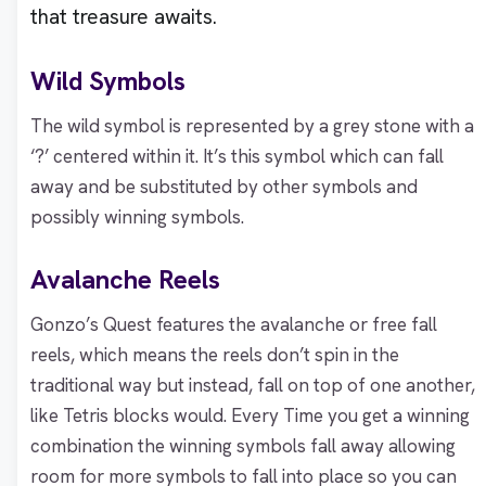
that treasure awaits.
Wild Symbols
The wild symbol is represented by a grey stone with a
‘?’ centered within it. It’s this symbol which can fall
away and be substituted by other symbols and
possibly winning symbols.
Avalanche Reels
Gonzo’s Quest features the avalanche or free fall
reels, which means the reels don’t spin in the
traditional way but instead, fall on top of one another,
like Tetris blocks would. Every Time you get a winning
combination the winning symbols fall away allowing
room for more symbols to fall into place so you can