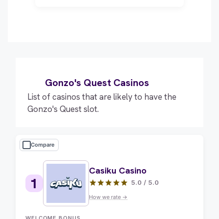
Gonzo's Quest Casinos
List of casinos that are likely to have the
Gonzo's Quest slot.
Compare
Casiku Casino
1
star
star
star
star
star
5.0 / 5.0
How we rate →
WELCOME BONUS