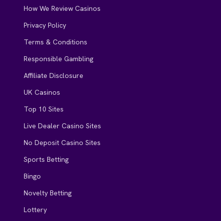
How We Review Casinos
Privacy Policy
Terms & Conditions
Responsible Gambling
Affiliate Disclosure
UK Casinos
Top 10 Sites
Live Dealer Casino Sites
No Deposit Casino Sites
Sports Betting
Bingo
Novelty Betting
Lottery