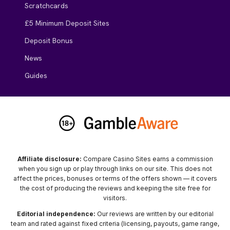
Scratchcards
£5 Minimum Deposit Sites
Deposit Bonus
News
Guides
Affiliate disclosure:
Compare Casino Sites earns a commission
when you sign up or play through links on our site. This does not
affect the prices, bonuses or terms of the offers shown — it covers
the cost of producing the reviews and keeping the site free for
visitors.
Editorial independence:
Our reviews are written by our editorial
team and rated against fixed criteria (licensing, payouts, game range,