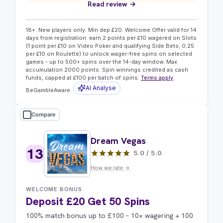
Read review →
18+. New players only. Min dep £20. Welcome Offer valid for 14
days from registration: earn 2 points per £10 wagered on Slots
(1 point per £10 on Video Poker and qualifying Side Bets; 0.25
per £10 on Roulette) to unlock wager-free spins on selected
games - up to 500+ spins over the 14-day window. Max
accumulation 2000 points. Spin winnings credited as cash
funds, capped at £100 per batch of spins.
Terms apply
.
AI Analyse
BeGambleAware.
Compare
Dream Vegas
13
star
star
star
star
star
5.0 / 5.0
How we rate →
WELCOME BONUS
Deposit £20 Get 50 Spins
100% match bonus up to £100 – 10× wagering + 100