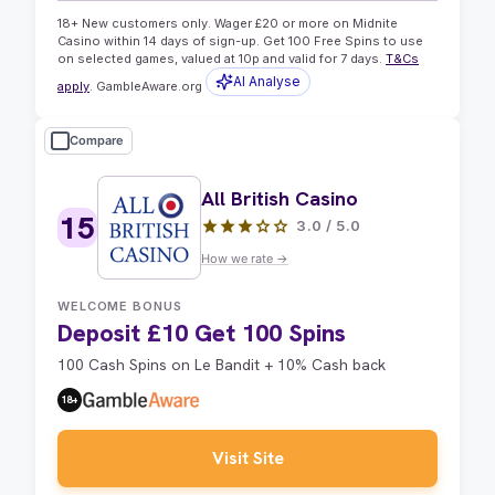
18+ New customers only. Wager £20 or more on Midnite
Casino within 14 days of sign-up. Get 100 Free Spins to use
on selected games, valued at 10p and valid for 7 days.
T&Cs
AI Analyse
apply
. GambleAware.org
Compare
All British Casino
15
star
star
star
star
star
3.0 / 5.0
How we rate →
WELCOME BONUS
Deposit £10 Get 100 Spins
100 Cash Spins on Le Bandit + 10% Cash back
18+
Visit Site