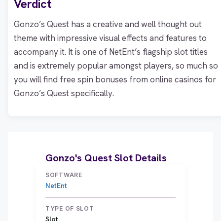
Verdict
Gonzo’s Quest has a creative and well thought out
theme with impressive visual effects and features to
accompany it. It is one of NetEnt’s flagship slot titles
and is extremely popular amongst players, so much so
you will find free spin bonuses from online casinos for
Gonzo’s Quest specifically.
Gonzo's Quest Slot Details
SOFTWARE
NetEnt
TYPE OF SLOT
Slot