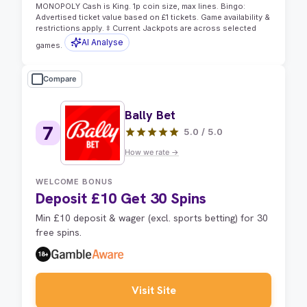
MONOPOLY Cash is King. 1p coin size, max lines. Bingo:
Advertised ticket value based on £1 tickets. Game availability &
restrictions apply. ‡ Current Jackpots are across selected
AI Analyse
games.
Compare
Bally Bet
7
star
star
star
star
star
5.0 / 5.0
How we rate →
WELCOME BONUS
Deposit £10 Get 30 Spins
Min £10 deposit & wager (excl. sports betting) for 30
free spins.
18+
Visit Site