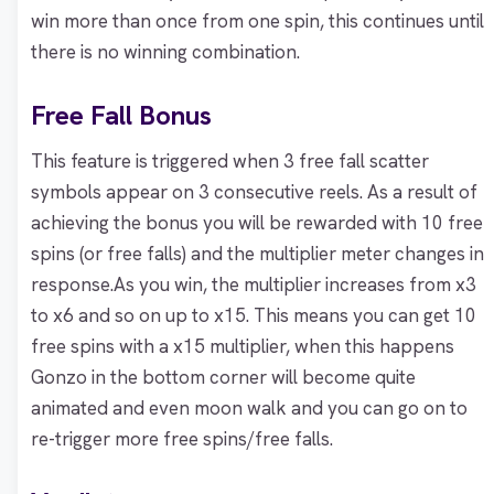
win more than once from one spin, this continues until
there is no winning combination.
Free Fall Bonus
This feature is triggered when 3 free fall scatter
symbols appear on 3 consecutive reels. As a result of
achieving the bonus you will be rewarded with 10 free
spins (or free falls) and the multiplier meter changes in
response.As you win, the multiplier increases from x3
to x6 and so on up to x15. This means you can get 10
free spins with a x15 multiplier, when this happens
Gonzo in the bottom corner will become quite
animated and even moon walk and you can go on to
re-trigger more free spins/free falls.