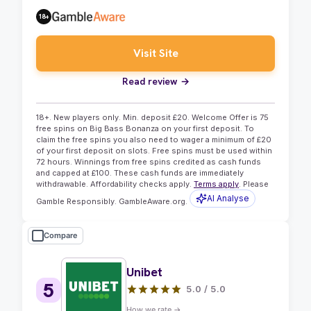
18+
Visit Site
Read review →
18+. New players only. Min. deposit £20. Welcome Offer is 75
free spins on Big Bass Bonanza on your first deposit. To
claim the free spins you also need to wager a minimum of £20
of your first deposit on slots. Free spins must be used within
72 hours. Winnings from free spins credited as cash funds
and capped at £100. These cash funds are immediately
withdrawable. Affordability checks apply.
Terms apply
. Please
AI Analyse
Gamble Responsibly. GambleAware.org.
Compare
Unibet
5
star
star
star
star
star
5.0 / 5.0
How we rate →