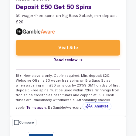
Deposit £50 Get 50 Spins
50 wager-free spins on Big Bass Splash, min deposit
£20
18+
Visit Site
Read review →
18+. New players only. Opt-in required. Min. deposit £20.
Welcome Offer is 50 wager free spins on Big Bass Splash
when wagering min. £50 on slots by 23:59 GMT on day of first
deposit. Free spins must be used within 72hrs. Winnings from
free spins credited as cash funds and capped at £50. Cash
funds are immediately withdrawable. Affordability checks
AI Analyse
apply.
Terms apply
. BeGambleAware.org
Compare