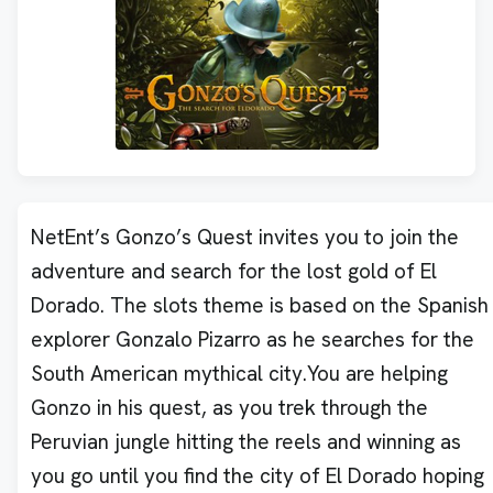
2nd deposit. To claim the
Roulette) to unlock wager-
spins must be used 
free spins you also need to
free spins on selected
72hrs. Winnings fro
wager a minimum of £10
games - up to 500+ spins
spins credited as 
of your first deposit on
over the 14-day window.
funds and capped a
slots. Free spins must be
Max accumulation 2000
Cash funds ar
used within 72 hours.
points. Spin winnings
immediately withdra
Winnings from free spins
credited as cash funds,
Affordability checks 
credited as cash funds
capped at £100 per batch
Terms apply.
and capped at £100.
of spins. Terms apply.
BeGambleAware.
Bonus funds expire in 30
BeGambleAware.
T&C's
T&C's Apply
days, subject to 10x
Apply
wagering. Affordability
checks apply. Terms apply.
BeGambleAware.org.
T&C's Apply
NetEnt’s Gonzo’s Quest invites you to join the
adventure and search for the lost gold of El
Dorado. The slots theme is based on the Spanish
explorer Gonzalo Pizarro as he searches for the
South American mythical city.You are helping
Gonzo in his quest, as you trek through the
Peruvian jungle hitting the reels and winning as
you go until you find the city of El Dorado hoping