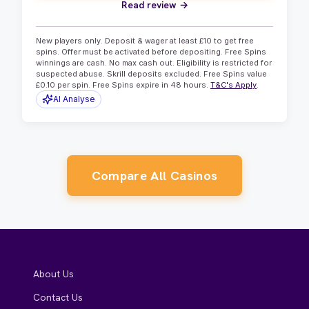
Read review →
New players only. Deposit & wager at least £10 to get free
spins. Offer must be activated before depositing. Free Spins
winnings are cash. No max cash out. Eligibility is restricted for
suspected abuse. Skrill deposits excluded. Free Spins value
£0.10 per spin. Free Spins expire in 48 hours.
T&C's Apply
.
AI Analyse
Compare All Casinos
About Us
Contact Us