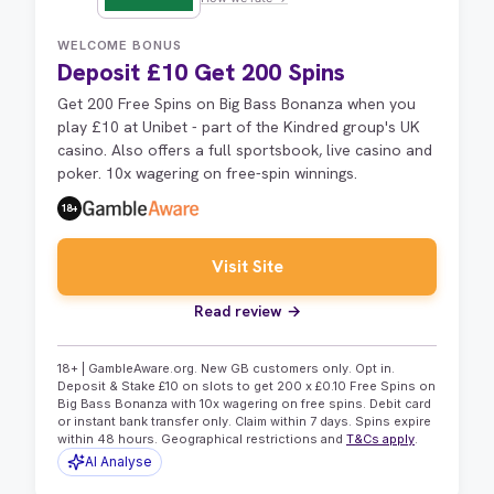
WELCOME BONUS
Deposit £10 Get 200 Spins
Get 200 Free Spins on Big Bass Bonanza when you
play £10 at Unibet - part of the Kindred group's UK
casino. Also offers a full sportsbook, live casino and
poker. 10x wagering on free-spin winnings.
18+
Visit Site
Read review →
18+ | GambleAware.org. New GB customers only. Opt in.
Deposit & Stake £10 on slots to get 200 x £0.10 Free Spins on
Big Bass Bonanza with 10x wagering on free spins. Debit card
or instant bank transfer only. Claim within 7 days. Spins expire
within 48 hours. Geographical restrictions and
T&Cs apply
.
AI Analyse