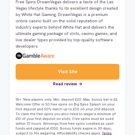
Free Spins DreamVegas delivers a taste of the Las
Vegas lifestyle thanks to its excellent design created
by White Hat Gaming. DreamVegas is a premium
online casino built on the solid reputation of
industry experts behind White Hat and delivers the
ultimate gaming package of slots, casino games, and
live dealer types provided by top-quality software
developers.
18+
Visit Site
Read review →
18+. New players only. Min. deposit £20. Max. bonus bet is £5.
Welcome Offer is 50 free spins on Big Bass Splash on your
first deposit and 50% match up to £50 on your 2nd deposit.
To claim the free spins you also need to wager a minimum of
£10 of your first deposit on slots. Free spins must be used
within 72 hours. Winnings from free spins credited as cash
funds and capped at £100. Bonus funds expire in 30 days,
subject to 10x wagering. Affordability checks apply.
Terms