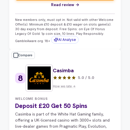
Read review →
New members only, must opt in. Not valid with other Welcome
Offer(s). Minimum £10 deposit & £10 wager on slots game(s).
30 day expiry from deposit. Free Spins: on Eye Of Horus
Legacy Of Gold. 1p coin size, 10 lines. Play Responsibly.
AI Analyse
GambleAware.org. 18+
Compare
Casimba
8
star
star
star
star
star
5.0 / 5.0
How we rate →
WELCOME BONUS
Deposit £20 Get 50 Spins
Casimba is part of the White Hat Gaming family,
offering a UK-licensed casino with 3000+ slots and
live-dealer games from Pragmatic Play, Evolution,