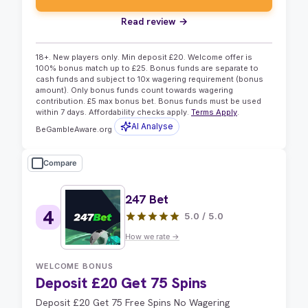
Read review →
18+. New players only. Min deposit £20. Welcome offer is
100% bonus match up to £25. Bonus funds are separate to
cash funds and subject to 10x wagering requirement (bonus
amount). Only bonus funds count towards wagering
contribution. £5 max bonus bet. Bonus funds must be used
within 7 days. Affordability checks apply.
Terms Apply
.
AI Analyse
BeGambleAware.org
Compare
247 Bet
4
star
star
star
star
star
5.0 / 5.0
How we rate →
WELCOME BONUS
Deposit £20 Get 75 Spins
Deposit £20 Get 75 Free Spins No Wagering