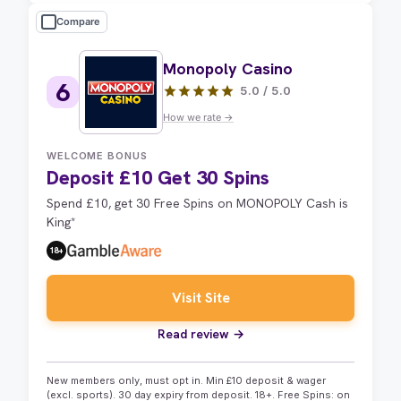
Compare
Monopoly Casino
6
star
star
star
star
star
5.0 / 5.0
How we rate →
WELCOME BONUS
Deposit £10 Get 30 Spins
Spend £10, get 30 Free Spins on MONOPOLY Cash is
King*
18+
Visit Site
Read review →
New members only, must opt in. Min £10 deposit & wager
(excl. sports). 30 day expiry from deposit. 18+. Free Spins: on