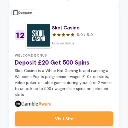
Compare
Skol Casino
12
star
star
star
star
star
5.0 / 5.0
How we rate →
WELCOME BONUS
Deposit £20 Get 500 Spins
Skol Casino is a White Hat Gaming brand running a
Welcome Points programme - wager £10+ on slots,
video poker or table games during your first 2 weeks
to unlock up to 500+ wager-free spins on selected
slots.
18+
Visit Site