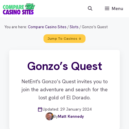
Skip
Menu
to
content
You are here:
Compare Casino Sites
/
Slots
/ Gonzo’s Quest
Jump To Casinos ↓
Gonzo’s Quest
NetEnt's Gonzo’s Quest invites you to
join the adventure and search for the
lost gold of El Dorado.
calendar_today
Updated: 29 January 2024
By
Matt Kennedy