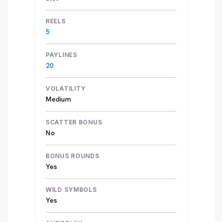
REELS
5
PAYLINES
20
VOLATILITY
Medium
SCATTER BONUS
No
BONUS ROUNDS
Yes
WILD SYMBOLS
Yes