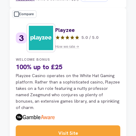
Compare
Playzee
3
star
star
star
star
star
5.0 / 5.0
How we rate →
WELCOME BONUS
100% up to £25
Playzee Casino operates on the White Hat Gaming
platform. Rather than a sophisticated casino, Playzee
takes on a fun role featuring a nutty professor
named Zeegmund who conjures up plenty of
bonuses, an extensive games library, and a sprinkling
of charm.
18+
Visit Site