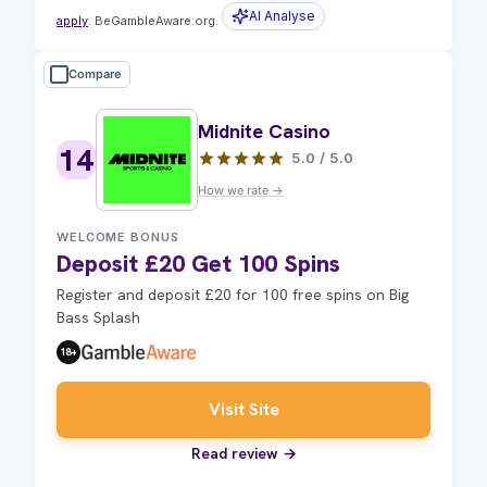
AI Analyse
apply
. BeGambleAware.org.
Compare
Midnite Casino
14
star
star
star
star
star
5.0 / 5.0
How we rate →
WELCOME BONUS
Deposit £20 Get 100 Spins
Register and deposit £20 for 100 free spins on Big
Bass Splash
18+
Visit Site
Read review →