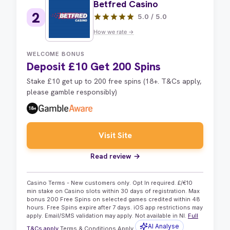
Betfred Casino
2
star
star
star
star
star
5.0 / 5.0
How we rate →
WELCOME BONUS
Deposit £10 Get 200 Spins
Stake £10 get up to 200 free spins (18+. T&Cs apply,
please gamble responsibly)
18+
Visit Site
Read review →
Casino Terms - New customers only. Opt In required. £/€10
min stake on Casino slots within 30 days of registration. Max
bonus 200 Free Spins on selected games credited within 48
hours. Free Spins expire after 7 days. iOS app restrictions may
apply. Email/SMS validation may apply. Not available in NI.
Full
AI Analyse
T&Cs apply
.Terms & Conditions Apply