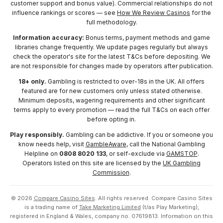
customer support and bonus value). Commercial relationships do not
influence rankings or scores — see
How We Review Casinos
for the
full methodology.
Information accuracy:
Bonus terms, payment methods and game
libraries change frequently. We update pages regularly but always
check the operator's site for the latest T&Cs before depositing. We
are not responsible for changes made by operators after publication.
18+ only.
Gambling is restricted to over-18s in the UK. All offers
featured are for new customers only unless stated otherwise.
Minimum deposits, wagering requirements and other significant
terms apply to every promotion — read the full T&Cs on each offer
before opting in.
Play responsibly.
Gambling can be addictive. If you or someone you
know needs help, visit
GambleAware
, call the National Gambling
Helpline on
0808 8020 133
, or self-exclude via
GAMSTOP
.
Operators listed on this site are licensed by the
UK Gambling
Commission
.
© 2026
Compare Casino Sites
. All rights reserved. Compare Casino Sites
is a trading name of
Take Marketing Limited
(t/as Play Marketing),
registered in England & Wales, company no. 07619813. Information on this