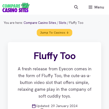
Skip
Menu
to
content
You are here:
Compare Casino Sites
/
Slots
/ Fluffy Too
Jump To Casinos ↓
Fluffy Too
A fresh release from Eyecon comes in
the form of Fluffy Too, the cute-as-a-
button video slot that offers simple,
relaxing game play in the company of
soft cuddly toys.
calendar_today
Updated: 29 January 2024