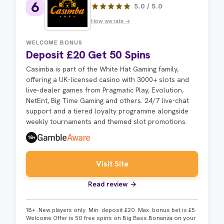
6
star
star
star
star
star
5.0 / 5.0
How we rate →
WELCOME BONUS
Deposit £20 Get 50 Spins
Casimba is part of the White Hat Gaming family,
offering a UK-licensed casino with 3000+ slots and
live-dealer games from Pragmatic Play, Evolution,
NetEnt, Big Time Gaming and others. 24/7 live-chat
support and a tiered loyalty programme alongside
weekly tournaments and themed slot promotions.
18+
Visit Site
Read review →
18+. New players only. Min. deposit £20. Max. bonus bet is £5.
Welcome Offer is 50 free spins on Big Bass Bonanza on your