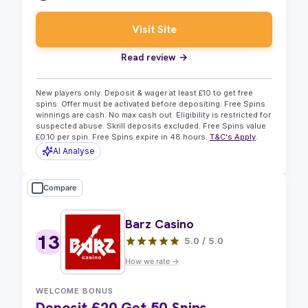
Visit Site
Read review →
New players only. Deposit & wager at least £10 to get free
spins. Offer must be activated before depositing. Free Spins
winnings are cash. No max cash out. Eligibility is restricted for
suspected abuse. Skrill deposits excluded. Free Spins value
£0.10 per spin. Free Spins expire in 48 hours.
T&C's Apply
.
AI Analyse
Compare
Barz Casino
13
star
star
star
star
star
5.0 / 5.0
How we rate →
WELCOME BONUS
Deposit £20 Get 50 Spins