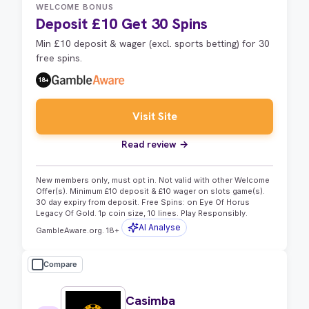
WELCOME BONUS
Deposit £10 Get 30 Spins
Min £10 deposit & wager (excl. sports betting) for 30
free spins.
18+
Visit Site
Read review →
New members only, must opt in. Not valid with other Welcome
Offer(s). Minimum £10 deposit & £10 wager on slots game(s).
30 day expiry from deposit. Free Spins: on Eye Of Horus
Legacy Of Gold. 1p coin size, 10 lines. Play Responsibly.
AI Analyse
GambleAware.org. 18+
Compare
Casimba