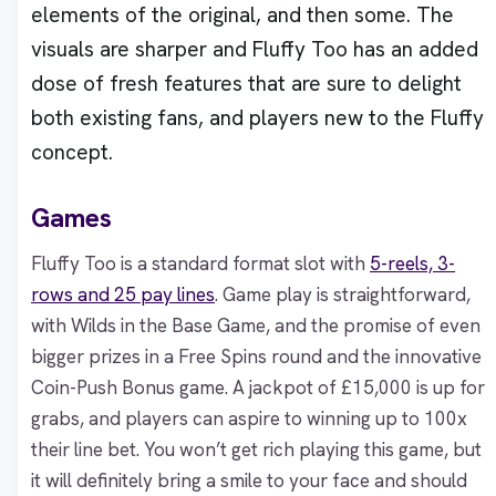
elements of the original, and then some. The
visuals are sharper and Fluffy Too has an added
dose of fresh features that are sure to delight
both existing fans, and players new to the Fluffy
concept.
Games
Fluffy Too is a standard format slot with
5-reels, 3-
rows and 25 pay lines
. Game play is straightforward,
with Wilds in the Base Game, and the promise of even
bigger prizes in a Free Spins round and the innovative
Coin-Push Bonus game. A jackpot of £15,000 is up for
grabs, and players can aspire to winning up to 100x
their line bet. You won’t get rich playing this game, but
it will definitely bring a smile to your face and should