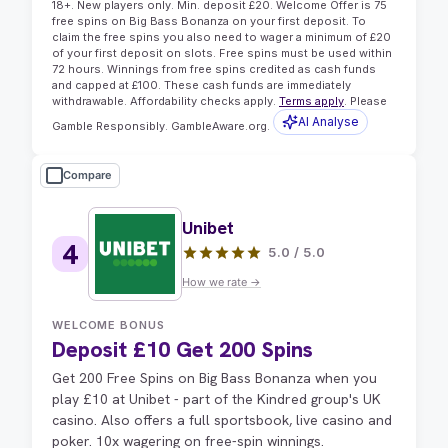
18+. New players only. Min. deposit £20. Welcome Offer is 75
free spins on Big Bass Bonanza on your first deposit. To
claim the free spins you also need to wager a minimum of £20
of your first deposit on slots. Free spins must be used within
72 hours. Winnings from free spins credited as cash funds
and capped at £100. These cash funds are immediately
withdrawable. Affordability checks apply.
Terms apply
. Please
AI Analyse
Gamble Responsibly. GambleAware.org.
Compare
Unibet
4
star
star
star
star
star
5.0 / 5.0
How we rate →
WELCOME BONUS
Deposit £10 Get 200 Spins
Get 200 Free Spins on Big Bass Bonanza when you
play £10 at Unibet - part of the Kindred group's UK
casino. Also offers a full sportsbook, live casino and
poker. 10x wagering on free-spin winnings.