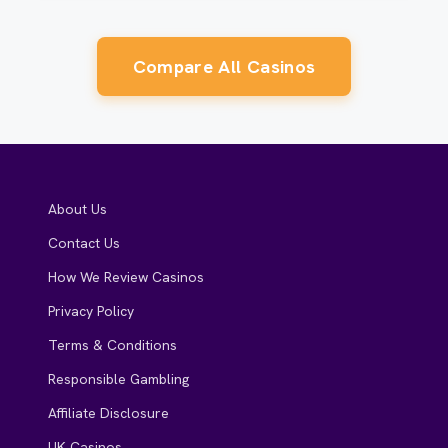
Compare All Casinos
About Us
Contact Us
How We Review Casinos
Privacy Policy
Terms & Conditions
Responsible Gambling
Affiliate Disclosure
UK Casinos