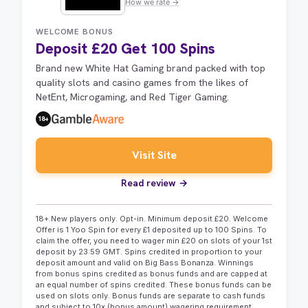
How we rate →
WELCOME BONUS
Deposit £20 Get 100 Spins
Brand new White Hat Gaming brand packed with top
quality slots and casino games from the likes of
NetEnt, Microgaming, and Red Tiger Gaming.
18+
Visit Site
Read review →
18+.New players only. Opt-in. Minimum deposit £20. Welcome
Offer is 1 Yoo Spin for every £1 deposited up to 100 Spins. To
claim the offer, you need to wager min £20 on slots of your 1st
deposit by 23:59 GMT. Spins credited in proportion to your
deposit amount and valid on Big Bass Bonanza. Winnings
from bonus spins credited as bonus funds and are capped at
an equal number of spins credited. These bonus funds can be
used on slots only. Bonus funds are separate to cash funds
and subject to 10x (bonus amount) wagering requirement.