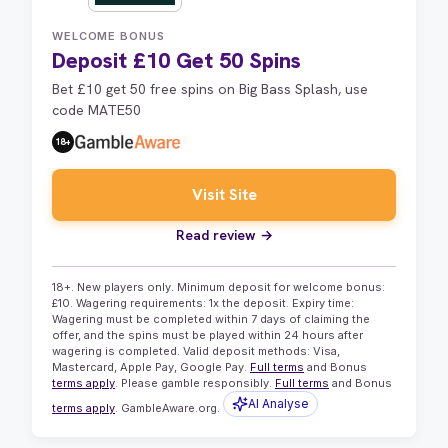
WELCOME BONUS
Deposit £10 Get 50 Spins
Bet £10 get 50 free spins on Big Bass Splash, use
code MATE50
18+
Visit Site
Read review →
18+. New players only. Minimum deposit for welcome bonus:
£10. Wagering requirements: 1x the deposit. Expiry time:
Wagering must be completed within 7 days of claiming the
offer, and the spins must be played within 24 hours after
wagering is completed. Valid deposit methods: Visa,
Mastercard, Apple Pay, Google Pay.
Full terms
and Bonus
terms apply
. Please gamble responsibly.
Full terms
and Bonus
AI Analyse
terms apply
. GambleAware.org.