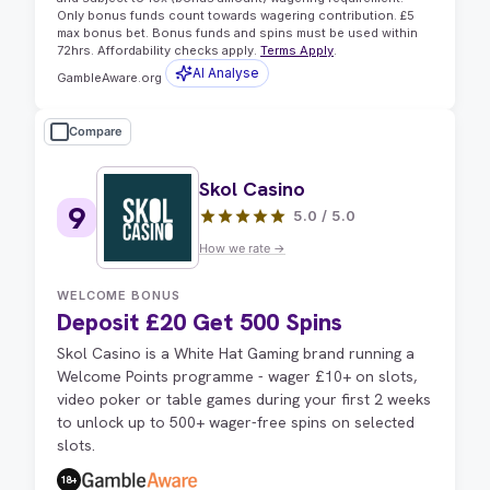
Only bonus funds count towards wagering contribution. £5
max bonus bet. Bonus funds and spins must be used within
72hrs. Affordability checks apply.
Terms Apply
.
AI Analyse
GambleAware.org
Compare
Skol Casino
9
star
star
star
star
star
5.0 / 5.0
How we rate →
WELCOME BONUS
Deposit £20 Get 500 Spins
Skol Casino is a White Hat Gaming brand running a
Welcome Points programme - wager £10+ on slots,
video poker or table games during your first 2 weeks
to unlock up to 500+ wager-free spins on selected
slots.
18+