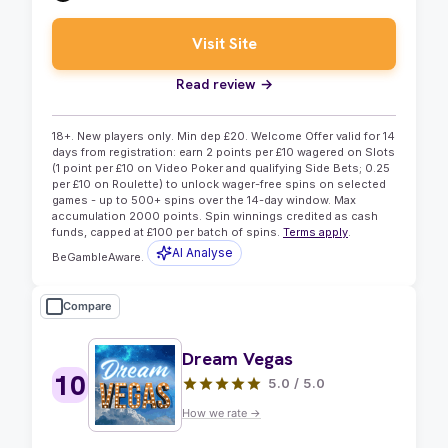
Visit Site
Read review →
18+. New players only. Min dep £20. Welcome Offer valid for 14
days from registration: earn 2 points per £10 wagered on Slots
(1 point per £10 on Video Poker and qualifying Side Bets; 0.25
per £10 on Roulette) to unlock wager-free spins on selected
games - up to 500+ spins over the 14-day window. Max
accumulation 2000 points. Spin winnings credited as cash
funds, capped at £100 per batch of spins.
Terms apply
.
AI Analyse
BeGambleAware.
Compare
Dream Vegas
10
star
star
star
star
star
5.0 / 5.0
How we rate →