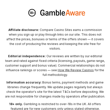
Affiliate disclosure:
Compare Casino Sites earns a commission
when you sign up or play through links on our site. This does not
affect the prices, bonuses or terms of the offers shown — it covers
the cost of producing the reviews and keeping the site free for
visitors.
Editorial independence:
Our reviews are written by our editorial
team and rated against fixed criteria (licensing, payouts, game range,
customer support and bonus value). Commercial relationships do not
influence rankings or scores — see
How We Review Casinos
for the
full methodology.
Information accuracy:
Bonus terms, payment methods and game
libraries change frequently. We update pages regularly but always
check the operator's site for the latest T&Cs before depositing. We
are not responsible for changes made by operators after publication.
18+ only.
Gambling is restricted to over-18s in the UK. All offers
featured are for new customers only unless stated otherwise.