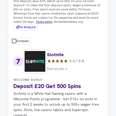
first deposit, plus 50% match up to £50 on your second
deposit. To claim the first-deposit spins, wager a minimum of
£10 on slots. Free spins must be used within 72 hours.
Winnings from free spins credited as cash (capped at £100).
Bonus funds are subject to 10x wagering and must be used
within 30 days.
Terms apply
. BeGambleAware.org.
AI Analyse
Compare
Slotnite
7
star
star
star
star
star
5.0 / 5.0
How we rate →
WELCOME BONUS
Deposit £20 Get 500 Spins
Slotnite is a White Hat Gaming casino with a
Welcome Points programme - bet £10+ on slots in
your first 2 weeks to unlock up to 500+ wager-free
spins. Slots, live-casino tables and Superspin
rewards.