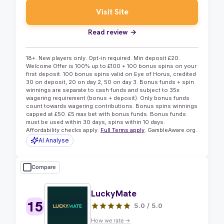
Visit Site
Read review →
18+. New players only. Opt-in required. Min deposit £20.
Welcome Offer is 100% up to £100 + 100 bonus spins on your
first deposit. 100 bonus spins valid on Eye of Horus, credited
30 on deposit, 20 on day 2, 50 on day 3. Bonus funds + spin
winnings are separate to cash funds and subject to 35x
wagering requirement (bonus + deposit). Only bonus funds
count towards wagering contributions. Bonus spins winnings
capped at £50. £5 max bet with bonus funds. Bonus funds
must be used within 30 days, spins within 10 days.
Affordability checks apply.
Full Terms apply
. GambleAware.org.
AI Analyse
Compare
LuckyMate
15
star
star
star
star
star
5.0 / 5.0
How we rate →