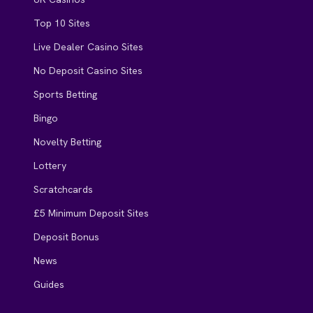
Top 10 Sites
Live Dealer Casino Sites
No Deposit Casino Sites
Sports Betting
Bingo
Novelty Betting
Lottery
Scratchcards
£5 Minimum Deposit Sites
Deposit Bonus
News
Guides