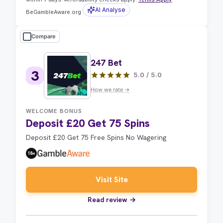
AI Analyse
BeGambleAware.org
Compare
247 Bet
3
star
star
star
star
star
5.0 / 5.0
How we rate →
WELCOME BONUS
Deposit £20 Get 75 Spins
Deposit £20 Get 75 Free Spins No Wagering
18+
Visit Site
Read review →