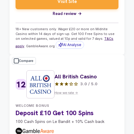
Visit Site
Read review →
18+ New customers only. Wager £20 or more on Midnite
Casino within 14 days of sign-up. Get 100 Free Spins to use
on selected games, valued at 10p and valid for 7 days.
T&Cs
AI Analyse
apply
. GambleAware.org
Compare
All British Casino
12
star
star
star
star
star
3.0 / 5.0
How we rate →
WELCOME BONUS
Deposit £10 Get 100 Spins
100 Cash Spins on Le Bandit + 10% Cash back
18+