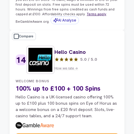
first deposit on slots. Free spins must be used within 72
hours. Winnings from free spins credited as cash funds and
capped at £100. Affordability checks apply.
Terms apply
.
AI Analyse
BeGambleAware.org.
Compare
Hello Casino
14
star
star
star
star
star
5.0 / 5.0
How we rate →
WELCOME BONUS
100% up to £100 + 100 Spins
Hello Casino is a UK-licensed casino offering 100%
up to £100 plus 100 bonus spins on Eye of Horus as
a welcome bonus on a £20 first deposit. Slots, live-
casino tables, and a 24/7 support team.
18+