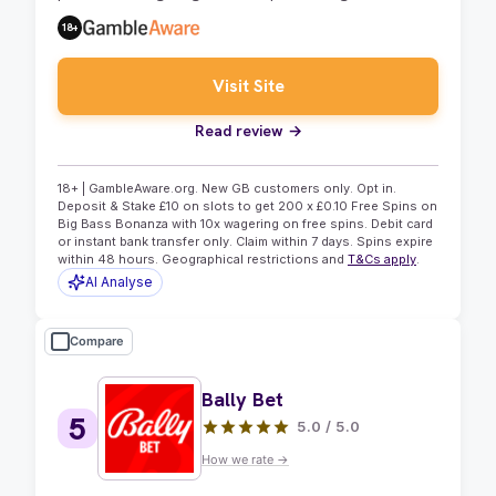
18+
Visit Site
Read review →
18+ | GambleAware.org. New GB customers only. Opt in.
Deposit & Stake £10 on slots to get 200 x £0.10 Free Spins on
Big Bass Bonanza with 10x wagering on free spins. Debit card
or instant bank transfer only. Claim within 7 days. Spins expire
within 48 hours. Geographical restrictions and
T&Cs apply
.
AI Analyse
Compare
Bally Bet
5
star
star
star
star
star
5.0 / 5.0
How we rate →