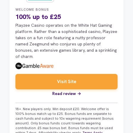
WELCOME BONUS
100% up to £25
Playzee Casino operates on the White Hat Gaming
platform. Rather than a sophisticated casino, Playzee
takes on a fun role featuring a nutty professor
named Zeegmund who conjures up plenty of
bonuses, an extensive games library, and a sprinkling
of charm.
18+
Visit Site
Read review →
18+. New players only. Min deposit £20. Welcome offer is
100% bonus match up to £25. Bonus funds are separate to
cash funds and subject to 10x wagering requirement (bonus
amount). Only bonus funds count towards wagering
contribution. £5 max bonus bet. Bonus funds must be used
within 7 days. Affordability checks apply.
Terms Apply
.