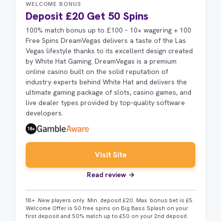
WELCOME BONUS
Deposit £20 Get 50 Spins
100% match bonus up to £100 – 10× wagering + 100
Free Spins DreamVegas delivers a taste of the Las
Vegas lifestyle thanks to its excellent design created
by White Hat Gaming. DreamVegas is a premium
online casino built on the solid reputation of
industry experts behind White Hat and delivers the
ultimate gaming package of slots, casino games, and
live dealer types provided by top-quality software
developers.
18+
Visit Site
Read review →
18+. New players only. Min. deposit £20. Max. bonus bet is £5.
Welcome Offer is 50 free spins on Big Bass Splash on your
first deposit and 50% match up to £50 on your 2nd deposit.