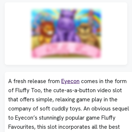
Offer is 50 free spins on
per £10 wagered on Slots
spins on Big Bass S
Big Bass Splash on your
(1 point per £10 on Video
when wagering min
first deposit and 50%
Poker and qualifying Side
on slots by 23:59 G
match up to £50 on your
Bets; 0.25 per £10 on
day of first deposit
2nd deposit. To claim the
Roulette) to unlock wager-
spins must be used 
free spins you also need to
free spins on selected
72hrs. Winnings fro
wager a minimum of £10
games - up to 500+ spins
spins credited as 
of your first deposit on
over the 14-day window.
funds and capped a
slots. Free spins must be
Max accumulation 2000
Cash funds ar
used within 72 hours.
points. Spin winnings
immediately withdra
Winnings from free spins
credited as cash funds,
Affordability checks 
credited as cash funds
capped at £100 per batch
Terms apply.
and capped at £100.
of spins. Terms apply.
BeGambleAware.
Bonus funds expire in 30
BeGambleAware.
T&C's
T&C's Apply
days, subject to 10x
Apply
wagering. Affordability
checks apply. Terms apply.
BeGambleAware.org.
T&C's Apply
A fresh release from
Eyecon
comes in the form
of Fluffy Too, the cute-as-a-button video slot
that offers simple, relaxing game play in the
company of soft cuddly toys. An obvious sequel
to Eyecon’s stunningly popular game Fluffy
Favourites, this slot incorporates all the best