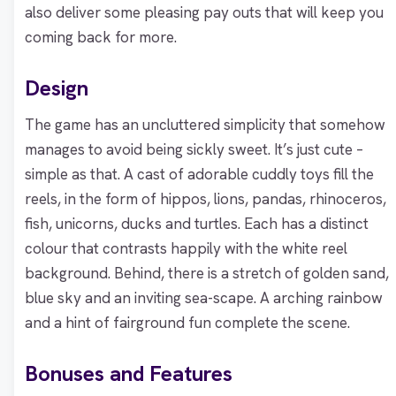
also deliver some pleasing pay outs that will keep you
coming back for more.
Design
The game has an uncluttered simplicity that somehow
manages to avoid being sickly sweet. It’s just cute –
simple as that. A cast of adorable cuddly toys fill the
reels, in the form of hippos, lions, pandas, rhinoceros,
fish, unicorns, ducks and turtles. Each has a distinct
colour that contrasts happily with the white reel
background. Behind, there is a stretch of golden sand,
blue sky and an inviting sea-scape. A arching rainbow
and a hint of fairground fun complete the scene.
Bonuses and Features