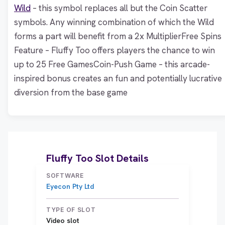
Wild
– this symbol replaces all but the Coin Scatter
symbols. Any winning combination of which the Wild
forms a part will benefit from a 2x MultiplierFree Spins
Feature – Fluffy Too offers players the chance to win
up to 25 Free GamesCoin-Push Game – this arcade-
inspired bonus creates an fun and potentially lucrative
diversion from the base game
Fluffy Too Slot Details
SOFTWARE
Eyecon Pty Ltd
TYPE OF SLOT
Video slot