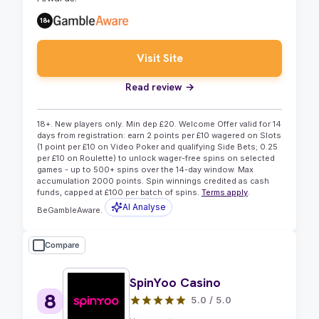
18+
Visit Site
Read review →
18+. New players only. Min dep £20. Welcome Offer valid for 14
days from registration: earn 2 points per £10 wagered on Slots
(1 point per £10 on Video Poker and qualifying Side Bets; 0.25
per £10 on Roulette) to unlock wager-free spins on selected
games - up to 500+ spins over the 14-day window. Max
accumulation 2000 points. Spin winnings credited as cash
funds, capped at £100 per batch of spins.
Terms apply
.
AI Analyse
BeGambleAware.
Compare
SpinYoo Casino
8
star
star
star
star
star
5.0 / 5.0