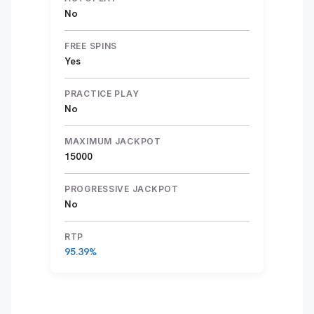
No
FREE SPINS
Yes
PRACTICE PLAY
No
MAXIMUM JACKPOT
15000
PROGRESSIVE JACKPOT
No
RTP
95.39%