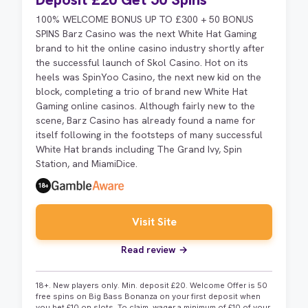
100% WELCOME BONUS UP TO £300 + 50 BONUS
SPINS Barz Casino was the next White Hat Gaming
brand to hit the online casino industry shortly after
the successful launch of Skol Casino. Hot on its
heels was SpinYoo Casino, the next new kid on the
block, completing a trio of brand new White Hat
Gaming online casinos. Although fairly new to the
scene, Barz Casino has already found a name for
itself following in the footsteps of many successful
White Hat brands including The Grand Ivy, Spin
Station, and MiamiDice.
18+
Visit Site
Read review →
18+. New players only. Min. deposit £20. Welcome Offer is 50
free spins on Big Bass Bonanza on your first deposit when
you bet £10 on slots. To claim, wager a minimum of £10 of your