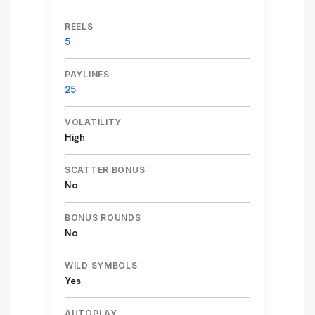
REELS
5
PAYLINES
25
VOLATILITY
High
SCATTER BONUS
No
BONUS ROUNDS
No
WILD SYMBOLS
Yes
AUTOPLAY