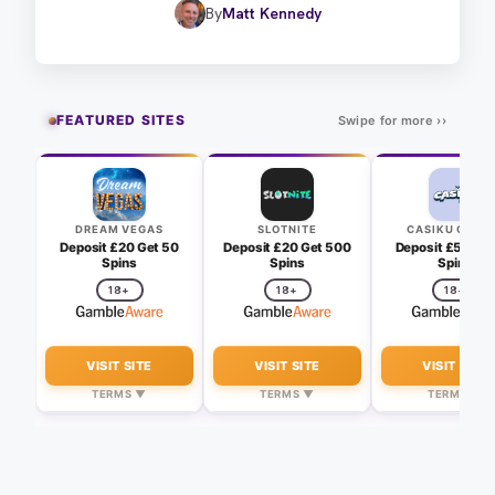
By
Matt Kennedy
FEATURED SITES
Swipe for more ››
DREAM VEGAS
SLOTNITE
CASIKU CASI
Deposit £20 Get 50
Deposit £20 Get 500
Deposit £50 Ge
Spins
Spins
Spins
18+
18+
18+
VISIT SITE
VISIT SITE
VISIT SITE
TERMS ▼
TERMS ▼
TERMS ▼
£20 min deposit · 10x
£20 min deposit
£50 min depos
wagering
18+. New players only. Min
18+. New players o
18+. New players only.
dep £20. Welcome Offer
Opt-in required. M
Min. deposit £20. Max.
valid for 14 days from
deposit £20. Wel
bonus bet is £5. Welcome
registration: earn 2 points
Offer is 50 wager 