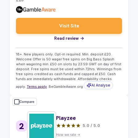
18+
Visit Site
Read review →
18+. New players only. Opt-in required. Min. deposit £20.
Welcome Offer is 50 wager free spins on Big Bass Splash
when wagering min. £50 on slots by 23:59 GMT on day of first
deposit. Free spins must be used within 72hrs. Winnings from
free spins credited as cash funds and capped at £50. Cash
funds are immediately withdrawable. Affordability checks
AI Analyse
apply.
Terms apply
. BeGambleAware.org
Compare
Playzee
2
star
star
star
star
star
5.0 / 5.0
How we rate →