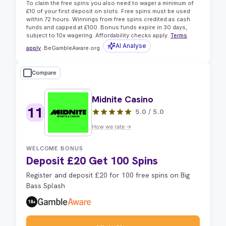
To claim the free spins you also need to wager a minimum of
£10 of your first deposit on slots. Free spins must be used
within 72 hours. Winnings from free spins credited as cash
funds and capped at £100. Bonus funds expire in 30 days,
subject to 10x wagering. Affordability checks apply.
Terms
AI Analyse
apply
. BeGambleAware.org.
Compare
Midnite Casino
11
star
star
star
star
star
5.0 / 5.0
How we rate →
WELCOME BONUS
Deposit £20 Get 100 Spins
Register and deposit £20 for 100 free spins on Big
Bass Splash
18+