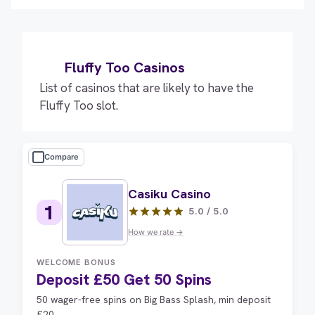
Fluffy Too Casinos
List of casinos that are likely to have the
Fluffy Too slot.
Compare
Casiku Casino
1
star
star
star
star
star
5.0 / 5.0
How we rate →
WELCOME BONUS
Deposit £50 Get 50 Spins
50 wager-free spins on Big Bass Splash, min deposit
£20