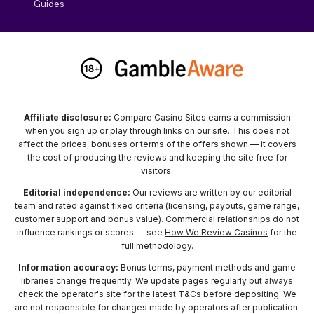
Guides
Affiliate disclosure:
Compare Casino Sites earns a commission
when you sign up or play through links on our site. This does not
affect the prices, bonuses or terms of the offers shown — it covers
the cost of producing the reviews and keeping the site free for
visitors.
Editorial independence:
Our reviews are written by our editorial
team and rated against fixed criteria (licensing, payouts, game range,
customer support and bonus value). Commercial relationships do not
influence rankings or scores — see
How We Review Casinos
for the
full methodology.
Information accuracy:
Bonus terms, payment methods and game
libraries change frequently. We update pages regularly but always
check the operator's site for the latest T&Cs before depositing. We
are not responsible for changes made by operators after publication.