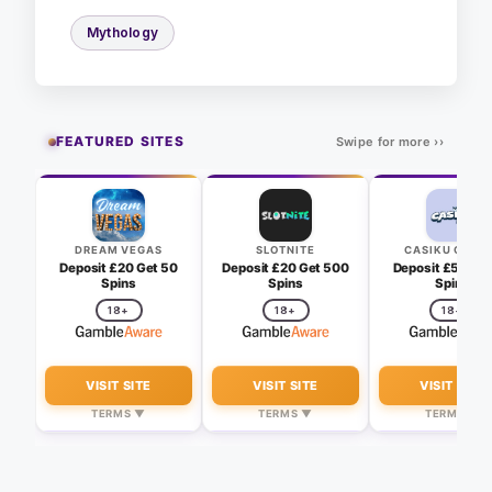
Mythology
FEATURED SITES
Swipe for more ››
DREAM VEGAS
SLOTNITE
CASIKU CASI
Deposit £20 Get 50
Deposit £20 Get 500
Deposit £50 Ge
Spins
Spins
Spins
18+
18+
18+
VISIT SITE
VISIT SITE
VISIT SITE
TERMS ▼
TERMS ▼
TERMS ▼
£20 min deposit · 10x
£20 min deposit
£50 min depos
wagering
18+. New players only. Min
18+. New players o
18+. New players only.
dep £20. Welcome Offer
Opt-in required. M