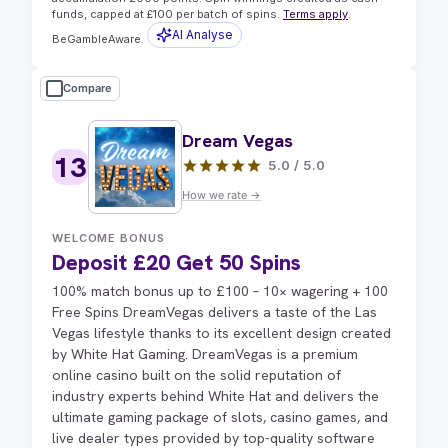
funds, capped at £100 per batch of spins.
Terms apply
.
AI Analyse
BeGambleAware.
Compare
Dream Vegas
13
star
star
star
star
star
5.0 / 5.0
How we rate →
WELCOME BONUS
Deposit £20 Get 50 Spins
100% match bonus up to £100 – 10× wagering + 100
Free Spins DreamVegas delivers a taste of the Las
Vegas lifestyle thanks to its excellent design created
by White Hat Gaming. DreamVegas is a premium
online casino built on the solid reputation of
industry experts behind White Hat and delivers the
ultimate gaming package of slots, casino games, and
live dealer types provided by top-quality software