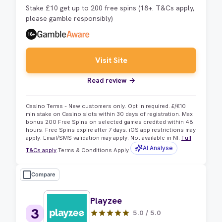
Stake £10 get up to 200 free spins (18+. T&Cs apply,
please gamble responsibly)
18+
Visit Site
Read review →
Casino Terms - New customers only. Opt In required. £/€10
min stake on Casino slots within 30 days of registration. Max
bonus 200 Free Spins on selected games credited within 48
hours. Free Spins expire after 7 days. iOS app restrictions may
apply. Email/SMS validation may apply. Not available in NI.
Full
AI Analyse
T&Cs apply
.Terms & Conditions Apply
Compare
Playzee
3
star
star
star
star
star
5.0 / 5.0