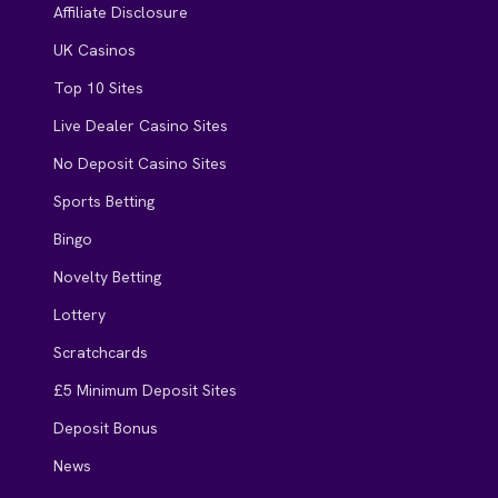
Affiliate Disclosure
UK Casinos
Top 10 Sites
Live Dealer Casino Sites
No Deposit Casino Sites
Sports Betting
Bingo
Novelty Betting
Lottery
Scratchcards
£5 Minimum Deposit Sites
Deposit Bonus
News