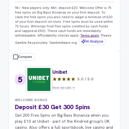
18+. New players only. Min. deposit £20. Welcome Offer is 75
free spins on Big Bass Bonanza on your first deposit. To
claim the free spins you also need to wager a minimum of £20
of your first deposit on slots. Free spins must be used within
72 hours. Winnings from free spins credited as cash funds
and capped at £100. These cash funds are immediately
withdrawable. Affordability checks apply.
Terms apply
. Please
AI Analyse
Gamble Responsibly. GambleAware.org.
Compare
Unibet
5
star
star
star
star
star
5.0 / 5.0
How we rate →
WELCOME BONUS
Deposit £30 Get 300 Spins
Get 200 Free Spins on Big Bass Bonanza when you
play £10 at Unibet - part of the Kindred group's UK
casino. Also offers a full sportsbook, live casino and