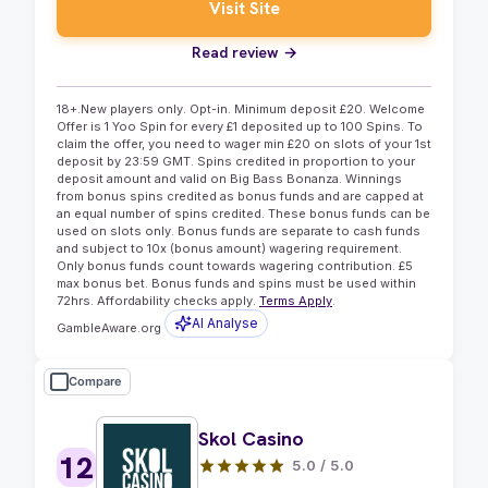
Visit Site
Read review →
18+.New players only. Opt-in. Minimum deposit £20. Welcome
Offer is 1 Yoo Spin for every £1 deposited up to 100 Spins. To
claim the offer, you need to wager min £20 on slots of your 1st
deposit by 23:59 GMT. Spins credited in proportion to your
deposit amount and valid on Big Bass Bonanza. Winnings
from bonus spins credited as bonus funds and are capped at
an equal number of spins credited. These bonus funds can be
used on slots only. Bonus funds are separate to cash funds
and subject to 10x (bonus amount) wagering requirement.
Only bonus funds count towards wagering contribution. £5
max bonus bet. Bonus funds and spins must be used within
72hrs. Affordability checks apply.
Terms Apply
.
AI Analyse
GambleAware.org
Compare
Skol Casino
12
star
star
star
star
star
5.0 / 5.0