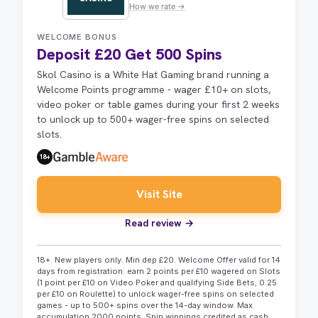
How we rate →
WELCOME BONUS
Deposit £20 Get 500 Spins
Skol Casino is a White Hat Gaming brand running a
Welcome Points programme - wager £10+ on slots,
video poker or table games during your first 2 weeks
to unlock up to 500+ wager-free spins on selected
slots.
18+
Visit Site
Read review →
18+. New players only. Min dep £20. Welcome Offer valid for 14
days from registration: earn 2 points per £10 wagered on Slots
(1 point per £10 on Video Poker and qualifying Side Bets; 0.25
per £10 on Roulette) to unlock wager-free spins on selected
games - up to 500+ spins over the 14-day window. Max
accumulation 2000 points. Spin winnings credited as cash