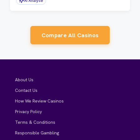
AI Analyse
Compare All Casinos
About Us
Contact Us
How We Review Casinos
Privacy Policy
Terms & Conditions
Responsible Gambling