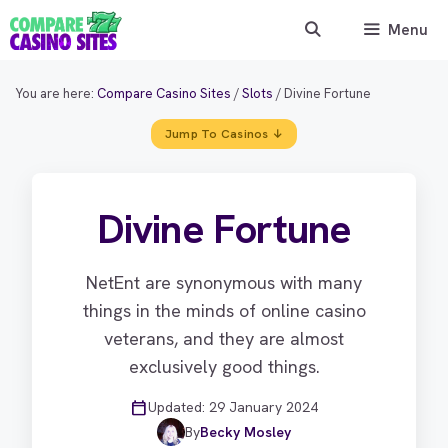
Skip
Menu
to
content
You are here:
Compare Casino Sites
/
Slots
/ Divine Fortune
Jump To Casinos ↓
Divine Fortune
NetEnt are synonymous with many
things in the minds of online casino
veterans, and they are almost
exclusively good things.
calendar_today
Updated: 29 January 2024
By
Becky Mosley