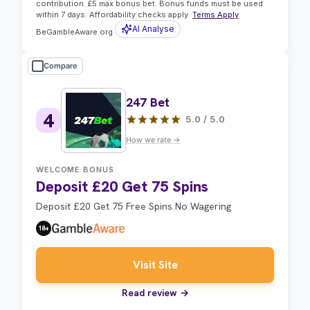
contribution. £5 max bonus bet. Bonus funds must be used
within 7 days. Affordability checks apply.
Terms Apply
.
AI Analyse
BeGambleAware.org
Compare
247 Bet
4
star
star
star
star
star
5.0 / 5.0
How we rate →
WELCOME BONUS
Deposit £20 Get 75 Spins
Deposit £20 Get 75 Free Spins No Wagering
18+
Visit Site
Read review →