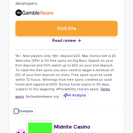
developers.
18+
Visit Site
Read review →
18+. New players only. Min. deposit £20. Max. bonus bet is £5.
Welcome Offer is 50 free spins on Big Bass Splash on your
first deposit and 50% match up to £50 on your 2nd deposit.
To claim the free spins you also need to wager a minimum of
£10 of your first deposit on slots. Free spins must be used
within 72 hours. Winnings from free spins credited as cash
funds and capped at £100. Bonus funds expire in 30 days,
subject to 10x wagering. Affordability checks apply.
Terms
AI Analyse
apply
. BeGambleAware.org.
Compare
Midnite Casino