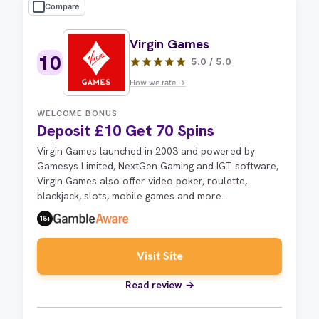
Compare
Virgin Games
10
star
star
star
star
star
5.0 / 5.0
How we rate →
WELCOME BONUS
Deposit £10 Get 70 Spins
Virgin Games launched in 2003 and powered by
Gamesys Limited, NextGen Gaming and IGT software,
Virgin Games also offer video poker, roulette,
blackjack, slots, mobile games and more.
18+
Visit Site
Read review →