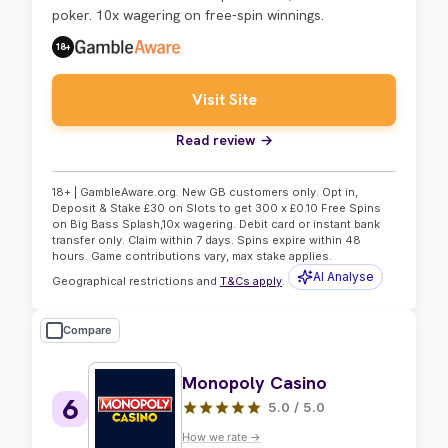
poker. 10x wagering on free-spin winnings.
18+
Visit Site
Read review →
18+ | GambleAware.org. New GB customers only. Opt in,
Deposit & Stake £30 on Slots to get 300 x £0.10 Free Spins
on Big Bass Splash,10x wagering. Debit card or instant bank
transfer only. Claim within 7 days. Spins expire within 48
hours. Game contributions vary, max stake applies.
AI Analyse
Geographical restrictions and
T&Cs apply
.
Compare
Monopoly Casino
6
star
star
star
star
star
5.0 / 5.0
How we rate →