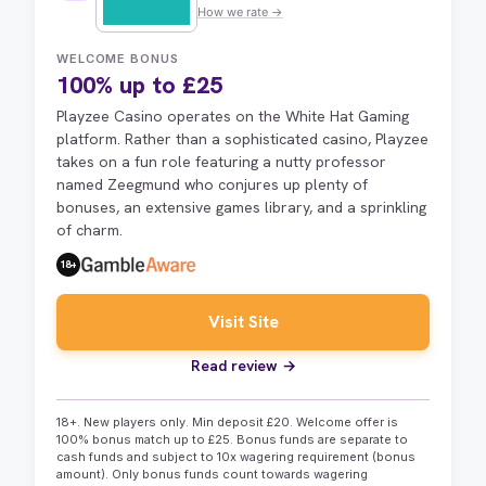
How we rate →
WELCOME BONUS
100% up to £25
Playzee Casino operates on the White Hat Gaming
platform. Rather than a sophisticated casino, Playzee
takes on a fun role featuring a nutty professor
named Zeegmund who conjures up plenty of
bonuses, an extensive games library, and a sprinkling
of charm.
18+
Visit Site
Read review →
18+. New players only. Min deposit £20. Welcome offer is
100% bonus match up to £25. Bonus funds are separate to
cash funds and subject to 10x wagering requirement (bonus
amount). Only bonus funds count towards wagering