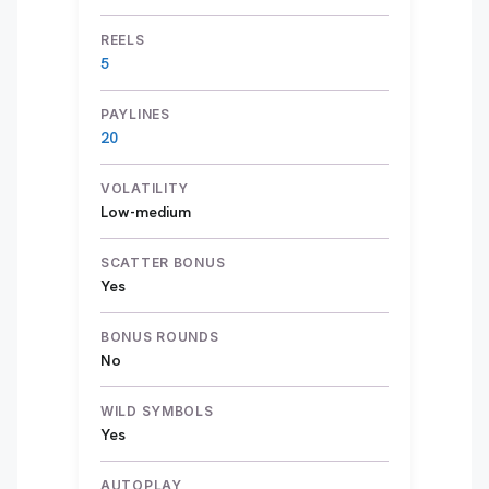
REELS
5
PAYLINES
20
VOLATILITY
Low-medium
SCATTER BONUS
Yes
BONUS ROUNDS
No
WILD SYMBOLS
Yes
AUTOPLAY