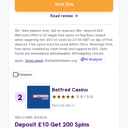
Visit Site
Read review →
18+. New players only. Opt-in required. Min. deposit £20.
Welcome Offer is 50 wager free spins on Big Bass Splash
when wagering min. £50 on slots by 23:59 GMT on day of first
deposit. Free spins must be used within 72hrs. Winnings from
free spins credited as cash funds and capped at £50. Cash
funds are immediately withdrawable. Affordability checks
AI Analyse
apply.
Terms apply
. BeGambleAware.org
Compare
Betfred Casino
2
star
star
star
star
star
5.0 / 5.0
How we rate →
WELCOME BONUS
Deposit £10 Get 200 Spins