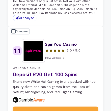
18+. New members only, must opt in. Not valid with other
Welcome Offer(s). Min £10 deposit & £10 wager on slots. 30
day expiry from deposit. 70 Free Spins on Big Bass Splash. 1p
coin size, 10 lines. Play Responsibly. GambleAware.org. #AD
AI Analyse
Compare
SpinYoo Casino
11
star
star
star
star
star
5.0 / 5.0
How we rate →
WELCOME BONUS
Deposit £20 Get 100 Spins
Brand new White Hat Gaming brand packed with top
quality slots and casino games from the likes of
NetEnt, Microgaming, and Red Tiger Gaming.
18+