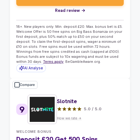
Read review →
18+. New players only. Min. deposit £20. Max. bonus bet is £5.
Welcome Offer is 50 free spins on Big Bass Bonanza on your
first deposit, plus 50% match up to £50 on your second
deposit. To claim the first-deposit spins, wager a minimum of
£10 on slots. Free spins must be used within 72 hours.
Winnings from free spins credited as cash (capped at £100).
Bonus funds are subject to 10x wagering and must be used
within 30 days.
Terms apply
. BeGambleAware.org.
AI Analyse
Compare
Slotnite
9
star
star
star
star
star
5.0 / 5.0
How we rate →
WELCOME BONUS
Deposit £20 Get 500 Spins