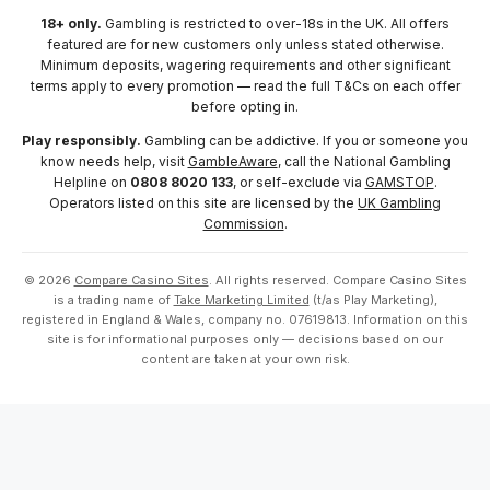
18+ only.
Gambling is restricted to over-18s in the UK. All offers
featured are for new customers only unless stated otherwise.
Minimum deposits, wagering requirements and other significant
terms apply to every promotion — read the full T&Cs on each offer
before opting in.
Play responsibly.
Gambling can be addictive. If you or someone you
know needs help, visit
GambleAware
, call the National Gambling
Helpline on
0808 8020 133
, or self-exclude via
GAMSTOP
.
Operators listed on this site are licensed by the
UK Gambling
Commission
.
© 2026
Compare Casino Sites
. All rights reserved. Compare Casino Sites
is a trading name of
Take Marketing Limited
(t/as Play Marketing),
registered in England & Wales, company no. 07619813. Information on this
site is for informational purposes only — decisions based on our
content are taken at your own risk.