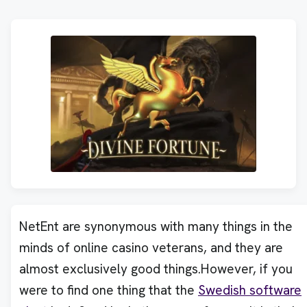
Min. deposit £20. Max.
valid for 14 days from
deposit £20. Wel
bonus bet is £5. Welcome
registration: earn 2 points
Offer is 50 wager 
Offer is 50 free spins on
per £10 wagered on Slots
spins on Big Bass S
Big Bass Splash on your
(1 point per £10 on Video
when wagering min
first deposit and 50%
Poker and qualifying Side
on slots by 23:59 G
match up to £50 on your
Bets; 0.25 per £10 on
day of first deposit
2nd deposit. To claim the
Roulette) to unlock wager-
spins must be used 
free spins you also need to
free spins on selected
72hrs. Winnings fro
wager a minimum of £10
games - up to 500+ spins
spins credited as 
of your first deposit on
over the 14-day window.
funds and capped a
slots. Free spins must be
Max accumulation 2000
Cash funds ar
used within 72 hours.
points. Spin winnings
immediately withdra
Winnings from free spins
credited as cash funds,
Affordability checks 
credited as cash funds
capped at £100 per batch
Terms apply.
and capped at £100.
of spins. Terms apply.
BeGambleAware.
Bonus funds expire in 30
BeGambleAware.
T&C's
T&C's Apply
days, subject to 10x
Apply
wagering. Affordability
checks apply. Terms apply.
BeGambleAware.org.
T&C's Apply
NetEnt are synonymous with many things in the
minds of online casino veterans, and they are
almost exclusively good things.However, if you
were to find one thing that the
Swedish software