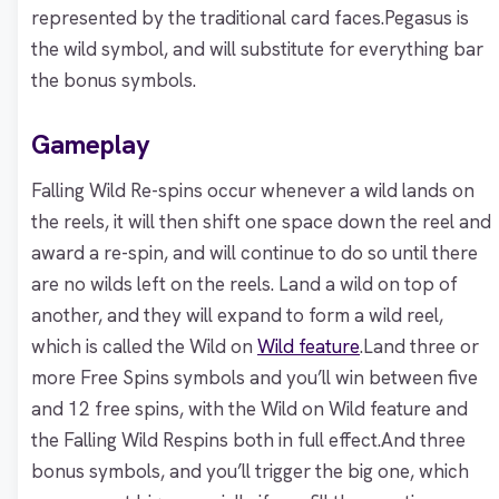
represented by the traditional card faces.Pegasus is
the wild symbol, and will substitute for everything bar
the bonus symbols.
Gameplay
Falling Wild Re-spins occur whenever a wild lands on
the reels, it will then shift one space down the reel and
award a re-spin, and will continue to do so until there
are no wilds left on the reels. Land a wild on top of
another, and they will expand to form a wild reel,
which is called the Wild on
Wild feature
.Land three or
more Free Spins symbols and you’ll win between five
and 12 free spins, with the Wild on Wild feature and
the Falling Wild Respins both in full effect.And three
bonus symbols, and you’ll trigger the big one, which