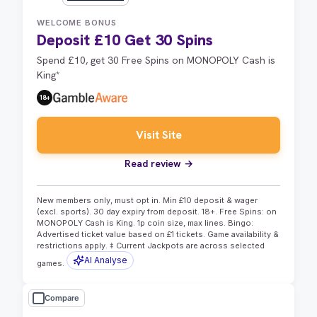
WELCOME BONUS
Deposit £10 Get 30 Spins
Spend £10, get 30 Free Spins on MONOPOLY Cash is
King*
18+
Visit Site
Read review →
New members only, must opt in. Min £10 deposit & wager
(excl. sports). 30 day expiry from deposit. 18+. Free Spins: on
MONOPOLY Cash is King. 1p coin size, max lines. Bingo:
Advertised ticket value based on £1 tickets. Game availability &
restrictions apply. ‡ Current Jackpots are across selected
AI Analyse
games.
Compare