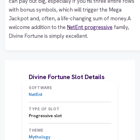
can pay out big, especially if you fill three entire rows
with bonus symbols, which will trigger the Mega
Jackpot and, often, a life-changing sum of money.A
welcome addition to the
NetEnt progressive
family,
Divine Fortune is simply excellent.
Divine Fortune Slot Details
SOFTWARE
NetEnt
TYPE OF SLOT
Progressive slot
THEME
Mythology