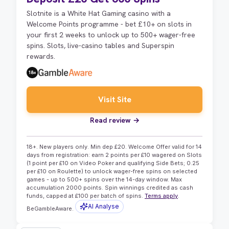
Slotnite is a White Hat Gaming casino with a
Welcome Points programme - bet £10+ on slots in
your first 2 weeks to unlock up to 500+ wager-free
spins. Slots, live-casino tables and Superspin
rewards.
18+
Visit Site
Read review →
18+. New players only. Min dep £20. Welcome Offer valid for 14
days from registration: earn 2 points per £10 wagered on Slots
(1 point per £10 on Video Poker and qualifying Side Bets; 0.25
per £10 on Roulette) to unlock wager-free spins on selected
games - up to 500+ spins over the 14-day window. Max
accumulation 2000 points. Spin winnings credited as cash
funds, capped at £100 per batch of spins.
Terms apply
.
AI Analyse
BeGambleAware.