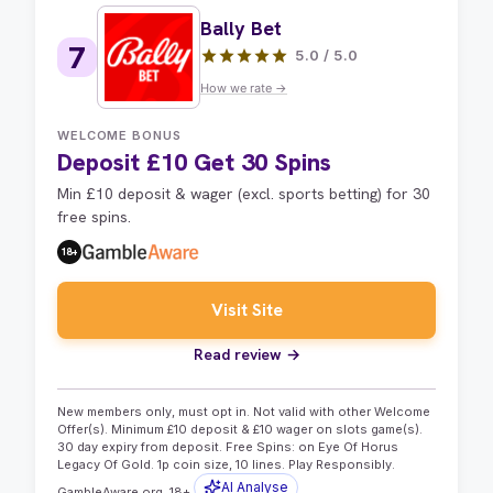
Bally Bet
7
star
star
star
star
star
5.0 / 5.0
How we rate →
WELCOME BONUS
Deposit £10 Get 30 Spins
Min £10 deposit & wager (excl. sports betting) for 30
free spins.
18+
Visit Site
Read review →
New members only, must opt in. Not valid with other Welcome
Offer(s). Minimum £10 deposit & £10 wager on slots game(s).
30 day expiry from deposit. Free Spins: on Eye Of Horus
Legacy Of Gold. 1p coin size, 10 lines. Play Responsibly.
AI Analyse
GambleAware.org. 18+