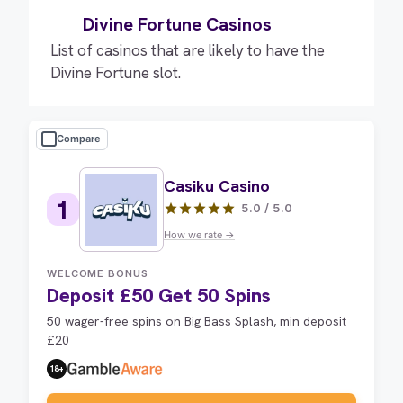
Divine Fortune Casinos
List of casinos that are likely to have the
Divine Fortune slot.
Compare
Casiku Casino
1
star
star
star
star
star
5.0 / 5.0
How we rate →
WELCOME BONUS
Deposit £50 Get 50 Spins
50 wager-free spins on Big Bass Splash, min deposit
£20
18+