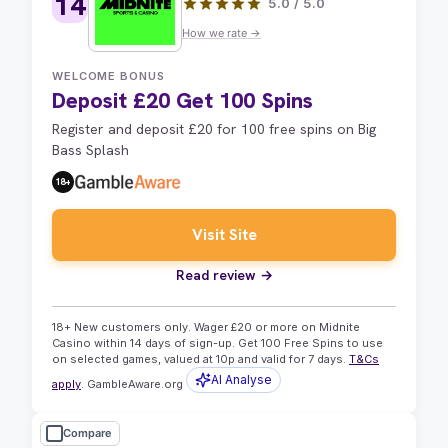
14
star
star
star
star
star
5.0 / 5.0
How we rate →
WELCOME BONUS
Deposit £20 Get 100 Spins
Register and deposit £20 for 100 free spins on Big
Bass Splash
18+
Visit Site
Read review →
18+ New customers only. Wager £20 or more on Midnite
Casino within 14 days of sign-up. Get 100 Free Spins to use
on selected games, valued at 10p and valid for 7 days.
T&Cs
AI Analyse
apply
. GambleAware.org
Compare