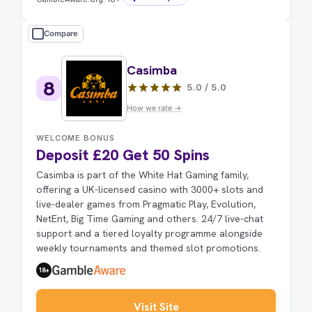
Compare
Casimba
8
star
star
star
star
star
5.0 / 5.0
How we rate →
WELCOME BONUS
Deposit £20 Get 50 Spins
Casimba is part of the White Hat Gaming family,
offering a UK-licensed casino with 3000+ slots and
live-dealer games from Pragmatic Play, Evolution,
NetEnt, Big Time Gaming and others. 24/7 live-chat
support and a tiered loyalty programme alongside
weekly tournaments and themed slot promotions.
18+
Visit Site