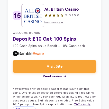
All British Casino
15
star
star
star
star
star
3.0 / 5.0
How we rate →
WELCOME BONUS
Deposit £10 Get 100 Spins
100 Cash Spins on Le Bandit + 10% Cash back
18+
Visit Site
Read review →
New players only. Deposit & wager at least £10 to get free
spins. Offer must be activated before depositing. Free Spins
winnings are cash. No max cash out. Eligibility is restricted for
suspected abuse. Skrill deposits excluded. Free Spins value
£0.10 per spin. Free Spins expire in 48 hours.
T&C's Apply
.