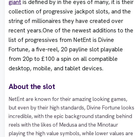
giant
is defined by in the eyes of many, it is their
collection of progressive jackpot slots, and the
string of millionaires they have created over
recent years.One of the newest additions to the
list of progressives from NetEnt is Divine
Fortune, a five-reel, 20 payline slot playable
from 20p to £100 a spin on all compatible
desktop, mobile, and tablet devices.
About the slot
NetEnt are known for their amazing looking games,
but even by their high standards, Divine Fortune looks
incredible, with the epic background standing behind
reels with the likes of Medusa and the Minotaur
playing the high value symbols, while lower values are