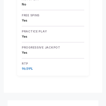
No
FREE SPINS
Yes
PRACTICE PLAY
Yes
PROGRESSIVE JACKPOT
Yes
RTP
96.59%