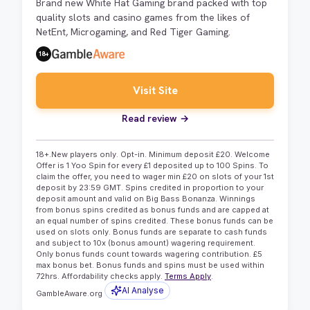
Brand new White Hat Gaming brand packed with top
quality slots and casino games from the likes of
NetEnt, Microgaming, and Red Tiger Gaming.
18+
Visit Site
Read review →
18+.New players only. Opt-in. Minimum deposit £20. Welcome
Offer is 1 Yoo Spin for every £1 deposited up to 100 Spins. To
claim the offer, you need to wager min £20 on slots of your 1st
deposit by 23:59 GMT. Spins credited in proportion to your
deposit amount and valid on Big Bass Bonanza. Winnings
from bonus spins credited as bonus funds and are capped at
an equal number of spins credited. These bonus funds can be
used on slots only. Bonus funds are separate to cash funds
and subject to 10x (bonus amount) wagering requirement.
Only bonus funds count towards wagering contribution. £5
max bonus bet. Bonus funds and spins must be used within
72hrs. Affordability checks apply.
Terms Apply
.
AI Analyse
GambleAware.org