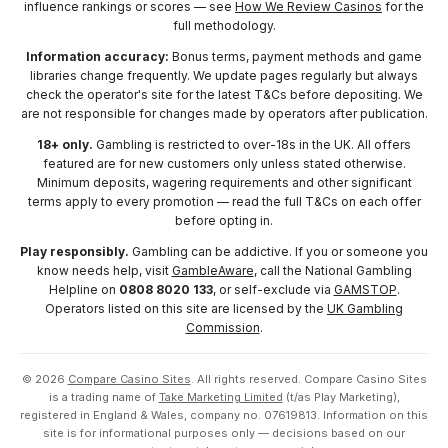
influence rankings or scores — see
How We Review Casinos
for the
full methodology.
Information accuracy:
Bonus terms, payment methods and game
libraries change frequently. We update pages regularly but always
check the operator's site for the latest T&Cs before depositing. We
are not responsible for changes made by operators after publication.
18+ only.
Gambling is restricted to over-18s in the UK. All offers
featured are for new customers only unless stated otherwise.
Minimum deposits, wagering requirements and other significant
terms apply to every promotion — read the full T&Cs on each offer
before opting in.
Play responsibly.
Gambling can be addictive. If you or someone you
know needs help, visit
GambleAware
, call the National Gambling
Helpline on
0808 8020 133
, or self-exclude via
GAMSTOP
.
Operators listed on this site are licensed by the
UK Gambling
Commission
.
© 2026
Compare Casino Sites
. All rights reserved. Compare Casino Sites
is a trading name of
Take Marketing Limited
(t/as Play Marketing),
registered in England & Wales, company no. 07619813. Information on this
site is for informational purposes only — decisions based on our