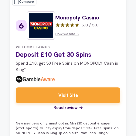
Compare
Monopoly Casino
6
star
star
star
star
star
5.0 / 5.0
How we rate →
WELCOME BONUS
Deposit £10 Get 30 Spins
Spend £10, get 30 Free Spins on MONOPOLY Cash is
King*
18+
Visit Site
Read review →
New members only, must opt in. Min £10 deposit & wager
(excl. sports). 30 day expiry from deposit. 18+. Free Spins: on
MONOPOLY Cash is King. 1p coin size, max lines. Bingo: