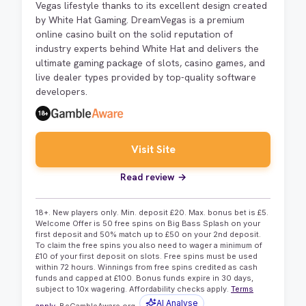
Vegas lifestyle thanks to its excellent design created
by White Hat Gaming. DreamVegas is a premium
online casino built on the solid reputation of
industry experts behind White Hat and delivers the
ultimate gaming package of slots, casino games, and
live dealer types provided by top-quality software
developers.
18+
Visit Site
Read review →
18+. New players only. Min. deposit £20. Max. bonus bet is £5.
Welcome Offer is 50 free spins on Big Bass Splash on your
first deposit and 50% match up to £50 on your 2nd deposit.
To claim the free spins you also need to wager a minimum of
£10 of your first deposit on slots. Free spins must be used
within 72 hours. Winnings from free spins credited as cash
funds and capped at £100. Bonus funds expire in 30 days,
subject to 10x wagering. Affordability checks apply.
Terms
AI Analyse