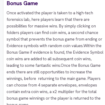
Bonus Game
Once activated the player is taken to a high-tech
forensics lab, here players learn that there are
possibilities for massive wins. By simply clicking on
folders players can find coin wins, a second chance
symbol that prevents the bonus game from ending or
Evidence symbols with random coin values.Within the
Bonus Game if evidence is found, the Evidence Symbol
coin wins are added to all subsequent coin wins,
leading to some fantastic wins.Once the Bonus Game
ends there are still opportunities to increase the
winnings, before returning to the main game. Players
can choose from 4 separate envelopes, envelopes
contain extra coin wins, a x2 multiplier for the total
bonus game winnings or the player is returned to the
bonus game.