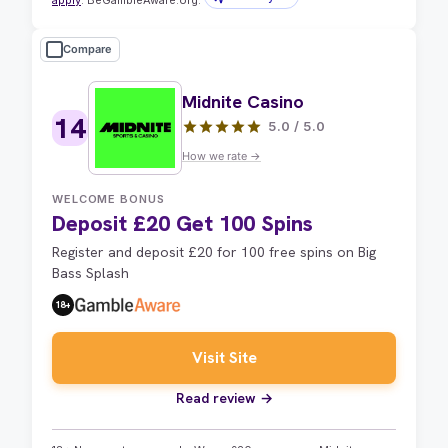
apply
. BeGambleAware.org.
Compare
Midnite Casino
14
star
star
star
star
star
5.0 / 5.0
How we rate →
WELCOME BONUS
Deposit £20 Get 100 Spins
Register and deposit £20 for 100 free spins on Big
Bass Splash
18+
Visit Site
Read review →