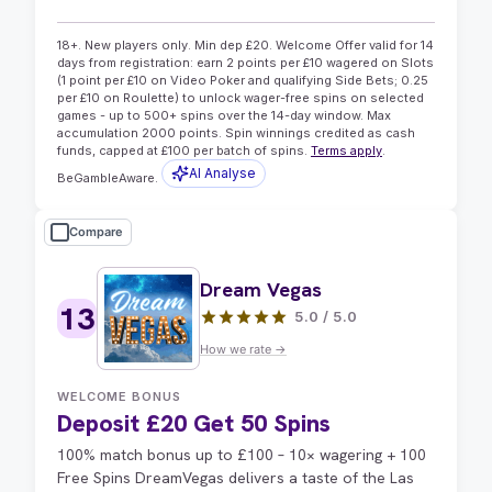
18+. New players only. Min dep £20. Welcome Offer valid for 14
days from registration: earn 2 points per £10 wagered on Slots
(1 point per £10 on Video Poker and qualifying Side Bets; 0.25
per £10 on Roulette) to unlock wager-free spins on selected
games - up to 500+ spins over the 14-day window. Max
accumulation 2000 points. Spin winnings credited as cash
funds, capped at £100 per batch of spins.
Terms apply
.
AI Analyse
BeGambleAware.
Compare
Dream Vegas
13
star
star
star
star
star
5.0 / 5.0
How we rate →
WELCOME BONUS
Deposit £20 Get 50 Spins
100% match bonus up to £100 – 10× wagering + 100
Free Spins DreamVegas delivers a taste of the Las