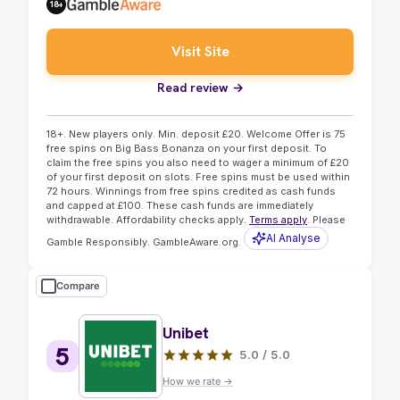
18+
Visit Site
Read review →
18+. New players only. Min. deposit £20. Welcome Offer is 75
free spins on Big Bass Bonanza on your first deposit. To
claim the free spins you also need to wager a minimum of £20
of your first deposit on slots. Free spins must be used within
72 hours. Winnings from free spins credited as cash funds
and capped at £100. These cash funds are immediately
withdrawable. Affordability checks apply.
Terms apply
. Please
AI Analyse
Gamble Responsibly. GambleAware.org.
Compare
Unibet
5
star
star
star
star
star
5.0 / 5.0
How we rate →