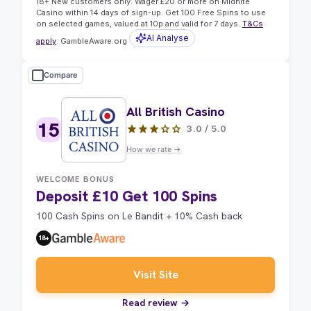
18+ New customers only. Wager £20 or more on Midnite
Casino within 14 days of sign-up. Get 100 Free Spins to use
on selected games, valued at 10p and valid for 7 days.
T&Cs
AI Analyse
apply
. GambleAware.org
Compare
All British Casino
15
star
star
star
star
star
3.0 / 5.0
How we rate →
WELCOME BONUS
Deposit £10 Get 100 Spins
100 Cash Spins on Le Bandit + 10% Cash back
18+
Visit Site
Read review →