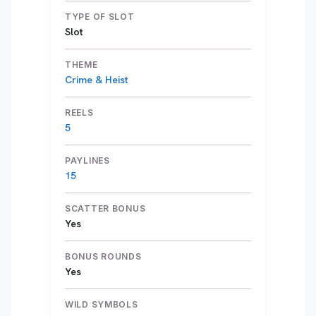
TYPE OF SLOT
Slot
THEME
Crime & Heist
REELS
5
PAYLINES
15
SCATTER BONUS
Yes
BONUS ROUNDS
Yes
WILD SYMBOLS