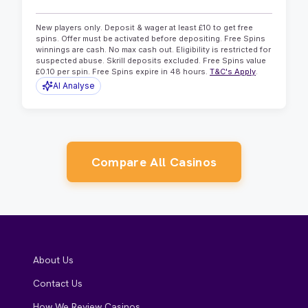
New players only. Deposit & wager at least £10 to get free
spins. Offer must be activated before depositing. Free Spins
winnings are cash. No max cash out. Eligibility is restricted for
suspected abuse. Skrill deposits excluded. Free Spins value
£0.10 per spin. Free Spins expire in 48 hours.
T&C's Apply
.
AI Analyse
Compare All Casinos
About Us
Contact Us
How We Review Casinos