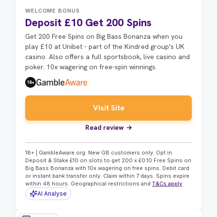
WELCOME BONUS
Deposit £10 Get 200 Spins
Get 200 Free Spins on Big Bass Bonanza when you
play £10 at Unibet - part of the Kindred group's UK
casino. Also offers a full sportsbook, live casino and
poker. 10x wagering on free-spin winnings.
18+
Visit Site
Read review →
18+ | GambleAware.org. New GB customers only. Opt in.
Deposit & Stake £10 on slots to get 200 x £0.10 Free Spins on
Big Bass Bonanza with 10x wagering on free spins. Debit card
or instant bank transfer only. Claim within 7 days. Spins expire
within 48 hours. Geographical restrictions and
T&Cs apply
.
AI Analyse