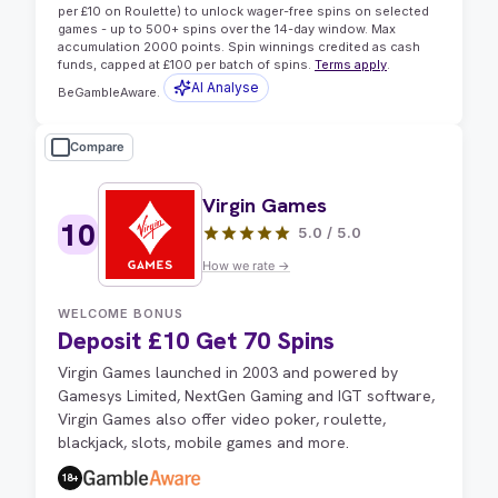
per £10 on Roulette) to unlock wager-free spins on selected
games - up to 500+ spins over the 14-day window. Max
accumulation 2000 points. Spin winnings credited as cash
funds, capped at £100 per batch of spins.
Terms apply
.
AI Analyse
BeGambleAware.
Compare
Virgin Games
10
star
star
star
star
star
5.0 / 5.0
How we rate →
WELCOME BONUS
Deposit £10 Get 70 Spins
Virgin Games launched in 2003 and powered by
Gamesys Limited, NextGen Gaming and IGT software,
Virgin Games also offer video poker, roulette,
blackjack, slots, mobile games and more.
18+