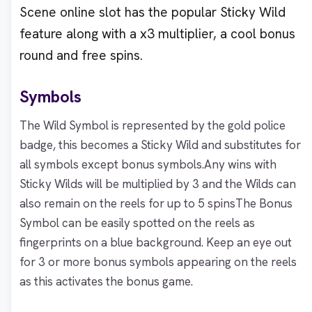
Scene online slot has the popular Sticky Wild
feature along with a x3 multiplier, a cool bonus
round and free spins.
Symbols
The Wild Symbol is represented by the gold police
badge, this becomes a Sticky Wild and substitutes for
all symbols except bonus symbols.Any wins with
Sticky Wilds will be multiplied by 3 and the Wilds can
also remain on the reels for up to 5 spinsThe Bonus
Symbol can be easily spotted on the reels as
fingerprints on a blue background. Keep an eye out
for 3 or more bonus symbols appearing on the reels
as this activates the bonus game.