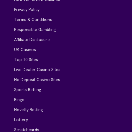
Privacy Policy
Terms & Conditions
Responsible Gambling
Affiliate Disclosure
UK Casinos
Top 10 Sites
Live Dealer Casino Sites
No Deposit Casino Sites
Sports Betting
Bingo
Novelty Betting
Lottery
Scratchcards