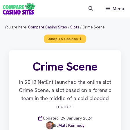
Skip
Menu
to
content
You are here:
Compare Casino Sites
/
Slots
/ Crime Scene
Jump To Casinos ↓
Crime Scene
In 2012 NetEnt launched the online slot
Crime Scene, a slot based on a forensic
team in the middle of a cold blooded
murder.
calendar_today
Updated: 29 January 2024
By
Matt Kennedy