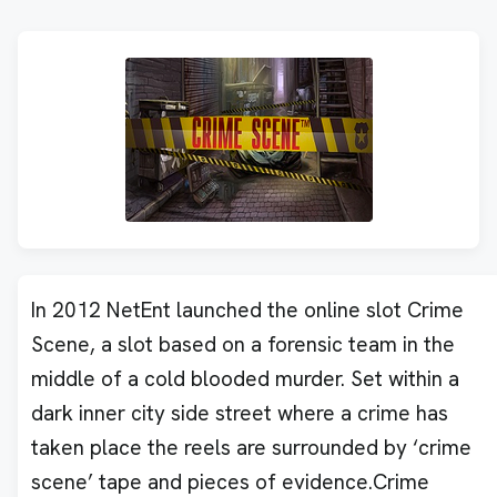
Min. deposit £20. Max.
valid for 14 days from
deposit £20. Wel
bonus bet is £5. Welcome
registration: earn 2 points
Offer is 50 wager 
Offer is 50 free spins on
per £10 wagered on Slots
spins on Big Bass S
Big Bass Splash on your
(1 point per £10 on Video
when wagering min
first deposit and 50%
Poker and qualifying Side
on slots by 23:59 G
match up to £50 on your
Bets; 0.25 per £10 on
day of first deposit
2nd deposit. To claim the
Roulette) to unlock wager-
spins must be used 
free spins you also need to
free spins on selected
72hrs. Winnings fro
wager a minimum of £10
games - up to 500+ spins
spins credited as 
of your first deposit on
over the 14-day window.
funds and capped a
slots. Free spins must be
Max accumulation 2000
Cash funds ar
used within 72 hours.
points. Spin winnings
immediately withdra
Winnings from free spins
credited as cash funds,
Affordability checks 
credited as cash funds
capped at £100 per batch
Terms apply.
and capped at £100.
of spins. Terms apply.
BeGambleAware.
Bonus funds expire in 30
BeGambleAware.
T&C's
T&C's Apply
days, subject to 10x
Apply
wagering. Affordability
checks apply. Terms apply.
BeGambleAware.org.
In 2012 NetEnt launched the online slot Crime
T&C's Apply
Scene, a slot based on a forensic team in the
middle of a cold blooded murder. Set within a
dark inner city side street where a crime has
taken place the reels are surrounded by ‘crime
scene’ tape and pieces of evidence.Crime