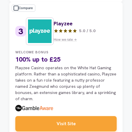
Compare
Playzee
3
star
star
star
star
star
5.0 / 5.0
How we rate →
WELCOME BONUS
100% up to £25
Playzee Casino operates on the White Hat Gaming
platform. Rather than a sophisticated casino, Playzee
takes on a fun role featuring a nutty professor
named Zeegmund who conjures up plenty of
bonuses, an extensive games library, and a sprinkling
of charm.
18+
Visit Site