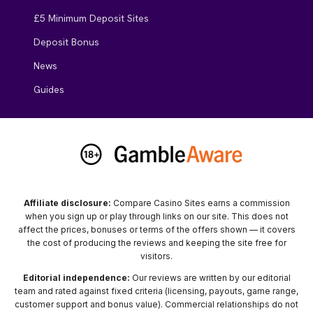
£5 Minimum Deposit Sites
Deposit Bonus
News
Guides
Affiliate disclosure:
Compare Casino Sites earns a commission
when you sign up or play through links on our site. This does not
affect the prices, bonuses or terms of the offers shown — it covers
the cost of producing the reviews and keeping the site free for
visitors.
Editorial independence:
Our reviews are written by our editorial
team and rated against fixed criteria (licensing, payouts, game range,
customer support and bonus value). Commercial relationships do not