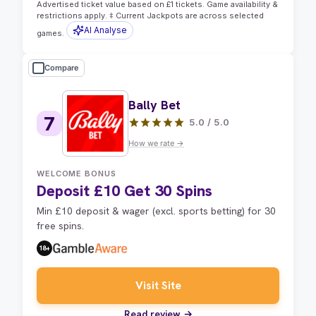
Advertised ticket value based on £1 tickets. Game availability &
restrictions apply. ‡ Current Jackpots are across selected
AI Analyse
games.
Compare
Bally Bet
7
star
star
star
star
star
5.0 / 5.0
How we rate →
WELCOME BONUS
Deposit £10 Get 30 Spins
Min £10 deposit & wager (excl. sports betting) for 30
free spins.
18+
Visit Site
Read review →