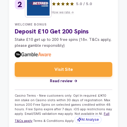
2
star
star
star
star
star
5.0 / 5.0
How we rate →
WELCOME BONUS
Deposit £10 Get 200 Spins
Stake £10 get up to 200 free spins (18+. T&Cs apply,
please gamble responsibly)
18+
Visit Site
Read review →
Casino Terms - New customers only. Opt In required. £/€10
min stake on Casino slots within 30 days of registration. Max
bonus 200 Free Spins on selected games credited within 48
hours. Free Spins expire after 7 days. iOS app restrictions may
apply. Email/SMS validation may apply. Not available in NI.
Full
AI Analyse
T&Cs apply
.Terms & Conditions Apply