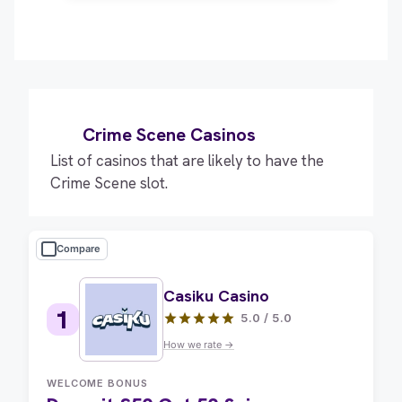
Crime Scene Casinos
List of casinos that are likely to have the
Crime Scene slot.
Compare
Casiku Casino
1
star
star
star
star
star
5.0 / 5.0
How we rate →
WELCOME BONUS