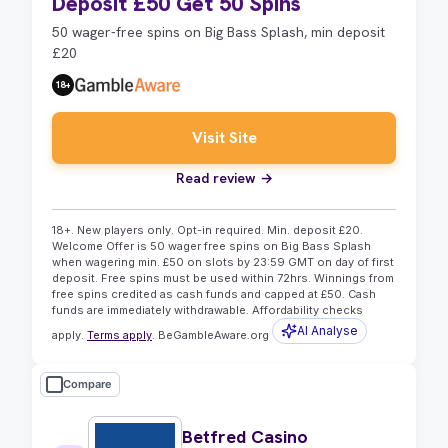
Deposit £50 Get 50 Spins
50 wager-free spins on Big Bass Splash, min deposit
£20
18+
Visit Site
Read review →
18+. New players only. Opt-in required. Min. deposit £20.
Welcome Offer is 50 wager free spins on Big Bass Splash
when wagering min. £50 on slots by 23:59 GMT on day of first
deposit. Free spins must be used within 72hrs. Winnings from
free spins credited as cash funds and capped at £50. Cash
funds are immediately withdrawable. Affordability checks
AI Analyse
apply.
Terms apply
. BeGambleAware.org
Compare
Betfred Casino