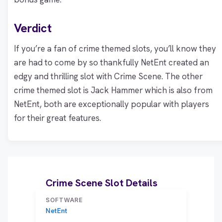
Verdict
If you’re a fan of crime themed slots, you’ll know they
are had to come by so thankfully NetEnt created an
edgy and thrilling slot with Crime Scene. The other
crime themed slot is Jack Hammer which is also from
NetEnt, both are exceptionally popular with players
for their great features.
Crime Scene Slot Details
SOFTWARE
NetEnt