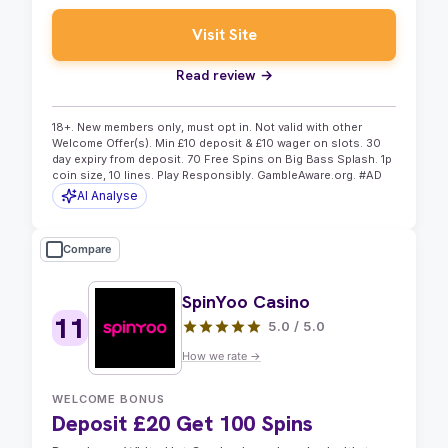
Visit Site
Read review →
18+. New members only, must opt in. Not valid with other
Welcome Offer(s). Min £10 deposit & £10 wager on slots. 30
day expiry from deposit. 70 Free Spins on Big Bass Splash. 1p
coin size, 10 lines. Play Responsibly. GambleAware.org. #AD
AI Analyse
Compare
SpinYoo Casino
11
star
star
star
star
star
5.0 / 5.0
How we rate →
WELCOME BONUS
Deposit £20 Get 100 Spins