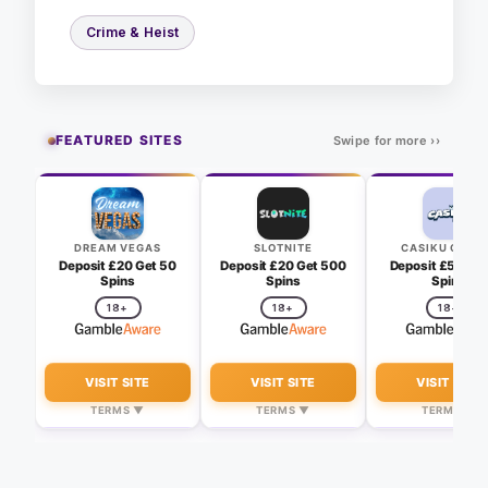
Crime & Heist
FEATURED SITES
Swipe for more ››
DREAM VEGAS
SLOTNITE
CASIKU CASI
Deposit £20 Get 50
Deposit £20 Get 500
Deposit £50 Ge
Spins
Spins
Spins
18+
18+
18+
VISIT SITE
VISIT SITE
VISIT SITE
TERMS ▼
TERMS ▼
TERMS ▼
£20 min deposit · 10x
£20 min deposit
£50 min depos
wagering
18+. New players only. Min
18+. New players o
18+. New players only.
dep £20. Welcome Offer
Opt-in required. M