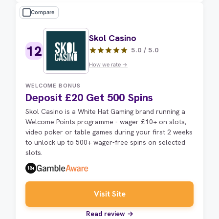
Compare
Skol Casino
12
star
star
star
star
star
5.0 / 5.0
How we rate →
WELCOME BONUS
Deposit £20 Get 500 Spins
Skol Casino is a White Hat Gaming brand running a
Welcome Points programme - wager £10+ on slots,
video poker or table games during your first 2 weeks
to unlock up to 500+ wager-free spins on selected
slots.
18+
Visit Site
Read review →