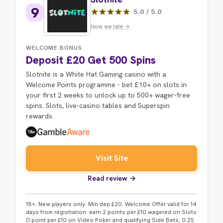
9
star
star
star
star
star
5.0 / 5.0
How we rate →
WELCOME BONUS
Deposit £20 Get 500 Spins
Slotnite is a White Hat Gaming casino with a
Welcome Points programme - bet £10+ on slots in
your first 2 weeks to unlock up to 500+ wager-free
spins. Slots, live-casino tables and Superspin
rewards.
18+
Visit Site
Read review →
18+. New players only. Min dep £20. Welcome Offer valid for 14
days from registration: earn 2 points per £10 wagered on Slots
(1 point per £10 on Video Poker and qualifying Side Bets; 0.25