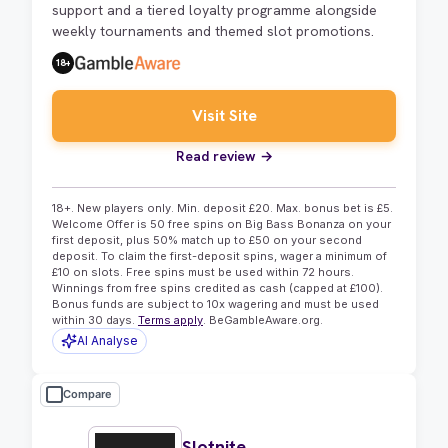
support and a tiered loyalty programme alongside
weekly tournaments and themed slot promotions.
18+
Visit Site
Read review →
18+. New players only. Min. deposit £20. Max. bonus bet is £5.
Welcome Offer is 50 free spins on Big Bass Bonanza on your
first deposit, plus 50% match up to £50 on your second
deposit. To claim the first-deposit spins, wager a minimum of
£10 on slots. Free spins must be used within 72 hours.
Winnings from free spins credited as cash (capped at £100).
Bonus funds are subject to 10x wagering and must be used
within 30 days.
Terms apply
. BeGambleAware.org.
AI Analyse
Compare
Slotnite