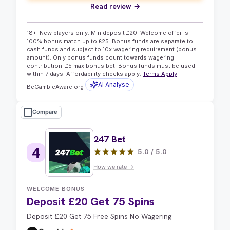
Read review →
18+. New players only. Min deposit £20. Welcome offer is
100% bonus match up to £25. Bonus funds are separate to
cash funds and subject to 10x wagering requirement (bonus
amount). Only bonus funds count towards wagering
contribution. £5 max bonus bet. Bonus funds must be used
within 7 days. Affordability checks apply.
Terms Apply
.
AI Analyse
BeGambleAware.org
Compare
247 Bet
4
star
star
star
star
star
5.0 / 5.0
How we rate →
WELCOME BONUS
Deposit £20 Get 75 Spins
Deposit £20 Get 75 Free Spins No Wagering