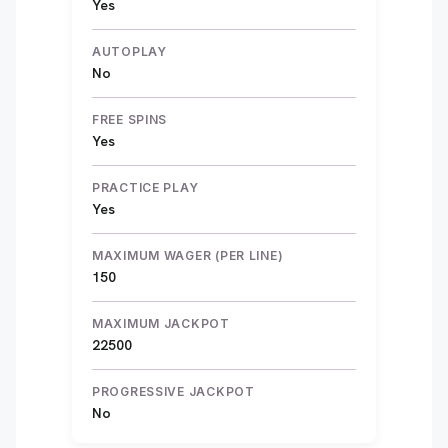
Yes
AUTOPLAY
No
FREE SPINS
Yes
PRACTICE PLAY
Yes
MAXIMUM WAGER (PER LINE)
150
MAXIMUM JACKPOT
22500
PROGRESSIVE JACKPOT
No