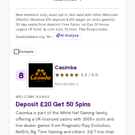
New members only, must opt in. Not valid with other Welcome
Offer(s). Minimum £10 deposit & £10 wager on slots game(s).
30 day expiry from deposit. Free Spins: on Eye Of Horus
Legacy Of Gold. 1p coin size, 10 lines. Play Responsibly.
AI Analyse
GambleAware.org. 18+
Compare
Casimba
8
star
star
star
star
star
5.0 / 5.0
How we rate →
WELCOME BONUS
Deposit £20 Get 50 Spins
Casimba is part of the White Hat Gaming family,
offering a UK-licensed casino with 3000+ slots and
live-dealer games from Pragmatic Play, Evolution,
NetEnt, Big Time Gaming and others. 24/7 live-chat