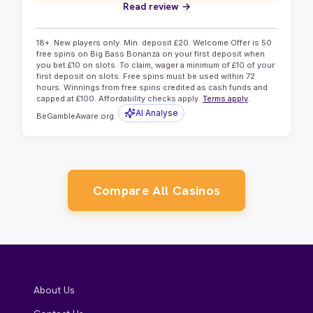
Read review →
18+. New players only. Min. deposit £20. Welcome Offer is 50
free spins on Big Bass Bonanza on your first deposit when
you bet £10 on slots. To claim, wager a minimum of £10 of your
first deposit on slots. Free spins must be used within 72
hours. Winnings from free spins credited as cash funds and
capped at £100. Affordability checks apply.
Terms apply
.
AI Analyse
BeGambleAware.org.
Compare All Casinos
About Us