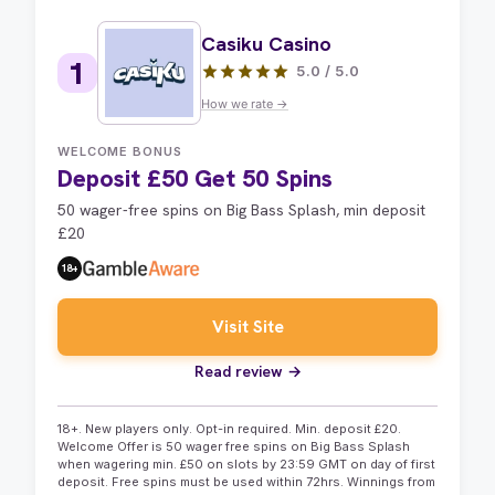
Casiku Casino
1
star
star
star
star
star
5.0 / 5.0
How we rate →
WELCOME BONUS
Deposit £50 Get 50 Spins
50 wager-free spins on Big Bass Splash, min deposit
£20
18+
Visit Site
Read review →
18+. New players only. Opt-in required. Min. deposit £20.
Welcome Offer is 50 wager free spins on Big Bass Splash
when wagering min. £50 on slots by 23:59 GMT on day of first
deposit. Free spins must be used within 72hrs. Winnings from