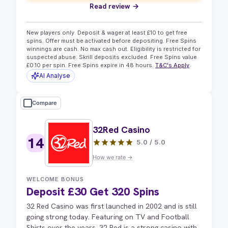
Read review →
New players only. Deposit & wager at least £10 to get free
spins. Offer must be activated before depositing. Free Spins
winnings are cash. No max cash out. Eligibility is restricted for
suspected abuse. Skrill deposits excluded. Free Spins value
£0.10 per spin. Free Spins expire in 48 hours.
T&C's Apply
.
AI Analyse
Compare
32Red Casino
14
star
star
star
star
star
5.0 / 5.0
How we rate →
WELCOME BONUS
Deposit £30 Get 320 Spins
32 Red Casino was first launched in 2002 and is still
going strong today. Featuring on TV and Football
Shirts over the years, 32 Red is a strong casino with