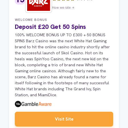
How we rate →
WELCOME BONUS
Deposit £20 Get 50 Spins
100% WELCOME BONUS UP TO £300 + 50 BONUS
SPINS Barz Casino was the next White Hat Gaming
brand to hit the online casino industry shortly after
the successful launch of Skol Casino. Hot on its
heels was SpinYoo Casino, the next new kid on the
block, completing a trio of brand new White Hat
Gaming online casinos. Although fairly new to the
scene, Barz Casino has already found a name for
itself following in the footsteps of many successful
White Hat brands including The Grand Ivy, Spin
Station, and MiamiDice.
18+
Visit Site