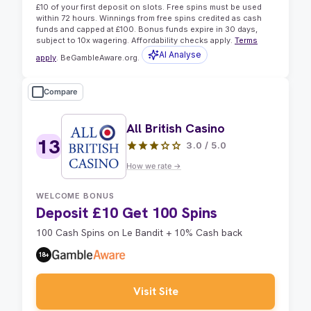
£10 of your first deposit on slots. Free spins must be used
within 72 hours. Winnings from free spins credited as cash
funds and capped at £100. Bonus funds expire in 30 days,
subject to 10x wagering. Affordability checks apply.
Terms
AI Analyse
apply
. BeGambleAware.org.
Compare
All British Casino
13
star
star
star
star
star
3.0 / 5.0
How we rate →
WELCOME BONUS
Deposit £10 Get 100 Spins
100 Cash Spins on Le Bandit + 10% Cash back
18+
Visit Site