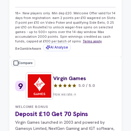
18+. New players only. Min dep £20. Welcome Offer valid for 14
days from registration: earn 2 points per £10 wagered on Slots
(1 point per £10 on Video Poker and qualifying Side Bets; 0.25
per £10 on Roulette) to unlock wager-free spins on selected
games - up to 500+ spins over the 14-day window. Max
accumulation 2000 points. Spin winnings credited as cash
funds, capped at £100 per batch of spins.
Terms apply
.
AI Analyse
BeGambleAware.
Compare
Virgin Games
9
star
star
star
star
star
5.0 / 5.0
How we rate →
WELCOME BONUS
Deposit £10 Get 70 Spins
Virgin Games launched in 2003 and powered by
Gamesys Limited, NextGen Gaming and IGT software,