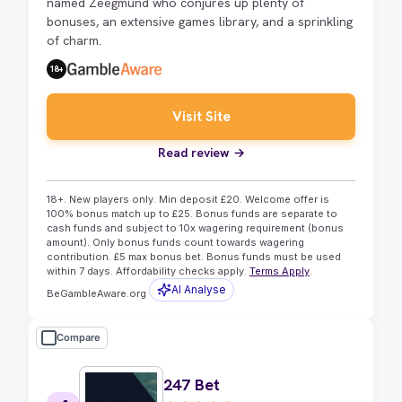
named Zeegmund who conjures up plenty of
bonuses, an extensive games library, and a sprinkling
of charm.
18+
Visit Site
Read review →
18+. New players only. Min deposit £20. Welcome offer is
100% bonus match up to £25. Bonus funds are separate to
cash funds and subject to 10x wagering requirement (bonus
amount). Only bonus funds count towards wagering
contribution. £5 max bonus bet. Bonus funds must be used
within 7 days. Affordability checks apply.
Terms Apply
.
AI Analyse
BeGambleAware.org
Compare
247 Bet