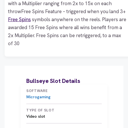
with a Multiplier ranging from 2x to 15x on each
throwFree Spins Feature – triggered when you land 3+
Free Spins
symbols anywhere on the reels. Players are
awarded 15 Free Spins where all wins benefit from a
2x Multiplier. Free Spins can be retriggered, to a max
of 30
Bullseye Slot Details
SOFTWARE
Microgaming
TYPE OF SLOT
Video slot