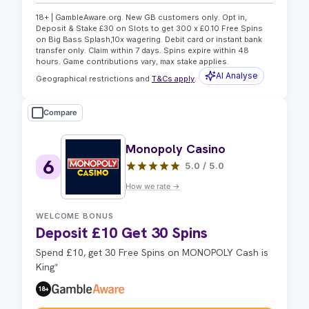
18+ | GambleAware.org. New GB customers only. Opt in,
Deposit & Stake £30 on Slots to get 300 x £0.10 Free Spins
on Big Bass Splash,10x wagering. Debit card or instant bank
transfer only. Claim within 7 days. Spins expire within 48
hours. Game contributions vary, max stake applies.
AI Analyse
Geographical restrictions and
T&Cs apply
.
Compare
Monopoly Casino
6
star
star
star
star
star
5.0 / 5.0
How we rate →
WELCOME BONUS
Deposit £10 Get 30 Spins
Spend £10, get 30 Free Spins on MONOPOLY Cash is
King*
18+