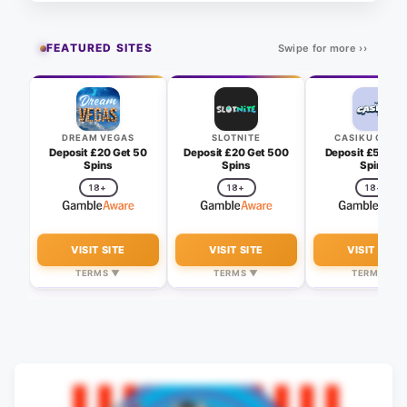
FEATURED SITES
Swipe for more ››
DREAM VEGAS
SLOTNITE
CASIKU CASI
Deposit £20 Get 50
Deposit £20 Get 500
Deposit £50 Ge
Spins
Spins
Spins
18+
18+
18+
VISIT SITE
VISIT SITE
VISIT SITE
TERMS ▼
TERMS ▼
TERMS ▼
£20 min deposit · 10x
£20 min deposit
£50 min depos
wagering
18+. New players only. Min
18+. New players o
18+. New players only.
dep £20. Welcome Offer
Opt-in required. M
Min. deposit £20. Max.
valid for 14 days from
deposit £20. Wel
bonus bet is £5. Welcome
registration: earn 2 points
Offer is 50 wager 
Offer is 50 free spins on
per £10 wagered on Slots
spins on Big Bass S
Big Bass Splash on your
(1 point per £10 on Video
when wagering min
first deposit and 50%
Poker and qualifying Side
on slots by 23:59 G
match up to £50 on your
Bets; 0.25 per £10 on
day of first deposit