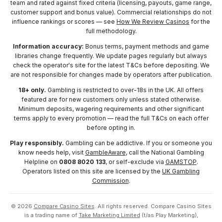
team and rated against fixed criteria (licensing, payouts, game range,
customer support and bonus value). Commercial relationships do not
influence rankings or scores — see
How We Review Casinos
for the
full methodology.
Information accuracy:
Bonus terms, payment methods and game
libraries change frequently. We update pages regularly but always
check the operator's site for the latest T&Cs before depositing. We
are not responsible for changes made by operators after publication.
18+ only.
Gambling is restricted to over-18s in the UK. All offers
featured are for new customers only unless stated otherwise.
Minimum deposits, wagering requirements and other significant
terms apply to every promotion — read the full T&Cs on each offer
before opting in.
Play responsibly.
Gambling can be addictive. If you or someone you
know needs help, visit
GambleAware
, call the National Gambling
Helpline on
0808 8020 133
, or self-exclude via
GAMSTOP
.
Operators listed on this site are licensed by the
UK Gambling
Commission
.
© 2026
Compare Casino Sites
. All rights reserved. Compare Casino Sites
is a trading name of
Take Marketing Limited
(t/as Play Marketing),