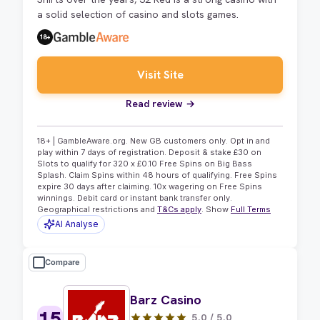
a solid selection of casino and slots games.
18+
Visit Site
Read review →
18+ | GambleAware.org. New GB customers only. Opt in and
play within 7 days of registration. Deposit & stake £30 on
Slots to qualify for 320 x £0.10 Free Spins on Big Bass
Splash. Claim Spins within 48 hours of qualifying. Free Spins
expire 30 days after claiming. 10x wagering on Free Spins
winnings. Debit card or instant bank transfer only.
Geographical restrictions and
T&Cs apply
. Show
Full Terms
AI Analyse
Compare
Barz Casino
15
star
star
star
star
star
5.0 / 5.0