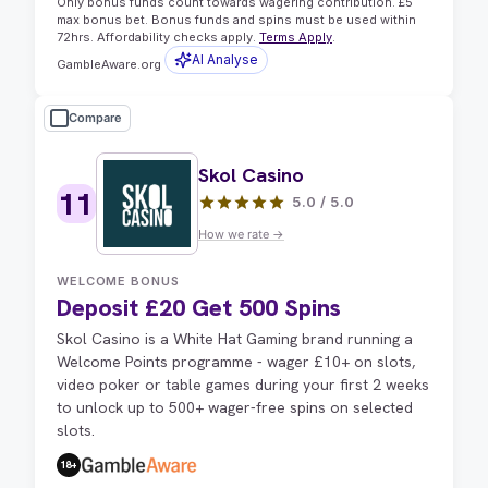
Only bonus funds count towards wagering contribution. £5
max bonus bet. Bonus funds and spins must be used within
72hrs. Affordability checks apply.
Terms Apply
.
AI Analyse
GambleAware.org
Compare
Skol Casino
11
star
star
star
star
star
5.0 / 5.0
How we rate →
WELCOME BONUS
Deposit £20 Get 500 Spins
Skol Casino is a White Hat Gaming brand running a
Welcome Points programme - wager £10+ on slots,
video poker or table games during your first 2 weeks
to unlock up to 500+ wager-free spins on selected
slots.
18+