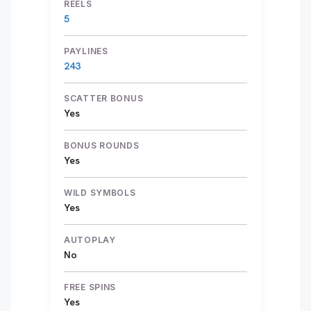
REELS
5
PAYLINES
243
SCATTER BONUS
Yes
BONUS ROUNDS
Yes
WILD SYMBOLS
Yes
AUTOPLAY
No
FREE SPINS
Yes