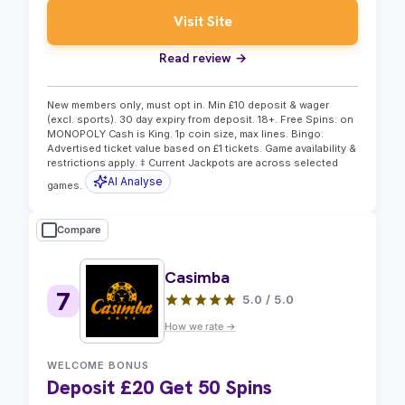
Visit Site
Read review →
New members only, must opt in. Min £10 deposit & wager
(excl. sports). 30 day expiry from deposit. 18+. Free Spins: on
MONOPOLY Cash is King. 1p coin size, max lines. Bingo:
Advertised ticket value based on £1 tickets. Game availability &
restrictions apply. ‡ Current Jackpots are across selected
AI Analyse
games.
Compare
Casimba
7
star
star
star
star
star
5.0 / 5.0
How we rate →
WELCOME BONUS
Deposit £20 Get 50 Spins