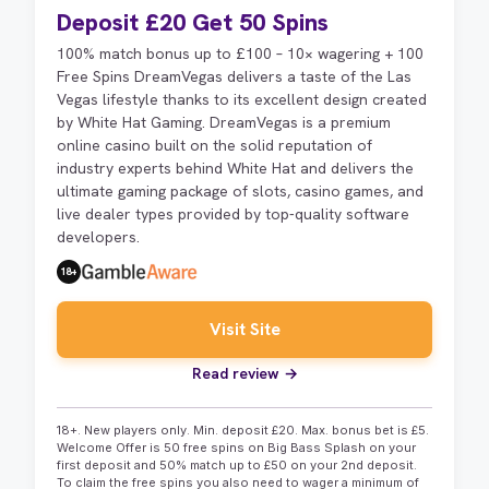
Deposit £20 Get 50 Spins
100% match bonus up to £100 – 10× wagering + 100
Free Spins DreamVegas delivers a taste of the Las
Vegas lifestyle thanks to its excellent design created
by White Hat Gaming. DreamVegas is a premium
online casino built on the solid reputation of
industry experts behind White Hat and delivers the
ultimate gaming package of slots, casino games, and
live dealer types provided by top-quality software
developers.
18+
Visit Site
Read review →
18+. New players only. Min. deposit £20. Max. bonus bet is £5.
Welcome Offer is 50 free spins on Big Bass Splash on your
first deposit and 50% match up to £50 on your 2nd deposit.
To claim the free spins you also need to wager a minimum of