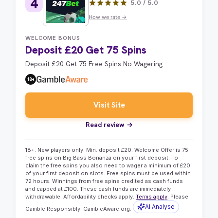
4
star
star
star
star
star
5.0 / 5.0
How we rate →
WELCOME BONUS
Deposit £20 Get 75 Spins
Deposit £20 Get 75 Free Spins No Wagering
18+
Visit Site
Read review →
18+. New players only. Min. deposit £20. Welcome Offer is 75
free spins on Big Bass Bonanza on your first deposit. To
claim the free spins you also need to wager a minimum of £20
of your first deposit on slots. Free spins must be used within
72 hours. Winnings from free spins credited as cash funds
and capped at £100. These cash funds are immediately
withdrawable. Affordability checks apply.
Terms apply
. Please
AI Analyse
Gamble Responsibly. GambleAware.org.