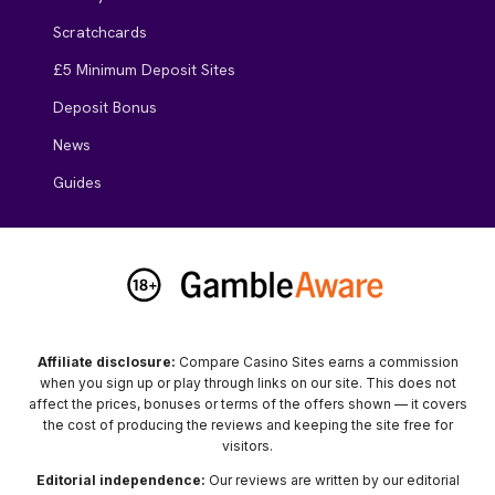
Scratchcards
£5 Minimum Deposit Sites
Deposit Bonus
News
Guides
Affiliate disclosure:
Compare Casino Sites earns a commission
when you sign up or play through links on our site. This does not
affect the prices, bonuses or terms of the offers shown — it covers
the cost of producing the reviews and keeping the site free for
visitors.
Editorial independence:
Our reviews are written by our editorial