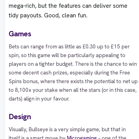
mega-rich, but the features can deliver some
tidy payouts. Good, clean fun.
Games
Bets can range from as little as £0.30 up to £15 per
spin, so this game will be particularly appealing to
players on a tighter budget. There is the chance to win
some decent cash prizes, especially during the Free
Spins bonus, where there exists the potential to net up
to 8,100x your stake when all the stars (or in this case,
darts) align in your favour.
Design
Visually, Bullseye is a very simple game, but that in
itself is a smart move by
Microgaming
– one of the