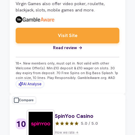
Virgin Games also offer video poker, roulette,
blackjack, slots, mobile games and more.
18+
Visit Site
Read review →
18+. New members only, must opt in. Not valid with other
Welcome Offer(s). Min £10 deposit & £10 wager on slots. 30
day expiry from deposit. 70 Free Spins on Big Bass Splash. 1p
coin size, 10 lines. Play Responsibly. GambleAware.org. #AD
AI Analyse
Compare
SpinYoo Casino
10
star
star
star
star
star
5.0 / 5.0
How we rate →