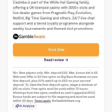
Casimba is part of the White Hat Gaming family,
offering a UK-licensed casino with 3000+ slots and
live-dealer games from Pragmatic Play, Evolution,
NetEnt, Big Time Gaming and others. 24/7 live-chat
support and a tiered loyalty programme alongside
weekly tournaments and themed slot promotions.
18+
Visit Site
Read review →
18+. New players only. Min. deposit £20. Max. bonus bet is £5.
Welcome Offer is 50 free spins on Big Bass Bonanza on your
first deposit, plus 50% match up to £50 on your second
deposit. To claim the first-deposit spins, wager a minimum of
£10 on slots. Free spins must be used within 72 hours.
Winnings from free spins credited as cash (capped at £100).
Bonus funds are subject to 10x wagering and must be used
within 30 days.
Terms apply
. BeGambleAware.org.
AI Analyse