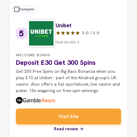
Compare
Unibet
5
star
star
star
star
star
5.0 / 5.0
How we rate →
WELCOME BONUS
Deposit £30 Get 300 Spins
Get 200 Free Spins on Big Bass Bonanza when you
play £10 at Unibet - part of the Kindred group's UK
casino. Also offers a full sportsbook, live casino and
poker. 10x wagering on free-spin winnings.
18+
Visit Site
Read review →