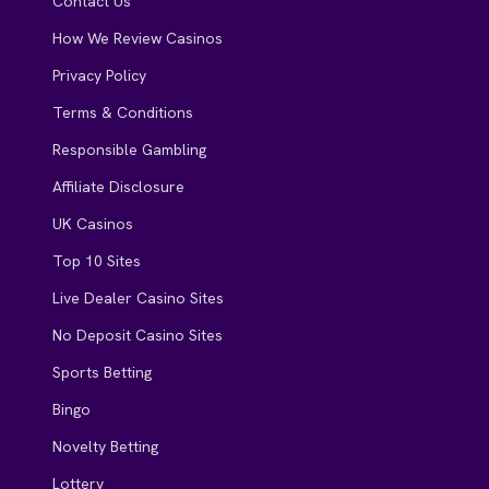
Contact Us
How We Review Casinos
Privacy Policy
Terms & Conditions
Responsible Gambling
Affiliate Disclosure
UK Casinos
Top 10 Sites
Live Dealer Casino Sites
No Deposit Casino Sites
Sports Betting
Bingo
Novelty Betting
Lottery