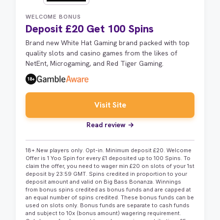
WELCOME BONUS
Deposit £20 Get 100 Spins
Brand new White Hat Gaming brand packed with top
quality slots and casino games from the likes of
NetEnt, Microgaming, and Red Tiger Gaming.
18+
Visit Site
Read review →
18+.New players only. Opt-in. Minimum deposit £20. Welcome
Offer is 1 Yoo Spin for every £1 deposited up to 100 Spins. To
claim the offer, you need to wager min £20 on slots of your 1st
deposit by 23:59 GMT. Spins credited in proportion to your
deposit amount and valid on Big Bass Bonanza. Winnings
from bonus spins credited as bonus funds and are capped at
an equal number of spins credited. These bonus funds can be
used on slots only. Bonus funds are separate to cash funds
and subject to 10x (bonus amount) wagering requirement.