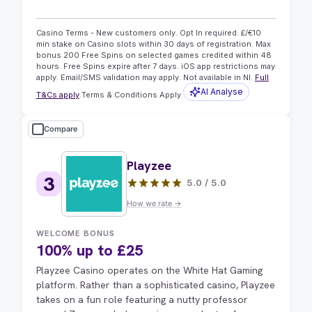
Casino Terms - New customers only. Opt In required. £/€10
min stake on Casino slots within 30 days of registration. Max
bonus 200 Free Spins on selected games credited within 48
hours. Free Spins expire after 7 days. iOS app restrictions may
apply. Email/SMS validation may apply. Not available in NI.
Full
AI Analyse
T&Cs apply
.Terms & Conditions Apply
Compare
Playzee
3
star
star
star
star
star
5.0 / 5.0
How we rate →
WELCOME BONUS
100% up to £25
Playzee Casino operates on the White Hat Gaming
platform. Rather than a sophisticated casino, Playzee
takes on a fun role featuring a nutty professor