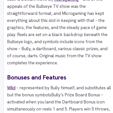
appeals of the Bullseye TV show was the
straightforward format, and Microgaming has kept
everything about this slot in keeping with that – the
graphics, the features, and the steady pace of game
play. Reels are set on a black backdrop beneath the
Bullseye logo, and symbols include icons from the
show – Bully, a dartboard, various classic prizes, and
of course, darts. Original music from the TV show
completes the experience.
Bonuses and Features
Wild
– represented by Bully himself, and substitutes all
but the bonus symbolsBully’s Prize Board Bonus –
activated when you land the Dartboard Bonus icon
simultaneously on reels 1 and 5. Players win 5 throws,