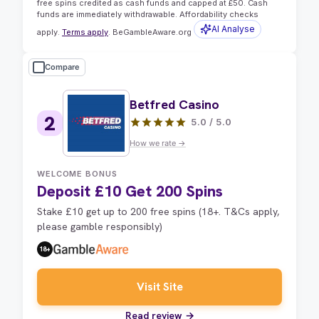
free spins credited as cash funds and capped at £50. Cash
funds are immediately withdrawable. Affordability checks
AI Analyse
apply.
Terms apply
. BeGambleAware.org
Compare
Betfred Casino
2
star
star
star
star
star
5.0 / 5.0
How we rate →
WELCOME BONUS
Deposit £10 Get 200 Spins
Stake £10 get up to 200 free spins (18+. T&Cs apply,
please gamble responsibly)
18+
Visit Site
Read review →