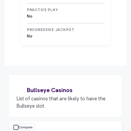
PRACTICE PLAY
No
PROGRESSIVE JACKPOT
No
Bullseye Casinos
List of casinos that are likely to have the
Bullseye slot.
Compare