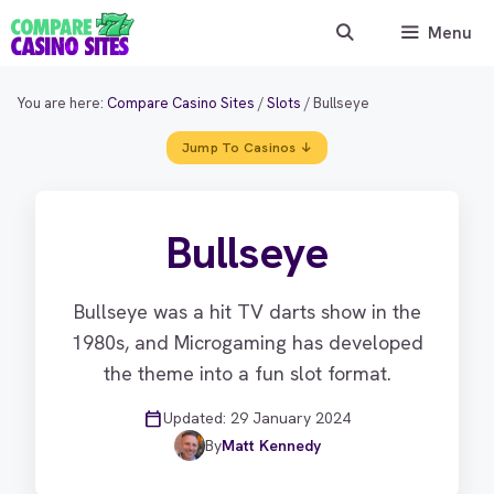
Skip
Menu
to
content
You are here:
Compare Casino Sites
/
Slots
/ Bullseye
Jump To Casinos ↓
Bullseye
Bullseye was a hit TV darts show in the
1980s, and Microgaming has developed
the theme into a fun slot format.
calendar_today
Updated: 29 January 2024
By
Matt Kennedy