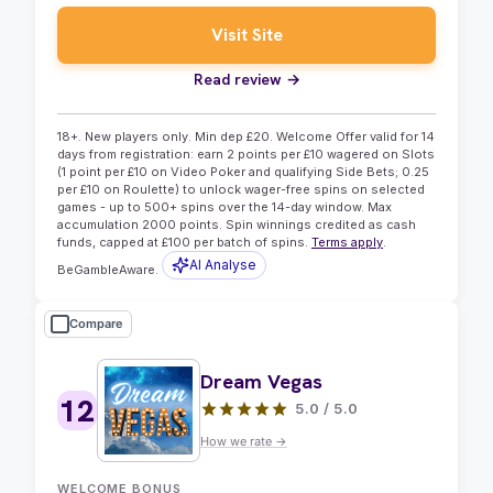
Visit Site
Read review →
18+. New players only. Min dep £20. Welcome Offer valid for 14
days from registration: earn 2 points per £10 wagered on Slots
(1 point per £10 on Video Poker and qualifying Side Bets; 0.25
per £10 on Roulette) to unlock wager-free spins on selected
games - up to 500+ spins over the 14-day window. Max
accumulation 2000 points. Spin winnings credited as cash
funds, capped at £100 per batch of spins.
Terms apply
.
AI Analyse
BeGambleAware.
Compare
Dream Vegas
12
star
star
star
star
star
5.0 / 5.0
How we rate →
WELCOME BONUS