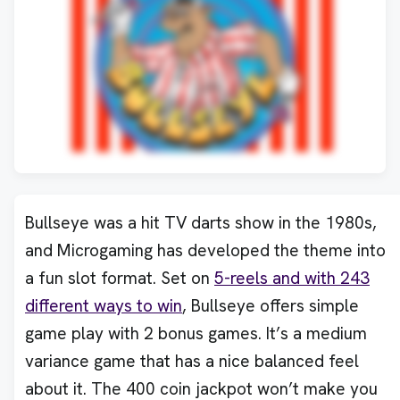
2nd deposit. To claim the
Roulette) to unlock wager-
spins must be used 
free spins you also need to
free spins on selected
72hrs. Winnings fro
wager a minimum of £10
games - up to 500+ spins
spins credited as 
of your first deposit on
over the 14-day window.
funds and capped a
slots. Free spins must be
Max accumulation 2000
Cash funds ar
used within 72 hours.
points. Spin winnings
immediately withdra
Winnings from free spins
credited as cash funds,
Affordability checks 
credited as cash funds
capped at £100 per batch
Terms apply.
and capped at £100.
of spins. Terms apply.
BeGambleAware.
Bonus funds expire in 30
BeGambleAware.
T&C's
T&C's Apply
days, subject to 10x
Apply
wagering. Affordability
checks apply. Terms apply.
BeGambleAware.org.
T&C's Apply
Bullseye was a hit TV darts show in the 1980s,
and Microgaming has developed the theme into
a fun slot format. Set on
5-reels and with 243
different ways to win
, Bullseye offers simple
game play with 2 bonus games. It’s a medium
variance game that has a nice balanced feel
about it. The 400 coin jackpot won’t make you