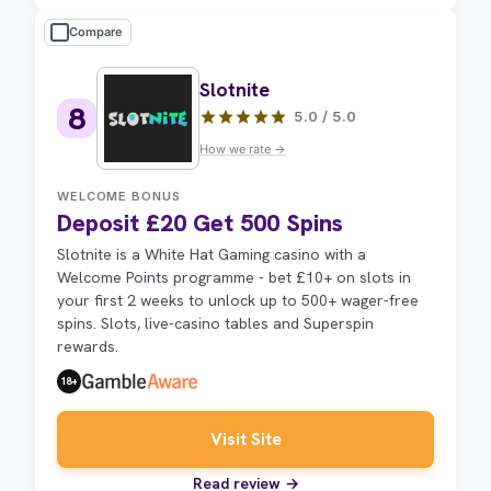
Compare
Slotnite
8
star
star
star
star
star
5.0 / 5.0
How we rate →
WELCOME BONUS
Deposit £20 Get 500 Spins
Slotnite is a White Hat Gaming casino with a
Welcome Points programme - bet £10+ on slots in
your first 2 weeks to unlock up to 500+ wager-free
spins. Slots, live-casino tables and Superspin
rewards.
18+
Visit Site
Read review →