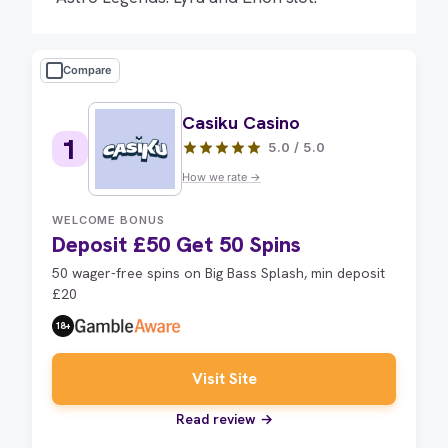
Compare
Casiku Casino
1
star
star
star
star
star
5.0 / 5.0
How we rate →
WELCOME BONUS
Deposit £50 Get 50 Spins
50 wager-free spins on Big Bass Splash, min deposit
£20
18+
Visit Site
Read review →