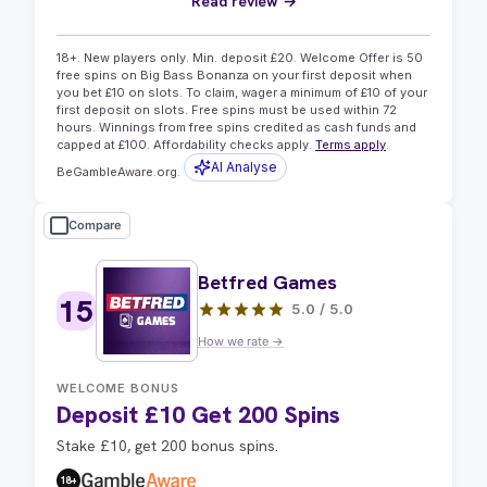
Read review →
18+. New players only. Min. deposit £20. Welcome Offer is 50
free spins on Big Bass Bonanza on your first deposit when
you bet £10 on slots. To claim, wager a minimum of £10 of your
first deposit on slots. Free spins must be used within 72
hours. Winnings from free spins credited as cash funds and
capped at £100. Affordability checks apply.
Terms apply
.
AI Analyse
BeGambleAware.org.
Compare
Betfred Games
15
star
star
star
star
star
5.0 / 5.0
How we rate →
WELCOME BONUS
Deposit £10 Get 200 Spins
Stake £10, get 200 bonus spins.
18+