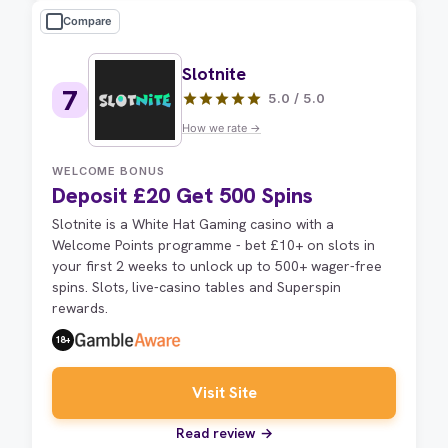
Compare
Slotnite
7
star
star
star
star
star
5.0 / 5.0
How we rate →
WELCOME BONUS
Deposit £20 Get 500 Spins
Slotnite is a White Hat Gaming casino with a
Welcome Points programme - bet £10+ on slots in
your first 2 weeks to unlock up to 500+ wager-free
spins. Slots, live-casino tables and Superspin
rewards.
18+
Visit Site
Read review →