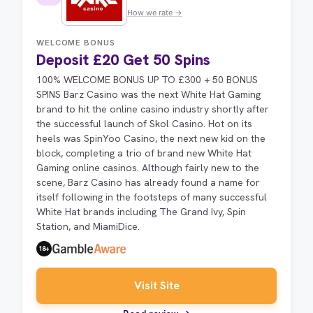
How we rate →
WELCOME BONUS
Deposit £20 Get 50 Spins
100% WELCOME BONUS UP TO £300 + 50 BONUS
SPINS Barz Casino was the next White Hat Gaming
brand to hit the online casino industry shortly after
the successful launch of Skol Casino. Hot on its
heels was SpinYoo Casino, the next new kid on the
block, completing a trio of brand new White Hat
Gaming online casinos. Although fairly new to the
scene, Barz Casino has already found a name for
itself following in the footsteps of many successful
White Hat brands including The Grand Ivy, Spin
Station, and MiamiDice.
18+
Visit Site