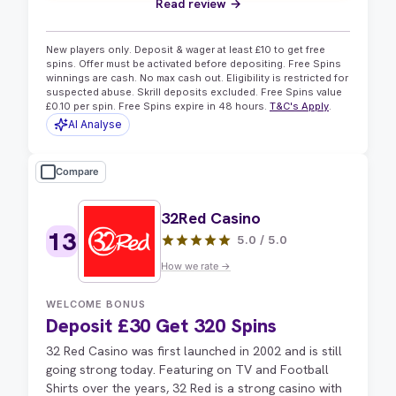
Read review →
New players only. Deposit & wager at least £10 to get free
spins. Offer must be activated before depositing. Free Spins
winnings are cash. No max cash out. Eligibility is restricted for
suspected abuse. Skrill deposits excluded. Free Spins value
£0.10 per spin. Free Spins expire in 48 hours.
T&C's Apply
.
AI Analyse
Compare
32Red Casino
13
star
star
star
star
star
5.0 / 5.0
How we rate →
WELCOME BONUS
Deposit £30 Get 320 Spins
32 Red Casino was first launched in 2002 and is still
going strong today. Featuring on TV and Football
Shirts over the years, 32 Red is a strong casino with