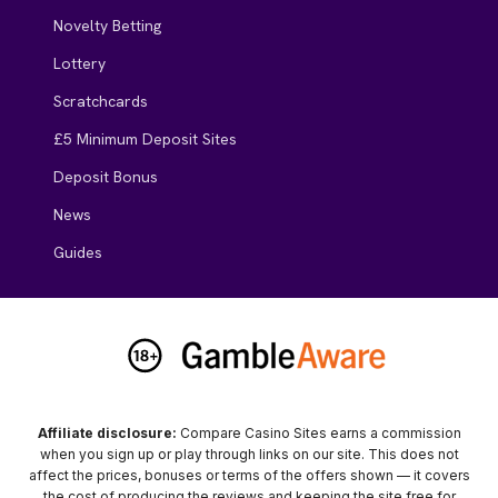
Novelty Betting
Lottery
Scratchcards
£5 Minimum Deposit Sites
Deposit Bonus
News
Guides
Affiliate disclosure:
Compare Casino Sites earns a commission
when you sign up or play through links on our site. This does not
affect the prices, bonuses or terms of the offers shown — it covers
the cost of producing the reviews and keeping the site free for