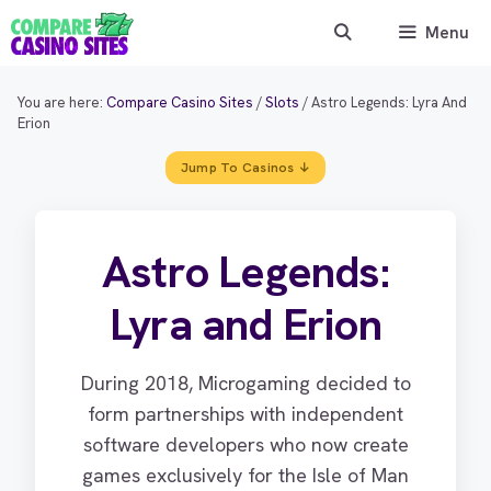
Skip
Menu
to
content
You are here:
Compare Casino Sites
/
Slots
/ Astro Legends: Lyra And
Erion
Jump To Casinos ↓
Astro Legends:
Lyra and Erion
During 2018, Microgaming decided to
form partnerships with independent
software developers who now create
games exclusively for the Isle of Man