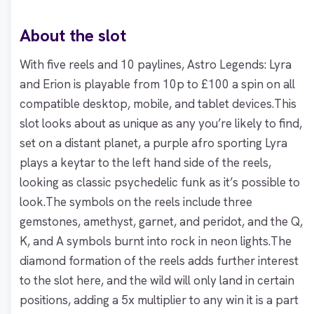
About the slot
With five reels and 10 paylines, Astro Legends: Lyra
and Erion is playable from 10p to £100 a spin on all
compatible desktop, mobile, and tablet devices.This
slot looks about as unique as any you’re likely to find,
set on a distant planet, a purple afro sporting Lyra
plays a keytar to the left hand side of the reels,
looking as classic psychedelic funk as it’s possible to
look.The symbols on the reels include three
gemstones, amethyst, garnet, and peridot, and the Q,
K, and A symbols burnt into rock in neon lights.The
diamond formation of the reels adds further interest
to the slot here, and the wild will only land in certain
positions, adding a 5x multiplier to any win it is a part