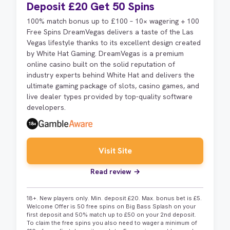
Deposit £20 Get 50 Spins
100% match bonus up to £100 – 10× wagering + 100
Free Spins DreamVegas delivers a taste of the Las
Vegas lifestyle thanks to its excellent design created
by White Hat Gaming. DreamVegas is a premium
online casino built on the solid reputation of
industry experts behind White Hat and delivers the
ultimate gaming package of slots, casino games, and
live dealer types provided by top-quality software
developers.
18+
Visit Site
Read review →
18+. New players only. Min. deposit £20. Max. bonus bet is £5.
Welcome Offer is 50 free spins on Big Bass Splash on your
first deposit and 50% match up to £50 on your 2nd deposit.
To claim the free spins you also need to wager a minimum of