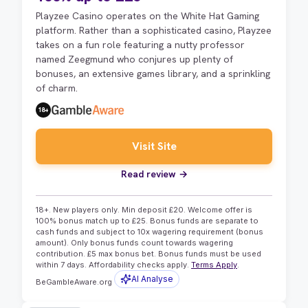
Playzee Casino operates on the White Hat Gaming
platform. Rather than a sophisticated casino, Playzee
takes on a fun role featuring a nutty professor
named Zeegmund who conjures up plenty of
bonuses, an extensive games library, and a sprinkling
of charm.
18+
Visit Site
Read review →
18+. New players only. Min deposit £20. Welcome offer is
100% bonus match up to £25. Bonus funds are separate to
cash funds and subject to 10x wagering requirement (bonus
amount). Only bonus funds count towards wagering
contribution. £5 max bonus bet. Bonus funds must be used
within 7 days. Affordability checks apply.
Terms Apply
.
AI Analyse
BeGambleAware.org