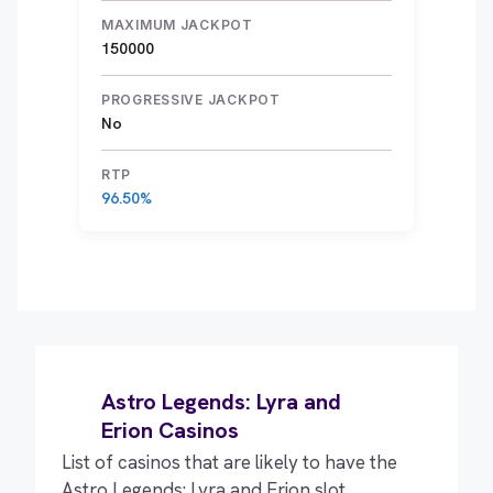
MAXIMUM JACKPOT
150000
PROGRESSIVE JACKPOT
No
RTP
96.50%
Astro Legends: Lyra and
Erion Casinos
List of casinos that are likely to have the
Astro Legends: Lyra and Erion slot.