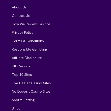
About Us
Contact Us
How We Review Casinos
Privacy Policy
Terms & Conditions
Responsible Gambling
Affiliate Disclosure
UK Casinos
Top 10 Sites
Live Dealer Casino Sites
No Deposit Casino Sites
Sports Betting
Bingo