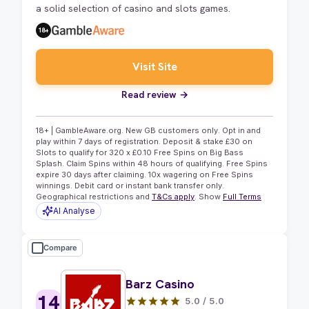
a solid selection of casino and slots games.
18+
Visit Site
Read review →
18+ | GambleAware.org. New GB customers only. Opt in and
play within 7 days of registration. Deposit & stake £30 on
Slots to qualify for 320 x £0.10 Free Spins on Big Bass
Splash. Claim Spins within 48 hours of qualifying. Free Spins
expire 30 days after claiming. 10x wagering on Free Spins
winnings. Debit card or instant bank transfer only.
Geographical restrictions and
T&Cs apply
. Show
Full Terms
AI Analyse
Compare
Barz Casino
14
star
star
star
star
star
5.0 / 5.0