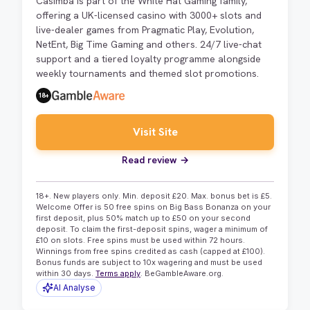
Casimba is part of the White Hat Gaming family,
offering a UK-licensed casino with 3000+ slots and
live-dealer games from Pragmatic Play, Evolution,
NetEnt, Big Time Gaming and others. 24/7 live-chat
support and a tiered loyalty programme alongside
weekly tournaments and themed slot promotions.
18+
Visit Site
Read review →
18+. New players only. Min. deposit £20. Max. bonus bet is £5.
Welcome Offer is 50 free spins on Big Bass Bonanza on your
first deposit, plus 50% match up to £50 on your second
deposit. To claim the first-deposit spins, wager a minimum of
£10 on slots. Free spins must be used within 72 hours.
Winnings from free spins credited as cash (capped at £100).
Bonus funds are subject to 10x wagering and must be used
within 30 days.
Terms apply
. BeGambleAware.org.
AI Analyse