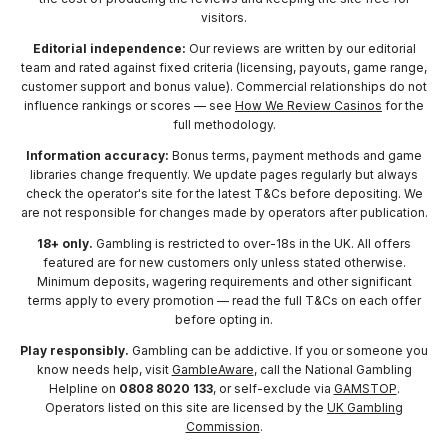
visitors.
Editorial independence:
Our reviews are written by our editorial
team and rated against fixed criteria (licensing, payouts, game range,
customer support and bonus value). Commercial relationships do not
influence rankings or scores — see
How We Review Casinos
for the
full methodology.
Information accuracy:
Bonus terms, payment methods and game
libraries change frequently. We update pages regularly but always
check the operator's site for the latest T&Cs before depositing. We
are not responsible for changes made by operators after publication.
18+ only.
Gambling is restricted to over-18s in the UK. All offers
featured are for new customers only unless stated otherwise.
Minimum deposits, wagering requirements and other significant
terms apply to every promotion — read the full T&Cs on each offer
before opting in.
Play responsibly.
Gambling can be addictive. If you or someone you
know needs help, visit
GambleAware
, call the National Gambling
Helpline on
0808 8020 133
, or self-exclude via
GAMSTOP
.
Operators listed on this site are licensed by the
UK Gambling
Commission
.