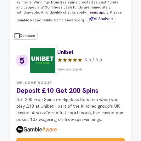
72 hours. Winnings from free spins credited as cash funds
and capped at £100. These cash funds are immediately
withdrawable. Affordability checks apply.
Terms apply
. Please
AI Analyse
Gamble Responsibly. GambleAware.org.
Compare
Unibet
5
star
star
star
star
star
5.0 / 5.0
How we rate →
WELCOME BONUS
Deposit £10 Get 200 Spins
Get 200 Free Spins on Big Bass Bonanza when you
play £10 at Unibet - part of the Kindred group's UK
casino. Also offers a full sportsbook, live casino and
poker. 10x wagering on free-spin winnings.
18+