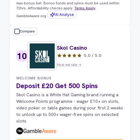
max bonus bet. Bonus funds and spins must be used within
72hrs. Affordability checks apply.
Terms Apply
.
AI Analyse
GambleAware.org
Compare
Skol Casino
10
star
star
star
star
star
5.0 / 5.0
How we rate →
WELCOME BONUS
Deposit £20 Get 500 Spins
Skol Casino is a White Hat Gaming brand running a
Welcome Points programme - wager £10+ on slots,
video poker or table games during your first 2 weeks
to unlock up to 500+ wager-free spins on selected
slots.
18+