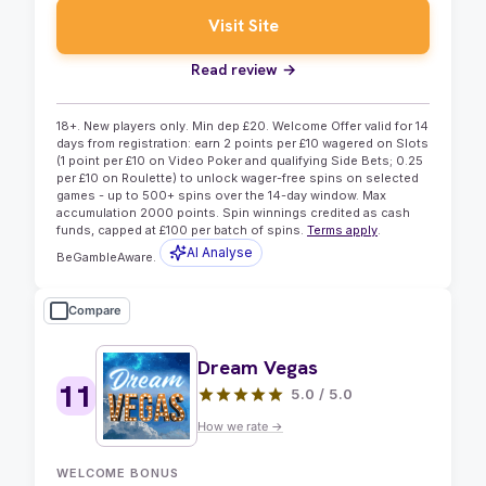
Visit Site
Read review →
18+. New players only. Min dep £20. Welcome Offer valid for 14
days from registration: earn 2 points per £10 wagered on Slots
(1 point per £10 on Video Poker and qualifying Side Bets; 0.25
per £10 on Roulette) to unlock wager-free spins on selected
games - up to 500+ spins over the 14-day window. Max
accumulation 2000 points. Spin winnings credited as cash
funds, capped at £100 per batch of spins.
Terms apply
.
AI Analyse
BeGambleAware.
Compare
Dream Vegas
11
star
star
star
star
star
5.0 / 5.0
How we rate →
WELCOME BONUS