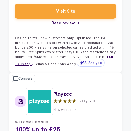
Visit Site
Read review →
Casino Terms - New customers only. Opt In required. £/€10
min stake on Casino slots within 30 days of registration. Max
bonus 200 Free Spins on selected games credited within 48
hours. Free Spins expire after 7 days. iOS app restrictions may
apply. Email/SMS validation may apply. Not available in NI.
Full
AI Analyse
T&Cs apply
.Terms & Conditions Apply
Compare
Playzee
3
star
star
star
star
star
5.0 / 5.0
How we rate →
WELCOME BONUS
100% up to £25