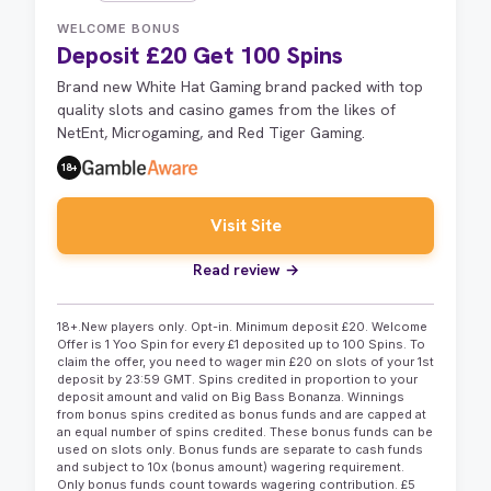
WELCOME BONUS
Deposit £20 Get 100 Spins
Brand new White Hat Gaming brand packed with top
quality slots and casino games from the likes of
NetEnt, Microgaming, and Red Tiger Gaming.
18+
Visit Site
Read review →
18+.New players only. Opt-in. Minimum deposit £20. Welcome
Offer is 1 Yoo Spin for every £1 deposited up to 100 Spins. To
claim the offer, you need to wager min £20 on slots of your 1st
deposit by 23:59 GMT. Spins credited in proportion to your
deposit amount and valid on Big Bass Bonanza. Winnings
from bonus spins credited as bonus funds and are capped at
an equal number of spins credited. These bonus funds can be
used on slots only. Bonus funds are separate to cash funds
and subject to 10x (bonus amount) wagering requirement.
Only bonus funds count towards wagering contribution. £5