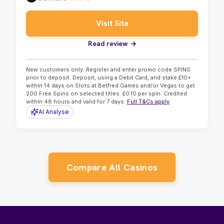
Visit Site
Read review →
New customers only. Register and enter promo code SPINS
prior to deposit. Deposit, using a Debit Card, and stake £10+
within 14 days on Slots at Betfred Games and/or Vegas to get
200 Free Spins on selected titles. £0.10 per spin. Credited
within 48 hours and valid for 7 days.
Full T&Cs apply
.
AI Analyse
Compare All Casinos