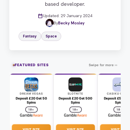
based developer.
calendar_today
Updated: 29 January 2024
By
Becky Mosley
Fantasy
Space
FEATURED SITES
Swipe for more ››
DREAM VEGAS
SLOTNITE
CASIKU CASI
Deposit £20 Get 50
Deposit £20 Get 500
Deposit £50 Ge
Spins
Spins
Spins
18+
18+
18+
VISIT SITE
VISIT SITE
VISIT SITE