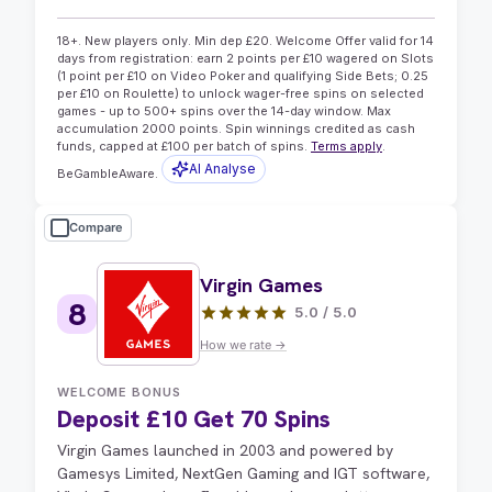
18+. New players only. Min dep £20. Welcome Offer valid for 14
days from registration: earn 2 points per £10 wagered on Slots
(1 point per £10 on Video Poker and qualifying Side Bets; 0.25
per £10 on Roulette) to unlock wager-free spins on selected
games - up to 500+ spins over the 14-day window. Max
accumulation 2000 points. Spin winnings credited as cash
funds, capped at £100 per batch of spins.
Terms apply
.
AI Analyse
BeGambleAware.
Compare
Virgin Games
8
star
star
star
star
star
5.0 / 5.0
How we rate →
WELCOME BONUS
Deposit £10 Get 70 Spins
Virgin Games launched in 2003 and powered by
Gamesys Limited, NextGen Gaming and IGT software,