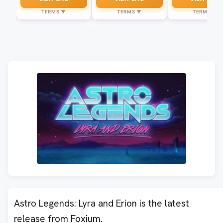
TERMS ▼
TERMS ▼
TERMS ▼
£20 min deposit · 10x
£20 min deposit
£50 min depos
wagering
18+. New players only. Min
18+. New players o
18+. New players only.
dep £20. Welcome Offer
Opt-in required. M
Min. deposit £20. Max.
valid for 14 days from
deposit £20. Wel
bonus bet is £5. Welcome
registration: earn 2 points
Offer is 50 wager 
Offer is 50 free spins on
per £10 wagered on Slots
spins on Big Bass S
Big Bass Splash on your
(1 point per £10 on Video
when wagering min
first deposit and 50%
Poker and qualifying Side
on slots by 23:59 G
match up to £50 on your
Bets; 0.25 per £10 on
day of first deposit
2nd deposit. To claim the
Roulette) to unlock wager-
spins must be used 
free spins you also need to
free spins on selected
72hrs. Winnings fro
wager a minimum of £10
games - up to 500+ spins
spins credited as 
of your first deposit on
over the 14-day window.
funds and capped a
slots. Free spins must be
Max accumulation 2000
Cash funds ar
used within 72 hours.
points. Spin winnings
immediately withdra
Winnings from free spins
credited as cash funds,
Affordability checks 
credited as cash funds
capped at £100 per batch
Terms apply.
and capped at £100.
of spins. Terms apply.
BeGambleAware.
Bonus funds expire in 30
BeGambleAware.
T&C's
T&C's Apply
days, subject to 10x
Apply
wagering. Affordability
checks apply. Terms apply.
BeGambleAware.org.
T&C's Apply
Astro Legends: Lyra and Erion is the latest
release from Foxium.