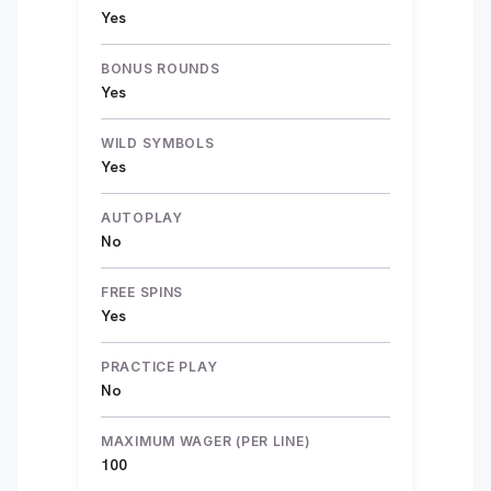
Yes
BONUS ROUNDS
Yes
WILD SYMBOLS
Yes
AUTOPLAY
No
FREE SPINS
Yes
PRACTICE PLAY
No
MAXIMUM WAGER (PER LINE)
100