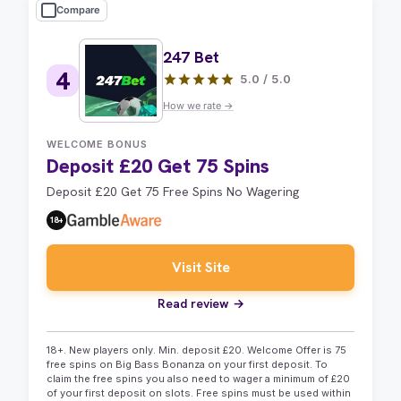
Compare
247 Bet
4
star
star
star
star
star
5.0 / 5.0
How we rate →
WELCOME BONUS
Deposit £20 Get 75 Spins
Deposit £20 Get 75 Free Spins No Wagering
18+
Visit Site
Read review →
18+. New players only. Min. deposit £20. Welcome Offer is 75
free spins on Big Bass Bonanza on your first deposit. To
claim the free spins you also need to wager a minimum of £20
of your first deposit on slots. Free spins must be used within