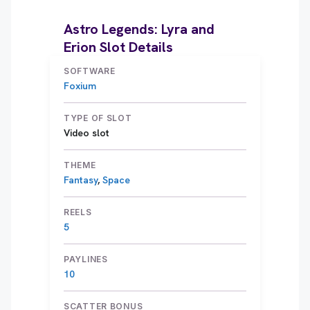
Astro Legends: Lyra and
Erion Slot Details
SOFTWARE
Foxium
TYPE OF SLOT
Video slot
THEME
Fantasy
,
Space
REELS
5
PAYLINES
10
SCATTER BONUS