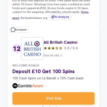
£10 of your first deposit on slots. Free spins must be used
within 72 hours. Winnings from free spins credited as cash
funds and capped at £100. Bonus funds expire in 30 days,
subject to 10x wagering. Affordability checks apply.
Terms
AI Analyse
apply
. BeGambleAware.org.
Compare
All British Casino
12
star
star
star
star
star
3.0 / 5.0
How we rate →
WELCOME BONUS
Deposit £10 Get 100 Spins
100 Cash Spins on Le Bandit + 10% Cash back
18+
Visit Site