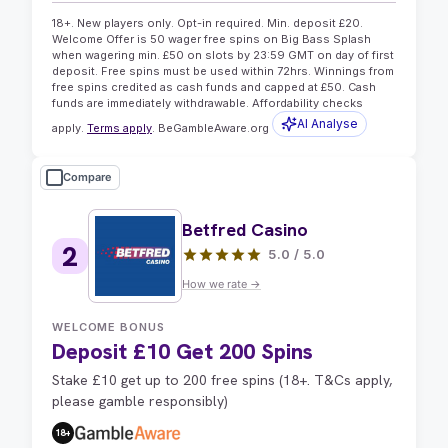
18+. New players only. Opt-in required. Min. deposit £20.
Welcome Offer is 50 wager free spins on Big Bass Splash
when wagering min. £50 on slots by 23:59 GMT on day of first
deposit. Free spins must be used within 72hrs. Winnings from
free spins credited as cash funds and capped at £50. Cash
funds are immediately withdrawable. Affordability checks
AI Analyse
apply.
Terms apply
. BeGambleAware.org
Compare
Betfred Casino
2
star
star
star
star
star
5.0 / 5.0
How we rate →
WELCOME BONUS
Deposit £10 Get 200 Spins
Stake £10 get up to 200 free spins (18+. T&Cs apply,
please gamble responsibly)
18+