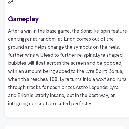
of.
Gameplay
After a win in the base game, the Sonic Re-spin feature
can trigger at random, as Erion comes out of the
ground and helps change the symbols on the reels,
further wins will lead to further re-spins.Lyra shaped
bubbles will float across the screen and be popped,
with an amount being added to the Lyra Spirit Bonus,
when this reaches 100, Lyra turns into a wolf and runs
through tracks for cash prizes.Astro Legends: Lyra
and Erion is utterly insane, but in the best way, an
intriguing concept, executed perfectly.