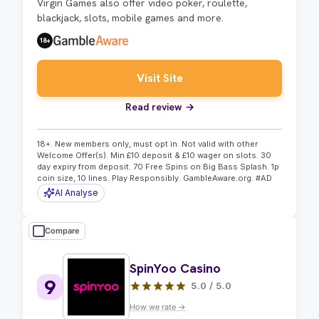
Virgin Games also offer video poker, roulette,
blackjack, slots, mobile games and more.
18+
Visit Site
Read review →
18+. New members only, must opt in. Not valid with other
Welcome Offer(s). Min £10 deposit & £10 wager on slots. 30
day expiry from deposit. 70 Free Spins on Big Bass Splash. 1p
coin size, 10 lines. Play Responsibly. GambleAware.org. #AD
AI Analyse
Compare
SpinYoo Casino
9
star
star
star
star
star
5.0 / 5.0
How we rate →