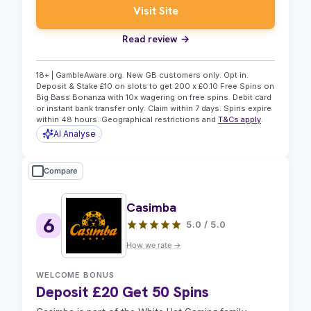
Visit Site
Read review →
18+ | GambleAware.org. New GB customers only. Opt in.
Deposit & Stake £10 on slots to get 200 x £0.10 Free Spins on
Big Bass Bonanza with 10x wagering on free spins. Debit card
or instant bank transfer only. Claim within 7 days. Spins expire
within 48 hours. Geographical restrictions and
T&Cs apply
.
AI Analyse
Compare
Casimba
6
star
star
star
star
star
5.0 / 5.0
How we rate →
WELCOME BONUS
Deposit £20 Get 50 Spins