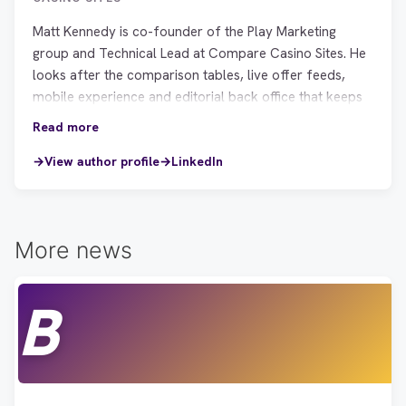
Matt Kennedy is co-founder of the Play Marketing
group and Technical Lead at Compare Casino Sites. He
looks after the comparison tables, live offer feeds,
mobile experience and editorial back office that keeps
every listing factually current.
Read more
View author profile
LinkedIn
More news
B