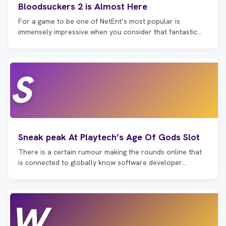
Bloodsuckers 2 is Almost Here
For a game to be one of NetEnt’s most popular is
immensely impressive when you consider that fantastic…
S
Sneak peak At Playtech’s Age Of Gods Slot
There is a certain rumour making the rounds online that
is connected to globally know software developer
Playtech.
W