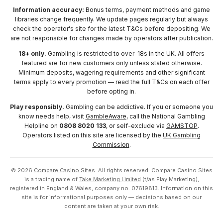
Information accuracy:
Bonus terms, payment methods and game
libraries change frequently. We update pages regularly but always
check the operator's site for the latest T&Cs before depositing. We
are not responsible for changes made by operators after publication.
18+ only.
Gambling is restricted to over-18s in the UK. All offers
featured are for new customers only unless stated otherwise.
Minimum deposits, wagering requirements and other significant
terms apply to every promotion — read the full T&Cs on each offer
before opting in.
Play responsibly.
Gambling can be addictive. If you or someone you
know needs help, visit
GambleAware
, call the National Gambling
Helpline on
0808 8020 133
, or self-exclude via
GAMSTOP
.
Operators listed on this site are licensed by the
UK Gambling
Commission
.
© 2026
Compare Casino Sites
. All rights reserved. Compare Casino Sites
is a trading name of
Take Marketing Limited
(t/as Play Marketing),
registered in England & Wales, company no. 07619813. Information on this
site is for informational purposes only — decisions based on our
content are taken at your own risk.