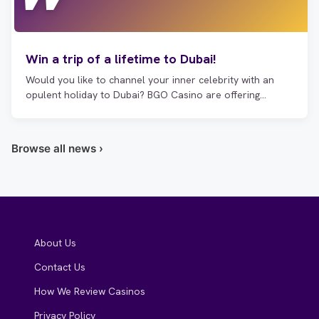
Win a trip of a lifetime to Dubai!
Would you like to channel your inner celebrity with an
opulent holiday to Dubai? BGO Casino are offering…
Browse all news ›
About Us
Contact Us
How We Review Casinos
Privacy Policy