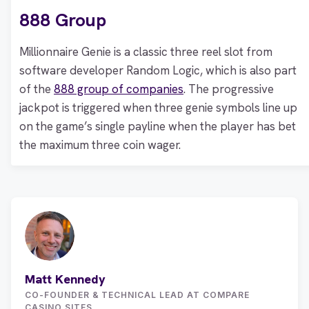
888 Group
Millionnaire Genie is a classic three reel slot from
software developer Random Logic, which is also part
of the
888 group of companies
. The progressive
jackpot is triggered when three genie symbols line up
on the game’s single payline when the player has bet
the maximum three coin wager.
Matt Kennedy
CO-FOUNDER & TECHNICAL LEAD AT COMPARE
CASINO SITES