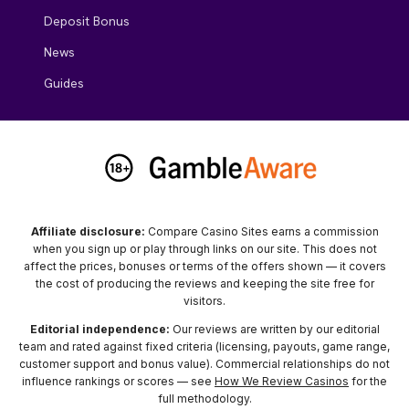
Deposit Bonus
News
Guides
Affiliate disclosure:
Compare Casino Sites earns a commission
when you sign up or play through links on our site. This does not
affect the prices, bonuses or terms of the offers shown — it covers
the cost of producing the reviews and keeping the site free for
visitors.
Editorial independence:
Our reviews are written by our editorial
team and rated against fixed criteria (licensing, payouts, game range,
customer support and bonus value). Commercial relationships do not
influence rankings or scores — see
How We Review Casinos
for the
full methodology.