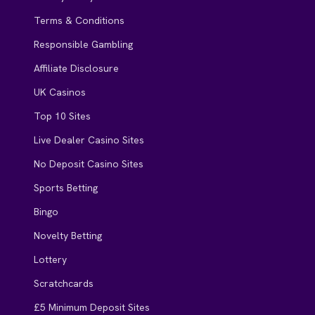
Terms & Conditions
Responsible Gambling
Affiliate Disclosure
UK Casinos
Top 10 Sites
Live Dealer Casino Sites
No Deposit Casino Sites
Sports Betting
Bingo
Novelty Betting
Lottery
Scratchcards
£5 Minimum Deposit Sites