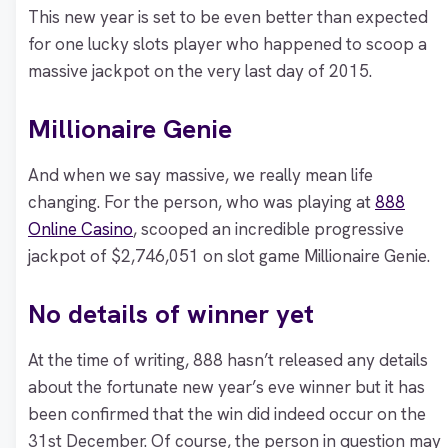
bonus bet is £5. Welcome
registration: earn 2 points
Offer is 50 wager fre
This new year is set to be even better than expected
Offer is 50 free spins on
per £10 wagered on Slots
spins on Big Bass Spla
Big Bass Splash on your
(1 point per £10 on Video
when wagering min. £
for one lucky slots player who happened to scoop a
first deposit and 50%
Poker and qualifying Side
on slots by 23:59 GMT 
massive jackpot on the very last day of 2015.
match up to £50 on your
Bets; 0.25 per £10 on
day of first deposit. Fr
2nd deposit. To claim the
Roulette) to unlock wager-
spins must be used with
free spins you also need to
free spins on selected
72hrs. Winnings from f
wager a minimum of £10
games - up to 500+ spins
spins credited as cas
Millionaire Genie
of your first deposit on
over the 14-day window.
funds and capped at £5
slots. Free spins must be
Max accumulation 2000
Cash funds are
used within 72 hours.
points. Spin winnings
immediately withdrawab
Winnings from free spins
credited as cash funds,
Affordability checks app
And when we say massive, we really mean life
credited as cash funds
capped at £100 per batch
Terms apply.
and capped at £100.
of spins. Terms apply.
BeGambleAware.org
changing. For the person, who was playing at
888
Bonus funds expire in 30
BeGambleAware.
T&C's
T&C's Apply
days, subject to 10x
Apply
Online Casino
, scooped an incredible progressive
wagering. Affordability
checks apply. Terms apply.
jackpot of $2,746,051 on slot game Millionaire Genie.
BeGambleAware.org.
T&C's Apply
No details of winner yet
At the time of writing, 888 hasn’t released any details
about the fortunate new year’s eve winner but it has
been confirmed that the win did indeed occur on the
31st December. Of course, the person in question may