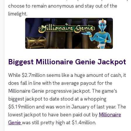
choose to remain anonymous and stay out of the
limelight.
Biggest Millionaire Genie Jackpot
While $2.7million seems like a huge amount of cash, it
does fall in line with the average payout for the
Millionaire Genie progressive jackpot. The game’s
biggest jackpot to date stood at a whopping
$5.19million and was won in January of last year. The
lowest jackpot to have been paid out by
Millionaire
Genie
was still pretty high at $1.4million.