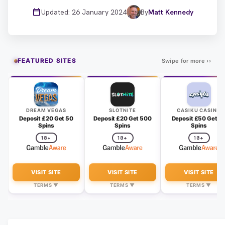
calendar_today
Updated: 26 January 2024
By
Matt Kennedy
FEATURED SITES
Swipe for more ››
DREAM VEGAS
SLOTNITE
CASIKU CASINO
Deposit £20 Get 50
Deposit £20 Get 500
Deposit £50 Get 5
Spins
Spins
Spins
18+
18+
18+
VISIT SITE
VISIT SITE
VISIT SITE
TERMS ▼
TERMS ▼
TERMS ▼
£20 min deposit · 10x
£20 min deposit
£50 min deposit
wagering
18+. New players only. Min
18+. New players only
18+. New players only.
dep £20. Welcome Offer
Opt-in required. Min.
Min. deposit £20. Max.
valid for 14 days from
deposit £20. Welcom