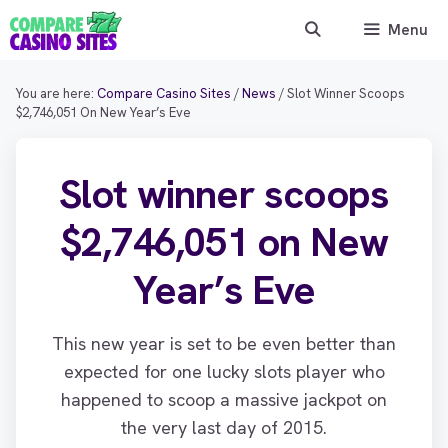
Skip
Menu
to
content
You are here:
Compare Casino Sites
/
News
/ Slot Winner Scoops
$2,746,051 On New Year’s Eve
Slot winner scoops
$2,746,051 on New
Year’s Eve
This new year is set to be even better than
expected for one lucky slots player who
happened to scoop a massive jackpot on
the very last day of 2015.