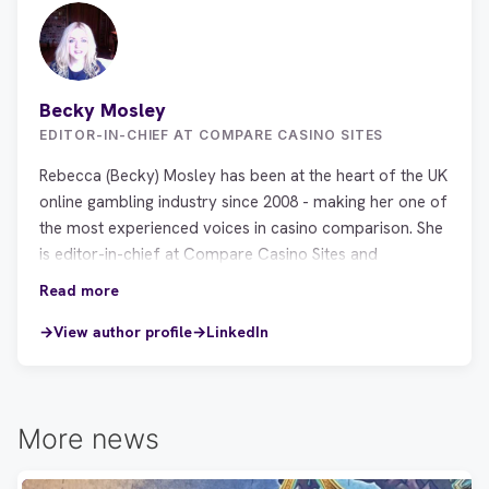
Becky Mosley
EDITOR-IN-CHIEF AT COMPARE CASINO SITES
Rebecca (Becky) Mosley has been at the heart of the UK
online gambling industry since 2008 - making her one of
the most experienced voices in casino comparison. She
is editor-in-chief at Compare Casino Sites and
personally oversees every casino review published
Read more
here.
View author profile
LinkedIn
Becky brings a genuine player-first perspective to
everything on CCS. Her approach has always been the
same: transparency, fair bonus terms, and responsible
gambling above all else. She insists on the same
More news
standards from every operator listed on the site - if a
casino's terms can't stand up to plain-English scrutiny, it