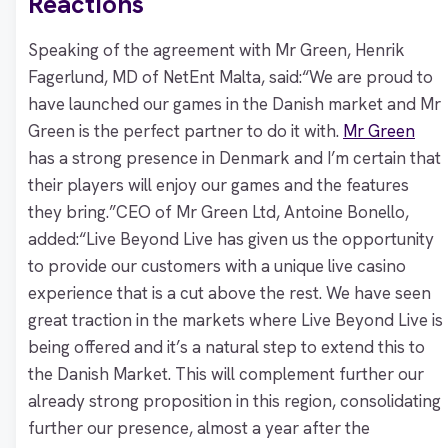
Reactions
Speaking of the agreement with Mr Green, Henrik
Fagerlund, MD of NetEnt Malta, said:“We are proud to
have launched our games in the Danish market and Mr
Green is the perfect partner to do it with.
Mr Green
has a strong presence in Denmark and I’m certain that
their players will enjoy our games and the features
they bring.”CEO of Mr Green Ltd, Antoine Bonello,
added:“Live Beyond Live has given us the opportunity
to provide our customers with a unique live casino
experience that is a cut above the rest. We have seen
great traction in the markets where Live Beyond Live is
being offered and it’s a natural step to extend this to
the Danish Market. This will complement further our
already strong proposition in this region, consolidating
further our presence, almost a year after the