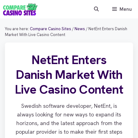
Skip
Menu
to
content
You are here:
Compare Casino Sites
/
News
/ NetEnt Enters Danish
Market With Live Casino Content
NetEnt Enters
Danish Market With
Live Casino Content
Swedish software developer, NetEnt, is
always looking for new ways to expand its
horizons, and the latest approach from the
popular provider is to make their first steps