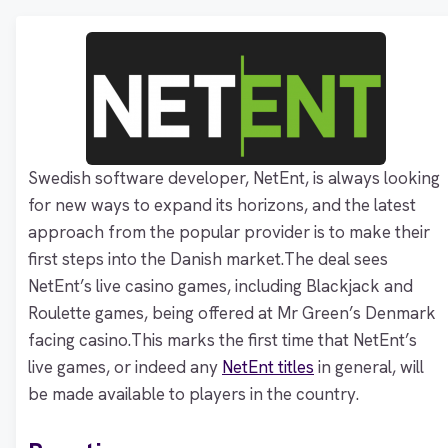
18+. New players only.
dep £20. Welcome Offer
Opt-in required. Min.
Min. deposit £20. Max.
valid for 14 days from
deposit £20. Welcom
bonus bet is £5. Welcome
registration: earn 2 points
Offer is 50 wager fre
Offer is 50 free spins on
per £10 wagered on Slots
spins on Big Bass Spla
Big Bass Splash on your
(1 point per £10 on Video
when wagering min. £
first deposit and 50%
Poker and qualifying Side
on slots by 23:59 GMT 
match up to £50 on your
Bets; 0.25 per £10 on
day of first deposit. Fr
2nd deposit. To claim the
Roulette) to unlock wager-
spins must be used with
free spins you also need to
free spins on selected
72hrs. Winnings from f
wager a minimum of £10
games - up to 500+ spins
spins credited as cas
of your first deposit on
over the 14-day window.
funds and capped at £5
slots. Free spins must be
Max accumulation 2000
Cash funds are
Swedish software developer, NetEnt, is always looking
used within 72 hours.
points. Spin winnings
immediately withdrawab
Winnings from free spins
credited as cash funds,
Affordability checks app
for new ways to expand its horizons, and the latest
credited as cash funds
capped at £100 per batch
Terms apply.
and capped at £100.
of spins. Terms apply.
BeGambleAware.org
approach from the popular provider is to make their
Bonus funds expire in 30
BeGambleAware.
T&C's
T&C's Apply
days, subject to 10x
Apply
first steps into the Danish market.The deal sees
wagering. Affordability
checks apply. Terms apply.
NetEnt’s live casino games, including Blackjack and
BeGambleAware.org.
T&C's Apply
Roulette games, being offered at Mr Green’s Denmark
facing casino.This marks the first time that NetEnt’s
live games, or indeed any
NetEnt titles
in general, will
be made available to players in the country.