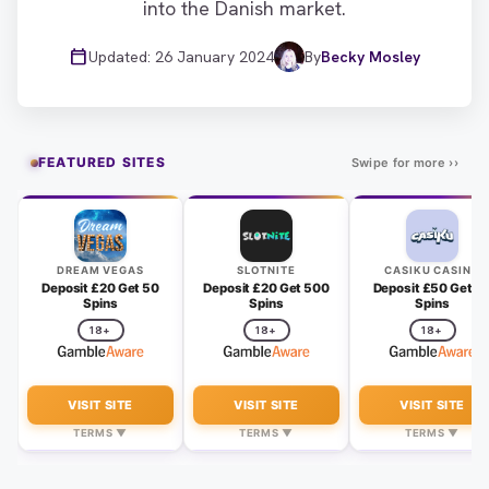
into the Danish market.
calendar_today
Updated: 26 January 2024
By
Becky Mosley
FEATURED SITES
Swipe for more ››
DREAM VEGAS
SLOTNITE
CASIKU CASINO
Deposit £20 Get 50
Deposit £20 Get 500
Deposit £50 Get 5
Spins
Spins
Spins
18+
18+
18+
VISIT SITE
VISIT SITE
VISIT SITE
TERMS ▼
TERMS ▼
TERMS ▼
£20 min deposit · 10x
£20 min deposit
£50 min deposit
wagering
18+. New players only. Min
18+. New players only