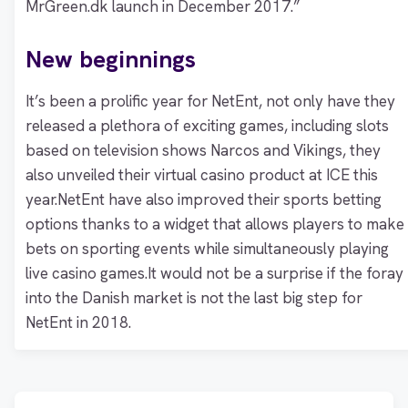
MrGreen.dk launch in December 2017.”
New beginnings
It’s been a prolific year for NetEnt, not only have they
released a plethora of exciting games, including slots
based on television shows Narcos and Vikings, they
also unveiled their virtual casino product at ICE this
year.NetEnt have also improved their sports betting
options thanks to a widget that allows players to make
bets on sporting events while simultaneously playing
live casino games.It would not be a surprise if the foray
into the Danish market is not the last big step for
NetEnt in 2018.