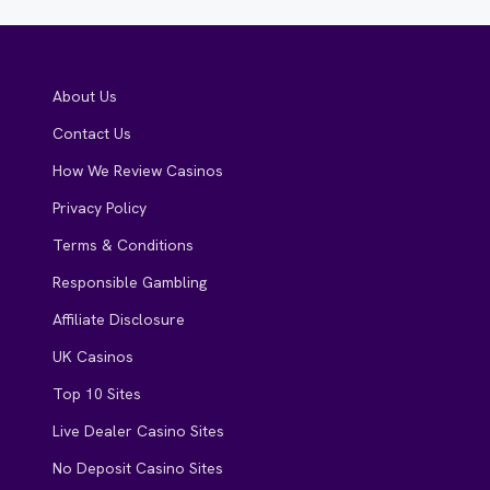
About Us
Contact Us
How We Review Casinos
Privacy Policy
Terms & Conditions
Responsible Gambling
Affiliate Disclosure
UK Casinos
Top 10 Sites
Live Dealer Casino Sites
No Deposit Casino Sites