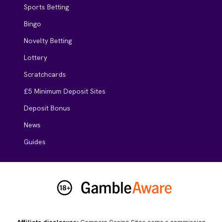
Sports Betting
Bingo
Novelty Betting
Lottery
Scratchcards
£5 Minimum Deposit Sites
Deposit Bonus
News
Guides