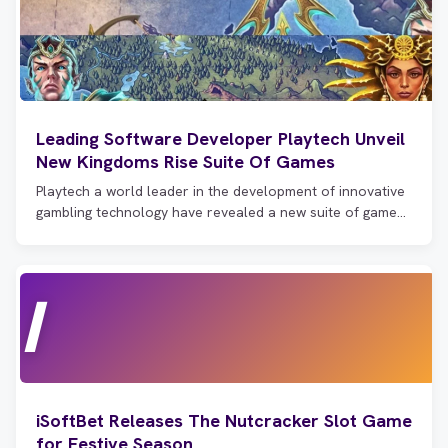
doesn't earn a recommendation.
Over 17 years in the industry, Becky has built deep
expertise across UK Gambling Commission licensing,
slot game mechanics, bonus structures, and the
constantly evolving regulatory landscape. She works
Leading Software Developer Playtech Unveil
directly with operators and software providers to keep
New Kingdoms Rise Suite Of Games
every listing accurate, and reviews each casino's
Playtech a world leader in the development of innovative
wagering requirements, withdrawal limits, and customer
gambling technology have revealed a new suite of games,
support before a single rating goes live.
…
Becky is a Companies House registered director.
I
iSoftBet Releases The Nutcracker Slot Game
for Festive Season