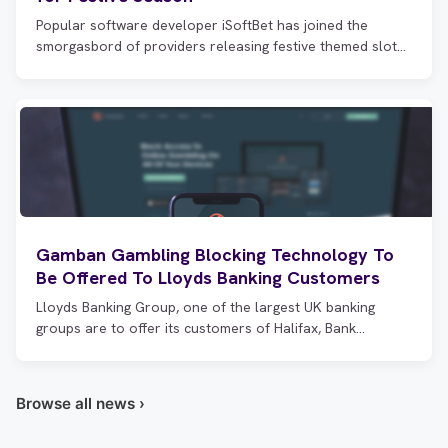
Popular software developer iSoftBet has joined the
smorgasbord of providers releasing festive themed slots
with their newest addition…
Gamban Gambling Blocking Technology To
Be Offered To Lloyds Banking Customers
Lloyds Banking Group, one of the largest UK banking
groups are to offer its customers of Halifax, Bank…
Browse all news ›