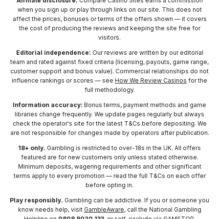
Affiliate disclosure:
Compare Casino Sites earns a commission
when you sign up or play through links on our site. This does not
affect the prices, bonuses or terms of the offers shown — it covers
the cost of producing the reviews and keeping the site free for
visitors.
Editorial independence:
Our reviews are written by our editorial
team and rated against fixed criteria (licensing, payouts, game range,
customer support and bonus value). Commercial relationships do not
influence rankings or scores — see
How We Review Casinos
for the
full methodology.
Information accuracy:
Bonus terms, payment methods and game
libraries change frequently. We update pages regularly but always
check the operator's site for the latest T&Cs before depositing. We
are not responsible for changes made by operators after publication.
18+ only.
Gambling is restricted to over-18s in the UK. All offers
featured are for new customers only unless stated otherwise.
Minimum deposits, wagering requirements and other significant
terms apply to every promotion — read the full T&Cs on each offer
before opting in.
Play responsibly.
Gambling can be addictive. If you or someone you
know needs help, visit
GambleAware
, call the National Gambling
Helpline on
0808 8020 133
, or self-exclude via
GAMSTOP
.