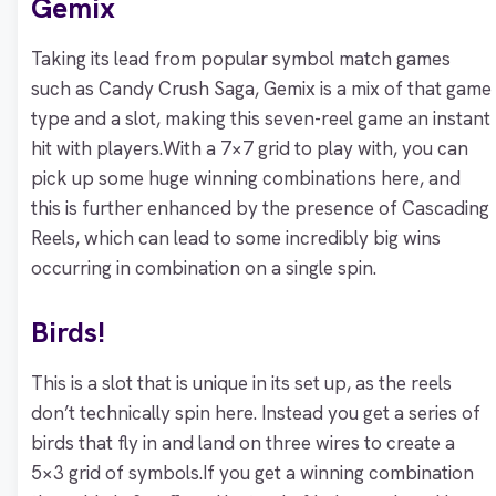
Gemix
Taking its lead from popular symbol match games
such as Candy Crush Saga, Gemix is a mix of that game
type and a slot, making this seven-reel game an instant
hit with players.With a 7×7 grid to play with, you can
pick up some huge winning combinations here, and
this is further enhanced by the presence of Cascading
Reels, which can lead to some incredibly big wins
occurring in combination on a single spin.
Birds!
This is a slot that is unique in its set up, as the reels
don’t technically spin here. Instead you get a series of
birds that fly in and land on three wires to create a
5×3 grid of symbols.If you get a winning combination