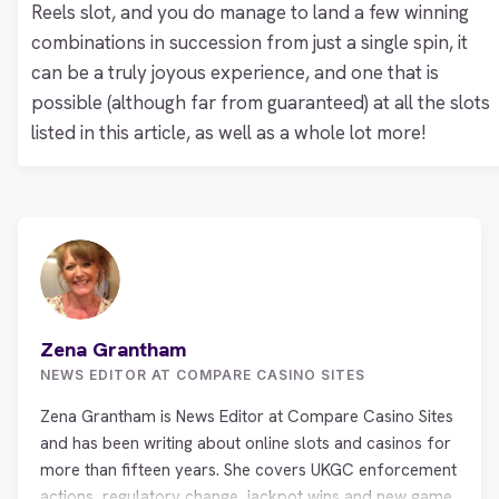
Reels slot, and you do manage to land a few winning
combinations in succession from just a single spin, it
can be a truly joyous experience, and one that is
possible (although far from guaranteed) at all the slots
listed in this article, as well as a whole lot more!
Zena Grantham
NEWS EDITOR AT COMPARE CASINO SITES
Zena Grantham is News Editor at Compare Casino Sites
and has been writing about online slots and casinos for
more than fifteen years. She covers UKGC enforcement
actions, regulatory change, jackpot wins and new game