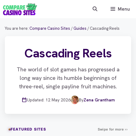
Skip
Menu
to
content
You are here:
Compare Casino Sites
/
Guides
/ Cascading Reels
Cascading Reels
The world of slot games has progressed a
long way since its humble beginnings of
three-reel, single payline fruit machines.
calendar_today
Updated: 12 May 2026
By
Zena Grantham
FEATURED SITES
Swipe for more ››