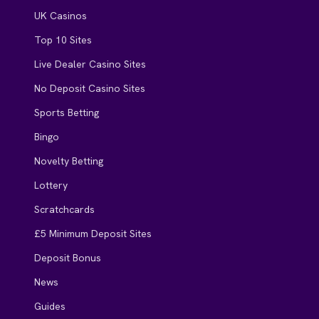
UK Casinos
Top 10 Sites
Live Dealer Casino Sites
No Deposit Casino Sites
Sports Betting
Bingo
Novelty Betting
Lottery
Scratchcards
£5 Minimum Deposit Sites
Deposit Bonus
News
Guides