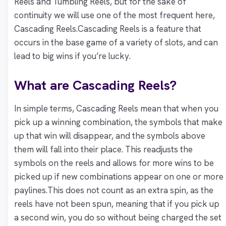
Reels and Tumbling Reels, but for the sake of
continuity we will use one of the most frequent here,
Cascading Reels.Cascading Reels is a feature that
occurs in the base game of a variety of slots, and can
lead to big wins if you’re lucky.
What are Cascading Reels?
In simple terms, Cascading Reels mean that when you
pick up a winning combination, the symbols that make
up that win will disappear, and the symbols above
them will fall into their place. This readjusts the
symbols on the reels and allows for more wins to be
picked up if new combinations appear on one or more
paylines.This does not count as an extra spin, as the
reels have not been spun, meaning that if you pick up
a second win, you do so without being charged the set