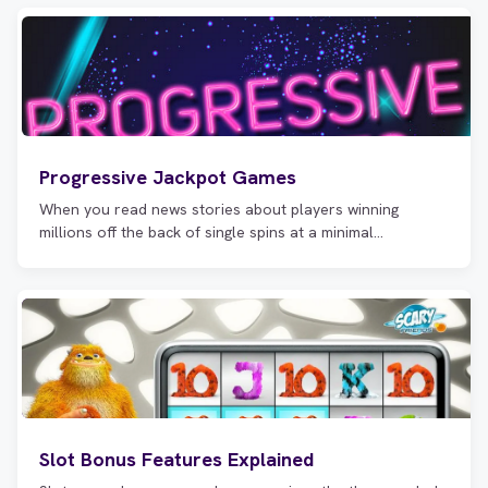
Progressive Jackpot Games
When you read news stories about players winning
millions off the back of single spins at a minimal…
Slot Bonus Features Explained