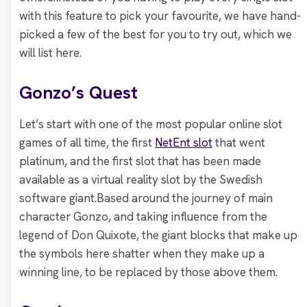
with this feature to pick your favourite, we have hand-
picked a few of the best for you to try out, which we
will list here.
Gonzo’s Quest
Let’s start with one of the most popular online slot
games of all time, the first
NetEnt slot
that went
platinum, and the first slot that has been made
available as a virtual reality slot by the Swedish
software giant.Based around the journey of main
character Gonzo, and taking influence from the
legend of Don Quixote, the giant blocks that make up
the symbols here shatter when they make up a
winning line, to be replaced by those above them.