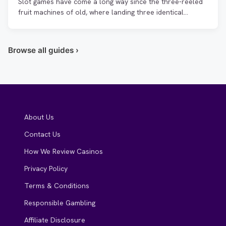
Slot games have come a long way since the three-reeled
fruit machines of old, where landing three identical…
Browse all guides ›
About Us
Contact Us
How We Review Casinos
Privacy Policy
Terms & Conditions
Responsible Gambling
Affiliate Disclosure