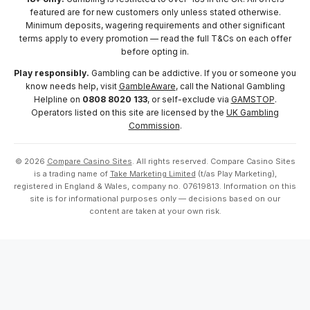
featured are for new customers only unless stated otherwise.
Minimum deposits, wagering requirements and other significant
terms apply to every promotion — read the full T&Cs on each offer
before opting in.
Play responsibly.
Gambling can be addictive. If you or someone you
know needs help, visit
GambleAware
, call the National Gambling
Helpline on
0808 8020 133
, or self-exclude via
GAMSTOP
.
Operators listed on this site are licensed by the
UK Gambling
Commission
.
© 2026
Compare Casino Sites
. All rights reserved. Compare Casino Sites
is a trading name of
Take Marketing Limited
(t/as Play Marketing),
registered in England & Wales, company no. 07619813. Information on this
site is for informational purposes only — decisions based on our
content are taken at your own risk.