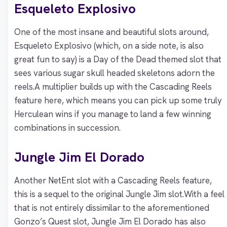
Esqueleto Explosivo
One of the most insane and beautiful slots around,
Esqueleto Explosivo (which, on a side note, is also
great fun to say) is a Day of the Dead themed slot that
sees various sugar skull headed skeletons adorn the
reels.A multiplier builds up with the Cascading Reels
feature here, which means you can pick up some truly
Herculean wins if you manage to land a few winning
combinations in succession.
Jungle Jim El Dorado
Another NetEnt slot with a Cascading Reels feature,
this is a sequel to the original Jungle Jim slot.With a feel
that is not entirely dissimilar to the aforementioned
Gonzo’s Quest slot, Jungle Jim El Dorado has also