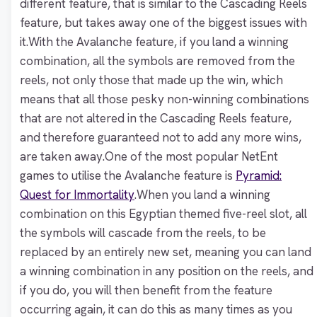
different feature, that is similar to the Cascading Reels
feature, but takes away one of the biggest issues with
it.With the Avalanche feature, if you land a winning
combination, all the symbols are removed from the
reels, not only those that made up the win, which
means that all those pesky non-winning combinations
that are not altered in the Cascading Reels feature,
and therefore guaranteed not to add any more wins,
are taken away.One of the most popular NetEnt
games to utilise the Avalanche feature is
Pyramid:
Quest for Immortality
.When you land a winning
combination on this Egyptian themed five-reel slot, all
the symbols will cascade from the reels, to be
replaced by an entirely new set, meaning you can land
a winning combination in any position on the reels, and
if you do, you will then benefit from the feature
occurring again, it can do this as many times as you