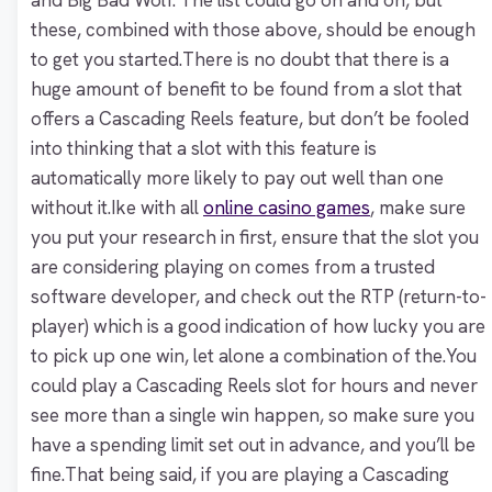
and Big Bad Wolf. The list could go on and on, but
these, combined with those above, should be enough
to get you started.There is no doubt that there is a
huge amount of benefit to be found from a slot that
offers a Cascading Reels feature, but don’t be fooled
into thinking that a slot with this feature is
automatically more likely to pay out well than one
without it.Ike with all
online casino games
, make sure
you put your research in first, ensure that the slot you
are considering playing on comes from a trusted
software developer, and check out the RTP (return-to-
player) which is a good indication of how lucky you are
to pick up one win, let alone a combination of the.You
could play a Cascading Reels slot for hours and never
see more than a single win happen, so make sure you
have a spending limit set out in advance, and you’ll be
fine.That being said, if you are playing a Cascading