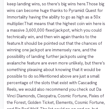
keep landing wins, so there’s big wins here.Those big
wins can become huge thanks to Pyramid: Quest for
Immortality having the ability to go as high as a 50x
multiplier.That means that the highest coin win here is
a massive 3,600,000 fixed jackpot, which you could
technically win, and then win again thanks to the
feature.It should be pointed out that the chances of
winning one jackpot are immensely rare, and the
possibility of landing further jackpots using the
avalanche feature are even more unlikely, but there’s
something pleasing about knowing that it would be
possible to do so.Mentioned above are just a small
percentage of the slots that exist with Cascading
Reels, we would also recommend you check out Da
Vinci Diamonds, Cleopatra, Cosmic Fortune, Pixies of
the Forest, Golden Ticket, Elements, Cosmic Fortune,