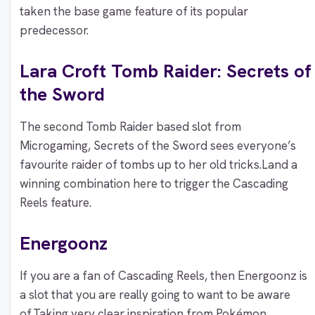
taken the base game feature of its popular
predecessor.
Lara Croft Tomb Raider: Secrets of
the Sword
The second Tomb Raider based slot from
Microgaming, Secrets of the Sword sees everyone’s
favourite raider of tombs up to her old tricks.Land a
winning combination here to trigger the Cascading
Reels feature.
Energoonz
If you are a fan of Cascading Reels, then Energoonz is
a slot that you are really going to want to be aware
of.Taking very clear inspiration from Pokémon,