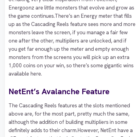
Energoonz are little monsters that evolve and grow as
the game continues.There’s an Energy meter that fills
up as the Cascading Reels feature sees more and more
monsters leave the screen, if you manage a fair few
one after the other, multipliers are unlocked, and if
you get far enough up the meter and empty enough
monsters from the screens you will pick up an extra
1,000 coins on your win, so there’s some gigantic wins
available here.
NetEnt’s Avalanche Feature
The Cascading Reels features at the slots mentioned
above are, for the most part, pretty much the same,
although the addition of building multipliers in some
definitely adds to their charm.However, NetEnt have a