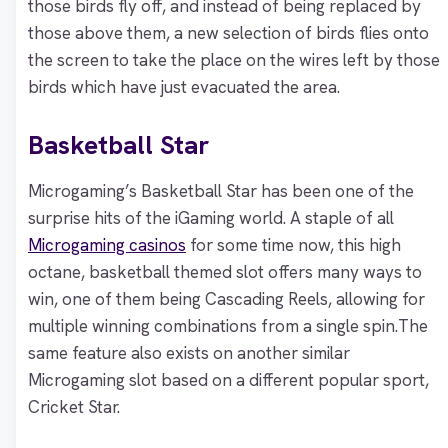
those birds fly off, and instead of being replaced by
those above them, a new selection of birds flies onto
the screen to take the place on the wires left by those
birds which have just evacuated the area.
Basketball Star
Microgaming’s Basketball Star has been one of the
surprise hits of the iGaming world. A staple of all
Microgaming casinos
for some time now, this high
octane, basketball themed slot offers many ways to
win, one of them being Cascading Reels, allowing for
multiple winning combinations from a single spin.The
same feature also exists on another similar
Microgaming slot based on a different popular sport,
Cricket Star.