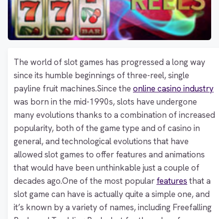
used within 72 hours.
points. Spin winnings
immediately withdrawab
Winnings from free spins
credited as cash funds,
Affordability checks app
credited as cash funds
capped at £100 per batch
Terms apply.
and capped at £100.
of spins. Terms apply.
BeGambleAware.org
Bonus funds expire in 30
BeGambleAware.
T&C's
T&C's Apply
days, subject to 10x
Apply
wagering. Affordability
checks apply. Terms apply.
BeGambleAware.org.
The world of slot games has progressed a long way
T&C's Apply
since its humble beginnings of three-reel, single
payline fruit machines.Since the
online casino industry
was born in the mid-1990s, slots have undergone
many evolutions thanks to a combination of increased
popularity, both of the game type and of casino in
general, and technological evolutions that have
allowed slot games to offer features and animations
that would have been unthinkable just a couple of
decades ago.One of the most popular
features
that a
slot game can have is actually quite a simple one, and
it’s known by a variety of names, including Freefalling