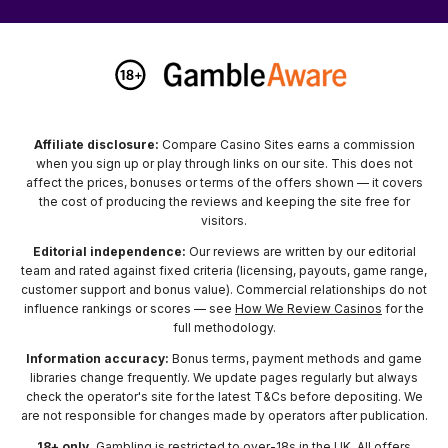
Affiliate disclosure:
Compare Casino Sites earns a commission
when you sign up or play through links on our site. This does not
affect the prices, bonuses or terms of the offers shown — it covers
the cost of producing the reviews and keeping the site free for
visitors.
Editorial independence:
Our reviews are written by our editorial
team and rated against fixed criteria (licensing, payouts, game range,
customer support and bonus value). Commercial relationships do not
influence rankings or scores — see
How We Review Casinos
for the
full methodology.
Information accuracy:
Bonus terms, payment methods and game
libraries change frequently. We update pages regularly but always
check the operator's site for the latest T&Cs before depositing. We
are not responsible for changes made by operators after publication.
18+ only.
Gambling is restricted to over-18s in the UK. All offers