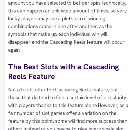
amount you have selected to bet per spin.Technically,
this can happen an unlimited amount of times, so very
lucky players may see a plethora of winning
combinations come in one after another, as the
symbols that make up each individual win will
disappear and the Cascading Reels feature will occur
again.
The Best Slots with a Cascading
Reels Feature
Not all slots offer the Cascading Reels feature, but
those that do tend to find a certain level of popularity
with players thanks to this feature alone.However, as a
fair number of slot games offer a variation on the
feature by this point, some will find more success than
others.Instead of you having to play every single slot