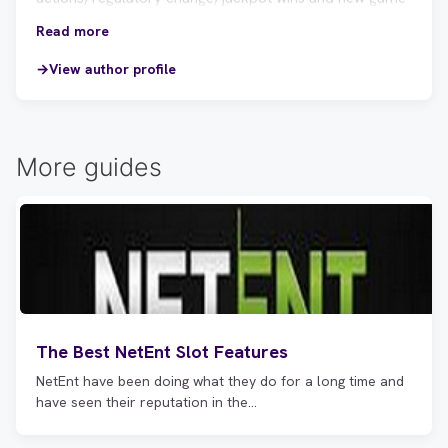
releases.
Read more
View author profile
More guides
The Best NetEnt Slot Features
NetEnt have been doing what they do for a long time and
have seen their reputation in the…