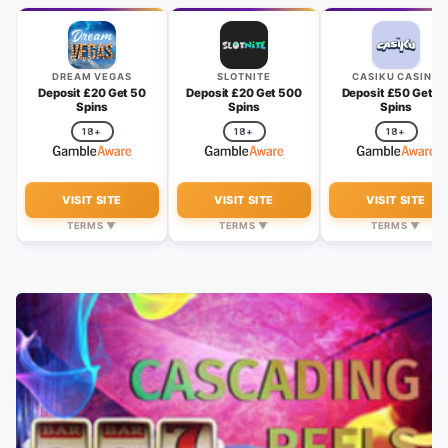
DREAM VEGAS
SLOTNITE
CASIKU CASINO
Deposit £20 Get 50
Deposit £20 Get 500
Deposit £50 Get 5
Spins
Spins
Spins
18+
18+
18+
VISIT SITE
VISIT SITE
VISIT SITE
TERMS ▼
TERMS ▼
TERMS ▼
£20 min deposit · 10x
£20 min deposit
£50 min deposit
wagering
18+. New players only. Min
18+. New players only
18+. New players only.
dep £20. Welcome Offer
Opt-in required. Min.
Min. deposit £20. Max.
valid for 14 days from
deposit £20. Welcom
bonus bet is £5. Welcome
registration: earn 2 points
Offer is 50 wager fre
Offer is 50 free spins on
per £10 wagered on Slots
spins on Big Bass Spla
Big Bass Splash on your
(1 point per £10 on Video
when wagering min. £
first deposit and 50%
Poker and qualifying Side
on slots by 23:59 GMT 
match up to £50 on your
Bets; 0.25 per £10 on
day of first deposit. Fr
2nd deposit. To claim the
Roulette) to unlock wager-
spins must be used with
free spins you also need to
free spins on selected
72hrs. Winnings from f
wager a minimum of £10
games - up to 500+ spins
spins credited as cas
of your first deposit on
over the 14-day window.
funds and capped at £5
slots. Free spins must be
Max accumulation 2000
Cash funds are