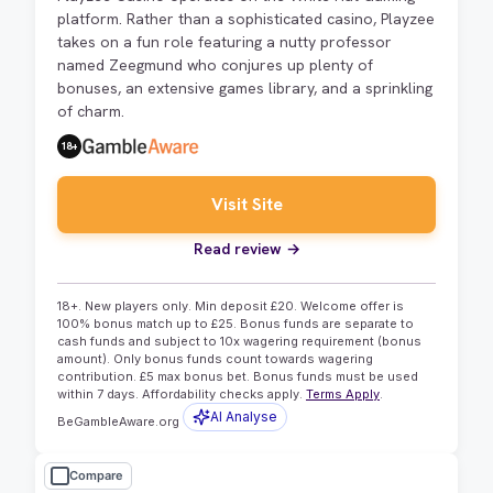
platform. Rather than a sophisticated casino, Playzee
takes on a fun role featuring a nutty professor
named Zeegmund who conjures up plenty of
bonuses, an extensive games library, and a sprinkling
of charm.
18+
Visit Site
Read review →
18+. New players only. Min deposit £20. Welcome offer is
100% bonus match up to £25. Bonus funds are separate to
cash funds and subject to 10x wagering requirement (bonus
amount). Only bonus funds count towards wagering
contribution. £5 max bonus bet. Bonus funds must be used
within 7 days. Affordability checks apply.
Terms Apply
.
AI Analyse
BeGambleAware.org
Compare