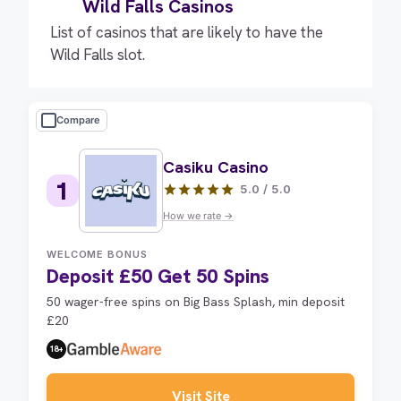
Wild Falls Casinos
List of casinos that are likely to have the
Wild Falls slot.
Compare
Casiku Casino
1
star
star
star
star
star
5.0 / 5.0
How we rate →
WELCOME BONUS
Deposit £50 Get 50 Spins
50 wager-free spins on Big Bass Splash, min deposit
£20
18+
Visit Site