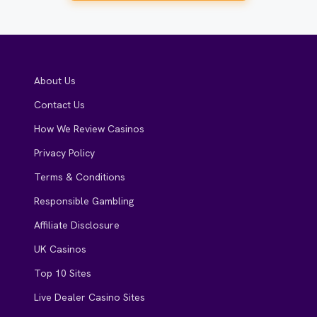
About Us
Contact Us
How We Review Casinos
Privacy Policy
Terms & Conditions
Responsible Gambling
Affiliate Disclosure
UK Casinos
Top 10 Sites
Live Dealer Casino Sites