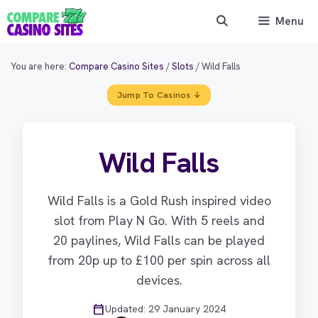
Skip
Menu
to
content
You are here:
Compare Casino Sites
/
Slots
/ Wild Falls
Jump To Casinos ↓
Wild Falls
Wild Falls is a Gold Rush inspired video
slot from Play N Go. With 5 reels and
20 paylines, Wild Falls can be played
from 20p up to £100 per spin across all
devices.
calendar_today
Updated: 29 January 2024