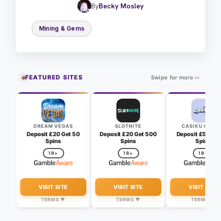
By
Becky Mosley
Mining & Gems
FEATURED SITES
Swipe for more ››
DREAM VEGAS
SLOTNITE
CASIKU CASI
Deposit £20 Get 50
Deposit £20 Get 500
Deposit £50 Ge
Spins
Spins
Spins
18+
18+
18+
VISIT SITE
VISIT SITE
VISIT SITE
TERMS ▼
TERMS ▼
TERMS ▼
£20 min deposit · 10x
£20 min deposit
£50 min depos
wagering