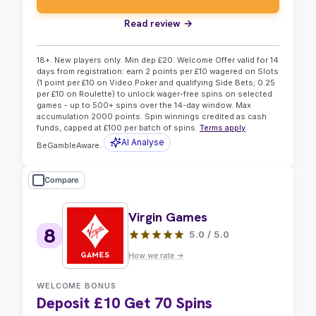
Read review →
18+. New players only. Min dep £20. Welcome Offer valid for 14
days from registration: earn 2 points per £10 wagered on Slots
(1 point per £10 on Video Poker and qualifying Side Bets; 0.25
per £10 on Roulette) to unlock wager-free spins on selected
games - up to 500+ spins over the 14-day window. Max
accumulation 2000 points. Spin winnings credited as cash
funds, capped at £100 per batch of spins.
Terms apply
.
AI Analyse
BeGambleAware.
Compare
Virgin Games
8
star
star
star
star
star
5.0 / 5.0
How we rate →
WELCOME BONUS
Deposit £10 Get 70 Spins