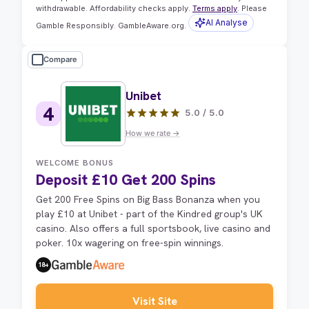
withdrawable. Affordability checks apply.
Terms apply
. Please
AI Analyse
Gamble Responsibly. GambleAware.org.
Compare
Unibet
4
star
star
star
star
star
5.0 / 5.0
How we rate →
WELCOME BONUS
Deposit £10 Get 200 Spins
Get 200 Free Spins on Big Bass Bonanza when you
play £10 at Unibet - part of the Kindred group's UK
casino. Also offers a full sportsbook, live casino and
poker. 10x wagering on free-spin winnings.
18+
Visit Site