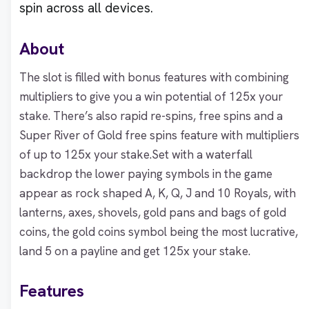
spin across all devices.
About
The slot is filled with bonus features with combining
multipliers to give you a win potential of 125x your
stake. There’s also rapid re-spins, free spins and a
Super River of Gold free spins feature with multipliers
of up to 125x your stake.Set with a waterfall
backdrop the lower paying symbols in the game
appear as rock shaped A, K, Q, J and 10 Royals, with
lanterns, axes, shovels, gold pans and bags of gold
coins, the gold coins symbol being the most lucrative,
land 5 on a payline and get 125x your stake.
Features