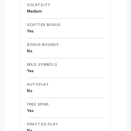
VOLATILITY
Medium
SCATTER BONUS
Yes
BONUS ROUNDS
No
WILD SYMBOLS
Yes
AUTOPLAY
No
FREE SPINS
Yes
PRACTICE PLAY
No