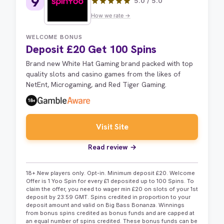
9
star
star
star
star
star
5.0 / 5.0
How we rate →
WELCOME BONUS
Deposit £20 Get 100 Spins
Brand new White Hat Gaming brand packed with top
quality slots and casino games from the likes of
NetEnt, Microgaming, and Red Tiger Gaming.
18+
Visit Site
Read review →
18+.New players only. Opt-in. Minimum deposit £20. Welcome
Offer is 1 Yoo Spin for every £1 deposited up to 100 Spins. To
claim the offer, you need to wager min £20 on slots of your 1st
deposit by 23:59 GMT. Spins credited in proportion to your
deposit amount and valid on Big Bass Bonanza. Winnings
from bonus spins credited as bonus funds and are capped at
an equal number of spins credited. These bonus funds can be