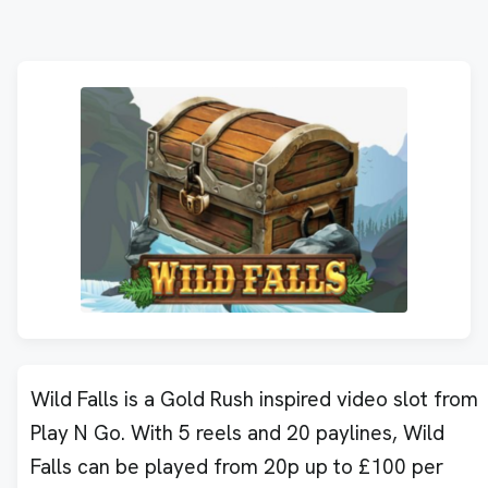
18+. New players only. Min
18+. New players o
18+. New players only.
dep £20. Welcome Offer
Opt-in required. M
Min. deposit £20. Max.
valid for 14 days from
deposit £20. Wel
bonus bet is £5. Welcome
registration: earn 2 points
Offer is 50 wager 
Offer is 50 free spins on
per £10 wagered on Slots
spins on Big Bass S
Big Bass Splash on your
(1 point per £10 on Video
when wagering min
first deposit and 50%
Poker and qualifying Side
on slots by 23:59 G
match up to £50 on your
Bets; 0.25 per £10 on
day of first deposit
2nd deposit. To claim the
Roulette) to unlock wager-
spins must be used 
free spins you also need to
free spins on selected
72hrs. Winnings fro
wager a minimum of £10
games - up to 500+ spins
spins credited as 
of your first deposit on
over the 14-day window.
funds and capped a
slots. Free spins must be
Max accumulation 2000
Cash funds ar
used within 72 hours.
points. Spin winnings
immediately withdra
Winnings from free spins
credited as cash funds,
Affordability checks 
credited as cash funds
capped at £100 per batch
Terms apply.
and capped at £100.
of spins. Terms apply.
BeGambleAware.
Bonus funds expire in 30
BeGambleAware.
T&C's
T&C's Apply
days, subject to 10x
Apply
wagering. Affordability
checks apply. Terms apply.
BeGambleAware.org.
T&C's Apply
Wild Falls is a Gold Rush inspired video slot from
Play N Go. With 5 reels and 20 paylines, Wild
Falls can be played from 20p up to £100 per