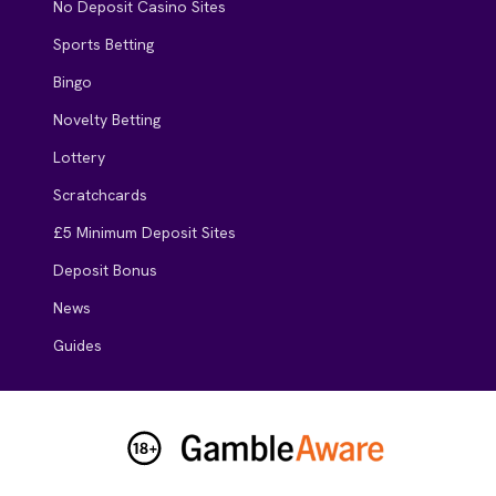
No Deposit Casino Sites
Sports Betting
Bingo
Novelty Betting
Lottery
Scratchcards
£5 Minimum Deposit Sites
Deposit Bonus
News
Guides