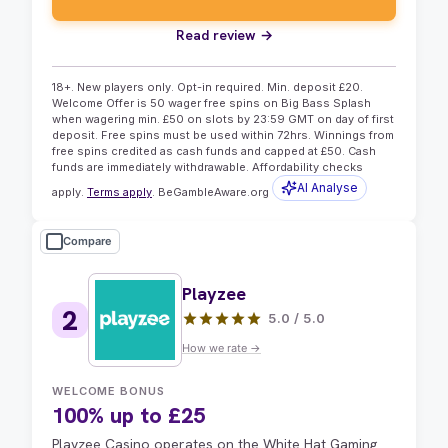
Read review →
18+. New players only. Opt-in required. Min. deposit £20.
Welcome Offer is 50 wager free spins on Big Bass Splash
when wagering min. £50 on slots by 23:59 GMT on day of first
deposit. Free spins must be used within 72hrs. Winnings from
free spins credited as cash funds and capped at £50. Cash
funds are immediately withdrawable. Affordability checks
AI Analyse
apply.
Terms apply
. BeGambleAware.org
Compare
Playzee
2
star
star
star
star
star
5.0 / 5.0
How we rate →
WELCOME BONUS
100% up to £25
Playzee Casino operates on the White Hat Gaming