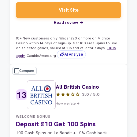
Visit Site
Read review →
18+ New customers only. Wager £20 or more on Midnite
Casino within 14 days of sign-up. Get 100 Free Spins to use
on selected games, valued at 10p and valid for 7 days.
T&Cs
AI Analyse
apply
. GambleAware.org
Compare
All British Casino
13
star
star
star
star
star
3.0 / 5.0
How we rate →
WELCOME BONUS
Deposit £10 Get 100 Spins
100 Cash Spins on Le Bandit + 10% Cash back