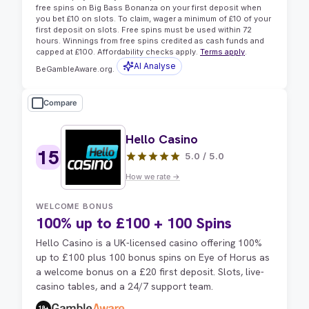
free spins on Big Bass Bonanza on your first deposit when
you bet £10 on slots. To claim, wager a minimum of £10 of your
first deposit on slots. Free spins must be used within 72
hours. Winnings from free spins credited as cash funds and
capped at £100. Affordability checks apply.
Terms apply
.
AI Analyse
BeGambleAware.org.
Compare
Hello Casino
15
star
star
star
star
star
5.0 / 5.0
How we rate →
WELCOME BONUS
100% up to £100 + 100 Spins
Hello Casino is a UK-licensed casino offering 100%
up to £100 plus 100 bonus spins on Eye of Horus as
a welcome bonus on a £20 first deposit. Slots, live-
casino tables, and a 24/7 support team.
18+