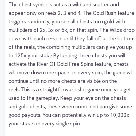
The chest symbols act as a wild and scatter and
appear only on reels 2, 3 and 4. The Gold Rush feature
triggers randomly, you see all chests turn gold with
multipliers of 2x, 3x or 5x, on that spin. The Wilds drop
down with each re-spin until they fall off at the bottom
of the reels, the combining multipliers can give you up
to 125x your stake.By landing three chests you will
activate the River Of Gold Free Spins feature, chests
will move down one space on every spin, the game will
continue until no more chests are visible on the
reels.This is a straightforward slot game once you get
used to the gameplay. Keep your eye on the chests
and gold chests, these when combined can give some
good payouts. You can potentially win up to 10,000x
your stake on every single spin.