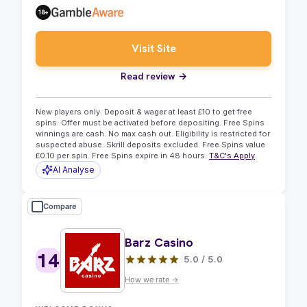
18+
Visit Site
Read review →
New players only. Deposit & wager at least £10 to get free
spins. Offer must be activated before depositing. Free Spins
winnings are cash. No max cash out. Eligibility is restricted for
suspected abuse. Skrill deposits excluded. Free Spins value
£0.10 per spin. Free Spins expire in 48 hours.
T&C's Apply
.
AI Analyse
Compare
Barz Casino
14
star
star
star
star
star
5.0 / 5.0
How we rate →