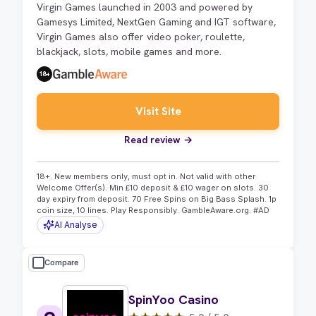
Virgin Games launched in 2003 and powered by
Gamesys Limited, NextGen Gaming and IGT software,
Virgin Games also offer video poker, roulette,
blackjack, slots, mobile games and more.
18+
Visit Site
Read review →
18+. New members only, must opt in. Not valid with other
Welcome Offer(s). Min £10 deposit & £10 wager on slots. 30
day expiry from deposit. 70 Free Spins on Big Bass Splash. 1p
coin size, 10 lines. Play Responsibly. GambleAware.org. #AD
AI Analyse
Compare
SpinYoo Casino