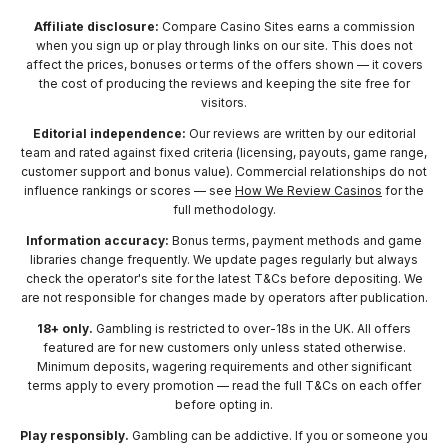
Affiliate disclosure:
Compare Casino Sites earns a commission
when you sign up or play through links on our site. This does not
affect the prices, bonuses or terms of the offers shown — it covers
the cost of producing the reviews and keeping the site free for
visitors.
Editorial independence:
Our reviews are written by our editorial
team and rated against fixed criteria (licensing, payouts, game range,
customer support and bonus value). Commercial relationships do not
influence rankings or scores — see
How We Review Casinos
for the
full methodology.
Information accuracy:
Bonus terms, payment methods and game
libraries change frequently. We update pages regularly but always
check the operator's site for the latest T&Cs before depositing. We
are not responsible for changes made by operators after publication.
18+ only.
Gambling is restricted to over-18s in the UK. All offers
featured are for new customers only unless stated otherwise.
Minimum deposits, wagering requirements and other significant
terms apply to every promotion — read the full T&Cs on each offer
before opting in.
Play responsibly.
Gambling can be addictive. If you or someone you