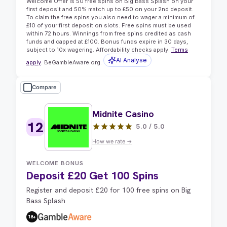
Welcome Offer is 50 free spins on Big Bass Splash on your
first deposit and 50% match up to £50 on your 2nd deposit.
To claim the free spins you also need to wager a minimum of
£10 of your first deposit on slots. Free spins must be used
within 72 hours. Winnings from free spins credited as cash
funds and capped at £100. Bonus funds expire in 30 days,
subject to 10x wagering. Affordability checks apply.
Terms
AI Analyse
apply
. BeGambleAware.org.
Compare
Midnite Casino
12
star
star
star
star
star
5.0 / 5.0
How we rate →
WELCOME BONUS
Deposit £20 Get 100 Spins
Register and deposit £20 for 100 free spins on Big
Bass Splash
18+