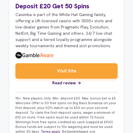
Deposit £20 Get 50 Spins
Casimba is part of the White Hat Gaming family,
offering a UK-licensed casino with 3000+ slots and
live-dealer games from Pragmatic Play, Evolution,
NetEnt, Big Time Gaming and others. 24/7 live-chat
support and a tiered loyalty programme alongside
weekly tournaments and themed slot promotions.
18+
Visit Site
Read review →
18+. New players only. Min. deposit £20. Max. bonus bet is £5.
Welcome Offer is 50 free spins on Big Bass Bonanza on your
first deposit, plus 50% match up to £50 on your second
deposit. To claim the first-deposit spins, wager a minimum of
£10 on slots. Free spins must be used within 72 hours.
Winnings from free spins credited as cash (capped at £100).
Bonus funds are subject to 10x wagering and must be used
within 30 days.
Terms apply
. BeGambleAware.org.