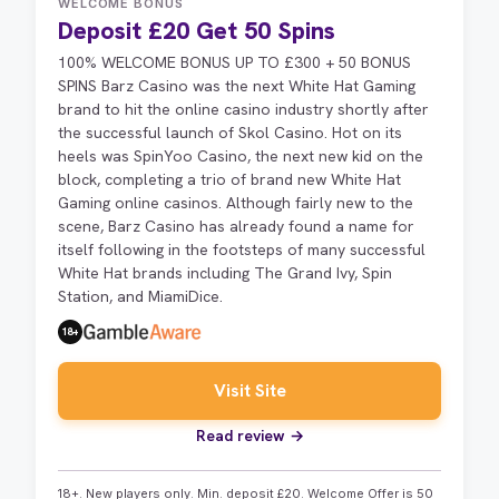
WELCOME BONUS
Deposit £20 Get 50 Spins
100% WELCOME BONUS UP TO £300 + 50 BONUS
SPINS Barz Casino was the next White Hat Gaming
brand to hit the online casino industry shortly after
the successful launch of Skol Casino. Hot on its
heels was SpinYoo Casino, the next new kid on the
block, completing a trio of brand new White Hat
Gaming online casinos. Although fairly new to the
scene, Barz Casino has already found a name for
itself following in the footsteps of many successful
White Hat brands including The Grand Ivy, Spin
Station, and MiamiDice.
18+
Visit Site
Read review →
18+. New players only. Min. deposit £20. Welcome Offer is 50