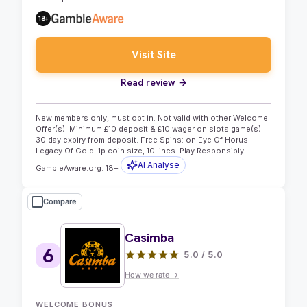
18+
Visit Site
Read review →
New members only, must opt in. Not valid with other Welcome
Offer(s). Minimum £10 deposit & £10 wager on slots game(s).
30 day expiry from deposit. Free Spins: on Eye Of Horus
Legacy Of Gold. 1p coin size, 10 lines. Play Responsibly.
AI Analyse
GambleAware.org. 18+
Compare
Casimba
6
star
star
star
star
star
5.0 / 5.0
How we rate →
WELCOME BONUS