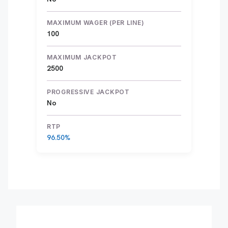
MAXIMUM WAGER (PER LINE)
100
MAXIMUM JACKPOT
2500
PROGRESSIVE JACKPOT
No
RTP
96.50%