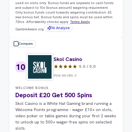
used on slots only. Bonus funds are separate to cash funds
and subject to 10x (bonus amount) wagering requirement.
Only bonus funds count towards wagering contribution. £5
max bonus bet. Bonus funds and spins must be used within
72hrs. Affordability checks apply.
Terms Apply
.
AI Analyse
GambleAware.org
Compare
Skol Casino
10
star
star
star
star
star
5.0 / 5.0
How we rate →
WELCOME BONUS
Deposit £20 Get 500 Spins
Skol Casino is a White Hat Gaming brand running a
Welcome Points programme - wager £10+ on slots,
video poker or table games during your first 2 weeks
to unlock up to 500+ wager-free spins on selected
slots.