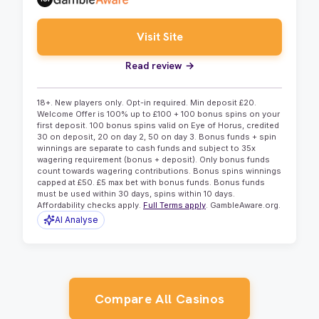
Visit Site
Read review →
18+. New players only. Opt-in required. Min deposit £20.
Welcome Offer is 100% up to £100 + 100 bonus spins on your
first deposit. 100 bonus spins valid on Eye of Horus, credited
30 on deposit, 20 on day 2, 50 on day 3. Bonus funds + spin
winnings are separate to cash funds and subject to 35x
wagering requirement (bonus + deposit). Only bonus funds
count towards wagering contributions. Bonus spins winnings
capped at £50. £5 max bet with bonus funds. Bonus funds
must be used within 30 days, spins within 10 days.
Affordability checks apply.
Full Terms apply
. GambleAware.org.
AI Analyse
Compare All Casinos