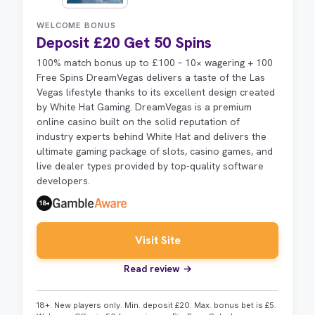
WELCOME BONUS
Deposit £20 Get 50 Spins
100% match bonus up to £100 – 10× wagering + 100
Free Spins DreamVegas delivers a taste of the Las
Vegas lifestyle thanks to its excellent design created
by White Hat Gaming. DreamVegas is a premium
online casino built on the solid reputation of
industry experts behind White Hat and delivers the
ultimate gaming package of slots, casino games, and
live dealer types provided by top-quality software
developers.
18+
Visit Site
Read review →
18+. New players only. Min. deposit £20. Max. bonus bet is £5.