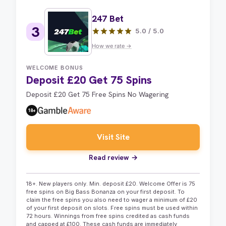
247 Bet
3
star
star
star
star
star
5.0 / 5.0
How we rate →
WELCOME BONUS
Deposit £20 Get 75 Spins
Deposit £20 Get 75 Free Spins No Wagering
18+
Visit Site
Read review →
18+. New players only. Min. deposit £20. Welcome Offer is 75
free spins on Big Bass Bonanza on your first deposit. To
claim the free spins you also need to wager a minimum of £20
of your first deposit on slots. Free spins must be used within
72 hours. Winnings from free spins credited as cash funds
and capped at £100. These cash funds are immediately