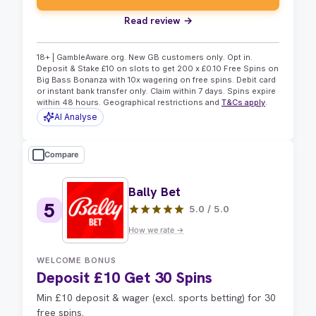
Read review →
18+ | GambleAware.org. New GB customers only. Opt in.
Deposit & Stake £10 on slots to get 200 x £0.10 Free Spins on
Big Bass Bonanza with 10x wagering on free spins. Debit card
or instant bank transfer only. Claim within 7 days. Spins expire
within 48 hours. Geographical restrictions and
T&Cs apply
.
AI Analyse
Compare
Bally Bet
5
star
star
star
star
star
5.0 / 5.0
How we rate →
WELCOME BONUS
Deposit £10 Get 30 Spins
Min £10 deposit & wager (excl. sports betting) for 30
free spins.