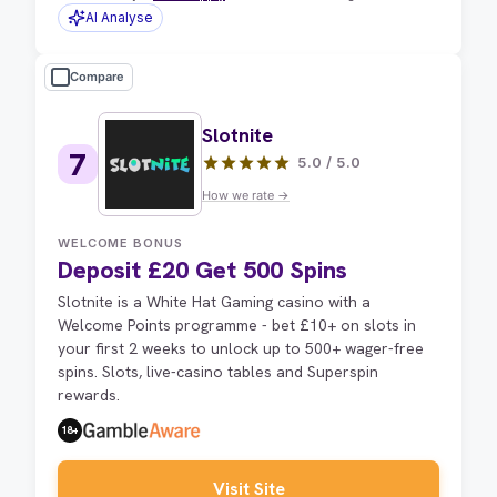
AI Analyse
Compare
Slotnite
7
star
star
star
star
star
5.0 / 5.0
How we rate →
WELCOME BONUS
Deposit £20 Get 500 Spins
Slotnite is a White Hat Gaming casino with a
Welcome Points programme - bet £10+ on slots in
your first 2 weeks to unlock up to 500+ wager-free
spins. Slots, live-casino tables and Superspin
rewards.
18+
Visit Site