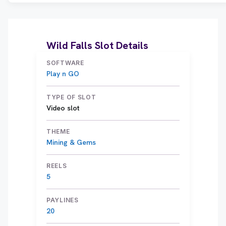
Wild Falls Slot Details
SOFTWARE
Play n GO
TYPE OF SLOT
Video slot
THEME
Mining & Gems
REELS
5
PAYLINES
20