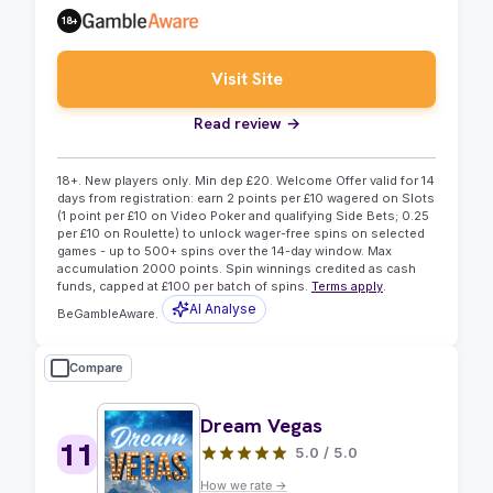
18+
Visit Site
Read review →
18+. New players only. Min dep £20. Welcome Offer valid for 14
days from registration: earn 2 points per £10 wagered on Slots
(1 point per £10 on Video Poker and qualifying Side Bets; 0.25
per £10 on Roulette) to unlock wager-free spins on selected
games - up to 500+ spins over the 14-day window. Max
accumulation 2000 points. Spin winnings credited as cash
funds, capped at £100 per batch of spins.
Terms apply
.
AI Analyse
BeGambleAware.
Compare
Dream Vegas
11
star
star
star
star
star
5.0 / 5.0
How we rate →