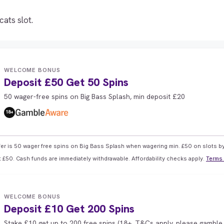
cats slot.
WELCOME BONUS
Deposit £50 Get 50 Spins
50 wager-free spins on Big Bass Splash, min deposit £20
18+
fer is 50 wager free spins on Big Bass Splash when wagering min. £50 on slots by
 £50. Cash funds are immediately withdrawable. Affordability checks apply.
Terms 
WELCOME BONUS
Deposit £10 Get 200 Spins
Stake £10 get up to 200 free spins (18+. T&Cs apply, please gamble