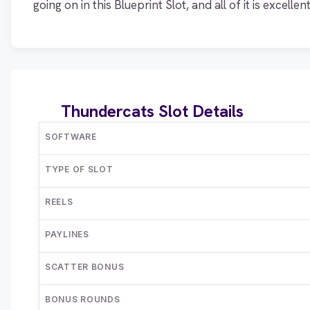
going on in this Blueprint Slot, and all of it is excell
Thundercats Slot Details
SOFTWARE
TYPE OF SLOT
REELS
PAYLINES
SCATTER BONUS
BONUS ROUNDS