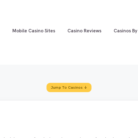
Mobile Casino Sites
Casino Reviews
Casinos By
Jump To Casinos ↓