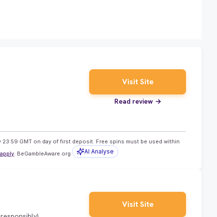
Visit Site
Read review →
 23:59 GMT on day of first deposit. Free spins must be used within
AI Analyse
apply
. BeGambleAware.org
Visit Site
 responsibly)