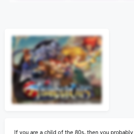
£20 min deposit · 10x
£20 min deposit
wagering
18+. New players only. Min dep
18+. 
18+. New players only. Min.
£20. Welcome Offer valid for
requ
deposit £20. Max. bonus bet is
14 days from registration: earn
Wel
£5. Welcome Offer is 50 free
2 points per £10 wagered on
free
spins on Big Bass Splash on
Slots (1 point per £10 on Video
whe
your first deposit and 50%
Poker and qualifying Side Bets;
slots
match up to £50 on your 2nd
0.25 per £10 on Roulette) to
first
deposit. To claim the free spins
unlock wager-free spins on
be us
you also need to wager a
selected games - up to 500+
from
minimum of £10 of your first
spins over the 14-day window.
cash 
deposit on slots. Free spins
Max accumulation 2000 points.
Cash
must be used within 72 hours.
Spin winnings credited as cash
with
Winnings from free spins
funds, capped at £100 per
che
credited as cash funds and
batch of spins. Terms apply.
BeG
capped at £100. Bonus funds
BeGambleAware.
T&C's Apply
expire in 30 days, subject to
10x wagering. Affordability
checks apply. Terms apply.
BeGambleAware.org.
T&C's
Apply
If you are a child of the 80s, then you probabl