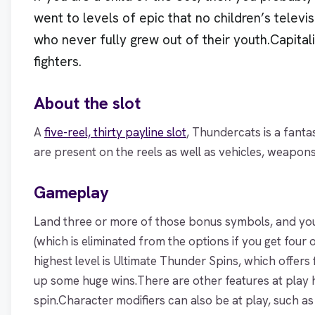
went to levels of epic that no children’s televi
who never fully grew out of their youth.Capital
fighters.
About the slot
A
five-reel, thirty payline slot
, Thundercats is a fantas
are present on the reels as well as vehicles, weapons
Gameplay
Land three or more of those bonus symbols, and you’l
(which is eliminated from the options if you get four 
highest level is Ultimate Thunder Spins, which offers 
up some huge wins.There are other features at play 
spin.Character modifiers can also be at play, such a