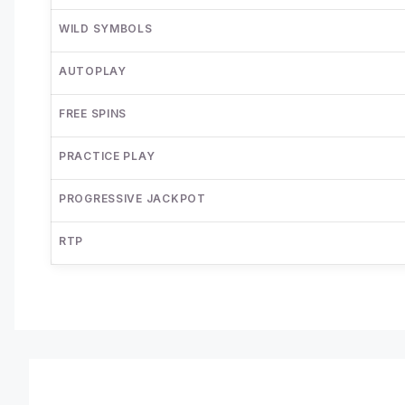
WILD SYMBOLS
AUTOPLAY
FREE SPINS
PRACTICE PLAY
PROGRESSIVE JACKPOT
RTP