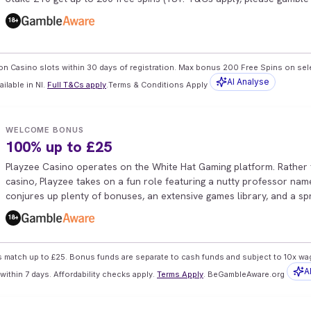
18+
on Casino slots within 30 days of registration. Max bonus 200 Free Spins on sele
AI Analyse
ilable in NI.
Full T&Cs apply
.Terms & Conditions Apply
WELCOME BONUS
100% up to £25
Playzee Casino operates on the White Hat Gaming platform. Rather 
casino, Playzee takes on a fun role featuring a nutty professor n
conjures up plenty of bonuses, an extensive games library, and a spr
18+
s match up to £25. Bonus funds are separate to cash funds and subject to 10x w
A
ithin 7 days. Affordability checks apply.
Terms Apply
. BeGambleAware.org