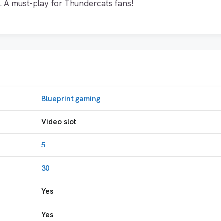
ent. A must-play for Thundercats fans!
Blueprint gaming
Video slot
5
30
Yes
Yes