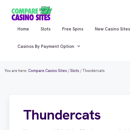
Skip
to
content
Home
Slots
Free Spins
New Casino Sites
Casinos By Payment Option
You are here:
Compare Casino Sites
/
Slots
/ Thundercats
Thundercats