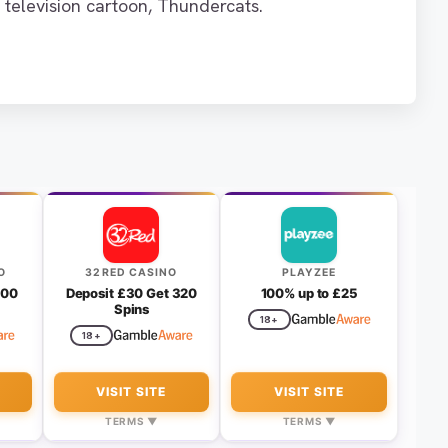
y television cartoon, Thundercats.
O
32RED CASINO
PLAYZEE
100
Deposit £30 Get 320
100% up to £25
Spins
18+
18+
VISIT SITE
VISIT SITE
TERMS ▼
TERMS ▼