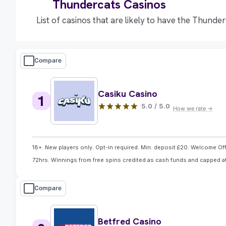
Thundercats Casinos
List of casinos that are likely to have the Thunder
Compare
Casiku Casino
1
star
star
star
star
star
5.0 / 5.0
How we rate →
18+. New players only. Opt-in required. Min. deposit £20. Welcome Of
72hrs. Winnings from free spins credited as cash funds and capped at
Compare
Betfred Casino