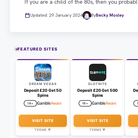
If you are a child of the 80s, then you probab
calendar_today
Updated: 29 January 2024
By
Becky Mosley
FEATURED SITES
DREAM VEGAS
SLOTNITE
Deposit £20 Get 50
Deposit £20 Get 500
De
Spins
Spins
18+
18+
VISIT SITE
VISIT SITE
TERMS ▼
TERMS ▼