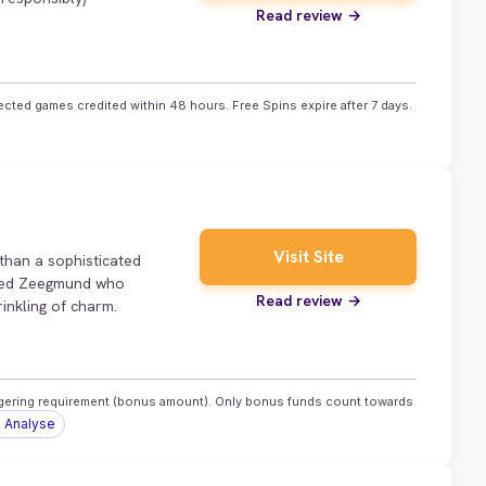
Read review →
cted games credited within 48 hours. Free Spins expire after 7 days.
Visit Site
than a sophisticated
amed Zeegmund who
Read review →
inkling of charm.
agering requirement (bonus amount). Only bonus funds count towards
I Analyse