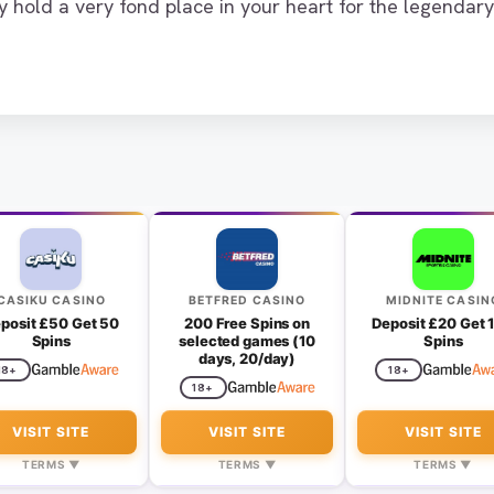
ly hold a very fond place in your heart for the legendar
CASIKU CASINO
BETFRED CASINO
MIDNITE CASIN
posit £50 Get 50
200 Free Spins on
Deposit £20 Get 
Spins
selected games (10
Spins
days, 20/day)
18+
18+
18+
VISIT SITE
VISIT SITE
VISIT SITE
TERMS ▼
TERMS ▼
TERMS ▼