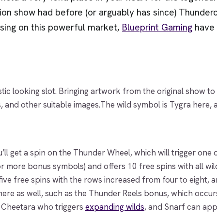
sion show had before (or arguably has since) Thunderca
ising on this powerful market,
Blueprint Gaming
have 
tic looking slot. Bringing artwork from the original show to 
, and other suitable images.The wild symbol is Tygra here, a
l get a spin on the Thunder Wheel, which will trigger one 
or more bonus symbols) and offers 10 free spins with all wild
five free spins with the rows increased from four to eight, a
here as well, such as the Thunder Reels bonus, which occur
s Cheetara who triggers
expanding wilds
, and Snarf can app