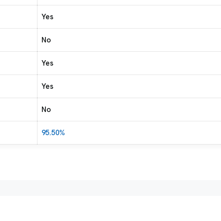
Yes
No
Yes
Yes
No
95.50%