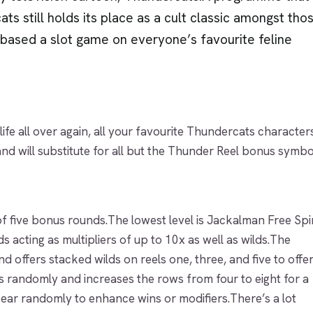
ts still holds its place as a cult classic amongst tho
based a slot game on everyone’s favourite feline
life all over again, all your favourite Thundercats character
nd will substitute for all but the Thunder Reel bonus symbo
of five bonus rounds.The lowest level is Jackalman Free Spi
s acting as multipliers of up to 10x as well as wilds.The
nd offers stacked wilds on reels one, three, and five to offe
s randomly and increases the rows from four to eight for a
ear randomly to enhance wins or modifiers.There’s a lot