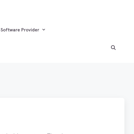
 Software Provider