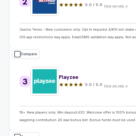
2
star
star
star
star
star
5.0 / 5.0
How we rate →
Casino Terms - New customers only. Opt In required. £/€10 min stake 
iOS app restrictions may apply. Email/SMS validation may apply. Not ava
Compare
Playzee
3
star
star
star
star
star
5.0 / 5.0
How we rate →
18+. New players only. Min deposit £20. Welcome offer is 100% bonu
wagering contribution. £5 max bonus bet. Bonus funds must be used w