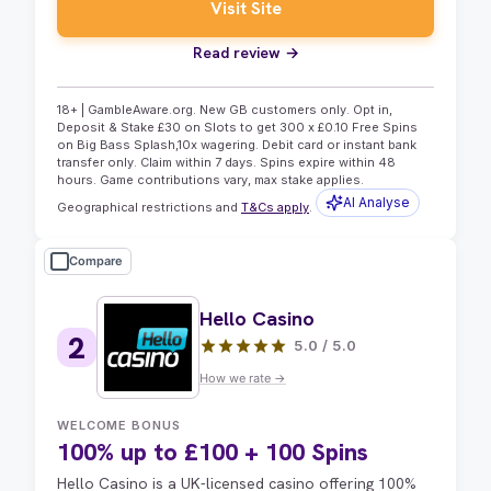
Visit Site
Read review →
18+ | GambleAware.org. New GB customers only. Opt in,
Deposit & Stake £30 on Slots to get 300 x £0.10 Free Spins
on Big Bass Splash,10x wagering. Debit card or instant bank
transfer only. Claim within 7 days. Spins expire within 48
hours. Game contributions vary, max stake applies.
AI Analyse
Geographical restrictions and
T&Cs apply
.
Compare
Hello Casino
2
star
star
star
star
star
5.0 / 5.0
How we rate →
WELCOME BONUS
100% up to £100 + 100 Spins
Hello Casino is a UK-licensed casino offering 100%