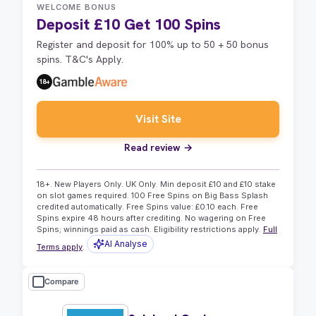
WELCOME BONUS
Deposit £10 Get 100 Spins
Register and deposit for 100% up to 50 + 50 bonus
spins. T&C's Apply.
18+
Visit Site
Read review →
18+. New Players Only. UK Only. Min deposit £10 and £10 stake
on slot games required. 100 Free Spins on Big Bass Splash
credited automatically. Free Spins value: £0.10 each. Free
Spins expire 48 hours after crediting. No wagering on Free
Spins; winnings paid as cash. Eligibility restrictions apply.
Full
AI Analyse
Terms apply
.
Compare