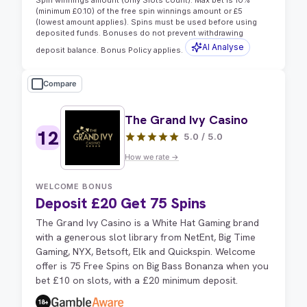
Spin winnings amount (only Slots count). Max bet is 10%
(minimum £0.10) of the free spin winnings amount or £5
(lowest amount applies). Spins must be used before using
deposited funds. Bonuses do not prevent withdrawing
AI Analyse
deposit balance. Bonus Policy applies.
Compare
The Grand Ivy Casino
12
star
star
star
star
star
5.0 / 5.0
How we rate →
WELCOME BONUS
Deposit £20 Get 75 Spins
The Grand Ivy Casino is a White Hat Gaming brand
with a generous slot library from NetEnt, Big Time
Gaming, NYX, Betsoft, Elk and Quickspin. Welcome
offer is 75 Free Spins on Big Bass Bonanza when you
bet £10 on slots, with a £20 minimum deposit.
18+