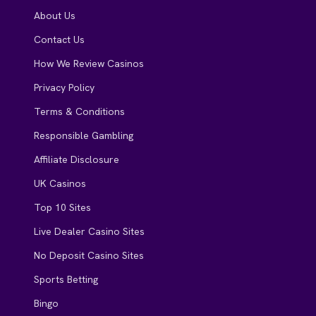
About Us
Contact Us
How We Review Casinos
Privacy Policy
Terms & Conditions
Responsible Gambling
Affiliate Disclosure
UK Casinos
Top 10 Sites
Live Dealer Casino Sites
No Deposit Casino Sites
Sports Betting
Bingo