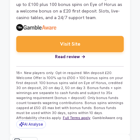
up to £100 plus 100 bonus spins on Eye of Horus as
a welcome bonus on a £20 first deposit. Slots, live-
casino tables, and a 24/7 support team.
18+
Visit Site
Read review →
18+. New players only. Opt-in required. Min deposit £20.
Welcome Offer is 100% up to £100 + 100 bonus spins on your
first deposit. 100 bonus spins valid on Eye of Horus, credited
30 on deposit, 20 on day 2, 50 on day 3. Bonus funds + spin
winnings are separate to cash funds and subject to 35x
wagering requirement (bonus + deposit). Only bonus funds
count towards wagering contributions. Bonus spins winnings
capped at £50. £5 max bet with bonus funds. Bonus funds
must be used within 30 days, spins within 10 days.
Affordability checks apply.
Full Terms apply
. GambleAware.org.
AI Analyse