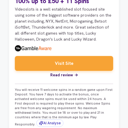
100% up to £50 + 11 Spins
Videoslots is a well established slot focused site
using some of the biggest software providers on the
planet including, NYX, NetEnt, Microgaming, Betsot
iSoftBet, Thunderkick and more. Great selection of
all different slot games with top titles, Lucky
Halloween, Dragon's Luck and Lucky Wizard.
18+
Visit Site
Read review →
You will receive 11 welcome spins in a random game upon First
Deposit. You have 7 days to activate the bonus, once
activated welcome spins must be used within 24 hours. A
First deposit is required to play these spins. Welcome Spins
are free from any wagering requirement. No maximum
withdrawal limits. You must be 18 or over to play and 21 in
countries where that is the minimum age by law. Play
AI Analyse
Responsibly.