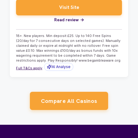
Visit Site
Read review →
18+. New players. Min deposit £25. Up to 140 Free Spins
(20/day for 7 consecutive days on selected games). Manually
claimed daily or expire at midnight with no rollover. Free spin
value £0.10. Max winnings £100/day as bonus funds with 10x
wagering requirement to be completed within 7 days. Game
restrictions apply. Play Responsibly! www.begambleaware.org
AI Analyse
Full T&Cs apply
.
Compare All Casinos