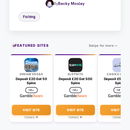
By
Becky Mosley
Fishing
FEATURED SITES
Swipe for more ››
DREAM VEGAS
SLOTNITE
CASIKU CASI
Deposit £20 Get 50
Deposit £20 Get 500
Deposit £50 Ge
Spins
Spins
Spins
18+
18+
18+
VISIT SITE
VISIT SITE
VISIT SITE
TERMS ▼
TERMS ▼
TERMS ▼
£20 min deposit · 10x
£20 min deposit
£50 min depos
wagering