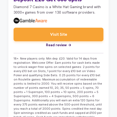
Diamond 7 Casino is a White Hat Gaming brand with
3000+ games from over 130 software providers.
18+
Visit Site
Read review →
18+. New players only. Min dep. £20. Valid for 14 days from
registration. Welcome Offer: Earn points for cash bets made
to unlock wager-free spins on selected games: 2 points for
every £10 bet on Slots, 1 point for every £10 bet on Video
Poker and qualifying Side Bets. 0.25 points for every £10 bet
on Roulette games. Maximum accumulation of redeemable
points is limited to 2000. You will receive spins based on the
number of points earned:10, 20, 35, 50 points = 5 spins, 70
points = 1 Superspin, 100 points = 10 spins, 200 points = 5
Superspins, 300 points = 4 Superspins, 500 points = 6
Superspins. Additionally you will earn an extra 120 Spins for
every 375 points earned above the 500-point threshold, until
you reach a total of 2000 points. Spins credited the next day.
Spin winnings credited as cash funds and capped at £100 per