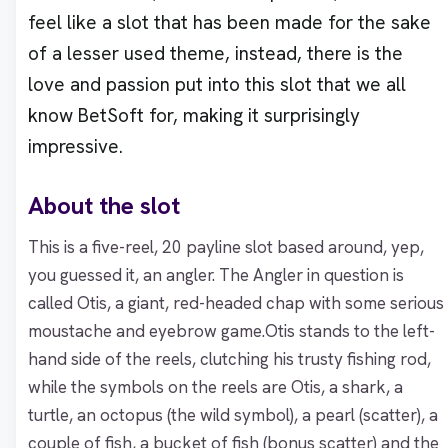
feel like a slot that has been made for the sake
of a lesser used theme, instead, there is the
love and passion put into this slot that we all
know BetSoft for, making it surprisingly
impressive.
About the slot
This is a five-reel, 20 payline slot based around, yep,
you guessed it, an angler. The Angler in question is
called Otis, a giant, red-headed chap with some serious
moustache and eyebrow game.Otis stands to the left-
hand side of the reels, clutching his trusty fishing rod,
while the symbols on the reels are Otis, a shark, a
turtle, an octopus (the wild symbol), a pearl (scatter), a
couple of fish, a bucket of fish (bonus scatter) and the