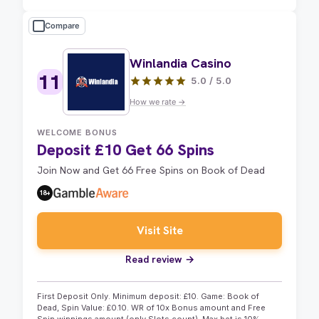
Compare
Winlandia Casino
11
star
star
star
star
star
5.0 / 5.0
How we rate →
WELCOME BONUS
Deposit £10 Get 66 Spins
Join Now and Get 66 Free Spins on Book of Dead
18+
Visit Site
Read review →
First Deposit Only. Minimum deposit: £10. Game: Book of
Dead, Spin Value: £0.10. WR of 10x Bonus amount and Free