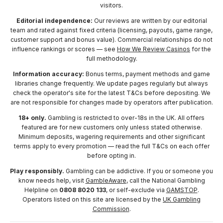
visitors.
Editorial independence:
Our reviews are written by our editorial
team and rated against fixed criteria (licensing, payouts, game range,
customer support and bonus value). Commercial relationships do not
influence rankings or scores — see
How We Review Casinos
for the
full methodology.
Information accuracy:
Bonus terms, payment methods and game
libraries change frequently. We update pages regularly but always
check the operator's site for the latest T&Cs before depositing. We
are not responsible for changes made by operators after publication.
18+ only.
Gambling is restricted to over-18s in the UK. All offers
featured are for new customers only unless stated otherwise.
Minimum deposits, wagering requirements and other significant
terms apply to every promotion — read the full T&Cs on each offer
before opting in.
Play responsibly.
Gambling can be addictive. If you or someone you
know needs help, visit
GambleAware
, call the National Gambling
Helpline on
0808 8020 133
, or self-exclude via
GAMSTOP
.
Operators listed on this site are licensed by the
UK Gambling
Commission
.