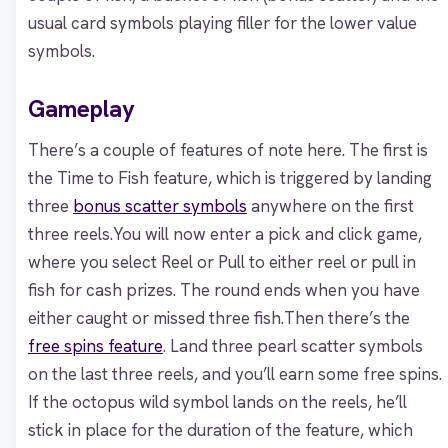
usual card symbols playing filler for the lower value
symbols.
Gameplay
There’s a couple of features of note here. The first is
the Time to Fish feature, which is triggered by landing
three
bonus scatter symbols
anywhere on the first
three reels.You will now enter a pick and click game,
where you select Reel or Pull to either reel or pull in
fish for cash prizes. The round ends when you have
either caught or missed three fish.Then there’s the
free spins feature
. Land three pearl scatter symbols
on the last three reels, and you’ll earn some free spins.
If the octopus wild symbol lands on the reels, he’ll
stick in place for the duration of the feature, which