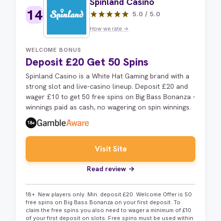
Spinland Casino
14
star
star
star
star
star
5.0 / 5.0
How we rate →
WELCOME BONUS
Deposit £20 Get 50 Spins
Spinland Casino is a White Hat Gaming brand with a
strong slot and live-casino lineup. Deposit £20 and
wager £10 to get 50 free spins on Big Bass Bonanza -
winnings paid as cash, no wagering on spin winnings.
18+
Visit Site
Read review →
18+. New players only. Min. deposit £20. Welcome Offer is 50
free spins on Big Bass Bonanza on your first deposit. To
claim the free spins you also need to wager a minimum of £10
of your first deposit on slots. Free spins must be used within