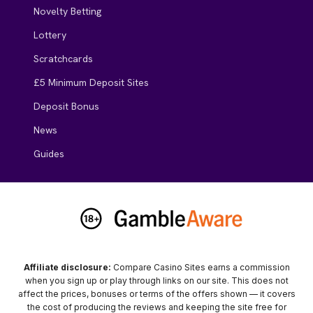
Novelty Betting
Lottery
Scratchcards
£5 Minimum Deposit Sites
Deposit Bonus
News
Guides
Affiliate disclosure:
Compare Casino Sites earns a commission
when you sign up or play through links on our site. This does not
affect the prices, bonuses or terms of the offers shown — it covers
the cost of producing the reviews and keeping the site free for