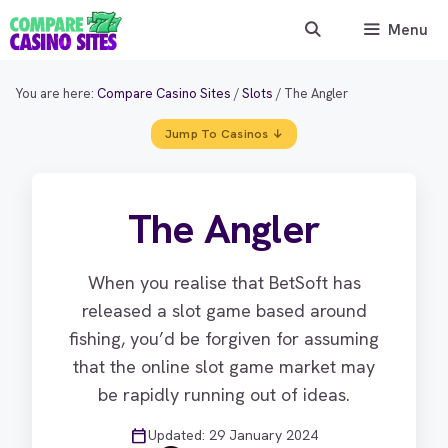
Skip
Menu
to
content
You are here:
Compare Casino Sites
/
Slots
/ The Angler
Jump To Casinos ↓
The Angler
When you realise that BetSoft has
released a slot game based around
fishing, you’d be forgiven for assuming
that the online slot game market may
be rapidly running out of ideas.
calendar_today
Updated: 29 January 2024