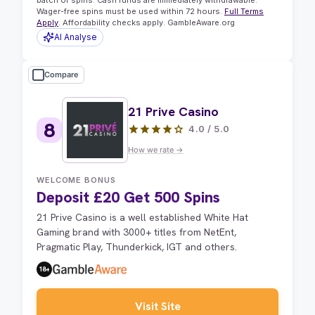
batch of spins. Cash funds are immediately withdrawable.
Wager-free spins must be used within 72 hours.
Full Terms
Apply
. Affordability checks apply. GambleAware.org
AI Analyse
Compare
21 Prive Casino
8
star
star
star
star
star
4.0 / 5.0
How we rate →
WELCOME BONUS
Deposit £20 Get 500 Spins
21 Prive Casino is a well established White Hat
Gaming brand with 3000+ titles from NetEnt,
Pragmatic Play, Thunderkick, IGT and others.
18+
Visit Site