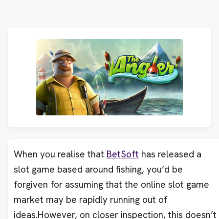
18+. New players only. Min
18+. New players o
18+. New players only.
dep £20. Welcome Offer
Opt-in required. M
Min. deposit £20. Max.
valid for 14 days from
deposit £20. Wel
bonus bet is £5. Welcome
registration: earn 2 points
Offer is 50 wager 
Offer is 50 free spins on
per £10 wagered on Slots
spins on Big Bass S
Big Bass Splash on your
(1 point per £10 on Video
when wagering min
first deposit and 50%
Poker and qualifying Side
on slots by 23:59 G
match up to £50 on your
Bets; 0.25 per £10 on
day of first deposit
2nd deposit. To claim the
Roulette) to unlock wager-
spins must be used 
free spins you also need to
free spins on selected
72hrs. Winnings fro
wager a minimum of £10
games - up to 500+ spins
spins credited as 
of your first deposit on
over the 14-day window.
funds and capped a
slots. Free spins must be
Max accumulation 2000
Cash funds ar
used within 72 hours.
points. Spin winnings
immediately withdra
Winnings from free spins
credited as cash funds,
Affordability checks 
credited as cash funds
capped at £100 per batch
Terms apply.
and capped at £100.
of spins. Terms apply.
BeGambleAware.
Bonus funds expire in 30
BeGambleAware.
T&C's
T&C's Apply
days, subject to 10x
Apply
wagering. Affordability
checks apply. Terms apply.
BeGambleAware.org.
When you realise that
BetSoft
has released a
T&C's Apply
slot game based around fishing, you’d be
forgiven for assuming that the online slot game
market may be rapidly running out of
ideas.However, on closer inspection, this doesn’t