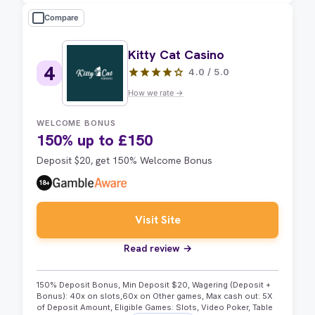
Compare
Kitty Cat Casino
4
star
star
star
star
star
4.0 / 5.0
How we rate →
WELCOME BONUS
150% up to £150
Deposit $20, get 150% Welcome Bonus
18+
Visit Site
Read review →
150% Deposit Bonus, Min Deposit $20, Wagering (Deposit +
Bonus): 40x on slots,60x on Other games, Max cash out: 5X
of Deposit Amount, Eligible Games: Slots, Video Poker, Table