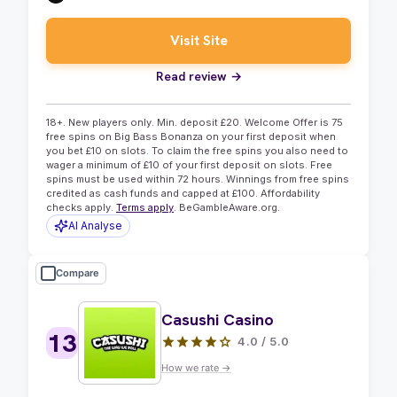
Visit Site
Read review →
18+. New players only. Min. deposit £20. Welcome Offer is 75
free spins on Big Bass Bonanza on your first deposit when
you bet £10 on slots. To claim the free spins you also need to
wager a minimum of £10 of your first deposit on slots. Free
spins must be used within 72 hours. Winnings from free spins
credited as cash funds and capped at £100. Affordability
checks apply.
Terms apply
. BeGambleAware.org.
AI Analyse
Compare
Casushi Casino
13
star
star
star
star
star
4.0 / 5.0
How we rate →