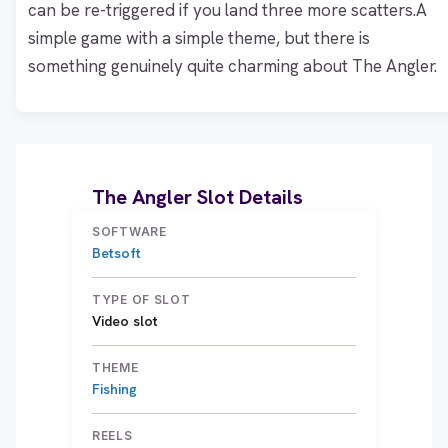
can be re-triggered if you land three more scatters.A
simple game with a simple theme, but there is
something genuinely quite charming about The Angler.
The Angler Slot Details
SOFTWARE
Betsoft
TYPE OF SLOT
Video slot
THEME
Fishing
REELS