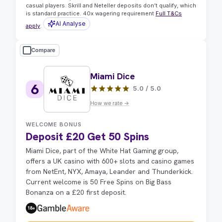
casual players. Skrill and Neteller deposits don’t qualify, which
is standard practice. 40x wagering requirement
Full T&Cs
AI Analyse
apply
.
Compare
Miami Dice
6
star
star
star
star
star
5.0 / 5.0
How we rate →
WELCOME BONUS
Deposit £20 Get 50 Spins
Miami Dice, part of the White Hat Gaming group,
offers a UK casino with 600+ slots and casino games
from NetEnt, NYX, Amaya, Leander and Thunderkick.
Current welcome is 50 Free Spins on Big Bass
Bonanza on a £20 first deposit.
18+