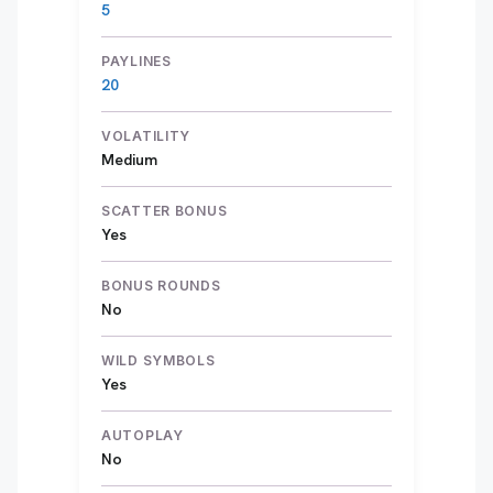
5
PAYLINES
20
VOLATILITY
Medium
SCATTER BONUS
Yes
BONUS ROUNDS
No
WILD SYMBOLS
Yes
AUTOPLAY
No