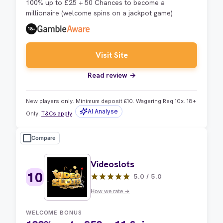
100% up to £25 + 50 Chances to become a
millionaire (welcome spins on a jackpot game)
18+
Visit Site
Read review →
New players only. Minimum deposit £10. Wagering Req 10x. 18+
AI Analyse
Only.
T&Cs apply
.
Compare
Videoslots
10
star
star
star
star
star
5.0 / 5.0
How we rate →
WELCOME BONUS