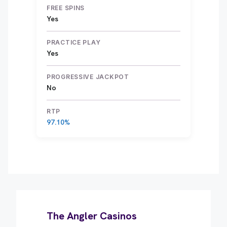
FREE SPINS
Yes
PRACTICE PLAY
Yes
PROGRESSIVE JACKPOT
No
RTP
97.10%
The Angler Casinos