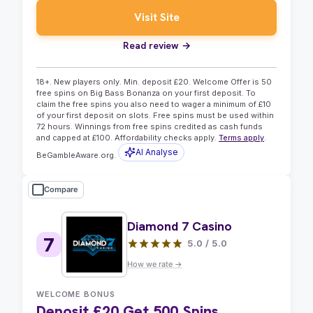
Visit Site
Read review →
18+. New players only. Min. deposit £20. Welcome Offer is 50
free spins on Big Bass Bonanza on your first deposit. To
claim the free spins you also need to wager a minimum of £10
of your first deposit on slots. Free spins must be used within
72 hours. Winnings from free spins credited as cash funds
and capped at £100. Affordability checks apply.
Terms apply
.
AI Analyse
BeGambleAware.org.
Compare
Diamond 7 Casino
7
star
star
star
star
star
5.0 / 5.0
How we rate →
WELCOME BONUS
Deposit £20 Get 500 Spins