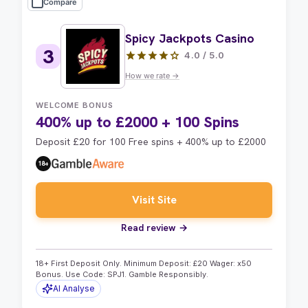
Compare
Spicy Jackpots Casino
3
star
star
star
star
star
4.0 / 5.0
How we rate →
WELCOME BONUS
400% up to £2000 + 100 Spins
Deposit £20 for 100 Free spins + 400% up to £2000
18+
Visit Site
Read review →
18+ First Deposit Only. Minimum Deposit: £20 Wager: x50
Bonus. Use Code: SPJ1. Gamble Responsibly.
AI Analyse