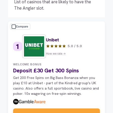
List of casinos that are likely to have the
The Angler slot.
Compare
Unibet
1
star
star
star
star
star
5.0 / 5.0
How we rate →
WELCOME BONUS
Deposit £30 Get 300 Spins
Get 200 Free Spins on Big Bass Bonanza when you
play £10 at Unibet - part of the Kindred group's UK
casino. Also offers a full sportsbook, live casino and
poker. 10x wagering on free-spin winnings.
18+