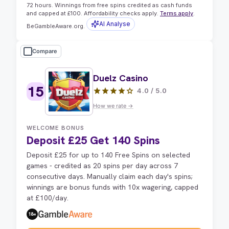
72 hours. Winnings from free spins credited as cash funds
and capped at £100. Affordability checks apply.
Terms apply
.
AI Analyse
BeGambleAware.org.
Compare
Duelz Casino
15
star
star
star
star
star
4.0 / 5.0
How we rate →
WELCOME BONUS
Deposit £25 Get 140 Spins
Deposit £25 for up to 140 Free Spins on selected
games - credited as 20 spins per day across 7
consecutive days. Manually claim each day's spins;
winnings are bonus funds with 10x wagering, capped
at £100/day.
18+