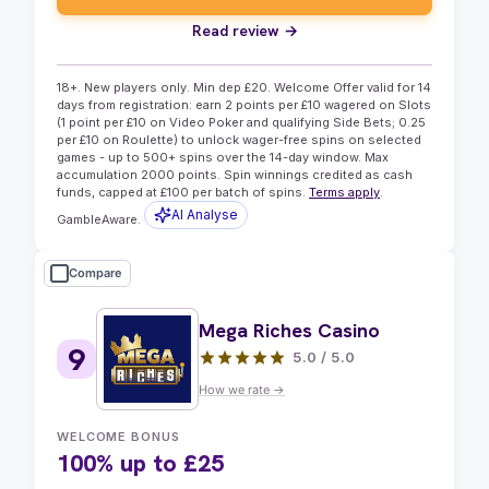
Read review →
18+. New players only. Min dep £20. Welcome Offer valid for 14
days from registration: earn 2 points per £10 wagered on Slots
(1 point per £10 on Video Poker and qualifying Side Bets; 0.25
per £10 on Roulette) to unlock wager-free spins on selected
games - up to 500+ spins over the 14-day window. Max
accumulation 2000 points. Spin winnings credited as cash
funds, capped at £100 per batch of spins.
Terms apply
.
AI Analyse
GambleAware.
Compare
Mega Riches Casino
9
star
star
star
star
star
5.0 / 5.0
How we rate →
WELCOME BONUS
100% up to £25