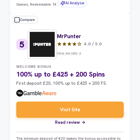
AI Analyse
Games, Redeemable: 1X
Compare
MrPunter
5
star
star
star
star
star
4.0 / 5.0
How we rate →
WELCOME BONUS
100% up to £425 + 200 Spins
First deposit £20, 100% up to £425 + 200 FS.
18+
Visit Site
Read review →
The minimum deposit of €20 makes the bonus accessible to