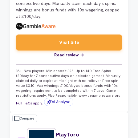
consecutive days. Manually claim each day's spins;
winnings are bonus funds with 10x wagering, capped
at £100/day.
18+
Visit Site
Read review →
18+. New players. Min deposit £25. Up to 140 Free Spins
(20/day for 7 consecutive days on selected games). Manually
claimed daily or expire at midnight with no rollover. Free spin
value £0.10. Max winnings £100/day as bonus funds with 10x
wagering requirement to be completed within 7 days. Game
restrictions apply. Play Responsibly! www.begambleaware.org
AI Analyse
Full T&Cs apply
.
Compare
PlayToro