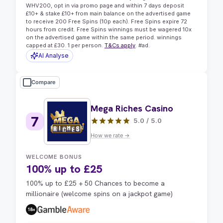
WHV200, opt in via promo page and within 7 days deposit
£10+ & stake £10+ from main balance on the advertised game
to receive 200 Free Spins (10p each). Free Spins expire 72
hours from credit. Free Spins winnings must be wagered 10x
on the advertised game within the same period. winnings
capped at £30. 1 per person.
T&Cs apply
. #ad.
AI Analyse
Compare
Mega Riches Casino
7
star
star
star
star
star
5.0 / 5.0
How we rate →
WELCOME BONUS
100% up to £25
100% up to £25 + 50 Chances to become a
millionaire (welcome spins on a jackpot game)
18+