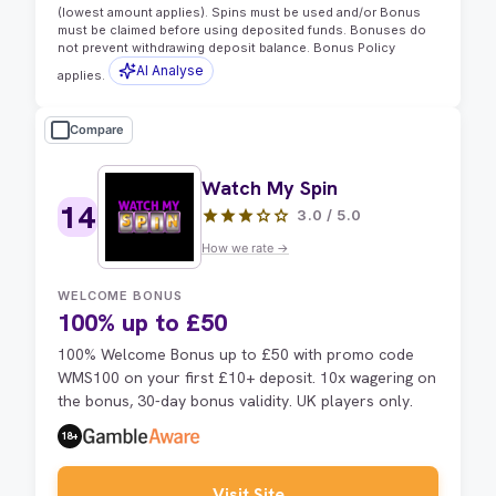
(lowest amount applies). Spins must be used and/or Bonus
must be claimed before using deposited funds. Bonuses do
not prevent withdrawing deposit balance. Bonus Policy
AI Analyse
applies.
Compare
Watch My Spin
14
star
star
star
star
star
3.0 / 5.0
How we rate →
WELCOME BONUS
100% up to £50
100% Welcome Bonus up to £50 with promo code
WMS100 on your first £10+ deposit. 10x wagering on
the bonus, 30-day bonus validity. UK players only.
18+
Visit Site