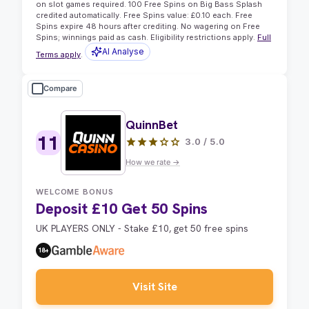
on slot games required. 100 Free Spins on Big Bass Splash
credited automatically. Free Spins value: £0.10 each. Free
Spins expire 48 hours after crediting. No wagering on Free
Spins; winnings paid as cash. Eligibility restrictions apply.
Full
AI Analyse
Terms apply
.
Compare
QuinnBet
11
star
star
star
star
star
3.0 / 5.0
How we rate →
WELCOME BONUS
Deposit £10 Get 50 Spins
UK PLAYERS ONLY - Stake £10, get 50 free spins
18+
Visit Site