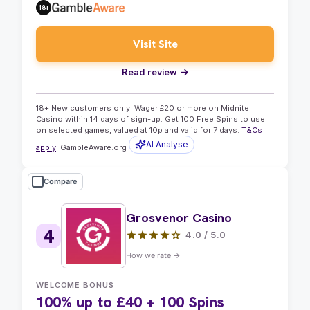
18+
Visit Site
Read review →
18+ New customers only. Wager £20 or more on Midnite
Casino within 14 days of sign-up. Get 100 Free Spins to use
on selected games, valued at 10p and valid for 7 days.
T&Cs
AI Analyse
apply
. GambleAware.org
Compare
Grosvenor Casino
4
star
star
star
star
star
4.0 / 5.0
How we rate →
WELCOME BONUS
100% up to £40 + 100 Spins