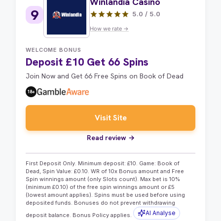
Winlandia Casino
9
star
star
star
star
star
5.0 / 5.0
How we rate →
WELCOME BONUS
Deposit £10 Get 66 Spins
Join Now and Get 66 Free Spins on Book of Dead
18+
Visit Site
Read review →
First Deposit Only. Minimum deposit: £10. Game: Book of
Dead, Spin Value: £0.10. WR of 10x Bonus amount and Free
Spin winnings amount (only Slots count). Max bet is 10%
(minimum £0.10) of the free spin winnings amount or £5
(lowest amount applies). Spins must be used before using
deposited funds. Bonuses do not prevent withdrawing
AI Analyse
deposit balance. Bonus Policy applies.