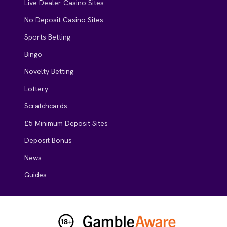
Live Dealer Casino Sites
No Deposit Casino Sites
Sports Betting
Bingo
Novelty Betting
Lottery
Scratchcards
£5 Minimum Deposit Sites
Deposit Bonus
News
Guides