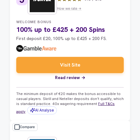
How we rate →
WELCOME BONUS
100% up to £425 + 200 Spins
First deposit £20, 100% up to £425 + 200 FS.
18+
Visit Site
Read review →
The minimum deposit of €20 makes the bonus accessible to
casual players. Skrill and Neteller deposits don’t qualify, which
is standard practice. 40x wagering requirement
Full T&Cs
AI Analyse
apply
.
Compare