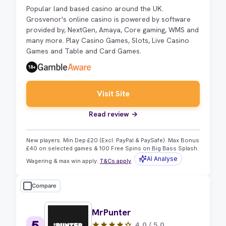
Popular land based casino around the UK.
Grosvenor's online casino is powered by software
provided by, NextGen, Amaya, Core gaming, WMS and
many more. Play Casino Games, Slots, Live Casino
Games and Table and Card Games.
18+
Visit Site
Read review →
New players. Min Dep £20 (Excl. PayPal & PaySafe). Max Bonus
£40 on selected games & 100 Free Spins on Big Bass Splash.
AI Analyse
Wagering & max win apply.
T&Cs apply
.
Compare
MrPunter
5
star
star
star
star
star
4.0 / 5.0