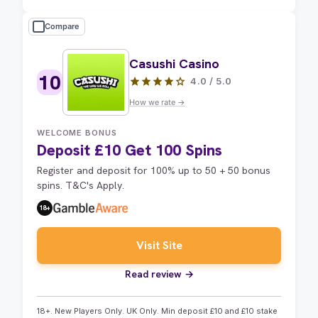
Compare
Casushi Casino
10
star
star
star
star
star
4.0 / 5.0
How we rate →
WELCOME BONUS
Deposit £10 Get 100 Spins
Register and deposit for 100% up to 50 + 50 bonus
spins. T&C's Apply.
18+
Visit Site
Read review →
18+. New Players Only. UK Only. Min deposit £10 and £10 stake