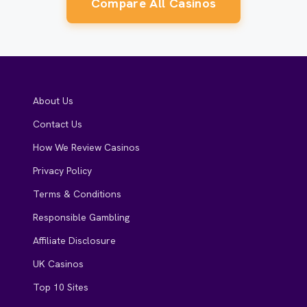
Compare All Casinos
About Us
Contact Us
How We Review Casinos
Privacy Policy
Terms & Conditions
Responsible Gambling
Affiliate Disclosure
UK Casinos
Top 10 Sites