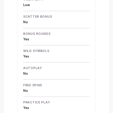
Low
SCATTER BONUS
No
BONUS ROUNDS
Yes
WILD SYMBOLS
Yes
AUTOPLAY
No
FREE SPINS
No
PRACTICE PLAY
Yes