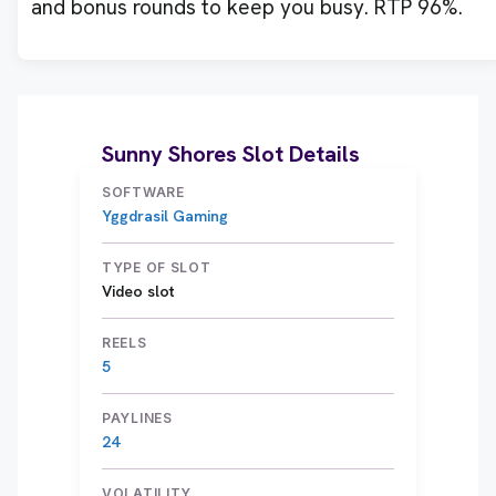
and bonus rounds to keep you busy. RTP 96%.
Sunny Shores Slot Details
SOFTWARE
Yggdrasil Gaming
TYPE OF SLOT
Video slot
REELS
5
PAYLINES
24
VOLATILITY