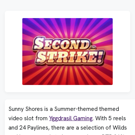
Min. deposit £20. Max.
valid for 14 days from
deposit £20. Wel
bonus bet is £5. Welcome
registration: earn 2 points
Offer is 50 wager 
Offer is 50 free spins on
per £10 wagered on Slots
spins on Big Bass S
Big Bass Splash on your
(1 point per £10 on Video
when wagering min
first deposit and 50%
Poker and qualifying Side
on slots by 23:59 G
match up to £50 on your
Bets; 0.25 per £10 on
day of first deposit
2nd deposit. To claim the
Roulette) to unlock wager-
spins must be used 
free spins you also need to
free spins on selected
72hrs. Winnings fro
wager a minimum of £10
games - up to 500+ spins
spins credited as 
of your first deposit on
over the 14-day window.
funds and capped a
slots. Free spins must be
Max accumulation 2000
Cash funds ar
used within 72 hours.
points. Spin winnings
immediately withdra
Winnings from free spins
credited as cash funds,
Affordability checks 
credited as cash funds
capped at £100 per batch
Terms apply.
and capped at £100.
of spins. Terms apply.
BeGambleAware.
Bonus funds expire in 30
BeGambleAware.
T&C's
T&C's Apply
days, subject to 10x
Apply
wagering. Affordability
checks apply. Terms apply.
BeGambleAware.org.
T&C's Apply
Sunny Shores is a Summer-themed themed
video slot from
Yggdrasil Gaming
. With 5 reels
and 24 Paylines, there are a selection of Wilds