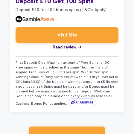
Deposit £10 Get 100 Spins
Deposit £10 for 100 bonus spins (T&C's Apply)
18+
Visit Site
Read review →
First Deposit Only. Maximum amount of Free Spins is 100.
Free spins will be credited in the game Thor the Trials of
Asgard. Free Spin Value: £0.10 per spin. WR 10x free spin
winnings amount (only Slots count) within 30 days. Max bet is
10% (min £0.10) of the free spin winnings amount or £5 (lowest
amount applies). Spins must be used and/or Bonus must be
claimed before using deposited funds. Deposit/Welcome
Bonus can only be claimed once every 72 hours across all
AI Analyse
Casinos. Bonus Policy applies.