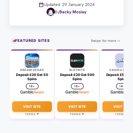
calendar_today
Updated: 29 January 2024
By
Becky Mosley
FEATURED SITES
Swipe for more ››
DREAM VEGAS
SLOTNITE
CASIKU CASI
Deposit £20 Get 50
Deposit £20 Get 500
Deposit £50 Ge
Spins
Spins
Spins
18+
18+
18+
VISIT SITE
VISIT SITE
VISIT SITE
TERMS ▼
TERMS ▼
TERMS ▼
£20 min deposit · 10x
£20 min deposit
£50 min depos
wagering
18+. New players only. Min
18+. New players o
18+. New players only.
dep £20. Welcome Offer
Opt-in required. M