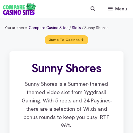
Skip
Menu
to
content
You are here:
Compare Casino Sites
/
Slots
/ Sunny Shores
Jump To Casinos ↓
Sunny Shores
Sunny Shores is a Summer-themed
themed video slot from Yggdrasil
Gaming. With 5 reels and 24 Paylines,
there are a selection of Wilds and
bonus rounds to keep you busy. RTP
96%.