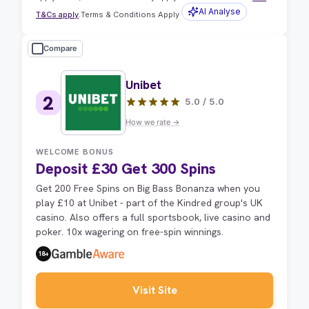
AI Analyse
T&Cs apply
.Terms & Conditions Apply
Compare
Unibet
2
star
star
star
star
star
5.0 / 5.0
How we rate →
WELCOME BONUS
Deposit £30 Get 300 Spins
Get 200 Free Spins on Big Bass Bonanza when you
play £10 at Unibet - part of the Kindred group's UK
casino. Also offers a full sportsbook, live casino and
poker. 10x wagering on free-spin winnings.
18+
Visit Site