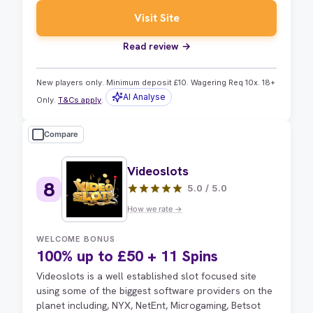
Visit Site
Read review →
New players only. Minimum deposit £10. Wagering Req 10x. 18+
AI Analyse
Only.
T&Cs apply
.
Compare
Videoslots
8
star
star
star
star
star
5.0 / 5.0
How we rate →
WELCOME BONUS
100% up to £50 + 11 Spins
Videoslots is a well established slot focused site
using some of the biggest software providers on the
planet including, NYX, NetEnt, Microgaming, Betsot