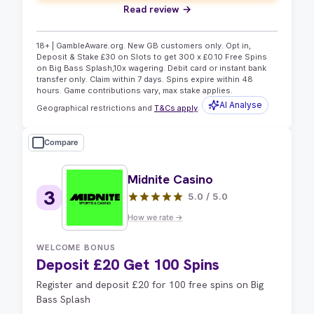
Read review →
18+ | GambleAware.org. New GB customers only. Opt in,
Deposit & Stake £30 on Slots to get 300 x £0.10 Free Spins
on Big Bass Splash,10x wagering. Debit card or instant bank
transfer only. Claim within 7 days. Spins expire within 48
hours. Game contributions vary, max stake applies.
AI Analyse
Geographical restrictions and
T&Cs apply
.
Compare
Midnite Casino
3
star
star
star
star
star
5.0 / 5.0
How we rate →
WELCOME BONUS
Deposit £20 Get 100 Spins
Register and deposit £20 for 100 free spins on Big
Bass Splash