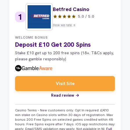
Betfred Casino
1
star
star
star
star
star
5.0 / 5.0
How we rate →
WELCOME BONUS
Deposit £10 Get 200 Spins
Stake £10 get up to 200 free spins (18+. T&Cs apply,
please gamble responsibly)
18+
Visit Site
Read review →
Casino Terms - New customers only. Opt In required. £/€10
min stake on Casino slots within 30 days of registration. Max
bonus 200 Free Spins on selected games credited within 48
hours. Free Spins expire after 7 days. iOS app restrictions may
apply. Email/SMS validation may apply. Not available in NI.
Full