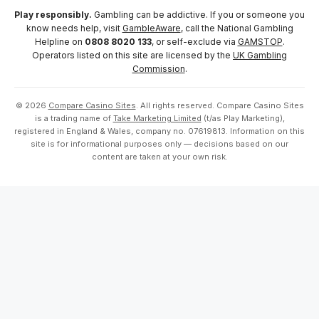
Play responsibly.
Gambling can be addictive. If you or someone you
know needs help, visit
GambleAware
, call the National Gambling
Helpline on
0808 8020 133
, or self-exclude via
GAMSTOP
.
Operators listed on this site are licensed by the
UK Gambling
Commission
.
© 2026
Compare Casino Sites
. All rights reserved. Compare Casino Sites
is a trading name of
Take Marketing Limited
(t/as Play Marketing),
registered in England & Wales, company no. 07619813. Information on this
site is for informational purposes only — decisions based on our
content are taken at your own risk.