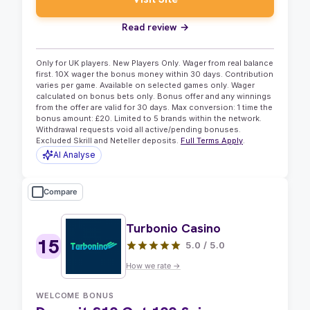
Read review →
Only for UK players. New Players Only. Wager from real balance
first. 10X wager the bonus money within 30 days. Contribution
varies per game. Available on selected games only. Wager
calculated on bonus bets only. Bonus offer and any winnings
from the offer are valid for 30 days. Max conversion: 1 time the
bonus amount: £20. Limited to 5 brands within the network.
Withdrawal requests void all active/pending bonuses.
Excluded Skrill and Neteller deposits.
Full Terms Apply
.
AI Analyse
Compare
Turbonio Casino
15
star
star
star
star
star
5.0 / 5.0
How we rate →
WELCOME BONUS