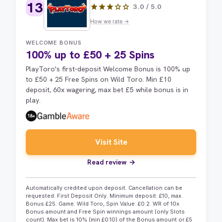
13
star
star
star
star
star
3.0 / 5.0
How we rate →
WELCOME BONUS
100% up to £50 + 25 Spins
PlayToro's first-deposit Welcome Bonus is 100% up
to £50 + 25 Free Spins on Wild Toro. Min £10
deposit, 60x wagering, max bet £5 while bonus is in
play.
18+
Visit Site
Read review →
Automatically credited upon deposit. Cancellation can be
requested. First Deposit Only. Minimum deposit: £10, max.
Bonus £25. Game: Wild Toro, Spin Value: £0.2. WR of 10x
Bonus amount and Free Spin winnings amount (only Slots
count). Max bet is 10% (min £0.10) of the Bonus amount or £5