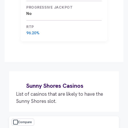
PROGRESSIVE JACKPOT
No
RTP
96.20%
Sunny Shores Casinos
List of casinos that are likely to have the
Sunny Shores slot.
Compare