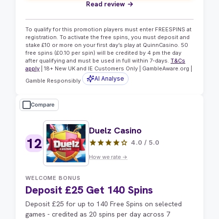
Read review →
To qualify for this promotion players must enter FREESPINS at
registration. To activate the free spins, you must deposit and
stake £10 or more on your first day’s play at QuinnCasino. 50
free spins (£0.10 per spin) will be credited by 4 pm the day
after qualifying and must be used in full within 7-days.
T&Cs
apply
| 18+ New UK and IE Customers Only | GambleAware.org |
AI Analyse
Gamble Responsibly
Compare
Duelz Casino
12
star
star
star
star
star
4.0 / 5.0
How we rate →
WELCOME BONUS
Deposit £25 Get 140 Spins
Deposit £25 for up to 140 Free Spins on selected
games - credited as 20 spins per day across 7