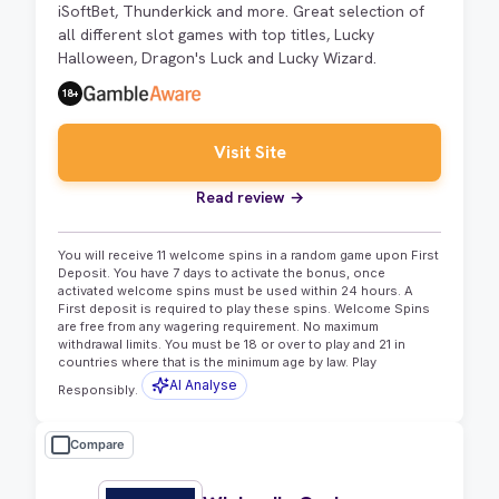
iSoftBet, Thunderkick and more. Great selection of
all different slot games with top titles, Lucky
Halloween, Dragon's Luck and Lucky Wizard.
18+
Visit Site
Read review →
You will receive 11 welcome spins in a random game upon First
Deposit. You have 7 days to activate the bonus, once
activated welcome spins must be used within 24 hours. A
First deposit is required to play these spins. Welcome Spins
are free from any wagering requirement. No maximum
withdrawal limits. You must be 18 or over to play and 21 in
countries where that is the minimum age by law. Play
AI Analyse
Responsibly.
Compare