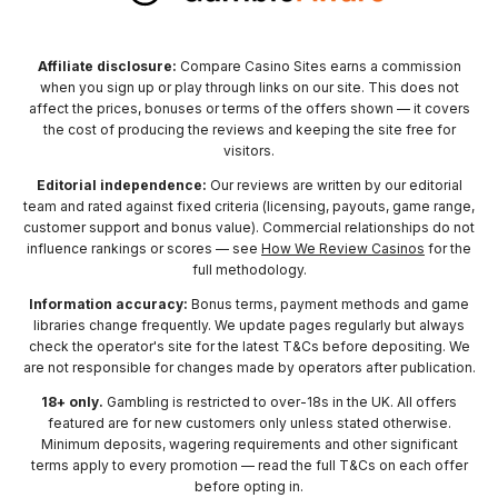
Affiliate disclosure:
Compare Casino Sites earns a commission
when you sign up or play through links on our site. This does not
affect the prices, bonuses or terms of the offers shown — it covers
the cost of producing the reviews and keeping the site free for
visitors.
Editorial independence:
Our reviews are written by our editorial
team and rated against fixed criteria (licensing, payouts, game range,
customer support and bonus value). Commercial relationships do not
influence rankings or scores — see
How We Review Casinos
for the
full methodology.
Information accuracy:
Bonus terms, payment methods and game
libraries change frequently. We update pages regularly but always
check the operator's site for the latest T&Cs before depositing. We
are not responsible for changes made by operators after publication.
18+ only.
Gambling is restricted to over-18s in the UK. All offers
featured are for new customers only unless stated otherwise.
Minimum deposits, wagering requirements and other significant
terms apply to every promotion — read the full T&Cs on each offer
before opting in.