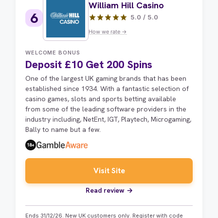
William Hill Casino
6
star
star
star
star
star
5.0 / 5.0
How we rate →
WELCOME BONUS
Deposit £10 Get 200 Spins
One of the largest UK gaming brands that has been
established since 1934. With a fantastic selection of
casino games, slots and sports betting available
from some of the leading software providers in the
industry including, NetEnt, IGT, Playtech, Microgaming,
Bally to name but a few.
18+
Visit Site
Read review →
Ends 31/12/26. New UK customers only. Register with code