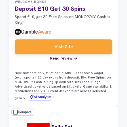
WELCOME BONUS
Deposit £10 Get 30 Spins
Spend £10, get 30 Free Spins on MONOPOLY Cash is
King*
18+
Visit Site
Read review →
New members only, must opt in. Min £10 deposit & wager
(excl. sports). 30 day expiry from deposit. 18+. Free Spins: on
MONOPOLY Cash is King. 1p coin size, max lines. Bingo:
Advertised ticket value based on £1 tickets. Game availability &
restrictions apply. ‡ Current Jackpots are across selected
AI Analyse
games.
Compare
Bally Bet