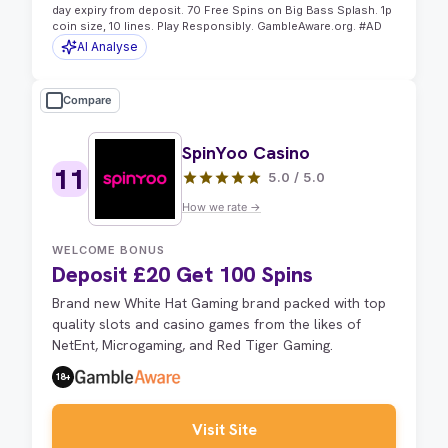
day expiry from deposit. 70 Free Spins on Big Bass Splash. 1p
coin size, 10 lines. Play Responsibly. GambleAware.org. #AD
AI Analyse
Compare
SpinYoo Casino
11
star
star
star
star
star
5.0 / 5.0
How we rate →
WELCOME BONUS
Deposit £20 Get 100 Spins
Brand new White Hat Gaming brand packed with top
quality slots and casino games from the likes of
NetEnt, Microgaming, and Red Tiger Gaming.
18+
Visit Site