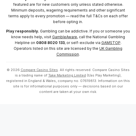
featured are for new customers only unless stated otherwise.
Minimum deposits, wagering requirements and other significant
terms apply to every promotion — read the full T&Cs on each offer
before opting in.
Play responsibly.
Gambling can be addictive. If you or someone you
know needs help, visit
GambleAware
, call the National Gambling
Helpline on
0808 8020 133
, or self-exclude via
GAMSTOP
.
Operators listed on this site are licensed by the
UK Gambling
Commission
.
© 2026
Compare Casino Sites
. All rights reserved. Compare Casino Sites
is a trading name of
Take Marketing Limited
(t/as Play Marketing),
registered in England & Wales, company no. 07619813. Information on this
site is for informational purposes only — decisions based on our
content are taken at your own risk.