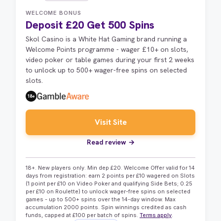
WELCOME BONUS
Deposit £20 Get 500 Spins
Skol Casino is a White Hat Gaming brand running a
Welcome Points programme - wager £10+ on slots,
video poker or table games during your first 2 weeks
to unlock up to 500+ wager-free spins on selected
slots.
18+
Visit Site
Read review →
18+. New players only. Min dep £20. Welcome Offer valid for 14
days from registration: earn 2 points per £10 wagered on Slots
(1 point per £10 on Video Poker and qualifying Side Bets; 0.25
per £10 on Roulette) to unlock wager-free spins on selected
games - up to 500+ spins over the 14-day window. Max
accumulation 2000 points. Spin winnings credited as cash
funds, capped at £100 per batch of spins.
Terms apply
.