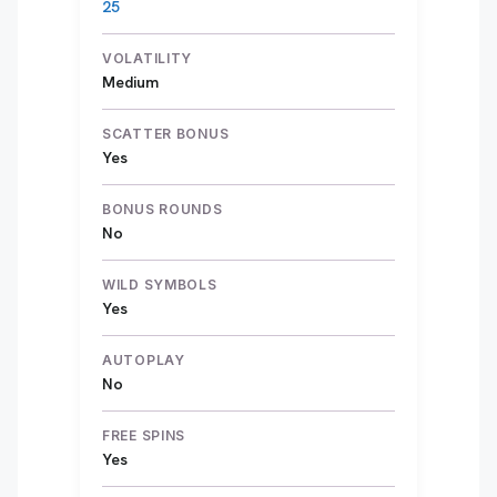
25
VOLATILITY
Medium
SCATTER BONUS
Yes
BONUS ROUNDS
No
WILD SYMBOLS
Yes
AUTOPLAY
No
FREE SPINS
Yes