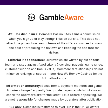
Affiliate disclosure:
Compare Casino Sites earns a commission
when you sign up or play through links on our site. This does not
affect the prices, bonuses or terms of the offers shown — it covers
the cost of producing the reviews and keeping the site free for
visitors.
Editorial independence:
Our reviews are written by our editorial
team and rated against fixed criteria (licensing, payouts, game range,
customer support and bonus value). Commercial relationships do not
influence rankings or scores — see
How We Review Casinos
for the
full methodology.
Information accuracy:
Bonus terms, payment methods and game
libraries change frequently. We update pages regularly but always
check the operator's site for the latest T&Cs before depositing. We
are not responsible for changes made by operators after publication.
18+ only.
Gambling is restricted to over-18s in the UK. All offers