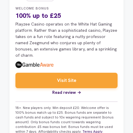
WELCOME BONUS
100% up to £25
Playzee Casino operates on the White Hat Gaming
platform. Rather than a sophisticated casino, Playzee
takes on a fun role featuring a nutty professor
named Zeegmund who conjures up plenty of
bonuses, an extensive games library, and a sprinkling
of charm.
18+
Visit Site
Read review →
18+. New players only. Min deposit £20. Welcome offer is
100% bonus match up to £25. Bonus funds are separate to
cash funds and subject to 10x wagering requirement (bonus
amount). Only bonus funds count towards wagering
contribution. £5 max bonus bet. Bonus funds must be used
within 7 days. Affordability checks apply.
Terms Apply
.