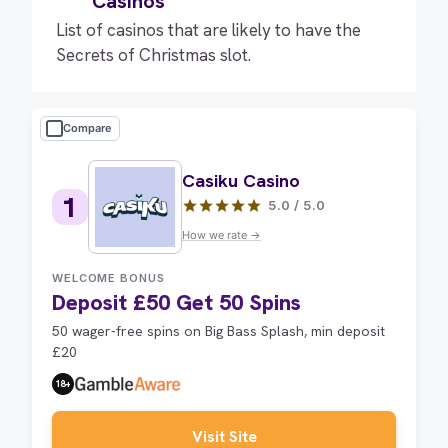
Casinos
List of casinos that are likely to have the
Secrets of Christmas slot.
Compare
Casiku Casino
1
star
star
star
star
star
5.0 / 5.0
How we rate →
WELCOME BONUS
Deposit £50 Get 50 Spins
50 wager-free spins on Big Bass Splash, min deposit
£20
18+
Visit Site