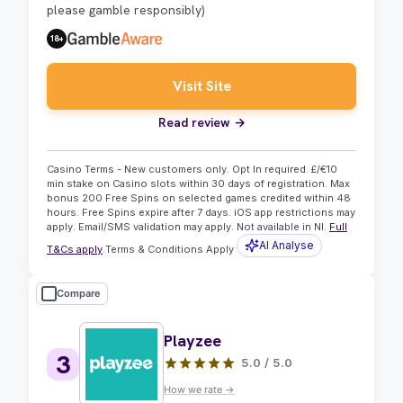
please gamble responsibly)
18+
Visit Site
Read review →
Casino Terms - New customers only. Opt In required. £/€10
min stake on Casino slots within 30 days of registration. Max
bonus 200 Free Spins on selected games credited within 48
hours. Free Spins expire after 7 days. iOS app restrictions may
apply. Email/SMS validation may apply. Not available in NI.
Full
AI Analyse
T&Cs apply
.Terms & Conditions Apply
Compare
Playzee
3
star
star
star
star
star
5.0 / 5.0
How we rate →