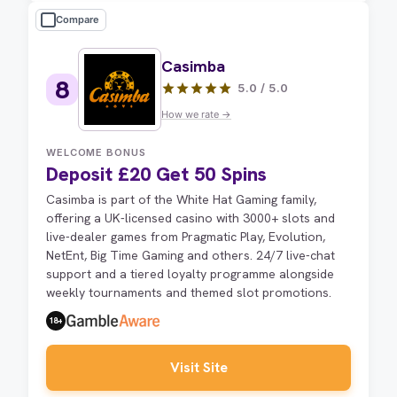
Compare
Casimba
8
star
star
star
star
star
5.0 / 5.0
How we rate →
WELCOME BONUS
Deposit £20 Get 50 Spins
Casimba is part of the White Hat Gaming family,
offering a UK-licensed casino with 3000+ slots and
live-dealer games from Pragmatic Play, Evolution,
NetEnt, Big Time Gaming and others. 24/7 live-chat
support and a tiered loyalty programme alongside
weekly tournaments and themed slot promotions.
18+
Visit Site