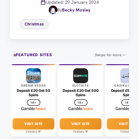
calendar_today
Updated: 29 January 2024
By
Becky Mosley
Christmas
FEATURED SITES
Swipe for more ››
DREAM VEGAS
SLOTNITE
CASIKU CASI
Deposit £20 Get 50
Deposit £20 Get 500
Deposit £50 Ge
Spins
Spins
Spins
18+
18+
18+
VISIT SITE
VISIT SITE
VISIT SITE
TERMS ▼
TERMS ▼
TERMS ▼