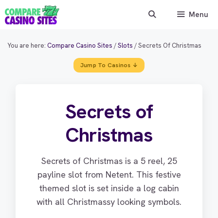
Skip
Menu
to
content
You are here:
Compare Casino Sites
/
Slots
/ Secrets Of Christmas
Jump To Casinos ↓
Secrets of
Christmas
Secrets of Christmas is a 5 reel, 25
payline slot from Netent. This festive
themed slot is set inside a log cabin
with all Christmassy looking symbols.