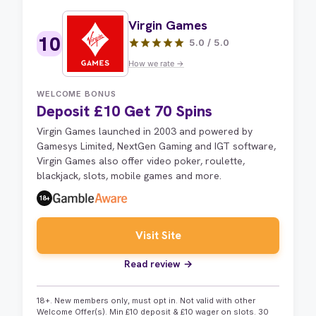
Virgin Games
10
star
star
star
star
star
5.0 / 5.0
How we rate →
WELCOME BONUS
Deposit £10 Get 70 Spins
Virgin Games launched in 2003 and powered by
Gamesys Limited, NextGen Gaming and IGT software,
Virgin Games also offer video poker, roulette,
blackjack, slots, mobile games and more.
18+
Visit Site
Read review →
18+. New members only, must opt in. Not valid with other
Welcome Offer(s). Min £10 deposit & £10 wager on slots. 30