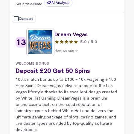
AI Analyse
BeGambleAware.
Compare
Dream Vegas
13
star
star
star
star
star
5.0 / 5.0
How we rate →
WELCOME BONUS
Deposit £20 Get 50 Spins
100% match bonus up to £100 – 10× wagering + 100
Free Spins DreamVegas delivers a taste of the Las
Vegas lifestyle thanks to its excellent design created
by White Hat Gaming. DreamVegas is a premium
online casino built on the solid reputation of
industry experts behind White Hat and delivers the
ultimate gaming package of slots, casino games, and
live dealer types provided by top-quality software
developers.