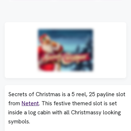
£20 min deposit · 10x
£20 min deposit
£50 min depos
wagering
18+. New players only. Min
18+. New players o
18+. New players only.
dep £20. Welcome Offer
Opt-in required. M
Min. deposit £20. Max.
valid for 14 days from
deposit £20. Wel
bonus bet is £5. Welcome
registration: earn 2 points
Offer is 50 wager 
Offer is 50 free spins on
per £10 wagered on Slots
spins on Big Bass S
Big Bass Splash on your
(1 point per £10 on Video
when wagering min
first deposit and 50%
Poker and qualifying Side
on slots by 23:59 G
match up to £50 on your
Bets; 0.25 per £10 on
day of first deposit
2nd deposit. To claim the
Roulette) to unlock wager-
spins must be used 
free spins you also need to
free spins on selected
72hrs. Winnings fro
wager a minimum of £10
games - up to 500+ spins
spins credited as 
of your first deposit on
over the 14-day window.
funds and capped a
slots. Free spins must be
Max accumulation 2000
Cash funds ar
used within 72 hours.
points. Spin winnings
immediately withdra
Winnings from free spins
credited as cash funds,
Affordability checks 
credited as cash funds
capped at £100 per batch
Terms apply.
and capped at £100.
of spins. Terms apply.
BeGambleAware.
Bonus funds expire in 30
BeGambleAware.
T&C's
T&C's Apply
days, subject to 10x
Apply
wagering. Affordability
checks apply. Terms apply.
Secrets of Christmas is a 5 reel, 25 payline slot
BeGambleAware.org.
T&C's Apply
from
Netent
. This festive themed slot is set
inside a log cabin with all Christmassy looking
symbols.