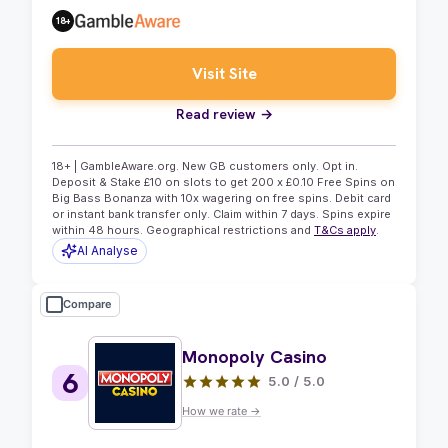
18+
Visit Site
Read review →
18+ | GambleAware.org. New GB customers only. Opt in.
Deposit & Stake £10 on slots to get 200 x £0.10 Free Spins on
Big Bass Bonanza with 10x wagering on free spins. Debit card
or instant bank transfer only. Claim within 7 days. Spins expire
within 48 hours. Geographical restrictions and
T&Cs apply
.
AI Analyse
Compare
Monopoly Casino
6
star
star
star
star
star
5.0 / 5.0
How we rate →