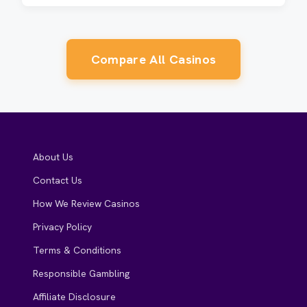
Compare All Casinos
About Us
Contact Us
How We Review Casinos
Privacy Policy
Terms & Conditions
Responsible Gambling
Affiliate Disclosure