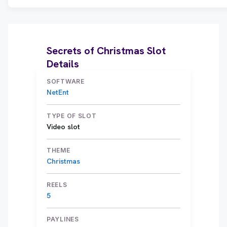
Secrets of Christmas Slot
Details
SOFTWARE
NetEnt
TYPE OF SLOT
Video slot
THEME
Christmas
REELS
5
PAYLINES