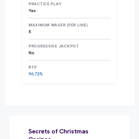
PRACTICE PLAY
Yes
MAXIMUM WAGER (PER LINE)
5
PROGRESSIVE JACKPOT
No
RTP
96.72%
Secrets of Christmas