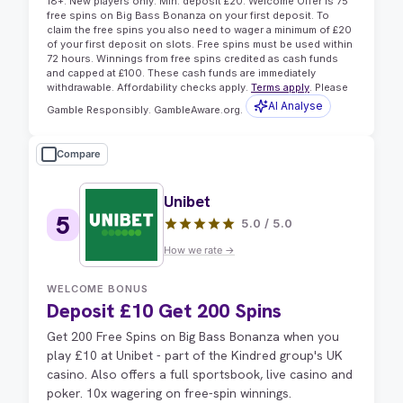
18+. New players only. Min. deposit £20. Welcome Offer is 75
free spins on Big Bass Bonanza on your first deposit. To
claim the free spins you also need to wager a minimum of £20
of your first deposit on slots. Free spins must be used within
72 hours. Winnings from free spins credited as cash funds
and capped at £100. These cash funds are immediately
withdrawable. Affordability checks apply.
Terms apply
. Please
AI Analyse
Gamble Responsibly. GambleAware.org.
Compare
Unibet
5
star
star
star
star
star
5.0 / 5.0
How we rate →
WELCOME BONUS
Deposit £10 Get 200 Spins
Get 200 Free Spins on Big Bass Bonanza when you
play £10 at Unibet - part of the Kindred group's UK
casino. Also offers a full sportsbook, live casino and
poker. 10x wagering on free-spin winnings.