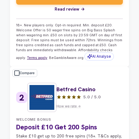
Read review →
18+. New players only. Opt-in required. Min. deposit £20.
Welcome Offer is 50 wager free spins on Big Bass Splash
when wagering min. £50 on slots by 23:59 GMT on day of first
deposit. Free spins must be used within 72hrs. Winnings from
free spins credited as cash funds and capped at £50. Cash
funds are immediately withdrawable. Affordability checks
AI Analyse
apply.
Terms apply
. BeGambleAware.org
Compare
Betfred Casino
2
star
star
star
star
star
5.0 / 5.0
How we rate →
WELCOME BONUS
Deposit £10 Get 200 Spins
Stake £10 get up to 200 free spins (18+. T&Cs apply,