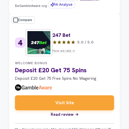
AI Analyse
BeGambleAware.org
Compare
247 Bet
4
star
star
star
star
star
5.0 / 5.0
How we rate →
WELCOME BONUS
Deposit £20 Get 75 Spins
Deposit £20 Get 75 Free Spins No Wagering
18+
Visit Site
Read review →