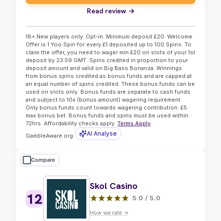
Read review →
18+.New players only. Opt-in. Minimum deposit £20. Welcome
Offer is 1 Yoo Spin for every £1 deposited up to 100 Spins. To
claim the offer, you need to wager min £20 on slots of your 1st
deposit by 23:59 GMT. Spins credited in proportion to your
deposit amount and valid on Big Bass Bonanza. Winnings
from bonus spins credited as bonus funds and are capped at
an equal number of spins credited. These bonus funds can be
used on slots only. Bonus funds are separate to cash funds
and subject to 10x (bonus amount) wagering requirement.
Only bonus funds count towards wagering contribution. £5
max bonus bet. Bonus funds and spins must be used within
72hrs. Affordability checks apply.
Terms Apply
.
AI Analyse
GambleAware.org
Compare
Skol Casino
12
star
star
star
star
star
5.0 / 5.0
How we rate →