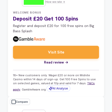
How we rate →
WELCOME BONUS
Deposit £20 Get 100 Spins
Register and deposit £20 for 100 free spins on Big
Bass Splash
18+
Visit Site
Read review →
18+ New customers only. Wager £20 or more on Midnite
Casino within 14 days of sign-up. Get 100 Free Spins to use
on selected games, valued at 10p and valid for 7 days.
T&Cs
AI Analyse
apply
. GambleAware.org
Compare