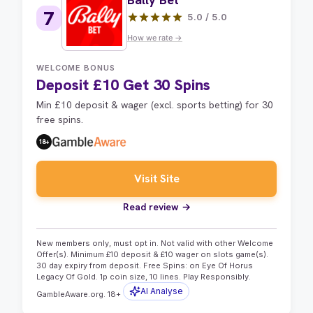
7
star
star
star
star
star
5.0 / 5.0
How we rate →
WELCOME BONUS
Deposit £10 Get 30 Spins
Min £10 deposit & wager (excl. sports betting) for 30
free spins.
18+
Visit Site
Read review →
New members only, must opt in. Not valid with other Welcome
Offer(s). Minimum £10 deposit & £10 wager on slots game(s).
30 day expiry from deposit. Free Spins: on Eye Of Horus
Legacy Of Gold. 1p coin size, 10 lines. Play Responsibly.
AI Analyse
GambleAware.org. 18+