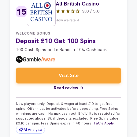
All British Casino
15
star
star
star
star
star
3.0 / 5.0
How we rate →
WELCOME BONUS
Deposit £10 Get 100 Spins
100 Cash Spins on Le Bandit + 10% Cash back
18+
Visit Site
Read review →
New players only. Deposit & wager at least £10 to get free
spins. Offer must be activated before depositing. Free Spins
winnings are cash. No max cash out. Eligibility is restricted for
suspected abuse. Skrill deposits excluded. Free Spins value
£0.10 per spin. Free Spins expire in 48 hours.
T&C's Apply
.
AI Analyse