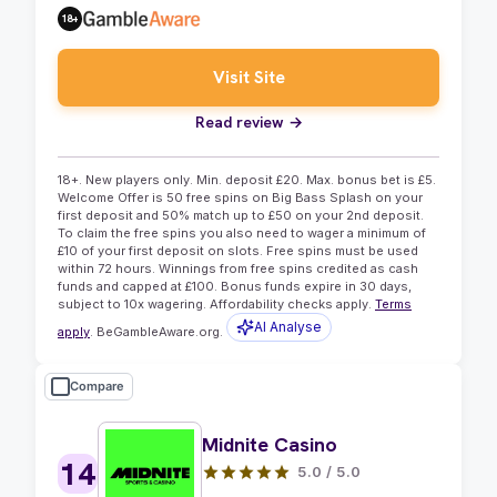
18+
Visit Site
Read review →
18+. New players only. Min. deposit £20. Max. bonus bet is £5.
Welcome Offer is 50 free spins on Big Bass Splash on your
first deposit and 50% match up to £50 on your 2nd deposit.
To claim the free spins you also need to wager a minimum of
£10 of your first deposit on slots. Free spins must be used
within 72 hours. Winnings from free spins credited as cash
funds and capped at £100. Bonus funds expire in 30 days,
subject to 10x wagering. Affordability checks apply.
Terms
AI Analyse
apply
. BeGambleAware.org.
Compare
Midnite Casino
14
star
star
star
star
star
5.0 / 5.0