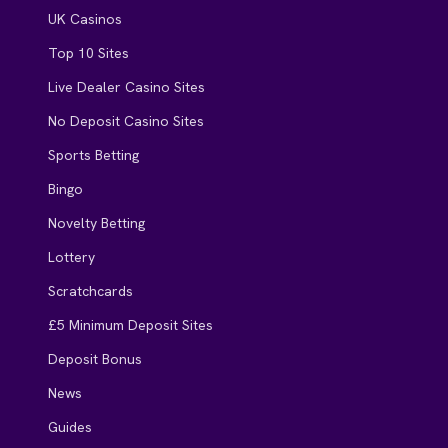
UK Casinos
Top 10 Sites
Live Dealer Casino Sites
No Deposit Casino Sites
Sports Betting
Bingo
Novelty Betting
Lottery
Scratchcards
£5 Minimum Deposit Sites
Deposit Bonus
News
Guides