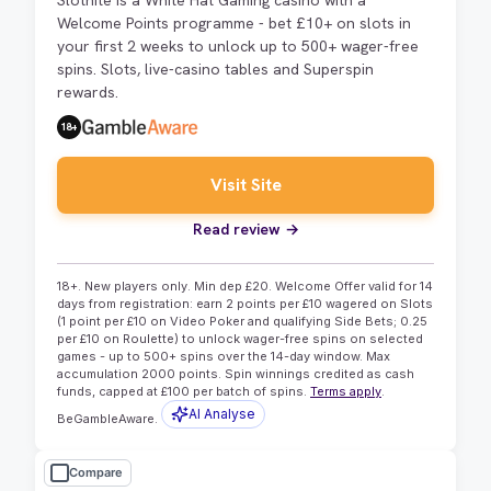
Slotnite is a White Hat Gaming casino with a
Welcome Points programme - bet £10+ on slots in
your first 2 weeks to unlock up to 500+ wager-free
spins. Slots, live-casino tables and Superspin
rewards.
18+
Visit Site
Read review →
18+. New players only. Min dep £20. Welcome Offer valid for 14
days from registration: earn 2 points per £10 wagered on Slots
(1 point per £10 on Video Poker and qualifying Side Bets; 0.25
per £10 on Roulette) to unlock wager-free spins on selected
games - up to 500+ spins over the 14-day window. Max
accumulation 2000 points. Spin winnings credited as cash
funds, capped at £100 per batch of spins.
Terms apply
.
AI Analyse
BeGambleAware.
Compare