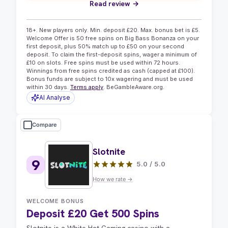
Read review →
18+. New players only. Min. deposit £20. Max. bonus bet is £5.
Welcome Offer is 50 free spins on Big Bass Bonanza on your
first deposit, plus 50% match up to £50 on your second
deposit. To claim the first-deposit spins, wager a minimum of
£10 on slots. Free spins must be used within 72 hours.
Winnings from free spins credited as cash (capped at £100).
Bonus funds are subject to 10x wagering and must be used
within 30 days.
Terms apply
. BeGambleAware.org.
AI Analyse
Compare
Slotnite
9
star
star
star
star
star
5.0 / 5.0
How we rate →
WELCOME BONUS
Deposit £20 Get 500 Spins