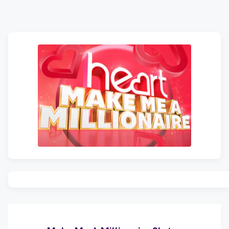
wagering
18+. New players only. Min
18+. New players o
18+. New players only.
dep £20. Welcome Offer
Opt-in required. M
Min. deposit £20. Max.
valid for 14 days from
deposit £20. Wel
bonus bet is £5. Welcome
registration: earn 2 points
Offer is 50 wager 
Offer is 50 free spins on
per £10 wagered on Slots
spins on Big Bass S
Big Bass Splash on your
(1 point per £10 on Video
when wagering min
first deposit and 50%
Poker and qualifying Side
on slots by 23:59 G
match up to £50 on your
Bets; 0.25 per £10 on
day of first deposit
2nd deposit. To claim the
Roulette) to unlock wager-
spins must be used 
free spins you also need to
free spins on selected
72hrs. Winnings fro
wager a minimum of £10
games - up to 500+ spins
spins credited as 
of your first deposit on
over the 14-day window.
funds and capped a
slots. Free spins must be
Max accumulation 2000
Cash funds ar
used within 72 hours.
points. Spin winnings
immediately withdra
Winnings from free spins
credited as cash funds,
Affordability checks 
credited as cash funds
capped at £100 per batch
Terms apply.
and capped at £100.
of spins. Terms apply.
BeGambleAware.
Bonus funds expire in 30
BeGambleAware.
T&C's
T&C's Apply
days, subject to 10x
Apply
wagering. Affordability
checks apply. Terms apply.
BeGambleAware.org.
T&C's Apply