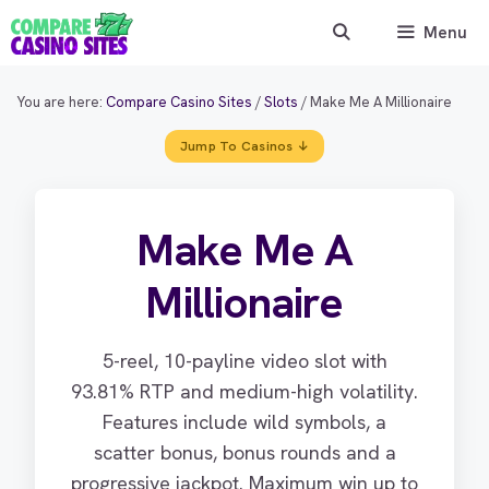
Skip
Menu
to
content
You are here:
Compare Casino Sites
/
Slots
/ Make Me A Millionaire
Jump To Casinos ↓
Make Me A
Millionaire
5-reel, 10-payline video slot with
93.81% RTP and medium-high volatility.
Features include wild symbols, a
scatter bonus, bonus rounds and a
progressive jackpot. Maximum win up to