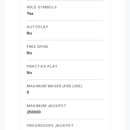
WILD SYMBOLS
Yes
AUTOPLAY
No
FREE SPINS
No
PRACTICE PLAY
No
MAXIMUM WAGER (PER LINE)
5
MAXIMUM JACKPOT
250000
PROGRESSIVE JACKPOT