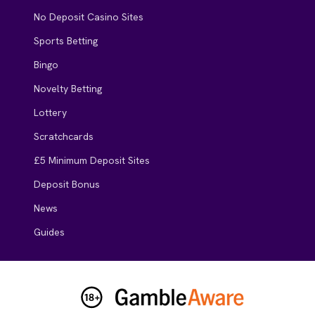
No Deposit Casino Sites
Sports Betting
Bingo
Novelty Betting
Lottery
Scratchcards
£5 Minimum Deposit Sites
Deposit Bonus
News
Guides