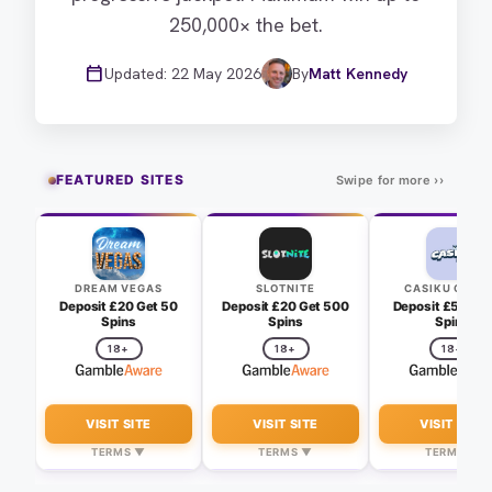
250,000× the bet.
calendar_today
Updated: 22 May 2026
By
Matt Kennedy
FEATURED SITES
Swipe for more ››
DREAM VEGAS
SLOTNITE
CASIKU CASI
Deposit £20 Get 50
Deposit £20 Get 500
Deposit £50 Ge
Spins
Spins
Spins
18+
18+
18+
VISIT SITE
VISIT SITE
VISIT SITE
TERMS ▼
TERMS ▼
TERMS ▼
£20 min deposit · 10x
£20 min deposit
£50 min depos