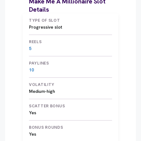
Make Me A Millionaire Slot
Details
TYPE OF SLOT
Progressive slot
REELS
5
PAYLINES
10
VOLATILITY
Medium-high
SCATTER BONUS
Yes
BONUS ROUNDS
Yes