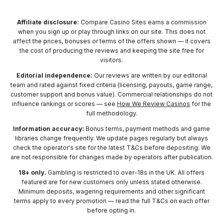
Affiliate disclosure:
Compare Casino Sites earns a commission
when you sign up or play through links on our site. This does not
affect the prices, bonuses or terms of the offers shown — it covers
the cost of producing the reviews and keeping the site free for
visitors.
Editorial independence:
Our reviews are written by our editorial
team and rated against fixed criteria (licensing, payouts, game range,
customer support and bonus value). Commercial relationships do not
influence rankings or scores — see
How We Review Casinos
for the
full methodology.
Information accuracy:
Bonus terms, payment methods and game
libraries change frequently. We update pages regularly but always
check the operator's site for the latest T&Cs before depositing. We
are not responsible for changes made by operators after publication.
18+ only.
Gambling is restricted to over-18s in the UK. All offers
featured are for new customers only unless stated otherwise.
Minimum deposits, wagering requirements and other significant
terms apply to every promotion — read the full T&Cs on each offer
before opting in.