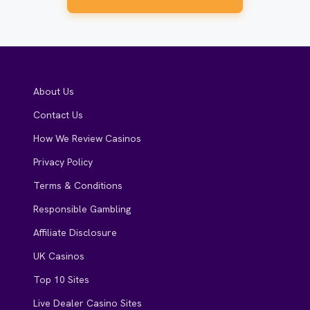
About Us
Contact Us
How We Review Casinos
Privacy Policy
Terms & Conditions
Responsible Gambling
Affiliate Disclosure
UK Casinos
Top 10 Sites
Live Dealer Casino Sites