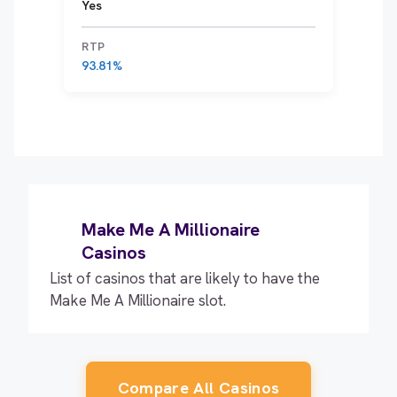
Yes
RTP
93.81%
Make Me A Millionaire
Casinos
List of casinos that are likely to have the
Make Me A Millionaire slot.
Compare All Casinos