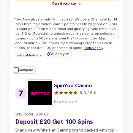
Read review →
18+. New players only. Min dep £20. Welcome Offer valid for 14
days from registration: earn 2 points per £10 wagered on Slots
(1 point per £10 on Video Poker and qualifying Side Bets; 0.25
per £10 on Roulette) to unlock wager-free spins on selected
games - up to 500+ spins over the 14-day window. Max
accumulation 2000 points. Spin winnings credited as cash
funds, capped at £100 per batch of spins.
Terms apply
.
AI Analyse
BeGambleAware.
Compare
SpinYoo Casino
7
star
star
star
star
star
5.0 / 5.0
How we rate →
WELCOME BONUS
Deposit £20 Get 100 Spins
Brand new White Hat Gaming brand packed with top