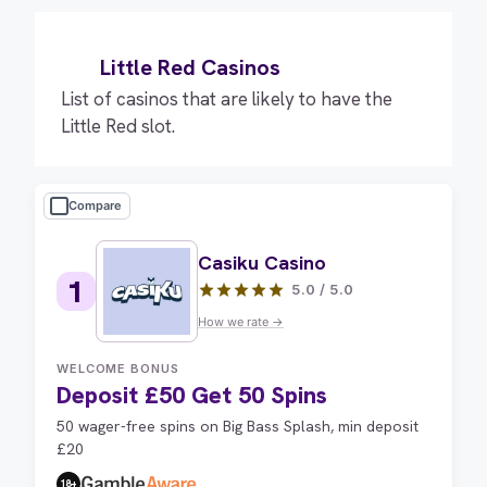
Little Red Casinos
List of casinos that are likely to have the
Little Red slot.
Compare
Casiku Casino
1
star
star
star
star
star
5.0 / 5.0
How we rate →
WELCOME BONUS
Deposit £50 Get 50 Spins
50 wager-free spins on Big Bass Splash, min deposit
£20
18+