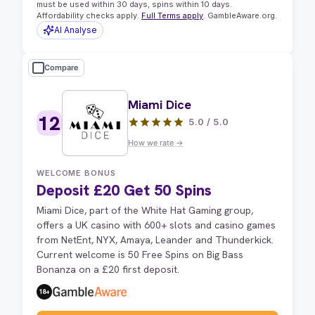
must be used within 30 days, spins within 10 days.
Affordability checks apply.
Full Terms apply
. GambleAware.org.
AI Analyse
Compare
Miami Dice
12
star
star
star
star
star
5.0 / 5.0
How we rate →
WELCOME BONUS
Deposit £20 Get 50 Spins
Miami Dice, part of the White Hat Gaming group,
offers a UK casino with 600+ slots and casino games
from NetEnt, NYX, Amaya, Leander and Thunderkick.
Current welcome is 50 Free Spins on Big Bass
Bonanza on a £20 first deposit.
18+