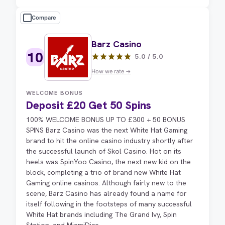
Compare
Barz Casino
10
star
star
star
star
star
5.0 / 5.0
How we rate →
WELCOME BONUS
Deposit £20 Get 50 Spins
100% WELCOME BONUS UP TO £300 + 50 BONUS
SPINS Barz Casino was the next White Hat Gaming
brand to hit the online casino industry shortly after
the successful launch of Skol Casino. Hot on its
heels was SpinYoo Casino, the next new kid on the
block, completing a trio of brand new White Hat
Gaming online casinos. Although fairly new to the
scene, Barz Casino has already found a name for
itself following in the footsteps of many successful
White Hat brands including The Grand Ivy, Spin