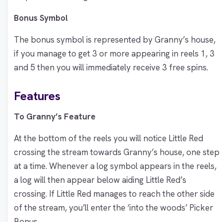
Bonus Symbol
The bonus symbol is represented by Granny’s house,
if you manage to get 3 or more appearing in reels 1, 3
and 5 then you will immediately receive 3 free spins.
Features
To Granny’s Feature
At the bottom of the reels you will notice Little Red
crossing the stream towards Granny’s house, one step
at a time. Whenever a log symbol appears in the reels,
a log will then appear below aiding Little Red’s
crossing. If Little Red manages to reach the other side
of the stream, you’ll enter the ‘into the woods’ Picker
Bonus