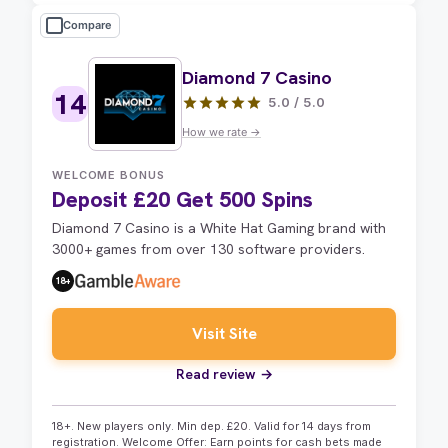
Compare
Diamond 7 Casino
14
star
star
star
star
star
5.0 / 5.0
How we rate →
WELCOME BONUS
Deposit £20 Get 500 Spins
Diamond 7 Casino is a White Hat Gaming brand with
3000+ games from over 130 software providers.
18+
Visit Site
Read review →
18+. New players only. Min dep. £20. Valid for 14 days from
registration. Welcome Offer: Earn points for cash bets made