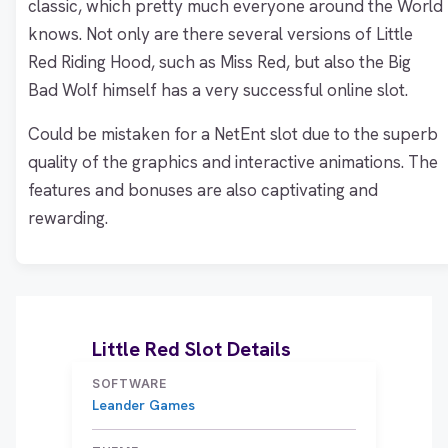
classic, which pretty much everyone around the World
knows. Not only are there several versions of Little
Red Riding Hood, such as Miss Red, but also the Big
Bad Wolf himself has a very successful online slot.
Could be mistaken for a NetEnt slot due to the superb
quality of the graphics and interactive animations. The
features and bonuses are also captivating and
rewarding.
Little Red Slot Details
SOFTWARE
Leander Games