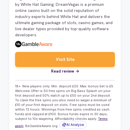
by White Hat Gaming. DreamVegas is a premium
online casino built on the solid reputation of
industry experts behind White Hat and delivers the
ultimate gaming package of slots, casino games, and
live dealer types provided by top-quality software
developers.
18+
Visit Site
Read review →
18+. New players only. Min. deposit £20. Max. bonus bet is £5.
Welcome Offer is 50 free spins on Big Bass Splash on your
first deposit and 50% match up to £50 on your 2nd deposit.
To claim the free spins you also need to wager a minimum of
£10 of your first deposit on slots. Free spins must be used
within 72 hours. Winnings from free spins credited as cash
funds and capped at £100. Bonus funds expire in 30 days,
subject to 10x wagering. Affordability checks apply.
Terms
AI Analyse
apply
. BeGambleAware.org.