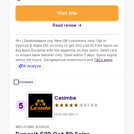
Visit Site
Read review →
18+ | GambleAware.org. New GB customers only. Opt in.
Deposit & Stake £10 on slots to get 200 x £0.10 Free Spins on
Big Bass Bonanza with 10x wagering on free spins. Debit card
or instant bank transfer only. Claim within 7 days. Spins expire
within 48 hours. Geographical restrictions and
T&Cs apply
.
AI Analyse
Compare
Casimba
5
star
star
star
star
star
5.0 / 5.0
How we rate →
WELCOME BONUS