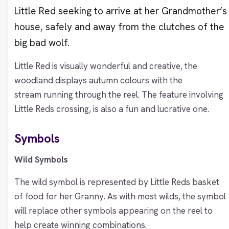
Little Red seeking to arrive at her Grandmother’s
house, safely and away from the clutches of the
big bad wolf.
Little Red is visually wonderful and creative, the
woodland displays autumn colours with the
stream running through the reel. The feature involving
Little Reds crossing, is also a fun and lucrative one.
Symbols
Wild Symbols
The wild symbol is represented by Little Reds basket
of food for her Granny. As with most wilds, the symbol
will replace other symbols appearing on the reel to
help create winning combinations.