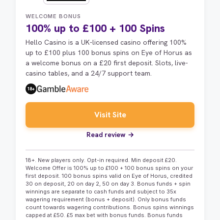
WELCOME BONUS
100% up to £100 + 100 Spins
Hello Casino is a UK-licensed casino offering 100%
up to £100 plus 100 bonus spins on Eye of Horus as
a welcome bonus on a £20 first deposit. Slots, live-
casino tables, and a 24/7 support team.
18+
Visit Site
Read review →
18+. New players only. Opt-in required. Min deposit £20.
Welcome Offer is 100% up to £100 + 100 bonus spins on your
first deposit. 100 bonus spins valid on Eye of Horus, credited
30 on deposit, 20 on day 2, 50 on day 3. Bonus funds + spin
winnings are separate to cash funds and subject to 35x
wagering requirement (bonus + deposit). Only bonus funds
count towards wagering contributions. Bonus spins winnings
capped at £50. £5 max bet with bonus funds. Bonus funds