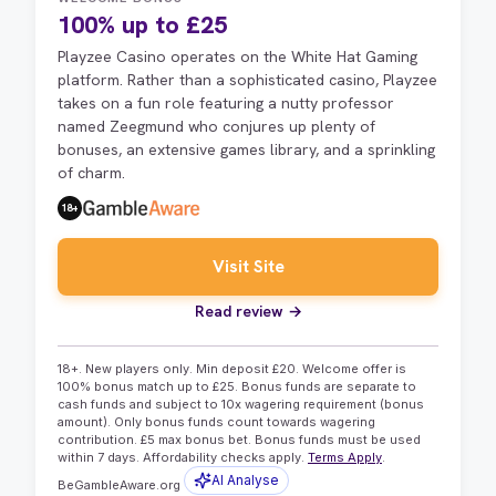
100% up to £25
Playzee Casino operates on the White Hat Gaming
platform. Rather than a sophisticated casino, Playzee
takes on a fun role featuring a nutty professor
named Zeegmund who conjures up plenty of
bonuses, an extensive games library, and a sprinkling
of charm.
18+
Visit Site
Read review →
18+. New players only. Min deposit £20. Welcome offer is
100% bonus match up to £25. Bonus funds are separate to
cash funds and subject to 10x wagering requirement (bonus
amount). Only bonus funds count towards wagering
contribution. £5 max bonus bet. Bonus funds must be used
within 7 days. Affordability checks apply.
Terms Apply
.
AI Analyse
BeGambleAware.org