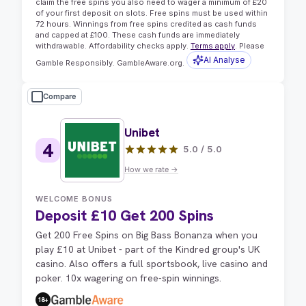
claim the free spins you also need to wager a minimum of £20
of your first deposit on slots. Free spins must be used within
72 hours. Winnings from free spins credited as cash funds
and capped at £100. These cash funds are immediately
withdrawable. Affordability checks apply.
Terms apply
. Please
AI Analyse
Gamble Responsibly. GambleAware.org.
Compare
Unibet
4
star
star
star
star
star
5.0 / 5.0
How we rate →
WELCOME BONUS
Deposit £10 Get 200 Spins
Get 200 Free Spins on Big Bass Bonanza when you
play £10 at Unibet - part of the Kindred group's UK
casino. Also offers a full sportsbook, live casino and
poker. 10x wagering on free-spin winnings.
18+