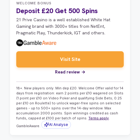
WELCOME BONUS
Deposit £20 Get 500 Spins
21 Prive Casino is a well established White Hat
Gaming brand with 3000+ titles from NetEnt,
Pragmatic Play, Thunderkick, IGT and others.
18+
Visit Site
Read review →
18+. New players only. Min dep £20. Welcome Offer valid for 14
days from registration: earn 2 points per £10 wagered on Slots
(1 point per £10 on Video Poker and qualifying Side Bets; 0.25
per £10 on Roulette) to unlock wager-free spins on selected
games - up to 500+ spins over the 14-day window. Max
accumulation 2000 points. Spin winnings credited as cash
funds, capped at £100 per batch of spins.
Terms apply
.
AI Analyse
GambleAware.