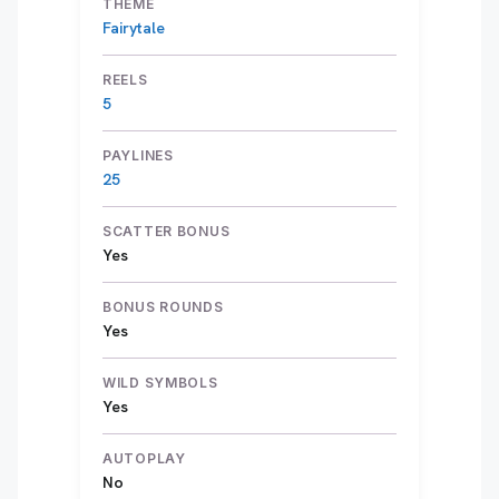
THEME
Fairytale
REELS
5
PAYLINES
25
SCATTER BONUS
Yes
BONUS ROUNDS
Yes
WILD SYMBOLS
Yes
AUTOPLAY
No