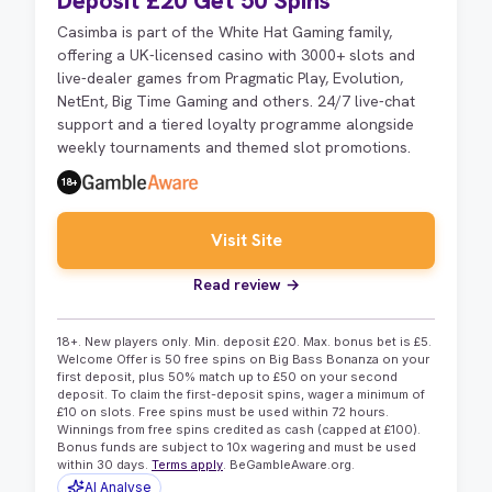
Deposit £20 Get 50 Spins
Casimba is part of the White Hat Gaming family,
offering a UK-licensed casino with 3000+ slots and
live-dealer games from Pragmatic Play, Evolution,
NetEnt, Big Time Gaming and others. 24/7 live-chat
support and a tiered loyalty programme alongside
weekly tournaments and themed slot promotions.
18+
Visit Site
Read review →
18+. New players only. Min. deposit £20. Max. bonus bet is £5.
Welcome Offer is 50 free spins on Big Bass Bonanza on your
first deposit, plus 50% match up to £50 on your second
deposit. To claim the first-deposit spins, wager a minimum of
£10 on slots. Free spins must be used within 72 hours.
Winnings from free spins credited as cash (capped at £100).
Bonus funds are subject to 10x wagering and must be used
within 30 days.
Terms apply
. BeGambleAware.org.
AI Analyse