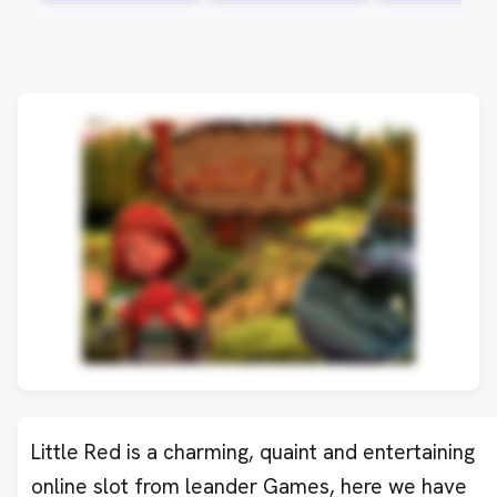
£20 min deposit · 10x
£20 min deposit
£50 min depos
wagering
18+. New players only. Min
18+. New players o
18+. New players only.
dep £20. Welcome Offer
Opt-in required. M
Min. deposit £20. Max.
valid for 14 days from
deposit £20. Wel
bonus bet is £5. Welcome
registration: earn 2 points
Offer is 50 wager 
Offer is 50 free spins on
per £10 wagered on Slots
spins on Big Bass S
Big Bass Splash on your
(1 point per £10 on Video
when wagering min
first deposit and 50%
Poker and qualifying Side
on slots by 23:59 G
match up to £50 on your
Bets; 0.25 per £10 on
day of first deposit
2nd deposit. To claim the
Roulette) to unlock wager-
spins must be used 
free spins you also need to
free spins on selected
72hrs. Winnings fro
wager a minimum of £10
games - up to 500+ spins
spins credited as 
of your first deposit on
over the 14-day window.
funds and capped a
slots. Free spins must be
Max accumulation 2000
Cash funds ar
used within 72 hours.
points. Spin winnings
immediately withdra
Winnings from free spins
credited as cash funds,
Affordability checks 
credited as cash funds
capped at £100 per batch
Terms apply.
and capped at £100.
of spins. Terms apply.
BeGambleAware.
Bonus funds expire in 30
BeGambleAware.
T&C's
T&C's Apply
days, subject to 10x
Apply
wagering. Affordability
checks apply. Terms apply.
BeGambleAware.org.
T&C's Apply
Little Red is a charming, quaint and entertaining
online slot from leander Games, here we have