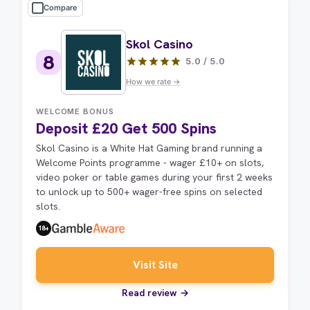
Compare
Skol Casino
8
star
star
star
star
star
5.0 / 5.0
How we rate →
WELCOME BONUS
Deposit £20 Get 500 Spins
Skol Casino is a White Hat Gaming brand running a
Welcome Points programme - wager £10+ on slots,
video poker or table games during your first 2 weeks
to unlock up to 500+ wager-free spins on selected
slots.
18+
Visit Site
Read review →