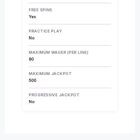
FREE SPINS
Yes
PRACTICE PLAY
No
MAXIMUM WAGER (PER LINE)
80
MAXIMUM JACKPOT
500
PROGRESSIVE JACKPOT
No