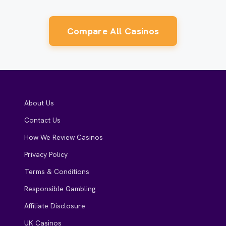
Compare All Casinos
About Us
Contact Us
How We Review Casinos
Privacy Policy
Terms & Conditions
Responsible Gambling
Affiliate Disclosure
UK Casinos