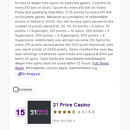
to unlock wager-free spins on selected games: 2 points for
every £10 bet on Slots, 1 point for every £10 bet on Video
Poker and qualifying Side Bets. 0.25 points for every £10 bet
on Roulette games. Maximum accumulation of redeemable
points is limited to 2000. You will receive spins based on the
number of points earned:10, 20, 35, 50 points = 5 spins, 70
points = 1 Superspin, 100 points = 10 spins, 200 points = 5
Superspins, 300 points = 4 Superspins, 500 points = 6
Superspins. Additionally you will earn an extra 120 Spins for
every 375 points earned above the 500-point threshold, until
you reach a total of 2000 points. Spins credited the next day.
Spin winnings credited as cash funds and capped at £100 per
batch of spins. Cash funds are immediately withdrawable.
Wager-free spins must be used within 72 hours.
Full Terms
Apply
. Affordability checks apply. GambleAware.org
AI Analyse
Compare
21 Prive Casino
15
star
star
star
star
star
4.0 / 5.0
How we rate →