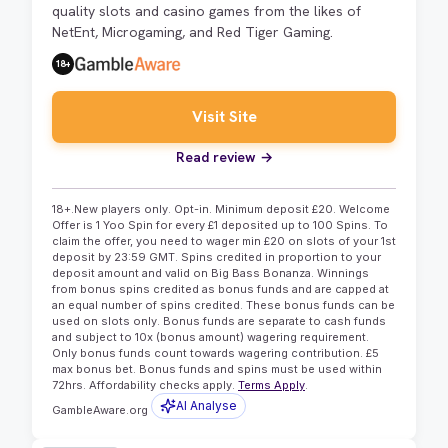
quality slots and casino games from the likes of
NetEnt, Microgaming, and Red Tiger Gaming.
18+
Visit Site
Read review →
18+.New players only. Opt-in. Minimum deposit £20. Welcome
Offer is 1 Yoo Spin for every £1 deposited up to 100 Spins. To
claim the offer, you need to wager min £20 on slots of your 1st
deposit by 23:59 GMT. Spins credited in proportion to your
deposit amount and valid on Big Bass Bonanza. Winnings
from bonus spins credited as bonus funds and are capped at
an equal number of spins credited. These bonus funds can be
used on slots only. Bonus funds are separate to cash funds
and subject to 10x (bonus amount) wagering requirement.
Only bonus funds count towards wagering contribution. £5
max bonus bet. Bonus funds and spins must be used within
72hrs. Affordability checks apply.
Terms Apply
.
AI Analyse
GambleAware.org