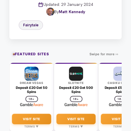
calendar_today
Updated: 29 January 2024
By
Matt Kennedy
Fairytale
FEATURED SITES
Swipe for more ››
DREAM VEGAS
SLOTNITE
CASIKU CASI
Deposit £20 Get 50
Deposit £20 Get 500
Deposit £50 Ge
Spins
Spins
Spins
18+
18+
18+
VISIT SITE
VISIT SITE
VISIT SITE
TERMS ▼
TERMS ▼
TERMS ▼