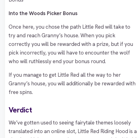
Into the Woods Picker Bonus
Once here, you chose the path Little Red will take to
try and reach Granny’s house. When you pick
correctly you will be rewarded with a prize, but if you
pick incorrectly, you will have to encounter the wolf
who will ruthlessly end your bonus round.
If you manage to get Little Red all the way to her
Granny’s house, you will additionally be rewarded with
free spins.
Verdict
We’ve gotten used to seeing fairytale themes loosely
translated into an online slot, Little Red Riding Hood is a