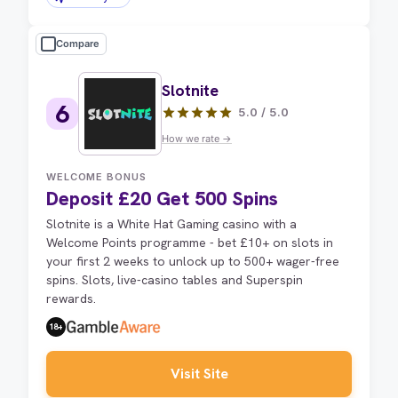
Compare
Slotnite
6
star
star
star
star
star
5.0 / 5.0
How we rate →
WELCOME BONUS
Deposit £20 Get 500 Spins
Slotnite is a White Hat Gaming casino with a
Welcome Points programme - bet £10+ on slots in
your first 2 weeks to unlock up to 500+ wager-free
spins. Slots, live-casino tables and Superspin
rewards.
18+
Visit Site