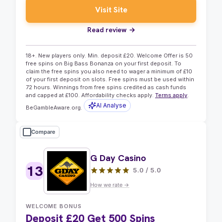
Visit Site
Read review →
18+. New players only. Min. deposit £20. Welcome Offer is 50
free spins on Big Bass Bonanza on your first deposit. To
claim the free spins you also need to wager a minimum of £10
of your first deposit on slots. Free spins must be used within
72 hours. Winnings from free spins credited as cash funds
and capped at £100. Affordability checks apply.
Terms apply
.
AI Analyse
BeGambleAware.org.
Compare
G Day Casino
13
star
star
star
star
star
5.0 / 5.0
How we rate →
WELCOME BONUS
Deposit £20 Get 500 Spins