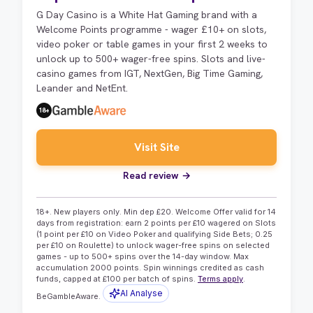
G Day Casino is a White Hat Gaming brand with a
Welcome Points programme - wager £10+ on slots,
video poker or table games in your first 2 weeks to
unlock up to 500+ wager-free spins. Slots and live-
casino games from IGT, NextGen, Big Time Gaming,
Leander and NetEnt.
18+
Visit Site
Read review →
18+. New players only. Min dep £20. Welcome Offer valid for 14
days from registration: earn 2 points per £10 wagered on Slots
(1 point per £10 on Video Poker and qualifying Side Bets; 0.25
per £10 on Roulette) to unlock wager-free spins on selected
games - up to 500+ spins over the 14-day window. Max
accumulation 2000 points. Spin winnings credited as cash
funds, capped at £100 per batch of spins.
Terms apply
.
AI Analyse
BeGambleAware.