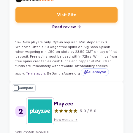
Visit Site
Read review →
18+. New players only. Opt-in required. Min. deposit £20.
Welcome Offer is 50 wager free spins on Big Bass Splash
when wagering min. £50 on slots by 23:59 GMT on day of first
deposit. Free spins must be used within 72hrs. Winnings from
free spins credited as cash funds and capped at £50. Cash
funds are immediately withdrawable. Affordability checks
AI Analyse
apply.
Terms apply
. BeGambleAware.org
Compare
Playzee
2
star
star
star
star
star
5.0 / 5.0
How we rate →
WELCOME BONUS