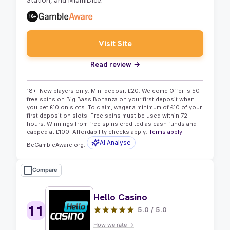
Station, and MiamiDice.
18+
Visit Site
Read review →
18+. New players only. Min. deposit £20. Welcome Offer is 50
free spins on Big Bass Bonanza on your first deposit when
you bet £10 on slots. To claim, wager a minimum of £10 of your
first deposit on slots. Free spins must be used within 72
hours. Winnings from free spins credited as cash funds and
capped at £100. Affordability checks apply.
Terms apply
.
AI Analyse
BeGambleAware.org.
Compare
Hello Casino
11
star
star
star
star
star
5.0 / 5.0
How we rate →