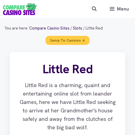
Skip
Menu
to
content
You are here:
Compare Casino Sites
/
Slots
/ Little Red
Jump To Casinos ↓
Little Red
Little Red is a charming, quaint and
entertaining online slot from leander
Games, here we have Little Red seeking
to arrive at her Grandmother's house
safely and away from the clutches of
the big bad wolf.