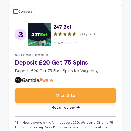
Compare
247 Bet
3
star
star
star
star
star
5.0 / 5.0
How we rate →
WELCOME BONUS
Deposit £20 Get 75 Spins
Deposit £20 Get 75 Free Spins No Wagering
18+
Visit Site
Read review →
18+. New players only. Min. deposit £20. Welcome Offer is 75
free spins on Big Bass Bonanza on your first deposit. To