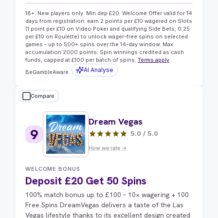
18+. New players only. Min dep £20. Welcome Offer valid for 14
days from registration: earn 2 points per £10 wagered on Slots
(1 point per £10 on Video Poker and qualifying Side Bets; 0.25
per £10 on Roulette) to unlock wager-free spins on selected
games - up to 500+ spins over the 14-day window. Max
accumulation 2000 points. Spin winnings credited as cash
funds, capped at £100 per batch of spins.
Terms apply
.
AI Analyse
BeGambleAware.
Compare
Dream Vegas
9
star
star
star
star
star
5.0 / 5.0
How we rate →
WELCOME BONUS
Deposit £20 Get 50 Spins
100% match bonus up to £100 – 10× wagering + 100
Free Spins DreamVegas delivers a taste of the Las
Vegas lifestyle thanks to its excellent design created