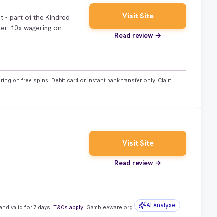
Visit Site
 - part of the Kindred
ker. 10x wagering on
Read review →
g on free spins. Debit card or instant bank transfer only. Claim
Visit Site
Read review →
AI Analyse
nd valid for 7 days.
T&Cs apply
. GambleAware.org