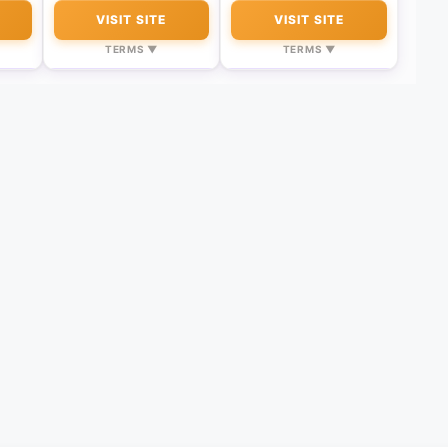
VISIT SITE
VISIT SITE
TERMS ▼
TERMS ▼
£30 min deposit · 10x
£20 min deposit · 10x
wagering
wagering
ly.
idnite
18+ | GambleAware.org. New
18+. New players only. Min
 sign-
GB customers only. Opt in and
deposit £20. Welcome offer is
to use
play within 7 days of
100% bonus match up to £25.
ued at
registration. Deposit & stake
Bonus funds are separate to
. T&Cs
£30 on Slots to qualify for 320
cash funds and subject to 10x
g
T&C's
x £0.10 Free Spins on Big Bass
wagering requirement (bonus
Splash. Claim Spins within 48
amount). Only bonus funds
hours of qualifying. Free Spins
count towards wagering
expire 30 days after claiming.
contribution. £5 max bonus
10x wagering on Free Spins
bet. Bonus funds must be used
winnings. Debit card or instant
within 7 days. Affordability
bank transfer only.
checks apply. Terms Apply.
Geographical restrictions and
BeGambleAware.org
T&C's
T&Cs apply. Show Full Terms
Apply
T&C's Apply