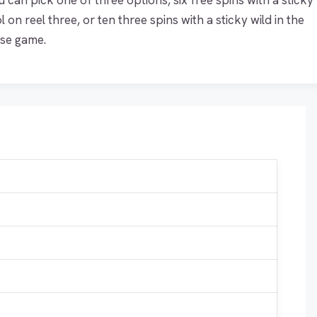
on reel three, or ten three spins with a sticky wild in the
ase game.