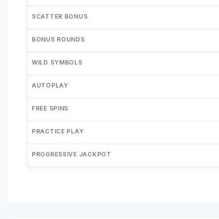
SCATTER BONUS
BONUS ROUNDS
WILD SYMBOLS
AUTOPLAY
FREE SPINS
PRACTICE PLAY
PROGRESSIVE JACKPOT