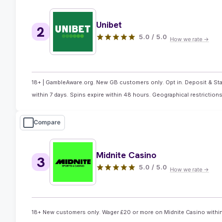
Unibet
2
star
star
star
star
star
5.0 / 5.0
How we rate →
18+ | GambleAware.org. New GB customers only. Opt in. Deposit & Stak
within 7 days. Spins expire within 48 hours. Geographical restriction
Compare
Midnite Casino
3
star
star
star
star
star
5.0 / 5.0
How we rate →
18+ New customers only. Wager £20 or more on Midnite Casino within 1