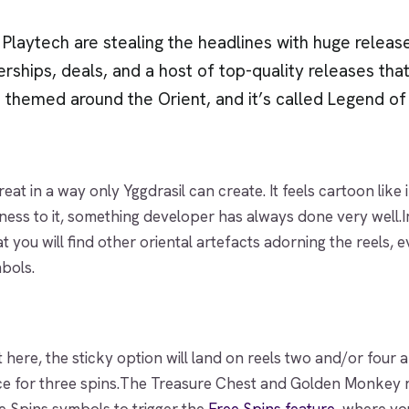
laytech are stealing the headlines with huge releas
nerships, deals, and a host of top-quality releases t
s themed around the Orient, and it’s called Legend o
great in a way only Yggdrasil can create. It feels cartoon li
sness to it, something developer has always done very well.
t you will find other oriental artefacts adorning the reels,
mbols.
re, the sticky option will land on reels two and/or four and
ce for three spins.The Treasure Chest and Golden Monkey r
e Spins symbols to trigger the
Free Spins feature
, where yo