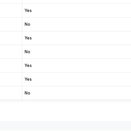
Yes
No
Yes
No
Yes
Yes
No