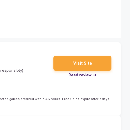
Visit Site
 responsibly)
Read review →
cted games credited within 48 hours. Free Spins expire after 7 days.