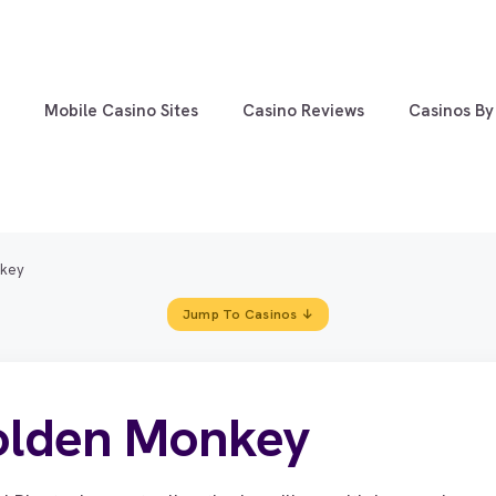
Mobile Casino Sites
Casino Reviews
Casinos By
nkey
Jump To Casinos ↓
olden Monkey