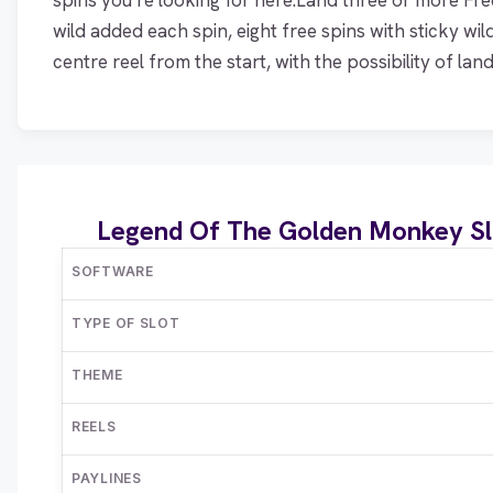
wild added each spin, eight free spins with sticky wil
centre reel from the start, with the possibility of l
Legend Of The Golden Monkey Slo
SOFTWARE
TYPE OF SLOT
THEME
REELS
PAYLINES