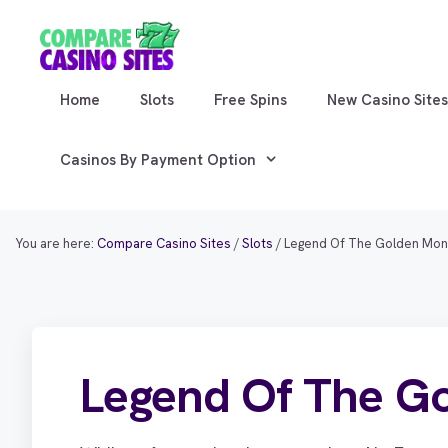
Skip
to
content
Home
Slots
Free Spins
New Casino Sites
Casinos By Payment Option
You are here:
Compare Casino Sites
/
Slots
/ Legend Of The Golden Mo
Legend Of The G