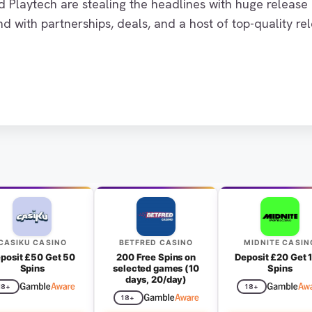
 Playtech are stealing the headlines with huge release 
und with partnerships, deals, and a host of top-quality r
CASIKU CASINO
BETFRED CASINO
MIDNITE CASIN
posit £50 Get 50
200 Free Spins on
Deposit £20 Get 
Spins
selected games (10
Spins
days, 20/day)
18+
18+
18+