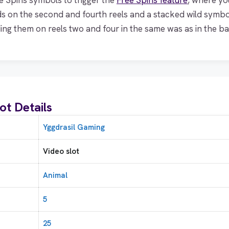
ds on the second and fourth reels and a stacked wild symbol 
anding them on reels two and four in the same was as in the b
t Details
Yggdrasil Gaming
Video slot
Animal
5
25