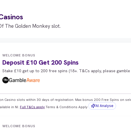
Casinos
d Of The Golden Monkey slot.
WELCOME BONUS
Deposit £10 Get 200 Spins
Stake £10 get up to 200 free spins (18+. T&Cs apply, please gamble
18+
on Casino slots within 30 days of registration. Max bonus 200 Free Spins on sele
AI Analyse
ilable in NI.
Full T&Cs apply
.Terms & Conditions Apply
WELCOME BONUS