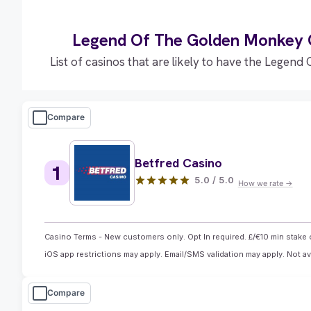
Legend Of The Golden Monkey 
List of casinos that are likely to have the Legen
Compare
Betfred Casino
1
star
star
star
star
star
5.0 / 5.0
How we rate →
Casino Terms - New customers only. Opt In required. £/€10 min stake 
iOS app restrictions may apply. Email/SMS validation may apply. Not ava
Compare