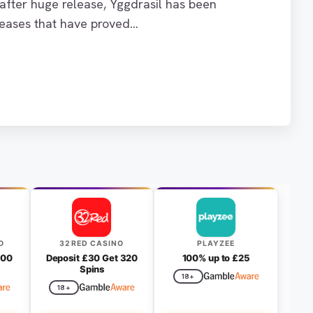
after huge release, Yggdrasil has been
eleases that have proved…
O
32RED CASINO
PLAYZEE
100
Deposit £30 Get 320
100% up to £25
Spins
18+
18+