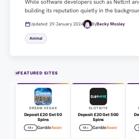
While software developers such as NetEnt and
building its reputation quietly in the backgro
calendar_today
Updated: 29 January 2024
By
Becky Mosley
Animal
FEATURED SITES
DREAM VEGAS
SLOTNITE
Deposit £20 Get 50
Deposit £20 Get 500
De
Spins
Spins
18+
18+