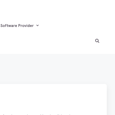
 Software Provider