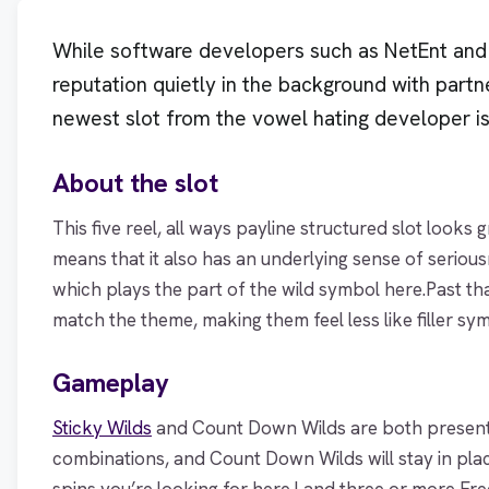
While software developers such as NetEnt and P
reputation quietly in the background with part
newest slot from the vowel hating developer i
About the slot
This five reel, all ways payline structured slot looks 
means that it also has an underlying sense of seriou
which plays the part of the wild symbol here.Past tha
match the theme, making them feel less like filler sy
Gameplay
Sticky Wilds
and Count Down Wilds are both present he
combinations, and Count Down Wilds will stay in pla
spins you’re looking for here.Land three or more Fre