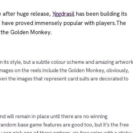
e after huge release,
Yggdrasil
has been building its
hat have proved immensely popular with players.The
f the Golden Monkey.
ke in its style, but a subtle colour scheme and amazing artwor
Images on the reels include the Golden Monkey, obviously,
 even the images that represent card suits are decorated to
 will remain in place until there are no winning
andom base game features are good too, but it’s the free
u can pick one of three options, six free spins with a sticky