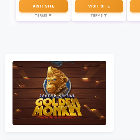
VISIT SITE
VISIT SITE
TERMS ▼
TERMS ▼
£20 min deposit · 10x
£20 min deposit
wagering
18+. New players only. Min dep
18+. 
18+. New players only. Min.
£20. Welcome Offer valid for
requ
deposit £20. Max. bonus bet is
14 days from registration: earn
Wel
£5. Welcome Offer is 50 free
2 points per £10 wagered on
free
spins on Big Bass Splash on
Slots (1 point per £10 on Video
whe
your first deposit and 50%
Poker and qualifying Side Bets;
slots
match up to £50 on your 2nd
0.25 per £10 on Roulette) to
first
deposit. To claim the free spins
unlock wager-free spins on
be us
you also need to wager a
selected games - up to 500+
from
minimum of £10 of your first
spins over the 14-day window.
cash 
deposit on slots. Free spins
Max accumulation 2000 points.
Cash
must be used within 72 hours.
Spin winnings credited as cash
with
Winnings from free spins
funds, capped at £100 per
che
credited as cash funds and
batch of spins. Terms apply.
BeG
capped at £100. Bonus funds
BeGambleAware.
T&C's Apply
expire in 30 days, subject to
10x wagering. Affordability
checks apply. Terms apply.
BeGambleAware.org.
T&C's
Apply