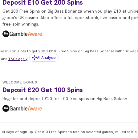
Deposit £10 Get 200 Spins
Get 200 Free Spins on Big Bass Bonanza when you play £10 at Unibet
group's UK casino. Also offers a full sportsbook, live casino and po
free-spin winnings.
18+
e £10 on slots to get 200 x £0.10 Free Spins on Big Bass Bonanza with 10x wagerin
AI Analyse
s and
T&Cs apply
.
WELCOME BONUS
Deposit £20 Get 100 Spins
Register and deposit £20 for 100 free spins on Big Bass Splash
18+
4 days of sign-up. Get 100 Free Spins to use on selected games, valued at 10p a