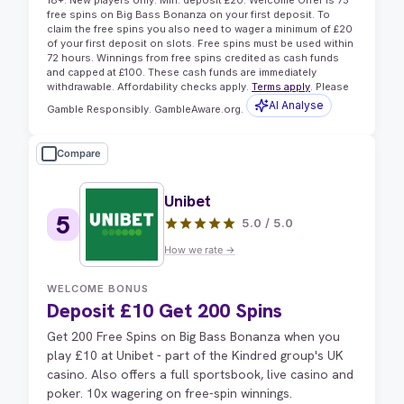
18+. New players only. Min. deposit £20. Welcome Offer is 75
free spins on Big Bass Bonanza on your first deposit. To
claim the free spins you also need to wager a minimum of £20
of your first deposit on slots. Free spins must be used within
72 hours. Winnings from free spins credited as cash funds
and capped at £100. These cash funds are immediately
withdrawable. Affordability checks apply.
Terms apply
. Please
AI Analyse
Gamble Responsibly. GambleAware.org.
Compare
Unibet
5
star
star
star
star
star
5.0 / 5.0
How we rate →
WELCOME BONUS
Deposit £10 Get 200 Spins
Get 200 Free Spins on Big Bass Bonanza when you
play £10 at Unibet - part of the Kindred group's UK
casino. Also offers a full sportsbook, live casino and
poker. 10x wagering on free-spin winnings.