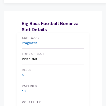
Big Bass Football Bonanza
Slot Details
SOFTWARE
Pragmatic
TYPE OF SLOT
Video slot
REELS
5
PAYLINES
10
VOLATILITY