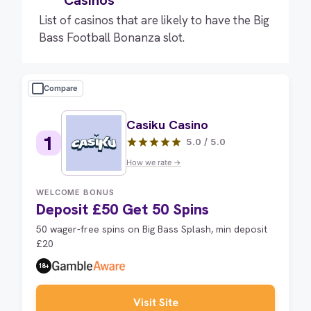
Casinos
List of casinos that are likely to have the Big
Bass Football Bonanza slot.
Compare
Casiku Casino
1
star
star
star
star
star
5.0 / 5.0
How we rate →
WELCOME BONUS
Deposit £50 Get 50 Spins
50 wager-free spins on Big Bass Splash, min deposit
£20
18+
Visit Site