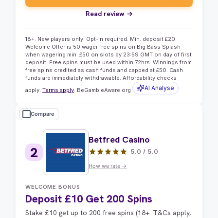
Read review →
18+. New players only. Opt-in required. Min. deposit £20.
Welcome Offer is 50 wager free spins on Big Bass Splash
when wagering min. £50 on slots by 23:59 GMT on day of first
deposit. Free spins must be used within 72hrs. Winnings from
free spins credited as cash funds and capped at £50. Cash
funds are immediately withdrawable. Affordability checks
AI Analyse
apply.
Terms apply
. BeGambleAware.org
Compare
Betfred Casino
2
star
star
star
star
star
5.0 / 5.0
How we rate →
WELCOME BONUS
Deposit £10 Get 200 Spins
Stake £10 get up to 200 free spins (18+. T&Cs apply,