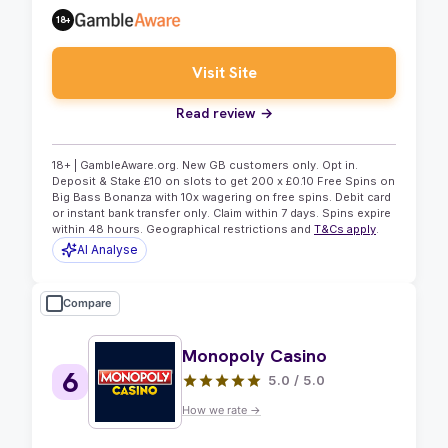
18+
Visit Site
Read review →
18+ | GambleAware.org. New GB customers only. Opt in.
Deposit & Stake £10 on slots to get 200 x £0.10 Free Spins on
Big Bass Bonanza with 10x wagering on free spins. Debit card
or instant bank transfer only. Claim within 7 days. Spins expire
within 48 hours. Geographical restrictions and
T&Cs apply
.
AI Analyse
Compare
Monopoly Casino
6
star
star
star
star
star
5.0 / 5.0
How we rate →