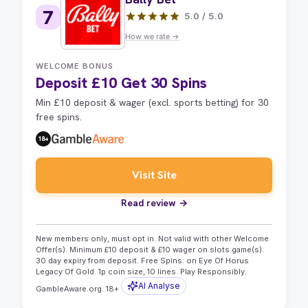
7
star
star
star
star
star
5.0 / 5.0
How we rate →
WELCOME BONUS
Deposit £10 Get 30 Spins
Min £10 deposit & wager (excl. sports betting) for 30
free spins.
18+
Visit Site
Read review →
New members only, must opt in. Not valid with other Welcome
Offer(s). Minimum £10 deposit & £10 wager on slots game(s).
30 day expiry from deposit. Free Spins: on Eye Of Horus
Legacy Of Gold. 1p coin size, 10 lines. Play Responsibly.
AI Analyse
GambleAware.org. 18+