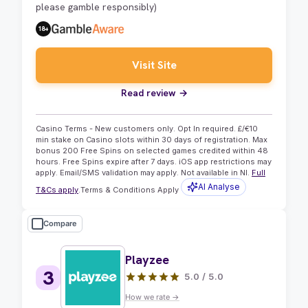
please gamble responsibly)
18+
Visit Site
Read review →
Casino Terms - New customers only. Opt In required. £/€10
min stake on Casino slots within 30 days of registration. Max
bonus 200 Free Spins on selected games credited within 48
hours. Free Spins expire after 7 days. iOS app restrictions may
apply. Email/SMS validation may apply. Not available in NI.
Full
AI Analyse
T&Cs apply
.Terms & Conditions Apply
Compare
Playzee
3
star
star
star
star
star
5.0 / 5.0
How we rate →