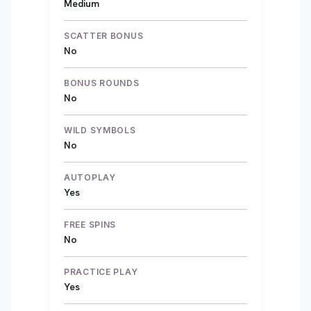
Medium
SCATTER BONUS
No
BONUS ROUNDS
No
WILD SYMBOLS
No
AUTOPLAY
Yes
FREE SPINS
No
PRACTICE PLAY
Yes