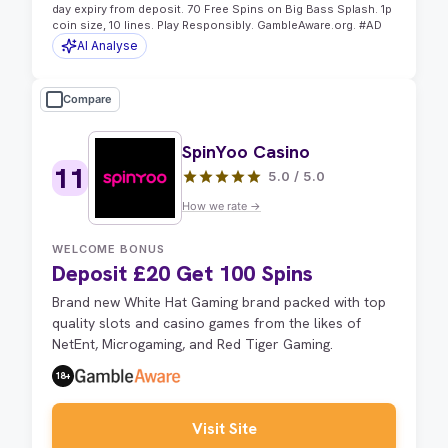
day expiry from deposit. 70 Free Spins on Big Bass Splash. 1p
coin size, 10 lines. Play Responsibly. GambleAware.org. #AD
AI Analyse
Compare
SpinYoo Casino
11
star
star
star
star
star
5.0 / 5.0
How we rate →
WELCOME BONUS
Deposit £20 Get 100 Spins
Brand new White Hat Gaming brand packed with top
quality slots and casino games from the likes of
NetEnt, Microgaming, and Red Tiger Gaming.
18+
Visit Site