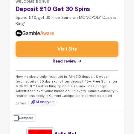
WELCOME BONUS
Deposit £10 Get 30 Spins
Spend £10, get 30 Free Spins on MONOPOLY Cash is
King*
18+
Visit Site
Read review →
New members only, must opt in. Min £10 deposit & wager
(excl. sports). 30 day expiry from deposit. 18+. Free Spins: on
MONOPOLY Cash is King. 1p coin size, max lines. Bingo:
Advertised ticket value based on £1 tickets. Game availability &
restrictions apply. ‡ Current Jackpots are across selected
AI Analyse
games.
Compare
Bally Bet