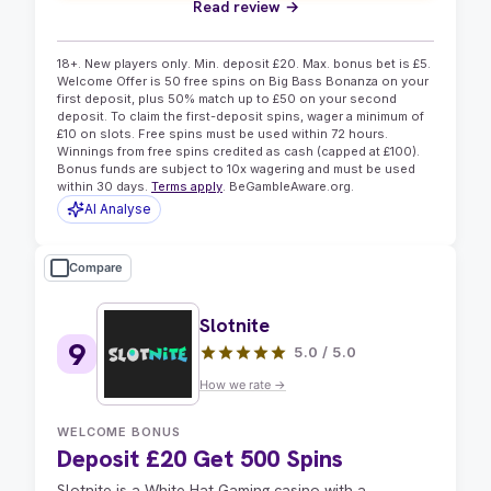
Read review →
18+. New players only. Min. deposit £20. Max. bonus bet is £5.
Welcome Offer is 50 free spins on Big Bass Bonanza on your
first deposit, plus 50% match up to £50 on your second
deposit. To claim the first-deposit spins, wager a minimum of
£10 on slots. Free spins must be used within 72 hours.
Winnings from free spins credited as cash (capped at £100).
Bonus funds are subject to 10x wagering and must be used
within 30 days.
Terms apply
. BeGambleAware.org.
AI Analyse
Compare
Slotnite
9
star
star
star
star
star
5.0 / 5.0
How we rate →
WELCOME BONUS
Deposit £20 Get 500 Spins
Slotnite is a White Hat Gaming casino with a