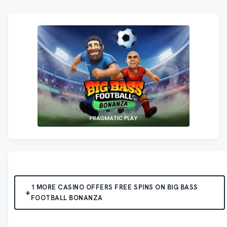
Min. deposit £20. Max.
valid for 14 days from
deposit £20. Wel
bonus bet is £5. Welcome
registration: earn 2 points
Offer is 50 wager 
Offer is 50 free spins on
per £10 wagered on Slots
spins on Big Bass S
Big Bass Splash on your
(1 point per £10 on Video
when wagering min
first deposit and 50%
Poker and qualifying Side
on slots by 23:59 G
match up to £50 on your
Bets; 0.25 per £10 on
day of first deposit
2nd deposit. To claim the
Roulette) to unlock wager-
spins must be used 
free spins you also need to
free spins on selected
72hrs. Winnings fro
wager a minimum of £10
games - up to 500+ spins
spins credited as 
of your first deposit on
over the 14-day window.
funds and capped a
slots. Free spins must be
Max accumulation 2000
Cash funds ar
used within 72 hours.
points. Spin winnings
immediately withdra
Winnings from free spins
credited as cash funds,
Affordability checks 
credited as cash funds
capped at £100 per batch
Terms apply.
and capped at £100.
of spins. Terms apply.
BeGambleAware.
Bonus funds expire in 30
BeGambleAware.
T&C's
T&C's Apply
days, subject to 10x
Apply
wagering. Affordability
checks apply. Terms apply.
BeGambleAware.org.
T&C's Apply
1 MORE CASINO OFFERS FREE SPINS ON BIG BASS
FOOTBALL BONANZA