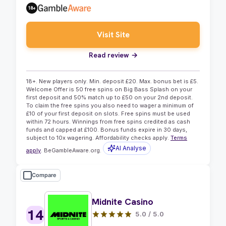
18+
Visit Site
Read review →
18+. New players only. Min. deposit £20. Max. bonus bet is £5.
Welcome Offer is 50 free spins on Big Bass Splash on your
first deposit and 50% match up to £50 on your 2nd deposit.
To claim the free spins you also need to wager a minimum of
£10 of your first deposit on slots. Free spins must be used
within 72 hours. Winnings from free spins credited as cash
funds and capped at £100. Bonus funds expire in 30 days,
subject to 10x wagering. Affordability checks apply.
Terms
AI Analyse
apply
. BeGambleAware.org.
Compare
Midnite Casino
14
star
star
star
star
star
5.0 / 5.0