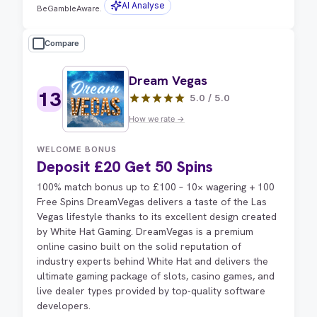
AI Analyse
BeGambleAware.
Compare
Dream Vegas
13
star
star
star
star
star
5.0 / 5.0
How we rate →
WELCOME BONUS
Deposit £20 Get 50 Spins
100% match bonus up to £100 – 10× wagering + 100
Free Spins DreamVegas delivers a taste of the Las
Vegas lifestyle thanks to its excellent design created
by White Hat Gaming. DreamVegas is a premium
online casino built on the solid reputation of
industry experts behind White Hat and delivers the
ultimate gaming package of slots, casino games, and
live dealer types provided by top-quality software
developers.