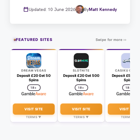
calendar_today
Updated: 10 June 2026
By
Matt Kennedy
FEATURED SITES
Swipe for more ››
DREAM VEGAS
SLOTNITE
CASIKU CASI
Deposit £20 Get 50
Deposit £20 Get 500
Deposit £50 Ge
Spins
Spins
Spins
18+
18+
18+
VISIT SITE
VISIT SITE
VISIT SITE
TERMS ▼
TERMS ▼
TERMS ▼
£20 min deposit · 10x
£20 min deposit
£50 min depos
wagering
18+. New players only. Min
18+. New players o
18+. New players only.
dep £20. Welcome Offer
Opt-in required. M