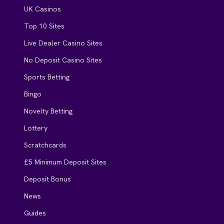
UK Casinos
Top 10 Sites
Live Dealer Casino Sites
No Deposit Casino Sites
Sports Betting
Bingo
Novelty Betting
Lottery
Scratchcards
£5 Minimum Deposit Sites
Deposit Bonus
News
Guides