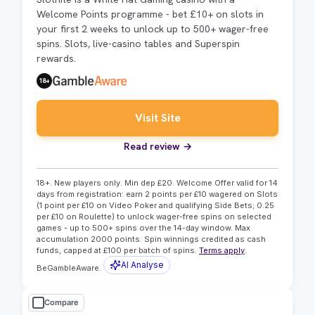
Welcome Points programme - bet £10+ on slots in
your first 2 weeks to unlock up to 500+ wager-free
spins. Slots, live-casino tables and Superspin
rewards.
18+
Visit Site
Read review →
18+. New players only. Min dep £20. Welcome Offer valid for 14
days from registration: earn 2 points per £10 wagered on Slots
(1 point per £10 on Video Poker and qualifying Side Bets; 0.25
per £10 on Roulette) to unlock wager-free spins on selected
games - up to 500+ spins over the 14-day window. Max
accumulation 2000 points. Spin winnings credited as cash
funds, capped at £100 per batch of spins.
Terms apply
.
AI Analyse
BeGambleAware.
Compare