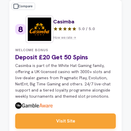
Compare
Casimba
8
star
star
star
star
star
5.0 / 5.0
How we rate →
WELCOME BONUS
Deposit £20 Get 50 Spins
Casimba is part of the White Hat Gaming family,
offering a UK-licensed casino with 3000+ slots and
live-dealer games from Pragmatic Play, Evolution,
NetEnt, Big Time Gaming and others. 24/7 live-chat
support and a tiered loyalty programme alongside
weekly tournaments and themed slot promotions.
18+
Visit Site