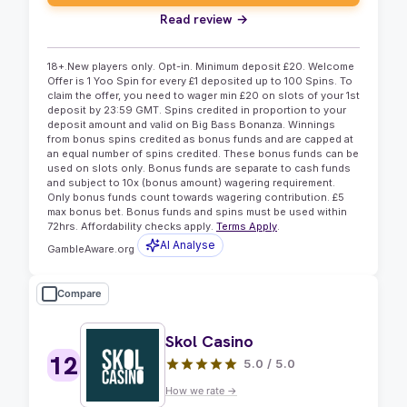
Read review →
18+.New players only. Opt-in. Minimum deposit £20. Welcome
Offer is 1 Yoo Spin for every £1 deposited up to 100 Spins. To
claim the offer, you need to wager min £20 on slots of your 1st
deposit by 23:59 GMT. Spins credited in proportion to your
deposit amount and valid on Big Bass Bonanza. Winnings
from bonus spins credited as bonus funds and are capped at
an equal number of spins credited. These bonus funds can be
used on slots only. Bonus funds are separate to cash funds
and subject to 10x (bonus amount) wagering requirement.
Only bonus funds count towards wagering contribution. £5
max bonus bet. Bonus funds and spins must be used within
72hrs. Affordability checks apply.
Terms Apply
.
AI Analyse
GambleAware.org
Compare
Skol Casino
12
star
star
star
star
star
5.0 / 5.0
How we rate →