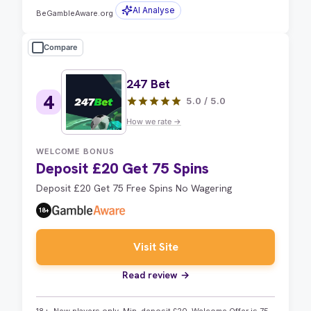
AI Analyse
BeGambleAware.org
Compare
247 Bet
4
star
star
star
star
star
5.0 / 5.0
How we rate →
WELCOME BONUS
Deposit £20 Get 75 Spins
Deposit £20 Get 75 Free Spins No Wagering
18+
Visit Site
Read review →