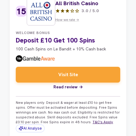
All British Casino
15
star
star
star
star
star
3.0 / 5.0
How we rate →
WELCOME BONUS
Deposit £10 Get 100 Spins
100 Cash Spins on Le Bandit + 10% Cash back
18+
Visit Site
Read review →
New players only. Deposit & wager at least £10 to get free
spins. Offer must be activated before depositing. Free Spins
winnings are cash. No max cash out. Eligibility is restricted for
suspected abuse. Skrill deposits excluded. Free Spins value
£0.10 per spin. Free Spins expire in 48 hours.
T&C's Apply
.
AI Analyse