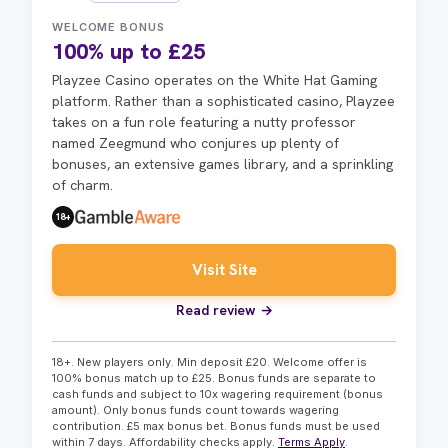
WELCOME BONUS
100% up to £25
Playzee Casino operates on the White Hat Gaming
platform. Rather than a sophisticated casino, Playzee
takes on a fun role featuring a nutty professor
named Zeegmund who conjures up plenty of
bonuses, an extensive games library, and a sprinkling
of charm.
18+
Visit Site
Read review →
18+. New players only. Min deposit £20. Welcome offer is
100% bonus match up to £25. Bonus funds are separate to
cash funds and subject to 10x wagering requirement (bonus
amount). Only bonus funds count towards wagering
contribution. £5 max bonus bet. Bonus funds must be used
within 7 days. Affordability checks apply.
Terms Apply
.