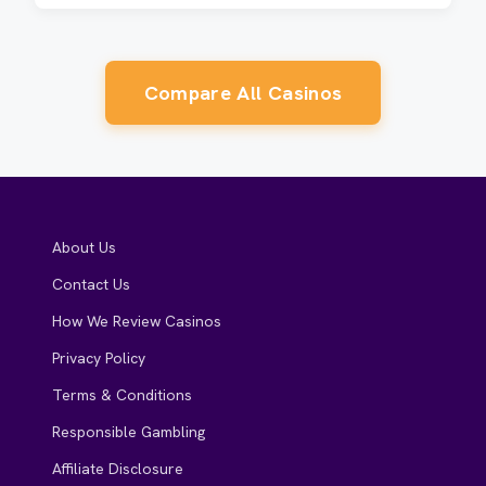
Compare All Casinos
About Us
Contact Us
How We Review Casinos
Privacy Policy
Terms & Conditions
Responsible Gambling
Affiliate Disclosure