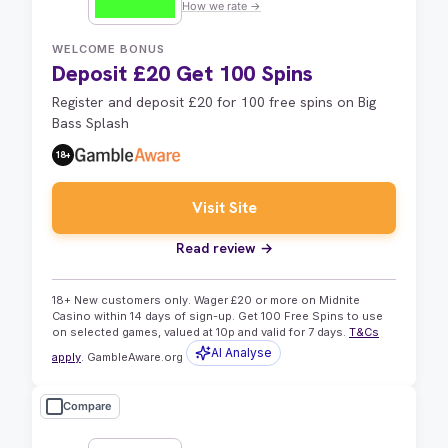
How we rate →
WELCOME BONUS
Deposit £20 Get 100 Spins
Register and deposit £20 for 100 free spins on Big
Bass Splash
18+
Visit Site
Read review →
18+ New customers only. Wager £20 or more on Midnite
Casino within 14 days of sign-up. Get 100 Free Spins to use
on selected games, valued at 10p and valid for 7 days.
T&Cs
AI Analyse
apply
. GambleAware.org
Compare