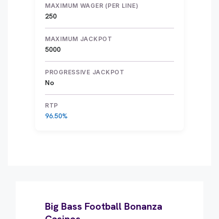
MAXIMUM WAGER (PER LINE)
250
MAXIMUM JACKPOT
5000
PROGRESSIVE JACKPOT
No
RTP
96.50%
Big Bass Football Bonanza