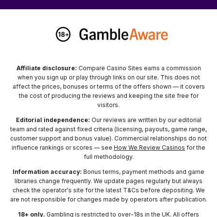
Affiliate disclosure:
Compare Casino Sites earns a commission
when you sign up or play through links on our site. This does not
affect the prices, bonuses or terms of the offers shown — it covers
the cost of producing the reviews and keeping the site free for
visitors.
Editorial independence:
Our reviews are written by our editorial
team and rated against fixed criteria (licensing, payouts, game range,
customer support and bonus value). Commercial relationships do not
influence rankings or scores — see
How We Review Casinos
for the
full methodology.
Information accuracy:
Bonus terms, payment methods and game
libraries change frequently. We update pages regularly but always
check the operator's site for the latest T&Cs before depositing. We
are not responsible for changes made by operators after publication.
18+ only.
Gambling is restricted to over-18s in the UK. All offers