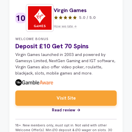
Virgin Games
10
star
star
star
star
star
5.0 / 5.0
How we rate →
WELCOME BONUS
Deposit £10 Get 70 Spins
Virgin Games launched in 2003 and powered by
Gamesys Limited, NextGen Gaming and IGT software,
Virgin Games also offer video poker, roulette,
blackjack, slots, mobile games and more.
18+
Visit Site
Read review →
18+. New members only, must opt in. Not valid with other
Welcome Offer(s). Min £10 deposit & £10 wager on slots. 30