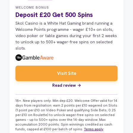
WELCOME BONUS
Deposit £20 Get 500 Spins
Skol Casino is a White Hat Gaming brand running a
Welcome Points programme - wager £10+ on slots,
video poker or table games during your first 2 weeks
to unlock up to 500+ wager-free spins on selected
slots.
18+
Visit Site
Read review →
18+. New players only. Min dep £20. Welcome Offer valid for 14
days from registration: earn 2 points per £10 wagered on Slots
(1 point per £10 on Video Poker and qualifying Side Bets; 0.25
per £10 on Roulette) to unlock wager-free spins on selected
games - up to 500+ spins over the 14-day window. Max
accumulation 2000 points. Spin winnings credited as cash
funds, capped at £100 per batch of spins.
Terms apply
.