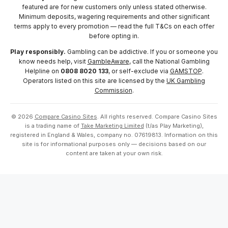
featured are for new customers only unless stated otherwise.
Minimum deposits, wagering requirements and other significant
terms apply to every promotion — read the full T&Cs on each offer
before opting in.
Play responsibly.
Gambling can be addictive. If you or someone you
know needs help, visit
GambleAware
, call the National Gambling
Helpline on
0808 8020 133
, or self-exclude via
GAMSTOP
.
Operators listed on this site are licensed by the
UK Gambling
Commission
.
© 2026
Compare Casino Sites
. All rights reserved. Compare Casino Sites
is a trading name of
Take Marketing Limited
(t/as Play Marketing),
registered in England & Wales, company no. 07619813. Information on this
site is for informational purposes only — decisions based on our
content are taken at your own risk.