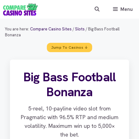
Skip
Menu
to
content
You are here:
Compare Casino Sites
/
Slots
/ Big Bass Football
Bonanza
Jump To Casinos ↓
Big Bass Football
Bonanza
5-reel, 10-payline video slot from
Pragmatic with 96.5% RTP and medium
volatility. Maximum win up to 5,000×
the bet.