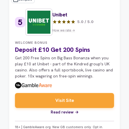
Unibet
5
star
star
star
star
star
5.0 / 5.0
How we rate →
WELCOME BONUS
Deposit £10 Get 200 Spins
Get 200 Free Spins on Big Bass Bonanza when you
play £10 at Unibet - part of the Kindred group's UK
casino. Also offers a full sportsbook, live casino and
poker. 10x wagering on free-spin winnings.
18+
Visit Site
Read review →
18+ | GambleAware.org. New GB customers only. Opt in.