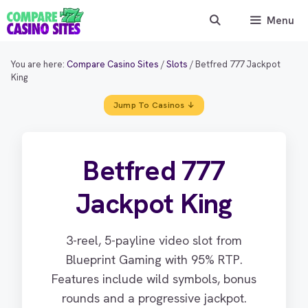
Skip
Menu
to
content
You are here:
Compare Casino Sites
/
Slots
/ Betfred 777 Jackpot
King
Jump To Casinos ↓
Betfred 777
Jackpot King
3-reel, 5-payline video slot from
Blueprint Gaming with 95% RTP.
Features include wild symbols, bonus
rounds and a progressive jackpot.