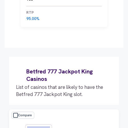
RTP
95.00%
Betfred 777 Jackpot King
Casinos
List of casinos that are likely to have the
Betfred 777 Jackpot King slot.
Compare