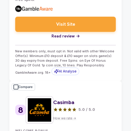
18+
Visit Site
Read review →
New members only, must opt in. Not valid with other Welcome
Offer(s). Minimum £10 deposit & £10 wager on slots game(s).
30 day expiry from deposit. Free Spins: on Eye Of Horus
Legacy Of Gold. 1p coin size, 10 lines. Play Responsibly.
AI Analyse
GambleAware.org. 18+
Compare
Casimba
8
star
star
star
star
star
5.0 / 5.0
How we rate →
WELCOME BONUS