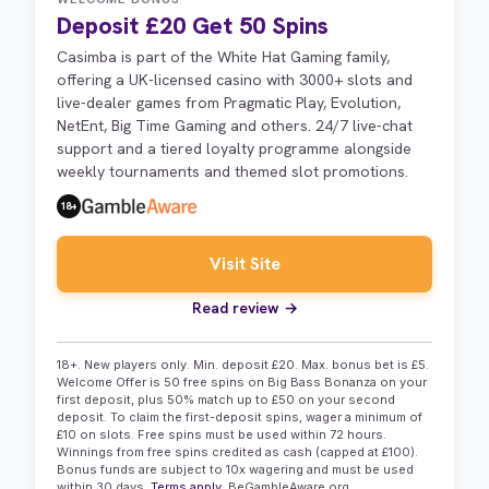
Deposit £20 Get 50 Spins
Casimba is part of the White Hat Gaming family,
offering a UK-licensed casino with 3000+ slots and
live-dealer games from Pragmatic Play, Evolution,
NetEnt, Big Time Gaming and others. 24/7 live-chat
support and a tiered loyalty programme alongside
weekly tournaments and themed slot promotions.
18+
Visit Site
Read review →
18+. New players only. Min. deposit £20. Max. bonus bet is £5.
Welcome Offer is 50 free spins on Big Bass Bonanza on your
first deposit, plus 50% match up to £50 on your second
deposit. To claim the first-deposit spins, wager a minimum of
£10 on slots. Free spins must be used within 72 hours.
Winnings from free spins credited as cash (capped at £100).
Bonus funds are subject to 10x wagering and must be used
within 30 days.
Terms apply
. BeGambleAware.org.