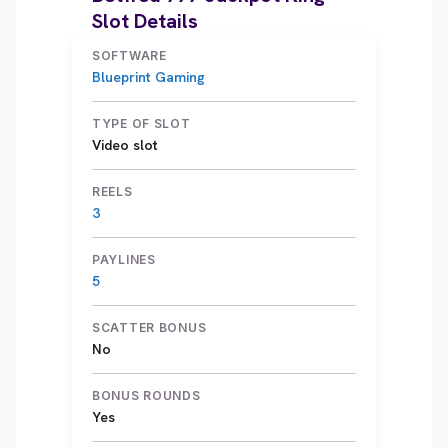
Slot Details
SOFTWARE
Blueprint Gaming
TYPE OF SLOT
Video slot
REELS
3
PAYLINES
5
SCATTER BONUS
No
BONUS ROUNDS
Yes