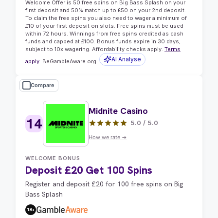
Welcome Offer is 50 free spins on Big Bass Splash on your
first deposit and 50% match up to £50 on your 2nd deposit.
To claim the free spins you also need to wager a minimum of
£10 of your first deposit on slots. Free spins must be used
within 72 hours. Winnings from free spins credited as cash
funds and capped at £100. Bonus funds expire in 30 days,
subject to 10x wagering. Affordability checks apply.
Terms
AI Analyse
apply
. BeGambleAware.org.
Compare
Midnite Casino
14
star
star
star
star
star
5.0 / 5.0
How we rate →
WELCOME BONUS
Deposit £20 Get 100 Spins
Register and deposit £20 for 100 free spins on Big
Bass Splash
18+