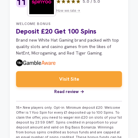
11
star
star
star
star
star
5.0 / 5.0
How we rate →
WELCOME BONUS
Deposit £20 Get 100 Spins
Brand new White Hat Gaming brand packed with top
quality slots and casino games from the likes of
NetEnt, Microgaming, and Red Tiger Gaming.
18+
Visit Site
Read review →
18+.New players only. Opt-in. Minimum deposit £20. Welcome
Offer is 1 Yoo Spin for every £1 deposited up to 100 Spins. To
claim the offer, you need to wager min £20 on slots of your 1st
deposit by 23:59 GMT. Spins credited in proportion to your
deposit amount and valid on Big Bass Bonanza. Winnings
from bonus spins credited as bonus funds and are capped at
an equal number of spins credited. These bonus funds can be