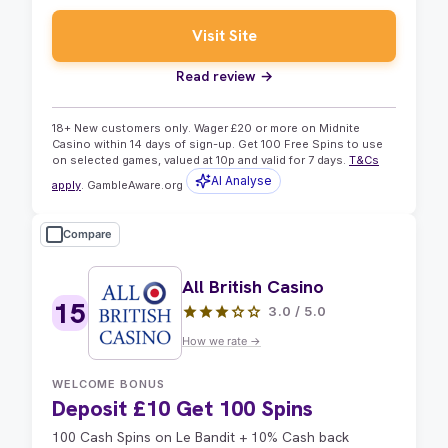
Visit Site
Read review →
18+ New customers only. Wager £20 or more on Midnite
Casino within 14 days of sign-up. Get 100 Free Spins to use
on selected games, valued at 10p and valid for 7 days.
T&Cs
AI Analyse
apply
. GambleAware.org
Compare
All British Casino
15
star
star
star
star
star
3.0 / 5.0
How we rate →
WELCOME BONUS
Deposit £10 Get 100 Spins
100 Cash Spins on Le Bandit + 10% Cash back