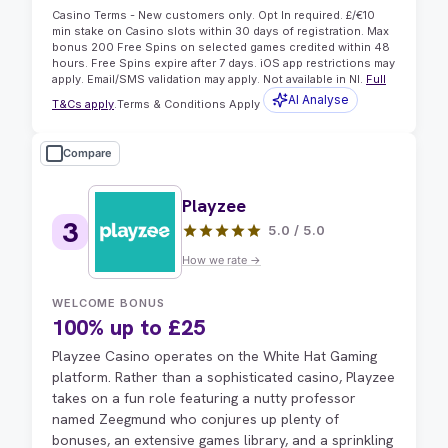
Casino Terms - New customers only. Opt In required. £/€10
min stake on Casino slots within 30 days of registration. Max
bonus 200 Free Spins on selected games credited within 48
hours. Free Spins expire after 7 days. iOS app restrictions may
apply. Email/SMS validation may apply. Not available in NI.
Full
AI Analyse
T&Cs apply
.Terms & Conditions Apply
Compare
Playzee
3
star
star
star
star
star
5.0 / 5.0
How we rate →
WELCOME BONUS
100% up to £25
Playzee Casino operates on the White Hat Gaming
platform. Rather than a sophisticated casino, Playzee
takes on a fun role featuring a nutty professor
named Zeegmund who conjures up plenty of
bonuses, an extensive games library, and a sprinkling