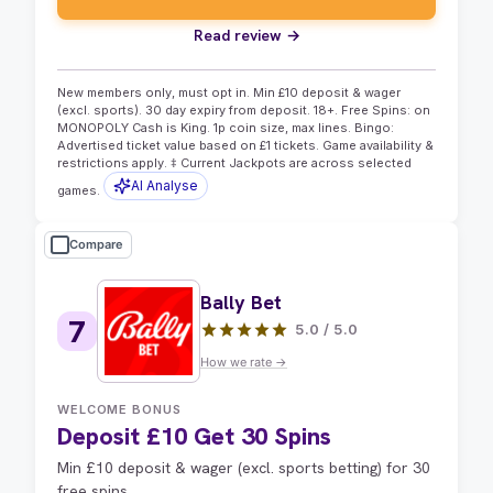
Read review →
New members only, must opt in. Min £10 deposit & wager
(excl. sports). 30 day expiry from deposit. 18+. Free Spins: on
MONOPOLY Cash is King. 1p coin size, max lines. Bingo:
Advertised ticket value based on £1 tickets. Game availability &
restrictions apply. ‡ Current Jackpots are across selected
AI Analyse
games.
Compare
Bally Bet
7
star
star
star
star
star
5.0 / 5.0
How we rate →
WELCOME BONUS
Deposit £10 Get 30 Spins
Min £10 deposit & wager (excl. sports betting) for 30
free spins.