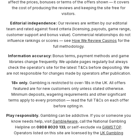
affect the prices, bonuses or terms of the offers shown — it covers
the cost of producing the reviews and keeping the site free for
visitors.
Editorial independence:
Our reviews are written by our editorial
team and rated against fixed criteria (licensing, payouts, game range,
customer support and bonus value). Commercial relationships do not
influence rankings or scores — see
How We Review Casinos
for the
full methodology.
Information accuracy:
Bonus terms, payment methods and game
libraries change frequently. We update pages regularly but always
check the operator's site for the latest T&Cs before depositing. We
are not responsible for changes made by operators after publication.
18+ only.
Gambling is restricted to over-18s in the UK. All offers
featured are for new customers only unless stated otherwise.
Minimum deposits, wagering requirements and other significant
terms apply to every promotion — read the full T&Cs on each offer
before opting in.
Play responsibly.
Gambling can be addictive. If you or someone you
know needs help, visit
GambleAware
, call the National Gambling
Helpline on
0808 8020 133
, or self-exclude via
GAMSTOP
.
Operators listed on this site are licensed by the
UK Gambling