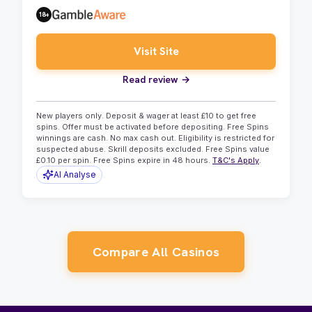
18+
Visit Site
Read review →
New players only. Deposit & wager at least £10 to get free
spins. Offer must be activated before depositing. Free Spins
winnings are cash. No max cash out. Eligibility is restricted for
suspected abuse. Skrill deposits excluded. Free Spins value
£0.10 per spin. Free Spins expire in 48 hours.
T&C's Apply
.
AI Analyse
Compare All Casinos