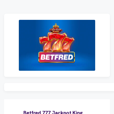
18+. New players only. Min
18+. New players o
18+. New players only.
dep £20. Welcome Offer
Opt-in required. M
Min. deposit £20. Max.
valid for 14 days from
deposit £20. Wel
bonus bet is £5. Welcome
registration: earn 2 points
Offer is 50 wager 
Offer is 50 free spins on
per £10 wagered on Slots
spins on Big Bass S
Big Bass Splash on your
(1 point per £10 on Video
when wagering min
first deposit and 50%
Poker and qualifying Side
on slots by 23:59 G
match up to £50 on your
Bets; 0.25 per £10 on
day of first deposit
2nd deposit. To claim the
Roulette) to unlock wager-
spins must be used 
free spins you also need to
free spins on selected
72hrs. Winnings fro
wager a minimum of £10
games - up to 500+ spins
spins credited as 
of your first deposit on
over the 14-day window.
funds and capped a
slots. Free spins must be
Max accumulation 2000
Cash funds ar
used within 72 hours.
points. Spin winnings
immediately withdra
Winnings from free spins
credited as cash funds,
Affordability checks 
credited as cash funds
capped at £100 per batch
Terms apply.
and capped at £100.
of spins. Terms apply.
BeGambleAware.
Bonus funds expire in 30
BeGambleAware.
T&C's
T&C's Apply
days, subject to 10x
Apply
wagering. Affordability
checks apply. Terms apply.
BeGambleAware.org.
T&C's Apply
Betfred 777 Jackpot King