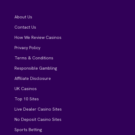
About Us
Contact Us
How We Review Casinos
Privacy Policy
Terms & Conditions
Responsible Gambling
Affiliate Disclosure
UK Casinos
Top 10 Sites
Live Dealer Casino Sites
No Deposit Casino Sites
Sports Betting