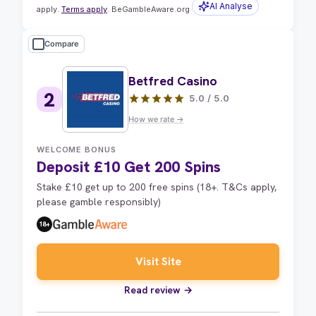
AI Analyse
apply.
Terms apply
. BeGambleAware.org
Compare
Betfred Casino
2
star
star
star
star
star
5.0 / 5.0
How we rate →
WELCOME BONUS
Deposit £10 Get 200 Spins
Stake £10 get up to 200 free spins (18+. T&Cs apply,
please gamble responsibly)
18+
Visit Site
Read review →