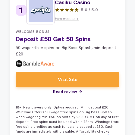
Casiku Casino
1
star
star
star
star
star
5.0 / 5.0
How we rate →
WELCOME BONUS
Deposit £50 Get 50 Spins
50 wager-free spins on Big Bass Splash, min deposit
£20
18+
Visit Site
Read review →
18+. New players only. Opt-in required. Min. deposit £20.
Welcome Offer is 50 wager free spins on Big Bass Splash
when wagering min. £50 on slots by 23:59 GMT on day of first
deposit. Free spins must be used within 72hrs. Winnings from
free spins credited as cash funds and capped at £50. Cash
funds are immediately withdrawable. Affordability checks