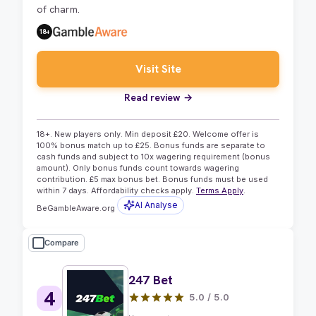
of charm.
18+
Visit Site
Read review →
18+. New players only. Min deposit £20. Welcome offer is
100% bonus match up to £25. Bonus funds are separate to
cash funds and subject to 10x wagering requirement (bonus
amount). Only bonus funds count towards wagering
contribution. £5 max bonus bet. Bonus funds must be used
within 7 days. Affordability checks apply.
Terms Apply
.
AI Analyse
BeGambleAware.org
Compare
247 Bet
4
star
star
star
star
star
5.0 / 5.0