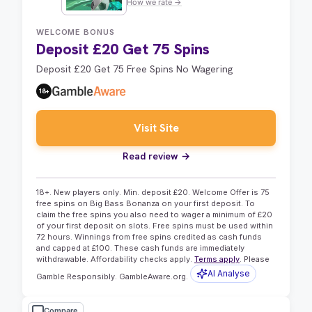
How we rate →
WELCOME BONUS
Deposit £20 Get 75 Spins
Deposit £20 Get 75 Free Spins No Wagering
18+
Visit Site
Read review →
18+. New players only. Min. deposit £20. Welcome Offer is 75
free spins on Big Bass Bonanza on your first deposit. To
claim the free spins you also need to wager a minimum of £20
of your first deposit on slots. Free spins must be used within
72 hours. Winnings from free spins credited as cash funds
and capped at £100. These cash funds are immediately
withdrawable. Affordability checks apply.
Terms apply
. Please
AI Analyse
Gamble Responsibly. GambleAware.org.
Compare