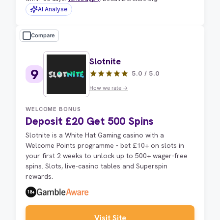
AI Analyse
Compare
Slotnite
9
star
star
star
star
star
5.0 / 5.0
How we rate →
WELCOME BONUS
Deposit £20 Get 500 Spins
Slotnite is a White Hat Gaming casino with a
Welcome Points programme - bet £10+ on slots in
your first 2 weeks to unlock up to 500+ wager-free
spins. Slots, live-casino tables and Superspin
rewards.
18+
Visit Site