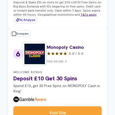
Deposit & Stake £10 on slots to get 200 x £0.10 Free Spins on
Big Bass Bonanza with 10x wagering on free spins. Debit card
or instant bank transfer only. Claim within 7 days. Spins expire
within 48 hours. Geographical restrictions and
T&Cs apply
.
AI Analyse
Compare
Monopoly Casino
6
star
star
star
star
star
5.0 / 5.0
How we rate →
WELCOME BONUS
Deposit £10 Get 30 Spins
Spend £10, get 30 Free Spins on MONOPOLY Cash is
King*
18+
Visit Site