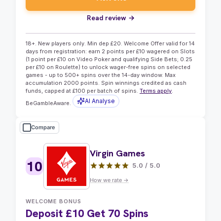
Read review →
18+. New players only. Min dep £20. Welcome Offer valid for 14
days from registration: earn 2 points per £10 wagered on Slots
(1 point per £10 on Video Poker and qualifying Side Bets; 0.25
per £10 on Roulette) to unlock wager-free spins on selected
games - up to 500+ spins over the 14-day window. Max
accumulation 2000 points. Spin winnings credited as cash
funds, capped at £100 per batch of spins.
Terms apply
.
AI Analyse
BeGambleAware.
Compare
Virgin Games
10
star
star
star
star
star
5.0 / 5.0
How we rate →
WELCOME BONUS
Deposit £10 Get 70 Spins