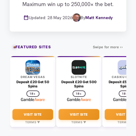
Maximum win up to 250,000× the bet.
calendar_today
Updated: 28 May 2026
By
Matt Kennedy
FEATURED SITES
Swipe for more ››
DREAM VEGAS
SLOTNITE
CASIKU CASI
Deposit £20 Get 50
Deposit £20 Get 500
Deposit £50 Ge
Spins
Spins
Spins
18+
18+
18+
VISIT SITE
VISIT SITE
VISIT SITE
TERMS ▼
TERMS ▼
TERMS ▼
£20 min deposit · 10x
£20 min deposit
£50 min depos
wagering