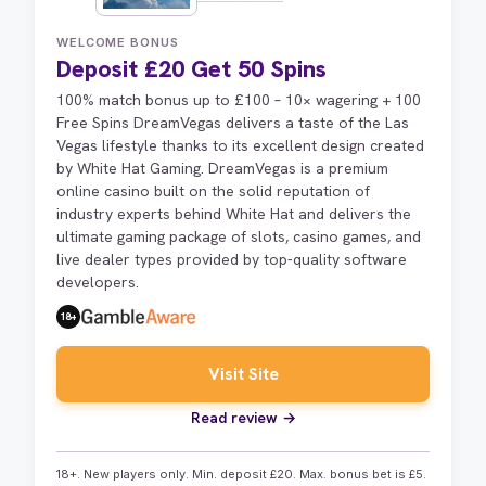
WELCOME BONUS
Deposit £20 Get 50 Spins
100% match bonus up to £100 – 10× wagering + 100
Free Spins DreamVegas delivers a taste of the Las
Vegas lifestyle thanks to its excellent design created
by White Hat Gaming. DreamVegas is a premium
online casino built on the solid reputation of
industry experts behind White Hat and delivers the
ultimate gaming package of slots, casino games, and
live dealer types provided by top-quality software
developers.
18+
Visit Site
Read review →
18+. New players only. Min. deposit £20. Max. bonus bet is £5.