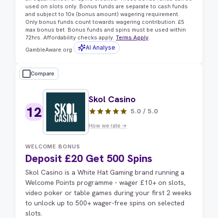
used on slots only. Bonus funds are separate to cash funds
and subject to 10x (bonus amount) wagering requirement.
Only bonus funds count towards wagering contribution. £5
max bonus bet. Bonus funds and spins must be used within
72hrs. Affordability checks apply.
Terms Apply
.
AI Analyse
GambleAware.org
Compare
Skol Casino
12
star
star
star
star
star
5.0 / 5.0
How we rate →
WELCOME BONUS
Deposit £20 Get 500 Spins
Skol Casino is a White Hat Gaming brand running a
Welcome Points programme - wager £10+ on slots,
video poker or table games during your first 2 weeks
to unlock up to 500+ wager-free spins on selected
slots.