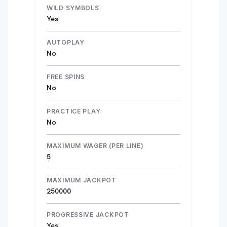
WILD SYMBOLS
Yes
AUTOPLAY
No
FREE SPINS
No
PRACTICE PLAY
No
MAXIMUM WAGER (PER LINE)
5
MAXIMUM JACKPOT
250000
PROGRESSIVE JACKPOT
Yes