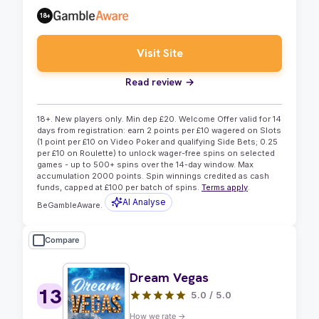
18+
Visit Site
Read review →
18+. New players only. Min dep £20. Welcome Offer valid for 14
days from registration: earn 2 points per £10 wagered on Slots
(1 point per £10 on Video Poker and qualifying Side Bets; 0.25
per £10 on Roulette) to unlock wager-free spins on selected
games - up to 500+ spins over the 14-day window. Max
accumulation 2000 points. Spin winnings credited as cash
funds, capped at £100 per batch of spins.
Terms apply
.
AI Analyse
BeGambleAware.
Compare
Dream Vegas
13
star
star
star
star
star
5.0 / 5.0
How we rate →