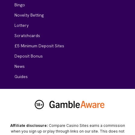
Bingo
Novelty Betting
Lottery
Scratchcards
£5 Minimum Deposit Sites
Deposit Bonus
News
Guides
Affiliate disclosure:
Compare Casino Sites earns a commission
when you sign up or play through links on our site. This does not