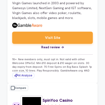
Virgin Games launched in 2003 and powered by
Gamesys Limited, NextGen Gaming and IGT software,
Virgin Games also offer video poker, roulette,
blackjack, slots, mobile games and more.
18+
Visit Site
Read review →
18+. New members only, must opt in. Not valid with other
Welcome Offer(s). Min £10 deposit & £10 wager on slots. 30
day expiry from deposit. 70 Free Spins on Big Bass Splash. 1p
coin size, 10 lines. Play Responsibly. GambleAware.org. #AD
AI Analyse
Compare
SpinYoo Casino