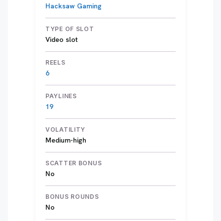
Hacksaw Gaming
TYPE OF SLOT
Video slot
REELS
6
PAYLINES
19
VOLATILITY
Medium-high
SCATTER BONUS
No
BONUS ROUNDS
No