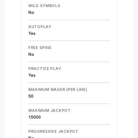
WILD SYMBOLS
No
AUTOPLAY
Yes
FREE SPINS
No
PRACTICE PLAY
Yes
MAXIMUM WAGER (PER LINE)
50
MAXIMUM JACKPOT
15000
PROGRESSIVE JACKPOT