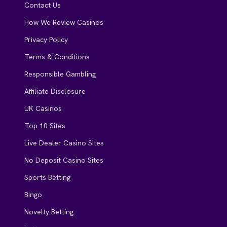
Contact Us
How We Review Casinos
Privacy Policy
Terms & Conditions
Responsible Gambling
Affiliate Disclosure
UK Casinos
Top 10 Sites
Live Dealer Casino Sites
No Deposit Casino Sites
Sports Betting
Bingo
Novelty Betting