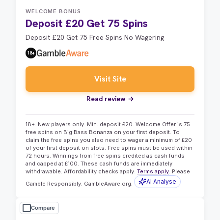
WELCOME BONUS
Deposit £20 Get 75 Spins
Deposit £20 Get 75 Free Spins No Wagering
18+
Visit Site
Read review →
18+. New players only. Min. deposit £20. Welcome Offer is 75
free spins on Big Bass Bonanza on your first deposit. To
claim the free spins you also need to wager a minimum of £20
of your first deposit on slots. Free spins must be used within
72 hours. Winnings from free spins credited as cash funds
and capped at £100. These cash funds are immediately
withdrawable. Affordability checks apply.
Terms apply
. Please
AI Analyse
Gamble Responsibly. GambleAware.org.
Compare