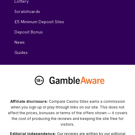
Lottery
Scratchcards
£5 Minimum Deposit Sites
Deposit Bonus
News
Guides
Affiliate disclosure:
Compare Casino Sites earns a commission
when you sign up or play through links on our site. This does not
affect the prices, bonuses or terms of the offers shown — it covers
the cost of producing the reviews and keeping the site free for
visitors.
Editorial independence:
Our reviews are written by our editorial