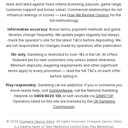
team and rated against fixed criteria (licensing, payouts, game range,
customer support and bonus value). Commercial relationships do not
influence rankings or scores — see
How We Review Casinos
for the
full methodology.
Information accuracy:
Bonus terms, payment methods and game
libraries change frequently. We update pages regularly but always
check the operator's site for the latest T&Cs before depositing. We
are not responsible for changes made by operators after publication.
18+ only.
Gambling is restricted to over-18s in the UK. All offers
featured are for new customers only unless stated otherwise.
Minimum deposits, wagering requirements and other significant
terms apply to every promotion — read the full T&Cs on each offer
before opting in.
Play responsibly.
Gambling can be addictive. If you or someone you
know needs help, visit
GambleAware
, call the National Gambling
Helpline on
0808 8020 133
, or self-exclude via
GAMSTOP
.
Operators listed on this site are licensed by the
UK Gambling
Commission
.
© 2026
Compare Casino Sites
. All rights reserved. Compare Casino Sites
is a trading name of
Take Marketing Limited
(t/as Play Marketing),