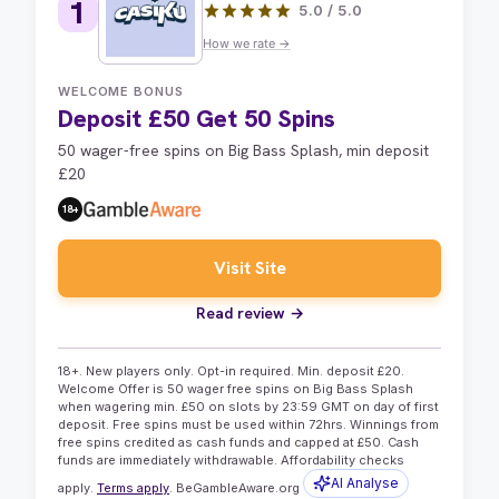
1
star
star
star
star
star
5.0 / 5.0
How we rate →
WELCOME BONUS
Deposit £50 Get 50 Spins
50 wager-free spins on Big Bass Splash, min deposit
£20
18+
Visit Site
Read review →
18+. New players only. Opt-in required. Min. deposit £20.
Welcome Offer is 50 wager free spins on Big Bass Splash
when wagering min. £50 on slots by 23:59 GMT on day of first
deposit. Free spins must be used within 72hrs. Winnings from
free spins credited as cash funds and capped at £50. Cash
funds are immediately withdrawable. Affordability checks
AI Analyse
apply.
Terms apply
. BeGambleAware.org