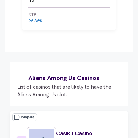
No
RTP
96.36%
Aliens Among Us Casinos
List of casinos that are likely to have the
Aliens Among Us slot.
Compare
Casiku Casino