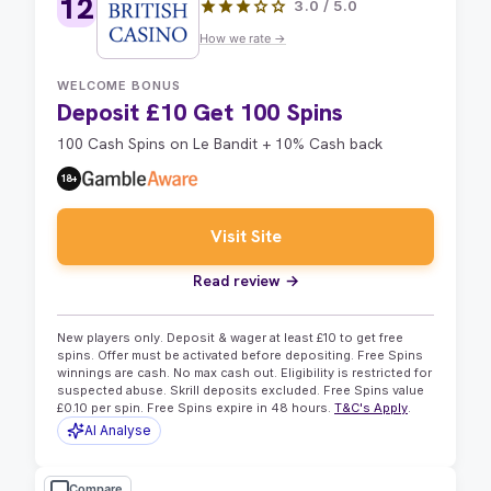
12
star
star
star
star
star
3.0 / 5.0
How we rate →
WELCOME BONUS
Deposit £10 Get 100 Spins
100 Cash Spins on Le Bandit + 10% Cash back
18+
Visit Site
Read review →
New players only. Deposit & wager at least £10 to get free
spins. Offer must be activated before depositing. Free Spins
winnings are cash. No max cash out. Eligibility is restricted for
suspected abuse. Skrill deposits excluded. Free Spins value
£0.10 per spin. Free Spins expire in 48 hours.
T&C's Apply
.
AI Analyse
Compare