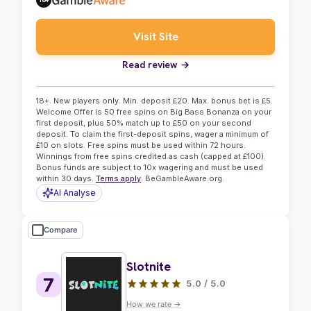
Visit Site
Read review →
18+. New players only. Min. deposit £20. Max. bonus bet is £5.
Welcome Offer is 50 free spins on Big Bass Bonanza on your
first deposit, plus 50% match up to £50 on your second
deposit. To claim the first-deposit spins, wager a minimum of
£10 on slots. Free spins must be used within 72 hours.
Winnings from free spins credited as cash (capped at £100).
Bonus funds are subject to 10x wagering and must be used
within 30 days.
Terms apply
. BeGambleAware.org.
AI Analyse
Compare
Slotnite
7
star
star
star
star
star
5.0 / 5.0
How we rate →