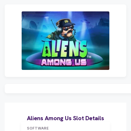
bonus bet is £5. Welcome
registration: earn 2 points
Offer is 50 wager 
Offer is 50 free spins on
per £10 wagered on Slots
spins on Big Bass S
Big Bass Splash on your
(1 point per £10 on Video
when wagering min
first deposit and 50%
Poker and qualifying Side
on slots by 23:59 G
match up to £50 on your
Bets; 0.25 per £10 on
day of first deposit
2nd deposit. To claim the
Roulette) to unlock wager-
spins must be used 
free spins you also need to
free spins on selected
72hrs. Winnings fro
wager a minimum of £10
games - up to 500+ spins
spins credited as 
of your first deposit on
over the 14-day window.
funds and capped a
slots. Free spins must be
Max accumulation 2000
Cash funds ar
used within 72 hours.
points. Spin winnings
immediately withdra
Winnings from free spins
credited as cash funds,
Affordability checks 
credited as cash funds
capped at £100 per batch
Terms apply.
and capped at £100.
of spins. Terms apply.
BeGambleAware.
Bonus funds expire in 30
BeGambleAware.
T&C's
T&C's Apply
days, subject to 10x
Apply
wagering. Affordability
checks apply. Terms apply.
BeGambleAware.org.
T&C's Apply
Aliens Among Us Slot Details
SOFTWARE