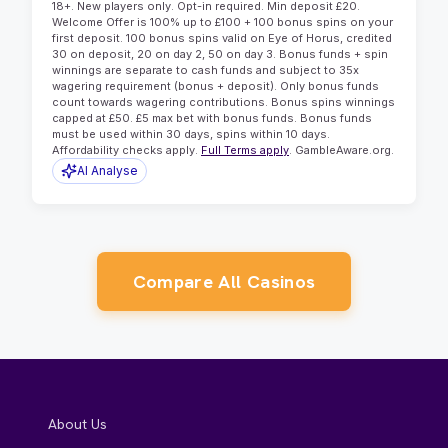
18+. New players only. Opt-in required. Min deposit £20.
Welcome Offer is 100% up to £100 + 100 bonus spins on your
first deposit. 100 bonus spins valid on Eye of Horus, credited
30 on deposit, 20 on day 2, 50 on day 3. Bonus funds + spin
winnings are separate to cash funds and subject to 35x
wagering requirement (bonus + deposit). Only bonus funds
count towards wagering contributions. Bonus spins winnings
capped at £50. £5 max bet with bonus funds. Bonus funds
must be used within 30 days, spins within 10 days.
Affordability checks apply.
Full Terms apply
. GambleAware.org.
AI Analyse
Compare All Casinos
About Us