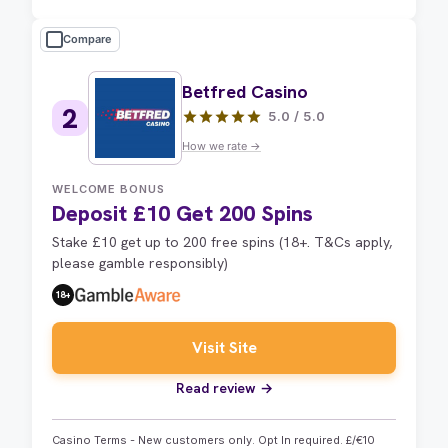
Compare
Betfred Casino
2
star
star
star
star
star
5.0 / 5.0
How we rate →
WELCOME BONUS
Deposit £10 Get 200 Spins
Stake £10 get up to 200 free spins (18+. T&Cs apply,
please gamble responsibly)
18+
Visit Site
Read review →
Casino Terms - New customers only. Opt In required. £/€10