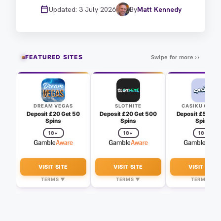
calendar_today
Updated: 3 July 2026
By
Matt Kennedy
FEATURED SITES
Swipe for more ››
DREAM VEGAS
SLOTNITE
CASIKU CASI
Deposit £20 Get 50
Deposit £20 Get 500
Deposit £50 Ge
Spins
Spins
Spins
18+
18+
18+
VISIT SITE
VISIT SITE
VISIT SITE
TERMS ▼
TERMS ▼
TERMS ▼
£20 min deposit · 10x
£20 min deposit
£50 min depos
wagering
18+. New players only. Min
18+. New players o
18+. New players only.
dep £20. Welcome Offer
Opt-in required. M
Min. deposit £20. Max.
valid for 14 days from
deposit £20. Wel