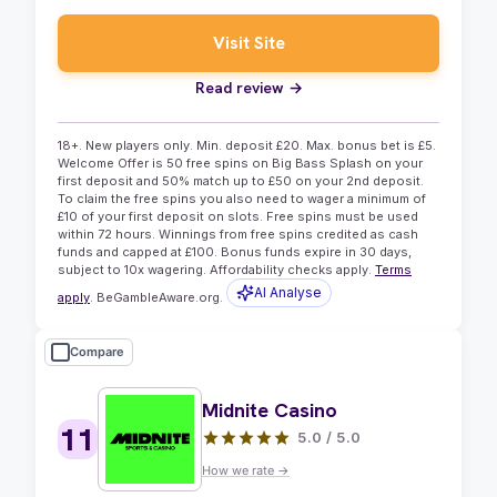
Visit Site
Read review →
18+. New players only. Min. deposit £20. Max. bonus bet is £5.
Welcome Offer is 50 free spins on Big Bass Splash on your
first deposit and 50% match up to £50 on your 2nd deposit.
To claim the free spins you also need to wager a minimum of
£10 of your first deposit on slots. Free spins must be used
within 72 hours. Winnings from free spins credited as cash
funds and capped at £100. Bonus funds expire in 30 days,
subject to 10x wagering. Affordability checks apply.
Terms
AI Analyse
apply
. BeGambleAware.org.
Compare
Midnite Casino
11
star
star
star
star
star
5.0 / 5.0
How we rate →