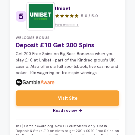
Unibet
5
star
star
star
star
star
5.0 / 5.0
How we rate →
WELCOME BONUS
Deposit £10 Get 200 Spins
Get 200 Free Spins on Big Bass Bonanza when you
play £10 at Unibet - part of the Kindred group's UK
casino. Also offers a full sportsbook, live casino and
poker. 10x wagering on free-spin winnings.
18+
Visit Site
Read review →
18+ | GambleAware.org. New GB customers only. Opt in.
Deposit & Stake £10 on slots to get 200 x £0.10 Free Spins on