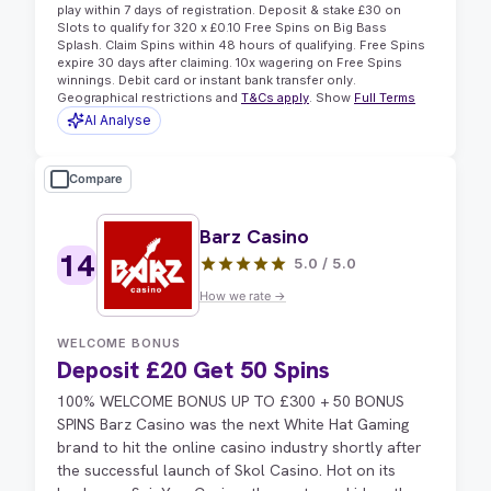
play within 7 days of registration. Deposit & stake £30 on
Slots to qualify for 320 x £0.10 Free Spins on Big Bass
Splash. Claim Spins within 48 hours of qualifying. Free Spins
expire 30 days after claiming. 10x wagering on Free Spins
winnings. Debit card or instant bank transfer only.
Geographical restrictions and
T&Cs apply
. Show
Full Terms
AI Analyse
Compare
Barz Casino
14
star
star
star
star
star
5.0 / 5.0
How we rate →
WELCOME BONUS
Deposit £20 Get 50 Spins
100% WELCOME BONUS UP TO £300 + 50 BONUS
SPINS Barz Casino was the next White Hat Gaming
brand to hit the online casino industry shortly after
the successful launch of Skol Casino. Hot on its