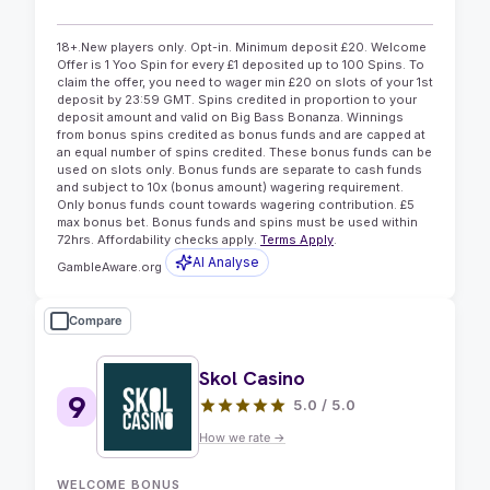
18+.New players only. Opt-in. Minimum deposit £20. Welcome
Offer is 1 Yoo Spin for every £1 deposited up to 100 Spins. To
claim the offer, you need to wager min £20 on slots of your 1st
deposit by 23:59 GMT. Spins credited in proportion to your
deposit amount and valid on Big Bass Bonanza. Winnings
from bonus spins credited as bonus funds and are capped at
an equal number of spins credited. These bonus funds can be
used on slots only. Bonus funds are separate to cash funds
and subject to 10x (bonus amount) wagering requirement.
Only bonus funds count towards wagering contribution. £5
max bonus bet. Bonus funds and spins must be used within
72hrs. Affordability checks apply.
Terms Apply
.
AI Analyse
GambleAware.org
Compare
Skol Casino
9
star
star
star
star
star
5.0 / 5.0
How we rate →
WELCOME BONUS