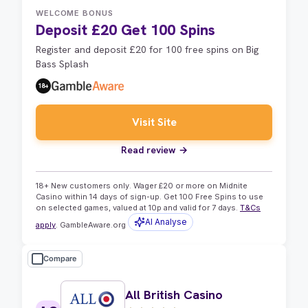
WELCOME BONUS
Deposit £20 Get 100 Spins
Register and deposit £20 for 100 free spins on Big
Bass Splash
18+
Visit Site
Read review →
18+ New customers only. Wager £20 or more on Midnite
Casino within 14 days of sign-up. Get 100 Free Spins to use
on selected games, valued at 10p and valid for 7 days.
T&Cs
AI Analyse
apply
. GambleAware.org
Compare
All British Casino