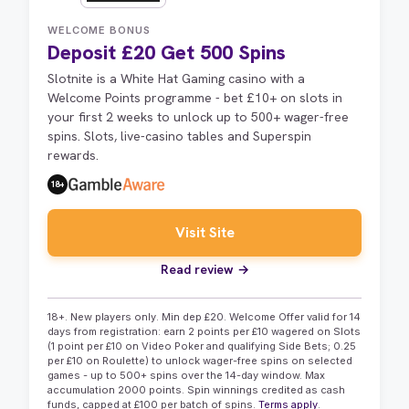
WELCOME BONUS
Deposit £20 Get 500 Spins
Slotnite is a White Hat Gaming casino with a
Welcome Points programme - bet £10+ on slots in
your first 2 weeks to unlock up to 500+ wager-free
spins. Slots, live-casino tables and Superspin
rewards.
18+
Visit Site
Read review →
18+. New players only. Min dep £20. Welcome Offer valid for 14
days from registration: earn 2 points per £10 wagered on Slots
(1 point per £10 on Video Poker and qualifying Side Bets; 0.25
per £10 on Roulette) to unlock wager-free spins on selected
games - up to 500+ spins over the 14-day window. Max
accumulation 2000 points. Spin winnings credited as cash
funds, capped at £100 per batch of spins.
Terms apply
.