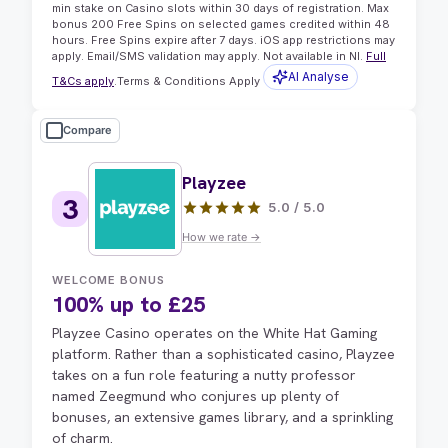
min stake on Casino slots within 30 days of registration. Max
bonus 200 Free Spins on selected games credited within 48
hours. Free Spins expire after 7 days. iOS app restrictions may
apply. Email/SMS validation may apply. Not available in NI.
Full
AI Analyse
T&Cs apply
.Terms & Conditions Apply
Compare
Playzee
3
star
star
star
star
star
5.0 / 5.0
How we rate →
WELCOME BONUS
100% up to £25
Playzee Casino operates on the White Hat Gaming
platform. Rather than a sophisticated casino, Playzee
takes on a fun role featuring a nutty professor
named Zeegmund who conjures up plenty of
bonuses, an extensive games library, and a sprinkling
of charm.