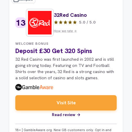
32Red Casino
13
star
star
star
star
star
5.0 / 5.0
How we rate →
WELCOME BONUS
Deposit £30 Get 320 Spins
32 Red Casino was first launched in 2002 and is still
going strong today. Featuring on TV and Football
Shirts over the years, 32 Red is a strong casino with
a solid selection of casino and slots games.
18+
Visit Site
Read review →
18+ | GambleAware.org. New GB customers only. Opt in and