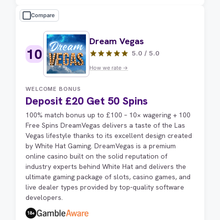
Compare
Dream Vegas
10
star
star
star
star
star
5.0 / 5.0
How we rate →
WELCOME BONUS
Deposit £20 Get 50 Spins
100% match bonus up to £100 – 10× wagering + 100
Free Spins DreamVegas delivers a taste of the Las
Vegas lifestyle thanks to its excellent design created
by White Hat Gaming. DreamVegas is a premium
online casino built on the solid reputation of
industry experts behind White Hat and delivers the
ultimate gaming package of slots, casino games, and
live dealer types provided by top-quality software
developers.
18+