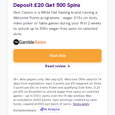
Deposit £20 Get 500 Spins
Skol Casino is a White Hat Gaming brand running a
Welcome Points programme - wager £10+ on slots,
video poker or table games during your first 2 weeks
to unlock up to 500+ wager-free spins on selected
slots.
18+
Visit Site
Read review →
18+. New players only. Min dep £20. Welcome Offer valid for 14
days from registration: earn 2 points per £10 wagered on Slots
(1 point per £10 on Video Poker and qualifying Side Bets; 0.25
per £10 on Roulette) to unlock wager-free spins on selected
games - up to 500+ spins over the 14-day window. Max
accumulation 2000 points. Spin winnings credited as cash
funds, capped at £100 per batch of spins.
Terms apply
.
AI Analyse
BeGambleAware.