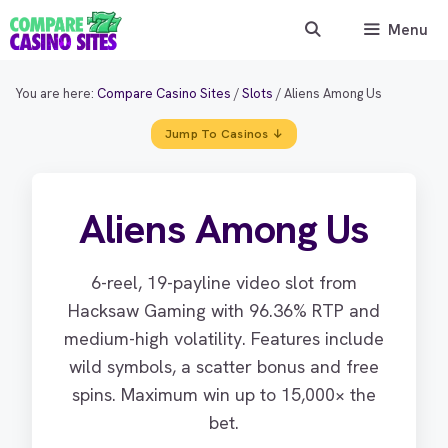
Skip
Menu
to
content
You are here:
Compare Casino Sites
/
Slots
/ Aliens Among Us
Jump To Casinos ↓
Aliens Among Us
6-reel, 19-payline video slot from
Hacksaw Gaming with 96.36% RTP and
medium-high volatility. Features include
wild symbols, a scatter bonus and free
spins. Maximum win up to 15,000× the
bet.