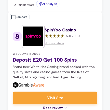
AI Analyse
BeGambleAware.
Compare
SpinYoo Casino
8
star
star
star
star
star
5.0 / 5.0
How we rate →
WELCOME BONUS
Deposit £20 Get 100 Spins
Brand new White Hat Gaming brand packed with top
quality slots and casino games from the likes of
NetEnt, Microgaming, and Red Tiger Gaming.
18+
Visit Site
Read review →