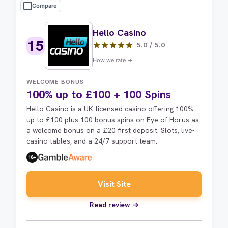
Compare
Hello Casino
15
star
star
star
star
star
5.0 / 5.0
How we rate →
WELCOME BONUS
100% up to £100 + 100 Spins
Hello Casino is a UK-licensed casino offering 100%
up to £100 plus 100 bonus spins on Eye of Horus as
a welcome bonus on a £20 first deposit. Slots, live-
casino tables, and a 24/7 support team.
18+
Visit Site
Read review →