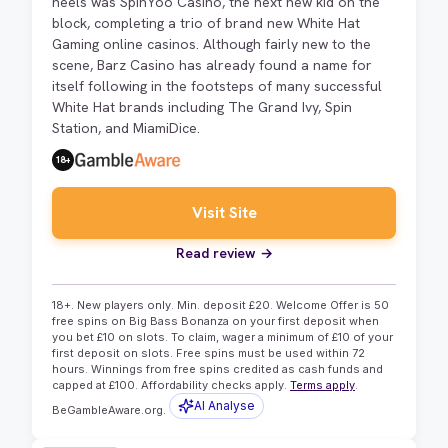
heels was SpinYoo Casino, the next new kid on the
block, completing a trio of brand new White Hat
Gaming online casinos. Although fairly new to the
scene, Barz Casino has already found a name for
itself following in the footsteps of many successful
White Hat brands including The Grand Ivy, Spin
Station, and MiamiDice.
18+
Visit Site
Read review →
18+. New players only. Min. deposit £20. Welcome Offer is 50
free spins on Big Bass Bonanza on your first deposit when
you bet £10 on slots. To claim, wager a minimum of £10 of your
first deposit on slots. Free spins must be used within 72
hours. Winnings from free spins credited as cash funds and
capped at £100. Affordability checks apply.
Terms apply
.
AI Analyse
BeGambleAware.org.