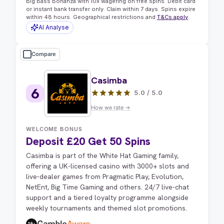
Big Bass Bonanza with 10x wagering on free spins. Debit card
or instant bank transfer only. Claim within 7 days. Spins expire
within 48 hours. Geographical restrictions and
T&Cs apply
.
AI Analyse
Compare
Casimba
6
star
star
star
star
star
5.0 / 5.0
How we rate →
WELCOME BONUS
Deposit £20 Get 50 Spins
Casimba is part of the White Hat Gaming family,
offering a UK-licensed casino with 3000+ slots and
live-dealer games from Pragmatic Play, Evolution,
NetEnt, Big Time Gaming and others. 24/7 live-chat
support and a tiered loyalty programme alongside
weekly tournaments and themed slot promotions.
18+