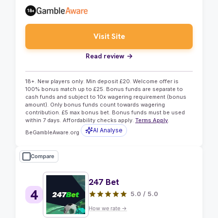
18+
Visit Site
Read review →
18+. New players only. Min deposit £20. Welcome offer is
100% bonus match up to £25. Bonus funds are separate to
cash funds and subject to 10x wagering requirement (bonus
amount). Only bonus funds count towards wagering
contribution. £5 max bonus bet. Bonus funds must be used
within 7 days. Affordability checks apply.
Terms Apply
.
AI Analyse
BeGambleAware.org
Compare
247 Bet
4
star
star
star
star
star
5.0 / 5.0
How we rate →